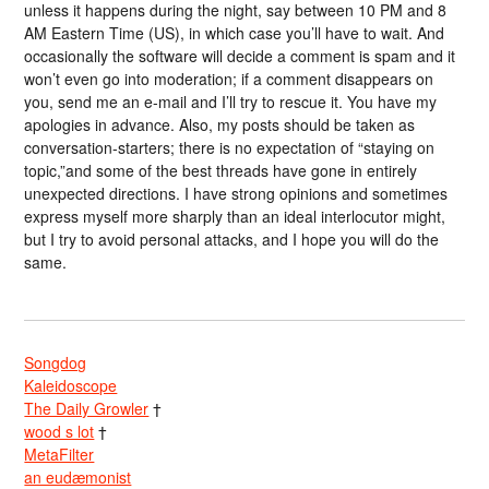
unless it happens during the night, say between 10 PM and 8
AM Eastern Time (US), in which case you’ll have to wait. And
occasionally the software will decide a comment is spam and it
won’t even go into moderation; if a comment disappears on
you, send me an e-mail and I’ll try to rescue it. You have my
apologies in advance. Also, my posts should be taken as
conversation-starters; there is no expectation of “staying on
topic,”and some of the best threads have gone in entirely
unexpected directions. I have strong opinions and sometimes
express myself more sharply than an ideal interlocutor might,
but I try to avoid personal attacks, and I hope you will do the
same.
Songdog
Kaleidoscope
The Daily Growler
†
wood s lot
†
MetaFilter
an eudæmonist