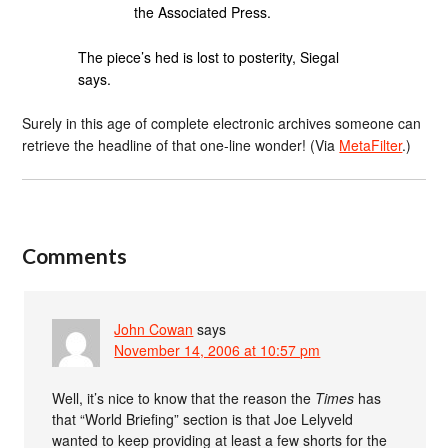
the Associated Press.
The piece’s hed is lost to posterity, Siegal
says.
Surely in this age of complete electronic archives someone can
retrieve the headline of that one-line wonder! (Via
MetaFilter
.)
Comments
John Cowan
says
November 14, 2006 at 10:57 pm
Well, it’s nice to know that the reason the
Times
has
that “World Briefing” section is that Joe Lelyveld
wanted to keep providing at least a few shorts for the