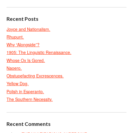
Recent Posts
Joyce and Nationalism.
Rhupunt.
Why “Alongside”?
1905: The Linguistic Renaissance.
Whose Ox Is Gored.
Naoero.
Obstupefacting Excrescences.
Yellow Dog.
Polish in Esperanto.
The Southern Necessity.
Recent Comments