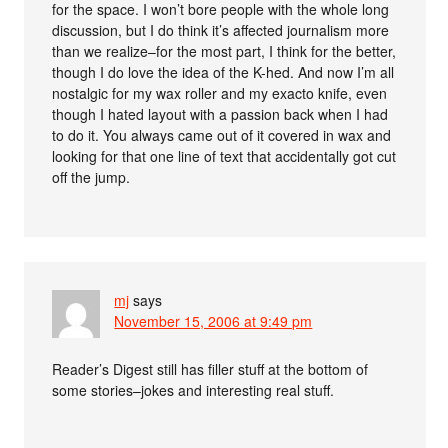
for the space. I won’t bore people with the whole long
discussion, but I do think it’s affected journalism more
than we realize–for the most part, I think for the better,
though I do love the idea of the K-hed. And now I’m all
nostalgic for my wax roller and my exacto knife, even
though I hated layout with a passion back when I had
to do it. You always came out of it covered in wax and
looking for that one line of text that accidentally got cut
off the jump.
mj
says
November 15, 2006 at 9:49 pm
Reader’s Digest still has filler stuff at the bottom of
some stories–jokes and interesting real stuff.