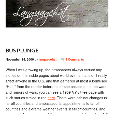
BUS PLUNGE.
November 14, 2006
by
languagehat
5 Comments
When I was growing up, the newspapers always carried tiny
stories on the inside pages about world events that didn’t really
affect anyone in the U.S. and that garnered at most a bemused
“Huh!” from the reader before he or she passed on to the wars
and rumors of wars; you can see a 1959
NY Times
page with
such stories circled in red
here
. There were cabinet changes in
far-off countries and ambassadorial appointments to far-off
countries and extreme weather events in far-off countries, and