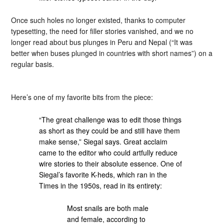
Once such holes no longer existed, thanks to computer
typesetting, the need for filler stories vanished, and we no
longer read about bus plunges in Peru and Nepal (“It was
better when buses plunged in countries with short names”) on a
regular basis.
Here’s one of my favorite bits from the piece:
“The great challenge was to edit those things
as short as they could be and still have them
make sense,” Siegal says. Great acclaim
came to the editor who could artfully reduce
wire stories to their absolute essence. One of
Siegal’s favorite K-heds, which ran in the
Times in the 1950s, read in its entirety:
Most snails are both male
and female, according to