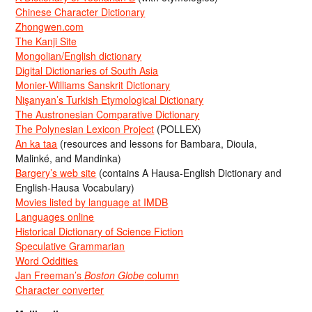
Chinese Character Dictionary
Zhongwen.com
The Kanji Site
Mongolian/English dictionary
Digital Dictionaries of South Asia
Monier-Williams Sanskrit Dictionary
Nişanyan’s Turkish Etymological Dictionary
The Austronesian Comparative Dictionary
The Polynesian Lexicon Project
(POLLEX)
An ka taa
(resources and lessons for Bambara, Dioula,
Malinké, and Mandinka)
Bargery’s web site
(contains A Hausa-English Dictionary and
English-Hausa Vocabulary)
Movies listed by language at IMDB
Languages online
Historical Dictionary of Science Fiction
Speculative Grammarian
Word Oddities
Jan Freeman’s
Boston Globe
column
Character converter