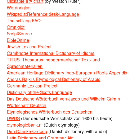
Clickable IPA chart
(by Weston Ruter)
Wordorigins
Wikipedia:Reference desk/Language
The sci.lang FAQ
Omniglot
ScriptSource
BibleOnline
Jewish Lexicon Project
Cambridge International Dictionary of Idioms
TITUS: Thesaurus Indogermanischer Text- und
Sprachmaterialien
American Heritage Dictionary Indo-European Roots Appendix
Andras Rajki’s Etymological Dictionary of Arabic
Germanic Lexicon Project
Dictionary of the Scots Language
Das Deutsche Wörterbuch von Jacob und Wilhelm Grimm
Wortschatz Deutsch
Etymologisches Wörterbuch des Deutschen
DWDS
(Der deutsche Wortschatz von 1600 bis heute)
etymologiebank.nl
(Dutch etymology)
Den Danske Ordbog
(Danish dictionary, with audio)
Latin Dictionary and Grammar Aid