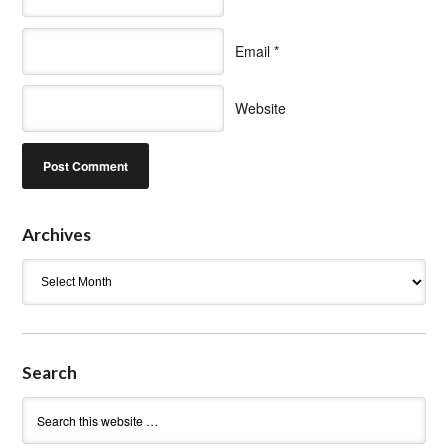
Email
*
Website
Archives
Archives
Search