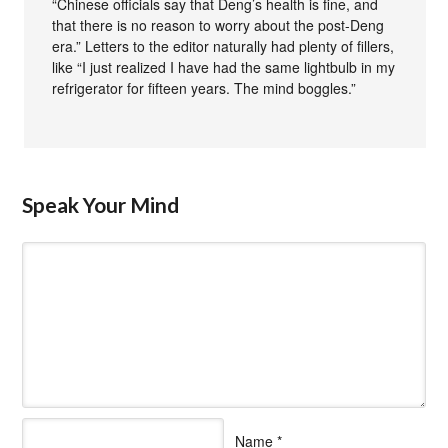
“Chinese officials say that Deng’s health is fine, and
that there is no reason to worry about the post-Deng
era.” Letters to the editor naturally had plenty of fillers,
like “I just realized I have had the same lightbulb in my
refrigerator for fifteen years. The mind boggles.”
Speak Your Mind
Name
*