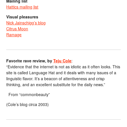
Mailing list
Hattics mailing list
Visual pleasures
Nick Jainschigg’s blog
Citrus Moon
Ramage
Favorite rave review, by
Teju Cole
:
“Evidence that the internet is not as idiotic as it often looks. This
site is called Language Hat and it deals with many issues of a
linguistic flavor. It’s a beacon of attentiveness and crisp
thinking, and an excellent substitute for the daily news.”
From “commonbeauty”
(Cole’s blog circa 2003)