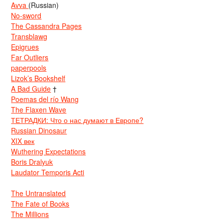
Avva
(Russian)
No-sword
The Cassandra Pages
Transblawg
Epigrues
Far Outliers
paperpools
Lizok’s Bookshelf
A Bad Guide
†
Poemas del río Wang
The Flaxen Wave
ТЕТРАДКИ: Что о нас думают в Европе?
Russian Dinosaur
XIX век
Wuthering Expectations
Boris Dralyuk
Laudator Temporis Acti
The Untranslated
The Fate of Books
The Millions