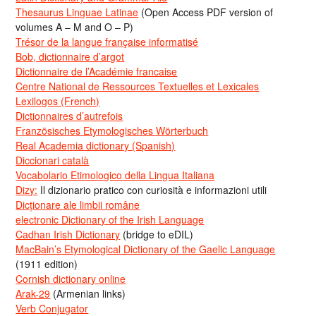
Thesaurus Linguae Latinae
(Open Access PDF version of
volumes A – M and O – P)
Trésor de la langue française informatisé
Bob, dictionnaire d’argot
Dictionnaire de l’Académie francaise
Centre National de Ressources Textuelles et Lexicales
Lexilogos (French)
Dictionnaires d’autrefois
Französisches Etymologisches Wörterbuch
Real Academia dictionary (Spanish)
Diccionari català
Vocabolario Etimologico della Lingua Italiana
Dizy:
Il dizionario pratico con curiosità e informazioni utili
Dicționare ale limbii române
electronic Dictionary of the Irish Language
Cadhan Irish Dictionary
(bridge to eDIL)
MacBain’s Etymological Dictionary of the Gaelic Language
(1911 edition)
Cornish dictionary online
Arak-29
(Armenian links)
Verb Conjugator