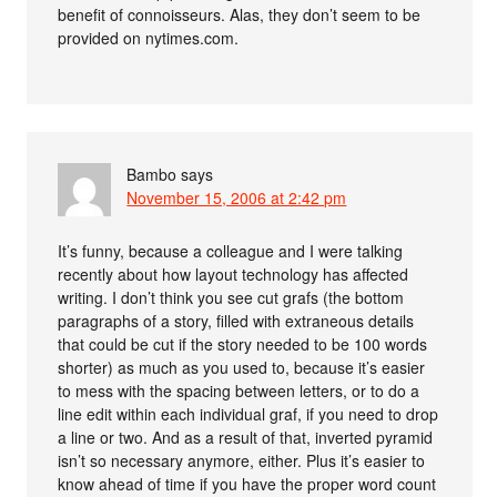
benefit of connoisseurs. Alas, they don’t seem to be
provided on nytimes.com.
Bambo
says
November 15, 2006 at 2:42 pm
It’s funny, because a colleague and I were talking
recently about how layout technology has affected
writing. I don’t think you see cut grafs (the bottom
paragraphs of a story, filled with extraneous details
that could be cut if the story needed to be 100 words
shorter) as much as you used to, because it’s easier
to mess with the spacing between letters, or to do a
line edit within each individual graf, if you need to drop
a line or two. And as a result of that, inverted pyramid
isn’t so necessary anymore, either. Plus it’s easier to
know ahead of time if you have the proper word count