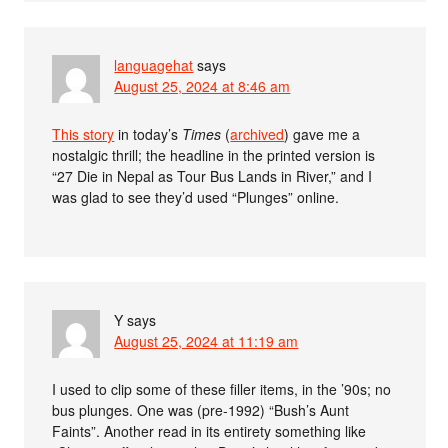
languagehat
says
August 25, 2024 at 8:46 am
This story
in today’s
Times
(
archived
) gave me a
nostalgic thrill; the headline in the printed version is
“27 Die in Nepal as Tour Bus Lands in River,” and I
was glad to see they’d used “Plunges” online.
Y
says
August 25, 2024 at 11:19 am
I used to clip some of these filler items, in the ’90s; no
bus plunges. One was (pre-1992) “Bush’s Aunt
Faints”. Another read in its entirety something like