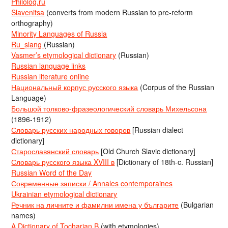
Philolog.ru
Slavenitsa
(converts from modern Russian to pre-reform
orthography)
Minority Languages of Russia
Ru_slang
(Russian)
Vasmer’s etymological dictionary
(Russian)
Russian language links
Russian literature online
Национальный корпус русского языка
(Corpus of the Russian
Language)
Большой толково-фразеологический словарь Михельсона
(1896-1912)
Словарь русских народных говоров
[Russian dialect
dictionary]
Старославянский словарь
[Old Church Slavic dictionary]
Словарь русского языка XVIII в
[Dictionary of 18th-c. Russian]
Russian Word of the Day
Современные записки / Annales contemporaines
Ukrainian etymological dictionary
Речник на личните и фамилни имена у българите
(Bulgarian
names)
A Dictionary of Tocharian B
(with etymologies)