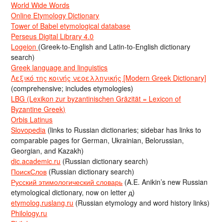
World Wide Words
Online Etymology Dictionary
Tower of Babel etymological database
Perseus Digital Library 4.0
Logeion
(Greek-to-English and Latin-to-English dictionary
search)
Greek language and linguistics
Λεξικό της κοινής νεοελληνικής [Modern Greek Dictionary]
(comprehensive; includes etymologies)
LBG (Lexikon zur byzantinischen Gräzität = Lexicon of
Byzantine Greek)
Orbis Latinus
Slovopedia
(links to Russian dictionaries; sidebar has links to
comparable pages for German, Ukrainian, Belorussian,
Georgian, and Kazakh)
dic.academic.ru
(Russian dictionary search)
ПоискСлов
(Russian dictionary search)
Русский этимологический словарь
(A.E. Anikin’s new Russian
etymological dictionary, now on letter д)
etymolog.ruslang.ru
(Russian etymology and word history links)
Philology.ru