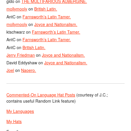
gido
on
THE MULTIFARIOUS AUBERGINE.
mollymooly
on
British Latin.
AntC
on
Farnsworth’s Latin Tamer.
mollymooly
on
Joyce and Nationalism.
ktschwarz
on
Farnsworth’s Latin Tamer.
AntC
on
Farnsworth’s Latin Tamer.
AntC
on
British Latin.
Jerry Friedman
on
Joyce and Nationalism.
David Eddyshaw
on
Joyce and Nationalism.
Joel
on
Naoero.
Commented-On Language Hat Posts
(courtesy of J.C.;
contains useful Random Link feature)
My Languages
My Hats