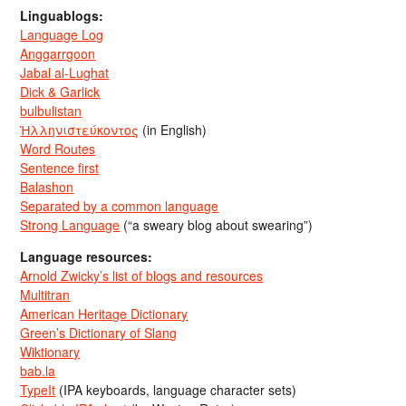
Linguablogs:
Language Log
Anggarrgoon
Jabal al-Lughat
Dick & Garlick
bulbulistan
Ἡλληνιστεύκοντος
(in English)
Word Routes
Sentence first
Balashon
Separated by a common language
Strong Language
(“a sweary blog about swearing”)
Language resources:
Arnold Zwicky’s list of blogs and resources
Multitran
American Heritage Dictionary
Green’s Dictionary of Slang
Wiktionary
bab.la
TypeIt
(IPA keyboards, language character sets)