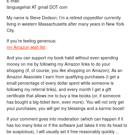
E-mail:
languagehat AT gmail DOT com
My name is Steve Dodson; I’m a retired copyeditor currently
living in western Massachusetts after many years in New York
City.
If you’re feeling generous:
my Amazon wish list
And you can support my book habit without even spending
money on me by following my Amazon links to do your
shopping (if, of course, you like shopping on Amazon); As an
Amazon Associate I earn from qualifying purchases (I get a
small percentage of every dollar spent while someone is
following my referral links), and every month I get a gift
certificate that allows me to buy a few books (or, if someone
has bought a big-ticket item, even more). You will not only get
your purchases, you will get my blessings and a karmic boost!
If your comment goes into moderation (which can happen if it
has too many links or if the software just takes it into its head to
be suspicious), I will usually set it free reasonably quickly…