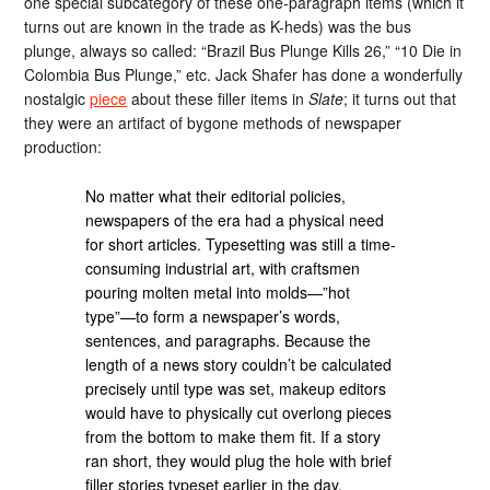
one special subcategory of these one-paragraph items (which it
turns out are known in the trade as K-heds) was the bus
plunge, always so called: “Brazil Bus Plunge Kills 26,” “10 Die in
Colombia Bus Plunge,” etc. Jack Shafer has done a wonderfully
nostalgic
piece
about these filler items in
Slate
; it turns out that
they were an artifact of bygone methods of newspaper
production:
No matter what their editorial policies,
newspapers of the era had a physical need
for short articles. Typesetting was still a time-
consuming industrial art, with craftsmen
pouring molten metal into molds—”hot
type”—to form a newspaper’s words,
sentences, and paragraphs. Because the
length of a news story couldn’t be calculated
precisely until type was set, makeup editors
would have to physically cut overlong pieces
from the bottom to make them fit. If a story
ran short, they would plug the hole with brief
filler stories typeset earlier in the day.