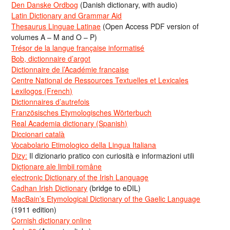
Den Danske Ordbog
(Danish dictionary, with audio)
Latin Dictionary and Grammar Aid
Thesaurus Linguae Latinae
(Open Access PDF version of
volumes A – M and O – P)
Trésor de la langue française informatisé
Bob, dictionnaire d’argot
Dictionnaire de l’Académie francaise
Centre National de Ressources Textuelles et Lexicales
Lexilogos (French)
Dictionnaires d’autrefois
Französisches Etymologisches Wörterbuch
Real Academia dictionary (Spanish)
Diccionari català
Vocabolario Etimologico della Lingua Italiana
Dizy:
Il dizionario pratico con curiosità e informazioni utili
Dicționare ale limbii române
electronic Dictionary of the Irish Language
Cadhan Irish Dictionary
(bridge to eDIL)
MacBain’s Etymological Dictionary of the Gaelic Language
(1911 edition)
Cornish dictionary online