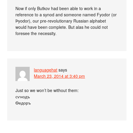
Now if only Butkov had been able to work in a
reference to a synod and someone named Fyodor (or
Þyodor), our pre-revolutionary Russian alphabet
would have been complete. But alas he could not
foresee the necessity.
languagehat
says
March 23, 2014 at 3:40 pm
Just so we won’t be without them:
сѵнодъ
Ѳедоръ