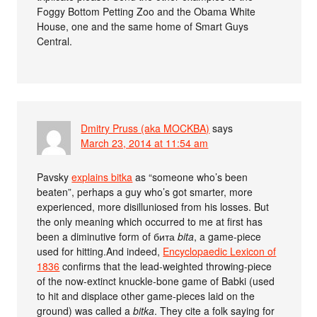
Foggy Bottom Petting Zoo and the Obama White
House, one and the same home of Smart Guys
Central.
Dmitry Pruss (aka MOCKBA)
says
March 23, 2014 at 11:54 am
Pavsky
explains bitka
as “someone who’s been
beaten”, perhaps a guy who’s got smarter, more
experienced, more disilluniosed from his losses. But
the only meaning which occurred to me at first has
been a diminutive form of бита
bita
, a game-piece
used for hitting.And indeed,
Encyclopaedic Lexicon of
1836
confirms that the lead-weighted throwing-piece
of the now-extinct knuckle-bone game of Babki (used
to hit and displace other game-pieces laid on the
ground) was called a
bitka
. They cite a folk saying for