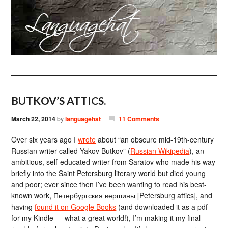
BUTKOV’S ATTICS.
March 22, 2014
by
languagehat
11 Comments
Over six years ago I
wrote
about “an obscure mid-19th-century
Russian writer called Yakov Butkov” (
Russian Wikipedia
), an
ambitious, self-educated writer from Saratov who made his way
briefly into the Saint Petersburg literary world but died young
and poor; ever since then I’ve been wanting to read his best-
known work, Петербургския вершины [Petersburg attics], and
having
found it on Google Books
(and downloaded it as a pdf
for my Kindle — what a great world!), I’m making it my final