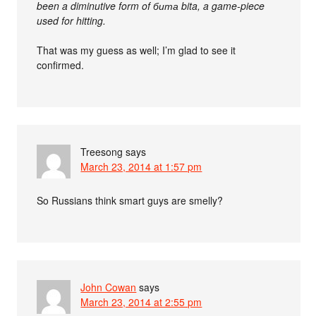
been a diminutive form of бита bita, a game-piece
used for hitting.
That was my guess as well; I’m glad to see it
confirmed.
Treesong
says
March 23, 2014 at 1:57 pm
So Russians think smart guys are smelly?
John Cowan
says
March 23, 2014 at 2:55 pm