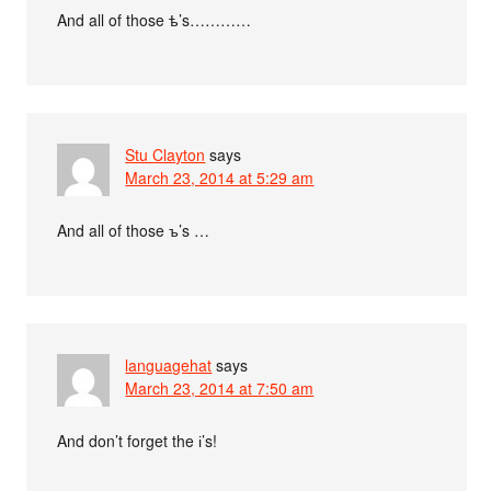
And all of those ѣ’s…………
Stu Clayton
says
March 23, 2014 at 5:29 am
And all of those ъ’s …
languagehat
says
March 23, 2014 at 7:50 am
And don’t forget the і’s!