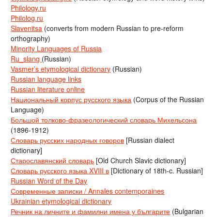
Philology.ru
Philolog.ru
Slavenitsa
(converts from modern Russian to pre-reform
orthography)
Minority Languages of Russia
Ru_slang
(Russian)
Vasmer’s etymological dictionary
(Russian)
Russian language links
Russian literature online
Национальный корпус русского языка
(Corpus of the Russian
Language)
Большой толково-фразеологический словарь Михельсона
(1896-1912)
Словарь русских народных говоров
[Russian dialect
dictionary]
Старославянский словарь
[Old Church Slavic dictionary]
Словарь русского языка XVIII в
[Dictionary of 18th-c. Russian]
Russian Word of the Day
Современные записки / Annales contemporaines
Ukrainian etymological dictionary
Речник на личните и фамилни имена у българите
(Bulgarian