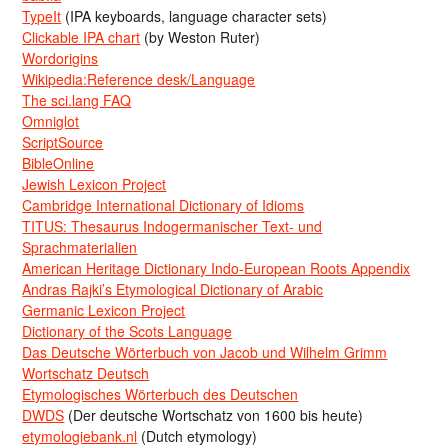
TypeIt
(IPA keyboards, language character sets)
Clickable IPA chart
(by Weston Ruter)
Wordorigins
Wikipedia:Reference desk/Language
The sci.lang FAQ
Omniglot
ScriptSource
BibleOnline
Jewish Lexicon Project
Cambridge International Dictionary of Idioms
TITUS: Thesaurus Indogermanischer Text- und
Sprachmaterialien
American Heritage Dictionary Indo-European Roots Appendix
Andras Rajki’s Etymological Dictionary of Arabic
Germanic Lexicon Project
Dictionary of the Scots Language
Das Deutsche Wörterbuch von Jacob und Wilhelm Grimm
Wortschatz Deutsch
Etymologisches Wörterbuch des Deutschen
DWDS
(Der deutsche Wortschatz von 1600 bis heute)
etymologiebank.nl
(Dutch etymology)