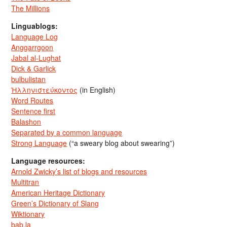
The Millions
Linguablogs:
Language Log
Anggarrgoon
Jabal al-Lughat
Dick & Garlick
bulbulistan
Ἡλληνιστεύκοντος
(in English)
Word Routes
Sentence first
Balashon
Separated by a common language
Strong Language
(“a sweary blog about swearing”)
Language resources:
Arnold Zwicky’s list of blogs and resources
Multitran
American Heritage Dictionary
Green’s Dictionary of Slang
Wiktionary
bab.la