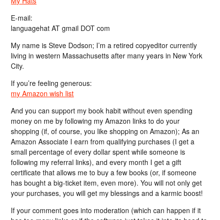
My Hats
E-mail:
languagehat AT gmail DOT com
My name is Steve Dodson; I’m a retired copyeditor currently
living in western Massachusetts after many years in New York
City.
If you’re feeling generous:
my Amazon wish list
And you can support my book habit without even spending
money on me by following my Amazon links to do your
shopping (if, of course, you like shopping on Amazon); As an
Amazon Associate I earn from qualifying purchases (I get a
small percentage of every dollar spent while someone is
following my referral links), and every month I get a gift
certificate that allows me to buy a few books (or, if someone
has bought a big-ticket item, even more). You will not only get
your purchases, you will get my blessings and a karmic boost!
If your comment goes into moderation (which can happen if it