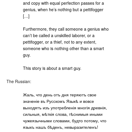
and copy with equal perfection passes for a
genius, when he’s nothing but a pettifogger
[…]
Furthermore, they call someone a genius who
can’t be called a unskilled laborer, or a
pettifogger, or a thief, not to any extent,
someone who is nothing other than a smart
guy.
This story is about a smart guy.
The Russian:
Жаль, что день отъ дня теряютъ свое
значеніе въ Русскомъ Языкѣ и вовсе
выходятъ изъ употребленія многія древнія,
сильныя, мѣткія слова, тѣснимыя иными
чужеязычными словами, будто потому, что
языкъ нашъ бѣденъ, невыразителенъ!