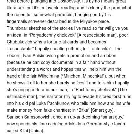
read before plunging into Dostoevsky. It’s by no means great
literature, but it’s enjoyable reading and is clearly the product of
the resentful, somewhat paranoid, hanging-on-by-his-
fingernails scrivener described in the Milyukov piece.
Thumbnail sketches of the stories I’ve read so far will give you
an idea: in “Poryadochny chelovek” [A respectable man], poor
Chubukevich wins a fortune at cards and becomes
“respectable,” happily cheating others; in “Lentochka” [The
ribbon], Ivan Anisimovich gets a promotion and a ribbon
(because he can copy documents in a fair hand without
understanding a word) and hopes this will help him win the
hand of the fair Wilhelmina (“Minchen! Minochka!”), but when
he shows it off to her she barely notices it and tells him happily
she’s engaged to another man; in “Pochtenny chelovek” [The
estimable man], the narrator (trying to evade his creditors) runs
into his old pal Luka Pachkunov, who tells him how and his wife
make money from fake charities; in “Bitka” [Smart guy],
Samson Samsonovich, once an up-and-coming “smart guy,”
now spends his time cadging drinks in a German-style tavern
called Kitai [China].