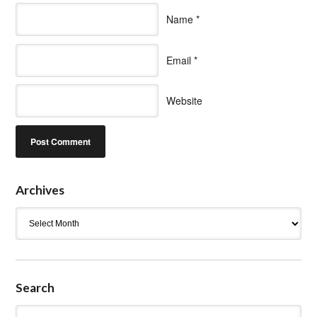
Name
*
Email
*
Website
Archives
Archives
Search