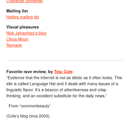
Character converter
Mailing list
Hattics mailing list
Visual pleasures
Nick Jainschigg’s blog
Citrus Moon
Ramage
Favorite rave review, by
Teju Cole
:
“Evidence that the internet is not as idiotic as it often looks. This
site is called Language Hat and it deals with many issues of a
linguistic flavor. It’s a beacon of attentiveness and crisp
thinking, and an excellent substitute for the daily news.”
From “commonbeauty”
(Cole’s blog circa 2003)