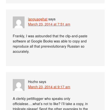
languagehat
says
March 23, 2014 at 7:51 am
Frankly, I was astounded that the clip-and-paste
software at Google Books was able to copy and
reproduce all that prerevolutionary Russian so
accurately.
Hozho
says
March 23, 2014 at 9:17 am
A clerkly pettifogger who speaks only
officialese….what’s not to like? I’ll take a copy, in
triplicate please! Send the other examples to the