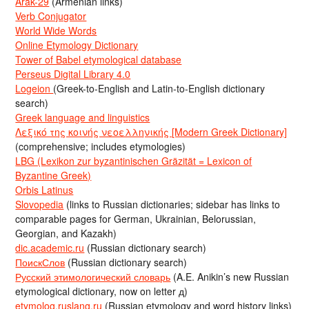
Arak-29
(Armenian links)
Verb Conjugator
World Wide Words
Online Etymology Dictionary
Tower of Babel etymological database
Perseus Digital Library 4.0
Logeion
(Greek-to-English and Latin-to-English dictionary
search)
Greek language and linguistics
Λεξικό της κοινής νεοελληνικής [Modern Greek Dictionary]
(comprehensive; includes etymologies)
LBG (Lexikon zur byzantinischen Gräzität = Lexicon of
Byzantine Greek)
Orbis Latinus
Slovopedia
(links to Russian dictionaries; sidebar has links to
comparable pages for German, Ukrainian, Belorussian,
Georgian, and Kazakh)
dic.academic.ru
(Russian dictionary search)
ПоискСлов
(Russian dictionary search)
Русский этимологический словарь
(A.E. Anikin’s new Russian
etymological dictionary, now on letter д)
etymolog.ruslang.ru
(Russian etymology and word history links)