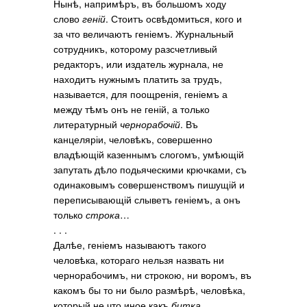
Нынѣ, напримѣръ, въ большомъ ходу
слово
геній
. Стоитъ освѣдомиться, кого и
за что величаютъ геніемъ. Журнальный
сотрудникъ, которому разсчетливый
редакторъ, или издатель журнала, не
находитъ нужнымъ платить за трудъ,
называется, для поощренія, геніемъ а
между тѣмъ онъ не геній, а только
литературный
чернорабочій
. Въ
канцеляріи, человѣкъ, совершенно
владѣющій казеннымъ слогомъ, умѣющій
запутать дѣло подьяческими крючками, съ
одинаковымъ совершенствомъ пишущій и
переписывающій слыветъ геніемъ, а онъ
только
строка
…
. . .
Далѣе, геніемъ называютъ такого
человѣка, котораго нельзя назвать ни
чернорабочимъ, ни строкою, ни воромъ, въ
какомъ бы то ни было размѣрѣ, человѣка,
который не что иное какъ
битка
.