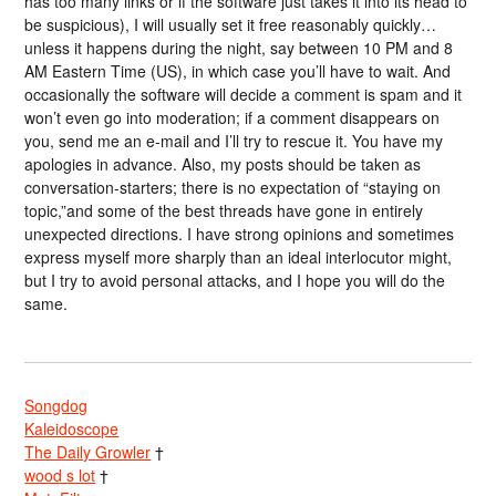
has too many links or if the software just takes it into its head to
be suspicious), I will usually set it free reasonably quickly…
unless it happens during the night, say between 10 PM and 8
AM Eastern Time (US), in which case you’ll have to wait. And
occasionally the software will decide a comment is spam and it
won’t even go into moderation; if a comment disappears on
you, send me an e-mail and I’ll try to rescue it. You have my
apologies in advance. Also, my posts should be taken as
conversation-starters; there is no expectation of “staying on
topic,”and some of the best threads have gone in entirely
unexpected directions. I have strong opinions and sometimes
express myself more sharply than an ideal interlocutor might,
but I try to avoid personal attacks, and I hope you will do the
same.
Songdog
Kaleidoscope
The Daily Growler
†
wood s lot
†