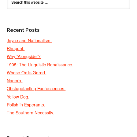
Recent Posts
Joyce and Nationalism.
Rhupunt.
Why “Alongside”?
1905: The Linguistic Renaissance.
Whose Ox Is Gored.
Naoero.
Obstupefacting Excrescences.
Yellow Dog.
Polish in Esperanto.
The Southern Necessity.