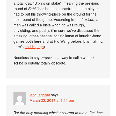
a total loss, “Bitka’s on stake”, meaning the previous
round of
Babki
has been so disastrous that a player
had to put his throwing-piece on the ground for the
next round of the game. According to the
Lexicon
, a
man was called a bitka when he was rough,
unyielding, and pushy. (I’m sure we’ve discussed the
amazing, cross-national constellation of knuckle-bone
games both here and at Rio Wang before, btw – ah, K,
here’s
an LH page
)
Needless to say, строка as a way to call a writer /
scribe is equally totally obsolete.
languagehat
says
March 23, 2014 at 1:11 pm
But the only meaning which occurred to me at first has