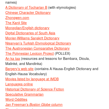
names)
A Dictionary of Tocharian B
(with etymologies)
Chinese Character Dictionary
Zhongwen.com
The Kanji Site
Mongolian/English dictionary
Digital Dictionaries of South Asia
Monier-Williams Sanskrit Dictionary
Nişanyan’s Turkish Etymological Dictionary
The Austronesian Comparative Dictionary
The Polynesian Lexicon Project
(POLLEX)
An ka taa
(resources and lessons for Bambara, Dioula,
Malinké, and Mandinka)
Bargery’s web site
(contains A Hausa-English Dictionary and
English-Hausa Vocabulary)
Movies listed by language at IMDB
Languages online
Historical Dictionary of Science Fiction
Speculative Grammarian
Word Oddities
Jan Freeman’s
Boston Globe
column