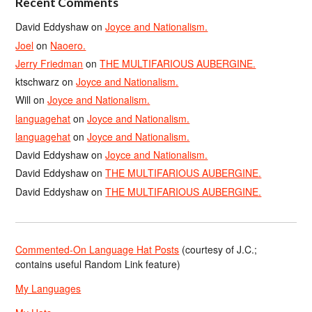
Recent Comments
David Eddyshaw
on
Joyce and Nationalism.
Joel
on
Naoero.
Jerry Friedman
on
THE MULTIFARIOUS AUBERGINE.
ktschwarz
on
Joyce and Nationalism.
Will
on
Joyce and Nationalism.
languagehat
on
Joyce and Nationalism.
languagehat
on
Joyce and Nationalism.
David Eddyshaw
on
Joyce and Nationalism.
David Eddyshaw
on
THE MULTIFARIOUS AUBERGINE.
David Eddyshaw
on
THE MULTIFARIOUS AUBERGINE.
Commented-On Language Hat Posts
(courtesy of J.C.;
contains useful Random Link feature)
My Languages