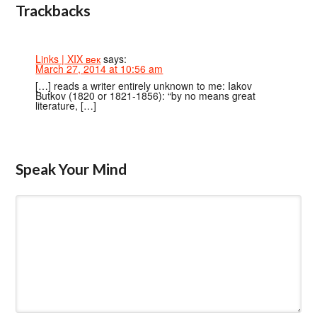
Trackbacks
Links | XIX век
says:
March 27, 2014 at 10:56 am
[…] reads a writer entirely unknown to me: Iakov
Butkov (1820 or 1821-1856): “by no means great
literature, […]
Speak Your Mind