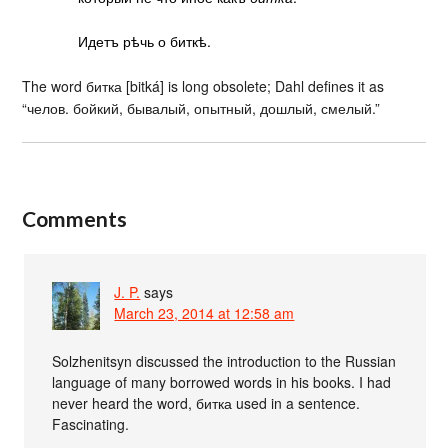
Идетъ рѣчь о биткѣ.
The word битка [bitká] is long obsolete; Dahl defines it as
“челов. бойкий, бывалый, опытный, дошлый, смелый.”
Comments
J. P.
says
March 23, 2014 at 12:58 am
Solzhenitsyn discussed the introduction to the Russian
language of many borrowed words in his books. I had
never heard the word, битка used in a sentence.
Fascinating.