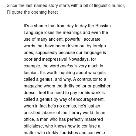
Since the last-named story starts with a bit of linguistic humor,
I’ll quote the opening here:
It’s a shame that from day to day the Russian
Language loses the meanings and even the
use of many ancient, powerful, accurate
words that have been driven out by foreign
ones, supposedly because our language is
poor and inexpressive! Nowadays, for
example, the word
genius
is very much in
fashion. It’s worth inquiring about who gets
called a genius, and why. A contributor to a
magazine whom the thrifty editor or publisher
doesn’t feel the need to pay for his work is
called a genius by way of encouragement,
when in fact he’s no genius, he’s just an
unskilled laborer of the literary world. In an
office, a man who has perfectly mastered
officialese, who knows how to confuse a
matter with clerkly flourishes and can write