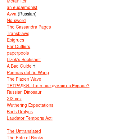
MetaFilter
an eudæmonist
Avva
(Russian)
No-sword
The Cassandra Pages
Transblawg
Epigrues
Far Outliers
paperpools
Lizok’s Bookshelf
A Bad Guide
†
Poemas del río Wang
The Flaxen Wave
ТЕТРАДКИ: Что о нас думают в Европе?
Russian Dinosaur
XIX век
Wuthering Expectations
Boris Dralyuk
Laudator Temporis Acti
The Untranslated
The Fate of Books