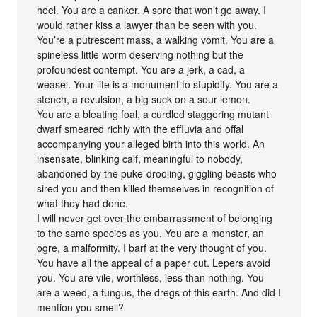
heel. You are a canker. A sore that won’t go away. I
would rather kiss a lawyer than be seen with you.
You’re a putrescent mass, a walking vomit. You are a
spineless little worm deserving nothing but the
profoundest contempt. You are a jerk, a cad, a
weasel. Your life is a monument to stupidity. You are a
stench, a revulsion, a big suck on a sour lemon.
You are a bleating foal, a curdled staggering mutant
dwarf smeared richly with the effluvia and offal
accompanying your alleged birth into this world. An
insensate, blinking calf, meaningful to nobody,
abandoned by the puke-drooling, giggling beasts who
sired you and then killed themselves in recognition of
what they had done.
I will never get over the embarrassment of belonging
to the same species as you. You are a monster, an
ogre, a malformity. I barf at the very thought of you.
You have all the appeal of a paper cut. Lepers avoid
you. You are vile, worthless, less than nothing. You
are a weed, a fungus, the dregs of this earth. And did I
mention you smell?