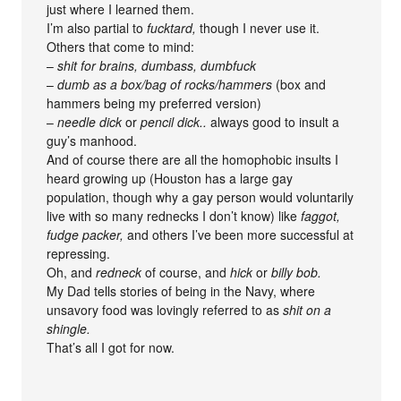
just where I learned them.
I’m also partial to
fucktard,
though I never use it.
Others that come to mind:
–
shit for brains, dumbass, dumbfuck
–
dumb as a box/bag of rocks/hammers
(box and
hammers being my preferred version)
–
needle dick
or
pencil dick..
always good to insult a
guy’s manhood.
And of course there are all the homophobic insults I
heard growing up (Houston has a large gay
population, though why a gay person would voluntarily
live with so many rednecks I don’t know) like
faggot,
fudge packer,
and others I’ve been more successful at
repressing.
Oh, and
redneck
of course, and
hick
or
billy bob.
My Dad tells stories of being in the Navy, where
unsavory food was lovingly referred to as
shit on a
shingle.
That’s all I got for now.