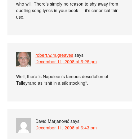
who will. There’s simply no reason to shy away from
quoting song lyrics in your book — it’s canonical fair
use.
robert.w.m.greaves
says
December 11, 2008 at 6:26 pm
Well, there is Napoleon’s famous description of
Talleyrand as “shit in a silk stocking”.
David Marjanović
says
December 11, 2008 at 6:43 pm