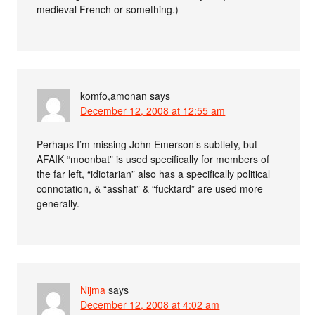
medieval French or something.)
komfo,amonan
says
December 12, 2008 at 12:55 am
Perhaps I’m missing John Emerson’s subtlety, but
AFAIK “moonbat” is used specifically for members of
the far left, “idiotarian” also has a specifically political
connotation, & “asshat” & “fucktard” are used more
generally.
Nijma
says
December 12, 2008 at 4:02 am