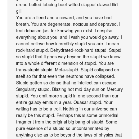
dread-bolted fobbing beef-witted clapper-clawed flirt-
gill.
You are a fiend and a coward, and you have bad
breath. You are degenerate, noxious and depraved. I
feel debased just for knowing you exist. I despise
everything about you, and I wish you would go away. I
cannot believe how incredibly stupid you are. I mean
rock-hard stupid. Dehydrated-rock-hard stupid. Stupid
so stupid that it goes way beyond the stupid we know
into a whole different dimension of stupid. You are
trans-stupid stupid. Meta-stupid. Stupid collapsed on
itself so far that even the neutrons have collapsed.
Stupid gotten so dense that no intellect can escape.
Singularity stupid. Blazing hot mid-day sun on Mercury
stupid. You emit more stupid in one second than our
entire galaxy emits in a year. Quasar stupid. Your
writing has to be a troll. Nothing in our universe can
really be this stupid. Perhaps this is some primordial
fragment from the original big bang of stupid. Some
pure essence of a stupid so uncontaminated by
anything else as to be beyond the laws of physics that