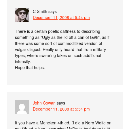
C Smith
says
December 11, 2008 at 5:44 pm
There is a certain poetic daftness to describing
something as “Ugly as the lid off a can of f&#k”, as if
there was some sort of commoditized version of
vulgar disgust. Really only heard that from military
types, where swearing takes on such additional
intensity.
Hope that helps.
John Cowan
says
December 11, 2008 at 5:54 pm
If you have a Mencken 4th ed. (I did a Nero Wolfe on
my 5th ed. when I saw what McDavid had done to it),