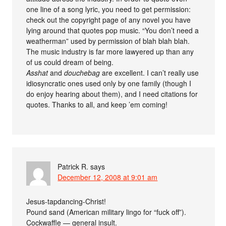
one line of a song lyric, you need to get permission:
check out the copyright page of any novel you have
lying around that quotes pop music. “You don’t need a
weatherman” used by permission of blah blah blah.
The music industry is far more lawyered up than any
of us could dream of being.
Asshat
and
douchebag
are excellent. I can’t really use
idiosyncratic ones used only by one family (though I
do enjoy hearing about them), and I need citations for
quotes. Thanks to all, and keep ’em coming!
Patrick R.
says
December 12, 2008 at 9:01 am
Jesus-tapdancing-Christ!
Pound sand (American military lingo for “fuck off”).
Cockwaffle — general insult.