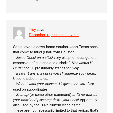
Trey
says
December 12, 2008 at 9:37 am
Some favorite down-home southern/east-Texas ones
that come to mind (I hail from Houston):
–
Jesus Christ on a stick!
very blasphemous; general
expression of surprise and disbelief. Also
Jesus H.
Christ,
the H. presumably stands for
Holy.
–
If I want any shit out of you I’ll squeeze your head.
Used to subordinates.
–
When I want your opinion, I’ll give it too you.
Also
used on subordinates.
–
Shut up
(or some other command)
or I’ll rip/tear off
your head and piss/crap down your neck!
Apparently
also used by the Duke Nukem video game.
These are not necessarily limited to that region, that’s