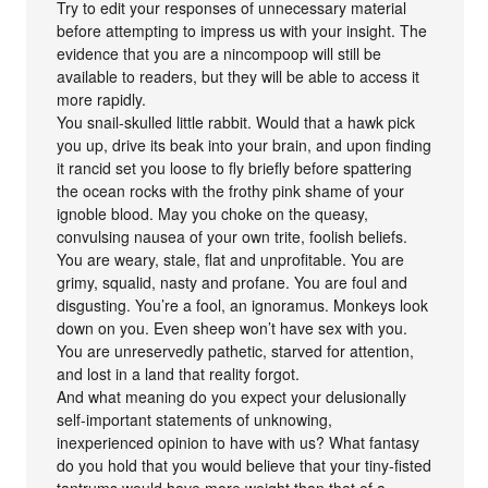
Try to edit your responses of unnecessary material
before attempting to impress us with your insight. The
evidence that you are a nincompoop will still be
available to readers, but they will be able to access it
more rapidly.
You snail-skulled little rabbit. Would that a hawk pick
you up, drive its beak into your brain, and upon finding
it rancid set you loose to fly briefly before spattering
the ocean rocks with the frothy pink shame of your
ignoble blood. May you choke on the queasy,
convulsing nausea of your own trite, foolish beliefs.
You are weary, stale, flat and unprofitable. You are
grimy, squalid, nasty and profane. You are foul and
disgusting. You’re a fool, an ignoramus. Monkeys look
down on you. Even sheep won’t have sex with you.
You are unreservedly pathetic, starved for attention,
and lost in a land that reality forgot.
And what meaning do you expect your delusionally
self-important statements of unknowing,
inexperienced opinion to have with us? What fantasy
do you hold that you would believe that your tiny-fisted
tantrums would have more weight than that of a