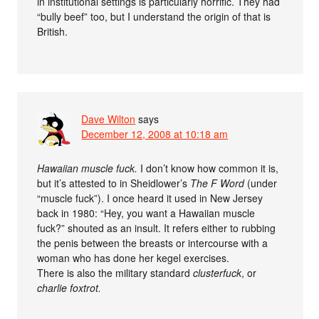
in institutional settings is particularly horrific. They had
“bully beef” too, but I understand the origin of that is
British.
Dave Wilton
says
December 12, 2008 at 10:18 am
Hawaiian muscle fuck.
I don’t know how common it is,
but it’s attested to in Sheidlower’s
The F Word
(under
“muscle fuck”). I once heard it used in New Jersey
back in 1980: “Hey, you want a Hawaiian muscle
fuck?” shouted as an insult. It refers either to rubbing
the penis between the breasts or intercourse with a
woman who has done her kegel exercises.
There is also the military standard
clusterfuck
, or
charlie foxtrot
.