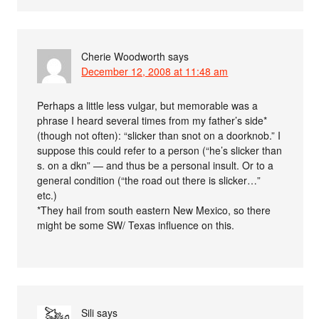
Cherie Woodworth
says
December 12, 2008 at 11:48 am
Perhaps a little less vulgar, but memorable was a
phrase I heard several times from my father’s side*
(though not often): “slicker than snot on a doorknob.” I
suppose this could refer to a person (“he’s slicker than
s. on a dkn” — and thus be a personal insult. Or to a
general condition (“the road out there is slicker…”
etc.)
*They hail from south eastern New Mexico, so there
might be some SW/ Texas influence on this.
Sili
says