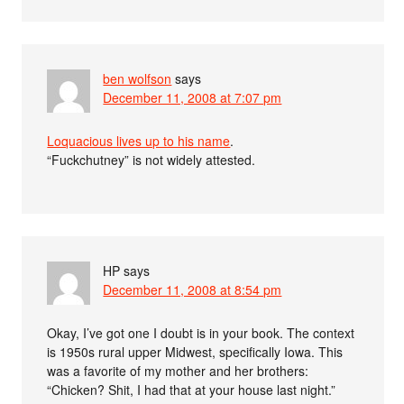
ben wolfson
says
December 11, 2008 at 7:07 pm
Loquacious lives up to his name
.
“Fuckchutney” is not widely attested.
HP
says
December 11, 2008 at 8:54 pm
Okay, I’ve got one I doubt is in your book. The context
is 1950s rural upper Midwest, specifically Iowa. This
was a favorite of my mother and her brothers:
“Chicken? Shit, I had that at your house last night.”