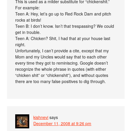
This is used as a milder substitute for “chickenshit.”
For example:
Teen A: Hey, let’s go up to Red Rock Dam and pitch
rocks at birds!
Teen B: I don’t know. Isn’t that trespassing? We could
get in trouble.
Teen A: Chicken? Shit, I had that at your house last
night.
Unfortunately, I can’t provide a cite, except that my
Mom and my Uncles would say that to each other
every time they got to reminiscing. Google doesn’t
recognize the whole phrase in quotes (with either
“chicken shit” or “chickenshit”), and without quotes
there are too many false positives to dig through.
kishnevi
says
December 11, 2008 at 9:26 pm