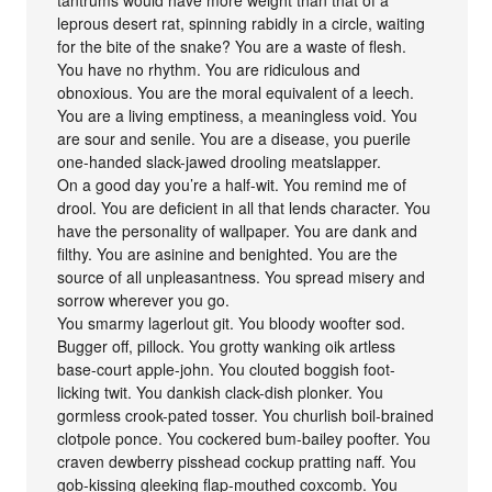
leprous desert rat, spinning rabidly in a circle, waiting
for the bite of the snake? You are a waste of flesh.
You have no rhythm. You are ridiculous and
obnoxious. You are the moral equivalent of a leech.
You are a living emptiness, a meaningless void. You
are sour and senile. You are a disease, you puerile
one-handed slack-jawed drooling meatslapper.
On a good day you’re a half-wit. You remind me of
drool. You are deficient in all that lends character. You
have the personality of wallpaper. You are dank and
filthy. You are asinine and benighted. You are the
source of all unpleasantness. You spread misery and
sorrow wherever you go.
You smarmy lagerlout git. You bloody woofter sod.
Bugger off, pillock. You grotty wanking oik artless
base-court apple-john. You clouted boggish foot-
licking twit. You dankish clack-dish plonker. You
gormless crook-pated tosser. You churlish boil-brained
clotpole ponce. You cockered bum-bailey poofter. You
craven dewberry pisshead cockup pratting naff. You
gob-kissing gleeking flap-mouthed coxcomb. You