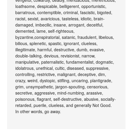
loathsome, despicable, belligerent, opportunistic,
barratrous, contemptible, criminal, fascistic, bigoted,
racist, sexist, avaricious, tasteless, idiotic, brain-
damaged, imbecilic, insane, arrogant, deceitful,
demented, lame, self-righteous,
byzantine,conspiratorial, satanic, fraudulent, libelous,
bilious, splenetic, spastic, ignorant, clueless,
illegitimate, harmful, destructive, dumb, evasive,
double-talking, devious, revisionist, narrow,
manipulative, paternalistic, fundamentalist, dogmatic,
idolatrous, unethical, cultic, diseased, suppressive,
controlling, restrictive, malignant, deceptive, dim,
crazy, weird, dystopic, stifling, uncaring, plantigrade,
grim, unsympathetic, jargon-spouting, censorious,
secretive, aggressive, mind-numbing, arassive,
poisonous, flagrant, self-destructive, abusive, socially-
retarded, puerile, clueless, and generally Not Good.
In other words, go away.