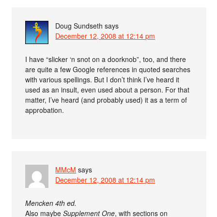
Doug Sundseth
says
December 12, 2008 at 12:14 pm
I have “slicker ‘n snot on a doorknob”, too, and there
are quite a few Google references in quoted searches
with various spellings. But I don’t think I’ve heard it
used as an insult, even used about a person. For that
matter, I’ve heard (and probably used) it as a term of
approbation.
MMcM
says
December 12, 2008 at 12:14 pm
Mencken 4th ed.
Also maybe
Supplement One
, with sections on