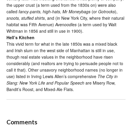
the upper crust (a term used from the 1830s on) were also
called
fancy-pants, high-hats, Mr Moneybags
(or
Gotrocks
),
snoots, stuffed shirts
, and (in New York City, where their natural
habitat was Fifth Avenue)
Avenoodles
(a term used by Walt
Whitman in 1856 and still in use in 1900).
Hell’s Kitchen
This vivid term for what in the late 1850s was a mixed black
and Irish slum on the west side of Manhattan is still in use,
though real estate values in the neighborhood have risen
considerably (and realtors are trying to persuade people not to
call it that). Other unsavory neighborhood names (no longer in
use) listed in Irving Lewis Allen’s comprehensive
The City in
Slang: New York Life and Popular Speech
are Misery Row,
Bandit’s Roost, and Mixed-Ale Flats.
Comments