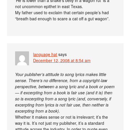
‘He is lower than a snake’s belly in a wagon rut’ is a
not uncommon epithet in east Texas.
My father used to exclaim that certain people’s had
“breath bad enough to scare a cat off a gut wagon”.
language hat
says
December 12, 2008 at 8:54 am
Your publisher’s attitude to song lyrics makes little
sense. There’s no difference, from a copyright-law
perspective, between a song lyric and a book or poem
— if excerpting from a book is fair use (and it is) then
so is excerpting from a song lyric (and, conversely, if
excerpting from lyrics is not fair use, then neither is
excerpting from a book).
Whether it makes sense or not is irrelevant; it’s the
way it is. It’s not just my publisher, it’s a standard
attitude across the industry. In order to quote even