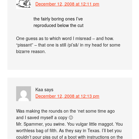
December 12, 2008 at 12:11 pm
the fairly boring ones I’ve
reproduced below the cut
One guess as to which word I misread – and how.
“pissant” – that one is still /pi’sã/ in my head for some
bizarre reason.
Kaa
says
December 12, 2008 at 12:13 pm
Was making the rounds on the ‘net some time ago
and I saved myself a copy 🙂
Mr. Spammer, you swine. You vulgar little maggot. You
worthless bag of filth. As they say in Texas. I’ll bet you
couldn’t pour piss out of a boot with instructions on the