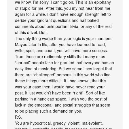
we know. I’m sorry. I can’t go on. This is an epiphany
of stupid for me. After this, you my not hear from me
again for a while. I don’t have enough strength left to
deride your ignorant questions and half baked
comments about unimportant trivia, or any of the rest
of this drivel. Duh.
The only thing worse than your logic is your manners.
Maybe later in life, after you have learned to read,
write, spell, and count, you will have more success.
True, these are rudimentary skills that many of us
“normal” people take for granted that everyone has an
easy time of mastering. But we sometimes forget that
there are “challenged” persons in this world who find
these things more difficult. If I had known, that this
was your case then I would have never read your
post. It just wouldn’t have been “right”. Sort of like
parking in a handicap space. I wish you the best of
luck in the emotional, and social struggles that seem
to be placing such a demand on you.
P.S.
You are hypocritical, greedy, violent, malevolent,
vengeful, cowardly, deadly, mendacious, meretricious,