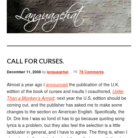
CALL FOR CURSES.
December 11, 2008
by
languagehat
78 Comments
Almost a year ago I
announced
the publication of the U.K.
edition of the book of curses and insults I coauthored,
Uglier
Than a Monkey’s Armpit
; next year the U.S. edition should be
coming out, and the publisher has asked me to make some
changes to the section on American English. Specifically, the
Dr. Dre line I was so fond of has to go because quoting song
lyrics is a problem, but they also feel the selection is a little
lackluster in general, and I have to agree. The thing is, when I