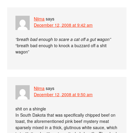
Nijma
says
December 12, 2008 at 9:42 am
“breath bad enough to scare a cat off a gut wagon”
“breath bad enough to knock a buzzard off a shit
wagon”
Nijma
says
December 12, 2008 at 9:50 am
shit on a shingle
In South Dakota that was specifically chipped beef on
toast, the aforementioned pink beef mystery meat
sparsely mixed in a thick, glutinous white sauce, which