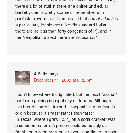
there’s a lot of stuff in there (the online 2nd ed. at
bartleby.com is pretty sparse). I remember with
particular reverence his complaint that
son of a bitch
is
a particularly feeble expletive: “in standard Italian
there are no less than forty congeners of [it], and in
the Neapolitan dialect there are thousands.”
A Butler
says
December 11, 2008 at 6:02 pm
I don’t know where it originated, but the insult “asshat”
has been gaining in popularity on forums. Although
I’ve heard it here in Ireland, I suspect it’s American in
origin because it’s “ass” rather than “arse”.
In Texas, where I grew up, “_ on a soda cracker” was
a common pattern. A person could be as ugly as
“death on a soda cracker” or even “abortion on a soda