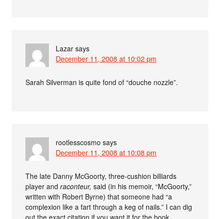
Lazar
says
December 11, 2008 at 10:02 pm
Sarah Silverman is quite fond of “douche nozzle”.
rootlesscosmo
says
December 11, 2008 at 10:08 pm
The late Danny McGoorty, three-cushion billiards
player and
raconteur,
said (in his memoir, “McGoorty,”
written with Robert Byrne) that someone had “a
complexion like a fart through a keg of nails.” I can dig
out the exact citation if you want it for the book.