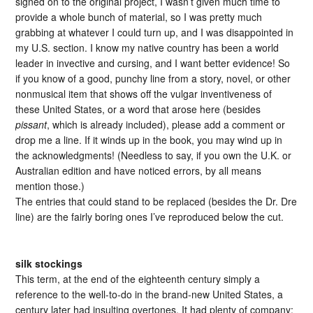
signed on to the original project, I wasn’t given much time to
provide a whole bunch of material, so I was pretty much
grabbing at whatever I could turn up, and I was disappointed in
my U.S. section. I know my native country has been a world
leader in invective and cursing, and I want better evidence! So
if you know of a good, punchy line from a story, novel, or other
nonmusical item that shows off the vulgar inventiveness of
these United States, or a word that arose here (besides
pissant
, which is already included), please add a comment or
drop me a line. If it winds up in the book, you may wind up in
the acknowledgments! (Needless to say, if you own the U.K. or
Australian edition and have noticed errors, by all means
mention those.)
The entries that could stand to be replaced (besides the Dr. Dre
line) are the fairly boring ones I’ve reproduced below the cut.
silk stockings
This term, at the end of the eighteenth century simply a
reference to the well-to-do in the brand-new United States, a
century later had insulting overtones. It had plenty of company: