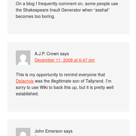
On a blog I frequently comment on, some people use
the Shakespeare Insult Generator when “asshat”
becomes too boring.
A.J.P. Crown
says
December 11, 2008 at 6:47 pm
This is my opportunity to remind everyone that
Delacroix
was the illegitimate son of Tallyrand. I’m
sorry to use Wiki to back this up, but it is pretty well
established.
John Emerson
says