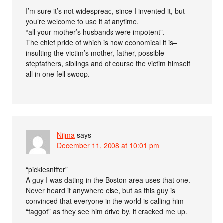
I’m sure it’s not widespread, since I invented it, but
you’re welcome to use it at anytime.
“all your mother’s husbands were impotent”.
The chief pride of which is how economical it is–
insulting the victim’s mother, father, possible
stepfathers, siblings and of course the victim himself
all in one fell swoop.
Nijma
says
December 11, 2008 at 10:01 pm
“picklesniffer”
A guy I was dating in the Boston area uses that one.
Never heard it anywhere else, but as this guy is
convinced that everyone in the world is calling him
“faggot” as they see him drive by, it cracked me up.