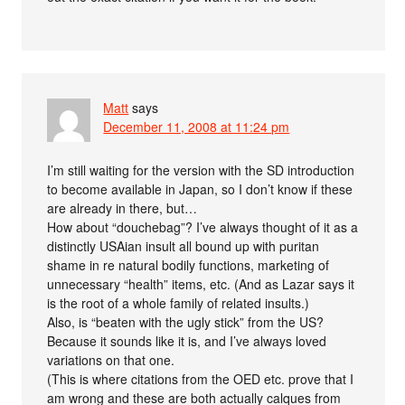
Matt
says
December 11, 2008 at 11:24 pm
I’m still waiting for the version with the SD introduction
to become available in Japan, so I don’t know if these
are already in there, but…
How about “douchebag”? I’ve always thought of it as a
distinctly USAian insult all bound up with puritan
shame in re natural bodily functions, marketing of
unnecessary “health” items, etc. (And as Lazar says it
is the root of a whole family of related insults.)
Also, is “beaten with the ugly stick” from the US?
Because it sounds like it is, and I’ve always loved
variations on that one.
(This is where citations from the OED etc. prove that I
am wrong and these are both actually calques from