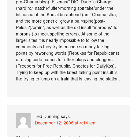
pro-Obama blog); Fitzmas/* DIC: Dude in Charge
(hard “c,” natch)/fluffer/morning spit take/under the
influence of the Koolaid/craphead (anti-Obama site);
and the more generic “grow a pair/spine(post-
Pelosi?)/brain”, as well as the old insult “maroons” for
morons (to mock spelling errors). At some of the
larger sites it is nearly impossible to follow the
comments as they try to encode so many talking
points by reworking words (Repukes for Republicans)
or using code names for other blogs and bloggers
(Freepers for Free Republic, Cheetos for DailyKos).
Trying to keep up with the latest talking point insult is
like trying to jump on a train that is leaving the station.
Ted Dunning
says
December 12, 2008 at 4:14 am