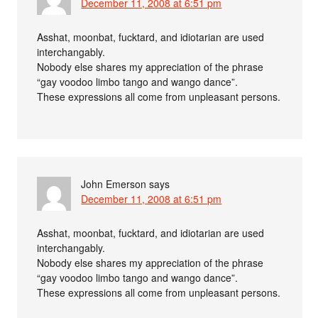
December 11, 2008 at 6:51 pm
Asshat, moonbat, fucktard, and idiotarian are used
interchangably.
Nobody else shares my appreciation of the phrase
“gay voodoo limbo tango and wango dance”.
These expressions all come from unpleasant persons.
John Emerson
says
December 11, 2008 at 6:51 pm
Asshat, moonbat, fucktard, and idiotarian are used
interchangably.
Nobody else shares my appreciation of the phrase
“gay voodoo limbo tango and wango dance”.
These expressions all come from unpleasant persons.