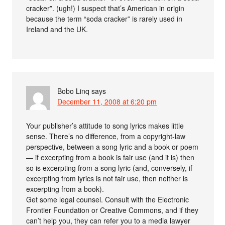
cracker”. (ugh!) I suspect that’s American in origin
because the term “soda cracker” is rarely used in
Ireland and the UK.
Bobo Linq
says
December 11, 2008 at 6:20 pm
Your publisher’s attitude to song lyrics makes little
sense. There’s no difference, from a copyright-law
perspective, between a song lyric and a book or poem
— if excerpting from a book is fair use (and it is) then
so is excerpting from a song lyric (and, conversely, if
excerpting from lyrics is not fair use, then neither is
excerpting from a book).
Get some legal counsel. Consult with the Electronic
Frontier Foundation or Creative Commons, and if they
can’t help you, they can refer you to a media lawyer