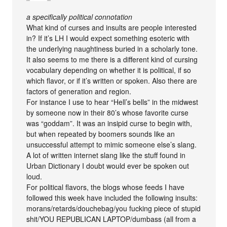
a specifically political connotation
What kind of curses and insults are people interested
in? If it’s LH I would expect something esoteric with
the underlying naughtiness buried in a scholarly tone.
It also seems to me there is a different kind of cursing
vocabulary depending on whether it is political, if so
which flavor, or if it’s written or spoken. Also there are
factors of generation and region.
For instance I use to hear “Hell’s bells” in the midwest
by someone now in their 80’s whose favorite curse
was “goddam”. It was an insipid curse to begin with,
but when repeated by boomers sounds like an
unsuccessful attempt to mimic someone else’s slang.
A lot of written internet slang like the stuff found in
Urban Dictionary I doubt would ever be spoken out
loud.
For political flavors, the blogs whose feeds I have
followed this week have included the following insults:
morans/retards/douchebag/you fucking piece of stupid
shit/YOU REPUBLICAN LAPTOP/dumbass (all from a