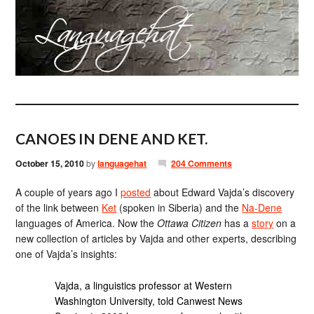
CANOES IN DENE AND KET.
October 15, 2010
by
languagehat
204 Comments
A couple of years ago I
posted
about Edward Vajda’s discovery
of the link between
Ket
(spoken in Siberia) and the
Na-Dene
languages of America. Now the
Ottawa Citizen
has a
story
on a
new collection of articles by Vajda and other experts, describing
one of Vajda’s insights:
Vajda, a linguistics professor at Western
Washington University, told Canwest News