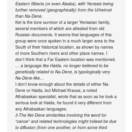
Eastern Siberia (or even Alaska), with Yeniseic being
further removed (geographically) from the Urheimat
than Na-Dene.
Ket is the lone survivor of a larger Yeniseian family,
several members of which are attested from old
Russian documents. It seems that languages of this
group were once spoken in a much larger area to the
South of their historical location, as shown by names
of more Southern rivers and other place names. I
don’t think that a Far Eastern location was mentioned.
… a language like Haida, no longer believed to be
genetically related to Na-Dene, is typologically very
Na-Dene-like…
I don’t know enough about the details of either Na-
Dene or Haida, but Michael Krauss, a noted
Athabaskan specialist, wrote that as soon as he took a
serious look at Haida, he found it very different from
any Athabaskan languages.
3-The Ket-Dene similarities involving the word for
“canoe” and related technologies might indeed be due
to diffusion (from one another, or from some third