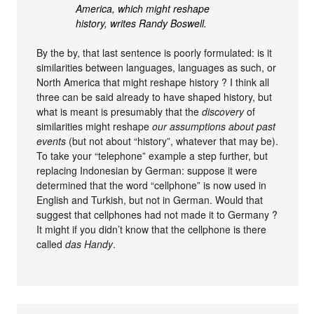
America, which might reshape
history, writes Randy Boswell.
By the by, that last sentence is poorly formulated: is it
similarities between languages, languages as such, or
North America that might reshape history ? I think all
three can be said already to have shaped history, but
what is meant is presumably that the
discovery
of
similarities might reshape
our assumptions about past
events
(but not about “history”, whatever that may be).
To take your “telephone” example a step further, but
replacing Indonesian by German: suppose it were
determined that the word “cellphone” is now used in
English and Turkish, but not in German. Would that
suggest that cellphones had not made it to Germany ?
It might if you didn’t know that the cellphone is there
called
das Handy
.