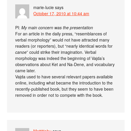
marie-lucie
says
October 17, 2010 at 10:44 am
PI:
My main concern was the presentation
For an article in the daily press, “resemblances of
verbal morphology” would not have attracted many
readers (or reporters), but “nearly identical words for
canoe
” could strike their imagination. Verbal
morphology was indeed the beginning of Vajda’s
observations about Ket and Na-Dene, and vocabulary
came later.
Vajda used to have several relevant papers available
online, including what became the introduction to the
recently-published book, but they seem to have been
removed in order not to compete with the book.
Mattitiahu
says