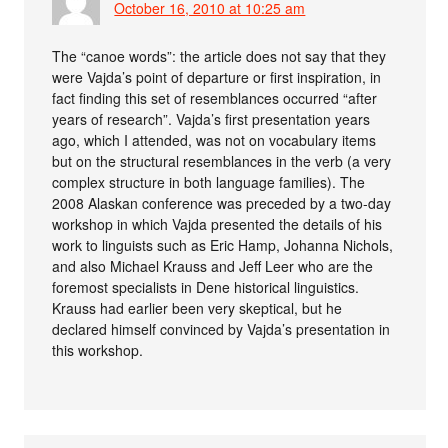
October 16, 2010 at 10:25 am
The “canoe words”: the article does not say that they
were Vajda’s point of departure or first inspiration, in
fact finding this set of resemblances occurred “after
years of research”. Vajda’s first presentation years
ago, which I attended, was not on vocabulary items
but on the structural resemblances in the verb (a very
complex structure in both language families). The
2008 Alaskan conference was preceded by a two-day
workshop in which Vajda presented the details of his
work to linguists such as Eric Hamp, Johanna Nichols,
and also Michael Krauss and Jeff Leer who are the
foremost specialists in Dene historical linguistics.
Krauss had earlier been very skeptical, but he
declared himself convinced by Vajda’s presentation in
this workshop.