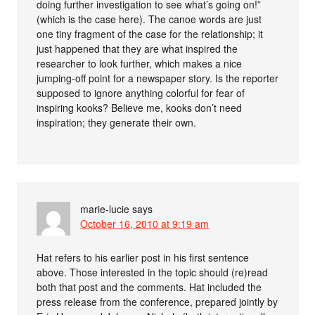
doing further investigation to see what’s going on!”
(which is the case here). The canoe words are just
one tiny fragment of the case for the relationship; it
just happened that they are what inspired the
researcher to look further, which makes a nice
jumping-off point for a newspaper story. Is the reporter
supposed to ignore anything colorful for fear of
inspiring kooks? Believe me, kooks don’t need
inspiration; they generate their own.
marie-lucie
says
October 16, 2010 at 9:19 am
Hat refers to his earlier post in his first sentence
above. Those interested in the topic should (re)read
both that post and the comments. Hat included the
press release from the conference, prepared jointly by