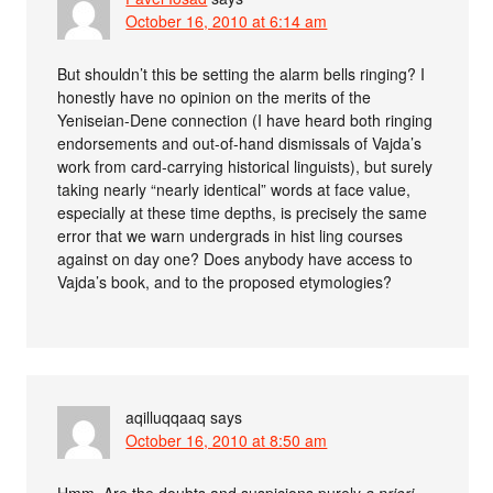
October 16, 2010 at 6:14 am
But shouldn’t this be setting the alarm bells ringing? I
honestly have no opinion on the merits of the
Yeniseian-Dene connection (I have heard both ringing
endorsements and out-of-hand dismissals of Vajda’s
work from card-carrying historical linguists), but surely
taking nearly “nearly identical” words at face value,
especially at these time depths, is precisely the same
error that we warn undergrads in hist ling courses
against on day one? Does anybody have access to
Vajda’s book, and to the proposed etymologies?
aqilluqqaaq
says
October 16, 2010 at 8:50 am
Hmm. Are the doubts and suspicions purely
a priori