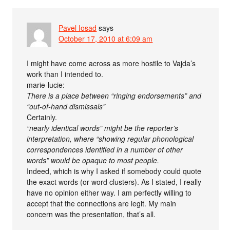
Pavel Iosad
says
October 17, 2010 at 6:09 am
I might have come across as more hostile to Vajda’s
work than I intended to.
marie-lucie:
There is a place between “ringing endorsements” and
“out-of-hand dismissals”
Certainly.
“nearly identical words” might be the reporter’s
interpretation, where “showing regular phonological
correspondences identified in a number of other
words” would be opaque to most people.
Indeed, which is why I asked if somebody could quote
the exact words (or word clusters). As I stated, I really
have no opinion either way. I am perfectly willing to
accept that the connections are legit. My main
concern was the presentation, that’s all.