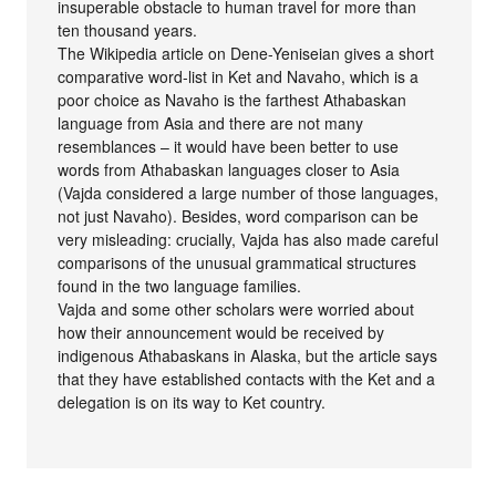
insuperable obstacle to human travel for more than
ten thousand years.
The Wikipedia article on Dene-Yeniseian gives a short
comparative word-list in Ket and Navaho, which is a
poor choice as Navaho is the farthest Athabaskan
language from Asia and there are not many
resemblances – it would have been better to use
words from Athabaskan languages closer to Asia
(Vajda considered a large number of those languages,
not just Navaho). Besides, word comparison can be
very misleading: crucially, Vajda has also made careful
comparisons of the unusual grammatical structures
found in the two language families.
Vajda and some other scholars were worried about
how their announcement would be received by
indigenous Athabaskans in Alaska, but the article says
that they have established contacts with the Ket and a
delegation is on its way to Ket country.