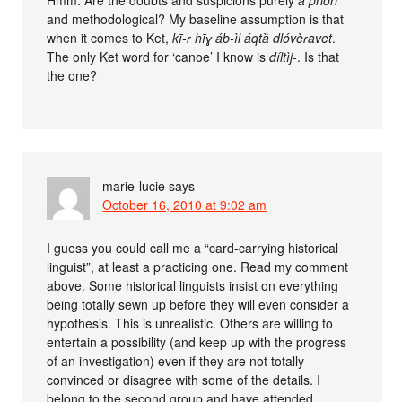
and methodological? My baseline assumption is that
when it comes to Ket,
kī-ɾ hīɣ áb-ìl áqtȁ dlóvèɾavet
.
The only Ket word for ‘canoe’ I know is
díltìj-
. Is that
the one?
marie-lucie
says
October 16, 2010 at 9:02 am
I guess you could call me a “card-carrying historical
linguist”, at least a practicing one. Read my comment
above. Some historical linguists insist on everything
being totally sewn up before they will even consider a
hypothesis. This is unrealistic. Others are willing to
entertain a possibility (and keep up with the progress
of an investigation) even if they are not totally
convinced or disagree with some of the details. I
belong to the second group and have attended