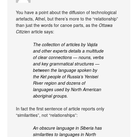
You have a point about the diffusion of technological
artefacts, Athel, but there’s more to the “relationship”
than just the words for canoe parts, as the
Ottawa
Citizien
article says:
The collection of articles by Vajda
and other experts details a multitude
of clear connections — nouns, verbs
and key grammatical structures —
between the language spoken by
the Ket people of Russia’s Yenisei
River region and dozens of
languages used by North American
aboriginal groups.
In fact the first sentence of article reports only
“similarities”, not “relationships”:
An obscure language in Siberia has
similarities to languages in North