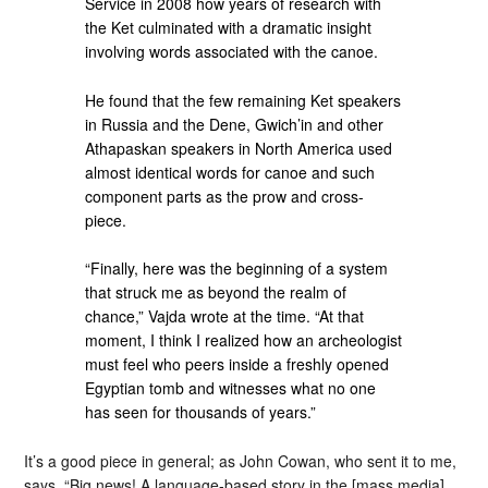
Service in 2008 how years of research with
the Ket culminated with a dramatic insight
involving words associated with the canoe.
He found that the few remaining Ket speakers
in Russia and the Dene, Gwich’in and other
Athapaskan speakers in North America used
almost identical words for canoe and such
component parts as the prow and cross-
piece.
“Finally, here was the beginning of a system
that struck me as beyond the realm of
chance,” Vajda wrote at the time. “At that
moment, I think I realized how an archeologist
must feel who peers inside a freshly opened
Egyptian tomb and witnesses what no one
has seen for thousands of years.”
It’s a good piece in general; as John Cowan, who sent it to me,
says, “Big news! A language-based story in the [mass media]