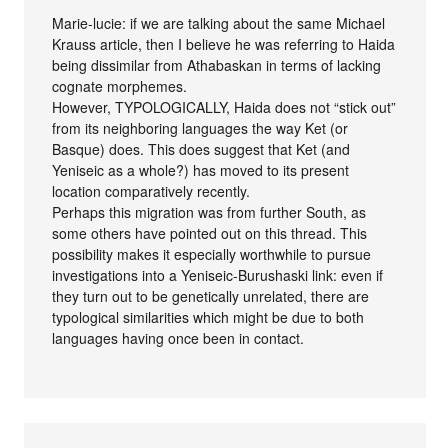
Marie-lucie: if we are talking about the same Michael
Krauss article, then I believe he was referring to Haida
being dissimilar from Athabaskan in terms of lacking
cognate morphemes.
However, TYPOLOGICALLY, Haida does not “stick out”
from its neighboring languages the way Ket (or
Basque) does. This does suggest that Ket (and
Yeniseic as a whole?) has moved to its present
location comparatively recently.
Perhaps this migration was from further South, as
some others have pointed out on this thread. This
possibility makes it especially worthwhile to pursue
investigations into a Yeniseic-Burushaski link: even if
they turn out to be genetically unrelated, there are
typological similarities which might be due to both
languages having once been in contact.