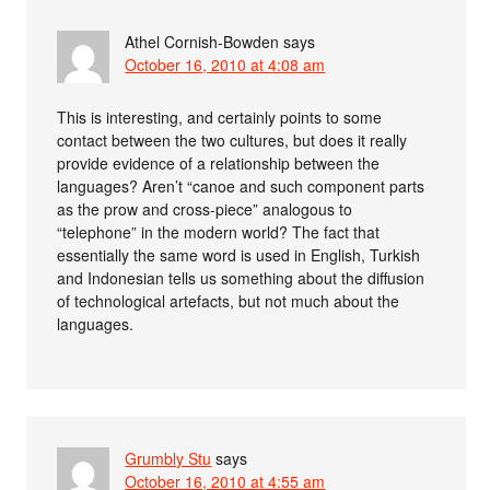
Athel Cornish-Bowden
says
October 16, 2010 at 4:08 am
This is interesting, and certainly points to some
contact between the two cultures, but does it really
provide evidence of a relationship between the
languages? Aren’t “canoe and such component parts
as the prow and cross-piece” analogous to
“telephone” in the modern world? The fact that
essentially the same word is used in English, Turkish
and Indonesian tells us something about the diffusion
of technological artefacts, but not much about the
languages.
Grumbly Stu
says
October 16, 2010 at 4:55 am