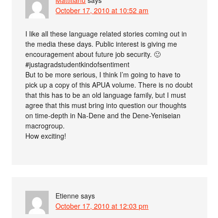
October 17, 2010 at 10:52 am
I like all these language related stories coming out in
the media these days. Public interest is giving me
encouragement about future job security. 🙂
#justagradstudentkindofsentiment
But to be more serious, I think I’m going to have to
pick up a copy of this APUA volume. There is no doubt
that this has to be an old language family, but I must
agree that this must bring into question our thoughts
on time-depth in Na-Dene and the Dene-Yeniseian
macrogroup.
How exciting!
Etienne
says
October 17, 2010 at 12:03 pm