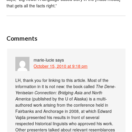
that gets all the facts right.”
Comments
marie-lucie
says
October 15, 2010 at 9:18 pm
LH, thank you for linking to this article. Most of the
information in it is not new: the book called
The Dene-
Yeniseian Connection: Bridging Asia and North
America
(published by the U of Alaska) is a multi-
authored work arising from the conference held in
Fairbanks and Anchorage in 2008, at which Edward
Vajda presented his results in front of several
respected historical linguists who approved his work.
Other presenters talked about relevant resemblances