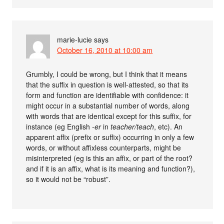
marie-lucie
says
October 16, 2010 at 10:00 am
Grumbly, I could be wrong, but I think that it means
that the suffix in question is well-attested, so that its
form and function are identifiable with confidence: it
might occur in a substantial number of words, along
with words that are identical except for this suffix, for
instance (eg English
-er
in
teacher/teach
, etc). An
apparent affix (prefix or suffix) occurring in only a few
words, or without affixless counterparts, might be
misinterpreted (eg is this an affix, or part of the root?
and if it is an affix, what is its meaning and function?),
so it would not be “robust”.