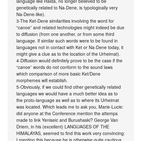
language like Haida, no longer believed to be
genetically related to Na-Dene, is typologically very
Na-Dene-like).
3-The Ket-Dene similarities involving the word for
“canoe” and related technologies might indeed be due
to diffusion (from one another, or from some third
language. If similar such words were to be found in
languages not in contact with Ket or Na-Dene today, it
might give a clue as to the location of the Urheimat).
4-Diffusion would definitely prove to be the case if the
“canoe” words do not conform to the sound laws
which comparison of more basic Ket/Dene
morphemes will establish.
5-Obviously, if we could find other genetically related
languages we would have a much better idea as to
the proto-language as well as to where its Urheimat
was located. Which leads me to ask you, Marie-Lucie:
did anyone at the Conference mention the attemps
made to link Yeniseic and Burushaski? George Van
Driem, in his (excellent) LANGUAGES OF THE
HIMALAYAS, seemed to find this work very convincing:
I mention this because he is otherwise quite cautious