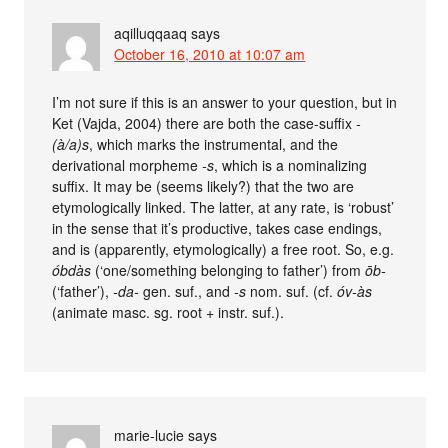
aqilluqqaaq
says
October 16, 2010 at 10:07 am
I’m not sure if this is an answer to your question, but in
Ket (Vajda, 2004) there are both the case-suffix
-
(à/a)s
, which marks the instrumental, and the
derivational morpheme
-s
, which is a nominalizing
suffix. It may be (seems likely?) that the two are
etymologically linked. The latter, at any rate, is ‘robust’
in the sense that it’s productive, takes case endings,
and is (apparently, etymologically) a free root. So, e.g.
óbdàs
(‘one/something belonging to father’) from
ōb-
(‘father’),
-da-
gen. suf., and
-s
nom. suf. (cf.
óv-às
(animate masc. sg. root + instr. suf.).
marie-lucie
says