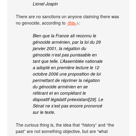
Lionel Jospin
There are no sanctions on anyone claiming there was
no genocide, according to
-this-
>:
Bien que la France ait reconnu le
génocide arménien, par la loi du 29
janvier 2001, la négation du
génocide n’est pas punissable en
tant que telle. L’Assemblée nationale
a adopté en première lecture le 12
octobre 2006 une proposition de loi
permettant de réprimer la négation
du génocide arménien en se
référant et en complétant le
dispositif législatif préexistant[29]. Le
Sénat ne s’est pas encore prononcé
sur le texte.
The curious thing is, the idea that “history” and “the
past” are not something objective, but are “what