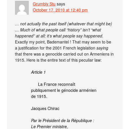
Grumbly Stu
says
October 17, 2010 at 12:40 pm
… not actually the past itself (whatever that might be)
… Much of what people call “history” isn’t “what
happened” at all; it’s what people say happened.
Exactly my point, Bademantel ! That may seem to be
a justification for the 2001 French legislation
saying
that there was a genocide carried out on Armeniens in
1915. Here is the entire text of this peculiar law:
Article 1
La France reconnaît
publiquement le génocide arménien
de 1915.
Jacques Chirac
Par le Président de la République :
Le Premier ministre,