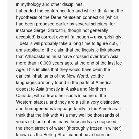
in mythology and other disciplines.
I attended the conference too and while I think that the
hypothesis of the Dene-Yeniseian connection (which
had been proposed earlier by several scholars, for
instance Sergei Starostin, though not generally
accepted) is correct overall (although – unsurprisingly
– details will probably take a long time to figure out), I
am skeptical of the claim that the linguistic link shows
that Athabaskans must have crossed over from Asia
more than 10,000 years ago, at the end of the last Ice
Age. This implies that they would have been the
earliest inhabitants of the New World, yet the
languages are only found in the parts of America
closest to Asia (mostly in Alaska and Northern
Canada, with a few other spots in some of the
Western states), and they are a still a very distinctive
and homogeneous language family in the Americas. I
think that the link with Asia may well be thousands of
years old, but not as many thousands as supposed:
the short stretch of water (thoroughly frozen in winter)
known as the Bering Strait cannot have been an