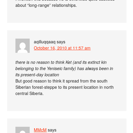
about “long-range” relationships.
aqilluqqaaq
says
October 16, 2010 at 11:57 am
there is no reason to think Ket (and its extinct kin
belonging to the Yeniseic family) has always been in
its present-day location
But good reason to think it spread from the south
Siberian forest-steppe to its present location in north
central Siberia.
MMcM
says