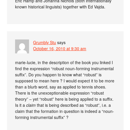
Eric Hamp and Johanna Nichols (both internationally
known historical linguists) together with Ed Vajda.
Grumbly Stu
says
October 16, 2010 at 9:30 am
marie-lucie, in the description of the book you linked I
find the expression “robust noun-forming instrumental
suffix”. Do you happen to know what “robust” is
supposed to mean here ? I would expect it to be more
than a blurb word, say as applied to tennis shoes.
There is the unexceptionable expression “robust
theory” – yet “robust” here is being applied to a suffix.
Is it a
claim
that is being described as “robust”, i.e. a
claim that the formation in question is indeed a “noun-
forming instrumental suffix” ?