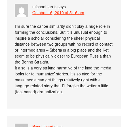
michael farris
says
October 16, 2010 at 5:16 am
I’m sure the canoe similarity didn’t play a huge role in
forming the conclusions. But it is unusual enough to
inspire a scholar considering the sheer physical
distance between two groups with no record of contact
or intermediaries – Siberia is a big place and the Ket
seem to be physically closer to European Russia than
the Bering Straight.
It also is a very striking narrative of the kind the media
looks for to ‘humanize’ stories. It’s so nice for the
mass media can get things relatively right with a
languge related story that I’ll forgive the writer a little
(fact based) dramatization.
Pavel Iosad
says