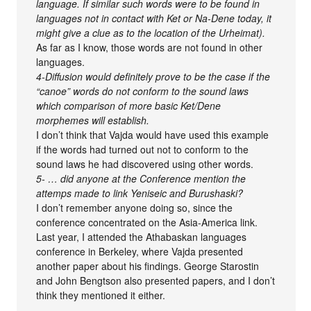
language. If similar such words were to be found in
languages not in contact with Ket or Na-Dene today, it
might give a clue as to the location of the Urheimat).
As far as I know, those words are not found in other
languages.
4-Diffusion would definitely prove to be the case if the
“canoe” words do not conform to the sound laws
which comparison of more basic Ket/Dene
morphemes will establish.
I don’t think that Vajda would have used this example
if the words had turned out not to conform to the
sound laws he had discovered using other words.
5- … did anyone at the Conference mention the
attemps made to link Yeniseic and Burushaski?
I don’t remember anyone doing so, since the
conference concentrated on the Asia-America link.
Last year, I attended the Athabaskan languages
conference in Berkeley, where Vajda presented
another paper about his findings. George Starostin
and John Bengtson also presented papers, and I don’t
think they mentioned it either.