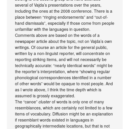
several of Vajda’s presentations over the years,
including the ones at the 2008 conference. There is a
place between “ringing endorsements” and “out-of-
hand dismissals”, especially if those come from people
unfamiliar with the languages in question.
Comments above are based on the words of a
newspaper article about the topic, not on Vajda’s own
writings. Of course an article for the general public,
written by a non-linguist reporter, will concentrate on
reporting striking items, and will not necessarily be
technically accurate: “nearly identical words” might be
the reporter’s interpretation, where “showing regular
phonological correspondences identified in a number
of other words” would be opaque to most people. And
as I wrote above, I think the time depth which is
assumed is grossly exaggerated.
The “canoe”
cluster
of words is only one of many
resemblances, which are certainly not limited to a few
items of vocabulary. Diffusion might be an explanation
if resemblant words existed in languages in
geographically intermediate locations, but that is not