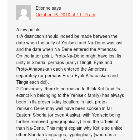
Etienne
says
October 16, 2010 at 11:19 am
A few points–
1-A distinction should indeed be made between the
date when the unity of Yeniseic and Na-Dene was lost
and the date when Na-Dene entered the Americas.
On the latter point, Proto-Na-Dene might have lost its
unity in Siberia: perhaps (early) Tlingit, Eyak and
Proto-Athabaskan each entered the Americas
separately (or perhaps Proto-Eyak-Athabaskan and
Tlingit each did).
2-Conversely, there is no reason to think Ket (and its
extinct kin belonging to the Yeniseic family) has always
been in its present-day location: in fact, proto-
Yeniseic-Dene may well have been spoken in far
Eastern Siberia (or even Alaska), with Yeniseic being
further removed (geographically) from the Urheimat
than Na-Dene. This might explain why Ket is so unlike
other Siberian languages, typologically (whereas a