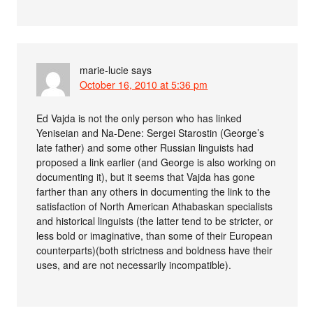
marie-lucie
says
October 16, 2010 at 5:36 pm
Ed Vajda is not the only person who has linked
Yeniseian and Na-Dene: Sergei Starostin (George’s
late father) and some other Russian linguists had
proposed a link earlier (and George is also working on
documenting it), but it seems that Vajda has gone
farther than any others in documenting the link to the
satisfaction of North American Athabaskan specialists
and historical linguists (the latter tend to be stricter, or
less bold or imaginative, than some of their European
counterparts)(both strictness and boldness have their
uses, and are not necessarily incompatible).