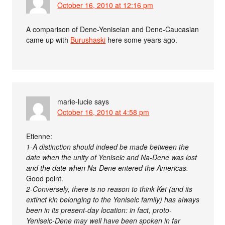
October 16, 2010 at 12:16 pm
A comparison of Dene-Yeniseian and Dene-Caucasian
came up with
Burushaski
here some years ago.
marie-lucie
says
October 16, 2010 at 4:58 pm
Etienne:
1-A distinction should indeed be made between the
date when the unity of Yeniseic and Na-Dene was lost
and the date when Na-Dene entered the Americas.
Good point.
2-Conversely, there is no reason to think Ket (and its
extinct kin belonging to the Yeniseic family) has always
been in its present-day location: in fact, proto-
Yeniseic-Dene may well have been spoken in far