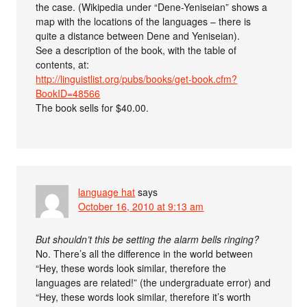
the case. (Wikipedia under “Dene-Yeniseian” shows a
map with the locations of the languages – there is
quite a distance between Dene and Yeniseian).
See a description of the book, with the table of
contents, at:
http://linguistlist.org/pubs/books/get-book.cfm?
BookID=48566
The book sells for $40.00.
language hat
says
October 16, 2010 at 9:13 am
But shouldn’t this be setting the alarm bells ringing?
No. There’s all the difference in the world between
“Hey, these words look similar, therefore the
languages are related!” (the undergraduate error) and
“Hey, these words look similar, therefore it’s worth