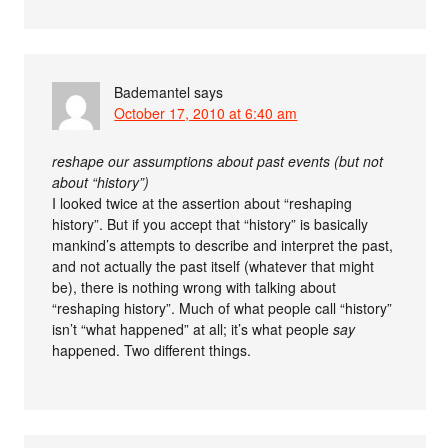
Bademantel
says
October 17, 2010 at 6:40 am
reshape our assumptions about past events (but not
about “history”)
I looked twice at the assertion about “reshaping
history”. But if you accept that “history” is basically
mankind’s attempts to describe and interpret the past,
and not actually the past itself (whatever that might
be), there is nothing wrong with talking about
“reshaping history”. Much of what people call “history”
isn’t “what happened” at all; it’s what people
say
happened. Two different things.