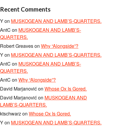
Recent Comments
Y
on
MUSKOGEAN AND LAMB’S-QUARTERS.
AntC
on
MUSKOGEAN AND LAMB’S-
QUARTERS.
Robert Greaves
on
Why “Alongside”?
Y
on
MUSKOGEAN AND LAMB’S-QUARTERS.
AntC
on
MUSKOGEAN AND LAMB’S-
QUARTERS.
AntC
on
Why “Alongside”?
David Marjanović
on
Whose Ox Is Gored.
David Marjanović
on
MUSKOGEAN AND
LAMB’S-QUARTERS.
ktschwarz
on
Whose Ox Is Gored.
Y
on
MUSKOGEAN AND LAMB’S-QUARTERS.