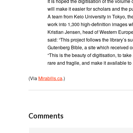
It is hoped the digitisation of the volume
will make it easier for scholars and the pu
A team from Keio University in Tokyo, th
work into 1,300 high-definition images 
Kristian Jensen, head of Western European
said: “This project follows the library’s su
Gutenberg Bible, a site which received one 
“This is the beauty of digitisation, to tak
rare and fragile, and make it available t
(Via
Mirabilis.ca
.)
Comments