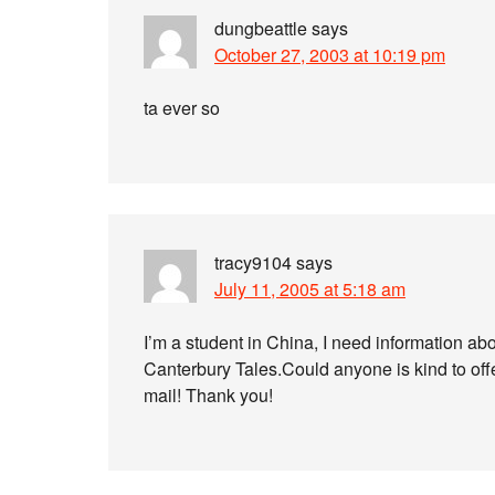
dungbeattle
says
October 27, 2003 at 10:19 pm
ta ever so
tracy9104
says
July 11, 2005 at 5:18 am
I’m a student in China, I need information a
Canterbury Tales.Could anyone is kind to off
mail! Thank you!