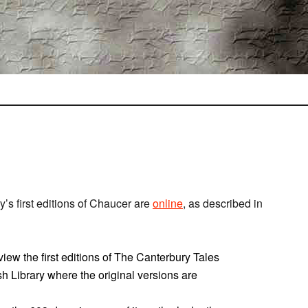
ry’s first editions of Chaucer are
online
, as described in
 view the first editions of The Canterbury Tales
ish Library where the original versions are