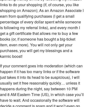
links to do your shopping (if, of course, you like
shopping on Amazon); As an Amazon Associate I
earn from qualifying purchases (I get a small
percentage of every dollar spent while someone
is following my referral links), and every month I
get a gift certificate that allows me to buy a few
books (or, if someone has bought a big-ticket
item, even more). You will not only get your
purchases, you will get my blessings and a
karmic boost!
If your comment goes into moderation (which can
happen if it has too many links or if the software
just takes it into its head to be suspicious), I will
usually set it free reasonably quickly… unless it
happens during the night, say between 10 PM
and 8 AM Eastern Time (US), in which case you’ll
have to wait. And occasionally the software will
decide a comment is spam and it won’t even go