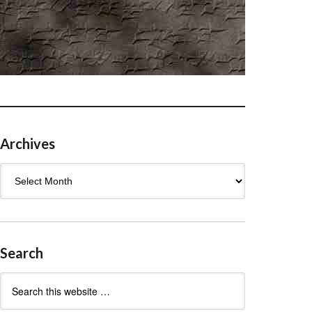
Archives
Archives
Search