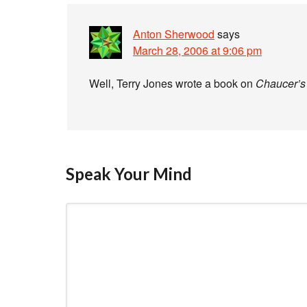
Anton Sherwood
says
March 28, 2006 at 9:06 pm
Well, Terry Jones wrote a book on
Chaucer’s
Speak Your Mind