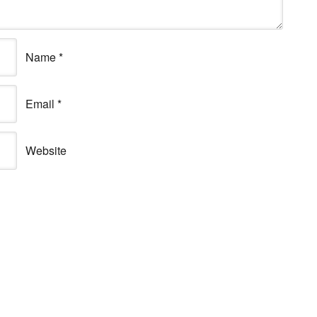
Name
*
Email
*
Website