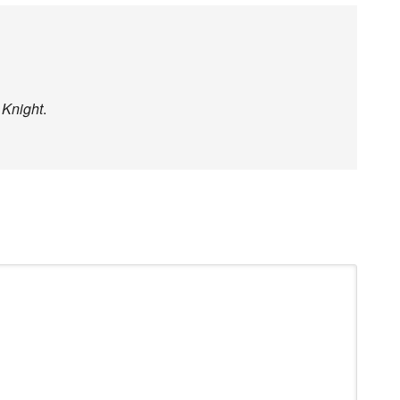
 Knight
.