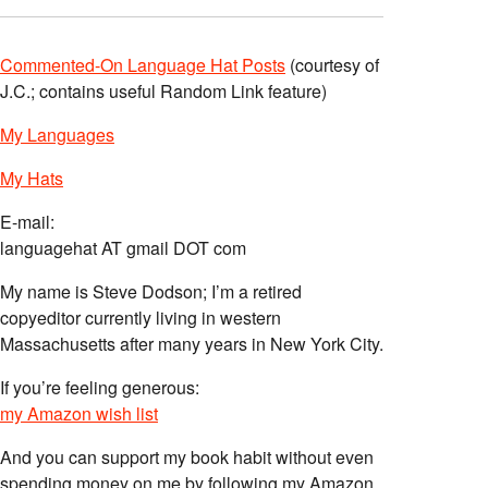
Commented-On Language Hat Posts
(courtesy of
J.C.; contains useful Random Link feature)
My Languages
My Hats
E-mail:
languagehat AT gmail DOT com
My name is Steve Dodson; I’m a retired
copyeditor currently living in western
Massachusetts after many years in New York City.
If you’re feeling generous:
my Amazon wish list
And you can support my book habit without even
spending money on me by following my Amazon