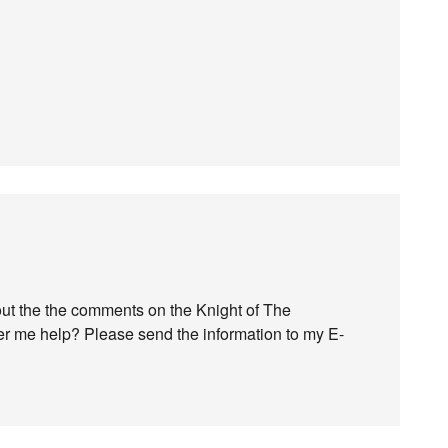
bout the the comments on the Knight of The
er me help? Please send the information to my E-