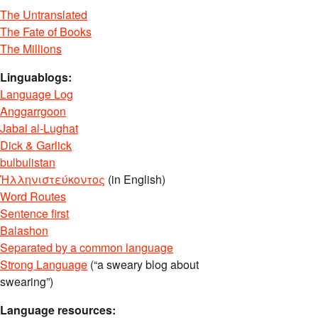
The Untranslated
The Fate of Books
The Millions
Linguablogs:
Language Log
Anggarrgoon
Jabal al-Lughat
Dick & Garlick
bulbulistan
Ἡλληνιστεύκοντος
(in English)
Word Routes
Sentence first
Balashon
Separated by a common language
Strong Language
(“a sweary blog about
swearing”)
Language resources: