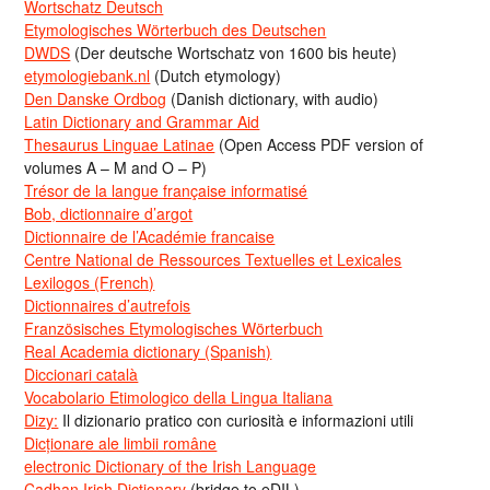
Wortschatz Deutsch
Etymologisches Wörterbuch des Deutschen
DWDS
(Der deutsche Wortschatz von 1600 bis heute)
etymologiebank.nl
(Dutch etymology)
Den Danske Ordbog
(Danish dictionary, with audio)
Latin Dictionary and Grammar Aid
Thesaurus Linguae Latinae
(Open Access PDF version of
volumes A – M and O – P)
Trésor de la langue française informatisé
Bob, dictionnaire d’argot
Dictionnaire de l’Académie francaise
Centre National de Ressources Textuelles et Lexicales
Lexilogos (French)
Dictionnaires d’autrefois
Französisches Etymologisches Wörterbuch
Real Academia dictionary (Spanish)
Diccionari català
Vocabolario Etimologico della Lingua Italiana
Dizy:
Il dizionario pratico con curiosità e informazioni utili
Dicționare ale limbii române
electronic Dictionary of the Irish Language
Cadhan Irish Dictionary
(bridge to eDIL)