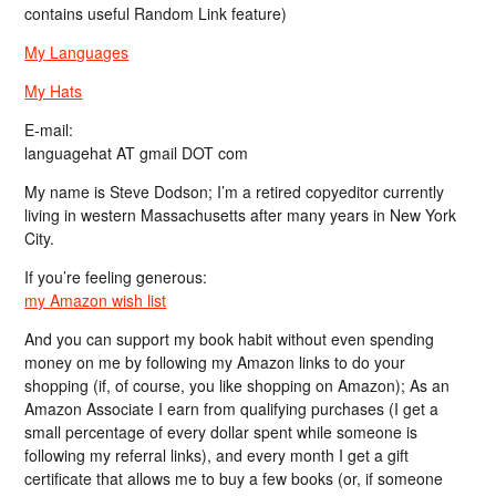
contains useful Random Link feature)
My Languages
My Hats
E-mail:
languagehat AT gmail DOT com
My name is Steve Dodson; I’m a retired copyeditor currently
living in western Massachusetts after many years in New York
City.
If you’re feeling generous:
my Amazon wish list
And you can support my book habit without even spending
money on me by following my Amazon links to do your
shopping (if, of course, you like shopping on Amazon); As an
Amazon Associate I earn from qualifying purchases (I get a
small percentage of every dollar spent while someone is
following my referral links), and every month I get a gift
certificate that allows me to buy a few books (or, if someone