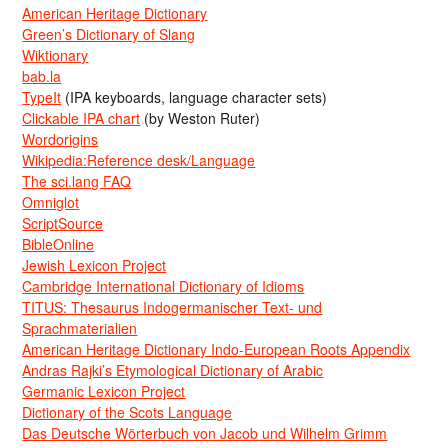
American Heritage Dictionary
Green’s Dictionary of Slang
Wiktionary
bab.la
TypeIt
(IPA keyboards, language character sets)
Clickable IPA chart
(by Weston Ruter)
Wordorigins
Wikipedia:Reference desk/Language
The sci.lang FAQ
Omniglot
ScriptSource
BibleOnline
Jewish Lexicon Project
Cambridge International Dictionary of Idioms
TITUS: Thesaurus Indogermanischer Text- und
Sprachmaterialien
American Heritage Dictionary Indo-European Roots Appendix
Andras Rajki’s Etymological Dictionary of Arabic
Germanic Lexicon Project
Dictionary of the Scots Language
Das Deutsche Wörterbuch von Jacob und Wilhelm Grimm