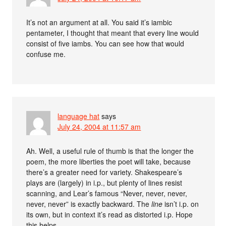
It’s not an argument at all. You said it’s iambic
pentameter, I thought that meant that every line would
consist of five iambs. You can see how that would
confuse me.
language hat
says
July 24, 2004 at 11:57 am
Ah. Well, a useful rule of thumb is that the longer the
poem, the more liberties the poet will take, because
there’s a greater need for variety. Shakespeare’s
plays are (largely) in i.p., but plenty of lines resist
scanning, and Lear’s famous “Never, never, never,
never, never” is exactly backward. The
line
isn’t i.p. on
its own, but in context it’s read as distorted i.p. Hope
this helps.