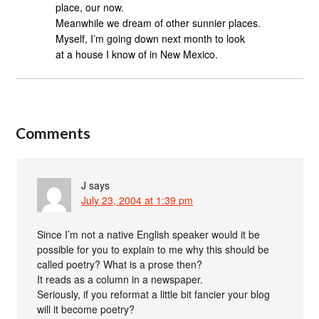
place, our now.
Meanwhile we dream of other sunnier places.
Myself, I’m going down next month to look
at a house I know of in New Mexico.
Comments
J
says
July 23, 2004 at 1:39 pm
Since I’m not a native English speaker would it be
possible for you to explain to me why this should be
called poetry? What is a prose then?
It reads as a column in a newspaper.
Seriously, if you reformat a little bit fancier your blog
will it become poetry?