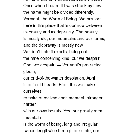
Once when I heard it I was struck by how
the name might be divided differently,
Vermont, the Worm of Being. We are torn
here in this place that is our now between
its beauty and its depravity. The beauty
is mostly old, our mountains and our farms,
and the depravity is mostly new.
We don’t hate it exactly, being not
the hate-conceiving kind, but we despair.
God, we despair! — Vermont’s protracted
gloom,
our end-of-the-winter desolation, April
in our cold hearts. From this we make
ourselves,
remake ourselves each moment, stronger,
harder,
with our own beauty. Yes, our great green
mountain
is the worm of being, long and irregular,
twined lengthwise through our state, our