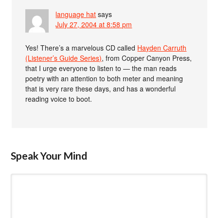
language hat
says
July 27, 2004 at 8:58 pm
Yes! There’s a marvelous CD called
Hayden Carruth
(Listener’s Guide Series)
, from Copper Canyon Press,
that I urge everyone to listen to — the man reads
poetry with an attention to both meter and meaning
that is very rare these days, and has a wonderful
reading voice to boot.
Speak Your Mind