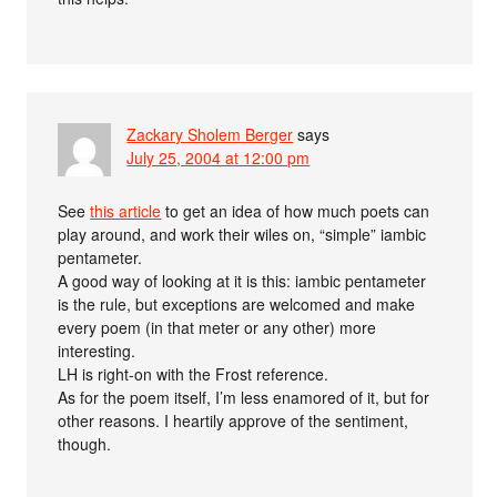
Zackary Sholem Berger
says
July 25, 2004 at 12:00 pm
See
this article
to get an idea of how much poets can
play around, and work their wiles on, “simple” iambic
pentameter.
A good way of looking at it is this: iambic pentameter
is the rule, but exceptions are welcomed and make
every poem (in that meter or any other) more
interesting.
LH is right-on with the Frost reference.
As for the poem itself, I’m less enamored of it, but for
other reasons. I heartily approve of the sentiment,
though.