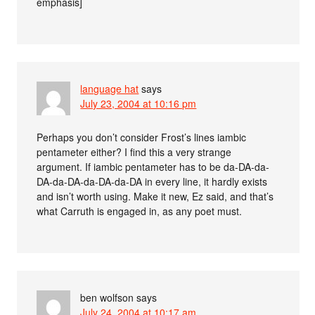
emphasis]
language hat
says
July 23, 2004 at 10:16 pm
Perhaps you don’t consider Frost’s lines iambic
pentameter either? I find this a very strange
argument. If iambic pentameter has to be da-DA-da-
DA-da-DA-da-DA-da-DA in every line, it hardly exists
and isn’t worth using. Make it new, Ez said, and that’s
what Carruth is engaged in, as any poet must.
ben wolfson
says
July 24, 2004 at 10:17 am