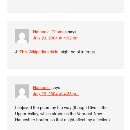
Nathaniel Thomas
says
July 23, 2004 at 4:32 pm
J:
This Wikipedia article
might be of interest.
Nathaniel
says
July 23, 2004 at 4:36 pm
I enjoyed the poem by the way (though I live in the
Upper Valley, which straddles the Vermont-New
Hampshire border, so that might affect my affection).