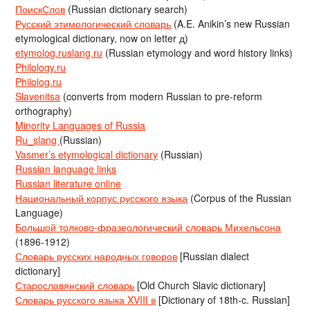
ПоискСлов
(Russian dictionary search)
Русский этимологический словарь
(A.E. Anikin’s new Russian
etymological dictionary, now on letter д)
etymolog.ruslang.ru
(Russian etymology and word history links)
Philology.ru
Philolog.ru
Slavenitsa
(converts from modern Russian to pre-reform
orthography)
Minority Languages of Russia
Ru_slang
(Russian)
Vasmer’s etymological dictionary
(Russian)
Russian language links
Russian literature online
Национальный корпус русского языка
(Corpus of the Russian
Language)
Большой толково-фразеологический словарь Михельсона
(1896-1912)
Словарь русских народных говоров
[Russian dialect
dictionary]
Старославянский словарь
[Old Church Slavic dictionary]
Словарь русского языка XVIII в
[Dictionary of 18th-c. Russian]