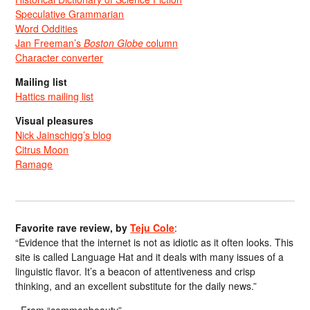
Speculative Grammarian
Word Oddities
Jan Freeman’s
Boston Globe
column
Character converter
Mailing list
Hattics mailing list
Visual pleasures
Nick Jainschigg’s blog
Citrus Moon
Ramage
Favorite rave review, by
Teju Cole
:
“Evidence that the internet is not as idiotic as it often looks. This
site is called Language Hat and it deals with many issues of a
linguistic flavor. It’s a beacon of attentiveness and crisp
thinking, and an excellent substitute for the daily news.”
From “commonbeauty”