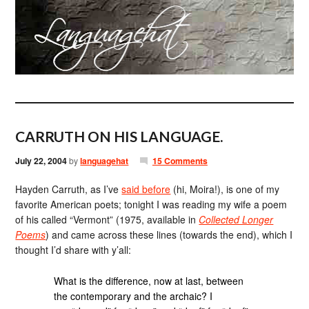
CARRUTH ON HIS LANGUAGE.
July 22, 2004
by
languagehat
15 Comments
Hayden Carruth, as I’ve
said before
(hi, Moira!), is one of my
favorite American poets; tonight I was reading my wife a poem
of his called “Vermont” (1975, available in
Collected Longer
Poems
) and came across these lines (towards the end), which I
thought I’d share with y’all:
What is the difference, now at last, between
the contemporary and the archaic? I