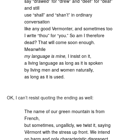
say “drawed” for “drew” and “deef” for “deaf”
and still
use “shall” and “shan’t” in ordinary
conversation
like any good Vermonter, and sometimes too
I write “thou” for “you.” So am I therefore
dead? That will come soon enough.
Meanwhile
my language is mine,
I insist on it,
a living language as long as it is spoken
by living men and women naturally,
as long as it is used.
OK, I can’t resist quoting the ending as well:
The name of our green mountain is from
French,
but sometimes, ungallicly, we twist it, saying
Vêrmont with the stress up front. We intend
no harm and only characteristic disrespect.