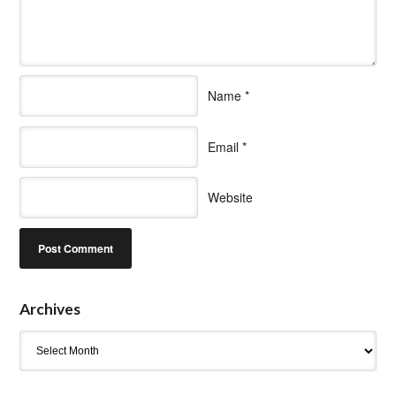
Name
*
Email
*
Website
Archives
Archives