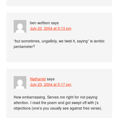
ben wolfson
says
July 23, 2004 at 5:13 pm
“but sometimes, ungallicly, we twist it, saying” is iambic
pentameter?
Nathaniel
says
July 23, 2004 at 5:17 pm
How embarrassing. Serves me right for not paying
attention. I read the poem and got swept off with j’s
objections (one’s you usually see against free verse).