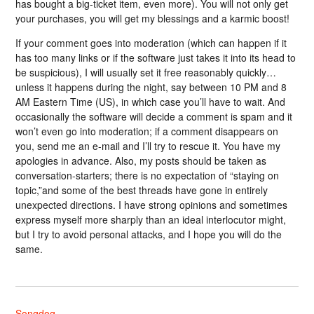
has bought a big-ticket item, even more). You will not only get
your purchases, you will get my blessings and a karmic boost!
If your comment goes into moderation (which can happen if it
has too many links or if the software just takes it into its head to
be suspicious), I will usually set it free reasonably quickly…
unless it happens during the night, say between 10 PM and 8
AM Eastern Time (US), in which case you’ll have to wait. And
occasionally the software will decide a comment is spam and it
won’t even go into moderation; if a comment disappears on
you, send me an e-mail and I’ll try to rescue it. You have my
apologies in advance. Also, my posts should be taken as
conversation-starters; there is no expectation of “staying on
topic,”and some of the best threads have gone in entirely
unexpected directions. I have strong opinions and sometimes
express myself more sharply than an ideal interlocutor might,
but I try to avoid personal attacks, and I hope you will do the
same.
Songdog