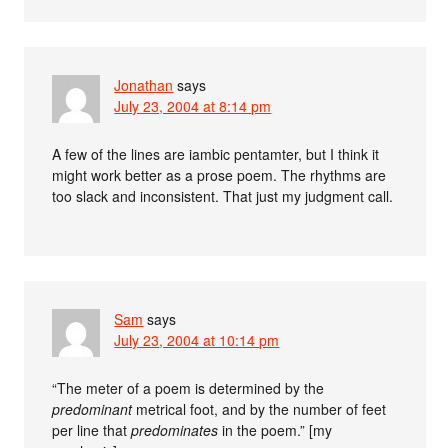
Jonathan
says
July 23, 2004 at 8:14 pm
A few of the lines are iambic pentamter, but I think it
might work better as a prose poem. The rhythms are
too slack and inconsistent. That just my judgment call.
Sam
says
July 23, 2004 at 10:14 pm
“The meter of a poem is determined by the
predominant
metrical foot, and by the number of feet
per line that
predominates
in the poem.” [my