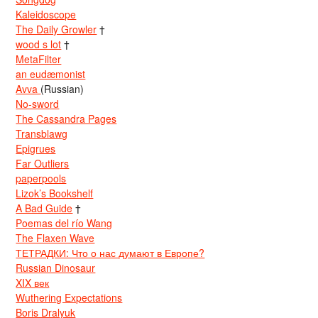
Kaleidoscope
The Daily Growler
†
wood s lot
†
MetaFilter
an eudæmonist
Avva
(Russian)
No-sword
The Cassandra Pages
Transblawg
Epigrues
Far Outliers
paperpools
Lizok’s Bookshelf
A Bad Guide
†
Poemas del río Wang
The Flaxen Wave
ТЕТРАДКИ: Что о нас думают в Европе?
Russian Dinosaur
XIX век
Wuthering Expectations
Boris Dralyuk