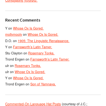
Conjugating γράφω.
Recent Comments
Y
on
Whose Ox Is Gored.
mollymooly
on
Whose Ox Is Gored.
D.O.
on
1905: The Linguistic Renaissance.
Y
on
Farnsworth’s Latin Tamer.
Stu Clayton
on
Rosemary Tonks.
Trond Engen
on
Farnsworth’s Latin Tamer.
ulr
on
Rosemary Tonks.
ulr
on
Whose Ox Is Gored.
Y
on
Whose Ox Is Gored.
Trond Engen
on
Son of Yamnaya.
Commented-On Language Hat Posts
(courtesy of J.C.;