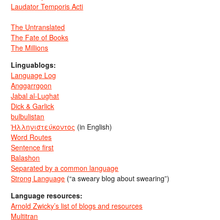
Laudator Temporis Acti
The Untranslated
The Fate of Books
The Millions
Linguablogs:
Language Log
Anggarrgoon
Jabal al-Lughat
Dick & Garlick
bulbulistan
Ἡλληνιστεύκοντος
(in English)
Word Routes
Sentence first
Balashon
Separated by a common language
Strong Language
(“a sweary blog about swearing”)
Language resources:
Arnold Zwicky’s list of blogs and resources
Multitran