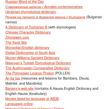
Russian Word of the Day
Современные записки / Annales contemporaines
Ukrainian etymological dictionary
Речник на личните и фамилни имена у българите
(Bulgarian
names)
A Dictionary of Tocharian B
(with etymologies)
Chinese Character Dictionary
Zhongwen.com
The Kanji Site
Mongolian/English dictionary
Digital Dictionaries of South Asia
Monier-Williams Sanskrit Dictionary
Nişanyan’s Turkish Etymological Dictionary
The Austronesian Comparative Dictionary
The Polynesian Lexicon Project
(POLLEX)
An ka taa
(resources and lessons for Bambara, Dioula,
Malinké, and Mandinka)
Bargery’s web site
(contains A Hausa-English Dictionary and
English-Hausa Vocabulary)
Movies listed by language at IMDB
Languages online
Historical Dictionary of Science Fiction