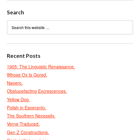
Search
Recent Posts
1905: The Linguistic Renaissance.
Whose Ox Is Gored.
Naoero.
Obstupefacting Excrescences.
Yellow Dog.
Polish in Esperanto.
The Southern Necessity.
Verne Traduced.
Gen Z Constructions.