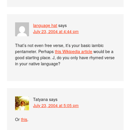
language hat
says
July 23, 2004 at 4:44 pm
That’s not even free verse, it’s your basic iambic
pentameter. Perhaps
this Wikipedia article
would be a
good starting place. J, do you only have rhymed verse
in your native language?
Tatyana
says
July 23, 2004 at 5:05 pm
Or
this
.