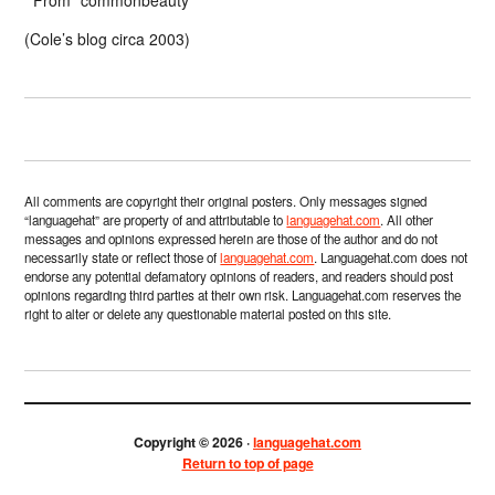
(Cole’s blog circa 2003)
All comments are copyright their original posters. Only messages signed
“languagehat” are property of and attributable to
languagehat.com
. All other
messages and opinions expressed herein are those of the author and do not
necessarily state or reflect those of
languagehat.com
. Languagehat.com does not
endorse any potential defamatory opinions of readers, and readers should post
opinions regarding third parties at their own risk. Languagehat.com reserves the
right to alter or delete any questionable material posted on this site.
Copyright © 2026 ·
languagehat.com
Return to top of page