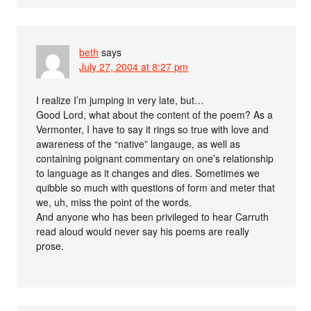
beth
says
July 27, 2004 at 8:27 pm
I realize I’m jumping in very late, but…
Good Lord, what about the content of the poem? As a
Vermonter, I have to say it rings so true with love and
awareness of the “native” langauge, as well as
containing poignant commentary on one’s relationship
to language as it changes and dies. Sometimes we
quibble so much with questions of form and meter that
we, uh, miss the point of the words.
And anyone who has been privileged to hear Carruth
read aloud would never say his poems are really
prose.