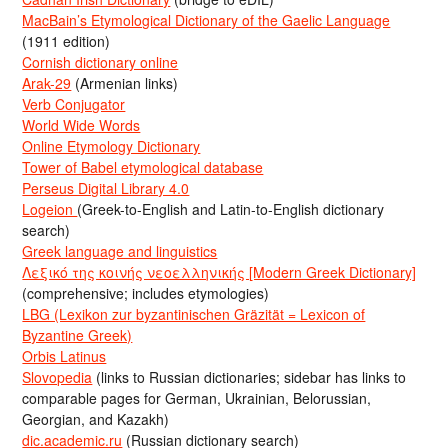
MacBain’s Etymological Dictionary of the Gaelic Language
(1911 edition)
Cornish dictionary online
Arak-29
(Armenian links)
Verb Conjugator
World Wide Words
Online Etymology Dictionary
Tower of Babel etymological database
Perseus Digital Library 4.0
Logeion
(Greek-to-English and Latin-to-English dictionary
search)
Greek language and linguistics
Λεξικό της κοινής νεοελληνικής [Modern Greek Dictionary]
(comprehensive; includes etymologies)
LBG (Lexikon zur byzantinischen Gräzität = Lexicon of
Byzantine Greek)
Orbis Latinus
Slovopedia
(links to Russian dictionaries; sidebar has links to
comparable pages for German, Ukrainian, Belorussian,
Georgian, and Kazakh)
dic.academic.ru
(Russian dictionary search)