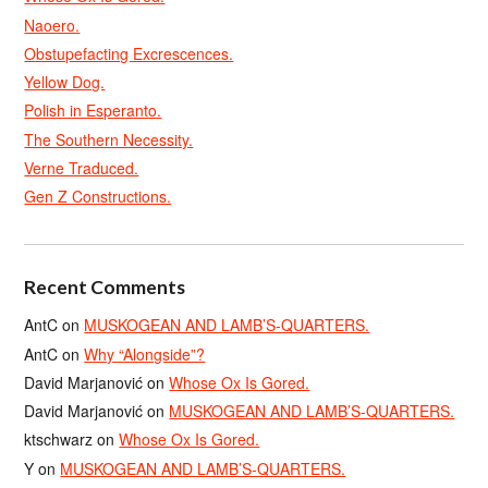
Naoero.
Obstupefacting Excrescences.
Yellow Dog.
Polish in Esperanto.
The Southern Necessity.
Verne Traduced.
Gen Z Constructions.
Recent Comments
AntC
on
MUSKOGEAN AND LAMB’S-QUARTERS.
AntC
on
Why “Alongside”?
David Marjanović
on
Whose Ox Is Gored.
David Marjanović
on
MUSKOGEAN AND LAMB’S-QUARTERS.
ktschwarz
on
Whose Ox Is Gored.
Y
on
MUSKOGEAN AND LAMB’S-QUARTERS.