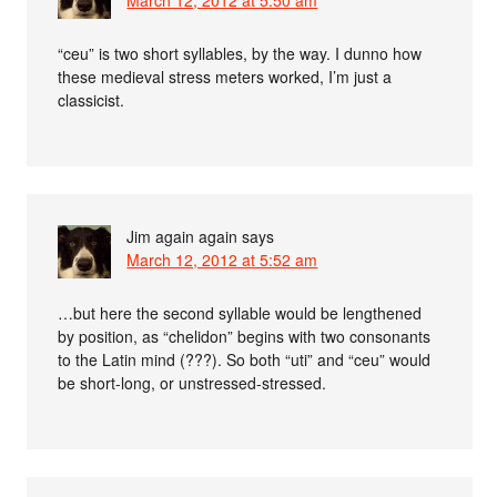
March 12, 2012 at 5:50 am
“ceu” is two short syllables, by the way. I dunno how
these medieval stress meters worked, I’m just a
classicist.
Jim again again
says
March 12, 2012 at 5:52 am
…but here the second syllable would be lengthened
by position, as “chelidon” begins with two consonants
to the Latin mind (???). So both “uti” and “ceu” would
be short-long, or unstressed-stressed.