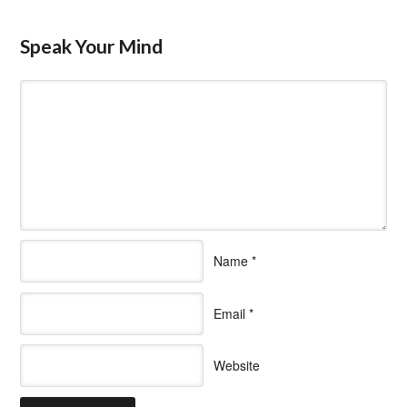
Speak Your Mind
Name
*
Email
*
Website