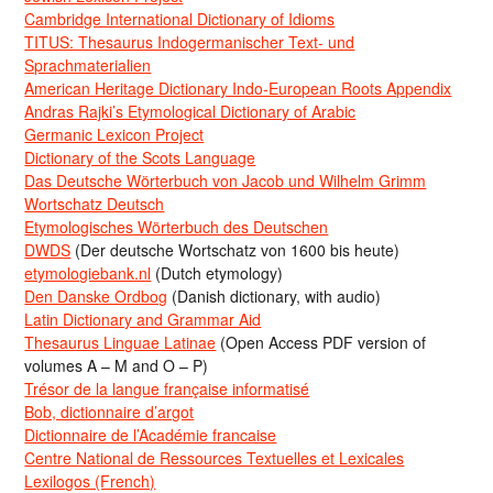
Cambridge International Dictionary of Idioms
TITUS: Thesaurus Indogermanischer Text- und
Sprachmaterialien
American Heritage Dictionary Indo-European Roots Appendix
Andras Rajki’s Etymological Dictionary of Arabic
Germanic Lexicon Project
Dictionary of the Scots Language
Das Deutsche Wörterbuch von Jacob und Wilhelm Grimm
Wortschatz Deutsch
Etymologisches Wörterbuch des Deutschen
DWDS
(Der deutsche Wortschatz von 1600 bis heute)
etymologiebank.nl
(Dutch etymology)
Den Danske Ordbog
(Danish dictionary, with audio)
Latin Dictionary and Grammar Aid
Thesaurus Linguae Latinae
(Open Access PDF version of
volumes A – M and O – P)
Trésor de la langue française informatisé
Bob, dictionnaire d’argot
Dictionnaire de l’Académie francaise
Centre National de Ressources Textuelles et Lexicales
Lexilogos (French)