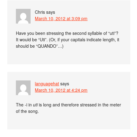
Chris
says
March 10, 2012 at 3:09 pm
Have you been stressing the second syllable of “uti”?
It would be “Uti”. (Or, if your capitals indicate length, it
should be “QUANDO”…)
languagehat
says
March 10, 2012 at 4:24 pm
The -i in
uti
is long and therefore stressed in the meter
of the song.