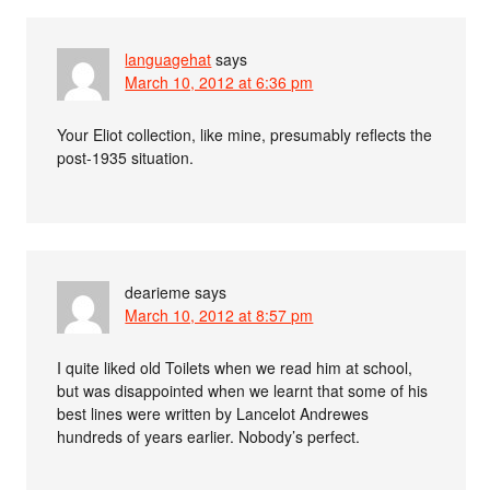
languagehat
says
March 10, 2012 at 6:36 pm
Your Eliot collection, like mine, presumably reflects the
post-1935 situation.
dearieme
says
March 10, 2012 at 8:57 pm
I quite liked old Toilets when we read him at school,
but was disappointed when we learnt that some of his
best lines were written by Lancelot Andrewes
hundreds of years earlier. Nobody’s perfect.