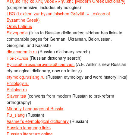
Λεξικό της κοινής νεοελληνικής [Modern Greek Dictionary]
(comprehensive; includes etymologies)
LBG (Lexikon zur byzantinischen Gräzität = Lexicon of
Byzantine Greek)
Orbis Latinus
Slovopedia
(links to Russian dictionaries; sidebar has links to
comparable pages for German, Ukrainian, Belorussian,
Georgian, and Kazakh)
dic.academic.ru
(Russian dictionary search)
ПоискСлов
(Russian dictionary search)
Русский этимологический словарь
(A.E. Anikin’s new Russian
etymological dictionary, now on letter д)
etymolog.ruslang.ru
(Russian etymology and word history links)
Philology.ru
Philolog.ru
Slavenitsa
(converts from modern Russian to pre-reform
orthography)
Minority Languages of Russia
Ru_slang
(Russian)
Vasmer’s etymological dictionary
(Russian)
Russian language links
Russian literature online