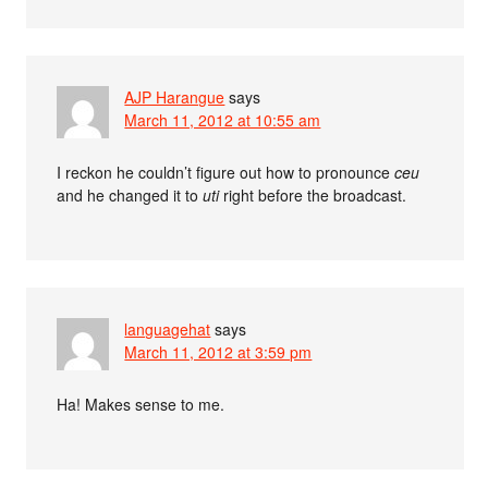
AJP Harangue
says
March 11, 2012 at 10:55 am
I reckon he couldn’t figure out how to pronounce
ceu
and he changed it to
uti
right before the broadcast.
languagehat
says
March 11, 2012 at 3:59 pm
Ha! Makes sense to me.