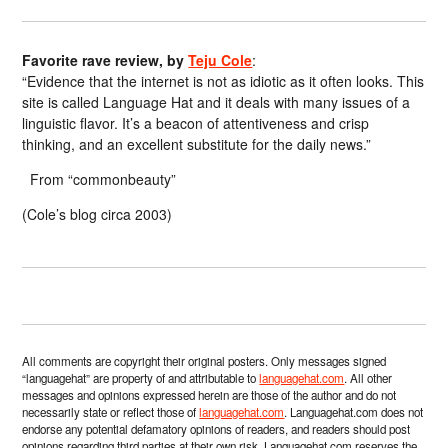
Favorite rave review, by
Teju Cole
:
“Evidence that the internet is not as idiotic as it often looks. This
site is called Language Hat and it deals with many issues of a
linguistic flavor. It’s a beacon of attentiveness and crisp
thinking, and an excellent substitute for the daily news.”
From “commonbeauty”
(Cole’s blog circa 2003)
All comments are copyright their original posters. Only messages signed
“languagehat” are property of and attributable to
languagehat.com
. All other
messages and opinions expressed herein are those of the author and do not
necessarily state or reflect those of
languagehat.com
. Languagehat.com does not
endorse any potential defamatory opinions of readers, and readers should post
opinions regarding third parties at their own risk. Languagehat.com reserves the