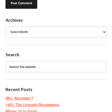
Archives
Archives
Search
Recent Posts
Why “Alongside”?
1905: The Linguistic Renaissance.
Whose Ox Is Gored.