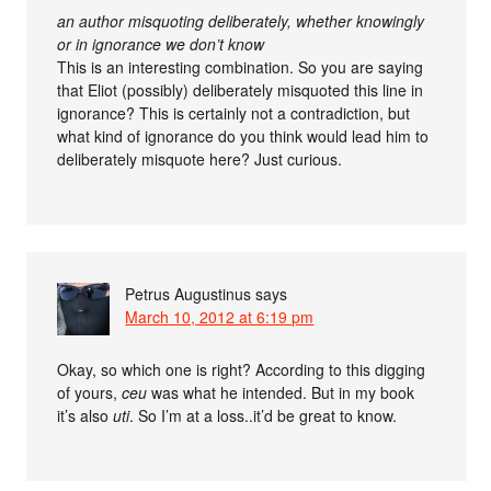
an author misquoting deliberately, whether knowingly
or in ignorance we don’t know
This is an interesting combination. So you are saying
that Eliot (possibly) deliberately misquoted this line in
ignorance? This is certainly not a contradiction, but
what kind of ignorance do you think would lead him to
deliberately misquote here? Just curious.
Petrus Augustinus
says
March 10, 2012 at 6:19 pm
Okay, so which one is right? According to this digging
of yours,
ceu
was what he intended. But in my book
it’s also
uti
. So I’m at a loss..it’d be great to know.