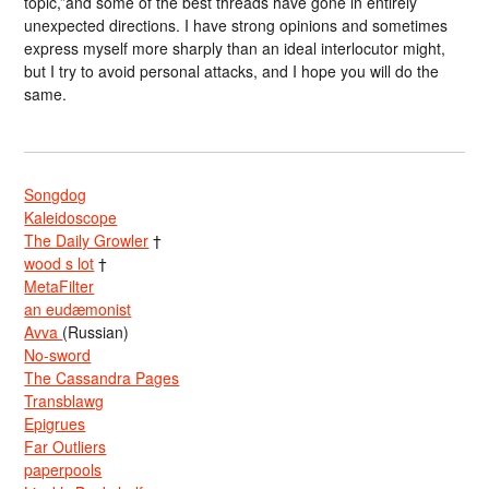
topic,”and some of the best threads have gone in entirely
unexpected directions. I have strong opinions and sometimes
express myself more sharply than an ideal interlocutor might,
but I try to avoid personal attacks, and I hope you will do the
same.
Songdog
Kaleidoscope
The Daily Growler
†
wood s lot
†
MetaFilter
an eudæmonist
Avva
(Russian)
No-sword
The Cassandra Pages
Transblawg
Epigrues
Far Outliers
paperpools