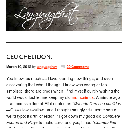
CEU CHELIDON.
March 10, 2012
by
languagehat
20 Comments
You know, as much as I love learning new things, and even
discovering that what I thought I knew was wrong or too
simplistic, there are times when I find myself guiltily wishing the
world would just let me keep my old
mumpsimus
. A minute ago
I ran across a line of Eliot quoted as “
Quando fiam ceu chelidon
—O swallow swallow,” and I thought smugly “Ha, some sort of
weird typo; it’s ‘uti chelidon.'” I got down my good old
Complete
Poems and Plays
to make sure, and yes, it had “
Quando fiam