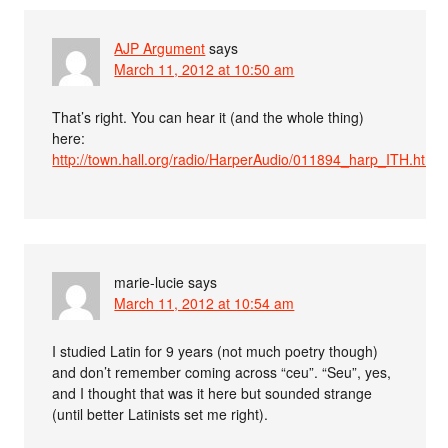
AJP Argument
says
March 11, 2012 at 10:50 am
That’s right. You can hear it (and the whole thing)
here:
http://town.hall.org/radio/HarperAudio/011894_harp_ITH.html
marie-lucie
says
March 11, 2012 at 10:54 am
I studied Latin for 9 years (not much poetry though)
and don’t remember coming across “ceu”. “Seu”, yes,
and I thought that was it here but sounded strange
(until better Latinists set me right).