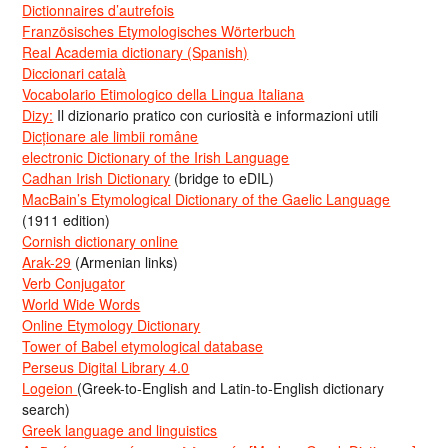
Dictionnaires d’autrefois
Französisches Etymologisches Wörterbuch
Real Academia dictionary (Spanish)
Diccionari català
Vocabolario Etimologico della Lingua Italiana
Dizy:
Il dizionario pratico con curiosità e informazioni utili
Dicționare ale limbii române
electronic Dictionary of the Irish Language
Cadhan Irish Dictionary
(bridge to eDIL)
MacBain’s Etymological Dictionary of the Gaelic Language
(1911 edition)
Cornish dictionary online
Arak-29
(Armenian links)
Verb Conjugator
World Wide Words
Online Etymology Dictionary
Tower of Babel etymological database
Perseus Digital Library 4.0
Logeion
(Greek-to-English and Latin-to-English dictionary
search)
Greek language and linguistics