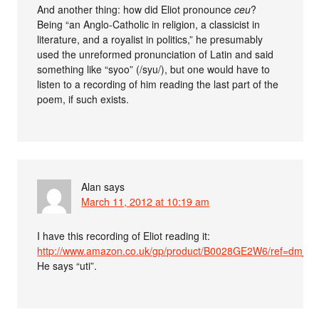
And another thing: how did Eliot pronounce
ceu
?
Being “an Anglo-Catholic in religion, a classicist in
literature, and a royalist in politics,” he presumably
used the unreformed pronunciation of Latin and said
something like “syoo” (/syu/), but one would have to
listen to a recording of him reading the last part of the
poem, if such exists.
Alan
says
March 11, 2012 at 10:19 am
I have this recording of Eliot reading it:
http://www.amazon.co.uk/gp/product/B0028GE2W6/ref=dm_sp
He says “uti”.