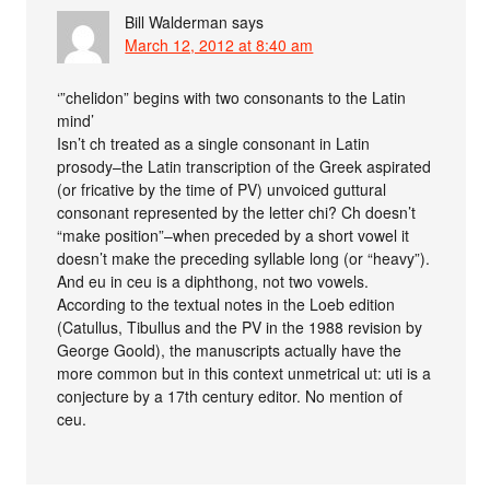
Bill Walderman
says
March 12, 2012 at 8:40 am
‘”chelidon” begins with two consonants to the Latin
mind’
Isn’t ch treated as a single consonant in Latin
prosody–the Latin transcription of the Greek aspirated
(or fricative by the time of PV) unvoiced guttural
consonant represented by the letter chi? Ch doesn’t
“make position”–when preceded by a short vowel it
doesn’t make the preceding syllable long (or “heavy”).
And eu in ceu is a diphthong, not two vowels.
According to the textual notes in the Loeb edition
(Catullus, Tibullus and the PV in the 1988 revision by
George Goold), the manuscripts actually have the
more common but in this context unmetrical ut: uti is a
conjecture by a 17th century editor. No mention of
ceu.