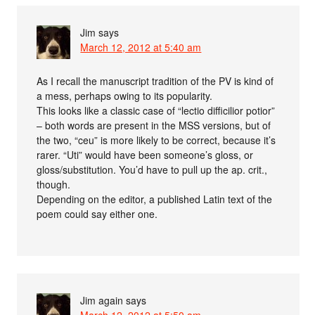
Jim
says
March 12, 2012 at 5:40 am
As I recall the manuscript tradition of the PV is kind of
a mess, perhaps owing to its popularity.
This looks like a classic case of “lectio difficilior potior”
– both words are present in the MSS versions, but of
the two, “ceu” is more likely to be correct, because it’s
rarer. “Uti” would have been someone’s gloss, or
gloss/substitution. You’d have to pull up the ap. crit.,
though.
Depending on the editor, a published Latin text of the
poem could say either one.
Jim again
says