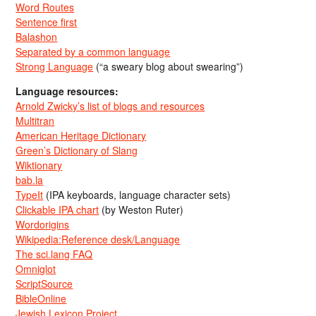
Word Routes
Sentence first
Balashon
Separated by a common language
Strong Language
(“a sweary blog about swearing”)
Language resources:
Arnold Zwicky’s list of blogs and resources
Multitran
American Heritage Dictionary
Green’s Dictionary of Slang
Wiktionary
bab.la
TypeIt
(IPA keyboards, language character sets)
Clickable IPA chart
(by Weston Ruter)
Wordorigins
Wikipedia:Reference desk/Language
The sci.lang FAQ
Omniglot
ScriptSource
BibleOnline
Jewish Lexicon Project