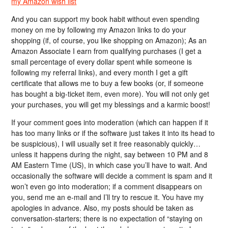
my Amazon wish list
And you can support my book habit without even spending
money on me by following my Amazon links to do your
shopping (if, of course, you like shopping on Amazon); As an
Amazon Associate I earn from qualifying purchases (I get a
small percentage of every dollar spent while someone is
following my referral links), and every month I get a gift
certificate that allows me to buy a few books (or, if someone
has bought a big-ticket item, even more). You will not only get
your purchases, you will get my blessings and a karmic boost!
If your comment goes into moderation (which can happen if it
has too many links or if the software just takes it into its head to
be suspicious), I will usually set it free reasonably quickly…
unless it happens during the night, say between 10 PM and 8
AM Eastern Time (US), in which case you’ll have to wait. And
occasionally the software will decide a comment is spam and it
won’t even go into moderation; if a comment disappears on
you, send me an e-mail and I’ll try to rescue it. You have my
apologies in advance. Also, my posts should be taken as
conversation-starters; there is no expectation of “staying on