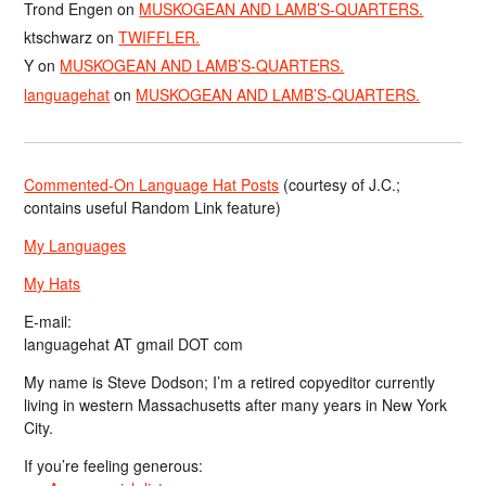
Trond Engen
on
MUSKOGEAN AND LAMB’S-QUARTERS.
ktschwarz
on
TWIFFLER.
Y
on
MUSKOGEAN AND LAMB’S-QUARTERS.
languagehat
on
MUSKOGEAN AND LAMB’S-QUARTERS.
Commented-On Language Hat Posts
(courtesy of J.C.;
contains useful Random Link feature)
My Languages
My Hats
E-mail:
languagehat AT gmail DOT com
My name is Steve Dodson; I’m a retired copyeditor currently
living in western Massachusetts after many years in New York
City.
If you’re feeling generous: