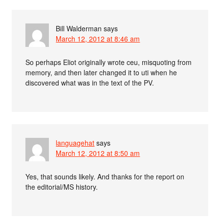
Bill Walderman
says
March 12, 2012 at 8:46 am
So perhaps Eliot originally wrote ceu, misquoting from
memory, and then later changed it to uti when he
discovered what was in the text of the PV.
languagehat
says
March 12, 2012 at 8:50 am
Yes, that sounds likely. And thanks for the report on
the editorial/MS history.