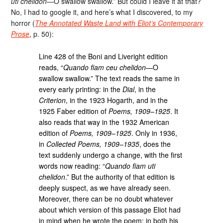
uti chelidon
—O swallow swallow.” But could I leave it at that?
No, I had to google it, and here’s what I discovered, to my
horror (
The Annotated Waste Land with Eliot’s Contemporary
Prose
, p. 50):
Line 428 of the Boni and Liveright edition
reads, “
Quando fiam ceu chelidon
—O
swallow swallow.” The text reads the same in
every early printing: in the
Dial
, in the
Criterion
, in the 1923 Hogarth, and in the
1925 Faber edition of
Poems, 1909–1925
. It
also reads that way in the 1932 American
edition of
Poems, 1909–1925
. Only in 1936,
in
Collected Poems, 1909–1935
, does the
text suddenly undergo a change, with the first
words now reading: “
Quando fiam uti
chelidon
.” But the authority of that edition is
deeply suspect, as we have already seen.
Moreover, there can be no doubt whatever
about which version of this passage Eliot had
in mind when he wrote the poem: in both his