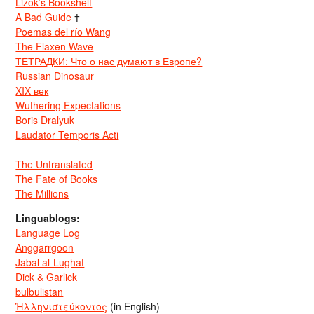
Lizok’s Bookshelf
A Bad Guide
†
Poemas del río Wang
The Flaxen Wave
ТЕТРАДКИ: Что о нас думают в Европе?
Russian Dinosaur
XIX век
Wuthering Expectations
Boris Dralyuk
Laudator Temporis Acti
The Untranslated
The Fate of Books
The Millions
Linguablogs:
Language Log
Anggarrgoon
Jabal al-Lughat
Dick & Garlick
bulbulistan
Ἡλληνιστεύκοντος
(in English)