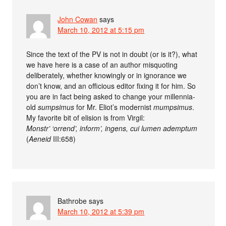
John Cowan
says
March 10, 2012 at 5:15 pm
Since the text of the PV is not in doubt (or is it?), what
we have here is a case of an author misquoting
deliberately, whether knowingly or in ignorance we
don’t know, and an officious editor fixing it for him. So
you are in fact being asked to change your millennia-
old
sumpsimus
for Mr. Eliot’s modernist
mumpsimus
.
My favorite bit of elision is from Virgil:
Monstr’ ‘orrend’, inform’, ingens, cui lumen ademptum
(
Aeneid
III:658)
Bathrobe
says
March 10, 2012 at 5:39 pm