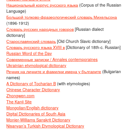
Национальный корпус русского языка
(Corpus of the Russian
Language)
Большой толково-фразеологический словарь Михельсона
(1896-1912)
Словарь русских народных говоров
[Russian dialect
dictionary]
Старославянский словарь
[Old Church Slavic dictionary]
Словарь русского языка XVIII в
[Dictionary of 18th-c. Russian]
Russian Word of the Day
Современные записки / Annales contemporaines
Ukrainian etymological dictionary
Речник на личните и фамилни имена у българите
(Bulgarian
names)
A Dictionary of Tocharian B
(with etymologies)
Chinese Character Dictionary
Zhongwen.com
The Kanji Site
Mongolian/English dictionary
Digital Dictionaries of South Asia
Monier-Williams Sanskrit Dictionary
Nişanyan’s Turkish Etymological Dictionary