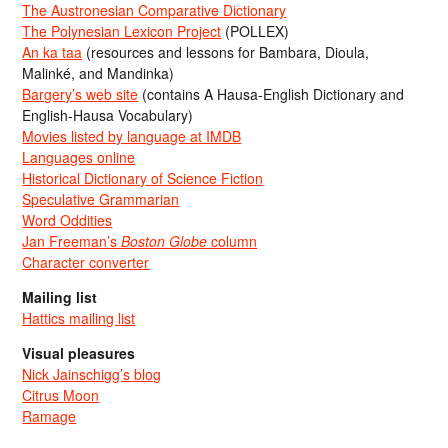
The Austronesian Comparative Dictionary
The Polynesian Lexicon Project
(POLLEX)
An ka taa
(resources and lessons for Bambara, Dioula,
Malinké, and Mandinka)
Bargery’s web site
(contains A Hausa-English Dictionary and
English-Hausa Vocabulary)
Movies listed by language at IMDB
Languages online
Historical Dictionary of Science Fiction
Speculative Grammarian
Word Oddities
Jan Freeman’s
Boston Globe
column
Character converter
Mailing list
Hattics mailing list
Visual pleasures
Nick Jainschigg’s blog
Citrus Moon
Ramage