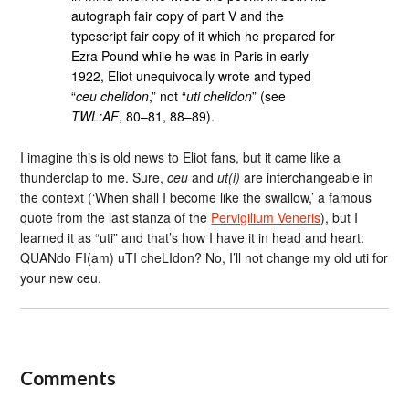
autograph fair copy of part V and the
typescript fair copy of it which he prepared for
Ezra Pound while he was in Paris in early
1922, Eliot unequivocally wrote and typed
“
ceu chelidon
,” not “
uti chelidon
” (see
TWL:AF
, 80–81, 88–89).
I imagine this is old news to Eliot fans, but it came like a
thunderclap to me. Sure,
ceu
and
ut(i)
are interchangeable in
the context (‘When shall I become like the swallow,’ a famous
quote from the last stanza of the
Pervigilium Veneris
), but I
learned it as “uti” and that’s how I have it in head and heart:
QUANdo FI(am) uTI cheLIdon? No, I’ll not change my old uti for
your new ceu.
Comments