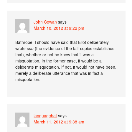
John Cowan
says
March 10, 2012 at 9:22 pm
Bathrobe, I should have said that Eliot deliberately
wrote
ceu
(the evidence of the fair copies establishes
that), whether or not he knew that it was a
misquotation. In the former case, it would be a
deliberate misquotation. If not, it would not have been,
merely a deliberate utterance that was in fact a
misquotation.
languagehat
says
March 11, 2012 at 9:38 am