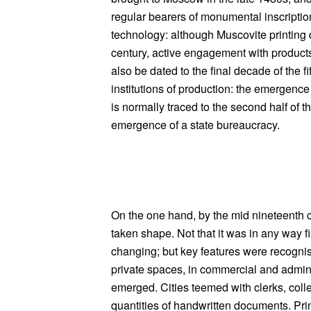
regular bearers of monumental inscription
technology: although Muscovite printing di
century, active engagement with products
also be dated to the final decade of the fi
institutions of production: the emergence
is normally traced to the second half of th
emergence of a state bureaucracy.
On the one hand, by the mid nineteenth
taken shape. Not that it was in any way 
changing; but key features were recognis
private spaces, in commercial and admin
emerged. Cities teemed with clerks, coll
quantities of handwritten documents. Print