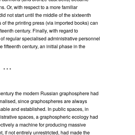
s. Or, with respect to a more familiar
d not start until the middle of the sixteenth
 of the printing press (via imported books) can
fteenth century. Finally, with regard to
 of regular specialised administrative personnel
e fifteenth century, an initial phase in the
* * *
 century the modern Russian graphosphere had
finalised, since graphospheres are always
able and established. In public spaces, in
istrative spaces, a graphospheric ecology had
ectively a machine for producing massive
, if not entirely unrestricted, had made the