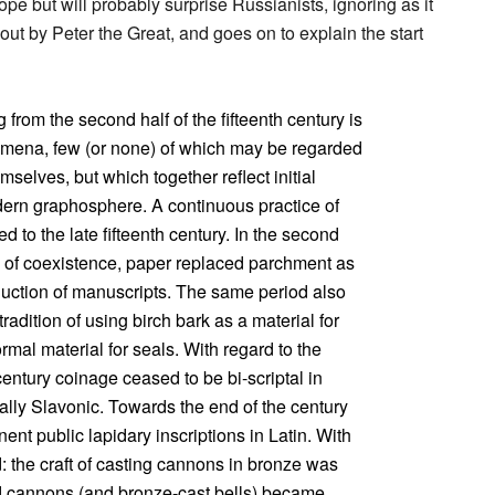
pe but will probably surprise Russianists, ignoring as it
ut by Peter the Great, and goes on to explain the start
from the second half of the fifteenth century is
nomena, few (or none) of which may be regarded
mselves, but which together reflect initial
dern graphosphere. A continuous practice of
d to the late fifteenth century. In the second
des of coexistence, paper replaced parchment as
oduction of manuscripts. The same period also
radition of using birch bark as a material for
rmal material for seals. With regard to the
 century coinage ceased to be bi-scriptal in
lly Slavonic. Towards the end of the century
ent public lapidary inscriptions in Latin. With
d: the craft of casting cannons in bronze was
d cannons (and bronze-cast bells) became