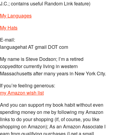
J.C.; contains useful Random Link feature)
My Languages
My Hats
E-mail:
languagehat AT gmail DOT com
My name is Steve Dodson; I’m a retired
copyeditor currently living in western
Massachusetts after many years in New York City.
If you’re feeling generous:
my Amazon wish list
And you can support my book habit without even
spending money on me by following my Amazon
links to do your shopping (if, of course, you like
shopping on Amazon); As an Amazon Associate I
earn from qualifying purchases (I get a small