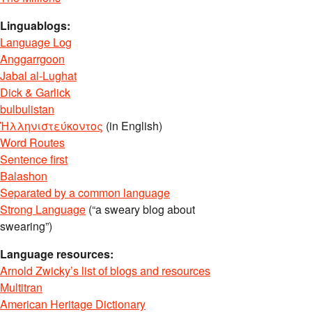
Linguablogs:
Language Log
Anggarrgoon
Jabal al-Lughat
Dick & Garlick
bulbulistan
Ἡλληνιστεύκοντος
(in English)
Word Routes
Sentence first
Balashon
Separated by a common language
Strong Language
(“a sweary blog about
swearing”)
Language resources:
Arnold Zwicky’s list of blogs and resources
Multitran
American Heritage Dictionary