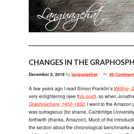
CHANGES IN THE GRAPHOSPH
December 5, 2019
by
languagehat
46 Commen
A few years ago I read Simon Franklin’s
Writing, 
very enlightening (see
this post
), so when Jonath
Graphosphere, 1450-1850
, I went to the Amazon 
was outrageous (for shame, Cambridge University 
forthwith (thanks, Amazon!). Much of the introducti
the section about the chronological benchmarks w