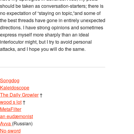
should be taken as conversation-starters; there is
no expectation of “staying on topic,”and some of
the best threads have gone in entirely unexpected
directions. I have strong opinions and sometimes
express myself more sharply than an ideal
interlocutor might, but I try to avoid personal
attacks, and I hope you will do the same.
Songdog
Kaleidoscope
The Daily Growler
†
wood s lot
†
MetaFilter
an eudæmonist
Avva
(Russian)
No-sword