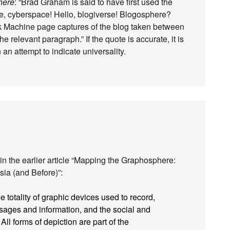
here
: “Brad Graham is said to have first used the
e, cyberspace! Hello, blogiverse! Blogosphere?
k Machine page captures of the blog taken between
 relevant paragraph.” If the quote is accurate, it is
 an attempt to indicate universality.
in the earlier article “Mapping the Graphosphere:
sia (and Before)”:
totality of graphic devices used to record,
sages and information, and the social and
All forms of depiction are part of the