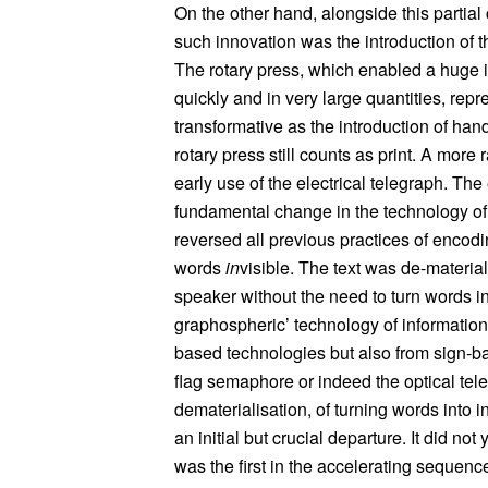
On the other hand, alongside this partia
such innovation was the introduction of t
The rotary press, which enabled a huge 
quickly and in very large quantities, repr
transformative as the introduction of ha
rotary press still counts as print. A mor
early use of the electrical telegraph. The
fundamental change in the technology of t
reversed all previous practices of encodin
words
in
visible. The text was de-materi
speaker without the need to turn words into
graphospheric’ technology of information. In
based technologies but also from sign-
flag semaphore or indeed the optical teleg
dematerialisation, of turning words into i
an initial but crucial departure. It did no
was the first in the accelerating seque