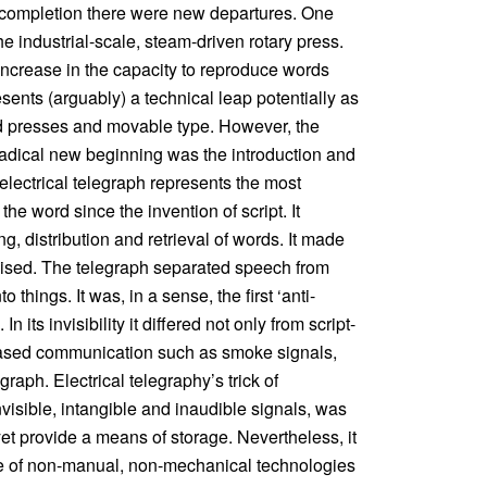
l completion there were new departures. One
he industrial-scale, steam-driven rotary press.
increase in the capacity to reproduce words
esents (arguably) a technical leap potentially as
nd presses and movable type. However, the
e radical new beginning was the introduction and
 electrical telegraph represents the most
he word since the invention of script. It
g, distribution and retrieval of words. It made
alised. The telegraph separated speech from
 things. It was, in a sense, the first ‘anti-
 its invisibility it differed not only from script-
based communication such as smoke signals,
raph. Electrical telegraphy’s trick of
nvisible, intangible and inaudible signals, was
t yet provide a means of storage. Nevertheless, it
nce of non-manual, non-mechanical technologies