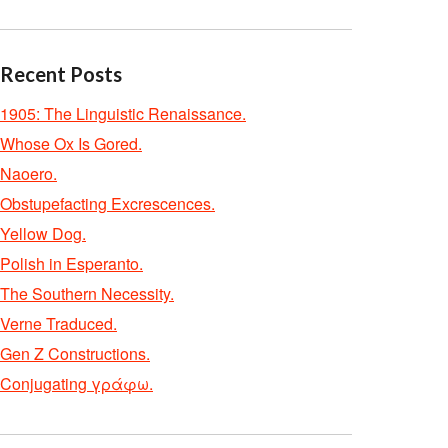
Recent Posts
1905: The Linguistic Renaissance.
Whose Ox Is Gored.
Naoero.
Obstupefacting Excrescences.
Yellow Dog.
Polish in Esperanto.
The Southern Necessity.
Verne Traduced.
Gen Z Constructions.
Conjugating γράφω.