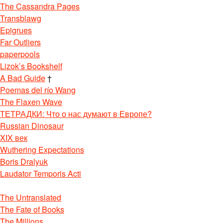
The Cassandra Pages
Transblawg
Epigrues
Far Outliers
paperpools
Lizok’s Bookshelf
A Bad Guide
†
Poemas del río Wang
The Flaxen Wave
ТЕТРАДКИ: Что о нас думают в Европе?
Russian Dinosaur
XIX век
Wuthering Expectations
Boris Dralyuk
Laudator Temporis Acti
The Untranslated
The Fate of Books
The Millions