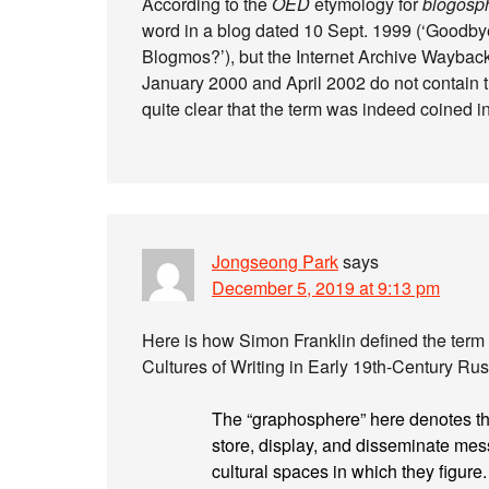
According to the
OED
etymology for
blogosp
word in a blog dated 10 Sept. 1999 (‘Goodby
Blogmos?’), but the Internet Archive Waybac
January 2000 and April 2002 do not contain the
quite clear that the term was indeed coined in
Jongseong Park
says
December 5, 2019 at 9:13 pm
Here is how Simon Franklin defined the term 
Cultures of Writing in Early 19th-Century Rus
The “graphosphere” here denotes the 
store, display, and disseminate mes
cultural spaces in which they figure. 