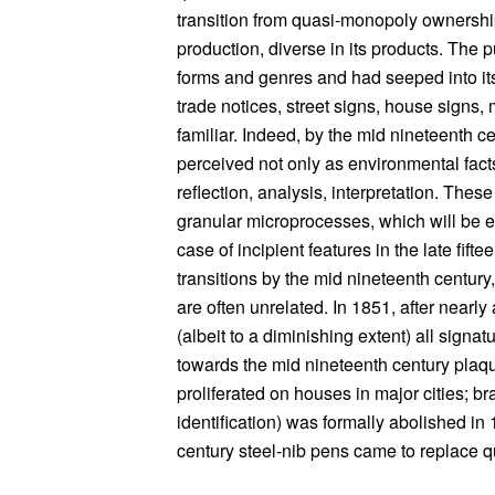
transition from quasi-monopoly ownership
production, diverse in its products. The 
forms and genres and had seeped into its
trade notices, street signs, house signs,
familiar. Indeed, by the mid nineteenth
perceived not only as environmental fact
reflection, analysis, interpretation. The
granular microprocesses, which will be ex
case of incipient features in the late fift
transitions by the mid nineteenth century,
are often unrelated. In 1851, after nearly
(albeit to a diminishing extent) all sign
towards the mid nineteenth century plaqu
proliferated on houses in major cities; b
identification) was formally abolished in
century steel-nib pens came to replace q