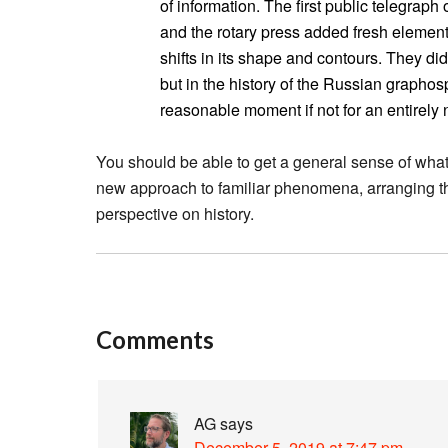
of information. The first public telegrap
and the rotary press added fresh element
shifts in its shape and contours. They did
but in the history of the Russian grapho
reasonable moment if not for an entirely n
You should be able to get a general sense of what 
new approach to familiar phenomena, arranging t
perspective on history.
Comments
AG
says
December 5, 2019 at 7:47 pm