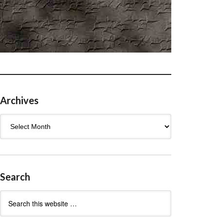
Archives
Archives
Search