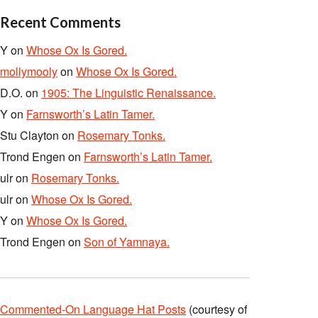
Recent Comments
Y
on
Whose Ox Is Gored.
mollymooly
on
Whose Ox Is Gored.
D.O.
on
1905: The Linguistic Renaissance.
Y
on
Farnsworth’s Latin Tamer.
Stu Clayton
on
Rosemary Tonks.
Trond Engen
on
Farnsworth’s Latin Tamer.
ulr
on
Rosemary Tonks.
ulr
on
Whose Ox Is Gored.
Y
on
Whose Ox Is Gored.
Trond Engen
on
Son of Yamnaya.
Commented-On Language Hat Posts
(courtesy of