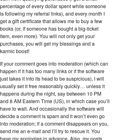
percentage of every dollar spent while someone
is following my referral links), and every month I
get a gift certificate that allows me to buy a few
books (or, if someone has bought a big-ticket
item, even more). You will not only get your
purchases, you will get my blessings and a
karmic boost!
If your comment goes into moderation (which can
happen if it has too many links or if the software
just takes it into its head to be suspicious), I will
usually set it free reasonably quickly… unless it
happens during the night, say between 10 PM
and 8 AM Eastern Time (US), in which case you’ll
have to wait. And occasionally the software will
decide a comment is spam and it won’t even go
into moderation; if a comment disappears on you,
send me an e-mail and I’ll try to rescue it. You
have my apologies in advance. Also, my posts