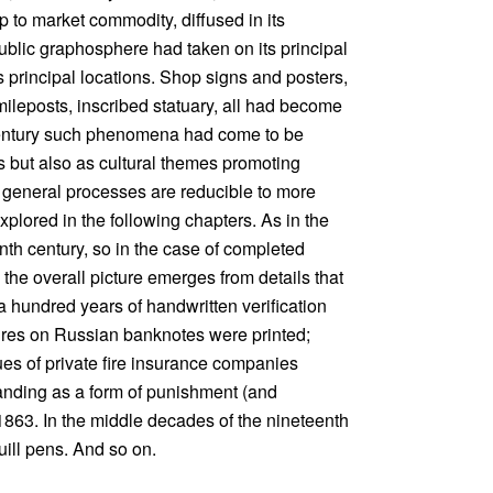
 to market commodity, diffused in its
public graphosphere had taken on its principal
 principal locations. Shop signs and posters,
 mileposts, inscribed statuary, all had become
 century such phenomena had come to be
s but also as cultural themes promoting
se general processes are reducible to more
plored in the following chapters. As in the
eenth century, so in the case of completed
 the overall picture emerges from details that
 a hundred years of handwritten verification
atures on Russian banknotes were printed;
es of private fire insurance companies
randing as a form of punishment (and
 1863. In the middle decades of the nineteenth
uill pens. And so on.