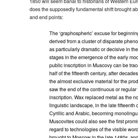
1850 will seem banal to historians of Western Euro
does the supposedly fundamental shift brought abo
and end points:
The ‘graphospheric’ excuse for beginning 
derived from a cluster of disparate phe
as particularly dramatic or decisive in the
stages in the emergence of the early mo
public inscription in Muscovy can be trace
half of the fifteenth century, after deca
the almost exclusive material for the pr
saw the end of the continuous or regular t
inscription. Wax replaced metal as the no
linguistic landscape, in the late fifteenth
Cyrillic and Arabic, becoming monolingua
Muscovites could also see the first promin
regard to technologies of the visible wor
brought to Moscow in the late 1480s, an