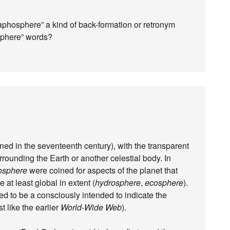
graphosphere” a kind of back-formation or retronym
osphere” words?
ined in the seventeenth century), with the transparent
rounding the Earth or another celestial body. In
osphere
were coined for aspects of the planet that
re at least global in extent (
hydrosphere
,
ecosphere
).
ed to be a consciously intended to indicate the
t like the earlier
World-Wide Web
).