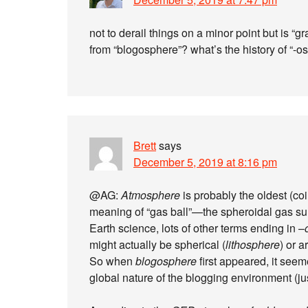
not to derail things on a minor point but is “
from “blogosphere”? what’s the history of “-
Brett
says
December 5, 2019 at 8:16 pm
@AG:
Atmosphere
is probably the oldest (co
meaning of “gas ball”—the spheroidal gas sur
Earth science, lots of other terms ending in –
might actually be spherical (
lithosphere
) or a
So when
blogosphere
first appeared, it seem
global nature of the blogging environment (jus