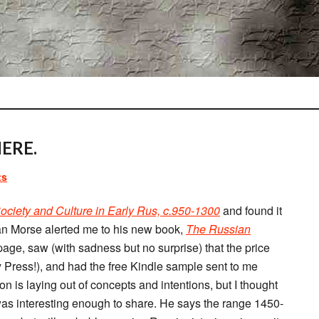
ERE.
ts
Society and Culture in Early Rus, c.950-1300
and found it
an Morse alerted me to his new book,
The Russian
page, saw (with sadness but no surprise) that the price
Press!), and had the free Kindle sample sent to me
on is laying out of concepts and intentions, but I thought
as interesting enough to share. He says the range 1450-