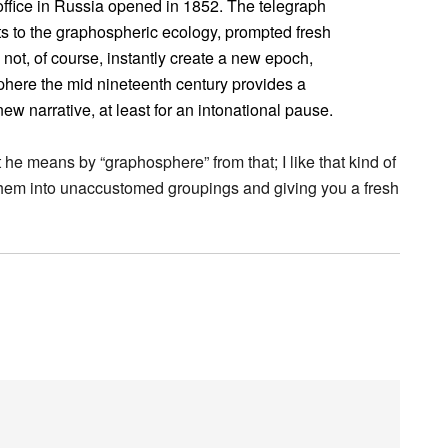
h office in Russia opened in 1852. The telegraph
s to the graphospheric ecology, prompted fresh
 not, of course, instantly create a new epoch,
sphere the mid nineteenth century provides a
ew narrative, at least for an intonational pause.
he means by “graphosphere” from that; I like that kind of
hem into unaccustomed groupings and giving you a fresh