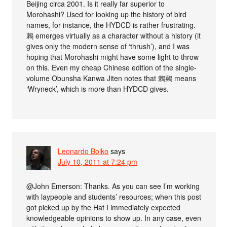
Beijing circa 2001. Is it really far superior to
Morohashi? Used for looking up the history of bird
names, for instance, the HYDCD is rather frustrating.
鶇 emerges virtually as a character without a history (it
gives only the modern sense of ‘thrush’), and I was
hoping that Morohashi might have some light to throw
on this. Even my cheap Chinese edition of the single-
volume Obunsha Kanwa Jiten notes that 鶇鵐 means
‘Wryneck’, which is more than HYDCD gives.
Leonardo Boiko
says
July 10, 2011 at 7:24 pm
@John Emerson: Thanks. As you can see I’m working
with laypeople and students’ resources; when this post
got picked up by the Hat I immediately expected
knowledgeable opinions to show up. In any case, even