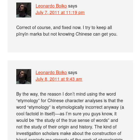
Leonardo Boiko
says
July 7, 2011 at 11:19 pm
Correct of course, and fixed now. I try to keep all
pīnyīn marks but not knowing Chinese can get you.
Leonardo Boiko
says
July 8, 2011 at 9:43 am
By the way, the reason I don’t mind using the word
“etymology” for Chinese character analyses is that the
word “etymology” is etymologically incorrect anyway (a
cool factoid in itself)—as I’m sure you guys know, it
would be “the study of the true sense of words” and
not the study of their origin and history. The kind of
investigation scholars make about the construction of
hànzì reminds me strongly of the work of etymologists,