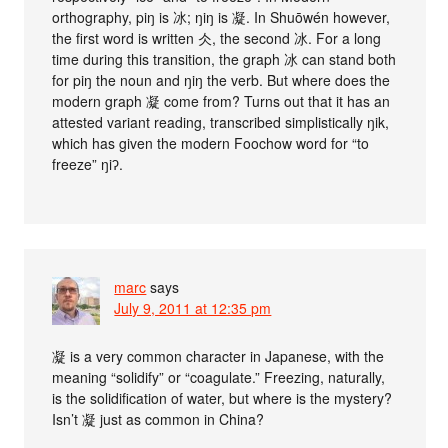
orthography, piŋ is 冰; ŋiŋ is 凝. In Shuōwén however,
the first word is written 仌, the second 冰. For a long
time during this transition, the graph 冰 can stand both
for piŋ the noun and ŋiŋ the verb. But where does the
modern graph 凝 come from? Turns out that it has an
attested variant reading, transcribed simplistically ŋik,
which has given the modern Foochow word for “to
freeze” ŋiʔ.
marc
says
July 9, 2011 at 12:35 pm
凝 is a very common character in Japanese, with the
meaning “solidify” or “coagulate.” Freezing, naturally,
is the solidification of water, but where is the mystery?
Isn’t 凝 just as common in China?