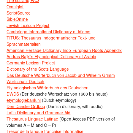
The sci.lang FAQ
Omniglot
ScriptSource
BibleOnline
Jewish Lexicon Project
Cambridge International Dictionary of Idioms
TITUS: Thesaurus Indogermanischer Text- und
Sprachmaterialien
American Heritage Dictionary Indo-European Roots Appendix
Andras Rajki’s Etymological Dictionary of Arabic
Germanic Lexicon Project
Dictionary of the Scots Language
Das Deutsche Wörterbuch von Jacob und Wilhelm Grimm
Wortschatz Deutsch
Etymologisches Wörterbuch des Deutschen
DWDS
(Der deutsche Wortschatz von 1600 bis heute)
etymologiebank.nl
(Dutch etymology)
Den Danske Ordbog
(Danish dictionary, with audio)
Latin Dictionary and Grammar Aid
Thesaurus Linguae Latinae
(Open Access PDF version of
volumes A – M and O – P)
Trésor de la langue française informatisé