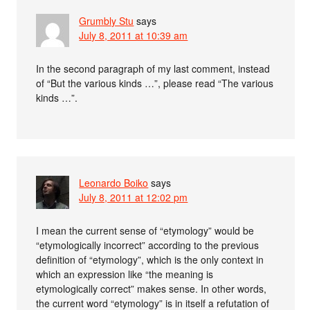
Grumbly Stu
says
July 8, 2011 at 10:39 am
In the second paragraph of my last comment, instead
of “But the various kinds …”, please read “The various
kinds …”.
Leonardo Boiko
says
July 8, 2011 at 12:02 pm
I mean the current sense of “etymology” would be
“etymologically incorrect” according to the previous
definition of “etymology”, which is the only context in
which an expression like “the meaning is
etymologically correct” makes sense. In other words,
the current word “etymology” is in itself a refutation of