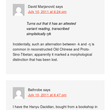
David Marjanović
says
July 10, 2011 at 6:24 pm
Turns out that it has an attested
variant reading, transcribed
simplistically ŋik
Incidentally, such an alternation between -k and -ŋ is
common in reconstructed Old Chinese and Proto-
Sino-Tibetan; apparently it marked a morphological
distinction that has been lost.
Bathrobe
says
July 10, 2011 at 6:47 pm
I have the Hanyu Dacidian, bought from a bookshop in