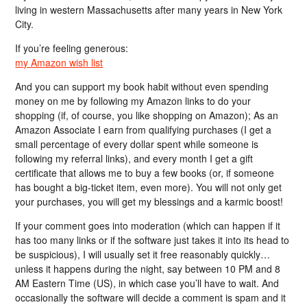
living in western Massachusetts after many years in New York
City.
If you’re feeling generous:
my Amazon wish list
And you can support my book habit without even spending
money on me by following my Amazon links to do your
shopping (if, of course, you like shopping on Amazon); As an
Amazon Associate I earn from qualifying purchases (I get a
small percentage of every dollar spent while someone is
following my referral links), and every month I get a gift
certificate that allows me to buy a few books (or, if someone
has bought a big-ticket item, even more). You will not only get
your purchases, you will get my blessings and a karmic boost!
If your comment goes into moderation (which can happen if it
has too many links or if the software just takes it into its head to
be suspicious), I will usually set it free reasonably quickly…
unless it happens during the night, say between 10 PM and 8
AM Eastern Time (US), in which case you’ll have to wait. And
occasionally the software will decide a comment is spam and it