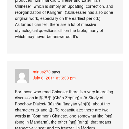
Chinese”, which is simply an updating, correction, and
reorganization of Karlgren. (Schuessler has also done
original work, especially on the earliest period.)
As far as I can tell, there are a lot of massive
etymological questions still on the table, many of
which may never be answered. It’s
minus273
says
July 8, 2011 at 6:30 pm
For those who read Chinese: there is a very intereting
discussion in 陈泽平 (Chén Zépíng)’s /A Study of
Foochow Dialect/ (fúzhōu fāngyán yánjiū), about the
characters 冰 and 凝. To recapitulate: there are two
words in (Common) Chinese, one somewhat like [piŋ]
(bīng in Mandarin), the other [ŋiŋ] (níng), that means
respectively “ice” and “to freeze”. In Modern