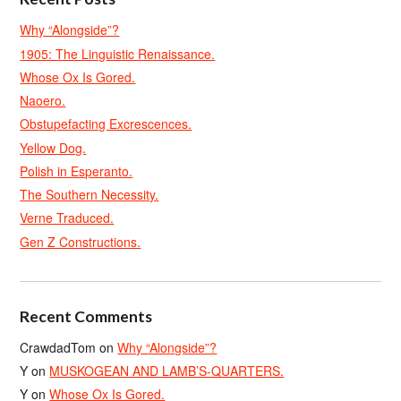
Why “Alongside”?
1905: The Linguistic Renaissance.
Whose Ox Is Gored.
Naoero.
Obstupefacting Excrescences.
Yellow Dog.
Polish in Esperanto.
The Southern Necessity.
Verne Traduced.
Gen Z Constructions.
Recent Comments
CrawdadTom
on
Why “Alongside”?
Y
on
MUSKOGEAN AND LAMB’S-QUARTERS.
Y
on
Whose Ox Is Gored.