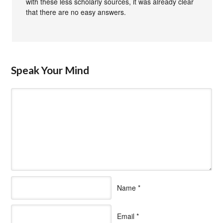
with these less scholarly sources, it was already clear
that there are no easy answers.
Speak Your Mind
Name
*
Email
*