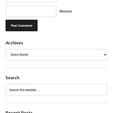
Website
Archives
Archives
Search
Recent Posts