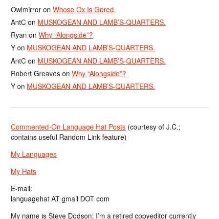
Owlmirror
on
Whose Ox Is Gored.
AntC
on
MUSKOGEAN AND LAMB’S-QUARTERS.
Ryan
on
Why “Alongside”?
Y
on
MUSKOGEAN AND LAMB’S-QUARTERS.
AntC
on
MUSKOGEAN AND LAMB’S-QUARTERS.
Robert Greaves
on
Why “Alongside”?
Y
on
MUSKOGEAN AND LAMB’S-QUARTERS.
Commented-On Language Hat Posts
(courtesy of J.C.;
contains useful Random Link feature)
My Languages
My Hats
E-mail:
languagehat AT gmail DOT com
My name is Steve Dodson; I’m a retired copyeditor currently