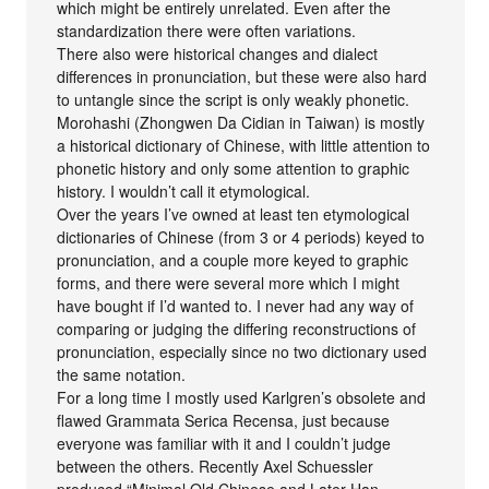
which might be entirely unrelated. Even after the
standardization there were often variations.
There also were historical changes and dialect
differences in pronunciation, but these were also hard
to untangle since the script is only weakly phonetic.
Morohashi (Zhongwen Da Cidian in Taiwan) is mostly
a historical dictionary of Chinese, with little attention to
phonetic history and only some attention to graphic
history. I wouldn’t call it etymological.
Over the years I’ve owned at least ten etymological
dictionaries of Chinese (from 3 or 4 periods) keyed to
pronunciation, and a couple more keyed to graphic
forms, and there were several more which I might
have bought if I’d wanted to. I never had any way of
comparing or judging the differing reconstructions of
pronunciation, especially since no two dictionary used
the same notation.
For a long time I mostly used Karlgren’s obsolete and
flawed Grammata Serica Recensa, just because
everyone was familiar with it and I couldn’t judge
between the others. Recently Axel Schuessler
produced “Minimal Old Chinese and Later Han