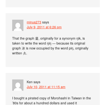
minus273
says
July 9, 2011 at 6:26 pm
That the graph 凝, originally for a synonym ŋik, is
taken to write the word ŋiŋ — because its original
graph 冰 is now occupied by the word piŋ, originally
written 仌.
Ken
says
July 10, 2011 at 11:15 am
I bought a pirated copy of Morohashi in Taiwan in the
’80s for about a hundred dollars and used it