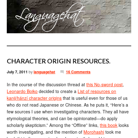
CHARACTER ORIGIN RESOURCES.
July 7, 2011
by
languagehat
16 Comments
In the course of the discussion thread at
this No-sword post
,
Leonardo Boiko
decided to create a
List of resources on
kanji/hánzí character origins
that is useful even for those of us
who do not read Japanese or Chinese. As he puts it, “Here’s a
few sources I use when investigating characters. They all have
etymological theories, and can be opinionated—do apply
scholarly skepticism.” Among the “Offline” links,
this book
looks
worth investigating, and the mention of
Morohashi
took me