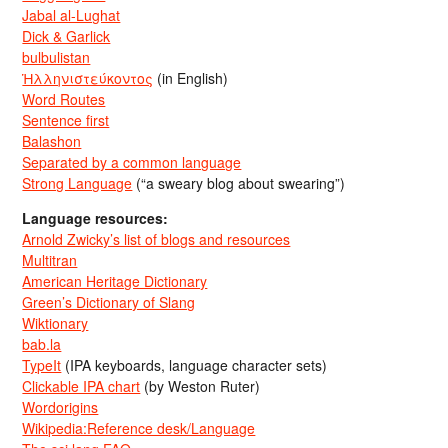
Jabal al-Lughat
Dick & Garlick
bulbulistan
Ἡλληνιστεύκοντος
(in English)
Word Routes
Sentence first
Balashon
Separated by a common language
Strong Language
(“a sweary blog about swearing”)
Language resources:
Arnold Zwicky’s list of blogs and resources
Multitran
American Heritage Dictionary
Green’s Dictionary of Slang
Wiktionary
bab.la
TypeIt
(IPA keyboards, language character sets)
Clickable IPA chart
(by Weston Ruter)
Wordorigins
Wikipedia:Reference desk/Language