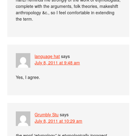
complete with the arguments, folk theories, makeshift
anthropology &c., so I feel comfortable in extending
the term.
language hat
says
July 8, 2011 at 9:48 am
Yes, I agree.
Grumbly Stu
says
July 8, 2011 at 10:29 am
the word “etymology” is etymologically incorrect