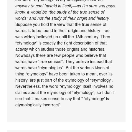
anyway (a cool factoid in itself)—as I’m sure you guys
know, it would be “the study of the true sense of
words” and not the study of their origin and history.
Suppose you hold the view that the true sense of
words is to be found in their origin and history – as
was widely believed up until the 18th century. Then
“etymology” is exactly the right description of that
activity which studies those origins and histories.
Nowadays there are few people who believe that
words have “true senses”. They believe instead that
words have “etymologies”. But the various kinds of
thing “etymology” have been taken to mean, over its
history, are just part of the etymology of “etymology”.
Nevertheless, the word “etymology” itself involves no
claims about the etymology of “etymology”, so I don’t
see that it makes sense to say that ” ‘etymology’ is
etymologically incorrect”.