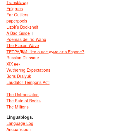
Transblawg
Epigrues
Far Outliers
paperpools
Lizok’s Bookshelf
A Bad Guide
†
Poemas del río Wang
The Flaxen Wave
ТЕТРАДКИ: Что о нас думают в Европе?
Russian Dinosaur
XIX век
Wuthering Expectations
Boris Dralyuk
Laudator Temporis Acti
The Untranslated
The Fate of Books
The Millions
Linguablogs:
Language Log
Anggarrgoon