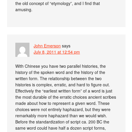
the old concept of “etymology”, and I find that
amusing.
John Emerson
says
July 8, 2011 at 12:54 pm
With Chinese you have two parallel histories, the
history of the spoken word and the history of the
written form. The relationship between the two
histories is complex, erratic, and hard to figure out.
Effectively the “earliest written form” of a word is just
the most durable of the erratic choices ancient scribes
made about how to represent a given word. These
choices were not entirely haphazard, but they were
remarkably more haphazard than we would wish.
Before the standardization of script ca. 200 BC the
same word could have half a dozen script forms,