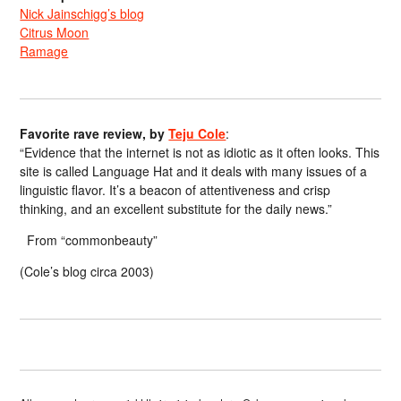
Nick Jainschigg’s blog
Citrus Moon
Ramage
Favorite rave review, by
Teju Cole
:
“Evidence that the internet is not as idiotic as it often looks. This
site is called Language Hat and it deals with many issues of a
linguistic flavor. It’s a beacon of attentiveness and crisp
thinking, and an excellent substitute for the daily news.”
From “commonbeauty”
(Cole’s blog circa 2003)