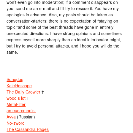
won’t even go into moderation; if a comment disappears on
you, send me an e-mail and I’ll try to rescue it. You have my
apologies in advance. Also, my posts should be taken as
conversation-starters; there is no expectation of “staying on
topic,”and some of the best threads have gone in entirely
unexpected directions. I have strong opinions and sometimes
express myself more sharply than an ideal interlocutor might,
but I try to avoid personal attacks, and I hope you will do the
same.
Songdog
Kaleidoscope
The Daily Growler
†
wood s lot
†
MetaFilter
an eudæmonist
Avva
(Russian)
No-sword
The Cassandra Pages