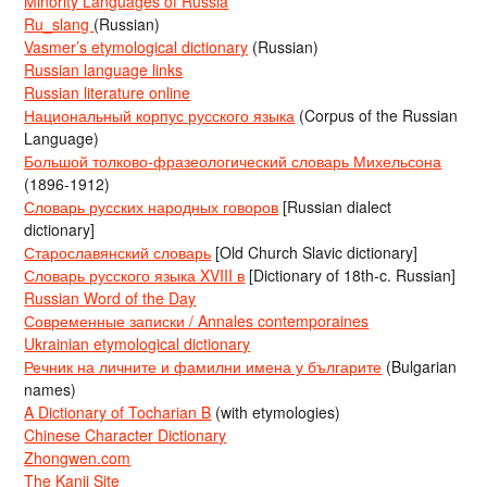
Minority Languages of Russia
Ru_slang
(Russian)
Vasmer’s etymological dictionary
(Russian)
Russian language links
Russian literature online
Национальный корпус русского языка
(Corpus of the Russian
Language)
Большой толково-фразеологический словарь Михельсона
(1896-1912)
Словарь русских народных говоров
[Russian dialect
dictionary]
Старославянский словарь
[Old Church Slavic dictionary]
Словарь русского языка XVIII в
[Dictionary of 18th-c. Russian]
Russian Word of the Day
Современные записки / Annales contemporaines
Ukrainian etymological dictionary
Речник на личните и фамилни имена у българите
(Bulgarian
names)
A Dictionary of Tocharian B
(with etymologies)
Chinese Character Dictionary
Zhongwen.com
The Kanji Site