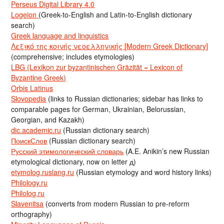
Perseus Digital Library 4.0
Logeion
(Greek-to-English and Latin-to-English dictionary
search)
Greek language and linguistics
Λεξικό της κοινής νεοελληνικής [Modern Greek Dictionary]
(comprehensive; includes etymologies)
LBG (Lexikon zur byzantinischen Gräzität = Lexicon of
Byzantine Greek)
Orbis Latinus
Slovopedia
(links to Russian dictionaries; sidebar has links to
comparable pages for German, Ukrainian, Belorussian,
Georgian, and Kazakh)
dic.academic.ru
(Russian dictionary search)
ПоискСлов
(Russian dictionary search)
Русский этимологический словарь
(A.E. Anikin’s new Russian
etymological dictionary, now on letter д)
etymolog.ruslang.ru
(Russian etymology and word history links)
Philology.ru
Philolog.ru
Slavenitsa
(converts from modern Russian to pre-reform
orthography)