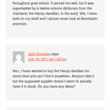
throughout grad school. It served me well, but it was
superseded by a twelve-volume dictionary from the
mainland, the Hanyu dacidian, in the early ’90s. I have
both on my shelf and I almost never look at Morohashi
anymore.
John Emerson
says
July 10, 2011 at 1:09 pm
Ken, I have wanted to buy the Hanyu dacidian for
some time and can’t find it anywhere. Amazon lists it
but the supposed supplier doesn’t seem to actually
have it in stock. Do you have any ideas?