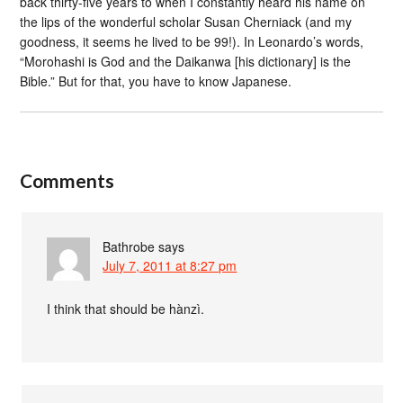
back thirty-five years to when I constantly heard his name on
the lips of the wonderful scholar Susan Cherniack (and my
goodness, it seems he lived to be 99!). In Leonardo’s words,
“Morohashi is God and the Daikanwa [his dictionary] is the
Bible.” But for that, you have to know Japanese.
Comments
Bathrobe
says
July 7, 2011 at 8:27 pm
I think that should be hànzì.