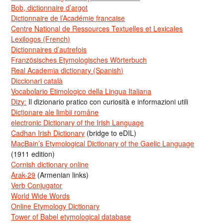
Bob, dictionnaire d’argot
Dictionnaire de l’Académie francaise
Centre National de Ressources Textuelles et Lexicales
Lexilogos (French)
Dictionnaires d’autrefois
Französisches Etymologisches Wörterbuch
Real Academia dictionary (Spanish)
Diccionari català
Vocabolario Etimologico della Lingua Italiana
Dizy:
Il dizionario pratico con curiosità e informazioni utili
Dicționare ale limbii române
electronic Dictionary of the Irish Language
Cadhan Irish Dictionary
(bridge to eDIL)
MacBain’s Etymological Dictionary of the Gaelic Language
(1911 edition)
Cornish dictionary online
Arak-29
(Armenian links)
Verb Conjugator
World Wide Words
Online Etymology Dictionary
Tower of Babel etymological database