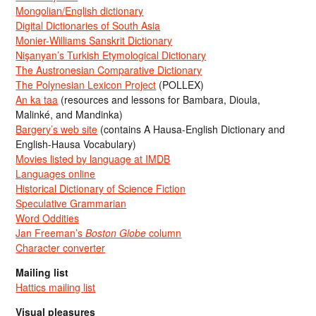
Mongolian/English dictionary
Digital Dictionaries of South Asia
Monier-Williams Sanskrit Dictionary
Nişanyan’s Turkish Etymological Dictionary
The Austronesian Comparative Dictionary
The Polynesian Lexicon Project
(POLLEX)
An ka taa
(resources and lessons for Bambara, Dioula,
Malinké, and Mandinka)
Bargery’s web site
(contains A Hausa-English Dictionary and
English-Hausa Vocabulary)
Movies listed by language at IMDB
Languages online
Historical Dictionary of Science Fiction
Speculative Grammarian
Word Oddities
Jan Freeman’s
Boston Globe
column
Character converter
Mailing list
Hattics mailing list
Visual pleasures