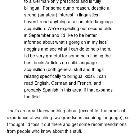
to a German-only preschool and is fully
bilingual. For some dumb reason, despite a
strong (amateur) interest in linguistics I
haven’t read anything at all on child language
acquisition. We’re expecting our second child
in September and I’d like to be better
informed about what’s going on in my kids’
noggins and see what I can do to help them.
I’d be very grateful for some help finding the
best books/articles on child language
acquisition (both general stuff and things
relating specifically to bilingual kids). I can
read English, German and French, and
probably Spanish in this area, if that expands
the field.
That’s an area I know nothing about (except for the practical
experience of watching two grandsons acquiring language), so
I thought I’d toss it out there and get some recommendations
from people who know about this stuff.