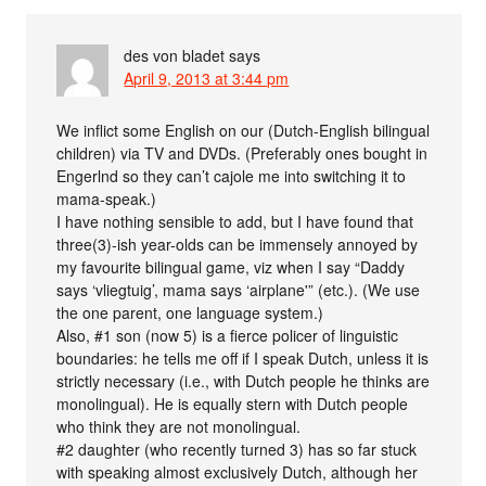
des von bladet
says
April 9, 2013 at 3:44 pm
We inflict some English on our (Dutch-English bilingual
children) via TV and DVDs. (Preferably ones bought in
Engerlnd so they can’t cajole me into switching it to
mama-speak.)
I have nothing sensible to add, but I have found that
three(3)-ish year-olds can be immensely annoyed by
my favourite bilingual game, viz when I say “Daddy
says ‘vliegtuig’, mama says ‘airplane'” (etc.). (We use
the one parent, one language system.)
Also, #1 son (now 5) is a fierce policer of linguistic
boundaries: he tells me off if I speak Dutch, unless it is
strictly necessary (i.e., with Dutch people he thinks are
monolingual). He is equally stern with Dutch people
who think they are not monolingual.
#2 daughter (who recently turned 3) has so far stuck
with speaking almost exclusively Dutch, although her