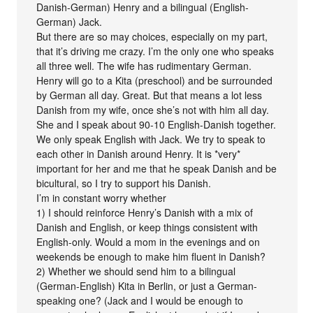
Danish-German) Henry and a bilingual (English-
German) Jack.
But there are so may choices, especially on my part,
that it’s driving me crazy. I’m the only one who speaks
all three well. The wife has rudimentary German.
Henry will go to a Kita (preschool) and be surrounded
by German all day. Great. But that means a lot less
Danish from my wife, once she’s not with him all day.
She and I speak about 90-10 English-Danish together.
We only speak English with Jack. We try to speak to
each other in Danish around Henry. It is *very*
important for her and me that he speak Danish and be
bicultural, so I try to support his Danish.
I’m in constant worry whether
1) I should reinforce Henry’s Danish with a mix of
Danish and English, or keep things consistent with
English-only. Would a mom in the evenings and on
weekends be enough to make him fluent in Danish?
2) Whether we should send him to a bilingual
(German-English) Kita in Berlin, or just a German-
speaking one? (Jack and I would be enough to