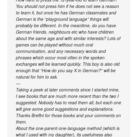
You should not press him if he does not see a reason
to learn it, but once he has German classmates and
German is the “playground language” things will
probably be different. In the meantime, do you have
German friends, neighbours etc who have children
about the same age and with similar interests? Lots of
games can be played without much oral
communication, and any necessary words and
phrases which occur most often in the spoken
exchanges will be learned quickly. This boy is also old
enough that “How do you say X in German?” will be
natural for him to ask.
—
Taking a peek at later comments since I started mine,
I see books that are much more recent than the two I
suggested. Nobody has to read them all, but each one
will give some good suggestions and explanations.
Thanks Breffni for those books and your comments on
them.
About the one-parent-one-language method (which is
what I used with my daughter), its usefulness also