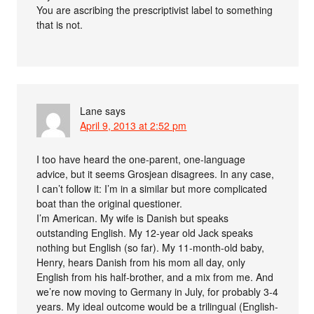
You are ascribing the prescriptivist label to something
that is not.
Lane
says
April 9, 2013 at 2:52 pm
I too have heard the one-parent, one-language
advice, but it seems Grosjean disagrees. In any case,
I can’t follow it: I’m in a similar but more complicated
boat than the original questioner.
I’m American. My wife is Danish but speaks
outstanding English. My 12-year old Jack speaks
nothing but English (so far). My 11-month-old baby,
Henry, hears Danish from his mom all day, only
English from his half-brother, and a mix from me. And
we’re now moving to Germany in July, for probably 3-4
years. My ideal outcome would be a trilingual (English-