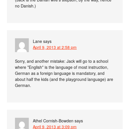
no Danish.)
Lane
says
April 9, 2013 at 2:58 pm
Sorry, and another mistake: Jack will go to a school
where *English* is the language of most instruction,
German as a foreign language is mandatory, and
about half the kids (and the playground language) are
German.
Athel Cornish-Bowden
says
April 9, 2013 at 3:09 pm