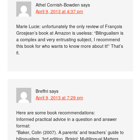
Athel Cornish-Bowden
says
April 9, 2013 at 4:37 pm
Marie Lucie: unfortunately the only review of François
Grosjean’s book at Amazon is useless: “Bilingualism is
a complex and very entrusting subject, I recommend
this book for who wants to know more about it!” That’s
it.
Breffni
says
April 9, 2013 at 7:29 pm
Here are some book recommendations:
Informed practical advice in a question and answer
format:
*Baker, Colin (2007). A parents’ and teachers’ guide to
bilingualism. 3rd edition. Bristol: Multilingual Matters.