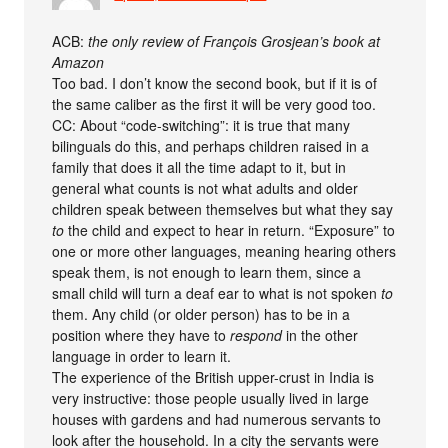
ACB:
the only review of François Grosjean’s book at
Amazon
Too bad. I don’t know the second book, but if it is of
the same caliber as the first it will be very good too.
CC: About “code-switching”: it is true that many
bilinguals do this, and perhaps children raised in a
family that does it all the time adapt to it, but in
general what counts is not what adults and older
children speak between themselves but what they say
to
the child and expect to hear in return. “Exposure” to
one or more other languages, meaning hearing others
speak them, is not enough to learn them, since a
small child will turn a deaf ear to what is not spoken
to
them. Any child (or older person) has to be in a
position where they have to
respond
in the other
language in order to learn it.
The experience of the British upper-crust in India is
very instructive: those people usually lived in large
houses with gardens and had numerous servants to
look after the household. In a city the servants were