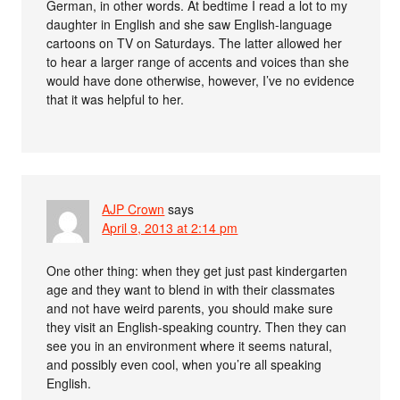
German, in other words. At bedtime I read a lot to my
daughter in English and she saw English-language
cartoons on TV on Saturdays. The latter allowed her
to hear a larger range of accents and voices than she
would have done otherwise, however, I’ve no evidence
that it was helpful to her.
AJP Crown
says
April 9, 2013 at 2:14 pm
One other thing: when they get just past kindergarten
age and they want to blend in with their classmates
and not have weird parents, you should make sure
they visit an English-speaking country. Then they can
see you in an environment where it seems natural,
and possibly even cool, when you’re all speaking
English.