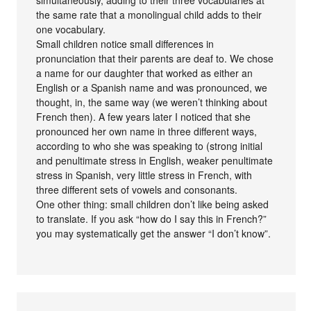
simultaneously, adding to their three vocabularies at
the same rate that a monolingual child adds to their
one vocabulary.
Small children notice small differences in
pronunciation that their parents are deaf to. We chose
a name for our daughter that worked as either an
English or a Spanish name and was pronounced, we
thought, in, the same way (we weren’t thinking about
French then). A few years later I noticed that she
pronounced her own name in three different ways,
according to who she was speaking to (strong initial
and penultimate stress in English, weaker penultimate
stress in Spanish, very little stress in French, with
three different sets of vowels and consonants.
One other thing: small children don’t like being asked
to translate. If you ask “how do I say this in French?”
you may systematically get the answer “I don’t know”.