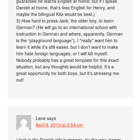
guarantee he learns English at home; but if I speak
Danish at home, that’s less English for Henry, and
maybe the bilingual Kita would be best.)
3) How hard to press Jack, the older boy, to learn
German? (He will go to an international school with
instruction in German and where, apparently, German
is the “playground language”). I *really* want him to
learn it while it’s still easier, but I don’t want to make
him hate foreign languages, or I will kill myself.
Nobody probably has a great template for this exact
situation, but any thoughts would be helpful. It’s a
great opportunity for both boys, but it’s stressing me
out!
Lane
says
April 9, 2013 at 2:54 pm
(Jack is the Danish wife’s stepson, by the way, hence