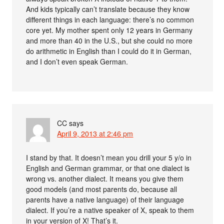
And kids typically can’t translate because they know
different things in each language: there’s no common
core yet. My mother spent only 12 years in Germany
and more than 40 in the U.S., but she could no more
do arithmetic in English than I could do it in German,
and I don’t even speak German.
CC
says
April 9, 2013 at 2:46 pm
I stand by that. It doesn’t mean you drill your 5 y/o in
English and German grammar, or that one dialect is
wrong vs. another dialect. It means you give them
good models (and most parents do, because all
parents have a native language) of their language
dialect. If you’re a native speaker of X, speak to them
in your version of X! That’s it.