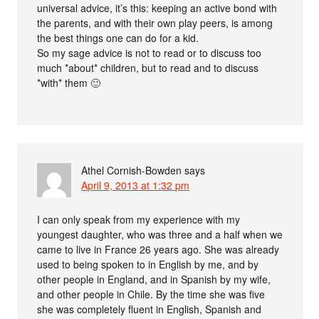
universal advice, it’s this: keeping an active bond with
the parents, and with their own play peers, is among
the best things one can do for a kid.
So my sage advice is not to read or to discuss too
much *about* children, but to read and to discuss
*with* them 🙂
Athel Cornish-Bowden
says
April 9, 2013 at 1:32 pm
I can only speak from my experience with my
youngest daughter, who was three and a half when we
came to live in France 26 years ago. She was already
used to being spoken to in English by me, and by
other people in England, and in Spanish by my wife,
and other people in Chile. By the time she was five
she was completely fluent in English, Spanish and