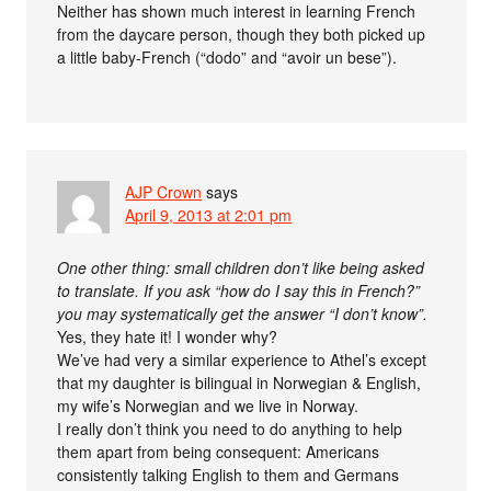
Neither has shown much interest in learning French
from the daycare person, though they both picked up
a little baby-French (“dodo” and “avoir un bese”).
AJP Crown
says
April 9, 2013 at 2:01 pm
One other thing: small children don’t like being asked
to translate. If you ask “how do I say this in French?”
you may systematically get the answer “I don’t know”.
Yes, they hate it! I wonder why?
We’ve had very a similar experience to Athel’s except
that my daughter is bilingual in Norwegian & English,
my wife’s Norwegian and we live in Norway.
I really don’t think you need to do anything to help
them apart from being consequent: Americans
consistently talking English to them and Germans