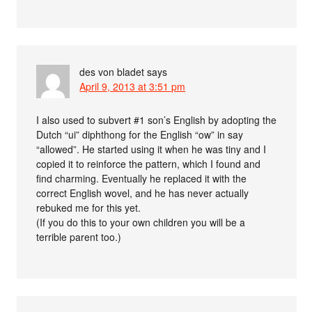
des von bladet
says
April 9, 2013 at 3:51 pm
I also used to subvert #1 son’s English by adopting the
Dutch “ui” diphthong for the English “ow” in say
“allowed”. He started using it when he was tiny and I
copied it to reinforce the pattern, which I found and
find charming. Eventually he replaced it with the
correct English wovel, and he has never actually
rebuked me for this yet.
(If you do this to your own children you will be a
terrible parent too.)