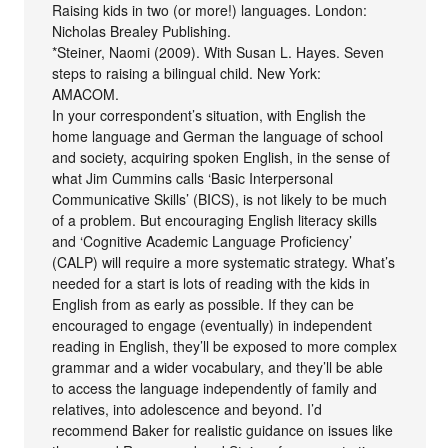
Raising kids in two (or more!) languages. London:
Nicholas Brealey Publishing.
*Steiner, Naomi (2009). With Susan L. Hayes. Seven
steps to raising a bilingual child. New York:
AMACOM.
In your correspondent’s situation, with English the
home language and German the language of school
and society, acquiring spoken English, in the sense of
what Jim Cummins calls ‘Basic Interpersonal
Communicative Skills’ (BICS), is not likely to be much
of a problem. But encouraging English literacy skills
and ‘Cognitive Academic Language Proficiency’
(CALP) will require a more systematic strategy. What’s
needed for a start is lots of reading with the kids in
English from as early as possible. If they can be
encouraged to engage (eventually) in independent
reading in English, they’ll be exposed to more complex
grammar and a wider vocabulary, and they’ll be able
to access the language independently of family and
relatives, into adolescence and beyond. I’d
recommend Baker for realistic guidance on issues like