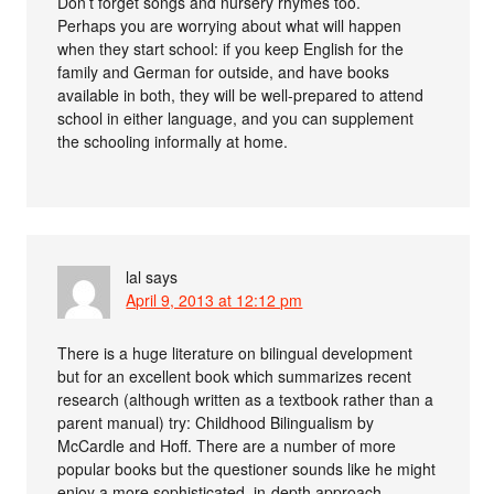
Don’t forget songs and nursery rhymes too.
Perhaps you are worrying about what will happen
when they start school: if you keep English for the
family and German for outside, and have books
available in both, they will be well-prepared to attend
school in either language, and you can supplement
the schooling informally at home.
lal
says
April 9, 2013 at 12:12 pm
There is a huge literature on bilingual development
but for an excellent book which summarizes recent
research (although written as a textbook rather than a
parent manual) try: Childhood Bilingualism by
McCardle and Hoff. There are a number of more
popular books but the questioner sounds like he might
enjoy a more sophisticated, in-depth approach.