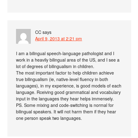
CC
says
April 9, 2013 at 2:21 pm
I am a bilingual speech-language pathologist and I
work in a heavily bilingual area of the US, and I see a
lot of degrees of bilingualism in children.
The most important factor to help children achieve
true bilingualism (ie, native-level fluency in both
languages), in my experience, is good models of each
language. Rceiving good grammatical and vocabulary
input in the languages they hear helps immensely.
PS. Some mixing and code-switching is normal for
bilingual speakers. It will not harm them if they hear
one person speak two languages.