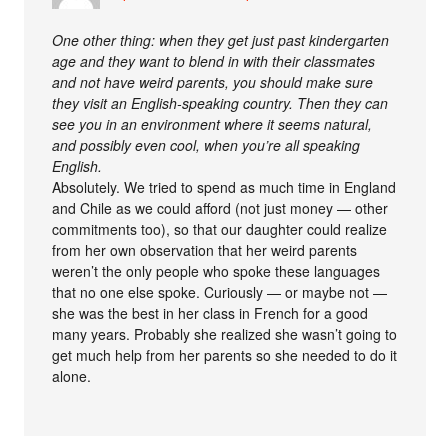
One other thing: when they get just past kindergarten
age and they want to blend in with their classmates
and not have weird parents, you should make sure
they visit an English-speaking country. Then they can
see you in an environment where it seems natural,
and possibly even cool, when you’re all speaking
English.
Absolutely. We tried to spend as much time in England
and Chile as we could afford (not just money — other
commitments too), so that our daughter could realize
from her own observation that her weird parents
weren’t the only people who spoke these languages
that no one else spoke. Curiously — or maybe not —
she was the best in her class in French for a good
many years. Probably she realized she wasn’t going to
get much help from her parents so she needed to do it
alone.