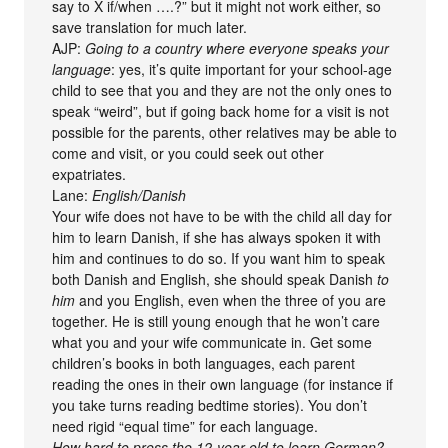
say to X if/when ….?” but it might not work either, so
save translation for much later.
AJP:
Going to a country where everyone speaks your
language
: yes, it’s quite important for your school-age
child to see that you and they are not the only ones to
speak “weird”, but if going back home for a visit is not
possible for the parents, other relatives may be able to
come and visit, or you could seek out other
expatriates.
Lane:
English/Danish
Your wife does not have to be with the child all day for
him to learn Danish, if she has always spoken it with
him and continues to do so. If you want him to speak
both Danish and English, she should speak Danish
to
him
and you English, even when the three of you are
together. He is still young enough that he won’t care
what you and your wife communicate in. Get some
children’s books in both languages, each parent
reading the ones in their own language (for instance if
you take turns reading bedtime stories). You don’t
need rigid “equal time” for each language.
How hard to press the 12-year-old to learn German?