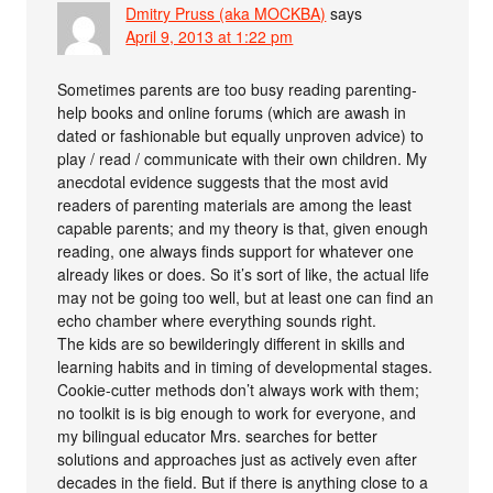
Dmitry Pruss (aka MOCKBA)
says
April 9, 2013 at 1:22 pm
Sometimes parents are too busy reading parenting-
help books and online forums (which are awash in
dated or fashionable but equally unproven advice) to
play / read / communicate with their own children. My
anecdotal evidence suggests that the most avid
readers of parenting materials are among the least
capable parents; and my theory is that, given enough
reading, one always finds support for whatever one
already likes or does. So it’s sort of like, the actual life
may not be going too well, but at least one can find an
echo chamber where everything sounds right.
The kids are so bewilderingly different in skills and
learning habits and in timing of developmental stages.
Cookie-cutter methods don’t always work with them;
no toolkit is is big enough to work for everyone, and
my bilingual educator Mrs. searches for better
solutions and approaches just as actively even after
decades in the field. But if there is anything close to a