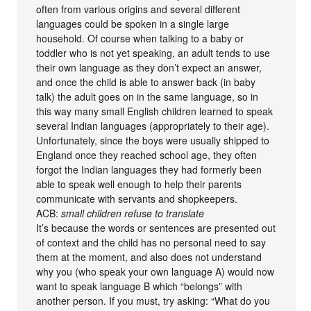
often from various origins and several different
languages could be spoken in a single large
household. Of course when talking to a baby or
toddler who is not yet speaking, an adult tends to use
their own language as they don’t expect an answer,
and once the child is able to answer back (in baby
talk) the adult goes on in the same language, so in
this way many small English children learned to speak
several Indian languages (appropriately to their age).
Unfortunately, since the boys were usually shipped to
England once they reached school age, they often
forgot the Indian languages they had formerly been
able to speak well enough to help their parents
communicate with servants and shopkeepers.
ACB:
small children refuse to translate
It’s because the words or sentences are presented out
of context and the child has no personal need to say
them at the moment, and also does not understand
why you (who speak your own language A) would now
want to speak language B which “belongs” with
another person. If you must, try asking: “What do you