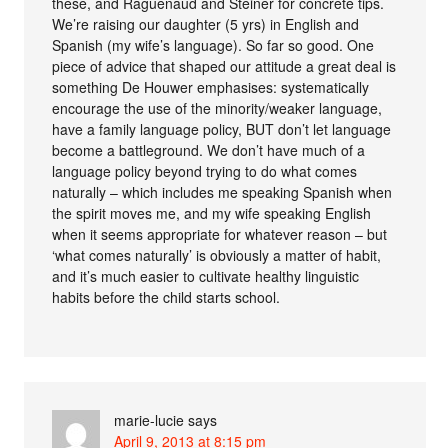
these, and Raguenaud and Steiner for concrete tips.
We’re raising our daughter (5 yrs) in English and
Spanish (my wife’s language). So far so good. One
piece of advice that shaped our attitude a great deal is
something De Houwer emphasises: systematically
encourage the use of the minority/weaker language,
have a family language policy, BUT don’t let language
become a battleground. We don’t have much of a
language policy beyond trying to do what comes
naturally – which includes me speaking Spanish when
the spirit moves me, and my wife speaking English
when it seems appropriate for whatever reason – but
‘what comes naturally’ is obviously a matter of habit,
and it’s much easier to cultivate healthy linguistic
habits before the child starts school.
marie-lucie
says
April 9, 2013 at 8:15 pm