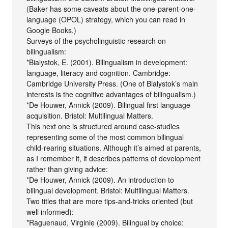
(Baker has some caveats about the one-parent-one-
language (OPOL) strategy, which you can read in
Google Books.)
Surveys of the psycholinguistic research on
bilingualism:
*Bialystok, E. (2001). Bilingualism in development:
language, literacy and cognition. Cambridge:
Cambridge University Press. (One of Bialystok’s main
interests is the cognitive advantages of bilingualism.)
*De Houwer, Annick (2009). Bilingual first language
acquisition. Bristol: Multilingual Matters.
This next one is structured around case-studies
representing some of the most common bilingual
child-rearing situations. Although it’s aimed at parents,
as I remember it, it describes patterns of development
rather than giving advice:
*De Houwer, Annick (2009). An introduction to
bilingual development. Bristol: Multilingual Matters.
Two titles that are more tips-and-tricks oriented (but
well informed):
*Raguenaud, Virginie (2009). Bilingual by choice: