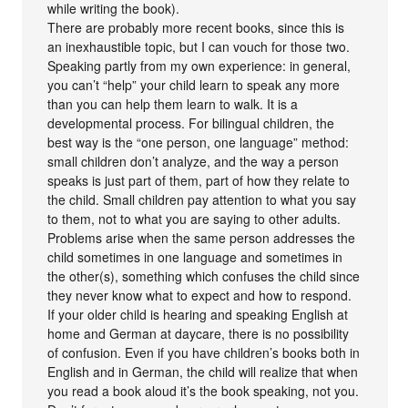
while writing the book).
There are probably more recent books, since this is
an inexhaustible topic, but I can vouch for those two.
Speaking partly from my own experience: in general,
you can’t “help” your child learn to speak any more
than you can help them learn to walk. It is a
developmental process. For bilingual children, the
best way is the “one person, one language” method:
small children don’t analyze, and the way a person
speaks is just part of them, part of how they relate to
the child. Small children pay attention to what you say
to them, not to what you are saying to other adults.
Problems arise when the same person addresses the
child sometimes in one language and sometimes in
the other(s), something which confuses the child since
they never know what to expect and how to respond.
If your older child is hearing and speaking English at
home and German at daycare, there is no possibility
of confusion. Even if you have children’s books both in
English and in German, the child will realize that when
you read a book aloud it’s the book speaking, not you.