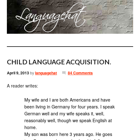
CHILD LANGUAGE ACQUISITION.
April 9, 2013
by
languagehat
84 Comments
A reader writes:
My wife and I are both Americans and have
been living in Germany for four years. I speak
German well and my wife speaks it, well,
reasonably well, though we speak English at
home.
My son was born here 3 years ago. He goes