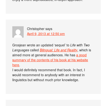
Christopher
says
April 9, 2013 at 12:50 pm
Grosjean wrote an updated ‘sequel’ to
Life with Two
Languages
called
Bilingual: Life and Reality
, which is
aimed more at general audiences. He has
a good
summary of the contents of his book at his website
here
.
I would definitely recommend that book. In fact, I
would recommend to anybody with an interest in
linguistics but without much prior knowledge.