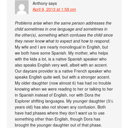
Anthony
says
April 9, 2013 at 1:58 pm
Problems arise when the same person addresses the
child sometimes in one language and sometimes in
the other(s), something which confuses the child since
they never know what to expect and how to respond.
My wife and I are nearly monolingual in English, but
we both have some Spanish. My mother, who helps
with the kids a lot, is a native Spanish speaker who
also speaks English very well, albeit with an accent.
Our daycare provider is a native French speaker who
speaks English quite well, but with a stronger accent.
My older daughter (now almost 6) has had no trouble
knowing when we were reading to her or talking to her
in Spanish instead of English, nor with Dora the
Explorer shifting languages. My younger daughter (3½
years old) has also not shown any confusion. Both
have had phases where they don’t
want
us to use
something other than English, though Dora has
brought the younger daughter out of that phase.