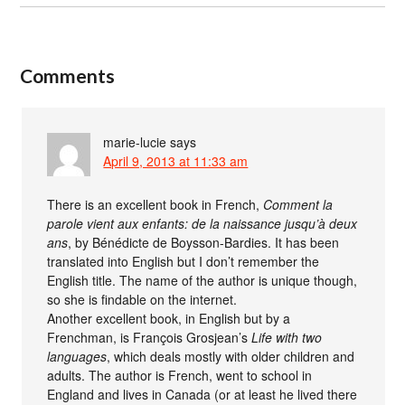
Comments
marie-lucie
says
April 9, 2013 at 11:33 am
There is an excellent book in French,
Comment la
parole vient aux enfants: de la naissance jusqu’à deux
ans
, by Bénédicte de Boysson-Bardies. It has been
translated into English but I don’t remember the
English title. The name of the author is unique though,
so she is findable on the internet.
Another excellent book, in English but by a
Frenchman, is François Grosjean’s
Life with two
languages
, which deals mostly with older children and
adults. The author is French, went to school in
England and lives in Canada (or at least he lived there