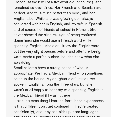
French (at the level of a five-year old, of course), and
remained so ever since. Her French and Spanish are
perfect, and thus much better than mine, and her
English also. While she was growing up I always
conversed with her in English, and my wife in Spanish,
and of course her friends at school in French. She
never showed the slightest sign of being confused.
Sometimes she would use a French word while
speaking English if she didn’t know the English word,
but the very slight pauses before and after the foreign
word made it perfectly clear that she knew what she
was doing.
Small children have a strong sense of what is
appropriate. We had a Mexican friend who sometimes
came to the house. My daughter didn’t mind if we
spoke in English among the three of us, but she
wasn’t at all happy to hear my wife speaking English to
the Mexican friend if I wasn’t there.
I think the main thing I learned from these experiences
is that children don’t get confused (if they’re treated
consistently), and they can pick up three languages