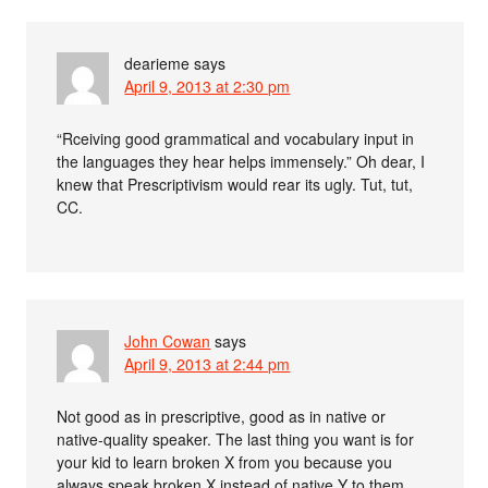
dearieme
says
April 9, 2013 at 2:30 pm
“Rceiving good grammatical and vocabulary input in
the languages they hear helps immensely.” Oh dear, I
knew that Prescriptivism would rear its ugly. Tut, tut,
CC.
John Cowan
says
April 9, 2013 at 2:44 pm
Not good as in prescriptive, good as in native or
native-quality speaker. The last thing you want is for
your kid to learn broken X from you because you
always speak broken X instead of native Y to them.