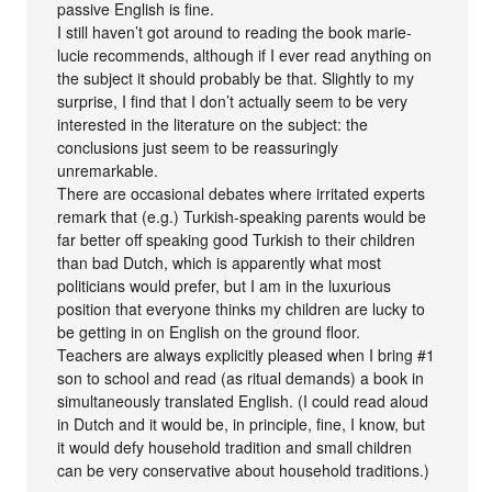
passive English is fine.
I still haven’t got around to reading the book marie-
lucie recommends, although if I ever read anything on
the subject it should probably be that. Slightly to my
surprise, I find that I don’t actually seem to be very
interested in the literature on the subject: the
conclusions just seem to be reassuringly
unremarkable.
There are occasional debates where irritated experts
remark that (e.g.) Turkish-speaking parents would be
far better off speaking good Turkish to their children
than bad Dutch, which is apparently what most
politicians would prefer, but I am in the luxurious
position that everyone thinks my children are lucky to
be getting in on English on the ground floor.
Teachers are always explicitly pleased when I bring #1
son to school and read (as ritual demands) a book in
simultaneously translated English. (I could read aloud
in Dutch and it would be, in principle, fine, I know, but
it would defy household tradition and small children
can be very conservative about household traditions.)