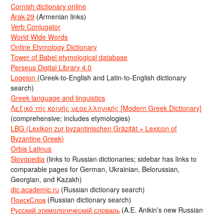
Cornish dictionary online
Arak-29
(Armenian links)
Verb Conjugator
World Wide Words
Online Etymology Dictionary
Tower of Babel etymological database
Perseus Digital Library 4.0
Logeion
(Greek-to-English and Latin-to-English dictionary
search)
Greek language and linguistics
Λεξικό της κοινής νεοελληνικής [Modern Greek Dictionary]
(comprehensive; includes etymologies)
LBG (Lexikon zur byzantinischen Gräzität = Lexicon of
Byzantine Greek)
Orbis Latinus
Slovopedia
(links to Russian dictionaries; sidebar has links to
comparable pages for German, Ukrainian, Belorussian,
Georgian, and Kazakh)
dic.academic.ru
(Russian dictionary search)
ПоискСлов
(Russian dictionary search)
Русский этимологический словарь
(A.E. Anikin’s new Russian