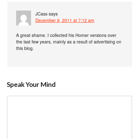
JCass
says
December 6, 2011 at 7:12 am
A great shame. I collected his Homer versions over
the last few years, mainly as a result of advertising on
this blog.
Speak Your Mind