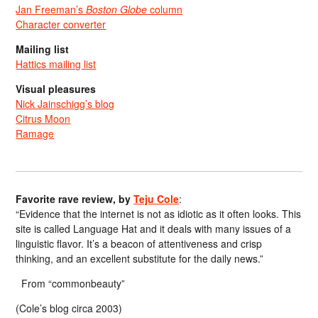
Jan Freeman’s
Boston Globe
column
Character converter
Mailing list
Hattics mailing list
Visual pleasures
Nick Jainschigg’s blog
Citrus Moon
Ramage
Favorite rave review, by
Teju Cole
:
“Evidence that the internet is not as idiotic as it often looks. This
site is called Language Hat and it deals with many issues of a
linguistic flavor. It’s a beacon of attentiveness and crisp
thinking, and an excellent substitute for the daily news.”
From “commonbeauty”
(Cole’s blog circa 2003)