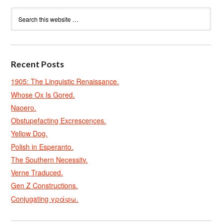
Recent Posts
1905: The Linguistic Renaissance.
Whose Ox Is Gored.
Naoero.
Obstupefacting Excrescences.
Yellow Dog.
Polish in Esperanto.
The Southern Necessity.
Verne Traduced.
Gen Z Constructions.
Conjugating γράφω.