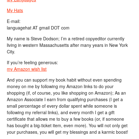
My Hats
E-mail:
languagehat AT gmail DOT com
My name is Steve Dodson; I’m a retired copyeditor currently
living in western Massachusetts after many years in New York
City.
If you’re feeling generous:
my Amazon wish list
And you can support my book habit without even spending
money on me by following my Amazon links to do your
shopping (if, of course, you like shopping on Amazon); As an
Amazon Associate I earn from qualifying purchases (I get a
small percentage of every dollar spent while someone is
following my referral links), and every month I get a gift
certificate that allows me to buy a few books (or, if someone
has bought a big-ticket item, even more). You will not only get
your purchases, you will get my blessings and a karmic boost!