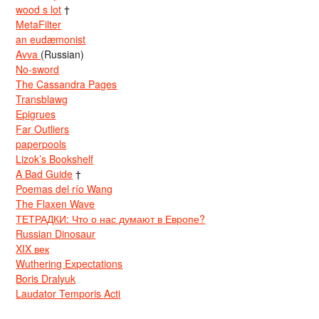
wood s lot
†
MetaFilter
an eudæmonist
Avva
(Russian)
No-sword
The Cassandra Pages
Transblawg
Epigrues
Far Outliers
paperpools
Lizok’s Bookshelf
A Bad Guide
†
Poemas del río Wang
The Flaxen Wave
ТЕТРАДКИ: Что о нас думают в Европе?
Russian Dinosaur
XIX век
Wuthering Expectations
Boris Dralyuk
Laudator Temporis Acti