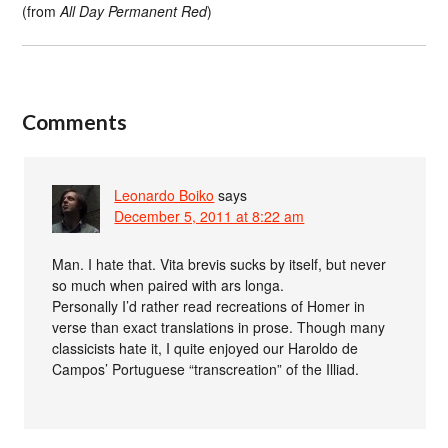
(from
All Day Permanent Red
)
Comments
Leonardo Boiko
says
December 5, 2011 at 8:22 am
Man. I hate that. Vita brevis sucks by itself, but never
so much when paired with ars longa.
Personally I’d rather read recreations of Homer in
verse than exact translations in prose. Though many
classicists hate it, I quite enjoyed our Haroldo de
Campos’ Portuguese “transcreation” of the Illiad.