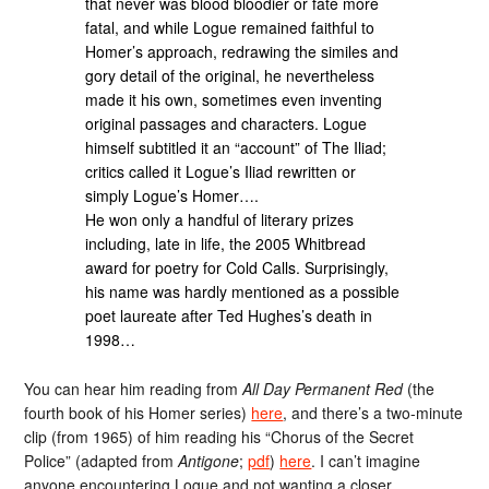
that never was blood bloodier or fate more
fatal, and while Logue remained faithful to
Homer’s approach, redrawing the similes and
gory detail of the original, he nevertheless
made it his own, sometimes even inventing
original passages and characters. Logue
himself subtitled it an “account” of The Iliad;
critics called it Logue’s Iliad rewritten or
simply Logue’s Homer….
He won only a handful of literary prizes
including, late in life, the 2005 Whitbread
award for poetry for Cold Calls. Surprisingly,
his name was hardly mentioned as a possible
poet laureate after Ted Hughes’s death in
1998…
You can hear him reading from
All Day Permanent Red
(the
fourth book of his Homer series)
here
, and there’s a two-minute
clip (from 1965) of him reading his “Chorus of the Secret
Police” (adapted from
Antigone
;
pdf
)
here
. I can’t imagine
anyone encountering Logue and not wanting a closer