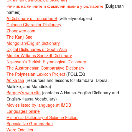
Речник на личните и фамилни имена у българите
(Bulgarian
names)
A Dictionary of Tocharian B
(with etymologies)
Chinese Character Dictionary
Zhongwen.com
The Kanji Site
Mongolian/English dictionary
Digital Dictionaries of South Asia
Monier-Williams Sanskrit Dictionary
Nişanyan’s Turkish Etymological Dictionary
The Austronesian Comparative Dictionary
The Polynesian Lexicon Project
(POLLEX)
An ka taa
(resources and lessons for Bambara, Dioula,
Malinké, and Mandinka)
Bargery’s web site
(contains A Hausa-English Dictionary and
English-Hausa Vocabulary)
Movies listed by language at IMDB
Languages online
Historical Dictionary of Science Fiction
Speculative Grammarian
Word Oddities