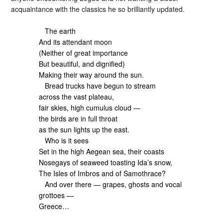
acquaintance with the classics he so brilliantly updated.
The earth
And its attendant moon
(Neither of great importance
But beautiful, and dignified)
Making their way around the sun.
Bread trucks have begun to stream
across the vast plateau,
fair skies, high cumulus cloud —
the birds are in full throat
as the sun lights up the east.
Who is it sees
Set in the high Aegean sea, their coasts
Nosegays of seaweed toasting Ida’s snow,
The Isles of Imbros and of Samothrace?
And over there — grapes, ghosts and vocal
grottoes —
Greece…