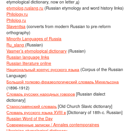
etymological dictionary, now on letter д)
etymolog.ruslang.ru
(Russian etymology and word history links)
Philology.ru
Philolog.ru
Slavenitsa
(converts from modern Russian to pre-reform
orthography)
Minority Languages of Russia
Ru_slang
(Russian)
Vasmer’s etymological dictionary
(Russian)
Russian language links
Russian literature online
Национальный корпус русского языка
(Corpus of the Russian
Language)
Большой толково-фразеологический словарь Михельсона
(1896-1912)
Словарь русских народных говоров
[Russian dialect
dictionary]
Старославянский словарь
[Old Church Slavic dictionary]
Словарь русского языка XVIII в
[Dictionary of 18th-c. Russian]
Russian Word of the Day
Современные записки / Annales contemporaines
Ukrainian etymological dictionary