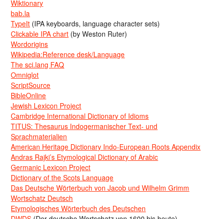
Wiktionary
bab.la
TypeIt
(IPA keyboards, language character sets)
Clickable IPA chart
(by Weston Ruter)
Wordorigins
Wikipedia:Reference desk/Language
The sci.lang FAQ
Omniglot
ScriptSource
BibleOnline
Jewish Lexicon Project
Cambridge International Dictionary of Idioms
TITUS: Thesaurus Indogermanischer Text- und
Sprachmaterialien
American Heritage Dictionary Indo-European Roots Appendix
Andras Rajki’s Etymological Dictionary of Arabic
Germanic Lexicon Project
Dictionary of the Scots Language
Das Deutsche Wörterbuch von Jacob und Wilhelm Grimm
Wortschatz Deutsch
Etymologisches Wörterbuch des Deutschen
DWDS
(Der deutsche Wortschatz von 1600 bis heute)