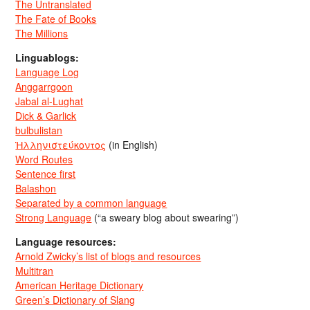
The Untranslated
The Fate of Books
The Millions
Linguablogs:
Language Log
Anggarrgoon
Jabal al-Lughat
Dick & Garlick
bulbulistan
Ἡλληνιστεύκοντος
(in English)
Word Routes
Sentence first
Balashon
Separated by a common language
Strong Language
(“a sweary blog about swearing”)
Language resources:
Arnold Zwicky’s list of blogs and resources
Multitran
American Heritage Dictionary
Green’s Dictionary of Slang