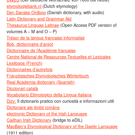
etymologiebank.nl
(Dutch etymology)
Den Danske Ordbog
(Danish dictionary, with audio)
Latin Dictionary and Grammar Aid
Thesaurus Linguae Latinae
(Open Access PDF version of
volumes A – M and O – P)
Trésor de la langue française informatisé
Bob, dictionnaire d’argot
Dictionnaire de l’Académie francaise
Centre National de Ressources Textuelles et Lexicales
Lexilogos (French)
Dictionnaires d’autrefois
Französisches Etymologisches Wörterbuch
Real Academia dictionary (Spanish)
Diccionari català
Vocabolario Etimologico della Lingua Italiana
Dizy:
Il dizionario pratico con curiosità e informazioni utili
Dicționare ale limbii române
electronic Dictionary of the Irish Language
Cadhan Irish Dictionary
(bridge to eDIL)
MacBain’s Etymological Dictionary of the Gaelic Language
(1911 edition)