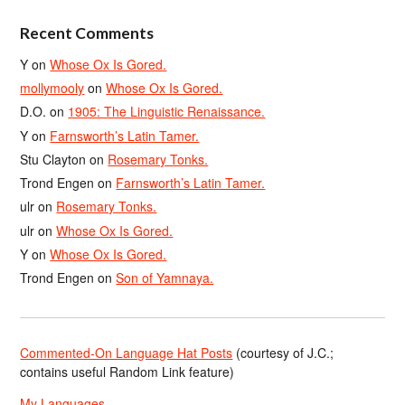
Recent Comments
Y
on
Whose Ox Is Gored.
mollymooly
on
Whose Ox Is Gored.
D.O.
on
1905: The Linguistic Renaissance.
Y
on
Farnsworth’s Latin Tamer.
Stu Clayton
on
Rosemary Tonks.
Trond Engen
on
Farnsworth’s Latin Tamer.
ulr
on
Rosemary Tonks.
ulr
on
Whose Ox Is Gored.
Y
on
Whose Ox Is Gored.
Trond Engen
on
Son of Yamnaya.
Commented-On Language Hat Posts
(courtesy of J.C.;
contains useful Random Link feature)
My Languages