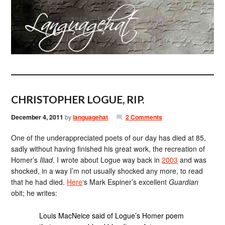
CHRISTOPHER LOGUE, RIP.
December 4, 2011
by
languagehat
2 Comments
One of the underappreciated poets of our day has died at 85,
sadly without having finished his great work, the recreation of
Homer’s
Iliad
. I wrote about Logue way back in
2003
and was
shocked, in a way I’m not usually shocked any more, to read
that he had died.
Here
‘s Mark Espiner’s excellent
Guardian
obit; he writes:
Louis MacNeice said of Logue’s Homer poem