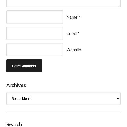
Name
*
Email
*
Website
Archives
Archives
Search