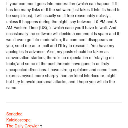
If your comment goes into moderation (which can happen if it
has too many links or if the software just takes it into its head to
be suspicious), I will usually set it free reasonably quickly…
unless it happens during the night, say between 10 PM and 8
AM Eastern Time (US), in which case you’ll have to wait. And
occasionally the software will decide a comment is spam and it
won’t even go into moderation; if a comment disappears on
you, send me an e-mail and I’ll try to rescue it. You have my
apologies in advance. Also, my posts should be taken as
conversation-starters; there is no expectation of “staying on
topic,”and some of the best threads have gone in entirely
unexpected directions. I have strong opinions and sometimes
express myself more sharply than an ideal interlocutor might,
but I try to avoid personal attacks, and I hope you will do the
same.
Songdog
Kaleidoscope
The Daily Growler
†