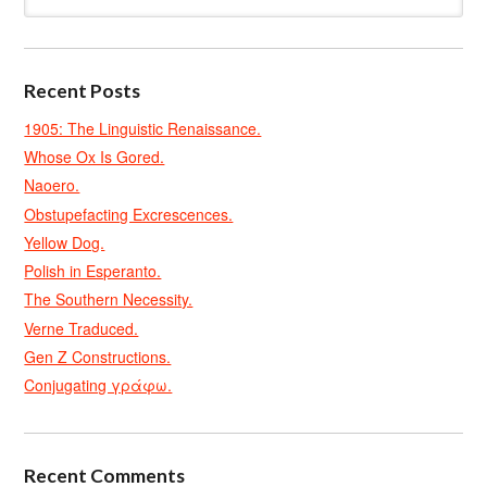
Recent Posts
1905: The Linguistic Renaissance.
Whose Ox Is Gored.
Naoero.
Obstupefacting Excrescences.
Yellow Dog.
Polish in Esperanto.
The Southern Necessity.
Verne Traduced.
Gen Z Constructions.
Conjugating γράφω.
Recent Comments