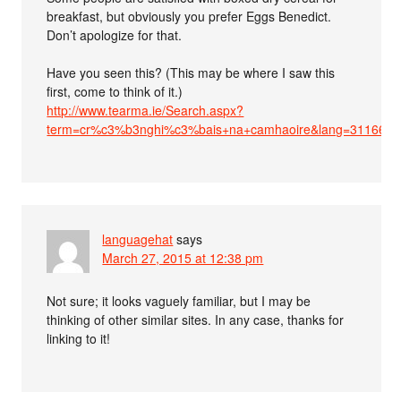
breakfast, but obviously you prefer Eggs Benedict.
Don’t apologize for that.
Have you seen this? (This may be where I saw this
first, come to think of it.)
http://www.tearma.ie/Search.aspx?
term=cr%c3%b3nghi%c3%bais+na+camhaoire&lang=3116659
languagehat
says
March 27, 2015 at 12:38 pm
Not sure; it looks vaguely familiar, but I may be
thinking of other similar sites. In any case, thanks for
linking to it!