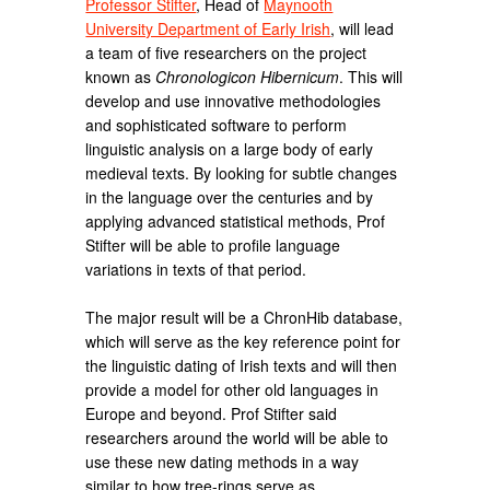
Professor Stifter
, Head of
Maynooth
University Department of Early Irish
, will lead
a team of five researchers on the project
known as
Chronologicon Hibernicum
. This will
develop and use innovative methodologies
and sophisticated software to perform
linguistic analysis on a large body of early
medieval texts. By looking for subtle changes
in the language over the centuries and by
applying advanced statistical methods, Prof
Stifter will be able to profile language
variations in texts of that period.
The major result will be a ChronHib database,
which will serve as the key reference point for
the linguistic dating of Irish texts and will then
provide a model for other old languages in
Europe and beyond. Prof Stifter said
researchers around the world will be able to
use these new dating methods in a way
similar to how tree-rings serve as