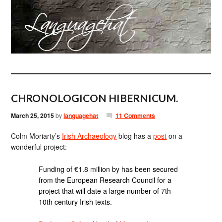
CHRONOLOGICON HIBERNICUM.
March 25, 2015
by
languagehat
11 Comments
Colm Moriarty’s
Irish Archaeology
blog has a
post
on a
wonderful project:
Funding of €1.8 million by has been secured
from the European Research Council for a
project that will date a large number of 7th–
10th century Irish texts.