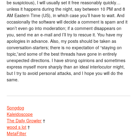
be suspicious), I will usually set it free reasonably quickly…
unless it happens during the night, say between 10 PM and 8
AM Eastern Time (US), in which case you’ll have to wait. And
occasionally the software will decide a comment is spam and it
won’t even go into moderation; if a comment disappears on
you, send me an e-mail and I’ll try to rescue it. You have my
apologies in advance. Also, my posts should be taken as
conversation-starters; there is no expectation of “staying on
topic,”and some of the best threads have gone in entirely
unexpected directions. I have strong opinions and sometimes
express myself more sharply than an ideal interlocutor might,
but I try to avoid personal attacks, and I hope you will do the
same.
Songdog
Kaleidoscope
The Daily Growler
†
wood s lot
†
MetaFilter