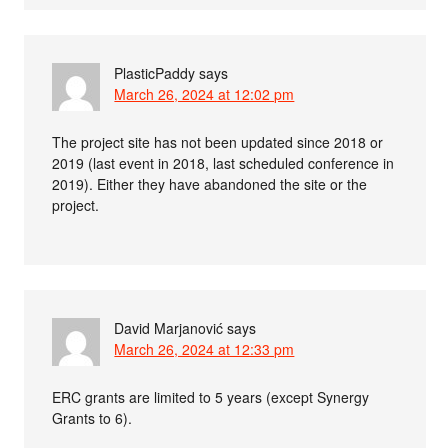
PlasticPaddy
says
March 26, 2024 at 12:02 pm
The project site has not been updated since 2018 or
2019 (last event in 2018, last scheduled conference in
2019). Either they have abandoned the site or the
project.
David Marjanović
says
March 26, 2024 at 12:33 pm
ERC grants are limited to 5 years (except Synergy
Grants to 6).