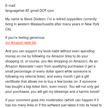
E-mail:
languagehat AT gmail DOT com
My name is Steve Dodson; I’m a retired copyeditor currently
living in western Massachusetts after many years in New York
City.
If you’re feeling generous:
my Amazon wish list
And you can support my book habit without even spending
money on me by following my Amazon links to do your
shopping (if, of course, you like shopping on Amazon); As an
Amazon Associate I earn from qualifying purchases (I get a
small percentage of every dollar spent while someone is
following my referral links), and every month I get a gift
certificate that allows me to buy a few books (or, if someone
has bought a big-ticket item, even more). You will not only get
your purchases, you will get my blessings and a karmic boost!
If your comment goes into moderation (which can happen if it
has too many links or if the software just takes it into its head to