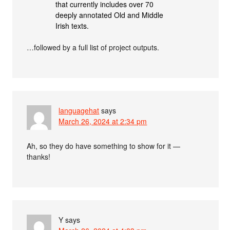
that currently includes over 70
deeply annotated Old and Middle
Irish texts.
…followed by a full list of project outputs.
languagehat
says
March 26, 2024 at 2:34 pm
Ah, so they do have something to show for it —
thanks!
Y
says