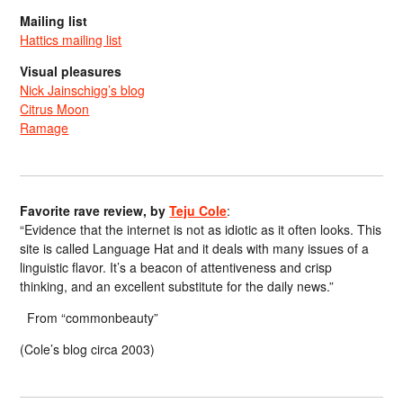
Mailing list
Hattics mailing list
Visual pleasures
Nick Jainschigg’s blog
Citrus Moon
Ramage
Favorite rave review, by
Teju Cole
:
“Evidence that the internet is not as idiotic as it often looks. This
site is called Language Hat and it deals with many issues of a
linguistic flavor. It’s a beacon of attentiveness and crisp
thinking, and an excellent substitute for the daily news.”
From “commonbeauty”
(Cole’s blog circa 2003)