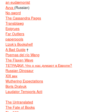
an eudæmonist
Avva
(Russian)
No-sword
The Cassandra Pages
Transblawg
Epigrues
Far Outliers
paperpools
Lizok’s Bookshelf
A Bad Guide
†
Poemas del río Wang
The Flaxen Wave
ТЕТРАДКИ: Что о нас думают в Европе?
Russian Dinosaur
XIX век
Wuthering Expectations
Boris Dralyuk
Laudator Temporis Acti
The Untranslated
The Fate of Books