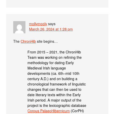
mollymooly
says
March 26, 2024 at 1:28 pm
The
ChronHib
site begins…
From 2015 ‒ 2021, the ChronHib
Team was working on refining the
methodology for dating Early
Medieval Irish language
developments (ca. 6th–mid 10th
century A.D.) and on building a
chronological framework of linguistic
changes that can then be used to
date literary texts within the Early
Irish period. A major output of the
project is the lexicographic database
Corpus PalaeoHibernicum
(CorPH)