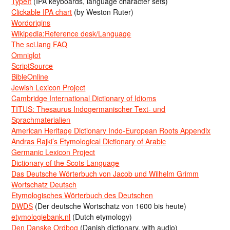
TypeIt
(IPA keyboards, language character sets)
Clickable IPA chart
(by Weston Ruter)
Wordorigins
Wikipedia:Reference desk/Language
The sci.lang FAQ
Omniglot
ScriptSource
BibleOnline
Jewish Lexicon Project
Cambridge International Dictionary of Idioms
TITUS: Thesaurus Indogermanischer Text- und
Sprachmaterialien
American Heritage Dictionary Indo-European Roots Appendix
Andras Rajki’s Etymological Dictionary of Arabic
Germanic Lexicon Project
Dictionary of the Scots Language
Das Deutsche Wörterbuch von Jacob und Wilhelm Grimm
Wortschatz Deutsch
Etymologisches Wörterbuch des Deutschen
DWDS
(Der deutsche Wortschatz von 1600 bis heute)
etymologiebank.nl
(Dutch etymology)
Den Danske Ordbog
(Danish dictionary, with audio)