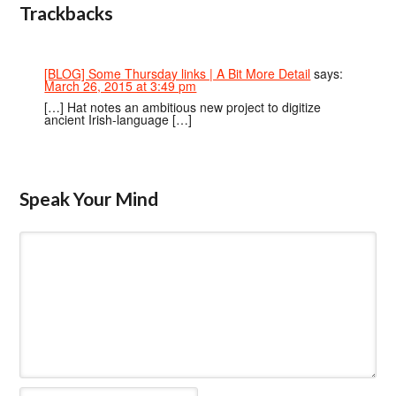
Trackbacks
[BLOG] Some Thursday links | A Bit More Detail
says:
March 26, 2015 at 3:49 pm
[…] Hat notes an ambitious new project to digitize
ancient Irish-language […]
Speak Your Mind