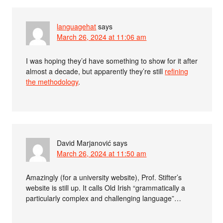
languagehat
says
March 26, 2024 at 11:06 am
I was hoping they’d have something to show for it after
almost a decade, but apparently they’re still
refining
the methodology
.
David Marjanović
says
March 26, 2024 at 11:50 am
Amazingly (for a university website), Prof. Stifter’s
website is still up. It calls Old Irish “grammatically a
particularly complex and challenging language”…