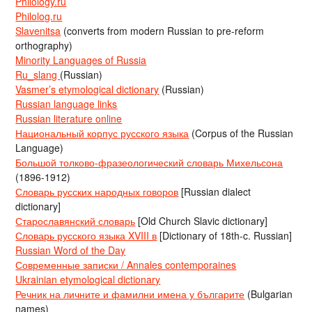
Philology.ru
Philolog.ru
Slavenitsa
(converts from modern Russian to pre-reform
orthography)
Minority Languages of Russia
Ru_slang
(Russian)
Vasmer’s etymological dictionary
(Russian)
Russian language links
Russian literature online
Национальный корпус русского языка
(Corpus of the Russian
Language)
Большой толково-фразеологический словарь Михельсона
(1896-1912)
Словарь русских народных говоров
[Russian dialect
dictionary]
Старославянский словарь
[Old Church Slavic dictionary]
Словарь русского языка XVIII в
[Dictionary of 18th-c. Russian]
Russian Word of the Day
Современные записки / Annales contemporaines
Ukrainian etymological dictionary
Речник на личните и фамилни имена у българите
(Bulgarian
names)