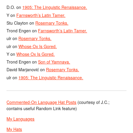
D.O.
on
1905: The Linguistic Renaissance.
Y
on
Farnsworth’s Latin Tamer.
Stu Clayton
on
Rosemary Tonks.
Trond Engen
on
Farnsworth’s Latin Tamer.
ulr
on
Rosemary Tonks.
ulr
on
Whose Ox Is Gored.
Y
on
Whose Ox Is Gored.
Trond Engen
on
Son of Yamnaya.
David Marjanović
on
Rosemary Tonks.
ulr
on
1905: The Linguistic Renaissance.
Commented-On Language Hat Posts
(courtesy of J.C.;
contains useful Random Link feature)
My Languages
My Hats