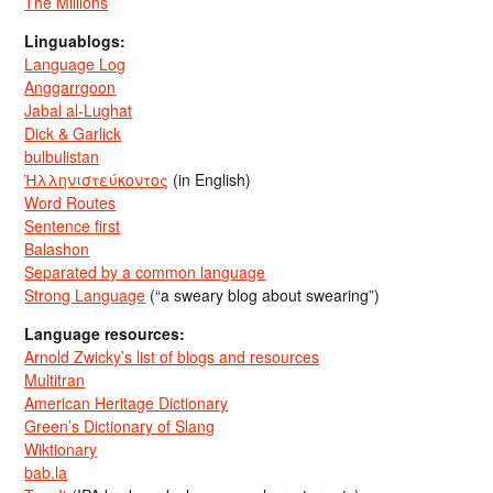
The Millions
Linguablogs:
Language Log
Anggarrgoon
Jabal al-Lughat
Dick & Garlick
bulbulistan
Ἡλληνιστεύκοντος
(in English)
Word Routes
Sentence first
Balashon
Separated by a common language
Strong Language
(“a sweary blog about swearing”)
Language resources:
Arnold Zwicky’s list of blogs and resources
Multitran
American Heritage Dictionary
Green’s Dictionary of Slang
Wiktionary
bab.la