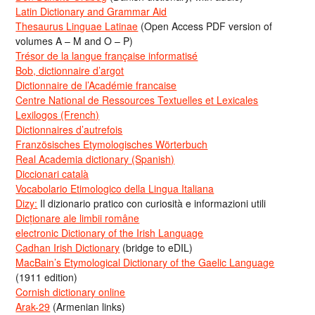
Latin Dictionary and Grammar Aid
Thesaurus Linguae Latinae
(Open Access PDF version of
volumes A – M and O – P)
Trésor de la langue française informatisé
Bob, dictionnaire d’argot
Dictionnaire de l’Académie francaise
Centre National de Ressources Textuelles et Lexicales
Lexilogos (French)
Dictionnaires d’autrefois
Französisches Etymologisches Wörterbuch
Real Academia dictionary (Spanish)
Diccionari català
Vocabolario Etimologico della Lingua Italiana
Dizy:
Il dizionario pratico con curiosità e informazioni utili
Dicționare ale limbii române
electronic Dictionary of the Irish Language
Cadhan Irish Dictionary
(bridge to eDIL)
MacBain’s Etymological Dictionary of the Gaelic Language
(1911 edition)
Cornish dictionary online
Arak-29
(Armenian links)