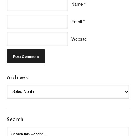
Name
*
Email
*
Website
Archives
Archives
Search