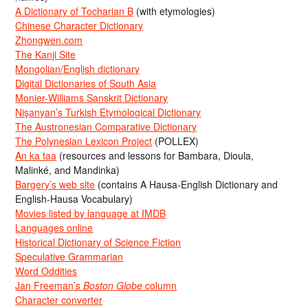
A Dictionary of Tocharian B
(with etymologies)
Chinese Character Dictionary
Zhongwen.com
The Kanji Site
Mongolian/English dictionary
Digital Dictionaries of South Asia
Monier-Williams Sanskrit Dictionary
Nişanyan’s Turkish Etymological Dictionary
The Austronesian Comparative Dictionary
The Polynesian Lexicon Project
(POLLEX)
An ka taa
(resources and lessons for Bambara, Dioula,
Malinké, and Mandinka)
Bargery’s web site
(contains A Hausa-English Dictionary and
English-Hausa Vocabulary)
Movies listed by language at IMDB
Languages online
Historical Dictionary of Science Fiction
Speculative Grammarian
Word Oddities
Jan Freeman’s
Boston Globe
column
Character converter