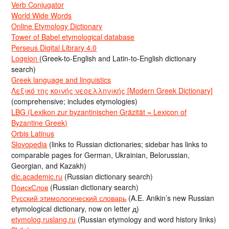
Verb Conjugator
World Wide Words
Online Etymology Dictionary
Tower of Babel etymological database
Perseus Digital Library 4.0
Logeion
(Greek-to-English and Latin-to-English dictionary
search)
Greek language and linguistics
Λεξικό της κοινής νεοελληνικής [Modern Greek Dictionary]
(comprehensive; includes etymologies)
LBG (Lexikon zur byzantinischen Gräzität = Lexicon of
Byzantine Greek)
Orbis Latinus
Slovopedia
(links to Russian dictionaries; sidebar has links to
comparable pages for German, Ukrainian, Belorussian,
Georgian, and Kazakh)
dic.academic.ru
(Russian dictionary search)
ПоискСлов
(Russian dictionary search)
Русский этимологический словарь
(A.E. Anikin’s new Russian
etymological dictionary, now on letter д)
etymolog.ruslang.ru
(Russian etymology and word history links)