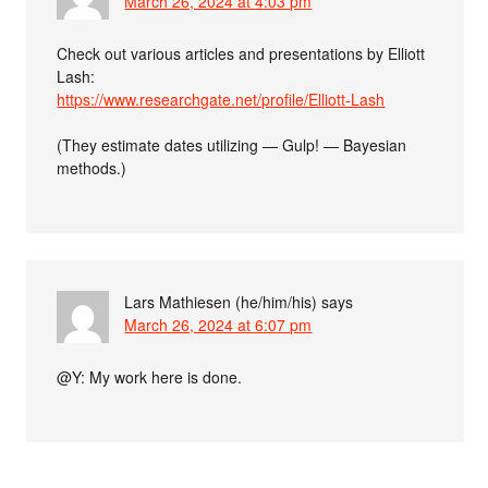
March 26, 2024 at 4:03 pm
Check out various articles and presentations by Elliott
Lash:
https://www.researchgate.net/profile/Elliott-Lash
(They estimate dates utilizing — Gulp! — Bayesian
methods.)
Lars Mathiesen (he/him/his)
says
March 26, 2024 at 6:07 pm
@Y: My work here is done.