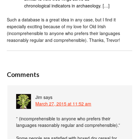
chronological indicators in archaeology. […]
Such a database is a great idea in any case, but I find it
especially exciting because of my love for Old Irish
(incomprehensible to anyone who prefers their languages
reasonably regular and comprehensible). Thanks, Trevor!
Comments
Jim
says
March 27, 2015 at 11:52 am
” (incomprehensible to anyone who prefers their
languages reasonably regular and comprehensible).”
Some people are satisfied with boxed dry cereal for