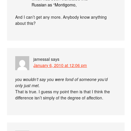
Russian as “Montigomo,
And I can’t get any more. Anybody know anything
about this?
jamessal
says
January 6, 2010 at 12:06 pm
you wouldn’t say you were fond of someone you’d
only just met.
That is true. I guess my point then is that I think the
difference isn’t simply of the degree of affection.