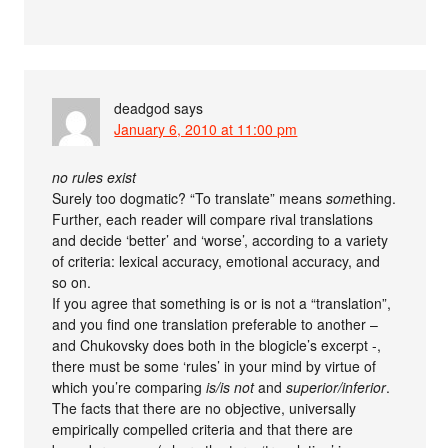
deadgod
says
January 6, 2010 at 11:00 pm
no rules exist
Surely too dogmatic? “To translate” means
some
thing.
Further, each reader will compare rival translations
and decide ‘better’ and ‘worse’, according to a variety
of criteria: lexical accuracy, emotional accuracy, and
so on.
If you agree that something is or is not a “translation”,
and you find one translation preferable to another –
and Chukovsky does both in the blogicle’s excerpt -,
there must be some ‘rules’ in your mind by virtue of
which you’re comparing
is/is not
and
superior/inferior
.
The facts that there are no objective, universally
empirically compelled criteria and that there are