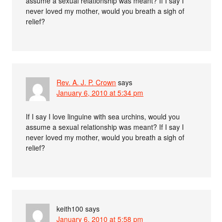
assume a sexual relationship was meant? If I say I
never loved my mother, would you breath a sigh of
relief?
Rev. A. J. P. Crown
says
January 6, 2010 at 5:34 pm
If I say I love linguine with sea urchins, would you
assume a sexual relationship was meant? If I say I
never loved my mother, would you breath a sigh of
relief?
keith100
says
January 6, 2010 at 5:58 pm