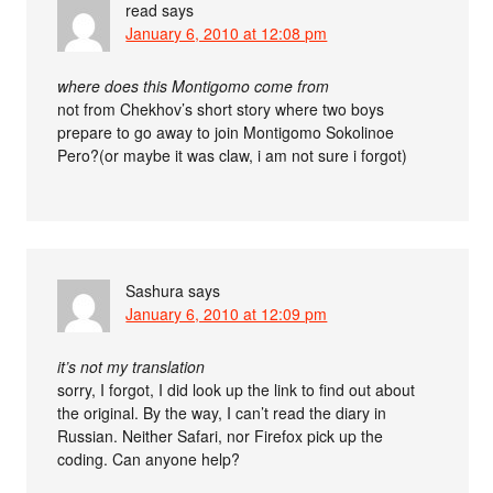
read
says
January 6, 2010 at 12:08 pm
where does this Montigomo come from
not from Chekhov’s short story where two boys
prepare to go away to join Montigomo Sokolinoe
Pero?(or maybe it was claw, i am not sure i forgot)
Sashura
says
January 6, 2010 at 12:09 pm
it’s not my translation
sorry, I forgot, I did look up the link to find out about
the original. By the way, I can’t read the diary in
Russian. Neither Safari, nor Firefox pick up the
coding. Can anyone help?