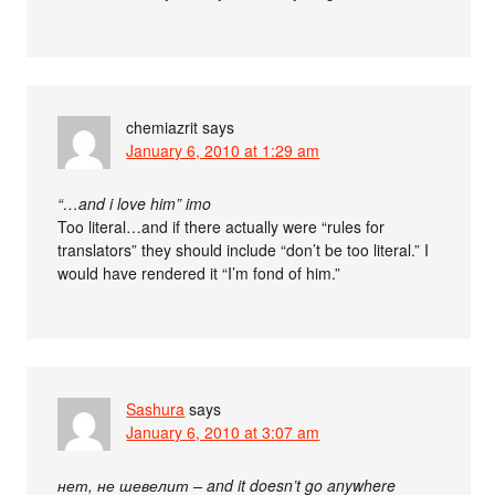
chemiazrit
says
January 6, 2010 at 1:29 am
“…and i love him” imo
Too literal…and if there actually were “rules for
translators” they should include “don’t be too literal.” I
would have rendered it “I’m fond of him.”
Sashura
says
January 6, 2010 at 3:07 am
нет, не шевелит – and it doesn’t go anywhere