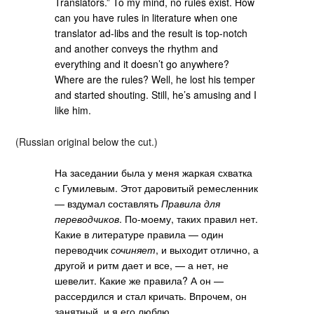
Translators.” To my mind, no rules exist. How
can you have rules in literature when one
translator ad-libs and the result is top-notch
and another conveys the rhythm and
everything and it doesn’t go anywhere?
Where are the rules? Well, he lost his temper
and started shouting. Still, he’s amusing and I
like him.
(Russian original below the cut.)
На заседании была у меня жаркая схватка
с Гумилевым. Этот даровитый ремесленник
— вздумал составлять
Правила для
переводчиков
. По-моему, таких правил нет.
Какие в литературе правила — один
переводчик
сочиняет
, и выходит отлично, а
другой и ритм дает и все, — а нет, не
шевелит. Какие же правила? А он —
рассердился и стал кричать. Впрочем, он
занятный, и я его люблю.