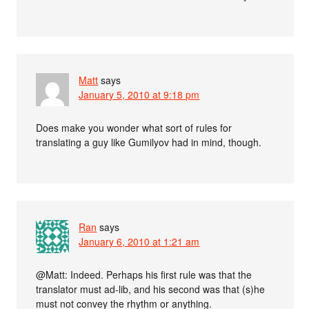
Matt
says
January 5, 2010 at 9:18 pm
Does make you wonder what sort of rules for
translating a guy like Gumilyov had in mind, though.
Ran
says
January 6, 2010 at 1:21 am
@Matt: Indeed. Perhaps his first rule was that the
translator must ad-lib, and his second was that (s)he
must not convey the rhythm or anything.