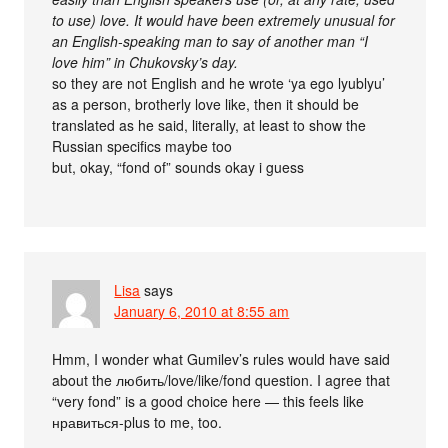
to use) love. It would have been extremely unusual for
an English-speaking man to say of another man “I
love him” in Chukovsky’s day.
so they are not English and he wrote ‘ya ego lyublyu’
as a person, brotherly love like, then it should be
translated as he said, literally, at least to show the
Russian specifics maybe too
but, okay, “fond of” sounds okay i guess
Lisa
says
January 6, 2010 at 8:55 am
Hmm, I wonder what Gumilev’s rules would have said
about the любить/love/like/fond question. I agree that
“very fond” is a good choice here — this feels like
нравиться-plus to me, too.