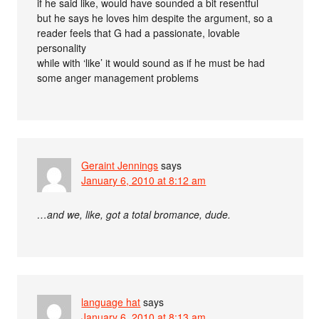
if he said like, would have sounded a bit resentful
but he says he loves him despite the argument, so a
reader feels that G had a passionate, lovable
personality
while with ‘like’ it would sound as if he must be had
some anger management problems
Geraint Jennings
says
January 6, 2010 at 8:12 am
…and we, like, got a total bromance, dude.
language hat
says
January 6, 2010 at 8:13 am