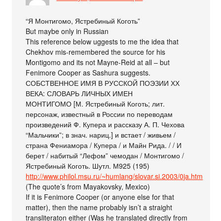
“Я Монтигомо, Ястребиный Коготь”
But maybe only in Russian
This reference below uggests to me the idea that
Chekhov mis-remembered the source for his
Montigomo and its not Mayne-Reid at all – but
Fenimore Cooper as Sashura suggests.
СОБСТВЕННОЕ ИМЯ В РУССКОЙ ПОЭЗИИ ХХ
ВЕКА: СЛОВАРЬ ЛИЧНЫХ ИМЕН
МОНТИГОМО [М. Ястребиный Коготь; лит.
персонаж, известный в России по переводам
произведений Ф. Купера и рассказу А. П. Чехова
“Мальчики”; в знач. нариц.] и встает / живьем /
страна Фениамора / Купера / и Майн Рида. / / И
берет / набитый “Лефом” чемодан / Монтигомо /
Ястребиный Коготь. Шутл. М925 (195)
http://www.philol.msu.ru/~humlang/slovar.si.2003/0ja.htm
(The quote’s from Mayakovsky, Mexico)
If it is Fenimore Cooper (or anyone else for that
matter), then the name probably isn’t a straight
transliteraton either (Was he translated directly from