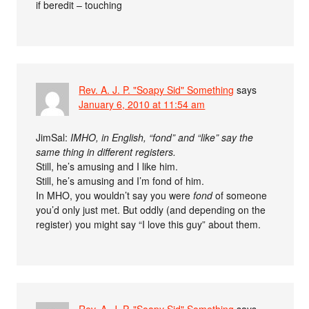
if beredit – touching
Rev. A. J. P. "Soapy Sid" Something
says
January 6, 2010 at 11:54 am
JimSal:
IMHO, in English, “fond” and “like” say the
same thing in different registers.
Still, he’s amusing and I like him.
Still, he’s amusing and I’m fond of him.
In MHO, you wouldn’t say you were
fond
of someone
you’d only just met. But oddly (and depending on the
register) you might say “I love this guy” about them.