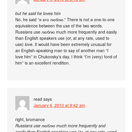
but he said he loves him
No, he said “я его люблю.” There is not a one-to-one
equivalence between the use of the two words.
Russians use люблю much more frequently and easily
than English speakers use (or, at any rate, used to
use)
love
. It would have been extremely unusual for
an English-speaking man to say of another man “I
love him” in Chukovsky’s day. I think “I’m (very) fond of
him” is an excellent rendition.
read
says
January 6, 2010 at 8:42 am
right, bromance
Russians use люблю much more frequently and
easily than English speakers use (or, at any rate, used