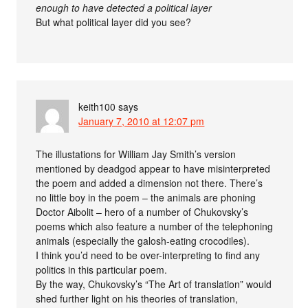
enough to have detected a political layer
But what political layer did you see?
keith100
says
January 7, 2010 at 12:07 pm
The illustations for William Jay Smith’s version
mentioned by deadgod appear to have misinterpreted
the poem and added a dimension not there. There’s
no little boy in the poem – the animals are phoning
Doctor Aibolit – hero of a number of Chukovsky’s
poems which also feature a number of the telephoning
animals (especially the galosh-eating crocodiles).
I think you’d need to be over-interpreting to find any
politics in this particular poem.
By the way, Chukovsky’s “The Art of translation” would
shed further light on his theories of translation,