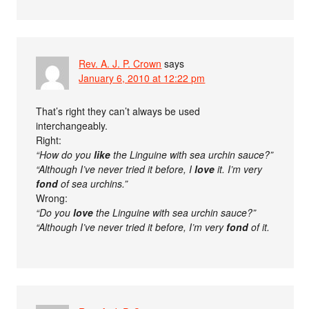
Rev. A. J. P. Crown
says
January 6, 2010 at 12:22 pm
That’s right they can’t always be used
interchangeably.
Right:
“How do you
like
the Linguine with sea urchin sauce?”
“Although I’ve never tried it before, I
love
it. I’m very
fond
of sea urchins.”
Wrong:
“Do you
love
the Linguine with sea urchin sauce?”
“Although I’ve never tried it before, I’m very
fond
of it.