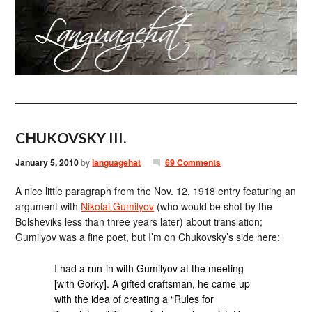
CHUKOVSKY III.
January 5, 2010
by
languagehat
69 Comments
A nice little paragraph from the Nov. 12, 1918 entry featuring an
argument with
Nikolai Gumilyov
(who would be shot by the
Bolsheviks less than three years later) about translation;
Gumilyov was a fine poet, but I’m on Chukovsky’s side here:
I had a run-in with Gumilyov at the meeting
[with Gorky]. A gifted craftsman, he came up
with the idea of creating a “Rules for