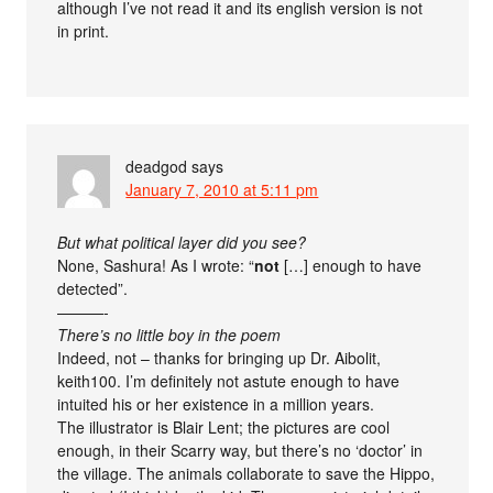
although I’ve not read it and its english version is not
in print.
deadgod
says
January 7, 2010 at 5:11 pm
But what political layer did you see?
None, Sashura! As I wrote: “
not
[…] enough to have
detected”.
———-
There’s no little boy in the poem
Indeed, not – thanks for bringing up Dr. Aibolit,
keith100. I’m definitely not astute enough to have
intuited his or her existence in a million years.
The illustrator is Blair Lent; the pictures are cool
enough, in their Scarry way, but there’s no ‘doctor’ in
the village. The animals collaborate to save the Hippo,