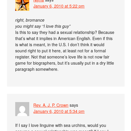
January 6, 2010 at 5:22 pm
right, bromance
you might say “I love this guy”
Is this to say they had a sexual relationship? Because
that’s what it implies in American English. Even if this
is what is meant, in the U.S. I don’t think it would
sound right to put it here, at least not for a formal
register. Not that someone’s love life is not now fair
game for biographers, but it’s usually put in a dry little
paragraph somewhere.
Rev. A. J. P. Crown
says
January 6, 2010 at 5:34 pm
If I say I love linguine with sea urchins, would you