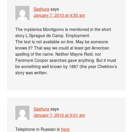
Sashura
says
January 7, 2010 at 4:50 am
The mysterios Montigomo is mentioned in the short
story L.Sprague de Camp. Employment.
The text is not available on-line. May be someone
knows it? That way we could at least get American
spelling of the name. Neither Mayne Reid, nor
Fenimore Cooper searches gave anything. But it must
be something well known by 1887 (the year Chekhov’s
story was written.
Sashura
says
January 7, 2010 at 5:01 am
Telephone in Russian is
here