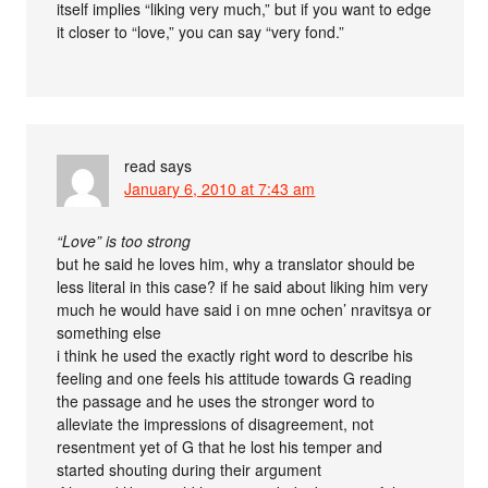
itself implies “liking very much,” but if you want to edge
it closer to “love,” you can say “very fond.”
read
says
January 6, 2010 at 7:43 am
“Love” is too strong
but he said he loves him, why a translator should be
less literal in this case? if he said about liking him very
much he would have said i on mne ochen’ nravitsya or
something else
i think he used the exactly right word to describe his
feeling and one feels his attitude towards G reading
the passage and he uses the stronger word to
alleviate the impressions of disagreement, not
resentment yet of G that he lost his temper and
started shouting during their argument