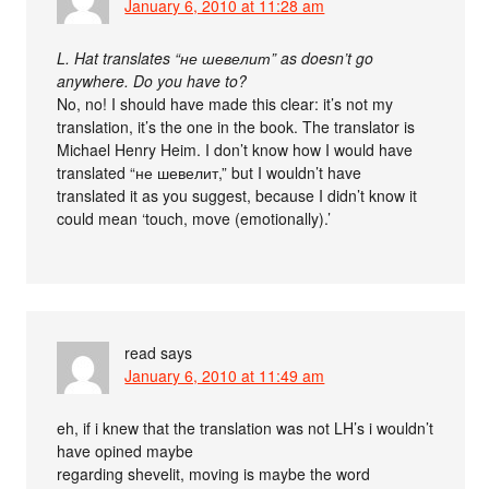
January 6, 2010 at 11:28 am
L. Hat translates “не шевелит” as doesn’t go
anywhere. Do you have to?
No, no! I should have made this clear: it’s not my
translation, it’s the one in the book. The translator is
Michael Henry Heim. I don’t know how I would have
translated “не шевелит,” but I wouldn’t have
translated it as you suggest, because I didn’t know it
could mean ‘touch, move (emotionally).’
read
says
January 6, 2010 at 11:49 am
eh, if i knew that the translation was not LH’s i wouldn’t
have opined maybe
regarding shevelit, moving is maybe the word