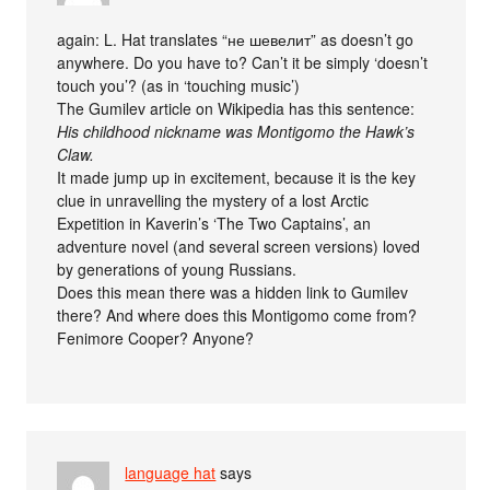
again: L. Hat translates “не шевелит” as doesn’t go
anywhere. Do you have to? Can’t it be simply ‘doesn’t
touch you’? (as in ‘touching music’)
The Gumilev article on Wikipedia has this sentence:
His childhood nickname was Montigomo the Hawk’s
Claw.
It made jump up in excitement, because it is the key
clue in unravelling the mystery of a lost Arctic
Expetition in Kaverin’s ‘The Two Captains’, an
adventure novel (and several screen versions) loved
by generations of young Russians.
Does this mean there was a hidden link to Gumilev
there? And where does this Montigomo come from?
Fenimore Cooper? Anyone?
language hat
says