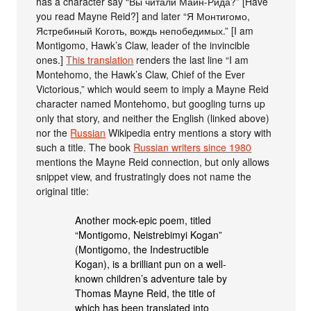
has a character say “Вы читали Майн-Рида?” [Have
you read Mayne Reid?] and later “Я Монтигомо,
Ястребиный Коготь, вождь непобедимых.” [I am
Montigomo, Hawk’s Claw, leader of the invincible
ones.]
This translation
renders the last line “I am
Montehomo, the Hawk’s Claw, Chief of the Ever
Victorious,” which would seem to imply a Mayne Reid
character named Montehomo, but googling turns up
only that story, and neither the English (linked above)
nor the
Russian
Wikipedia entry mentions a story with
such a title. The book
Russian writers since 1980
mentions the Mayne Reid connection, but only allows
snippet view, and frustratingly does not name the
original title:
Another mock-epic poem, titled
“Montigomo, Neistrebimyi Kogan”
(Montigomo, the Indestructible
Kogan), is a brilliant pun on a well-
known children’s adventure tale by
Thomas Mayne Reid, the title of
which has been translated into