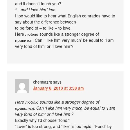
and it doesn’t touch you?
“…and i love him” imo
I too would like to hear what English comrades have to
say about the difference between
to be fond of – to like – to love
Here люблю sounds like a stronger degree of
нравится. Can ‘I like him very much’ be equal to ‘I am
very fond of him’ or ‘I love him’?
chemiazrit
says
January 6, 2010 at 3:38 am
Here люблю sounds like a stronger degree of
нравится. Can ‘I like him very much’ be equal to ‘I am
very fond of him’ or ‘I love him’?
Exactly why I’d choose “fond.”
“Love” is too strong, and “like” is too tepid. “Fond” by