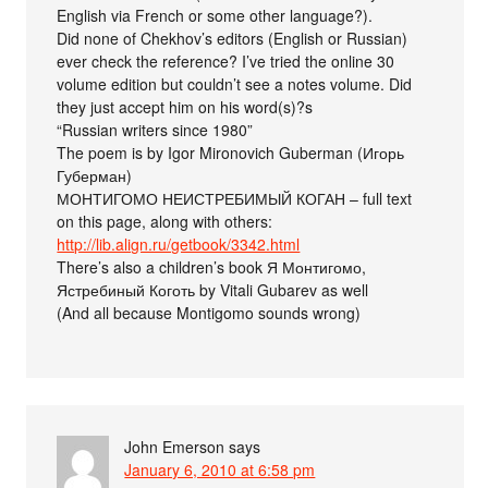
English via French or some other language?).
Did none of Chekhov’s editors (English or Russian)
ever check the reference? I’ve tried the online 30
volume edition but couldn’t see a notes volume. Did
they just accept him on his word(s)?s
“Russian writers since 1980”
The poem is by Igor Mironovich Guberman (Игорь
Губерман)
МОНТИГОМО НЕИСТРЕБИМЫЙ КОГАН – full text
on this page, along with others:
http://lib.align.ru/getbook/3342.html
There’s also a children’s book Я Монтигомо,
Ястребиный Коготь by Vitali Gubarev as well
(And all because Montigomo sounds wrong)
John Emerson
says
January 6, 2010 at 6:58 pm