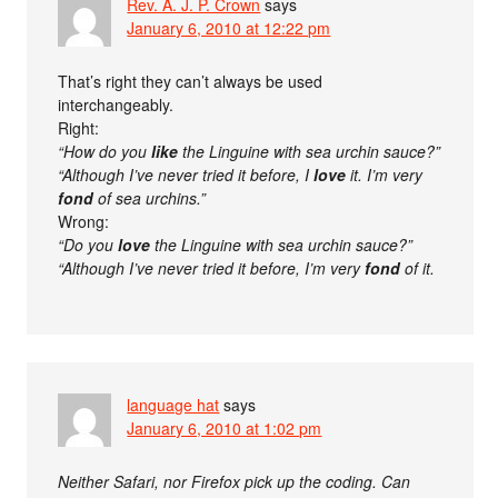
Rev. A. J. P. Crown
says
January 6, 2010 at 12:22 pm
That’s right they can’t always be used
interchangeably.
Right:
“How do you
like
the Linguine with sea urchin sauce?”
“Although I’ve never tried it before, I
love
it. I’m very
fond
of sea urchins.”
Wrong:
“Do you
love
the Linguine with sea urchin sauce?”
“Although I’ve never tried it before, I’m very
fond
of it.
language hat
says
January 6, 2010 at 1:02 pm
Neither Safari, nor Firefox pick up the coding. Can