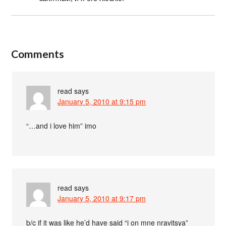
Comments
read
says
January 5, 2010 at 9:15 pm
“…and i love him” imo
read
says
January 5, 2010 at 9:17 pm
b/c if it was like he’d have said “i on mne nravitsya”