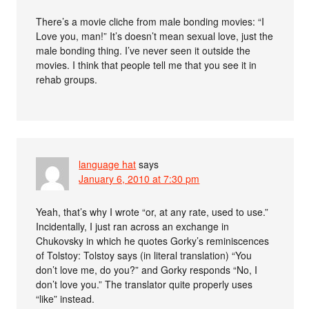
There’s a movie cliche from male bonding movies: “I
Love you, man!” It’s doesn’t mean sexual love, just the
male bonding thing. I’ve never seen it outside the
movies. I think that people tell me that you see it in
rehab groups.
language hat
says
January 6, 2010 at 7:30 pm
Yeah, that’s why I wrote “or, at any rate, used to use.”
Incidentally, I just ran across an exchange in
Chukovsky in which he quotes Gorky’s reminiscences
of Tolstoy: Tolstoy says (in literal translation) “You
don’t love me, do you?” and Gorky responds “No, I
don’t love you.” The translator quite properly uses
“like” instead.