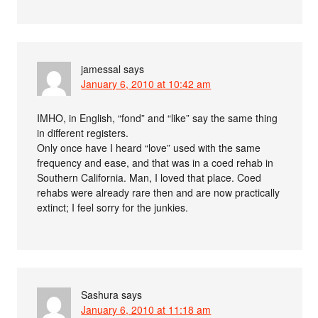
jamessal
says
January 6, 2010 at 10:42 am
IMHO, in English, “fond” and “like” say the same thing
in different registers.
Only once have I heard “love” used with the same
frequency and ease, and that was in a coed rehab in
Southern California. Man, I loved that place. Coed
rehabs were already rare then and are now practically
extinct; I feel sorry for the junkies.
Sashura
says
January 6, 2010 at 11:18 am