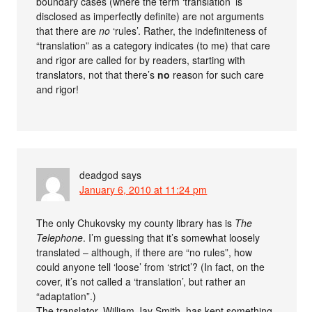
boundary cases (where the term ‘translation’ is
disclosed as imperfectly definite) are not arguments
that there are
no
‘rules’. Rather, the indefiniteness of
“translation” as a category indicates (to me) that care
and rigor are called for by readers, starting with
translators, not that there’s
no
reason for such care
and rigor!
deadgod
says
January 6, 2010 at 11:24 pm
The only Chukovsky my county library has is
The
Telephone
. I’m guessing that it’s somewhat loosely
translated – although, if there are “no rules”, how
could anyone tell ‘loose’ from ‘strict’? (In fact, on the
cover, it’s not called a ‘translation’, but rather an
“adaptation”.)
The translator, William Jay Smith, has kept something