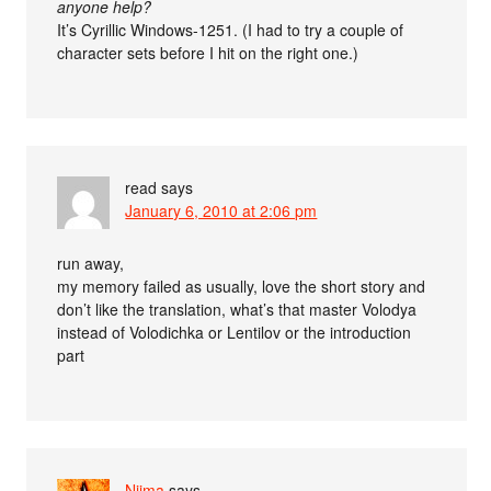
anyone help?
It’s Cyrillic Windows-1251. (I had to try a couple of
character sets before I hit on the right one.)
read
says
January 6, 2010 at 2:06 pm
run away,
my memory failed as usually, love the short story and
don’t like the translation, what’s that master Volodya
instead of Volodichka or Lentilov or the introduction
part
Nijma
says