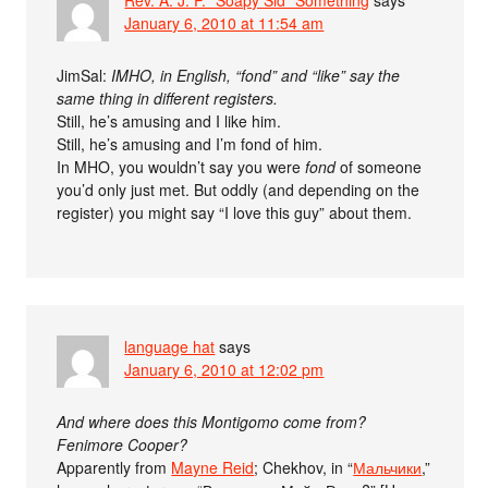
Rev. A. J. P. "Soapy Sid" Something
says
January 6, 2010 at 11:54 am
JimSal:
IMHO, in English, “fond” and “like” say the
same thing in different registers.
Still, he’s amusing and I like him.
Still, he’s amusing and I’m fond of him.
In MHO, you wouldn’t say you were
fond
of someone
you’d only just met. But oddly (and depending on the
register) you might say “I love this guy” about them.
language hat
says
January 6, 2010 at 12:02 pm
And where does this Montigomo come from?
Fenimore Cooper?
Apparently from
Mayne Reid
; Chekhov, in “
Мальчики
,”