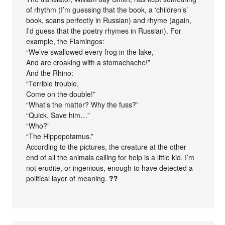
of rhythm (I’m guessing that the book, a ‘children’s’
book, scans perfectly in Russian) and rhyme (again,
I’d guess that the poetry rhymes in Russian). For
example, the Flamingos:
“We’ve swallowed every frog in the lake,
And are croaking with a stomachache!”
And the Rhino:
“Terrible trouble,
Come on the double!”
“What’s the matter? Why the fuss?”
“Quick. Save him…”
“Who?”
“The Hippopotamus.”
According to the pictures, the creature at the other
end of all the animals calling for help is a little kid. I’m
not erudite, or ingenious, enough to have detected a
political layer of meaning.
??