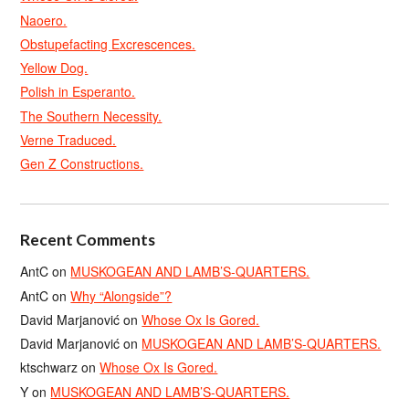
Naoero.
Obstupefacting Excrescences.
Yellow Dog.
Polish in Esperanto.
The Southern Necessity.
Verne Traduced.
Gen Z Constructions.
Recent Comments
AntC
on
MUSKOGEAN AND LAMB’S-QUARTERS.
AntC
on
Why “Alongside”?
David Marjanović
on
Whose Ox Is Gored.
David Marjanović
on
MUSKOGEAN AND LAMB’S-QUARTERS.
ktschwarz
on
Whose Ox Is Gored.
Y
on
MUSKOGEAN AND LAMB’S-QUARTERS.