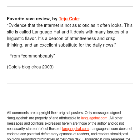
Favorite rave review, by
Teju Cole
:
“Evidence that the internet is not as idiotic as it often looks. This
site is called Language Hat and it deals with many issues of a
linguistic flavor. It’s a beacon of attentiveness and crisp
thinking, and an excellent substitute for the daily news.”
From “commonbeauty”
(Cole’s blog circa 2003)
All comments are copyright their original posters. Only messages signed
“languagehat” are property of and attributable to
languagehat.com
. All other
messages and opinions expressed herein are those of the author and do not
necessarily state or reflect those of
languagehat.com
. Languagehat.com does not
endorse any potential defamatory opinions of readers, and readers should post
opinions regarding third parties at their own risk. Languagehat.com reserves the