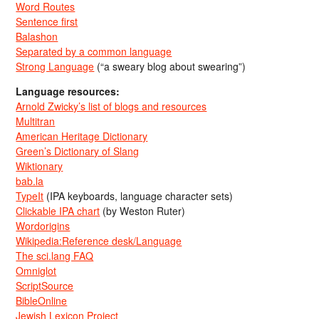
Word Routes
Sentence first
Balashon
Separated by a common language
Strong Language
(“a sweary blog about swearing”)
Language resources:
Arnold Zwicky’s list of blogs and resources
Multitran
American Heritage Dictionary
Green’s Dictionary of Slang
Wiktionary
bab.la
TypeIt
(IPA keyboards, language character sets)
Clickable IPA chart
(by Weston Ruter)
Wordorigins
Wikipedia:Reference desk/Language
The sci.lang FAQ
Omniglot
ScriptSource
BibleOnline
Jewish Lexicon Project