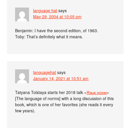
language hat
says
May 29, 2004 at 10:05 pm
Benjamin: I have the second edition, of 1963.
Toby: That’s definitely what it means.
languagehat
says
January 14, 2021 at 10:51 am
Tatyana Tolstaya starts her 2018 talk «
Язык норм
»
[The language of norms] with a long discussion of this
book, which is one of her favorites (she reads it every
few years).