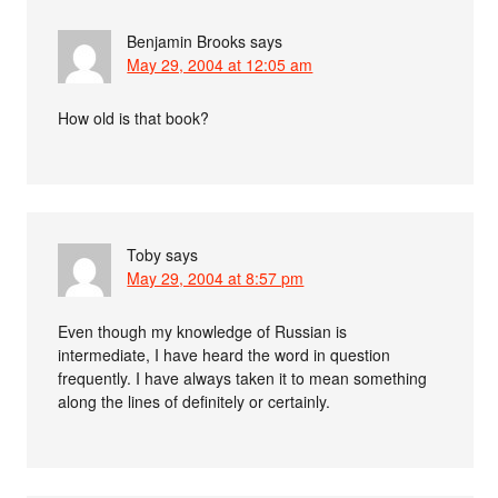
Benjamin Brooks
says
May 29, 2004 at 12:05 am
How old is that book?
Toby
says
May 29, 2004 at 8:57 pm
Even though my knowledge of Russian is
intermediate, I have heard the word in question
frequently. I have always taken it to mean something
along the lines of definitely or certainly.