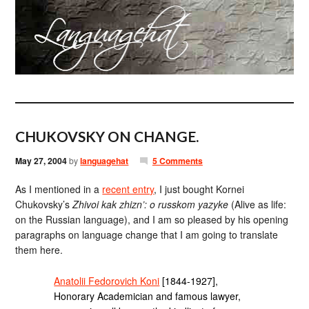
CHUKOVSKY ON CHANGE.
May 27, 2004
by
languagehat
5 Comments
As I mentioned in a
recent entry
, I just bought Kornei
Chukovsky’s
Zhivoi kak zhizn’: o russkom yazyke
(Alive as life:
on the Russian language), and I am so pleased by his opening
paragraphs on language change that I am going to translate
them here.
Anatolii Fedorovich Koni
[1844-1927],
Honorary Academician and famous lawyer,