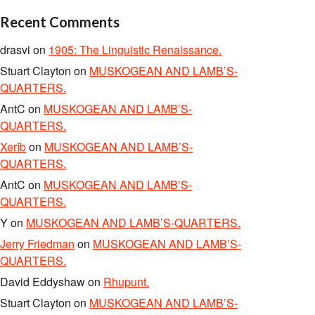
Recent Comments
drasvi
on
1905: The Linguistic Renaissance.
Stuart Clayton
on
MUSKOGEAN AND LAMB’S-
QUARTERS.
AntC
on
MUSKOGEAN AND LAMB’S-
QUARTERS.
Xerîb
on
MUSKOGEAN AND LAMB’S-
QUARTERS.
AntC
on
MUSKOGEAN AND LAMB’S-
QUARTERS.
Y
on
MUSKOGEAN AND LAMB’S-QUARTERS.
Jerry Friedman
on
MUSKOGEAN AND LAMB’S-
QUARTERS.
David Eddyshaw
on
Rhupunt.
Stuart Clayton
on
MUSKOGEAN AND LAMB’S-