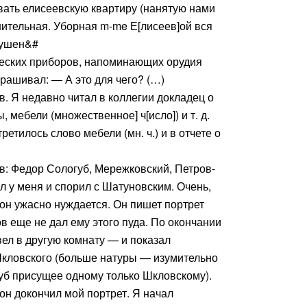
вать елисеевскую квартиру (нанятую нами
шительная. Уборная m-me Е[лисеев]ой вся
рушен&#
ческих приборов, напоминающих орудия
рашивал: — А это для чего? (…)
. Я недавно читал в коллегии докладец о
ы, мебели (множественное] ч[исло]) и т. д.
ретилось слово мебели (мн. ч.) и в отчете о
в: Федор Сологуб, Мережковский, Петров-
л у меня и спорил с Шатуновским. Очень,
 он ужасно нуждается. Он пишет портрет
ов еще не дал ему этого пуда. По окончании
вел в другую комнату — и показал
кловского (больше натуры — изумительно
уб присущее одному только Шкловскому).
он докончил мой портрет. Я начал