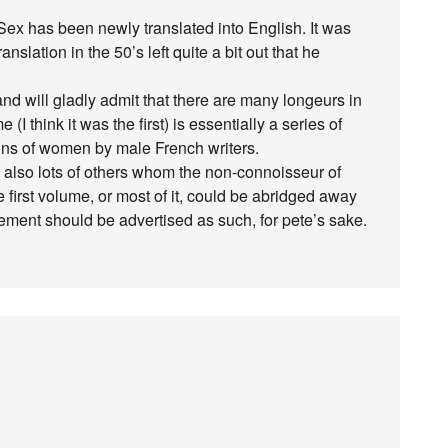
Sex has been newly translated into English. It was
nslation in the 50’s left quite a bit out that he
and will gladly admit that there are many longeurs in
e (I think it was the first) is essentially a series of
ons of women by male French writers.
 also lots of others whom the non-connoisseur of
e first volume, or most of it, could be abridged away
gement should be advertised as such, for pete’s sake.