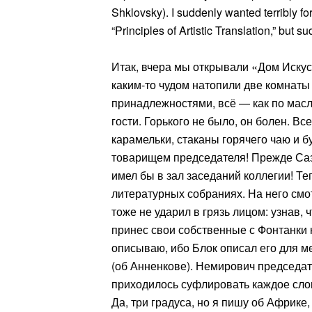
Shklovsky). I suddenly wanted terribly for
“Principles of Artistic Translation,” but 
Итак, вчера мы открывали «Дом Искус
каким-то чудом натопили две комнат
принадлежностями, всё — как по маслу
гости. Горького не было, он болен. Вс
карамельки, стаканы горячего чаю и 
товарищем председателя! Прежде Саз
имел бы в зал заседаний коллегии! Т
литературных собраниях. На него смот
тоже не ударил в грязь лицом: узнав, 
принес свои собственные с Фонтанки
описываю, ибо Блок описал его для ме
(об Анненкове). Немирович председа
приходилось суфлировать каждое слов
Да, три градуса, но я пишу об Африке