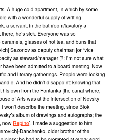
ts. A huge cold apartment, in which by some
le with a wonderful supply of writing
k: a servant, in the bathroom/lavatory a
 there, he’s sick. Everyone was so
caramels, glasses of hot tea, and buns that
vich] Sazonov as deputy chairman [or “vice
pacity as steward/manager [?: I’m not sure what
 have been admitted to a board meeting! Now
tific and literary gatherings. People were looking
 candle. And he didn’t disappoint: knowing that
t his own from the Fontanka [the canal where,
ouse of Arts was at the intersection of Nevsky
 I won’t describe the meeting, since Blok
ovsky’s album of drawings and autographs; the
a, now
Repino
]. I made a suggestion to him
emirovich[-Danchenko, older brother of the
helpless: he had to be prompted at every word.