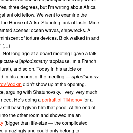
“Yes, three degrees, but I’m writing about Africa
allant old fellow. We went to examine the
 the House of Arts). Stunning lack of taste. Mme
ainted scenes: ocean waves, shipwrecks. A
miniscent of torture devices. Blok walked in and
” (…)
. Not long ago at a board meeting I gave a talk
одисманы [
aplodismany
‘applause,’ in a French
 plural), and so on. Today in his article on
nd in his account of the meeting —
aplodismany
.
rov-Vodkin
didn’t show up at the opening.
e, arguing with Shatunovsky. I very, very much
g need. He’s doing a
portrait of Tikhonov
for a
v still hasn’t given him that pood. At the end of
 into the other room and showed me an
ky
(bigger than life-size — the complicated
red amazingly and could only belong to