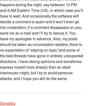
happens during the night, say between 10 PM
and 8 AM Eastern Time (US), in which case you’ll
have to wait. And occasionally the software will
decide a comment is spam and it won’t even go
into moderation; if a comment disappears on you,
send me an e-mail and I’ll try to rescue it. You
have my apologies in advance. Also, my posts
should be taken as conversation-starters; there is
no expectation of “staying on topic,”and some of
the best threads have gone in entirely unexpected
directions. I have strong opinions and sometimes
express myself more sharply than an ideal
interlocutor might, but I try to avoid personal
attacks, and I hope you will do the same.
Songdog