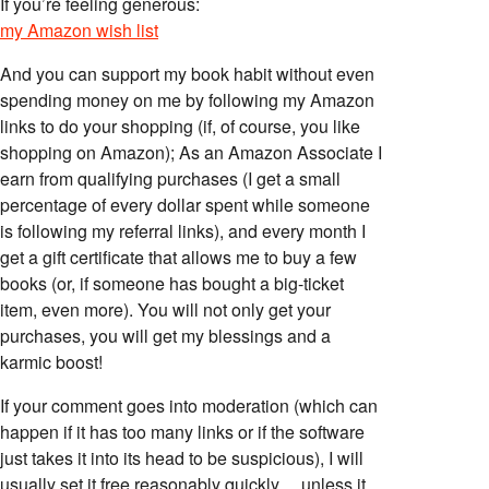
If you’re feeling generous:
my Amazon wish list
And you can support my book habit without even
spending money on me by following my Amazon
links to do your shopping (if, of course, you like
shopping on Amazon); As an Amazon Associate I
earn from qualifying purchases (I get a small
percentage of every dollar spent while someone
is following my referral links), and every month I
get a gift certificate that allows me to buy a few
books (or, if someone has bought a big-ticket
item, even more). You will not only get your
purchases, you will get my blessings and a
karmic boost!
If your comment goes into moderation (which can
happen if it has too many links or if the software
just takes it into its head to be suspicious), I will
usually set it free reasonably quickly… unless it