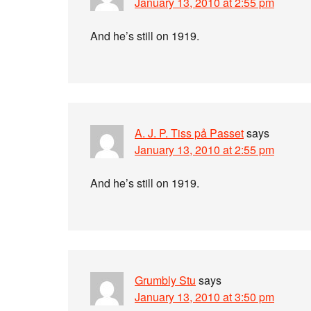
January 13, 2010 at 2:55 pm
And he’s still on 1919.
A. J. P. Tiss på Passet
says
January 13, 2010 at 2:55 pm
And he’s still on 1919.
Grumbly Stu
says
January 13, 2010 at 3:50 pm