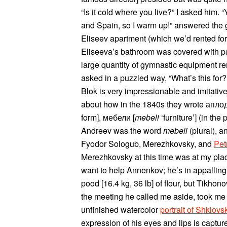
“Is it cold where you live?” I asked him. 
and Spain, so I warm up!” answered the g
Eliseev apartment (which we’d rented for
Eliseeva’s bathroom was covered with p
large quantity of gymnastic equipment re
asked in a puzzled way, “What’s this for?
Blok is very impressionable and imitative
about how in the 1840s they wrote апл
form], мебели [
mebeli
‘furniture’] (in the
Andreev was the word
mebeli
(plural), a
Fyodor Sologub, Merezhkovsky, and
Pet
Merezhkovsky at this time was at my plac
want to help Annenkov; he’s in appallin
pood [16.4 kg, 36 lb] of flour, but Tikhono
the meeting he called me aside, took me
unfinished watercolor
portrait of Shklovs
expression of his eyes and lips is captu