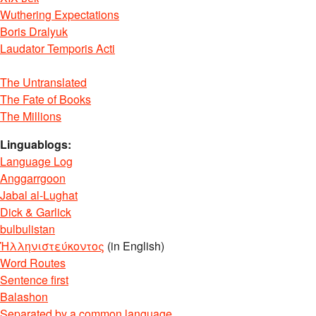
Wuthering Expectations
Boris Dralyuk
Laudator Temporis Acti
The Untranslated
The Fate of Books
The Millions
Linguablogs:
Language Log
Anggarrgoon
Jabal al-Lughat
Dick & Garlick
bulbulistan
Ἡλληνιστεύκοντος
(in English)
Word Routes
Sentence first
Balashon
Separated by a common language