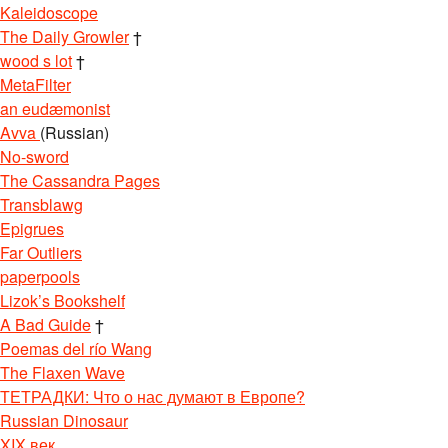
Kaleidoscope
The Daily Growler
†
wood s lot
†
MetaFilter
an eudæmonist
Avva
(Russian)
No-sword
The Cassandra Pages
Transblawg
Epigrues
Far Outliers
paperpools
Lizok’s Bookshelf
A Bad Guide
†
Poemas del río Wang
The Flaxen Wave
ТЕТРАДКИ: Что о нас думают в Европе?
Russian Dinosaur
XIX век