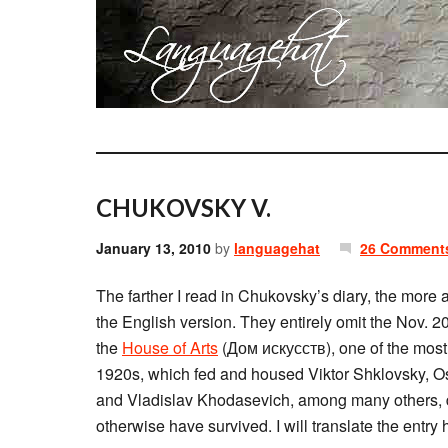
CHUKOVSKY V.
January 13, 2010
by
languagehat
26 Comment
The farther I read in Chukovsky’s diary, the more 
the English version. They entirely omit the Nov. 2
the
House of Arts
(Дом искусств), one of the most i
1920s, which fed and housed Viktor Shklovsky, O
and Vladislav Khodasevich, among many others, du
otherwise have survived. I will translate the entry