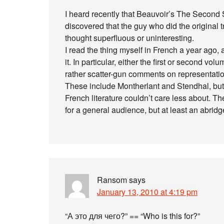
I heard recently that Beauvoir’s The Second 
discovered that the guy who did the original tra
thought superfluous or uninteresting.
I read the thing myself in French a year ago, 
it. In particular, either the first or second volum
rather scatter-gun comments on representati
These include Montherlant and Stendhal, but
French literature couldn’t care less about. Th
for a general audience, but at least an abrid
Ransom
says
January 13, 2010 at 4:19 pm
“А это для чего?” == “Who is this for?”