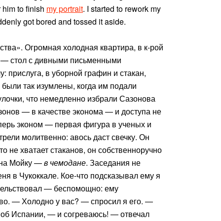
 him to finish
my portrait
. I started to rework my
suddenly got bored and tossed it aside.
ства». Огромная холодная квартира, в к-рой
ы — стол с дивными письменными
: прислуга, в уборной графин и стакан,
е были так изумлены, когда им подали
булочки, что немедленно избрали Сазонова
онов — в качестве эконома — и доступа не
еперь эконом — первая фигура в ученых и
рели молитвенно: авось даст свечку. Он
что не хватает стаканов, он собственноручно
 на Мойку —
в чемодане
. Заседания не
ня в Чукоккале. Кое-что подсказывал ему я
тельствовал — беспомощно: ему
о. — Холодно у вас? — спросил я его. —
, об Испании, — и согреваюсь! — отвечал