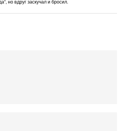
”, но вдруг заскучал и бросил.