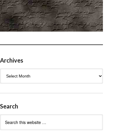
Archives
Archives
Search