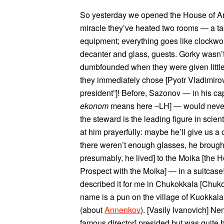
So yesterday we opened the House of Ar
miracle they’ve heated two rooms — a tab
equipment; everything goes like clockwor
decanter and glass, guests. Gorky wasn’t
dumbfounded when they were given little 
they immediately chose [Pyotr Vladimiro
president”]! Before, Sazonov — in his ca
ekonom
means here –LH] — would never
the steward is the leading figure in scien
at him prayerfully: maybe he’ll give us a
there weren’t enough glasses, he brough
presumably, he lived] to the Moika [the H
Prospect with the Moika] — in a suitcase!
described it for me in Chukokkala [Chuk
name is a pun on the village of Kuokkal
(about
Annenkov
). [Vasily Ivanovich] N
famous director] presided but was quite 