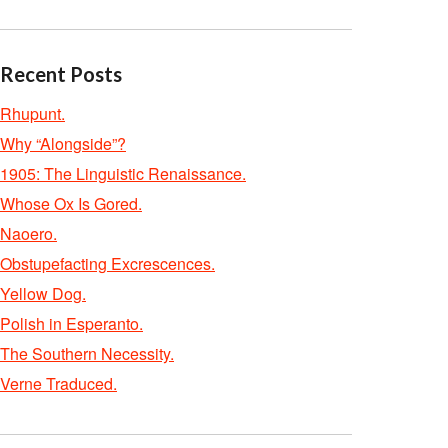
Recent Posts
Rhupunt.
Why “Alongside”?
1905: The Linguistic Renaissance.
Whose Ox Is Gored.
Naoero.
Obstupefacting Excrescences.
Yellow Dog.
Polish in Esperanto.
The Southern Necessity.
Verne Traduced.