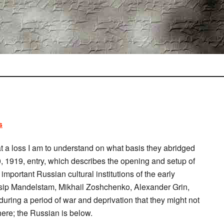
s
at a loss I am to understand on what basis they abridged
0, 1919, entry, which describes the opening and setup of
mportant Russian cultural institutions of the early
sip Mandelstam, Mikhail Zoshchenko, Alexander Grin,
ring a period of war and deprivation that they might not
 here; the Russian is below.