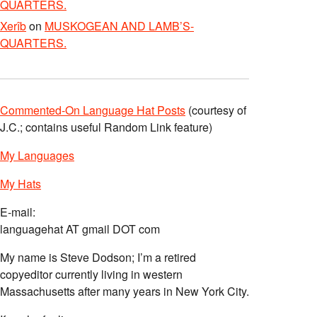
QUARTERS.
Xerîb
on
MUSKOGEAN AND LAMB’S-
QUARTERS.
Commented-On Language Hat Posts
(courtesy of
J.C.; contains useful Random Link feature)
My Languages
My Hats
E-mail:
languagehat AT gmail DOT com
My name is Steve Dodson; I’m a retired
copyeditor currently living in western
Massachusetts after many years in New York City.