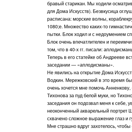
бравый старикан. Мы ходили осматри
для Дома Искусств). Безвкусица оглу
расписана: морские волны, кораблек
1080;е. Множество каких-то гимнасти
пытки. Блок ходил и с недоумением сп
Блок очень впечатлителен и переимчив
том, что в 40-х гг. писали: аплодисман
Теперь в его статейке об Андрееве вст
заседании — «аплодисманы».
Не явились на открытие Дома Искусст
Водкин. Мережковский в это время бы
очень хочется мне помочь Анненкову,
Тихонова за пуд белой муки, но Тихон
заседания он подозвал меня к себе, у
неоконченный акварельный портрет Ш
схвачено сложное выражение глаз и г
Мне страшно вдруг захотелось, чтобы 