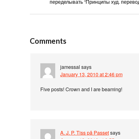
переделывать “Принципы худ. перевода
Comments
jamessal
says
January 13, 2010 at 2:46 pm
Five posts! Crown and I are beaming!
A. J. P. Tiss på Passet
says