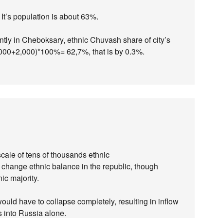
t’s population is about 63%.
ntly in Cheboksary, ethnic Chuvash share of city’s
,000+2,000)*100%= 62,7%, that is by 0.3%.
scale of tens of thousands ethnic
change ethnic balance in the republic, though
c majority.
uld have to collapse completely, resulting in inflow
es into Russia alone.