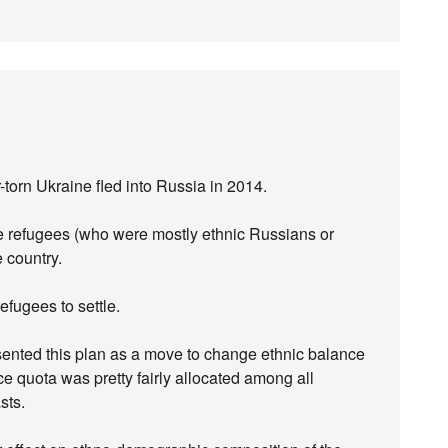
orn Ukraine fled into Russia in 2014.
he refugees (who were mostly ethnic Russians or
 country.
fugees to settle.
resented this plan as a move to change ethnic balance
ince quota was pretty fairly allocated among all
sts.