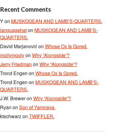
Recent Comments
Y
on
MUSKOGEAN AND LAMB’S-QUARTERS.
languagehat
on
MUSKOGEAN AND LAMB’S-
QUARTERS.
David Marjanović
on
Whose Ox Is Gored.
mollymooly
on
Why “Alongside”?
Jerry Friedman
on
Why “Alongside”?
Trond Engen
on
Whose Ox Is Gored.
Trond Engen
on
MUSKOGEAN AND LAMB’S-
QUARTERS.
J.W. Brewer
on
Why “Alongside”?
Ryan
on
Son of Yamnaya.
ktschwarz
on
TWIFFLER.