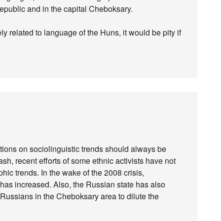
 republic and in the capital Cheboksary.
 related to language of the Huns, it would be pity if
tions on sociolinguistic trends should always be
ash, recent efforts of some ethnic activists have not
 trends. In the wake of the 2008 crisis,
s increased. Also, the Russian state has also
 Russians in the Cheboksary area to dilute the