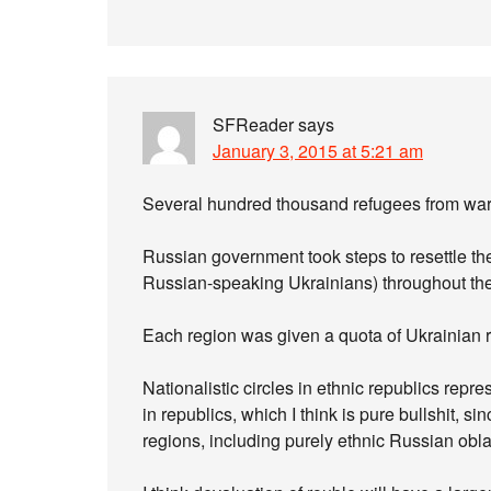
SFReader
says
January 3, 2015 at 5:21 am
Several hundred thousand refugees from war-t
Russian government took steps to resettle t
Russian-speaking Ukrainians) throughout the
Each region was given a quota of Ukrainian re
Nationalistic circles in ethnic republics rep
in republics, which I think is pure bullshit, s
regions, including purely ethnic Russian obla