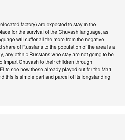
elocated factory) are expected to stay in the
lace for the survival of the Chuvash language, as
language will suffer all the more from the negative
share of Russians to the population of the area is a
ay, any ethnic Russians who stay are not going to be
to impart Chuvash to their children through
El to see how these already played out for the Mari
this is simple part and parcel of its longstanding