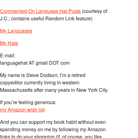
Commented-On Language Hat Posts
(courtesy of
J.C.; contains useful Random Link feature)
My Languages
My Hats
E-mail:
languagehat AT gmail DOT com
My name is Steve Dodson; I’m a retired
copyeditor currently living in western
Massachusetts after many years in New York City.
If you’re feeling generous:
my Amazon wish list
And you can support my book habit without even
spending money on me by following my Amazon
links to do your shopping (if, of course, you like