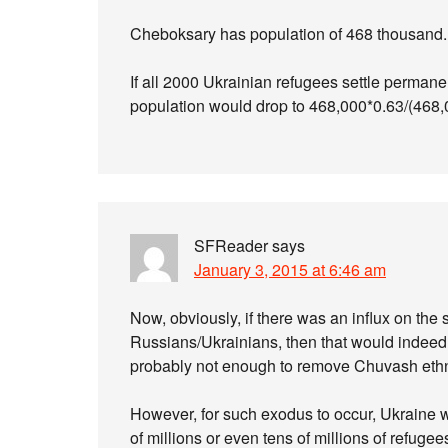
Cheboksary has population of 468 thousand. I
If all 2000 Ukrainian refugees settle permane
population would drop to 468,000*0.63/(468
SFReader
says
January 3, 2015 at 6:46 am
Now, obviously, if there was an influx on the 
Russians/Ukrainians, then that would indeed 
probably not enough to remove Chuvash ethni
However, for such exodus to occur, Ukraine wo
of millions or even tens of millions of refuge