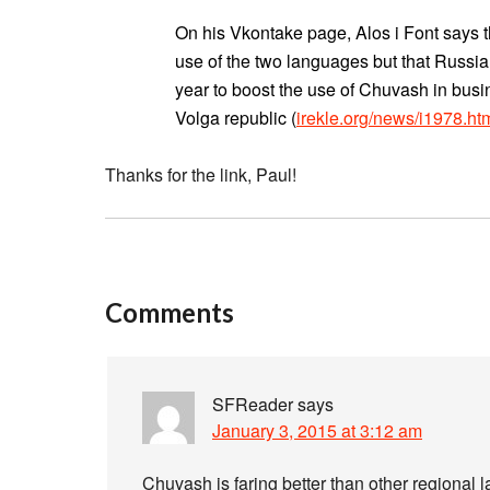
On his Vkontake page, Alos i Font says tha
use of the two languages but that Russian
year to boost the use of Chuvash in busi
Volga republic (
irekle.org/news/i1978.ht
Thanks for the link, Paul!
Comments
SFReader
says
January 3, 2015 at 3:12 am
Chuvash is faring better than other regiona