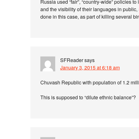
Russia used “fair”, “country-wide” policies to 
and the visibility of their languages in publi
done in this case, as part of killing several b
SFReader
says
January 3, 2015 at 6:18 am
Chuvash Republic with population of 1.2 mil
This is supposed to “dilute ethnic balance”?