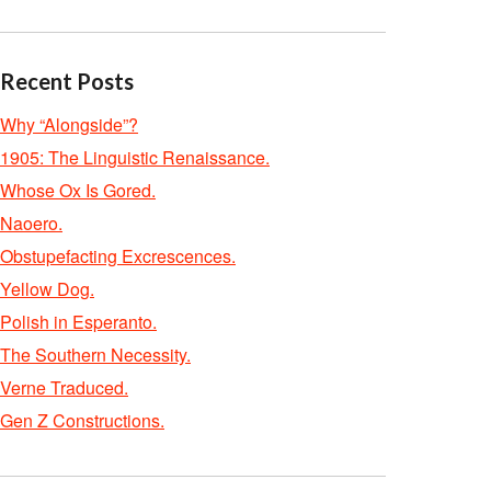
Recent Posts
Why “Alongside”?
1905: The Linguistic Renaissance.
Whose Ox Is Gored.
Naoero.
Obstupefacting Excrescences.
Yellow Dog.
Polish in Esperanto.
The Southern Necessity.
Verne Traduced.
Gen Z Constructions.