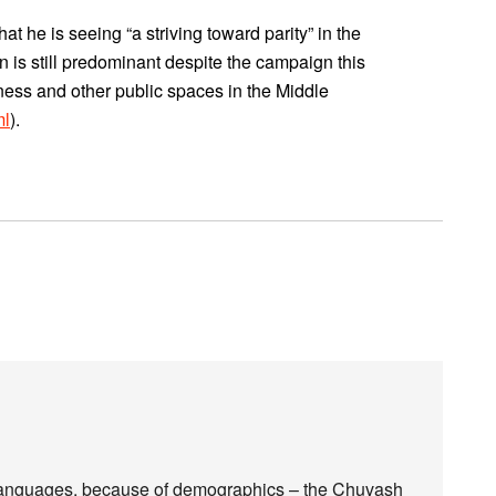
t he is seeing “a striving toward parity” in the
 is still predominant despite the campaign this
ness and other public spaces in the Middle
ml
).
l languages, because of demographics – the Chuvash