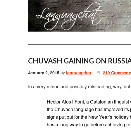
CHUVASH GAINING ON RUSSIA
January 2, 2015
by
languagehat
219 Comment
In a very minor, and possibly misleading, way, but 
Hector Alos i Font, a Catalonian linguis
the Chuvash language has improved its p
signs put out for the New Year’s holiday bu
has a long way to go before achieving rea