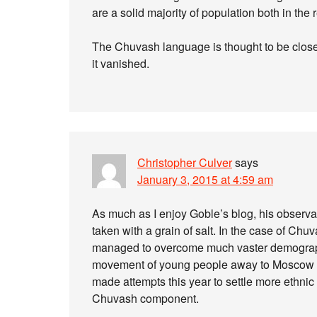
are a solid majority of population both in the
The Chuvash language is thought to be closely
it vanished.
Christopher Culver
says
January 3, 2015 at 4:59 am
As much as I enjoy Goble’s blog, his observa
taken with a grain of salt. In the case of Chuv
managed to overcome much vaster demographic
movement of young people away to Moscow ha
made attempts this year to settle more ethnic
Chuvash component.