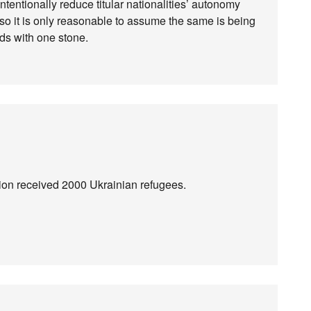
intentionally reduce titular nationalities’ autonomy
c, so it is only reasonable to assume the same is being
irds with one stone.
lion received 2000 Ukrainian refugees.