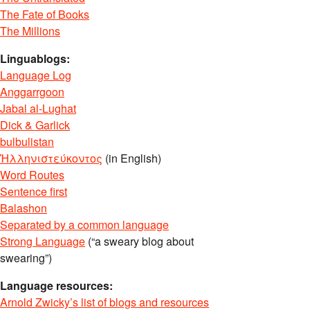
The Fate of Books
The Millions
Linguablogs:
Language Log
Anggarrgoon
Jabal al-Lughat
Dick & Garlick
bulbulistan
Ἡλληνιστεύκοντος
(in English)
Word Routes
Sentence first
Balashon
Separated by a common language
Strong Language
(“a sweary blog about
swearing”)
Language resources:
Arnold Zwicky’s list of blogs and resources