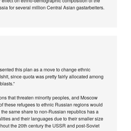
ger effect on ethno-demographic composition of the
sia for several million Central Asian gastarbeiters.
resented this plan as a move to change ethnic
llshit, since quota was pretty fairly allocated among
blasts.”
egions that threaten minority peoples, and Moscow
 of these refugees to ethnic Russian regions would
ng the same share to non-Russian republics has a
alities and their languages due to their smaller size
ghout the 20th century the USSR and post-Soviet