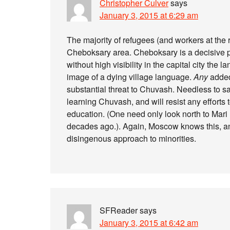
Christopher Culver
says
January 3, 2015 at 6:29 am
The majority of refugees (and workers at the r
Cheboksary area. Cheboksary is a decisive p
without high visibility in the capital city the 
image of a dying village language.
Any
added 
substantial threat to Chuvash. Needless to s
learning Chuvash, and will resist any efforts 
education. (One need only look north to Mari 
decades ago.). Again, Moscow knows this, and 
disingenous approach to minorities.
SFReader
says
January 3, 2015 at 6:42 am