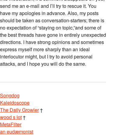
send me an e-mail and I’ll try to rescue it. You
have my apologies in advance. Also, my posts
should be taken as conversation-starters; there is
no expectation of “staying on topic,”and some of
the best threads have gone in entirely unexpected
directions. I have strong opinions and sometimes
express myself more sharply than an ideal
interlocutor might, but I try to avoid personal
attacks, and I hope you will do the same.
Songdog
Kaleidoscope
The Daily Growler
†
wood s lot
†
MetaFilter
an eudæmonist