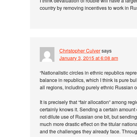
I think devaluation of rouble will have a lar
country by removing incentives to work in Rus
Christopher Culver
says
January 3, 2015 at 6:08 am
“Nationalistic circles in ethnic republics rep
balance in republics, which I think is pure bu
all regions, including purely ethnic Russian o
It is precisely that “fair allocation” among r
certainly knows it. Sending a certain amount
not dilute use of Russian one bit, but sendi
much more drastic effect on the titular nation
and the challenges they already face. Throu