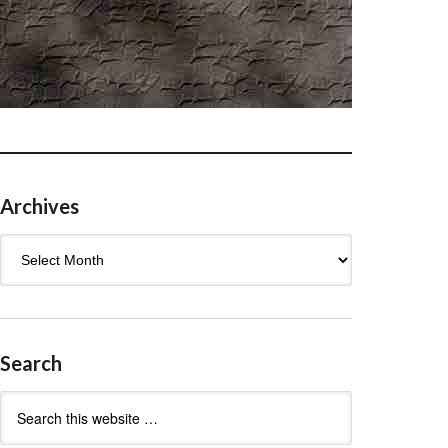
Archives
Archives
Search