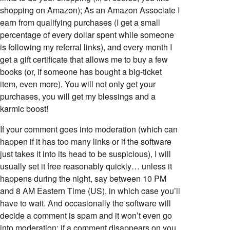
shopping on Amazon); As an Amazon Associate I
earn from qualifying purchases (I get a small
percentage of every dollar spent while someone
is following my referral links), and every month I
get a gift certificate that allows me to buy a few
books (or, if someone has bought a big-ticket
item, even more). You will not only get your
purchases, you will get my blessings and a
karmic boost!
If your comment goes into moderation (which can
happen if it has too many links or if the software
just takes it into its head to be suspicious), I will
usually set it free reasonably quickly… unless it
happens during the night, say between 10 PM
and 8 AM Eastern Time (US), in which case you’ll
have to wait. And occasionally the software will
decide a comment is spam and it won’t even go
into moderation; if a comment disappears on you,