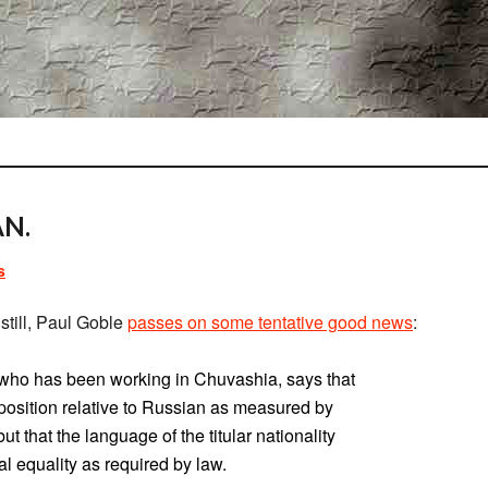
N.
s
still, Paul Goble
passes on some tentative good news
:
t who has been working in Chuvashia, says that
osition relative to Russian as measured by
t that the language of the titular nationality
l equality as required by law.