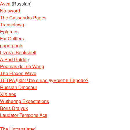
Avva
(Russian)
No-sword
The Cassandra Pages
Transblawg
Epigrues
Far Outliers
paperpools
Lizok’s Bookshelf
A Bad Guide
†
Poemas del río Wang
The Flaxen Wave
ТЕТРАДКИ: Что о нас думают в Европе?
Russian Dinosaur
XIX век
Wuthering Expectations
Boris Dralyuk
Laudator Temporis Acti
The Untranslated