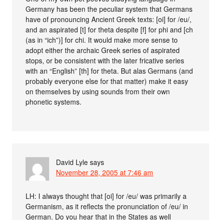
Germany has been the peculiar system that Germans
have of pronouncing Ancient Greek texts: [oi] for /eu/,
and an aspirated [t] for theta despite [f] for phi and [ch
(as in “ich”)] for chi. It would make more sense to
adopt either the archaic Greek series of aspirated
stops, or be consistent with the later fricative series
with an “English” [th] for theta. But alas Germans (and
probably everyone else for that matter) make it easy
on themselves by using sounds from their own
phonetic systems.
David Lyle
says
November 28, 2005 at 7:46 am
LH: I always thought that [oi] for /eu/ was primarily a
Germanism, as it reflects the pronunciation of /eu/ in
German. Do you hear that in the States as well