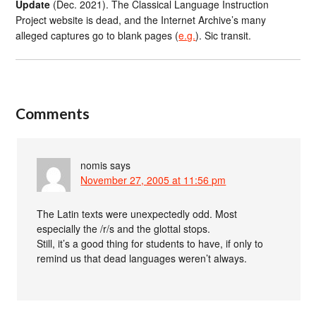
Update
(Dec. 2021). The Classical Language Instruction
Project website is dead, and the Internet Archive’s many
alleged captures go to blank pages (
e.g.
). Sic transit.
Comments
nomis
says
November 27, 2005 at 11:56 pm
The Latin texts were unexpectedly odd. Most
especially the /r/s and the glottal stops.
Still, it’s a good thing for students to have, if only to
remind us that dead languages weren’t always.