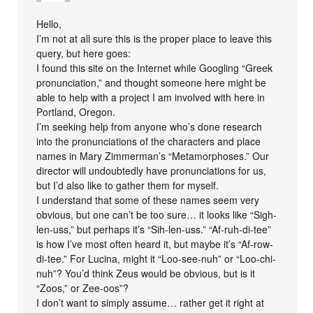
Hello,
I’m not at all sure this is the proper place to leave this
query, but here goes:
I found this site on the Internet while Googling “Greek
pronunciation,” and thought someone here might be
able to help with a project I am involved with here in
Portland, Oregon.
I’m seeking help from anyone who’s done research
into the pronunciations of the characters and place
names in Mary Zimmerman’s “Metamorphoses.” Our
director will undoubtedly have pronunciations for us,
but I’d also like to gather them for myself.
I understand that some of these names seem very
obvious, but one can’t be too sure… it looks like “Sigh-
len-uss,” but perhaps it’s “Sih-len-uss.” “Af-ruh-di-tee”
is how I’ve most often heard it, but maybe it’s “Af-row-
di-tee.” For Lucina, might it “Loo-see-nuh” or “Loo-chi-
nuh”? You’d think Zeus would be obvious, but is it
“Zoos,” or Zee-oos”?
I don’t want to simply assume… rather get it right at