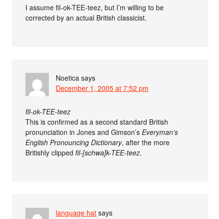
I assume fil-ok-TEE-teez, but I’m willing to be
corrected by an actual British classicist.
Noetica
says
December 1, 2005 at 7:52 pm
fil-ok-TEE-teez
This is confirmed as a second standard British
pronunciation in Jones and Gimson’s
Everyman’s
English Pronouncing Dictionary
, after the more
Britishly clipped
fil-[schwa]k-TEE-teez
.
language hat
says