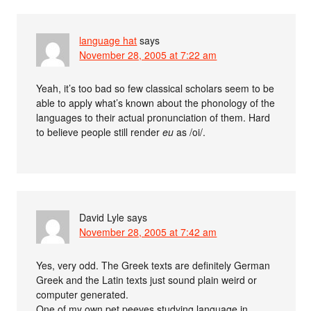
language hat
says
November 28, 2005 at 7:22 am
Yeah, it’s too bad so few classical scholars seem to be
able to apply what’s known about the phonology of the
languages to their actual pronunciation of them. Hard
to believe people still render
eu
as /oi/.
David Lyle
says
November 28, 2005 at 7:42 am
Yes, very odd. The Greek texts are definitely German
Greek and the Latin texts just sound plain weird or
computer generated.
One of my own pet peeves studying language in