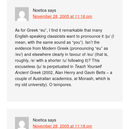
Noetica
says
November 28, 2005 at 11:16 pm
As for Greek “eu”, I find it remarkable that many
English-speaking classicists want to pronounce it /ju/ (I
mean, with the same sound as “you”). Isn’t the
evidence from Modern Greek (pronouncing “eu” as
/ev/) and elsewhere clearly in favour of /eu/ (that is,
roughly, /e/ with a shorter /u/ following it)? This
excuseless /ju/ is perpetuated in
Teach Yourself
Ancient Greek
(2002, Alan Henry and Gavin Betts – a
couple of Australian academics, at Monash, which is
my old university). O tempores.
Noetica
says
November 28, 2005 at 11:18 pm