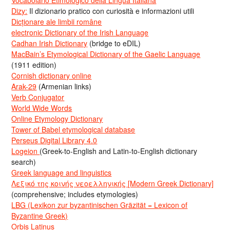
Vocabolario Etimologico della Lingua Italiana
Dizy:
Il dizionario pratico con curiosità e informazioni utili
Dicționare ale limbii române
electronic Dictionary of the Irish Language
Cadhan Irish Dictionary
(bridge to eDIL)
MacBain’s Etymological Dictionary of the Gaelic Language
(1911 edition)
Cornish dictionary online
Arak-29
(Armenian links)
Verb Conjugator
World Wide Words
Online Etymology Dictionary
Tower of Babel etymological database
Perseus Digital Library 4.0
Logeion
(Greek-to-English and Latin-to-English dictionary
search)
Greek language and linguistics
Λεξικό της κοινής νεοελληνικής [Modern Greek Dictionary]
(comprehensive; includes etymologies)
LBG (Lexikon zur byzantinischen Gräzität = Lexicon of
Byzantine Greek)
Orbis Latinus