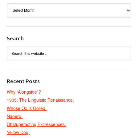
Archives
Search
Recent Posts
Why “Alongside”?
1905: The Linguistic Renaissance.
Whose Ox Is Gored.
Naoero.
Obstupefacting Excrescences.
Yellow Dog.