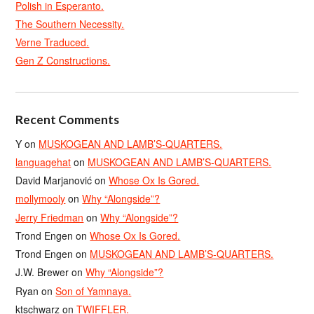
Polish in Esperanto.
The Southern Necessity.
Verne Traduced.
Gen Z Constructions.
Recent Comments
Y
on
MUSKOGEAN AND LAMB’S-QUARTERS.
languagehat
on
MUSKOGEAN AND LAMB’S-QUARTERS.
David Marjanović
on
Whose Ox Is Gored.
mollymooly
on
Why “Alongside”?
Jerry Friedman
on
Why “Alongside”?
Trond Engen
on
Whose Ox Is Gored.
Trond Engen
on
MUSKOGEAN AND LAMB’S-QUARTERS.
J.W. Brewer
on
Why “Alongside”?
Ryan
on
Son of Yamnaya.
ktschwarz
on
TWIFFLER.