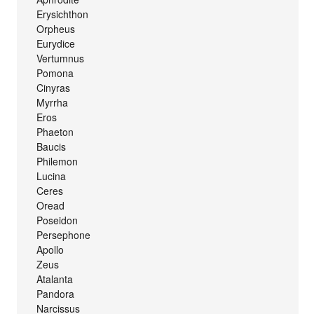
Erysichthon
Orpheus
Eurydice
Vertumnus
Pomona
Cinyras
Myrrha
Eros
Phaeton
Baucis
Philemon
Lucina
Ceres
Oread
Poseidon
Persephone
Apollo
Zeus
Atalanta
Pandora
Narcissus