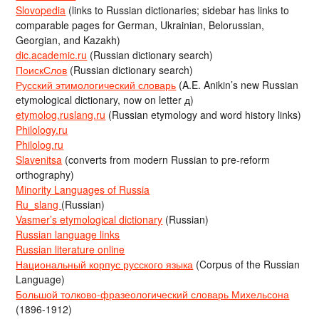
Slovopedia
(links to Russian dictionaries; sidebar has links to
comparable pages for German, Ukrainian, Belorussian,
Georgian, and Kazakh)
dic.academic.ru
(Russian dictionary search)
ПоискСлов
(Russian dictionary search)
Русский этимологический словарь
(A.E. Anikin’s new Russian
etymological dictionary, now on letter д)
etymolog.ruslang.ru
(Russian etymology and word history links)
Philology.ru
Philolog.ru
Slavenitsa
(converts from modern Russian to pre-reform
orthography)
Minority Languages of Russia
Ru_slang
(Russian)
Vasmer’s etymological dictionary
(Russian)
Russian language links
Russian literature online
Национальный корпус русского языка
(Corpus of the Russian
Language)
Большой толково-фразеологический словарь Михельсона
(1896-1912)