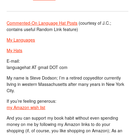
Commented-On Language Hat Posts
(courtesy of J.C.;
contains useful Random Link feature)
My Languages
My Hats
E-mail:
languagehat AT gmail DOT com
My name is Steve Dodson; I’m a retired copyeditor currently
living in western Massachusetts after many years in New York
City.
If you’re feeling generous:
my Amazon wish list
And you can support my book habit without even spending
money on me by following my Amazon links to do your
shopping (if, of course, you like shopping on Amazon); As an