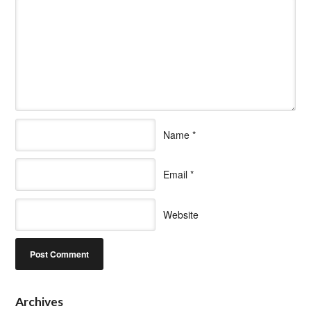
Name
*
Email
*
Website
Archives