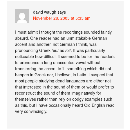
david waugh
says
November 28, 2005 at 5:35 am
I must admit I thought the recordings sounded faintly
absurd. One reader had an unmistakable German
accent and another, not German I think, was
pronouncing Greek /eu/ as /oi/. It was particularly
noticeable how difficult it seemed to be for the readers
to pronounce a long unaccented vowel without
transferring the accent to it, something which did not
happen in Greek nor, I believe, in Latin. I suspect that
most people studying dead languages are either not
that interested in the sound of them or would prefer to
reconstruct the sound of them imaginatively for
themselves rather than rely on dodgy examples such
as this, but I have occasionally heard Old English read
very convincingly.