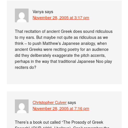
Vanya
says
November 28, 2005 at 3:17 pm
That recitation of ancient Greek does sound ridiculous
to my ears. But maybe not quite as ridiculous as we
think – to push Matthew’s Japanese analogy, when
ancient Greeks were reciting poetry for an audience
did they deliberately exaggerate the pitch accents,
perhaps in the way that traditional Japanese Noo play
reciters do?
Christopher Culver
says
November 28, 2005 at 7:16 pm
There’s a book out called “The Prosody of Greek
Speech” (OUP, 1996, I believe). Can’t remember the