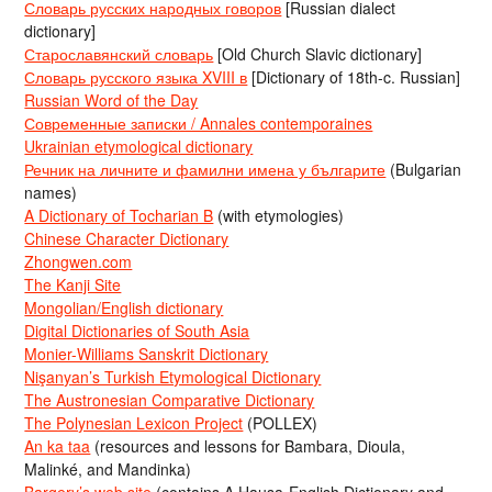
Словарь русских народных говоров
[Russian dialect
dictionary]
Старославянский словарь
[Old Church Slavic dictionary]
Словарь русского языка XVIII в
[Dictionary of 18th-c. Russian]
Russian Word of the Day
Современные записки / Annales contemporaines
Ukrainian etymological dictionary
Речник на личните и фамилни имена у българите
(Bulgarian
names)
A Dictionary of Tocharian B
(with etymologies)
Chinese Character Dictionary
Zhongwen.com
The Kanji Site
Mongolian/English dictionary
Digital Dictionaries of South Asia
Monier-Williams Sanskrit Dictionary
Nişanyan’s Turkish Etymological Dictionary
The Austronesian Comparative Dictionary
The Polynesian Lexicon Project
(POLLEX)
An ka taa
(resources and lessons for Bambara, Dioula,
Malinké, and Mandinka)