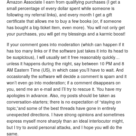
Amazon Associate I earn from qualifying purchases (I get a
small percentage of every dollar spent while someone is
following my referral links), and every month I get a gift
certificate that allows me to buy a few books (or, if someone
has bought a big-ticket item, even more). You will not only get
your purchases, you will get my blessings and a karmic boost!
If your comment goes into moderation (which can happen if it
has too many links or if the software just takes it into its head to
be suspicious), I will usually set it free reasonably quickly…
unless it happens during the night, say between 10 PM and 8
AM Eastern Time (US), in which case you’ll have to wait. And
occasionally the software will decide a comment is spam and it
won’t even go into moderation; if a comment disappears on
you, send me an e-mail and I’ll try to rescue it. You have my
apologies in advance. Also, my posts should be taken as
conversation-starters; there is no expectation of “staying on
topic,”and some of the best threads have gone in entirely
unexpected directions. I have strong opinions and sometimes
express myself more sharply than an ideal interlocutor might,
but I try to avoid personal attacks, and I hope you will do the
same.