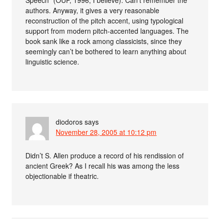
authors. Anyway, it gives a very reasonable
reconstruction of the pitch accent, using typological
support from modern pitch-accented languages. The
book sank like a rock among classicists, since they
seemingly can’t be bothered to learn anything about
linguistic science.
diodoros
says
November 28, 2005 at 10:12 pm
Didn’t S. Allen produce a record of his rendission of
ancient Greek? As I recall his was among the less
objectionable if theatric.