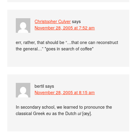
Christopher Culver
says
November 28, 2005 at 7:52 am
err, rather, that should be “…that one can reconstruct
the general…” *goes in search of coffee*
bertil
says
November 28, 2005 at 8:15 am
In secondary school, we learned to pronounce the
classical Greek
eu
as the Dutch
ui
[œy].