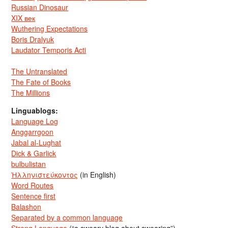
Russian Dinosaur
XIX век
Wuthering Expectations
Boris Dralyuk
Laudator Temporis Acti
The Untranslated
The Fate of Books
The Millions
Linguablogs:
Language Log
Anggarrgoon
Jabal al-Lughat
Dick & Garlick
bulbulistan
Ἡλληνιστεύκοντος
(in English)
Word Routes
Sentence first
Balashon
Separated by a common language