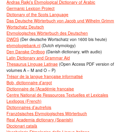
Andras Rajki’s Etymological Dictionary of Arabic
Germanic Lexicon Project
Dictionary of the Scots Language
Das Deutsche Wörterbuch von Jacob und Wilhelm Grimm
Wortschatz Deutsch
Etymologisches Wörterbuch des Deutschen
DWDS
(Der deutsche Wortschatz von 1600 bis heute)
etymologiebank.nl
(Dutch etymology)
Den Danske Ordbog
(Danish dictionary, with audio)
Latin Dictionary and Grammar Aid
Thesaurus Linguae Latinae
(Open Access PDF version of
volumes A – M and O – P)
Trésor de la langue française informatisé
Bob, dictionnaire d’argot
Dictionnaire de l’Académie francaise
Centre National de Ressources Textuelles et Lexicales
Lexilogos (French)
Dictionnaires d’autrefois
Französisches Etymologisches Wörterbuch
Real Academia dictionary (Spanish)
Diccionari català