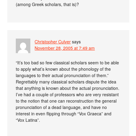
(among Greek scholars, that is)?
Christopher Culver
says
November 28, 2005 at 7:49 am
“It’s too bad so few classical scholars seem to be able
to apply what’s known about the phonology of the
languages to their actual pronunciation of them.”
Regrettably many classical scholars dispute the idea
that anything is known about the actual pronunciation.
I’ve had a couple of professors who are very resistant
to the notion that one can reconstruction the general
pronunciation of a dead language, and have no
interest in even flipping through “Vox Graeca” and
“Vox Latina”.