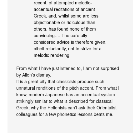
recent, of attempted melodic-
accentual recitations of ancient
Greek, and, whilst some are less
objectionable or ridiculous than
others, has found none of them
convincing…. The carefully
considered advice is therefore given,
albeit reluctantly, not to strive for a
melodic rendering.
From what I have just listened to, I am not surprised
by Allen’s dismay.
It is a great pity that classicists produce such
unnatural renditions of the pitch accent. From what I
know, modern Japanese has an accentual system
strikingly similar to what is described for classical
Greek; why the Hellenists can’t ask their Orientalist
colleagues for a few phonetics lessons beats me.