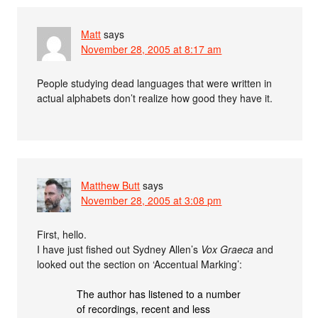
Matt
says
November 28, 2005 at 8:17 am
People studying dead languages that were written in
actual alphabets don’t realize how good they have it.
Matthew Butt
says
November 28, 2005 at 3:08 pm
First, hello.
I have just fished out Sydney Allen’s
Vox Graeca
and
looked out the section on ‘Accentual Marking’:
The author has listened to a number
of recordings, recent and less