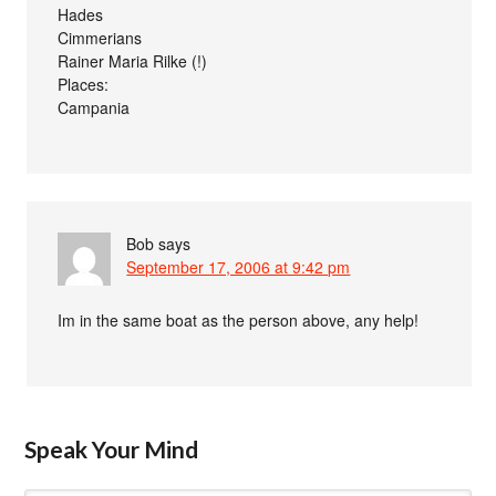
Hades
Cimmerians
Rainer Maria Rilke (!)
Places:
Campania
Bob
says
September 17, 2006 at 9:42 pm
Im in the same boat as the person above, any help!
Speak Your Mind