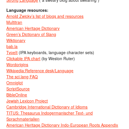
Strong Language
(“a sweary blog about swearing”)
Language resources:
Arnold Zwicky’s list of blogs and resources
Multitran
American Heritage Dictionary
Green’s Dictionary of Slang
Wiktionary
bab.la
TypeIt
(IPA keyboards, language character sets)
Clickable IPA chart
(by Weston Ruter)
Wordorigins
Wikipedia:Reference desk/Language
The sci.lang FAQ
Omniglot
ScriptSource
BibleOnline
Jewish Lexicon Project
Cambridge International Dictionary of Idioms
TITUS: Thesaurus Indogermanischer Text- und
Sprachmaterialien
American Heritage Dictionary Indo-European Roots Appendix