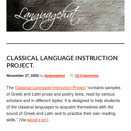
CLASSICAL LANGUAGE INSTRUCTION
PROJECT.
November 27, 2005
by
languagehat
22 Comments
The
Classical Language Instruction Project
“contains samples
of Greek and Latin prose and poetry texts, read by various
scholars and in different styles. It is designed to help students
of the classical languages to acquaint themselves with the
sound of Greek and Latin and to practice their own reading
skills.” (Via
wood s lot
.)