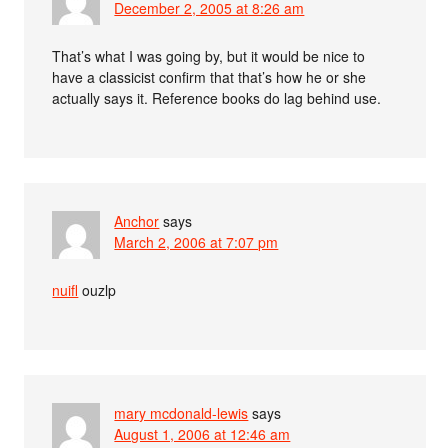
December 2, 2005 at 8:26 am
That’s what I was going by, but it would be nice to
have a classicist confirm that that’s how he or she
actually says it. Reference books do lag behind use.
Anchor
says
March 2, 2006 at 7:07 pm
nuifl
ouzlp
mary mcdonald-lewis
says
August 1, 2006 at 12:46 am