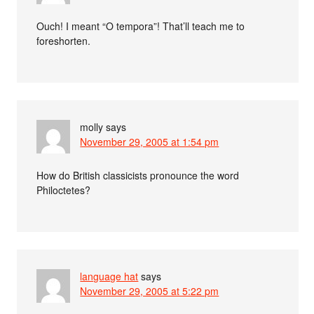
Ouch! I meant “O tempora”! That’ll teach me to
foreshorten.
molly
says
November 29, 2005 at 1:54 pm
How do British classicists pronounce the word
Philoctetes?
language hat
says
November 29, 2005 at 5:22 pm