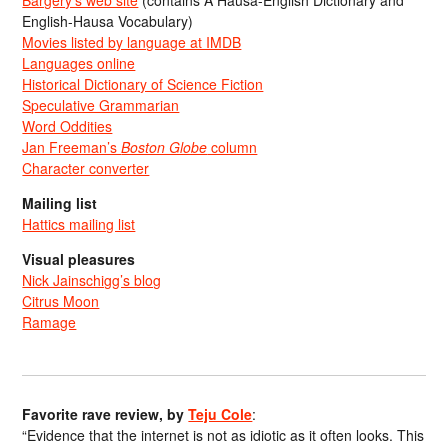
Bargery’s web site
(contains A Hausa-English Dictionary and
English-Hausa Vocabulary)
Movies listed by language at IMDB
Languages online
Historical Dictionary of Science Fiction
Speculative Grammarian
Word Oddities
Jan Freeman’s
Boston Globe
column
Character converter
Mailing list
Hattics mailing list
Visual pleasures
Nick Jainschigg’s blog
Citrus Moon
Ramage
Favorite rave review, by
Teju Cole
:
“Evidence that the internet is not as idiotic as it often looks. This