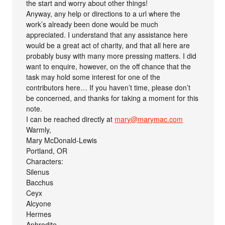
the start and worry about other things!
Anyway, any help or directions to a url where the
work’s already been done would be much
appreciated. I understand that any assistance here
would be a great act of charity, and that all here are
probably busy with many more pressing matters. I did
want to enquire, however, on the off chance that the
task may hold some interest for one of the
contributors here… If you haven’t time, please don’t
be concerned, and thanks for taking a moment for this
note.
I can be reached directly at
mary@marymac.com
Warmly,
Mary McDonald-Lewis
Portland, OR
Characters:
Silenus
Bacchus
Ceyx
Alcyone
Hermes
Aphrodite