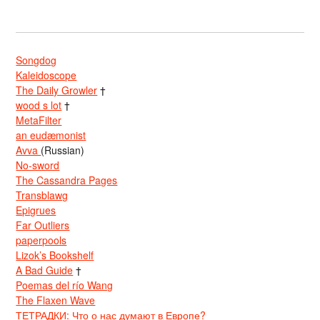
Songdog
Kaleidoscope
The Daily Growler
†
wood s lot
†
MetaFilter
an eudæmonist
Avva
(Russian)
No-sword
The Cassandra Pages
Transblawg
Epigrues
Far Outliers
paperpools
Lizok’s Bookshelf
A Bad Guide
†
Poemas del río Wang
The Flaxen Wave
ТЕТРАДКИ: Что о нас думают в Европе?