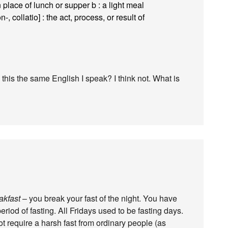
n place of lunch or supper b : a light meal
-, collatio] : the act, process, or result of
this the same English I speak? I think not. What is
akfast
– you break your fast of the night. You have
eriod of fasting. All Fridays used to be fasting days.
ot require a harsh fast from ordinary people (as