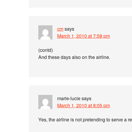
cm
says
March 1, 2010 at 7:58 pm
(contd)
And these days also on the airline.
marie-lucie
says
March 1, 2010 at 8:05 pm
Yes, the airline is not pretending to serve a r