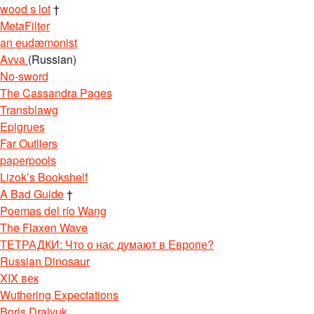
wood s lot
†
MetaFilter
an eudæmonist
Avva
(Russian)
No-sword
The Cassandra Pages
Transblawg
Epigrues
Far Outliers
paperpools
Lizok’s Bookshelf
A Bad Guide
†
Poemas del río Wang
The Flaxen Wave
ТЕТРАДКИ: Что о нас думают в Европе?
Russian Dinosaur
XIX век
Wuthering Expectations
Boris Dralyuk