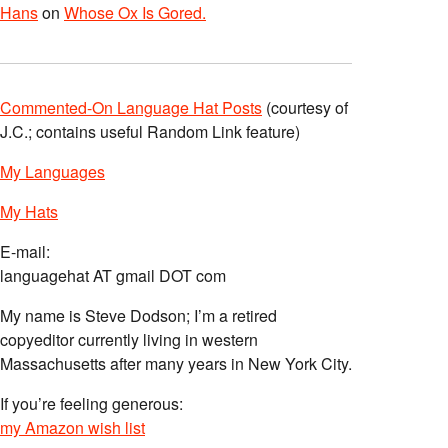
Hans
on
Whose Ox Is Gored.
Commented-On Language Hat Posts
(courtesy of
J.C.; contains useful Random Link feature)
My Languages
My Hats
E-mail:
languagehat AT gmail DOT com
My name is Steve Dodson; I’m a retired
copyeditor currently living in western
Massachusetts after many years in New York City.
If you’re feeling generous:
my Amazon wish list