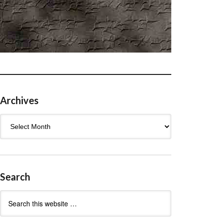
Archives
Archives
Search