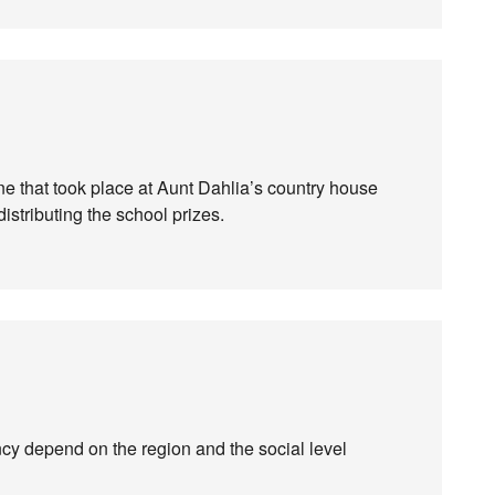
one that took place at Aunt Dahlia’s country house
distributing the school prizes.
ency depend on the region and the social level