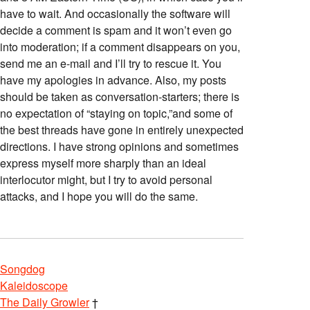
have to wait. And occasionally the software will
decide a comment is spam and it won’t even go
into moderation; if a comment disappears on you,
send me an e-mail and I’ll try to rescue it. You
have my apologies in advance. Also, my posts
should be taken as conversation-starters; there is
no expectation of “staying on topic,”and some of
the best threads have gone in entirely unexpected
directions. I have strong opinions and sometimes
express myself more sharply than an ideal
interlocutor might, but I try to avoid personal
attacks, and I hope you will do the same.
Songdog
Kaleidoscope
The Daily Growler
†