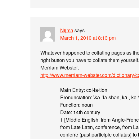
Nijma
says
March 1, 2010 at 8:13 pm
Whatever happened to collating pages as they
right button you have to collate them yourself
Merriam Webster:
http://www.merriam-webster.com/dictionary/co
Main Entry: col·la·tion
Pronunciation: \kə-ˈlā-shən, kä-, kō-
Function: noun
Date: 14th century
1 [Middle English, from Anglo-French,
from Late Latin, conference, from La
conferre (past participle collatus) to