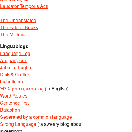
Laudator Temporis Acti
The Untranslated
The Fate of Books
The Millions
Linguablogs:
Language Log
Anggarrgoon
Jabal al-Lughat
Dick & Garlick
bulbulistan
Ἡλληνιστεύκοντος
(in English)
Word Routes
Sentence first
Balashon
Separated by a common language
Strong Language
(“a sweary blog about
swearing”)