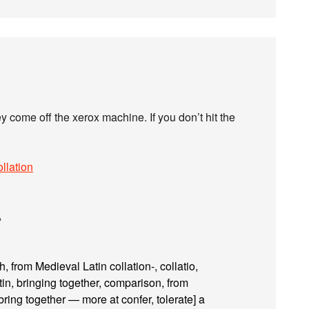
 come off the xerox machine. If you don’t hit the
.
llation
\
 from Medieval Latin collation-, collatio,
tin, bringing together, comparison, from
 bring together — more at confer, tolerate] a