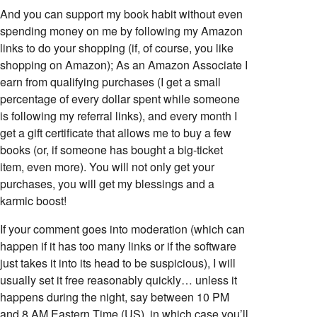
And you can support my book habit without even
spending money on me by following my Amazon
links to do your shopping (if, of course, you like
shopping on Amazon); As an Amazon Associate I
earn from qualifying purchases (I get a small
percentage of every dollar spent while someone
is following my referral links), and every month I
get a gift certificate that allows me to buy a few
books (or, if someone has bought a big-ticket
item, even more). You will not only get your
purchases, you will get my blessings and a
karmic boost!
If your comment goes into moderation (which can
happen if it has too many links or if the software
just takes it into its head to be suspicious), I will
usually set it free reasonably quickly… unless it
happens during the night, say between 10 PM
and 8 AM Eastern Time (US), in which case you’ll