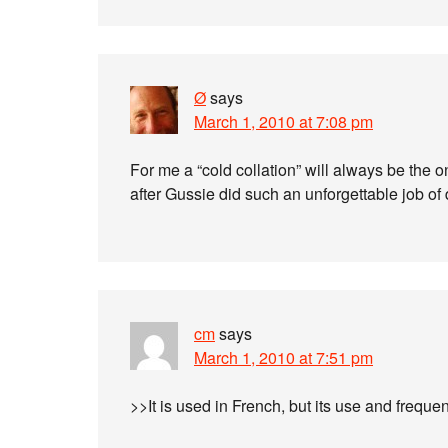
Ø
says
March 1, 2010 at 7:08 pm
For me a “cold collation” will always be the 
after Gussie did such an unforgettable job of 
cm
says
March 1, 2010 at 7:51 pm
>>It is used in French, but its use and frequ