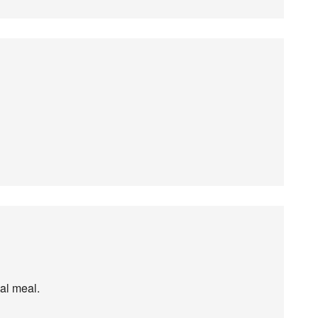
eal meal.