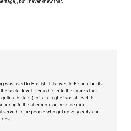
heritage), but I never knew that.
ng was used in English. It is used in French, but its
 social level. It could refer to the snacks that
uite a bit later), or, at a higher social level, to
thering in the afternoon, or, in some rural
 served to the people who got up very early and
hores.