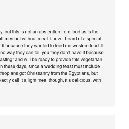
but this is not an abstention from food as is the
times but without meat. I never heard of a special
for it because they wanted to feed me western food. If
 no way they can tell you they don’t have it because
asting” and will be ready to provide this vegetarian
n these days, since a wedding feast must include
thiopians got Christianity from the Egyptians, but
tly call it a light meal though, it’s delicious, with