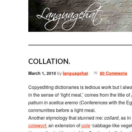
COLLATION.
March 1, 2010
by
languagehat
80 Comments
Copyediting dictionaries is tedious work but I alwa
in the sense of ‘light meal,’ comes from the title of
patrum in scetica eremo
(Conferences with the Egy
communities before a light meal.
Another etymology that stunned me:
collard
, as in
colewort
, an extension of
cole
‘cabbage-like veget