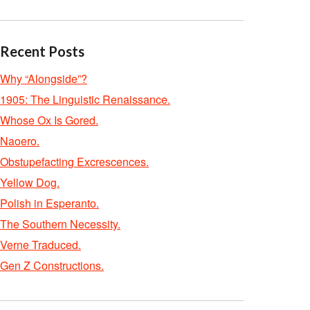
Recent Posts
Why “Alongside”?
1905: The Linguistic Renaissance.
Whose Ox Is Gored.
Naoero.
Obstupefacting Excrescences.
Yellow Dog.
Polish in Esperanto.
The Southern Necessity.
Verne Traduced.
Gen Z Constructions.