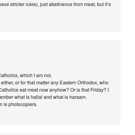
ve stricter rules), just abstinence from meat, but it’s
atholics
, which I am not.
either, or for that matter any Eastern Orthodox, who
t Catholics eat meat now anyhow? Or is that Friday? I
member what is hallal and what is haraam.
on is photocopiers.