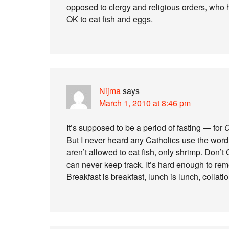
opposed to clergy and religious orders, who ha
OK to eat fish and eggs.
Nijma
says
March 1, 2010 at 8:46 pm
It’s supposed to be a period of fasting — for
C
But I never heard any Catholics use the word 
aren’t allowed to eat fish, only shrimp. Don’
can never keep track. It’s hard enough to re
Breakfast is breakfast, lunch is lunch, collati