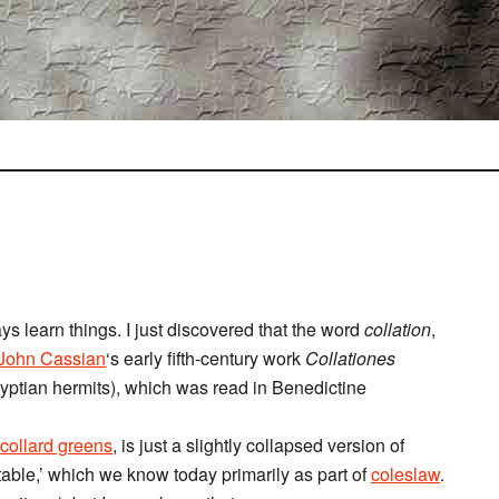
ys learn things. I just discovered that the word
collation
,
John Cassian
‘s early fifth-century work
Collationes
ptian hermits), which was read in Benedictine
collard greens
, is just a slightly collapsed version of
able,’ which we know today primarily as part of
coleslaw
.