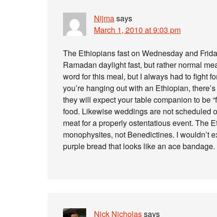
Nijma
says
March 1, 2010 at 9:03 pm
The Ethiopians fast on Wednesday and Friday, 
Ramadan daylight fast, but rather normal meal
word for this meal, but I always had to fight 
you’re hanging out with an Ethiopian, there’s
they will expect your table companion to be “f
food. Likewise weddings are not scheduled o
meat for a properly ostentatious event. The E
monophysites, not Benedictines. I wouldn’t exac
purple bread that looks like an ace bandage.
Nick Nicholas
says