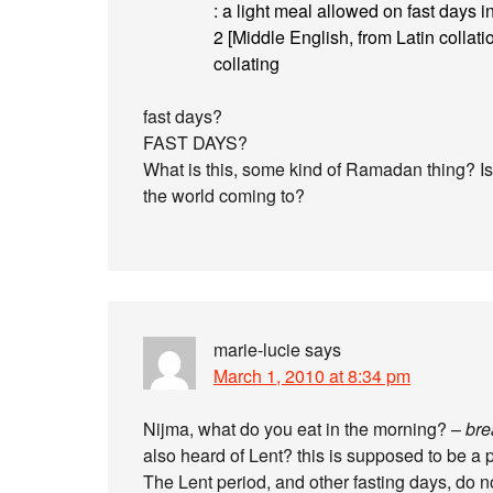
: a light meal allowed on fast days i
2 [Middle English, from Latin collation
collating
fast days?
FAST DAYS?
What is this, some kind of Ramadan thing? Is 
the world coming to?
marie-lucie
says
March 1, 2010 at 8:34 pm
Nijma, what do you eat in the morning? –
bre
also heard of Lent? this is supposed to be a p
The Lent period, and other fasting days, do n