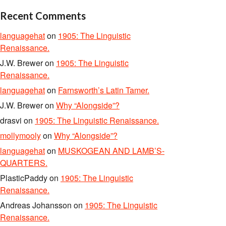
Recent Comments
languagehat
on
1905: The Linguistic
Renaissance.
J.W. Brewer
on
1905: The Linguistic
Renaissance.
languagehat
on
Farnsworth’s Latin Tamer.
J.W. Brewer
on
Why “Alongside”?
drasvi
on
1905: The Linguistic Renaissance.
mollymooly
on
Why “Alongside”?
languagehat
on
MUSKOGEAN AND LAMB’S-
QUARTERS.
PlasticPaddy
on
1905: The Linguistic
Renaissance.
Andreas Johansson
on
1905: The Linguistic
Renaissance.