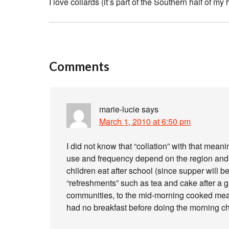
I love collards (it’s part of the Southern half of my 
Comments
marie-lucie
says
March 1, 2010 at 6:50 pm
I did not know that “collation” with that meani
use and frequency depend on the region and the
children eat after school (since supper will be q
“refreshments” such as tea and cake after a ga
communities, to the mid-morning cooked meal
had no breakfast before doing the morning c