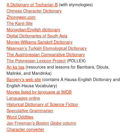
A Dictionary of Tocharian B
(with etymologies)
Chinese Character Dictionary
Zhongwen.com
The Kanji Site
Mongolian/English dictionary
Digital Dictionaries of South Asia
Monier-Williams Sanskrit Dictionary
Nişanyan’s Turkish Etymological Dictionary
The Austronesian Comparative Dictionary
The Polynesian Lexicon Project
(POLLEX)
An ka taa
(resources and lessons for Bambara, Dioula,
Malinké, and Mandinka)
Bargery’s web site
(contains A Hausa-English Dictionary and
English-Hausa Vocabulary)
Movies listed by language at IMDB
Languages online
Historical Dictionary of Science Fiction
Speculative Grammarian
Word Oddities
Jan Freeman’s
Boston Globe
column
Character converter