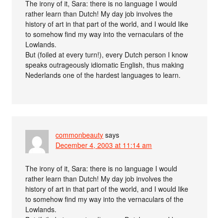
The irony of it, Sara: there is no language I would
rather learn than Dutch! My day job involves the
history of art in that part of the world, and I would like
to somehow find my way into the vernaculars of the
Lowlands.
But (foiled at every turn!), every Dutch person I know
speaks outrageously idiomatic English, thus making
Nederlands one of the hardest languages to learn.
commonbeauty
says
December 4, 2003 at 11:14 am
The irony of it, Sara: there is no language I would
rather learn than Dutch! My day job involves the
history of art in that part of the world, and I would like
to somehow find my way into the vernaculars of the
Lowlands.