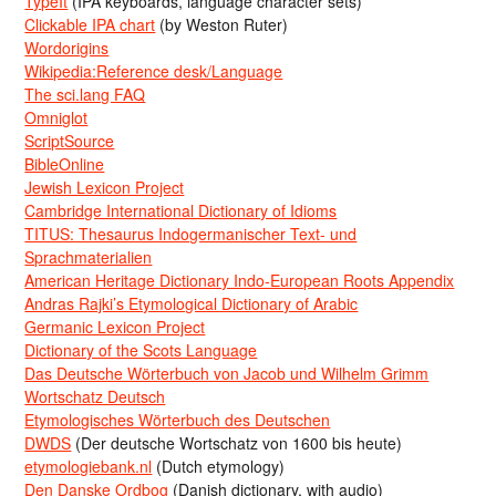
TypeIt
(IPA keyboards, language character sets)
Clickable IPA chart
(by Weston Ruter)
Wordorigins
Wikipedia:Reference desk/Language
The sci.lang FAQ
Omniglot
ScriptSource
BibleOnline
Jewish Lexicon Project
Cambridge International Dictionary of Idioms
TITUS: Thesaurus Indogermanischer Text- und
Sprachmaterialien
American Heritage Dictionary Indo-European Roots Appendix
Andras Rajki’s Etymological Dictionary of Arabic
Germanic Lexicon Project
Dictionary of the Scots Language
Das Deutsche Wörterbuch von Jacob und Wilhelm Grimm
Wortschatz Deutsch
Etymologisches Wörterbuch des Deutschen
DWDS
(Der deutsche Wortschatz von 1600 bis heute)
etymologiebank.nl
(Dutch etymology)
Den Danske Ordbog
(Danish dictionary, with audio)