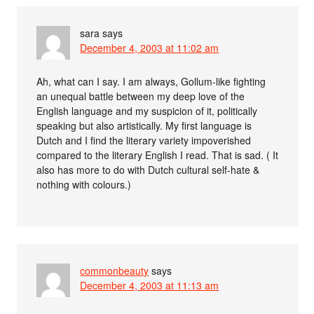
sara
says
December 4, 2003 at 11:02 am
Ah, what can I say. I am always, Gollum-like fighting
an unequal battle between my deep love of the
English language and my suspicion of it, politically
speaking but also artistically. My first language is
Dutch and I find the literary variety impoverished
compared to the literary English I read. That is sad. ( It
also has more to do with Dutch cultural self-hate &
nothing with colours.)
commonbeauty
says
December 4, 2003 at 11:13 am