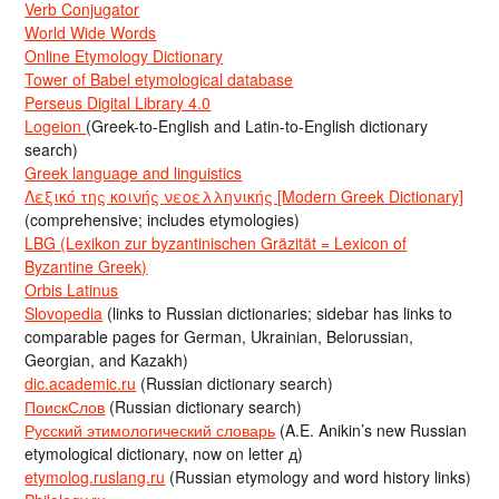
Verb Conjugator
World Wide Words
Online Etymology Dictionary
Tower of Babel etymological database
Perseus Digital Library 4.0
Logeion
(Greek-to-English and Latin-to-English dictionary
search)
Greek language and linguistics
Λεξικό της κοινής νεοελληνικής [Modern Greek Dictionary]
(comprehensive; includes etymologies)
LBG (Lexikon zur byzantinischen Gräzität = Lexicon of
Byzantine Greek)
Orbis Latinus
Slovopedia
(links to Russian dictionaries; sidebar has links to
comparable pages for German, Ukrainian, Belorussian,
Georgian, and Kazakh)
dic.academic.ru
(Russian dictionary search)
ПоискСлов
(Russian dictionary search)
Русский этимологический словарь
(A.E. Anikin’s new Russian
etymological dictionary, now on letter д)
etymolog.ruslang.ru
(Russian etymology and word history links)