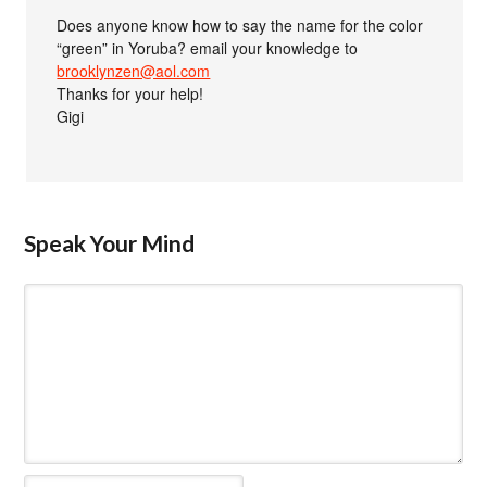
Does anyone know how to say the name for the color
“green” in Yoruba? email your knowledge to
brooklynzen@aol.com
Thanks for your help!
Gigi
Speak Your Mind