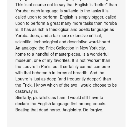
This is of course not to say that English is “better” than
Yoruba: each language is suitable to the tasks it is
called upon to perform. English is simply bigger, called
upon to perform a great many more tasks than Yoruba
is. It has as rich a theological and poetic language as
Yoruba does, and a far more extensive critical,
scientific, technological and descriptive word-hoard.
An analogy: the Frick Collection in New York city,
home to a handful of masterpieces, is a wonderful
museum, one of my favorites. It is not “worse” than
the Louvre in Paris, but it certainly cannot compete
with that behemoth in terms of breadth. And the
Louvre is just as deep (and frequently deeper) than
the Frick. I know which of the two I would choose to be
castaway in.
Similarly, pluralistic as I am, I would still have to
declare the English language first among equals.
Beating that dead horse. Anglolotry. Do forgive.