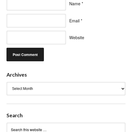
Name
*
Email
*
Website
Archives
Archives
Search