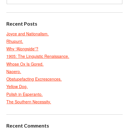
Recent Posts
Joyce and Nationalism.
Rhupunt.
Why “Alongside”?
1905: The Linguistic Renaissance.
Whose Ox Is Gored.
Naoero.
Obstupefacting Excrescences.
Yellow Dog.
Polish in Esperanto.
The Southern Necessity.
Recent Comments