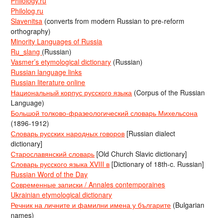
Philology.ru
Philolog.ru
Slavenitsa
(converts from modern Russian to pre-reform
orthography)
Minority Languages of Russia
Ru_slang
(Russian)
Vasmer’s etymological dictionary
(Russian)
Russian language links
Russian literature online
Национальный корпус русского языка
(Corpus of the Russian
Language)
Большой толково-фразеологический словарь Михельсона
(1896-1912)
Словарь русских народных говоров
[Russian dialect
dictionary]
Старославянский словарь
[Old Church Slavic dictionary]
Словарь русского языка XVIII в
[Dictionary of 18th-c. Russian]
Russian Word of the Day
Современные записки / Annales contemporaines
Ukrainian etymological dictionary
Речник на личните и фамилни имена у българите
(Bulgarian
names)