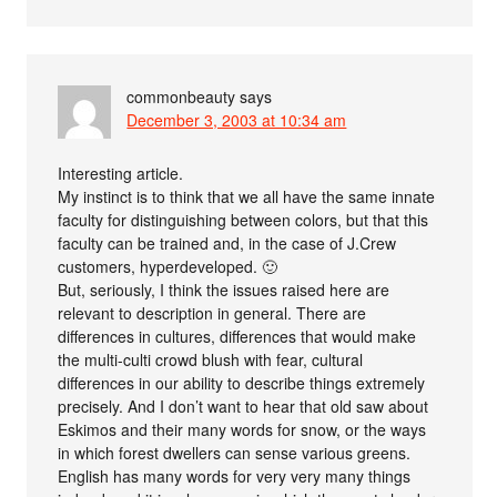
commonbeauty
says
December 3, 2003 at 10:34 am
Interesting article.
My instinct is to think that we all have the same innate
faculty for distinguishing between colors, but that this
faculty can be trained and, in the case of J.Crew
customers, hyperdeveloped. 🙂
But, seriously, I think the issues raised here are
relevant to description in general. There are
differences in cultures, differences that would make
the multi-culti crowd blush with fear, cultural
differences in our ability to describe things extremely
precisely. And I don’t want to hear that old saw about
Eskimos and their many words for snow, or the ways
in which forest dwellers can sense various greens.
English has many words for very very many things