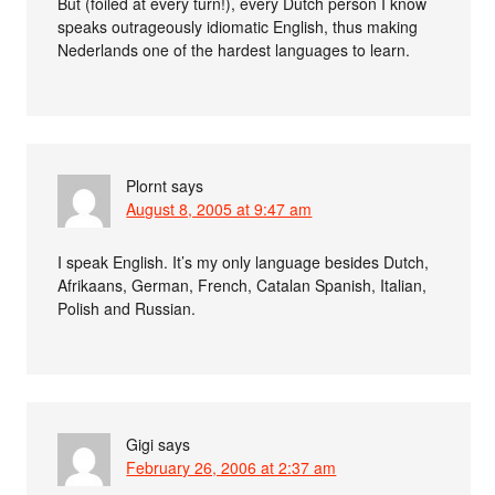
But (foiled at every turn!), every Dutch person I know
speaks outrageously idiomatic English, thus making
Nederlands one of the hardest languages to learn.
Plornt
says
August 8, 2005 at 9:47 am
I speak English. It’s my only language besides Dutch,
Afrikaans, German, French, Catalan Spanish, Italian,
Polish and Russian.
Gigi
says
February 26, 2006 at 2:37 am