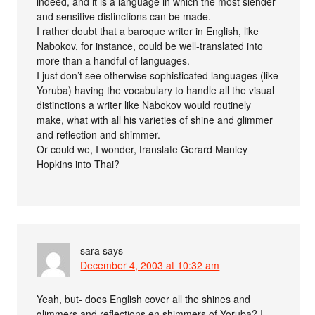
indeed, and it is a language in which the most slender
and sensitive distinctions can be made.
I rather doubt that a baroque writer in English, like
Nabokov, for instance, could be well-translated into
more than a handful of languages.
I just don’t see otherwise sophisticated languages (like
Yoruba) having the vocabulary to handle all the visual
distinctions a writer like Nabokov would routinely
make, what with all his varieties of shine and glimmer
and reflection and shimmer.
Or could we, I wonder, translate Gerard Manley
Hopkins into Thai?
sara
says
December 4, 2003 at 10:32 am
Yeah, but- does English cover all the shines and
glimmers and reflections en shimmers of Yoruba? I