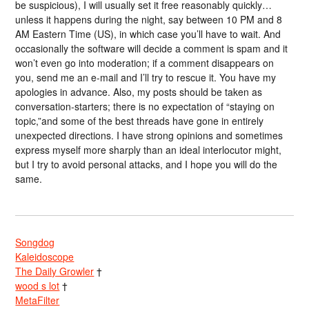
be suspicious), I will usually set it free reasonably quickly…
unless it happens during the night, say between 10 PM and 8
AM Eastern Time (US), in which case you’ll have to wait. And
occasionally the software will decide a comment is spam and it
won’t even go into moderation; if a comment disappears on
you, send me an e-mail and I’ll try to rescue it. You have my
apologies in advance. Also, my posts should be taken as
conversation-starters; there is no expectation of “staying on
topic,”and some of the best threads have gone in entirely
unexpected directions. I have strong opinions and sometimes
express myself more sharply than an ideal interlocutor might,
but I try to avoid personal attacks, and I hope you will do the
same.
Songdog
Kaleidoscope
The Daily Growler
†
wood s lot
†
MetaFilter