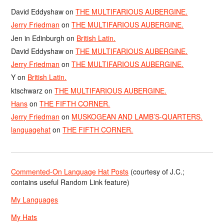
David Eddyshaw
on
THE MULTIFARIOUS AUBERGINE.
Jerry Friedman
on
THE MULTIFARIOUS AUBERGINE.
Jen in Edinburgh
on
British Latin.
David Eddyshaw
on
THE MULTIFARIOUS AUBERGINE.
Jerry Friedman
on
THE MULTIFARIOUS AUBERGINE.
Y
on
British Latin.
ktschwarz
on
THE MULTIFARIOUS AUBERGINE.
Hans
on
THE FIFTH CORNER.
Jerry Friedman
on
MUSKOGEAN AND LAMB’S-QUARTERS.
languagehat
on
THE FIFTH CORNER.
Commented-On Language Hat Posts
(courtesy of J.C.;
contains useful Random Link feature)
My Languages
My Hats