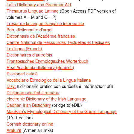
Latin Dictionary and Grammar Aid
Thesaurus Linguae Latinae
(Open Access PDF version of
volumes A – M and O – P)
Trésor de la langue française informatisé
Bob, dictionnaire d’argot
Dictionnaire de l’Académie francaise
Centre National de Ressources Textuelles et Lexicales
Lexilogos (French)
Dictionnaires d’autrefois
Französisches Etymologisches Wörterbuch
Real Academia dictionary (Spanish)
Diccionari català
Vocabolario Etimologico della Lingua Italiana
Dizy:
Il dizionario pratico con curiosità e informazioni utili
Dicționare ale limbii române
electronic Dictionary of the Irish Language
Cadhan Irish Dictionary
(bridge to eDIL)
MacBain’s Etymological Dictionary of the Gaelic Language
(1911 edition)
Cornish dictionary online
Arak-29
(Armenian links)