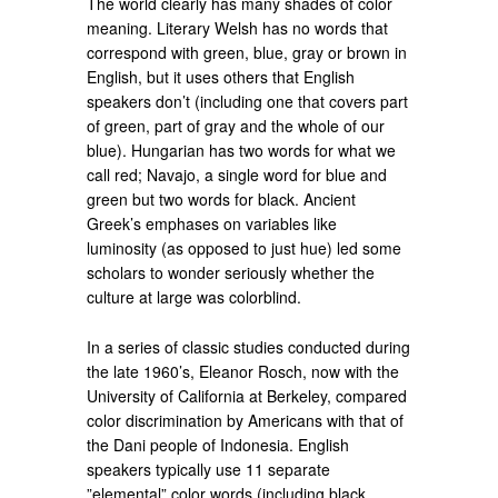
The world clearly has many shades of color
meaning. Literary Welsh has no words that
correspond with green, blue, gray or brown in
English, but it uses others that English
speakers don’t (including one that covers part
of green, part of gray and the whole of our
blue). Hungarian has two words for what we
call red; Navajo, a single word for blue and
green but two words for black. Ancient
Greek’s emphases on variables like
luminosity (as opposed to just hue) led some
scholars to wonder seriously whether the
culture at large was colorblind.
In a series of classic studies conducted during
the late 1960’s, Eleanor Rosch, now with the
University of California at Berkeley, compared
color discrimination by Americans with that of
the Dani people of Indonesia. English
speakers typically use 11 separate
”elemental” color words (including black,