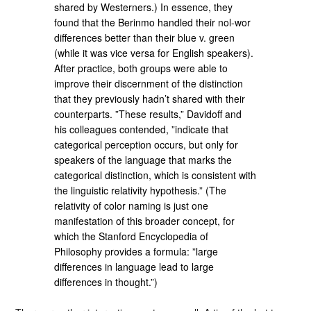
shared by Westerners.) In essence, they
found that the Berinmo handled their nol-wor
differences better than their blue v. green
(while it was vice versa for English speakers).
After practice, both groups were able to
improve their discernment of the distinction
that they previously hadn’t shared with their
counterparts. ”These results,” Davidoff and
his colleagues contended, ”indicate that
categorical perception occurs, but only for
speakers of the language that marks the
categorical distinction, which is consistent with
the linguistic relativity hypothesis.” (The
relativity of color naming is just one
manifestation of this broader concept, for
which the Stanford Encyclopedia of
Philosophy provides a formula: ”large
differences in language lead to large
differences in thought.”)