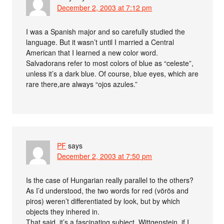
December 2, 2003 at 7:12 pm
I was a Spanish major and so carefully studied the
language. But it wasn’t until I married a Central
American that I learned a new color word.
Salvadorans refer to most colors of blue as “celeste”,
unless it’s a dark blue. Of course, blue eyes, which are
rare there,are always “ojos azules.”
PF
says
December 2, 2003 at 7:50 pm
Is the case of Hungarian really parallel to the others?
As I’d understood, the two words for red (vörös and
piros) weren’t differentiated by look, but by which
objects they inhered in.
That said, it’s a fascinating subject. Wittgenstein, if I