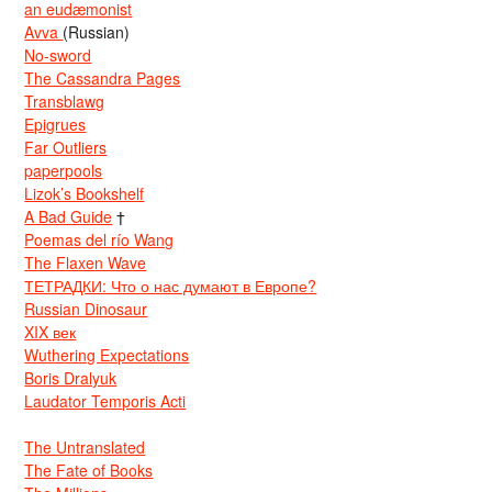
an eudæmonist
Avva
(Russian)
No-sword
The Cassandra Pages
Transblawg
Epigrues
Far Outliers
paperpools
Lizok’s Bookshelf
A Bad Guide
†
Poemas del río Wang
The Flaxen Wave
ТЕТРАДКИ: Что о нас думают в Европе?
Russian Dinosaur
XIX век
Wuthering Expectations
Boris Dralyuk
Laudator Temporis Acti
The Untranslated
The Fate of Books