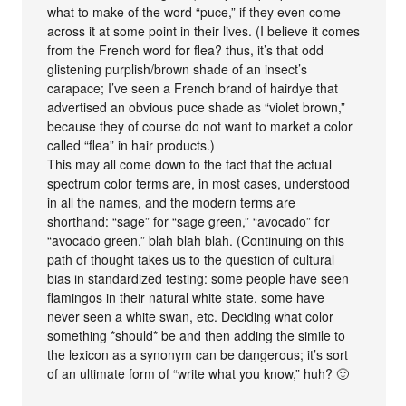
what to make of the word “puce,” if they even come
across it at some point in their lives. (I believe it comes
from the French word for flea? thus, it’s that odd
glistening purplish/brown shade of an insect’s
carapace; I’ve seen a French brand of hairdye that
advertised an obvious puce shade as “violet brown,”
because they of course do not want to market a color
called “flea” in hair products.)
This may all come down to the fact that the actual
spectrum color terms are, in most cases, understood
in all the names, and the modern terms are
shorthand: “sage” for “sage green,” “avocado” for
“avocado green,” blah blah blah. (Continuing on this
path of thought takes us to the question of cultural
bias in standardized testing: some people have seen
flamingos in their natural white state, some have
never seen a white swan, etc. Deciding what color
something *should* be and then adding the simile to
the lexicon as a synonym can be dangerous; it’s sort
of an ultimate form of “write what you know,” huh? 🙂