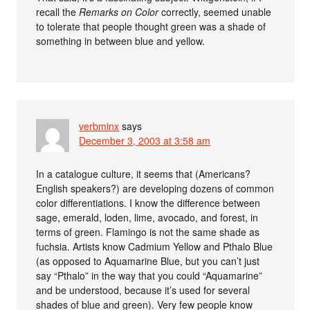
recall the
Remarks on Color
correctly, seemed unable
to tolerate that people thought green was a shade of
something in between blue and yellow.
verbminx
says
December 3, 2003 at 3:58 am
In a catalogue culture, it seems that (Americans?
English speakers?) are developing dozens of common
color differentiations. I know the difference between
sage, emerald, loden, lime, avocado, and forest, in
terms of green. Flamingo is not the same shade as
fuchsia. Artists know Cadmium Yellow and Pthalo Blue
(as opposed to Aquamarine Blue, but you can’t just
say “Pthalo” in the way that you could “Aquamarine”
and be understood, because it’s used for several
shades of blue and green). Very few people know