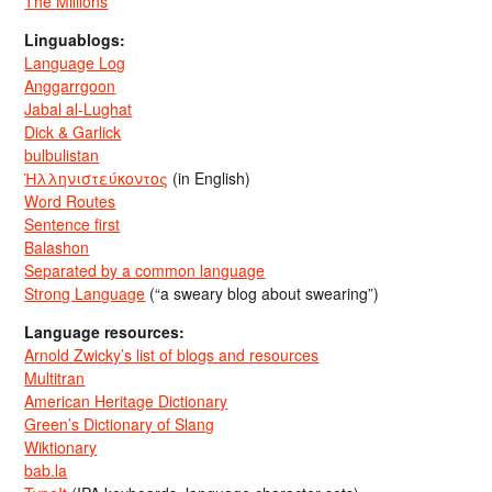
The Millions
Linguablogs:
Language Log
Anggarrgoon
Jabal al-Lughat
Dick & Garlick
bulbulistan
Ἡλληνιστεύκοντος
(in English)
Word Routes
Sentence first
Balashon
Separated by a common language
Strong Language
(“a sweary blog about swearing”)
Language resources:
Arnold Zwicky’s list of blogs and resources
Multitran
American Heritage Dictionary
Green’s Dictionary of Slang
Wiktionary
bab.la