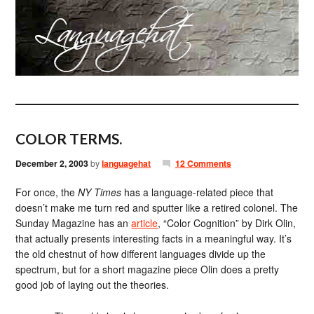
COLOR TERMS.
December 2, 2003
by
languagehat
12 Comments
For once, the
NY Times
has a language-related piece that
doesn’t make me turn red and sputter like a retired colonel. The
Sunday Magazine has an
article
, “Color Cognition” by Dirk Olin,
that actually presents interesting facts in a meaningful way. It’s
the old chestnut of how different languages divide up the
spectrum, but for a short magazine piece Olin does a pretty
good job of laying out the theories.