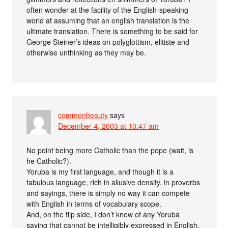
often wonder at the facility of the English-speaking
world at assuming that an english translation is the
ultimate translation. There is something to be said for
George Steiner’s ideas on polyglottism, elitiste and
otherwise unthinking as they may be.
commonbeauty
says
December 4, 2003 at 10:47 am
No point being more Catholic than the pope (wait, is
he Catholic?).
Yoruba is my first language, and though it is a
fabulous language, rich in allusive density, in proverbs
and sayings, there is simply no way it can compete
with English in terms of vocabulary scope.
And, on the flip side, I don’t know of any Yoruba
saying that cannot be intelligibly expressed in English.