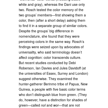
white and gray), whereas the Dani use only
two. Rosch tested the color memory of the
two groups’ members—first showing them a
color, then (after a short delay) asking them
to find it in a separate group of similar colors.
Despite the groups’ big difference in
nomenclature, she found that they were
perceiving colors in the same way. Rosch’s
findings were seized upon by advocates of
universality, who said terminology doesn’t
affect cognition: color transcends culture.
But recent studies conducted by Debi
Roberson, Ian Davies and Jules Davidoff (at
the universities of Essex, Surrey and London)
suggest otherwise. They examined the
hunter-gatherer Berinmo tribe of Papua, New
Guinea, a people with five basic color terms
who don’t distinguish blue from green. (They
do, however, have a distinction for shades of
green—called
nol
and
wor
—that are not