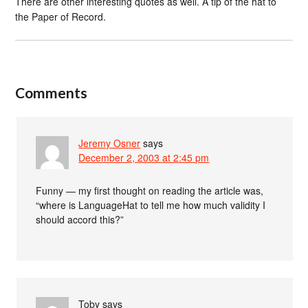
There are other interesting quotes as well. A tip of the hat to
the Paper of Record.
Comments
Jeremy Osner
says
December 2, 2003 at 2:45 pm
Funny — my first thought on reading the article was,
“where is LanguageHat to tell me how much validity I
should accord this?”
Toby
says