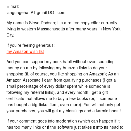
E-mail:
languagehat AT gmail DOT com
My name is Steve Dodson; I’m a retired copyeditor currently
living in western Massachusetts after many years in New York
City.
If you’re feeling generous:
my Amazon wish list
And you can support my book habit without even spending
money on me by following my Amazon links to do your
shopping (if, of course, you like shopping on Amazon); As an
Amazon Associate I earn from qualifying purchases (I get a
small percentage of every dollar spent while someone is
following my referral links), and every month I get a gift
certificate that allows me to buy a few books (or, if someone
has bought a big-ticket item, even more). You will not only get
your purchases, you will get my blessings and a karmic boost!
If your comment goes into moderation (which can happen if it
has too many links or if the software just takes it into its head to