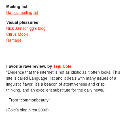
Mailing list
Hattics mailing list
Visual pleasures
Nick Jainschigg’s blog
Citrus Moon
Ramage
Favorite rave review, by
Teju Cole
:
“Evidence that the internet is not as idiotic as it often looks. This
site is called Language Hat and it deals with many issues of a
linguistic flavor. It’s a beacon of attentiveness and crisp
thinking, and an excellent substitute for the daily news.”
From “commonbeauty”
(Cole’s blog circa 2003)