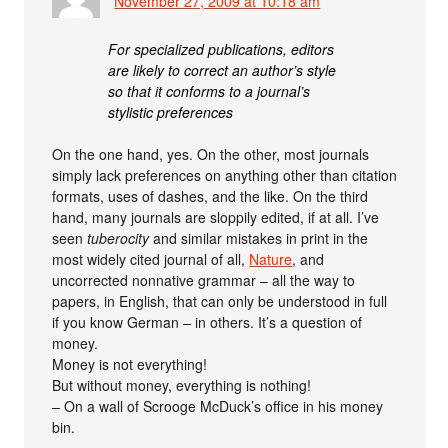
November 27, 2009 at 10:18 am
For specialized publications, editors
are likely to correct an author’s style
so that it conforms to a journal’s
stylistic preferences
On the one hand, yes. On the other, most journals
simply lack preferences on anything other than citation
formats, uses of dashes, and the like. On the third
hand, many journals are sloppily edited, if at all. I’ve
seen
tuberocity
and similar mistakes in print in the
most widely cited journal of all,
Nature
, and
uncorrected nonnative grammar – all the way to
papers, in English, that can only be understood in full
if you know German – in others. It’s a question of
money.
Money is not everything!
But without money, everything is nothing!
– On a wall of Scrooge McDuck’s office in his money
bin.