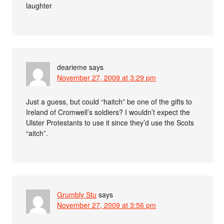
laughter
dearieme
says
November 27, 2009 at 3:29 pm
Just a guess, but could “haitch” be one of the gifts to
Ireland of Cromwell’s soldiers? I wouldn’t expect the
Ulster Protestants to use it since they’d use the Scots
“aitch”.
Grumbly Stu
says
November 27, 2009 at 3:56 pm