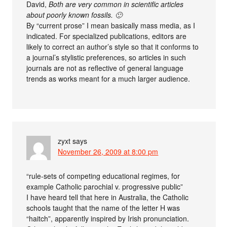
David,
Both are very common in scientific articles
about poorly known fossils. 🙂
By “current prose” I mean basically mass media, as I
indicated. For specialized publications, editors are
likely to correct an author’s style so that it conforms to
a journal’s stylistic preferences, so articles in such
journals are not as reflective of general language
trends as works meant for a much larger audience.
zyxt
says
November 26, 2009 at 8:00 pm
“rule-sets of competing educational regimes, for
example Catholic parochial v. progressive public”
I have heard tell that here in Australia, the Catholic
schools taught that the name of the letter H was
“haitch”, apparently inspired by Irish pronunciation.