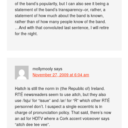
of the band’s popularity, but I can also see it being a
statement of the band’s transparency–or, rather, a
statement of how much about the band is known,
rather than of how many people know of the band.
…And with that convoluted last sentence, I will retire
for the night.
mollymooly
says
November 27, 2009 at 6:04 am
Haitch is still the norm in (the Republic of) Ireland.
RTÉ newsreaders seem to use aitch, but they also
use /Isju/ for “issue” and /ar/ for “R” which other RTÉ
personnel don’t. I suspect a single eccentric is in
charge of pronunciation policy. That said, there’s now
an ad for HDTV where a Cork accent voiceover says
“aitch dee tee vee”.