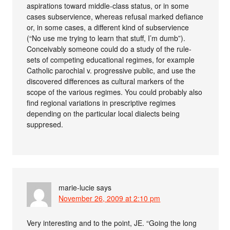
aspirations toward middle-class status, or in some
cases subservience, whereas refusal marked defiance
or, in some cases, a different kind of subservience
(“No use me trying to learn that stuff, I’m dumb”).
Conceivably someone could do a study of the rule-
sets of competing educational regimes, for example
Catholic parochial v. progressive public, and use the
discovered differences as cultural markers of the
scope of the various regimes. You could probably also
find regional variations in prescriptive regimes
depending on the particular local dialects being
suppresed.
marie-lucie
says
November 26, 2009 at 2:10 pm
Very interesting and to the point, JE. “Going the long