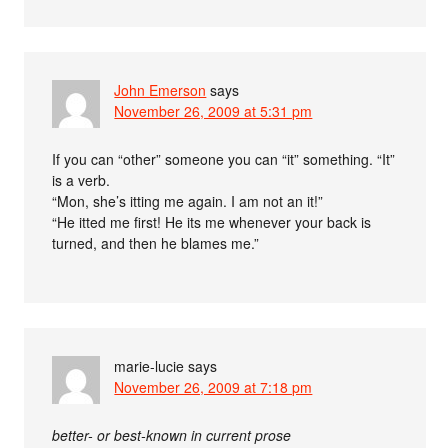
John Emerson
says
November 26, 2009 at 5:31 pm
If you can “other” someone you can “it” something. “It”
is a verb.
“Mon, she’s itting me again. I am not an it!”
“He itted me first! He its me whenever your back is
turned, and then he blames me.”
marie-lucie
says
November 26, 2009 at 7:18 pm
better- or best-known in current prose