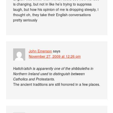
is changing, but not in like he’s trying to suppress
laugh, but how his opinion of me is dropping steeply, i
thought oh, they take their English conversations
pretty seriously
John Emerson
says
November 27, 2009 at 12:26 pm
Haitch/aitch is apparently one of the shibboleths in
Northern Ireland used to distinguish between
Catholics and Protestants.
The ancient traditions are still honored in a few places.