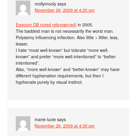
mollymooly
says
November 26, 2009 at 4:20 pm
Eggcorn DB noted reknown(ed)
in 2005.
The baddest man is not necessarily the worst man.
Polysemy influencing inflection. Also little > littler, less,
lesser.
I hate “most well-known” but tolerate “more well-
known” and prefer “more well-intentioned” to “better-
intentioned”.
Also, “more well-known” and “better-known” may have
different hyphenation requirements, but then I
hyphenate purely by visual instinct.
marie-lucie
says
November 26, 2009 at 4:35 pm