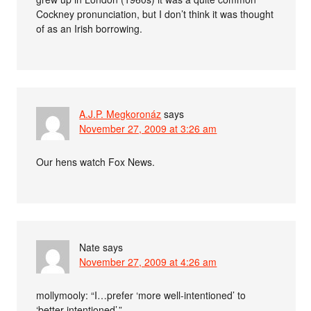
Cockney pronunciation, but I don’t think it was thought
of as an Irish borrowing.
A.J.P. Megkoronáz
says
November 27, 2009 at 3:26 am
Our hens watch Fox News.
Nate
says
November 27, 2009 at 4:26 am
mollymooly: “I…prefer ‘more well-intentioned’ to
‘better-intentioned’.”