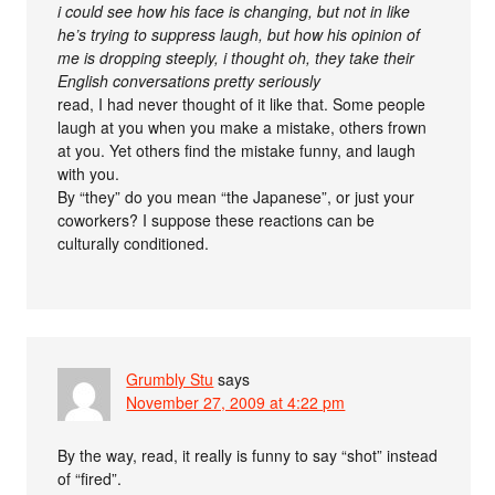
i could see how his face is changing, but not in like
he’s trying to suppress laugh, but how his opinion of
me is dropping steeply, i thought oh, they take their
English conversations pretty seriously
read, I had never thought of it like that. Some people
laugh at you when you make a mistake, others frown
at you. Yet others find the mistake funny, and laugh
with you.
By “they” do you mean “the Japanese”, or just your
coworkers? I suppose these reactions can be
culturally conditioned.
Grumbly Stu
says
November 27, 2009 at 4:22 pm
By the way, read, it really is funny to say “shot” instead
of “fired”.