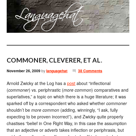
COMMONER, CLEVERER, ET AL.
November 26, 2009
by
languagehat
38 Comments
Arnold Zwicky at the Log has a
post
about “inflectional
(
commoner
) vs. periphrastic (
more common
) comparatives and
superlatives,” a topic on which there is a huge literature; it was
sparked off by a correspondent who asked whether
commoner
shouldn’t be
more common
(adding, winningly, “I ask, fully
expecting to be proven incorrect”), and Zwicky quite properly
chastises “belief in One Right Way, in this case the assumption
that an adjective or adverb takes inflection or periphrasis, but