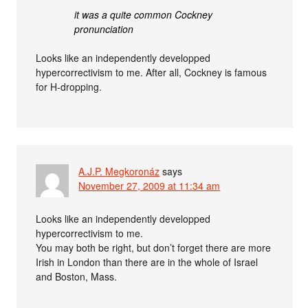
it was a quite common Cockney
pronunciation
Looks like an independently developped
hypercorrectivism to me. After all, Cockney is famous
for H-dropping.
A.J.P. Megkoronáz
says
November 27, 2009 at 11:34 am
Looks like an independently developped
hypercorrectivism to me.
You may both be right, but don’t forget there are more
Irish in London than there are in the whole of Israel
and Boston, Mass.