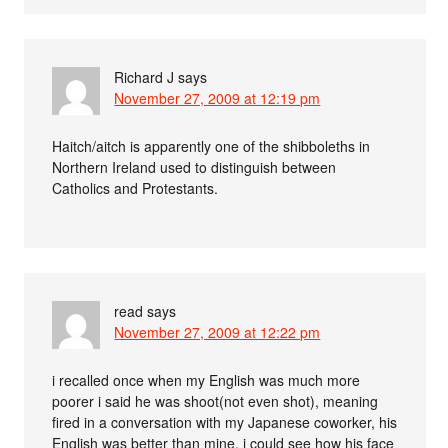
Richard J
says
November 27, 2009 at 12:19 pm
Haitch/aitch is apparently one of the shibboleths in
Northern Ireland used to distinguish between
Catholics and Protestants.
read
says
November 27, 2009 at 12:22 pm
i recalled once when my English was much more
poorer i said he was shoot(not even shot), meaning
fired in a conversation with my Japanese coworker, his
English was better than mine, i could see how his face