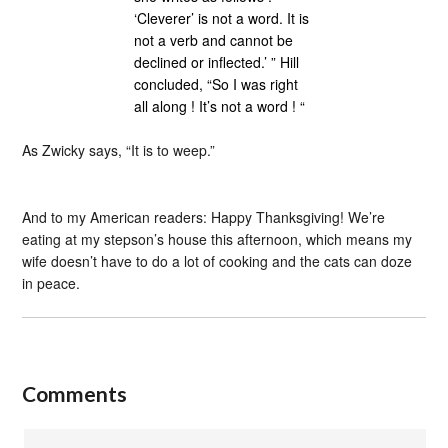
‘Cleverer’ is not a word. It is
not a verb and cannot be
declined or inflected.’ ” Hill
concluded, “So I was right
all along ! It’s not a word ! “
As Zwicky says, “It is to weep.”
And to my American readers: Happy Thanksgiving! We’re
eating at my stepson’s house this afternoon, which means my
wife doesn’t have to do a lot of cooking and the cats can doze
in peace.
Comments