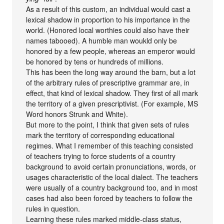
As a result of this custom, an individual would cast a
lexical shadow in proportion to his importance in the
world. (Honored local worthies could also have their
names tabooed). A humble man woukld only be
honored by a few people, whereas an emperor would
be honored by tens or hundreds of millions.
This has been the long way around the barn, but a lot
of the arbitrary rules of prescriptive grammar are, in
effect, that kind of lexical shadow. They first of all mark
the territory of a given prescriptivist. (For example, MS
Word honors Strunk and White).
But more to the point, I think that given sets of rules
mark the territory of corresponding educational
regimes. What I remember of this teaching consisted
of teachers trying to force students of a country
background to avoid certain pronunciations, words, or
usages characteristic of the local dialect. The teachers
were usually of a country background too, and in most
cases had also been forced by teachers to follow the
rules in question.
Learning these rules marked middle-class status,