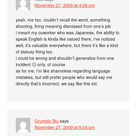
November 27, 2009 at 4:38 pm
yeah, me too, couldn’t recall the word, something
shooting, firing meaning dismissed from one’s job
i meant my coworker who was Japanese, the ability to
speak English is kinda like valued there, i’ve noticed
well, it’s valuable everywhere, but there it’s like a kind
of statusy thing too
i could be wrong and shouldn’t generalize from one
incident 🙂 only, of course
as for me, i’m like shameless regarding language
mistakes, but still prefer people who would say me
directly that’s incorrect, we say like this etc
Grumbly Stu
says
November 27, 2009 at 5:04 pm