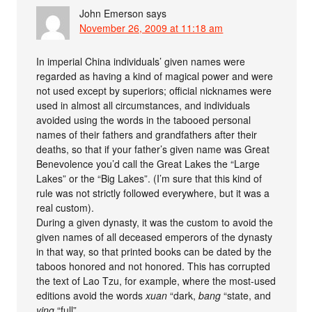
John Emerson
says
November 26, 2009 at 11:18 am
In imperial China individuals’ given names were
regarded as having a kind of magical power and were
not used except by superiors; official nicknames were
used in almost all circumstances, and individuals
avoided using the words in the tabooed personal
names of their fathers and grandfathers after their
deaths, so that if your father’s given name was Great
Benevolence you’d call the Great Lakes the “Large
Lakes” or the “Big Lakes”. (I’m sure that this kind of
rule was not strictly followed everywhere, but it was a
real custom).
During a given dynasty, it was the custom to avoid the
given names of all deceased emperors of the dynasty
in that way, so that printed books can be dated by the
taboos honored and not honored. This has corrupted
the text of Lao Tzu, for example, where the most-used
editions avoid the words
xuan
“dark,
bang
“state, and
ying
“full”.