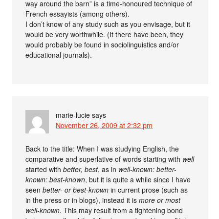
way around the barn” is a time-honoured technique of
French essayists (among others).
I don’t know of any study such as you envisage, but it
would be very worthwhile. (It there have been, they
would probably be found in sociolinguistics and/or
educational journals).
marie-lucie
says
November 26, 2009 at 2:32 pm
Back to the title: When I was studying English, the
comparative and superlative of words starting with
well
started with
better, best
, as in
well-known: better-
known: best-known
, but it is quite a while since I have
seen
better- or best-known
in current prose (such as
in the press or in blogs), instead it is
more or most
well-known
. This may result from a tightening bond