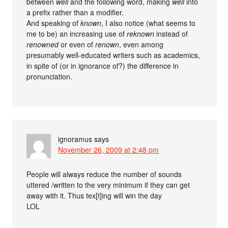
between
well
and the following word, making
well
into
a prefix rather than a modifier.
And speaking of
known
, I also notice (what seems to
me to be) an increasing use of
reknown
instead of
renowned
or even of
renown
, even among
presumably well-educated writers such as academics,
in spite of (or in ignorance of?) the difference in
pronunciation.
ignoramus
says
November 26, 2009 at 2:48 pm
People will always reduce the number of sounds
uttered /written to the very minimum if they can get
away with it. Thus tex[t]ing will win the day
LOL