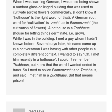
When I was learning German, I was once being shown
a outdoor glass-ceilinged building that was used to
cultivate (grow) flowers commercially. (I don’t know if
“hothouse” is the right word for that). A German root
word for “cultivation” is
-zucht
, as in
Blumenzucht
(the
cultivation of flowers). A hothouse is a
Treibhaus
(house for letting things germinate, i.e. grow).
While I was in the building, I met a guy whom I hadn’t
known before. Several days later, his name came up
in a conversation I was having with other people in a
completely different context. I wanted to say “Oh, I met
him recently in a hothouse”. I couldn’t remember
Treibhaus
, but knew that the word I wanted ended in
-
haus
. So I tried to splice
Blumenzucht
and
Treibhaus
,
and said I met him in a
Zuchthaus
. But that means
prison!
read
says