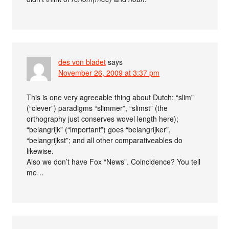
des von bladet
says
November 26, 2009 at 3:37 pm
This is one very agreeable thing about Dutch: “slim”
(“clever”) paradigms “slimmer”, “slimst” (the
orthography just conserves wovel length here);
“belangrijk” (“important”) goes “belangrijker”,
“belangrijkst”; and all other comparativeables do
likewise.
Also we don’t have Fox “News”. Coincidence? You tell
me…