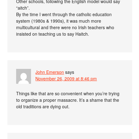
Other schools, following the English model would say
“aitch”.
By the time I went through the catholic education
system (1980s & 1990s), it was much more
multicultural and there were no Irish teachers who
insisted on teaching us to say Haitch.
John Emerson
says
November 26, 2009 at 8:46 pm
Things like that are so convenient when you’re trying
to organize a proper massacre. It’s a shame that the
old traditions are dying out.