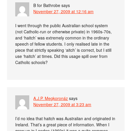
B for Bathrobe
says
November 27, 2009 at 12:16 am
I went through the public Australian school system
(not Catholic-run or otherwise private) in 1960s-70s,
and ‘haitch’ was extremely common in the ordinary
speech of fellow students. I only realised late in the
piece that strictly speaking ‘aitch’ is correct, but I still
use ‘haitch’ at times. Did this usage spill over from
Catholic schools?
A.J.P. Megkoronáz
says
November 27, 2009 at 3:23 am
I’d no idea that haitch was Australian and originated in
Ireland. That’s a great piece of information. When I
grew up in London (1960s) it was a quite common