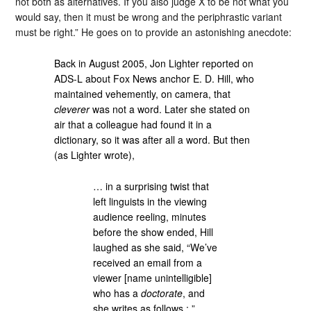
not both as alternatives. If you also judge X to be not what you
would say, then it must be wrong and the periphrastic variant
must be right.” He goes on to provide an astonishing anecdote:
Back in August 2005, Jon Lighter reported on
ADS-L about Fox News anchor E. D. Hill, who
maintained vehemently, on camera, that
cleverer
was not a word. Later she stated on
air that a colleague had found it in a
dictionary, so it was after all a word. But then
(as Lighter wrote),
… in a surprising twist that
left linguists in the viewing
audience reeling, minutes
before the show ended, Hill
laughed as she said, “We’ve
received an email from a
viewer [name unintelligible]
who has a
doctorate
, and
she writes as follows : ”