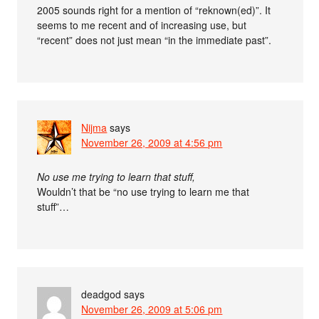
2005 sounds right for a mention of “reknown(ed)”. It
seems to me recent and of increasing use, but
“recent” does not just mean “in the immediate past”.
Nijma
says
November 26, 2009 at 4:56 pm
No use me trying to learn that stuff,
Wouldn’t that be “no use trying to learn me that
stuff”…
deadgod
says
November 26, 2009 at 5:06 pm