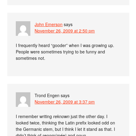
John Emerson
says
November 26, 2009 at 2:50 pm
I frequently heard “gooder” when I was growing up.
People were sometimes trying to be funny and
sometimes not.
Trond Engen
says
November 26, 2009 at 3:37 pm
I remember writing
reknown
just the other day. I
looked twice, thinking the Latin prefix looked odd on
the Germanic stem, but I think I let it stand as that. I
didn’t think of
renom(mée)
and
noun
.