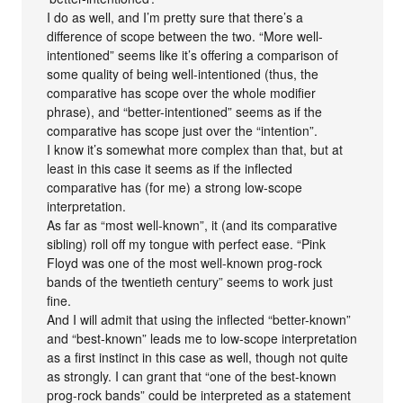
I do as well, and I’m pretty sure that there’s a
difference of scope between the two. “More well-
intentioned” seems like it’s offering a comparison of
some quality of being well-intentioned (thus, the
comparative has scope over the whole modifier
phrase), and “better-intentioned” seems as if the
comparative has scope just over the “intention”.
I know it’s somewhat more complex than that, but at
least in this case it seems as if the inflected
comparative has (for me) a strong low-scope
interpretation.
As far as “most well-known”, it (and its comparative
sibling) roll off my tongue with perfect ease. “Pink
Floyd was one of the most well-known prog-rock
bands of the twentieth century” seems to work just
fine.
And I will admit that using the inflected “better-known”
and “best-known” leads me to low-scope interpretation
as a first instinct in this case as well, though not quite
as strongly. I can grant that “one of the best-known
prog-rock bands” could be interpreted as a statement