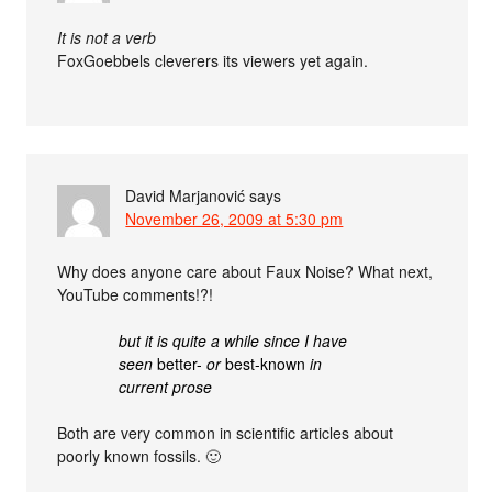
It is not a verb
FoxGoebbels cleverers its viewers yet again.
David Marjanović
says
November 26, 2009 at 5:30 pm
Why does anyone care about Faux Noise? What next,
YouTube comments!?!
but it is quite a while since I have
seen
better-
or
best-known
in
current prose
Both are very common in scientific articles about
poorly known fossils. 🙂