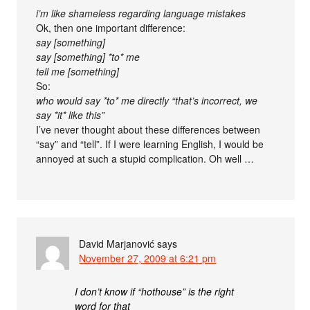
i’m like shameless regarding language mistakes
Ok, then one important difference:
say [something]
say [something] *to* me
tell me [something]
So:
who would say *to* me directly “that’s incorrect, we
say *it* like this”
I’ve never thought about these differences between
“say” and “tell”. If I were learning English, I would be
annoyed at such a stupid complication. Oh well …
David Marjanović
says
November 27, 2009 at 6:21 pm
I don’t know if “hothouse” is the right
word for that