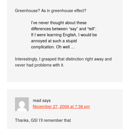
Greenhouse? As in greenhouse effect?
I’ve never thought about these
differences between “say” and “tell”.
If I were learning English, I would be
annoyed at such a stupid
complication. Oh well …
Interestingly, I grasped that distinction right away and
never had problems with it.
read
says
November 27, 2009 at 7:38 pm
Thanks, GS! I’ll remember that