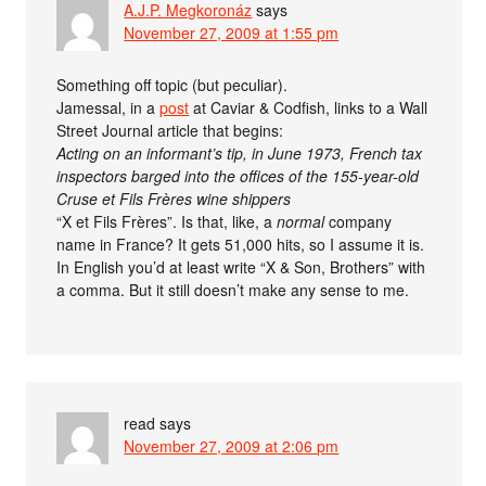
A.J.P. Megkoronáz
says
November 27, 2009 at 1:55 pm
Something off topic (but peculiar).
Jamessal, in a
post
at Caviar & Codfish, links to a Wall
Street Journal article that begins:
Acting on an informant’s tip, in June 1973, French tax
inspectors barged into the offices of the 155-year-old
Cruse et Fils Frères wine shippers
“X et Fils Frères”. Is that, like, a
normal
company
name in France? It gets 51,000 hits, so I assume it is.
In English you’d at least write “X & Son, Brothers” with
a comma. But it still doesn’t make any sense to me.
read
says
November 27, 2009 at 2:06 pm