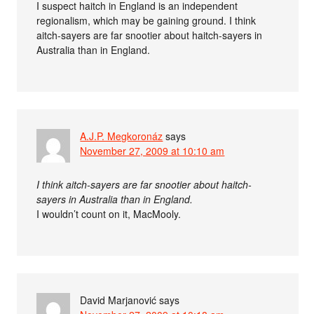
I suspect haitch in England is an independent
regionalism, which may be gaining ground. I think
aitch-sayers are far snootier about haitch-sayers in
Australia than in England.
A.J.P. Megkoronáz
says
November 27, 2009 at 10:10 am
I think aitch-sayers are far snootier about haitch-
sayers in Australia than in England.
I wouldn’t count on it, MacMooly.
David Marjanović
says