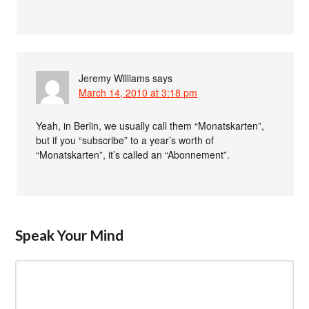
Jeremy Williams
says
March 14, 2010 at 3:18 pm
Yeah, in Berlin, we usually call them “Monatskarten”,
but if you “subscribe” to a year’s worth of
“Monatskarten”, it’s called an “Abonnement”.
Speak Your Mind