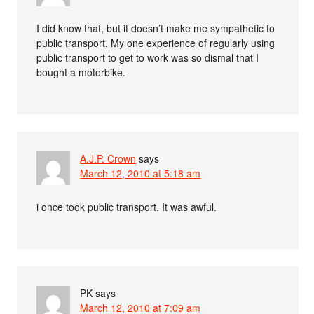
I did know that, but it doesn’t make me sympathetic to
public transport. My one experience of regularly using
public transport to get to work was so dismal that I
bought a motorbike.
A.J.P. Crown
says
March 12, 2010 at 5:18 am
i once took public transport. It was awful.
PK
says
March 12, 2010 at 7:09 am