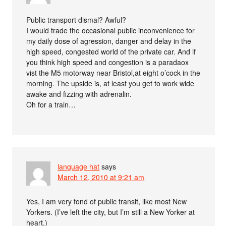
Public transport dismal? Awful?
I would trade the occasional public inconvenience for
my daily dose of agression, danger and delay in the
high speed, congested world of the private car. And if
you think high speed and congestion is a paradaox
vist the M5 motorway near Bristol,at eight o’cock in the
morning. The upside is, at least you get to work wide
awake and fizzing with adrenalin.
Oh for a train…
language hat
says
March 12, 2010 at 9:21 am
Yes, I am very fond of public transit, like most New
Yorkers. (I’ve left the city, but I’m still a New Yorker at
heart.)