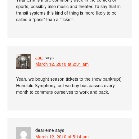
sports, possibly also music and theater. I’d say that in
transit systems this kind of thing is more likely to be
called a “pass” than a “ticket”.
Joel
says
March 12, 2010 at 2:31 am
Yeah, we bought season tickets to the (now bankrupt)
Honolulu Symphony, but we buy bus passes every
month to commute ourselves to work and back.
dearieme
says
March 12, 2010 at 5:14 am