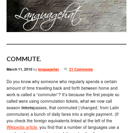
COMMUTE.
March 11, 2010
by
languagehat
21 Comments
Do you know why someone who regularly spends a certain
amount of time traveling back and forth between home and
work is called a “commuter”? It’s because the first people so
called were using commutation tickets, what we now call
season
tickets
passes, that commuted (‘changed,’ from Latin
commutare
) a bunch of daily fares into a single payment. (If
you check the foreign equivalents linked at the left of the
Wikipedia article
, you find that a number of languages use a