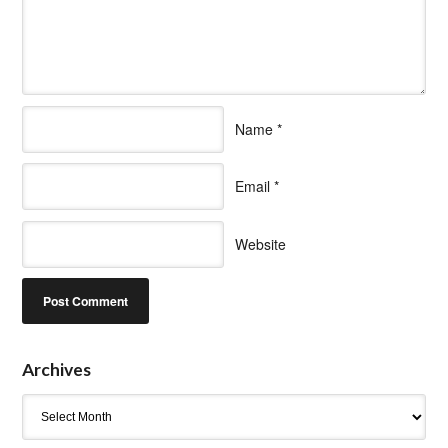
Name
*
Email
*
Website
Archives
Archives