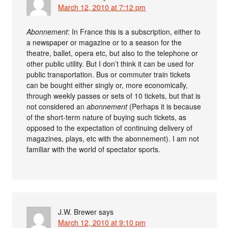
March 12, 2010 at 7:12 pm
Abonnement
: In France this is a subscription, either to
a newspaper or magazine or to a season for the
theatre, ballet, opera etc, but also to the telephone or
other public utility. But I don’t think it can be used for
public transportation. Bus or commuter train tickets
can be bought either singly or, more economically,
through weekly passes or sets of 10 tickets, but that is
not considered an
abonnement
(Perhaps it is because
of the short-term nature of buying such tickets, as
opposed to the expectation of continuing delivery of
magazines, plays, etc with the abonnement). I am not
familiar with the world of spectator sports.
J.W. Brewer
says
March 12, 2010 at 9:10 pm