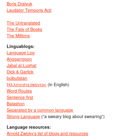
Boris Dralyuk
Laudator Temporis Acti
The Untranslated
The Fate of Books
The Millions
Linguablogs:
Language Log
Anggarrgoon
Jabal al-Lughat
Dick & Garlick
bulbulistan
Ἡλληνιστεύκοντος
(in English)
Word Routes
Sentence first
Balashon
Separated by a common language
Strong Language
(“a sweary blog about swearing”)
Language resources:
Arnold Zwicky’s list of blogs and resources