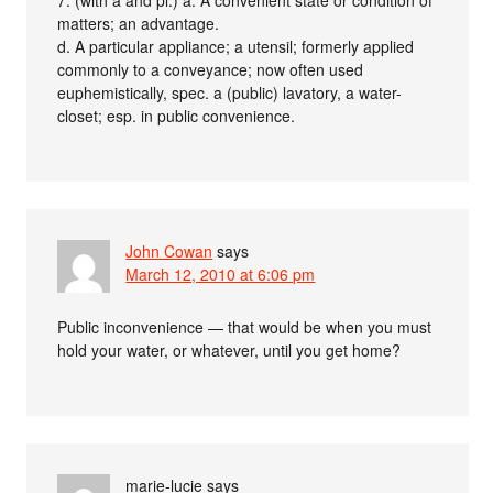
matters; an advantage.
d. A particular appliance; a utensil; formerly applied
commonly to a conveyance; now often used
euphemistically, spec. a (public) lavatory, a water-
closet; esp. in public convenience.
John Cowan
says
March 12, 2010 at 6:06 pm
Public inconvenience — that would be when you must
hold your water, or whatever, until you get home?
marie-lucie
says