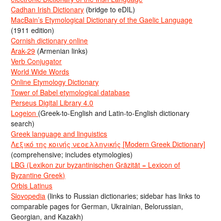
Cadhan Irish Dictionary
(bridge to eDIL)
MacBain’s Etymological Dictionary of the Gaelic Language
(1911 edition)
Cornish dictionary online
Arak-29
(Armenian links)
Verb Conjugator
World Wide Words
Online Etymology Dictionary
Tower of Babel etymological database
Perseus Digital Library 4.0
Logeion
(Greek-to-English and Latin-to-English dictionary
search)
Greek language and linguistics
Λεξικό της κοινής νεοελληνικής [Modern Greek Dictionary]
(comprehensive; includes etymologies)
LBG (Lexikon zur byzantinischen Gräzität = Lexicon of
Byzantine Greek)
Orbis Latinus
Slovopedia
(links to Russian dictionaries; sidebar has links to
comparable pages for German, Ukrainian, Belorussian,
Georgian, and Kazakh)