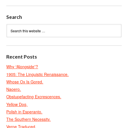
Search
Recent Posts
Why “Alongside”?
1905: The Linguistic Renaissance.
Whose Ox Is Gored.
Naoero.
Obstupefacting Excrescences.
Yellow Dog.
Polish in Esperanto.
The Southern Necessity.
Verne Traduced.