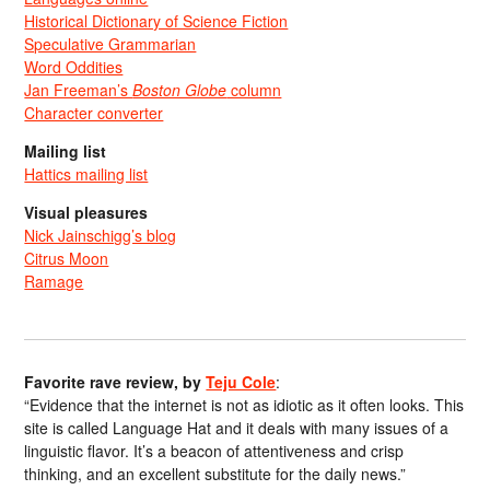
Historical Dictionary of Science Fiction
Speculative Grammarian
Word Oddities
Jan Freeman’s
Boston Globe
column
Character converter
Mailing list
Hattics mailing list
Visual pleasures
Nick Jainschigg’s blog
Citrus Moon
Ramage
Favorite rave review, by
Teju Cole
:
“Evidence that the internet is not as idiotic as it often looks. This
site is called Language Hat and it deals with many issues of a
linguistic flavor. It’s a beacon of attentiveness and crisp
thinking, and an excellent substitute for the daily news.”