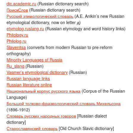
dic.academic.ru
(Russian dictionary search)
ПоискСлов
(Russian dictionary search)
Русский этимологический словарь
(A.E. Anikin’s new Russian
etymological dictionary, now on letter д)
etymolog.ruslang.ru
(Russian etymology and word history links)
Philology.ru
Philolog.ru
Slavenitsa
(converts from modern Russian to pre-reform
orthography)
Minority Languages of Russia
Ru_slang
(Russian)
Vasmer’s etymological dictionary
(Russian)
Russian language links
Russian literature online
Национальный корпус русского языка
(Corpus of the Russian
Language)
Большой толково-фразеологический словарь Михельсона
(1896-1912)
Словарь русских народных говоров
[Russian dialect
dictionary]
Старославянский словарь
[Old Church Slavic dictionary]