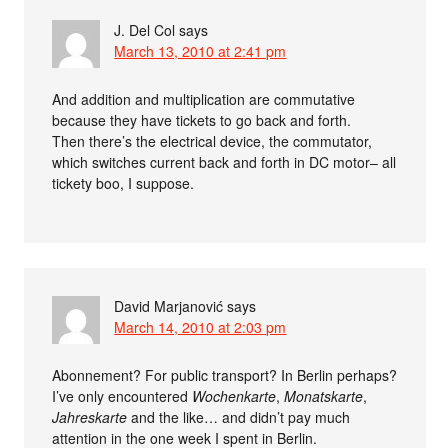
J. Del Col
says
March 13, 2010 at 2:41 pm
And addition and multiplication are commutative
because they have tickets to go back and forth.
Then there’s the electrical device, the commutator,
which switches current back and forth in DC motor– all
tickety boo, I suppose.
David Marjanović
says
March 14, 2010 at 2:03 pm
Abonnement? For public transport? In Berlin perhaps?
I’ve only encountered
Wochenkarte
,
Monatskarte
,
Jahreskarte
and the like… and didn’t pay much
attention in the one week I spent in Berlin.