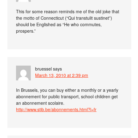
This for some reason reminds me of the old joke that
the motto of Connecticut (“Qui transtulit sustinet”)
should be Englished as “He who commutes,
prospers.”
bruessel
says
March 13, 2010 at 2:39 pm
In Brussels, you can buy either a monthly or a yearly
abonnement for public transport, school children get
an abonnement scolaire.
http://www.stib.be/abonnements.html?l=fr