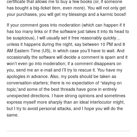
certificate that allows me to buy a few books (or, if someone
has bought a big-ticket item, even more). You will not only get
your purchases, you will get my blessings and a karmic boost!
If your comment goes into moderation (which can happen if it
has too many links or if the software just takes it into its head to
be suspicious), I will usually set it free reasonably quickly…
unless it happens during the night, say between 10 PM and 8
AM Eastern Time (US), in which case you’ll have to wait. And
occasionally the software will decide a comment is spam and it
won’t even go into moderation; if a comment disappears on
you, send me an e-mail and I’ll try to rescue it. You have my
apologies in advance. Also, my posts should be taken as
conversation-starters; there is no expectation of “staying on
topic,”and some of the best threads have gone in entirely
unexpected directions. I have strong opinions and sometimes
express myself more sharply than an ideal interlocutor might,
but I try to avoid personal attacks, and I hope you will do the
same.