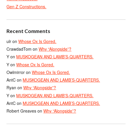
Gen Z Constructions.
Recent Comments
ulr
on
Whose Ox Is Gored.
CrawdadTom
on
Why “Alongside”?
Y
on
MUSKOGEAN AND LAMB’S-QUARTERS.
Y
on
Whose Ox Is Gored.
Owlmirror
on
Whose Ox Is Gored.
AntC
on
MUSKOGEAN AND LAMB’S-QUARTERS.
Ryan
on
Why “Alongside”?
Y
on
MUSKOGEAN AND LAMB’S-QUARTERS.
AntC
on
MUSKOGEAN AND LAMB’S-QUARTERS.
Robert Greaves
on
Why “Alongside”?