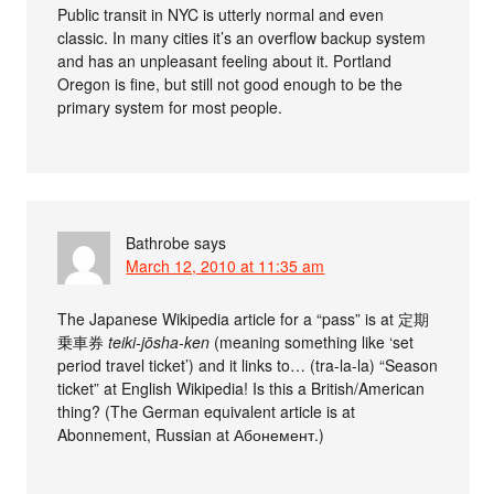
Public transit in NYC is utterly normal and even
classic. In many cities it’s an overflow backup system
and has an unpleasant feeling about it. Portland
Oregon is fine, but still not good enough to be the
primary system for most people.
Bathrobe
says
March 12, 2010 at 11:35 am
The Japanese Wikipedia article for a “pass” is at 定期
乗車券
teiki-jōsha-ken
(meaning something like ‘set
period travel ticket’) and it links to… (tra-la-la) “Season
ticket” at English Wikipedia! Is this a British/American
thing? (The German equivalent article is at
Abonnement, Russian at Абонемент.)