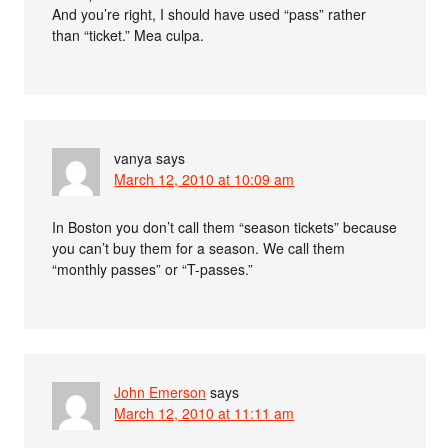
And you’re right, I should have used “pass” rather
than “ticket.” Mea culpa.
vanya
says
March 12, 2010 at 10:09 am
In Boston you don’t call them “season tickets” because
you can’t buy them for a season. We call them
“monthly passes” or “T-passes.”
John Emerson
says
March 12, 2010 at 11:11 am