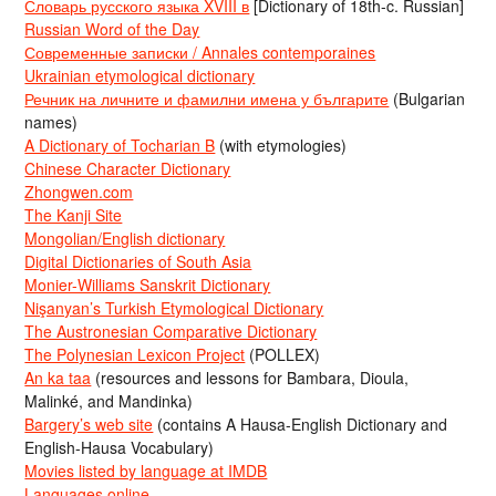
Словарь русского языка XVIII в
[Dictionary of 18th-c. Russian]
Russian Word of the Day
Современные записки / Annales contemporaines
Ukrainian etymological dictionary
Речник на личните и фамилни имена у българите
(Bulgarian
names)
A Dictionary of Tocharian B
(with etymologies)
Chinese Character Dictionary
Zhongwen.com
The Kanji Site
Mongolian/English dictionary
Digital Dictionaries of South Asia
Monier-Williams Sanskrit Dictionary
Nişanyan’s Turkish Etymological Dictionary
The Austronesian Comparative Dictionary
The Polynesian Lexicon Project
(POLLEX)
An ka taa
(resources and lessons for Bambara, Dioula,
Malinké, and Mandinka)
Bargery’s web site
(contains A Hausa-English Dictionary and
English-Hausa Vocabulary)
Movies listed by language at IMDB
Languages online