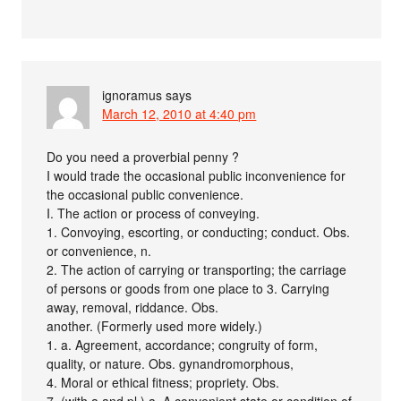
ignoramus
says
March 12, 2010 at 4:40 pm
Do you need a proverbial penny ?
I would trade the occasional public inconvenience for
the occasional public convenience.
I. The action or process of conveying.
1. Convoying, escorting, or conducting; conduct. Obs.
or convenience, n.
2. The action of carrying or transporting; the carriage
of persons or goods from one place to 3. Carrying
away, removal, riddance. Obs.
another. (Formerly used more widely.)
1. a. Agreement, accordance; congruity of form,
quality, or nature. Obs. gynandromorphous,
4. Moral or ethical fitness; propriety. Obs.
7. (with a and pl.) a. A convenient state or condition of