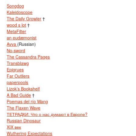
Songdog
Kaleidoscope
The Daily Growler
†
wood s lot
†
MetaFilter
an eudæmonist
Avva
(Russian)
No-sword
The Cassandra Pages
Transblawg
Epigrues
Far Outliers
paperpools
Lizok’s Bookshelf
A Bad Guide
†
Poemas del río Wang
The Flaxen Wave
ТЕТРАДКИ: Что о нас думают в Европе?
Russian Dinosaur
XIX век
Wuthering Expectations