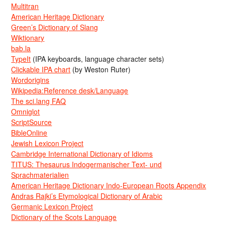
Multitran
American Heritage Dictionary
Green’s Dictionary of Slang
Wiktionary
bab.la
TypeIt
(IPA keyboards, language character sets)
Clickable IPA chart
(by Weston Ruter)
Wordorigins
Wikipedia:Reference desk/Language
The sci.lang FAQ
Omniglot
ScriptSource
BibleOnline
Jewish Lexicon Project
Cambridge International Dictionary of Idioms
TITUS: Thesaurus Indogermanischer Text- und
Sprachmaterialien
American Heritage Dictionary Indo-European Roots Appendix
Andras Rajki’s Etymological Dictionary of Arabic
Germanic Lexicon Project
Dictionary of the Scots Language