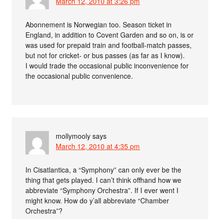
March 12, 2010 at 3:26 pm
Abonnement is Norwegian too. Season ticket in
England, in addition to Covent Garden and so on, is or
was used for prepaid train and football-match passes,
but not for cricket- or bus passes (as far as I know).
I would trade the occasional public inconvenience for
the occasional public convenience.
mollymooly
says
March 12, 2010 at 4:35 pm
In Cisatlantica, a “Symphony” can only ever be the
thing that gets played. I can’t think offhand how we
abbreviate “Symphony Orchestra”. If I ever went I
might know. How do y’all abbreviate “Chamber
Orchestra”?