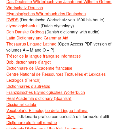
Das Deutsche Wörterbuch von Jacob und Wilhelm Grimm
Wortschatz Deutsch
Etymologisches Wörterbuch des Deutschen
DWDS
(Der deutsche Wortschatz von 1600 bis heute)
etymologiebank.nl
(Dutch etymology)
Den Danske Ordbog
(Danish dictionary, with audio)
Latin Dictionary and Grammar Aid
Thesaurus Linguae Latinae
(Open Access PDF version of
volumes A – M and O – P)
Trésor de la langue française informatisé
Bob, dictionnaire d’argot
Dictionnaire de l’Académie francaise
Centre National de Ressources Textuelles et Lexicales
Lexilogos (French)
Dictionnaires d’autrefois
Französisches Etymologisches Wörterbuch
Real Academia dictionary (Spanish)
Diccionari català
Vocabolario Etimologico della Lingua Italiana
Dizy:
Il dizionario pratico con curiosità e informazioni utili
Dicționare ale limbii române
electronic Dictionary of the Irish Language