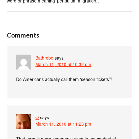
word or phrase meaning ‘pendulum migration.’)
Comments
Bathrobe
says
March 11, 2010 at 10:32 pm
Do Americans actually call them ‘season tickets’?
Ø
says
March 11, 2010 at 11:23 pm
That term is more commonly used in the context of