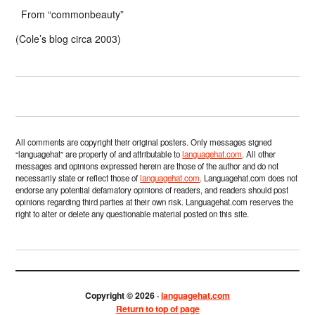
From “commonbeauty”
(Cole’s blog circa 2003)
All comments are copyright their original posters. Only messages signed
“languagehat” are property of and attributable to
languagehat.com
. All other
messages and opinions expressed herein are those of the author and do not
necessarily state or reflect those of
languagehat.com
. Languagehat.com does not
endorse any potential defamatory opinions of readers, and readers should post
opinions regarding third parties at their own risk. Languagehat.com reserves the
right to alter or delete any questionable material posted on this site.
Copyright © 2026 ·
languagehat.com
Return to top of page