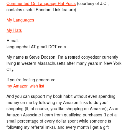
Commented-On Language Hat Posts
(courtesy of J.C.;
contains useful Random Link feature)
My Languages
My Hats
E-mail:
languagehat AT gmail DOT com
My name is Steve Dodson; I’m a retired copyeditor currently
living in western Massachusetts after many years in New York
City.
If you’re feeling generous:
my Amazon wish list
And you can support my book habit without even spending
money on me by following my Amazon links to do your
shopping (if, of course, you like shopping on Amazon); As an
Amazon Associate I earn from qualifying purchases (I get a
small percentage of every dollar spent while someone is
following my referral links), and every month I get a gift