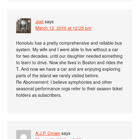
Joel
says
March 12, 2010 at 12:23 pm
Honolulu has a pretty comprehensive and reliable bus
system. My wife and I were able to live without a car
for two decades, until our daughter needed something
to learn to drive. Now she lives in Boston and rides the
T. And now we have a car and are enjoying exploring
parts of the island we rarely visited before.
Re Abonnement: I believe symphonies and other
seasonal performance orgs refer to their season ticket
holders as subscribers.
A.J.P. Crown
says