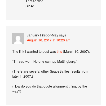
Thread won.
Close.
January First-of-May
says
August 16, 2017 at 10:20 am
The link I wanted to post was
this
(March 10, 2007):
“Thread won. No one can top Mattingburg.”
(There are several other SpaceBattles results from
later in 2007.)
(How do you do that quote alignment thing, by the
way?)