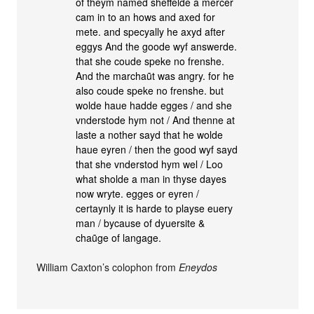
of theym named sheffelde a mercer
cam in to an hows and axed for
mete. and specyally he axyd after
eggys And the goode wyf answerde.
that she coude speke no frenshe.
And the marchaũt was angry. for he
also coude speke no frenshe. but
wolde haue hadde egges / and she
vnderstode hym not / And thenne at
laste a nother sayd that he wolde
haue eyren / then the good wyf sayd
that she vnderstod hym wel / Loo
what sholde a man in thyse dayes
now wryte. egges or eyren /
certaynly it is harde to playse euery
man / bycause of dyuersite &
chaũge of langage.
William Caxton’s colophon from
Eneydos