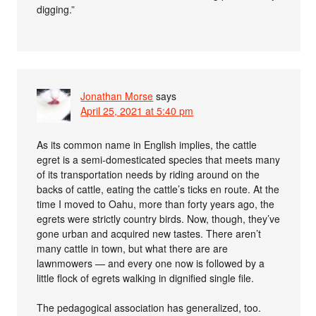
digging.”
Jonathan Morse
says
April 25, 2021 at 5:40 pm
As its common name in English implies, the cattle
egret is a semi-domesticated species that meets many
of its transportation needs by riding around on the
backs of cattle, eating the cattle’s ticks en route. At the
time I moved to Oahu, more than forty years ago, the
egrets were strictly country birds. Now, though, they’ve
gone urban and acquired new tastes. There aren’t
many cattle in town, but what there are are
lawnmowers — and every one now is followed by a
little flock of egrets walking in dignified single file.
The pedagogical association has generalized, too.