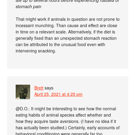
ate up to several hours before experiencing nausea or
stomach pain
That might work if animals in question are not prone to
incessant munching. Than cause and effect are close
in time on a relevant scale. Alternatively, if the diet is
generally fixed than an unexpected stomach reaction
can be attributed to the unusual food even with
intervening snacking.
Brett
says
April 25, 2021 at 4:25 pm
@D.O.: It might be interesting to see how the normal
eating habits of animal species affect whether and
how they acquire taste aversions. (I have no idea if it
has actually been studied.) Certainly, early accounts of
behavioral conditioning were generally far too