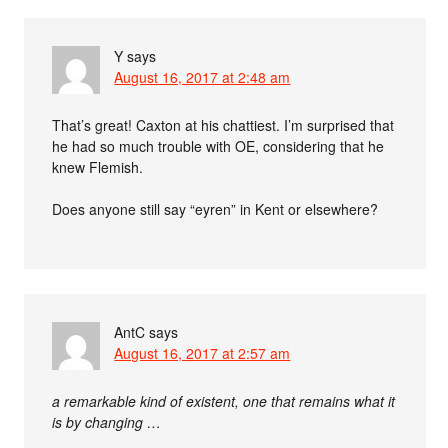
Y
says
August 16, 2017 at 2:48 am
That’s great! Caxton at his chattiest. I’m surprised that
he had so much trouble with OE, considering that he
knew Flemish.
Does anyone still say “eyren” in Kent or elsewhere?
AntC
says
August 16, 2017 at 2:57 am
a remarkable kind of existent, one that remains what it
is by changing …