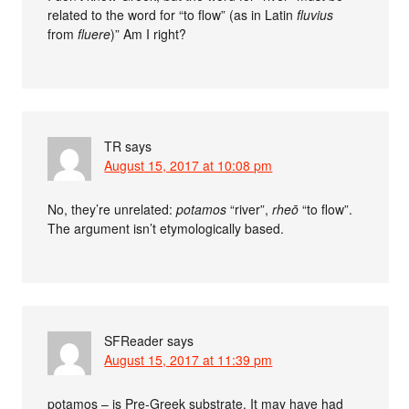
related to the word for “to flow” (as in Latin
fluvius
from
fluere
)” Am I right?
TR
says
August 15, 2017 at 10:08 pm
No, they’re unrelated:
potamos
“river”,
rheō
“to flow”.
The argument isn’t etymologically based.
SFReader
says
August 15, 2017 at 11:39 pm
potamos – is Pre-Greek substrate. It may have had