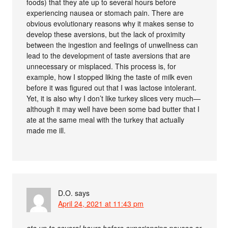
foods) that they ate up to several hours before
experiencing nausea or stomach pain. There are
obvious evolutionary reasons why it makes sense to
develop these aversions, but the lack of proximity
between the ingestion and feelings of unwellness can
lead to the development of taste aversions that are
unnecessary or misplaced. This process is, for
example, how I stopped liking the taste of milk even
before it was figured out that I was lactose intolerant.
Yet, it is also why I don’t like turkey slices very much—
although it may well have been some bad butter that I
ate at the same meal with the turkey that actually
made me ill.
D.O.
says
April 24, 2021 at 11:43 pm