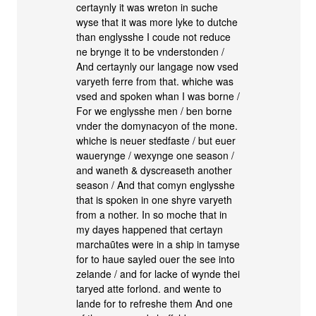
certaynly it was wreton in suche
wyse that it was more lyke to dutche
than englysshe I coude not reduce
ne brynge it to be vnderstonden /
And certaynly our langage now vsed
varyeth ferre from that. whiche was
vsed and spoken whan I was borne /
For we englysshe men / ben borne
vnder the domynacyon of the mone.
whiche is neuer stedfaste / but euer
wauerynge / wexynge one season /
and waneth & dyscreaseth another
season / And that comyn englysshe
that is spoken in one shyre varyeth
from a nother. In so moche that in
my dayes happened that certayn
marchaũtes were in a ship in tamyse
for to haue sayled ouer the see into
zelande / and for lacke of wynde thei
taryed atte forlond. and wente to
lande for to refreshe them And one