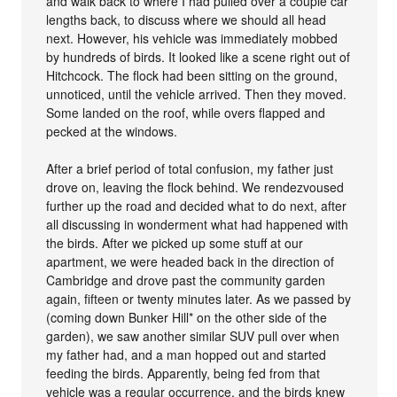
and walk back to where I had pulled over a couple car
lengths back, to discuss where we should all head
next. However, his vehicle was immediately mobbed
by hundreds of birds. It looked like a scene right out of
Hitchcock. The flock had been sitting on the ground,
unnoticed, until the vehicle arrived. Then they moved.
Some landed on the roof, while overs flapped and
pecked at the windows.
After a brief period of total confusion, my father just
drove on, leaving the flock behind. We rendezvoused
further up the road and decided what to do next, after
all discussing in wonderment what had happened with
the birds. After we picked up some stuff at our
apartment, we were headed back in the direction of
Cambridge and drove past the community garden
again, fifteen or twenty minutes later. As we passed by
(coming down Bunker Hill* on the other side of the
garden), we saw another similar SUV pull over when
my father had, and a man hopped out and started
feeding the birds. Apparently, being fed from that
vehicle was a regular occurrence, and the birds knew