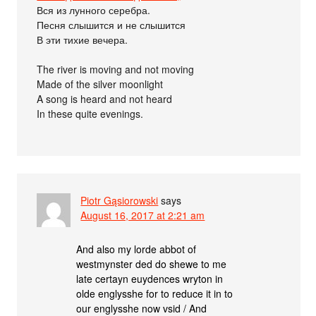
Вся из лунного серебра.
Песня слышится и не слышится
В эти тихие вечера.
The river is moving and not moving
Made of the silver moonlight
A song is heard and not heard
In these quite evenings.
Piotr Gąsiorowski
says
August 16, 2017 at 2:21 am
And also my lorde abbot of
westmynster ded do shewe to me
late certayn euydences wryton in
olde englysshe for to reduce it in to
our englysshe now vsid / And