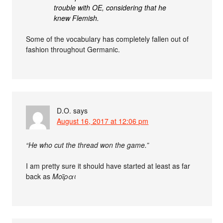
trouble with OE, considering that he
knew Flemish.
Some of the vocabulary has completely fallen out of
fashion throughout Germanic.
D.O.
says
August 16, 2017 at 12:06 pm
“He who cut the thread won the game.”
I am pretty sure it should have started at least as far
back as
Μοῖραι