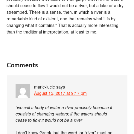
should cease to flow it would not be a river, but a lake or a dry
streambed. There is a sense, then, in which a river is a
remarkable kind of existent, one that remains what it is by
changing what it contains.” That is actually more interesting
than the traditional interpretation, at least to me.
Comments
marie-lucie
says
August 15, 2017 at 9:17 pm
“we call a body of water a river precisely because it
consists of changing waters; if the waters should
cease to flow it would not be a river
I don’t know Greek, but the word for “river” must be