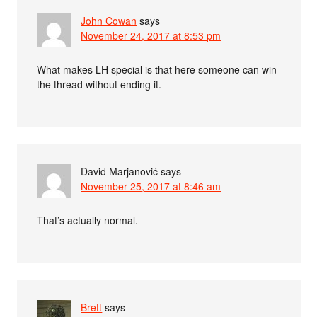
John Cowan
says
November 24, 2017 at 8:53 pm
What makes LH special is that here someone can win
the thread without ending it.
David Marjanović
says
November 25, 2017 at 8:46 am
That’s actually normal.
Brett
says