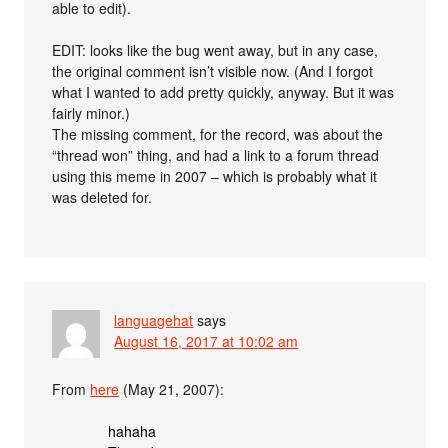
able to edit).
EDIT: looks like the bug went away, but in any case,
the original comment isn’t visible now. (And I forgot
what I wanted to add pretty quickly, anyway. But it was
fairly minor.)
The missing comment, for the record, was about the
“thread won” thing, and had a link to a forum thread
using this meme in 2007 – which is probably what it
was deleted for.
languagehat
says
August 16, 2017 at 10:02 am
From
here
(May 21, 2007):
hahaha