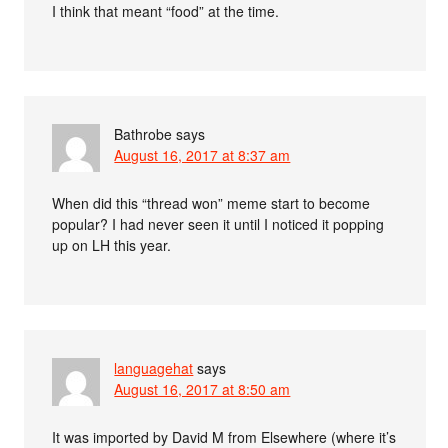
I think that meant “food” at the time.
Bathrobe
says
August 16, 2017 at 8:37 am
When did this “thread won” meme start to become
popular? I had never seen it until I noticed it popping
up on LH this year.
languagehat
says
August 16, 2017 at 8:50 am
It was imported by David M from Elsewhere (where it’s