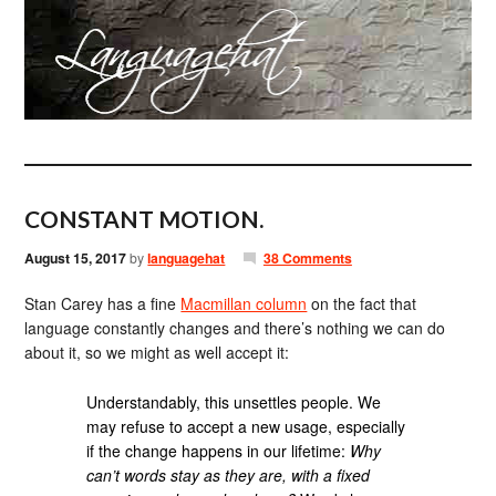
CONSTANT MOTION.
August 15, 2017
by
languagehat
38 Comments
Stan Carey has a fine
Macmillan column
on the fact that
language constantly changes and there’s nothing we can do
about it, so we might as well accept it:
Understandably, this unsettles people. We
may refuse to accept a new usage, especially
if the change happens in our lifetime:
Why
can’t words stay as they are, with a fixed