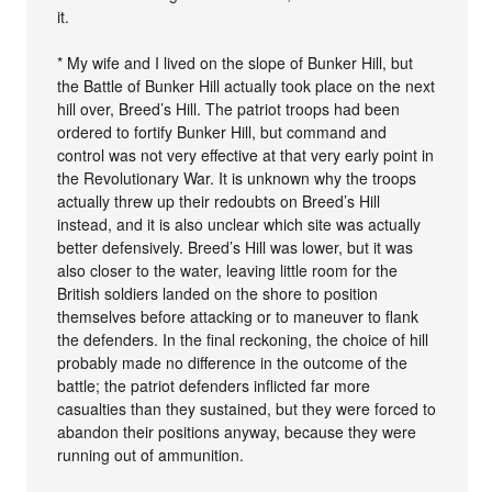
it.
* My wife and I lived on the slope of Bunker Hill, but
the Battle of Bunker Hill actually took place on the next
hill over, Breed’s Hill. The patriot troops had been
ordered to fortify Bunker Hill, but command and
control was not very effective at that very early point in
the Revolutionary War. It is unknown why the troops
actually threw up their redoubts on Breed’s Hill
instead, and it is also unclear which site was actually
better defensively. Breed’s Hill was lower, but it was
also closer to the water, leaving little room for the
British soldiers landed on the shore to position
themselves before attacking or to maneuver to flank
the defenders. In the final reckoning, the choice of hill
probably made no difference in the outcome of the
battle; the patriot defenders inflicted far more
casualties than they sustained, but they were forced to
abandon their positions anyway, because they were
running out of ammunition.