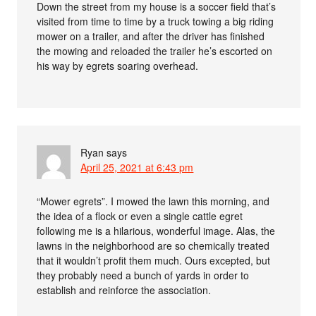
Down the street from my house is a soccer field that’s
visited from time to time by a truck towing a big riding
mower on a trailer, and after the driver has finished
the mowing and reloaded the trailer he’s escorted on
his way by egrets soaring overhead.
Ryan
says
April 25, 2021 at 6:43 pm
“Mower egrets”. I mowed the lawn this morning, and
the idea of a flock or even a single cattle egret
following me is a hilarious, wonderful image. Alas, the
lawns in the neighborhood are so chemically treated
that it wouldn’t profit them much. Ours excepted, but
they probably need a bunch of yards in order to
establish and reinforce the association.