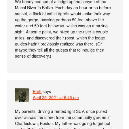
We honeymooned at a lodge up the canyon of the
Macal River in Belize. Each day an hour or so before
sunset, a flock of cattle egrets would make their way
up the gorge, passing perhaps 50 feet above the
water and 50 feet below us, which was an amazing
sight. At some point, we hiked up the river a couple
miles, and discovered their roost, which the lodge
guides hadn’t previously realized was there. (Or
maybe they tell all the guests that to indulge their
sense of discovery.)
Brett
says
April 25, 2021 at 6:45 pm
My parents, driving a rented light SUV, once pulled
over across the street from the community garden in
Charlestown, Boston. My father was going to get out