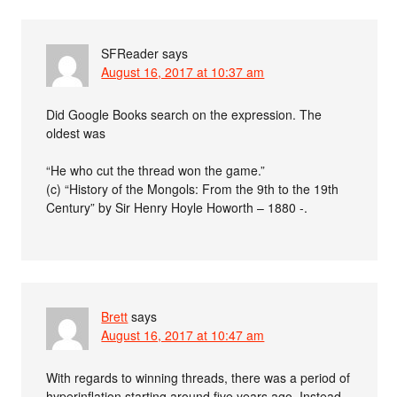
SFReader
says
August 16, 2017 at 10:37 am
Did Google Books search on the expression. The
oldest was
“He who cut the thread won the game.”
(c) “History of the Mongols: From the 9th to the 19th
Century” by Sir Henry Hoyle Howorth – 1880 -.
Brett
says
August 16, 2017 at 10:47 am
With regards to winning threads, there was a period of
hyperinflation starting around five years ago. Instead