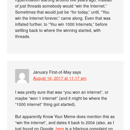
of just threads somebody would “win the Internet.”
Sometimes that would just be “for today,” until, “You
win the Internet forever,” came along. Even that was
inflated further, to “You win 1000 Internets,” before
settling back to where the winning started, with
threads.
January First-of-May
says
August 16, 2017 at 11:17 am
I was pretty sure that was “you won an internet”, or
maybe “won 1 internet” (and it might be where the
“1000 internet” thing got started).
But apparently Know Your Meme does mention this as
“win the internet”, and dates it back to 2004 (also, as I
just found on Google,
here
is a hilarious complaint on