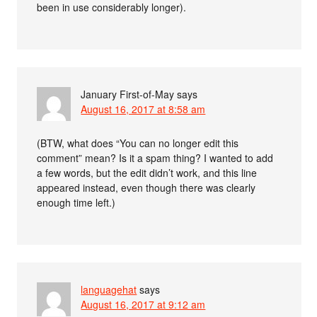
been in use considerably longer).
January First-of-May
says
August 16, 2017 at 8:58 am
(BTW, what does “You can no longer edit this
comment” mean? Is it a spam thing? I wanted to add
a few words, but the edit didn’t work, and this line
appeared instead, even though there was clearly
enough time left.)
languagehat
says
August 16, 2017 at 9:12 am