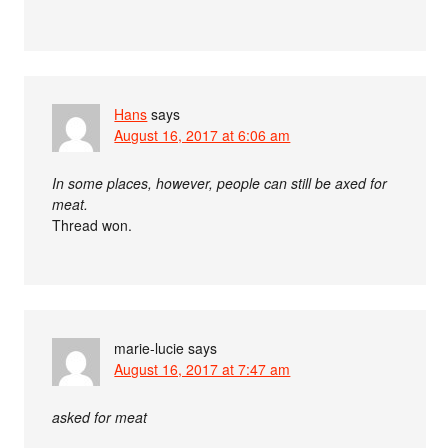
Hans
says
August 16, 2017 at 6:06 am
In some places, however, people can still be axed for
meat.
Thread won.
marie-lucie
says
August 16, 2017 at 7:47 am
asked for meat