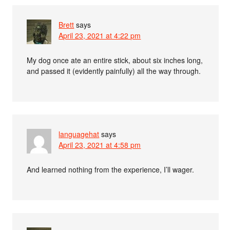
Brett
says
April 23, 2021 at 4:22 pm
My dog once ate an entire stick, about six inches long,
and passed it (evidently painfully) all the way through.
languagehat
says
April 23, 2021 at 4:58 pm
And learned nothing from the experience, I’ll wager.