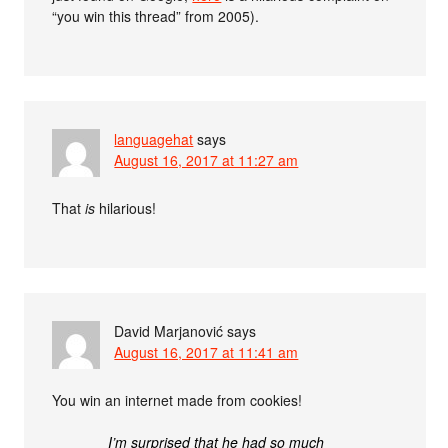
“you win this thread” from 2005).
languagehat
says
August 16, 2017 at 11:27 am
That
is
hilarious!
David Marjanović
says
August 16, 2017 at 11:41 am
You win an internet made from cookies!
I’m surprised that he had so much