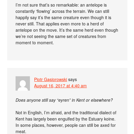
I’m not sure that’s so remarkable: an antelope is
constantly ‘flowing’ across the terrain. We can still
happily say it’s the same creature even though it is
never still. That applies even more to a herd of
antelope on the move. It’s the same herd even though
we’re not seeing the same set of creatures from
moment to moment.
Piotr Gąsiorowski
says
August 16, 2017 at 4:40 am
Does anyone still say “eyren” in Kent or elsewhere?
Not in English, I’m afraid, and the traditional dialect of
Kent has largely been engulfed by the Estuary koine.
In some places, however, people can still be axed for
meat.