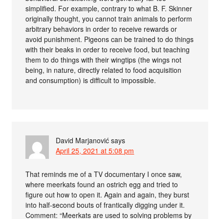
simplified. For example, contrary to what B. F. Skinner
originally thought, you cannot train animals to perform
arbitrary behaviors in order to receive rewards or
avoid punishment. Pigeons can be trained to do things
with their beaks in order to receive food, but teaching
them to do things with their wingtips (the wings not
being, in nature, directly related to food acquisition
and consumption) is difficult to impossible.
David Marjanović
says
April 25, 2021 at 5:08 pm
That reminds me of a TV documentary I once saw,
where meerkats found an ostrich egg and tried to
figure out how to open it. Again and again, they burst
into half-second bouts of frantically digging under it.
Comment: “Meerkats are used to solving problems by