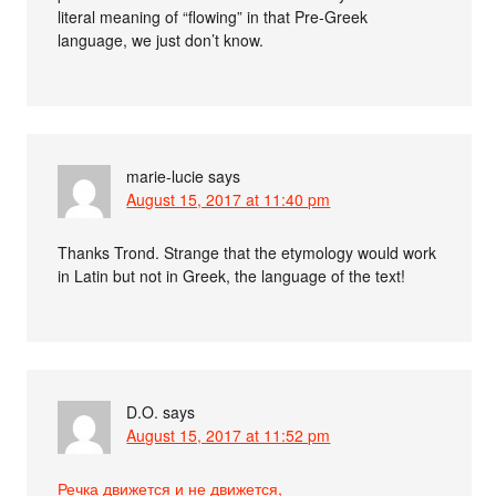
literal meaning of “flowing” in that Pre-Greek
language, we just don’t know.
marie-lucie
says
August 15, 2017 at 11:40 pm
Thanks Trond. Strange that the etymology would work
in Latin but not in Greek, the language of the text!
D.O.
says
August 15, 2017 at 11:52 pm
Речка движется и не движется,