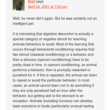
Brett
says
April 24, 2021 at 7:20 pm
Well, he never did it again. But he was certainly not an
intelligent pet.
It is interesting that digestive discomfort is actually a
special category of negative stimuli for teaching
animals behaviors to avoid. Most of the learning that
occurs through behaviorist conditioning requires that
two stimuli (classical conditioning) or a behavior and
then a stimulus (operant conditioning) have to be
pretty close in time. In operant conditioning, an animal
performs a behavior, then is promptly rewarded or
punished for it. If this is repeated, the animal can learn
to repeat or avoid the particular behavior. In most
cases, an animal cannot learn not to do something if
they are only penalized half an hour after the
behavior, but getting sick to the stomach is an
exception. Animals (including humans) can develop
taste aversions to foods (particularly unusual-tasting