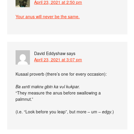
April 23, 2021 at 2:50 pm
Your anus will never be the same.
David Eddyshaw
says
April 23, 2021 at 3:07 pm
Kusaal proverb (there’s one for every occasion):
Ba ɛɛnti maknɛ gbin ka vʋl kʋkpar.
“They measure the anus before swallowing a
palmnut.”
(i.e. “Look before you leap”, but more – um –
edgy
.)