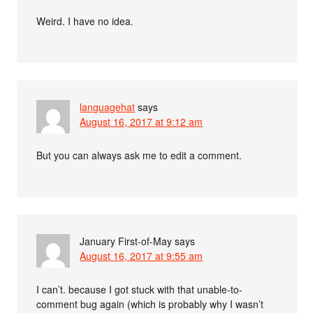
Weird. I have no idea.
languagehat
says
August 16, 2017 at 9:12 am
But you can always ask me to edit a comment.
January First-of-May
says
August 16, 2017 at 9:55 am
I can’t. because I got stuck with that unable-to-
comment bug again (which is probably why I wasn’t