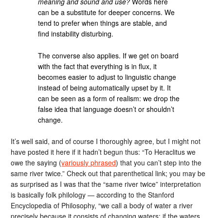
meaning and sound and use?
Words here
can be a substitute for deeper concerns. We
tend to prefer when things are stable, and
find instability disturbing.
The converse also applies. If we get on board
with the fact that everything is in flux, it
becomes easier to adjust to linguistic change
instead of being automatically upset by it. It
can be seen as a form of realism: we drop the
false idea that language doesn’t or shouldn’t
change.
It’s well said, and of course I thoroughly agree, but I might not
have posted it here if it hadn’t begun thus: “To Heraclitus we
owe the saying (
variously phrased
) that you can’t step into the
same river twice.” Check out that parenthetical link; you may be
as surprised as I was that the “same river twice” interpretation
is basically folk philology — according to the Stanford
Encyclopedia of Philosophy, “we call a body of water a river
precisely because it consists of changing waters; if the waters