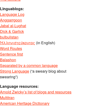
Linguablogs:
Language Log
Anggarrgoon
Jabal al-Lughat
Dick & Garlick
bulbulistan
Ἡλληνιστεύκοντος
(in English)
Word Routes
Sentence first
Balashon
Separated by a common language
Strong Language
(“a sweary blog about
swearing”)
Language resources:
Arnold Zwicky’s list of blogs and resources
Multitran
American Heritage Dictionary