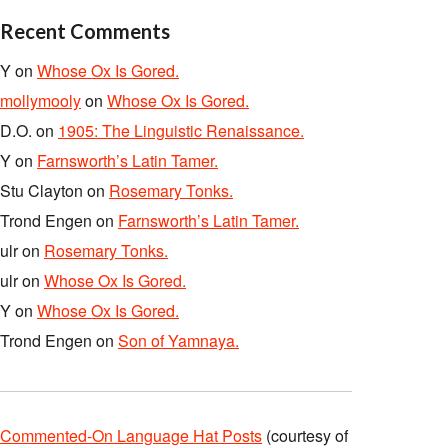
Recent Comments
Y
on
Whose Ox Is Gored.
mollymooly
on
Whose Ox Is Gored.
D.O.
on
1905: The Linguistic Renaissance.
Y
on
Farnsworth’s Latin Tamer.
Stu Clayton
on
Rosemary Tonks.
Trond Engen
on
Farnsworth’s Latin Tamer.
ulr
on
Rosemary Tonks.
ulr
on
Whose Ox Is Gored.
Y
on
Whose Ox Is Gored.
Trond Engen
on
Son of Yamnaya.
Commented-On Language Hat Posts
(courtesy of