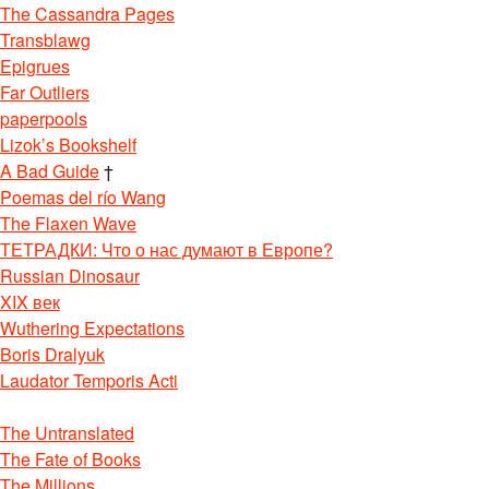
The Cassandra Pages
Transblawg
Epigrues
Far Outliers
paperpools
Lizok’s Bookshelf
A Bad Guide
†
Poemas del río Wang
The Flaxen Wave
ТЕТРАДКИ: Что о нас думают в Европе?
Russian Dinosaur
XIX век
Wuthering Expectations
Boris Dralyuk
Laudator Temporis Acti
The Untranslated
The Fate of Books
The Millions