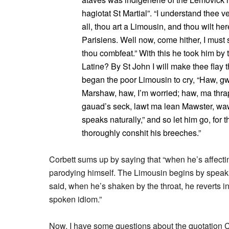
hagiotat St Martial”. “I understand thee v
all, thou art a Limousin, and thou wilt her
Parisiens. Well now, come hither, I must
thou combfeat.” With this he took him by t
Latine? By St John I will make thee flay th
began the poor Limousin to cry, “Haw, g
Marshaw, haw, I’m worried; haw, ma thrap
gauad’s seck, lawt ma lean Mawster, waw
speaks naturally,” and so let him go, for
thoroughly conshit his breeches.”
Corbett sums up by saying that “when he’s affecti
parodying himself. The Limousin begins by speaki
said, when he’s shaken by the throat, he reverts 
spoken idiom.”
Now, I have some questions about the quotation Co