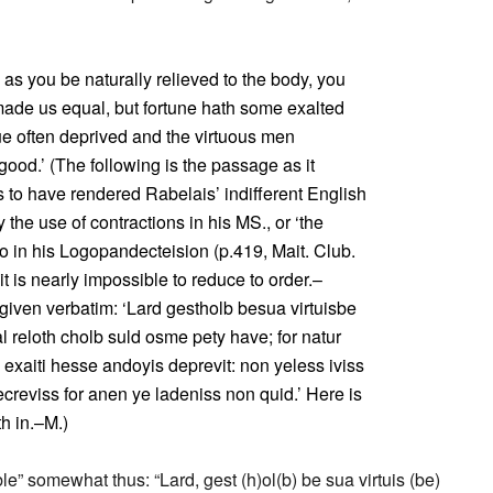
e as you be naturally relieved to the body, you
made us equal, but fortune hath some exalted
tue often deprived and the virtuous men
good.’ (The following is the passage as it
ms to have rendered Rabelais’ indifferent English
 the use of contractions in his MS., or ‘the
 in his Logopandecteision (p.419, Mait. Club.
it is nearly impossible to reduce to order.–
e given verbatim: ‘Lard gestholb besua virtuisbe
al reloth cholb suld osme pety have; for natur
exaiti hesse andoyis deprevit: non yeless iviss
ecreviss for anen ye ladeniss non quid.’ Here is
th in.–M.)
” somewhat thus: “Lard, gest (h)ol(b) be sua virtuis (be)