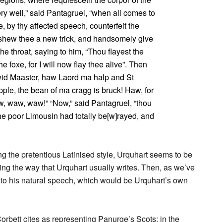
ery well,” said Pantagruel, “when all comes to
e, by thy affected speech, counterfeit the
 shew thee a new trick, and handsomely give
he throat, saying to him, “Thou flayest the
e foxe, for I will now flay thee alive”. Then
wid Maaster, haw Laord ma halp and St
ple, the bean of ma cragg is bruck! Haw, for
, waw, waw!” “Now,” said Pantagruel, “thou
 the poor Limousin had totally be[w]rayed, and
ng the pretentious Latinised style, Urquhart seems to be
ng the way that Urquhart usually writes. Then, as we’ve
into his natural speech, which would be Urquhart’s own
rbett cites as representing Panurge’s Scots; in the