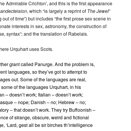
he Admirable Crichton’, and this is the first appearance
andecteision
, which “is largely a reprint of
The Jewel
”
out of time”) but includes “the first prose sex scene in
nate interests in sex, astronomy, the construction of
e, syntax”; and the translation of Rabelais.
where Urquhart uses Scots.
her giant called Panurge. And the problem is,
rent languages, so they’ve got to attempt to
uages out. Some of the languages are real,
 some of the languages Urquhart, in his
an – doesn’t work; Italian – doesn’t work;
Basque – nope; Danish – no; Hebrew – no;
atory – that doesn’t work. They try Buffoonish –
ence of strange, obscure, weird and fictional
‘Lard, gest all be sir birches th’intelligence