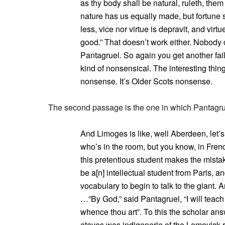
as thy body shall be natural, ruleth, the
nature has us equally made, but fortune 
less, vice nor virtue is depravit, and virt
good.” That doesn’t work either. Nobody 
Pantagruel. So again you get another fai
kind of nonsensical. The interesting thing
nonsense. It’s Older Scots nonsense.
The second passage is the one in which Pantagrue
And Limoges is like, well Aberdeen, let’s
who’s in the room, but you know, in French 
this pretentious student makes the mistak
be a[n] intellectual student from Paris, a
vocabulary to begin to talk to the giant.
…”By God,” said Pantagruel, “I will teach 
whence thou art”. To this the scholar an
ataves was indigenerie of the Lemovick r