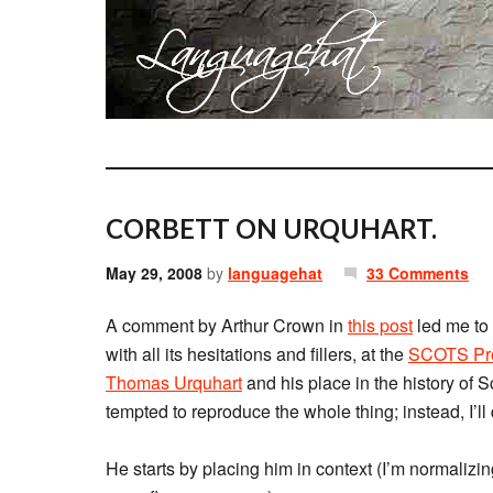
CORBETT ON URQUHART.
May 29, 2008
by
languagehat
33 Comments
A comment by Arthur Crown in
this post
led me to
with all its hesitations and fillers, at the
SCOTS Pro
Thomas Urquhart
and his place in the history of Scot
tempted to reproduce the whole thing; instead, I’ll
He starts by placing him in context (I’m normalizin