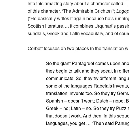
into this amazing story about a character called ‘T
of this character, ‘The Admirable Crichton'”;
Logop
(“He basically writes it again because he’s running 
Scottish literature…. it combines Urquhart’s passio
sundials, Greek and Latin vocabulary, and of cours
Corbett focuses on two places in the translation 
So the giant Pantagruel comes upon anot
they begin to talk and they speak in diffe
communicate. So, they try different lang
some of the languages Rabelais invents,
translation, invents too. So they try Germ
Spanish – doesn’t work; Dutch – nope; 
Greek – no; Latin – no. So they try Puzzl
that doesn’t work. And then, in this sequ
languages, you get … “Then said Panurge, 