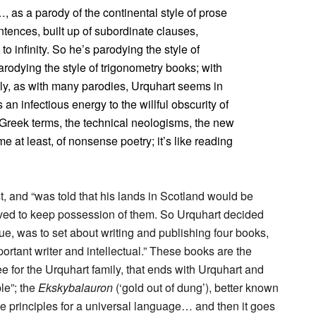
, as a parody of the continental style of prose
ntences, built up of subordinate clauses,
 infinity. So he’s parodying the style of
rodying the style of trigonometry books; with
nly, as with many parodies, Urquhart seems in
 an infectious energy to the willful obscurity of
 Greek terms, the technical neologisms, the new
 me at least, of nonsense poetry; it’s like reading
 and “was told that his lands in Scotland would be
erved to keep possession of them. So Urquhart decided
lue, was to set about writing and publishing four books,
rtant writer and intellectual.” These books are the
ree for the Urquhart family, that ends with Urquhart and
le”; the
Ekskybalauron
(‘gold out of dung’), better known
the principles for a universal language… and then it goes