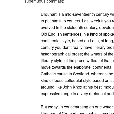
superfluous commas):
Urquhart is a mid-seventeenth century wri
to put him into context. Last week if yo
evolved in the sixteenth century, developi
Old English sentences in a kind of spoke
continental style, based on Latin, of lon
century you don’t really have literary pr
historiographical prose; the writers of the
literary style, of the prose writers of that
move towards the elaborate, continental
Catholic cause in Scotland, whereas the 
kind of loose colloquial style based on s
arguing like John Knox at his best, modu
expressive range in a very rhetorical an
But today, in concentrating on one write
Urquhart of Cromarty, we look at somebody