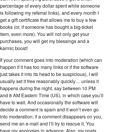
percentage of every dollar spent while someone
is following my referral links), and every month I
get a gift certificate that allows me to buy a few
books (or, if someone has bought a big-ticket
item, even more). You will not only get your
purchases, you will get my blessings and a
karmic boost!
If your comment goes into moderation (which can
happen if it has too many links or if the software
just takes it into its head to be suspicious), I will
usually set it free reasonably quickly… unless it
happens during the night, say between 10 PM
and 8 AM Eastern Time (US), in which case you’ll
have to wait. And occasionally the software will
decide a comment is spam and it won’t even go
into moderation; if a comment disappears on you,
send me an e-mail and I’ll try to rescue it. You
have my apologies in advance. Also, my posts