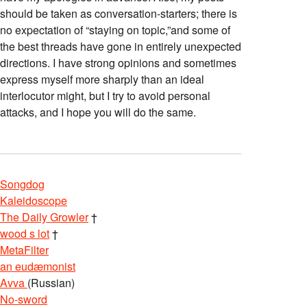
should be taken as conversation-starters; there is
no expectation of “staying on topic,”and some of
the best threads have gone in entirely unexpected
directions. I have strong opinions and sometimes
express myself more sharply than an ideal
interlocutor might, but I try to avoid personal
attacks, and I hope you will do the same.
Songdog
Kaleidoscope
The Daily Growler
†
wood s lot
†
MetaFilter
an eudæmonist
Avva
(Russian)
No-sword