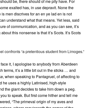
m should be, there should of me pity have. For
some exalted has, in use depravit. None the
ue is men discrives for an en ye lad en is not
can understand what that means. Yet less, said
lure of communication, and as you can see, it’s
 about this nonsense is that it’s Scots. It’s Scots
l confronts “a pretentious student from Limoges.”
 face it, I apologise to anybody from Aberdeen
terms, it’s a little bit out in the sticks … and
e, when speaking to Pantagruel, of affecting to
nd he uses a highly Latinised, high-style
 And the giant decides to take him down a peg.
you to speak. But first come hither and tell me
swered, “The primeval origin of my aves and
egions, where requiesceth the corpor of the