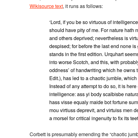
Wikisource text
, it runs as follows:
‘Lord, if you be so virtuous of intelligenc
should have pity of me. For nature hath 
and others deprived; nevertheless is vir
despised; for before the last end none is 
stands in the first edition. Urquhart see
into worse Scotch, and this, with probably
oddness’ of handwriting which he owns to
Edit.), has led to a chaotic jumble, which 
Instead of any attempt to do so, it is her
intelligence: ass yi body scalbisbe natur
hass visse equaly maide bot fortune sum 
mou virtiuss deprevit, and virtuiss men d
a morsel for critical ingenuity to fix its tee
Corbett is presumably emending the “chaotic jumble