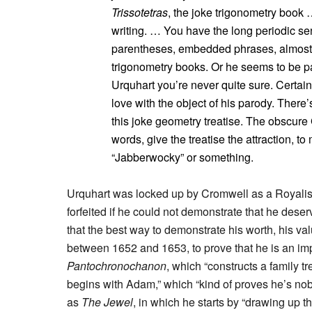
Trissotetras
, the joke trigonometry book …
writing. … You have the long periodic se
parentheses, embedded phrases, almost to
trigonometry books. Or he seems to be pa
Urquhart you’re never quite sure. Certai
love with the object of his parody. There’s
this joke geometry treatise. The obscure
words, give the treatise the attraction, to
“Jabberwocky” or something.
Urquhart was locked up by Cromwell as a Royalist,
forfeited if he could not demonstrate that he des
that the best way to demonstrate his worth, his va
between 1652 and 1653, to prove that he is an impo
Pantochronochanon
, which “constructs a family t
begins with Adam,” which “kind of proves he’s nob
as
The Jewel
, in which he starts by “drawing up 