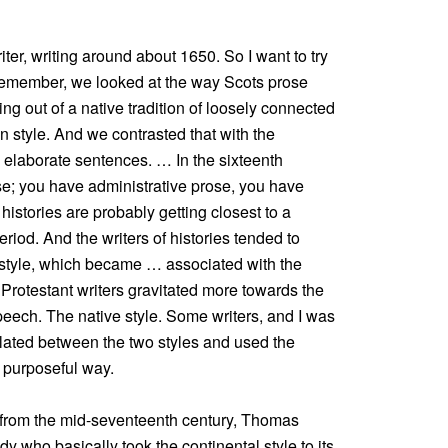
ter, writing around about 1650. So I want to try
u remember, we looked at the way Scots prose
ng out of a native tradition of loosely connected
n style. And we contrasted that with the
g, elaborate sentences. … In the sixteenth
ose; you have administrative prose, you have
 histories are probably getting closest to a
 period. And the writers of histories tended to
 style, which became … associated with the
Protestant writers gravitated more towards the
peech. The native style. Some writers, and I was
lated between the two styles and used the
d purposeful way.
r from the mid-seventeenth century, Thomas
 who basically took the continental style to its