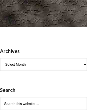
Archives
Archives
Search