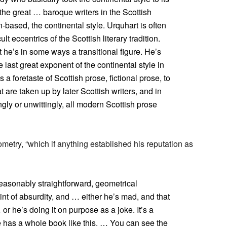
the great … baroque writers in the Scottish
tin-based, the continental style. Urquhart is often
lt eccentrics of the Scottish literary tradition.
 he’s in some ways a transitional figure. He’s
e last great exponent of the continental style in
s a foretaste of Scottish prose, fictional prose, to
t are taken up by later Scottish writers, and in
gly or unwittingly, all modern Scottish prose
metry, “which if anything established his reputation as
reasonably straightforward, geometrical
int of absurdity, and … either he’s mad, and that
or he’s doing it on purpose as a joke. It’s a
e has a whole book like this. … You can see the