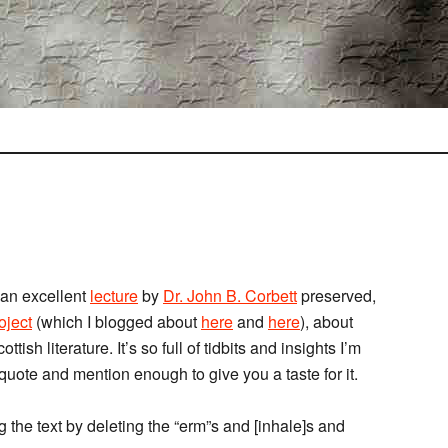
 an excellent
lecture
by
Dr. John B. Corbett
preserved,
ject
(which I blogged about
here
and
here
), about
tish literature. It’s so full of tidbits and insights I’m
 quote and mention enough to give you a taste for it.
g the text by deleting the “erm”s and [inhale]s and