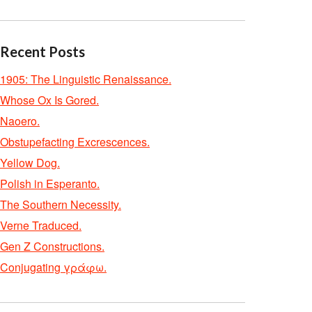
Recent Posts
1905: The Linguistic Renaissance.
Whose Ox Is Gored.
Naoero.
Obstupefacting Excrescences.
Yellow Dog.
Polish in Esperanto.
The Southern Necessity.
Verne Traduced.
Gen Z Constructions.
Conjugating γράφω.