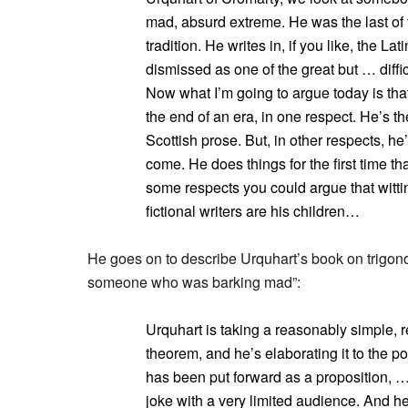
mad, absurd extreme. He was the last of 
tradition. He writes in, if you like, the La
dismissed as one of the great but … difficu
Now what I’m going to argue today is that
the end of an era, in one respect. He’s th
Scottish prose. But, in other respects, he’
come. He does things for the first time tha
some respects you could argue that wittin
fictional writers are his children…
He goes on to describe Urquhart’s book on trigono
someone who was barking mad”:
Urquhart is taking a reasonably simple, 
theorem, and he’s elaborating it to the po
has been put forward as a proposition, … 
joke with a very limited audience. And h