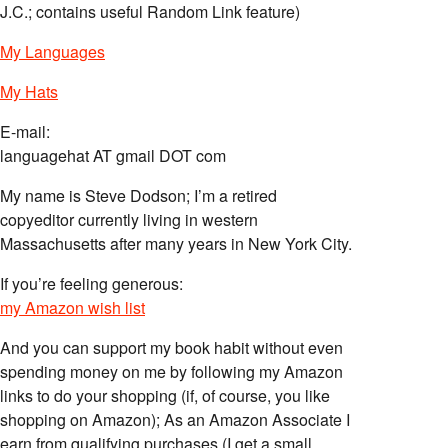
J.C.; contains useful Random Link feature)
My Languages
My Hats
E-mail:
languagehat AT gmail DOT com
My name is Steve Dodson; I’m a retired
copyeditor currently living in western
Massachusetts after many years in New York City.
If you’re feeling generous:
my Amazon wish list
And you can support my book habit without even
spending money on me by following my Amazon
links to do your shopping (if, of course, you like
shopping on Amazon); As an Amazon Associate I
earn from qualifying purchases (I get a small