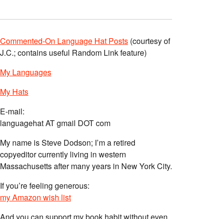
Commented-On Language Hat Posts
(courtesy of
J.C.; contains useful Random Link feature)
My Languages
My Hats
E-mail:
languagehat AT gmail DOT com
My name is Steve Dodson; I’m a retired
copyeditor currently living in western
Massachusetts after many years in New York City.
If you’re feeling generous:
my Amazon wish list
And you can support my book habit without even