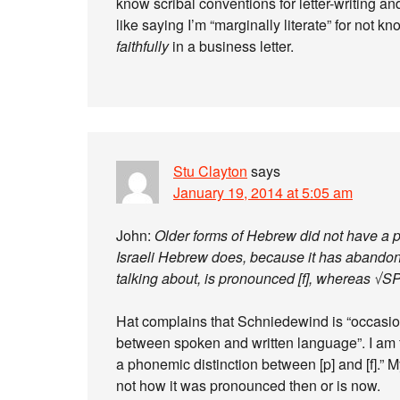
know scribal conventions for letter-writing an
like saying I’m “marginally literate” for not k
faithfully
in a business letter.
Stu Clayton
says
January 19, 2014 at 5:05 am
John:
Older forms of Hebrew did not have a p
Israeli Hebrew does, because it has abandon
talking about, is pronounced [f], whereas √SP
Hat complains that Schniedewind is “occasiona
between spoken and written language”. I am 
a phonemic distinction between [p] and [f].” My
not how it was pronounced then or is now.