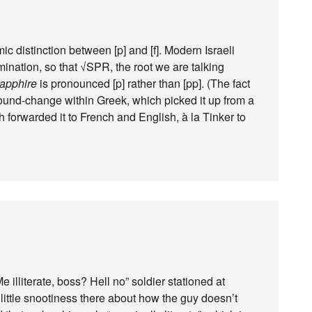
 distinction between [p] and [f]. Modern Israeli
ation, so that √SPR, the root we are talking
apphire
is pronounced [p] rather than [pp]. (The fact
 sound-change within Greek, which picked it up from a
 forwarded it to French and English, à la Tinker to
 illiterate, boss? Hell no” soldier stationed at
 little snootiness there about how the guy doesn’t