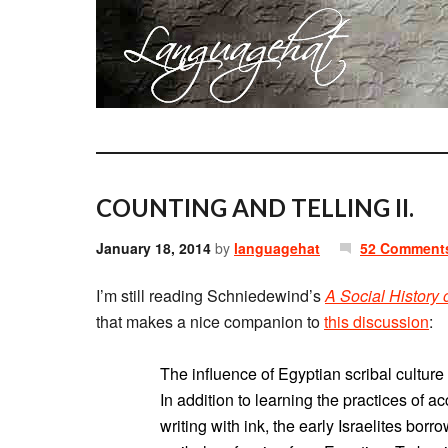
COUNTING AND TELLING II.
January 18, 2014
by
languagehat
52 Comment
I’m still reading Schniedewind’s
A Social History
that makes a nice companion to
this discussion
:
The influence of Egyptian scribal cultur
In addition to learning the practices of a
writing with ink, the early Israelites borr