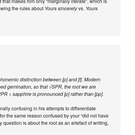
d that makes him only “marginally literate”, which is
nowing the rules about
Yours sincerely
vs.
Yours
honemic distinction between [p] and [f]. Modern
ed gemination, so that √SPR, the root we are
PR > sapphire is pronounced [p] rather than [pp].
lly confusing in his attempts to differentiate
for the same reason confused by your “did not have
 question is about the root as an artefact of writing,