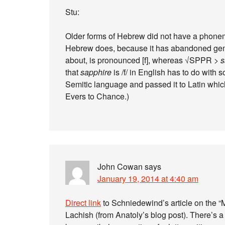
Stu:
Older forms of Hebrew did not have a phonemic
Hebrew does, because it has abandoned gemin
about, is pronounced [f], whereas √SPPR >
s
that
sapphire
is /f/ in English has to do with
Semitic language and passed it to Latin which
Evers to Chance.)
John Cowan
says
January 19, 2014 at 4:40 am
Direct link
to Schniedewind’s article on the “Me
Lachish (from Anatoly’s blog post). There’s a