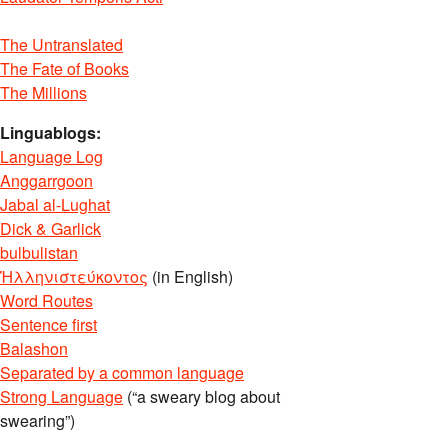
The Untranslated
The Fate of Books
The Millions
Linguablogs:
Language Log
Anggarrgoon
Jabal al-Lughat
Dick & Garlick
bulbulistan
Ἡλληνιστεύκοντος
(in English)
Word Routes
Sentence first
Balashon
Separated by a common language
Strong Language
(“a sweary blog about
swearing”)