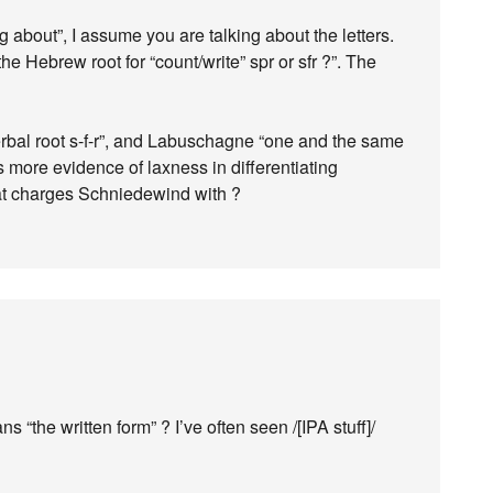
 about”, I assume you are talking about the letters.
e Hebrew root for “count/write” spr or sfr ?”. The
rbal root s-f-r”, and Labuschagne “one and the same
ps more evidence of laxness in differentiating
t charges Schniedewind with ?
s “the written form” ? I’ve often seen /[IPA stuff]/