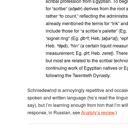
scribal profession from Egyptian. To begi
for “scribe” (
sōᵽēr
) derives from the root
rather “to count,” reflecting the administr
already mentioned the terms for “ink” an
include those for “a scribe’s palette” (Eg.
“signet ring” (Eg.
ḏbʿt
; Heb.
ṭaḇaʿaṯ
), “e
Heb.
ʾêᵽâ
), “hin” (a certain liquid measu
measurement; Eg.
ḏrt
; Heb.
zereṯ
). Ther
but most are related to the scribal techno
continuing work of Egyptian natives or Eg
following the Twentieth Dynasty.
Schniedewind is annoyingly repetitive and occasio
spoken and written language (he’s read the lingui
say), but I’m learning enough from him that I’m will
response, in Russian, see
Anatoly’s review
.)