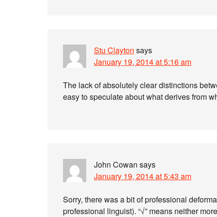
Stu Clayton
says
January 19, 2014 at 5:16 am
The lack of absolutely clear distinctions betw
easy to speculate about what derives from w
John Cowan
says
January 19, 2014 at 5:43 am
Sorry, there was a bit of professional deform
professional linguist). “√” means neither more