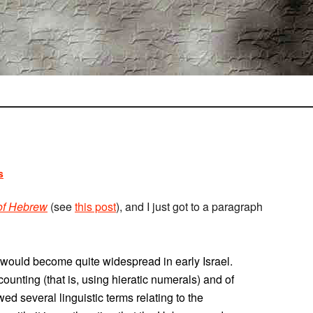
s
 of Hebrew
(see
this post
), and I just got to a paragraph
e would become quite widespread in early Israel.
ccounting (that is, using hieratic numerals) and of
owed several linguistic terms relating to the