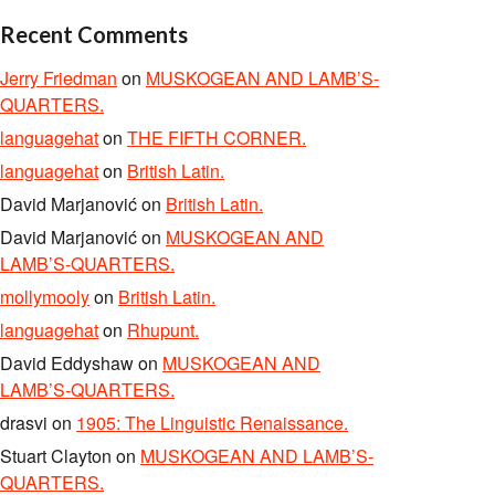
Recent Comments
Jerry Friedman
on
MUSKOGEAN AND LAMB’S-
QUARTERS.
languagehat
on
THE FIFTH CORNER.
languagehat
on
British Latin.
David Marjanović
on
British Latin.
David Marjanović
on
MUSKOGEAN AND
LAMB’S-QUARTERS.
mollymooly
on
British Latin.
languagehat
on
Rhupunt.
David Eddyshaw
on
MUSKOGEAN AND
LAMB’S-QUARTERS.
drasvi
on
1905: The Linguistic Renaissance.
Stuart Clayton
on
MUSKOGEAN AND LAMB’S-
QUARTERS.