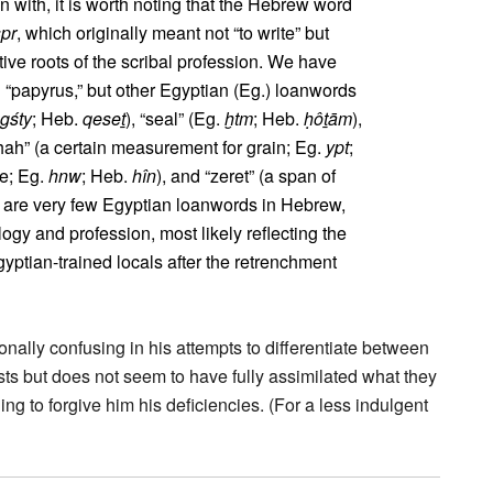
n with, it is worth noting that the Hebrew word
spr
, which originally meant not “to write” but
ative roots of the scribal profession. We have
d “papyrus,” but other Egyptian (Eg.) loanwords
gśty
; Heb.
qeseṯ
), “seal” (Eg.
ḫtm
; Heb.
ḥôṯām
),
phah” (a certain measurement for grain; Eg.
ypt
;
re; Eg.
hnw
; Heb.
hîn
), and “zeret” (a span of
e are very few Egyptian loanwords in Hebrew,
logy and profession, most likely reflecting the
yptian-trained locals after the retrenchment
nally confusing in his attempts to differentiate between
sts but does not seem to have fully assimilated what they
ing to forgive him his deficiencies. (For a less indulgent