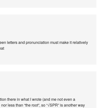
een letters and pronunciation must make it relatively
hat
ation there in what I wrote (and me not even a
 nor less than “the root”, so “√SPR” is another way