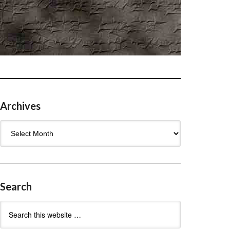
Archives
Archives
Search