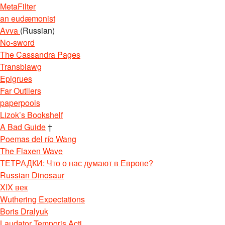
MetaFilter
an eudæmonist
Avva
(Russian)
No-sword
The Cassandra Pages
Transblawg
Epigrues
Far Outliers
paperpools
Lizok’s Bookshelf
A Bad Guide
†
Poemas del río Wang
The Flaxen Wave
ТЕТРАДКИ: Что о нас думают в Европе?
Russian Dinosaur
XIX век
Wuthering Expectations
Boris Dralyuk
Laudator Temporis Acti