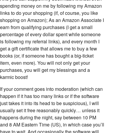
spending money on me by following my Amazon
links to do your shopping (if, of course, you like
shopping on Amazon); As an Amazon Associate I
earn from qualifying purchases (I get a small
percentage of every dollar spent while someone
is following my referral links), and every month I
get a gift certificate that allows me to buy a few
books (or, if someone has bought a big-ticket
item, even more). You will not only get your
purchases, you will get my blessings and a
karmic boost!
If your comment goes into moderation (which can
happen if it has too many links or if the software
just takes it into its head to be suspicious), I will
usually set it free reasonably quickly… unless it
happens during the night, say between 10 PM
and 8 AM Eastern Time (US), in which case you’ll
have to wait. And occasionally the software will