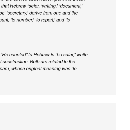
hat Hebrew “sefer, ‘writing,’ ‘document,’
or,’ ‘secretary,’ derive from one and the
unt, ‘to number,’ ‘to report,’ and ‘to
r. “He counted” in Hebrew is “hu safar,” while
el construction. Both are related to the
paru, whose original meaning was “to