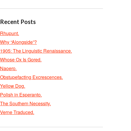
Recent Posts
Rhupunt.
Why “Alongside”?
1905: The Linguistic Renaissance.
Whose Ox Is Gored.
Naoero.
Obstupefacting Excrescences.
Yellow Dog.
Polish in Esperanto.
The Southern Necessity.
Verne Traduced.