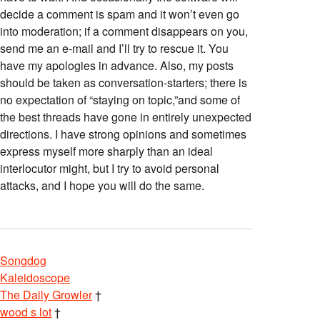
decide a comment is spam and it won’t even go
into moderation; if a comment disappears on you,
send me an e-mail and I’ll try to rescue it. You
have my apologies in advance. Also, my posts
should be taken as conversation-starters; there is
no expectation of “staying on topic,”and some of
the best threads have gone in entirely unexpected
directions. I have strong opinions and sometimes
express myself more sharply than an ideal
interlocutor might, but I try to avoid personal
attacks, and I hope you will do the same.
Songdog
Kaleidoscope
The Daily Growler
†
wood s lot
†