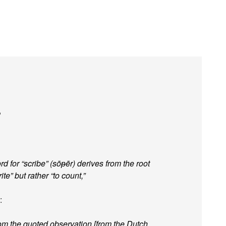
?
rd for “scribe” (sōᵽēr) derives from the root
te” but rather “to count,”
:
rom the quoted observation [from the Dutch