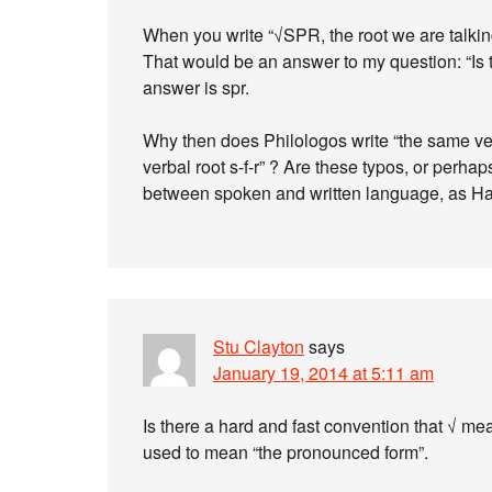
When you write “√SPR, the root we are talking
That would be an answer to my question: “Is th
answer is spr.
Why then does Philologos write “the same ve
verbal root s-f-r” ? Are these typos, or perha
between spoken and written language, as Ha
Stu Clayton
says
January 19, 2014 at 5:11 am
Is there a hard and fast convention that √ mean
used to mean “the pronounced form”.