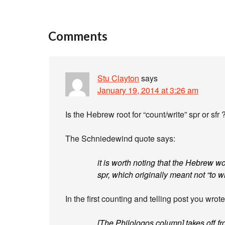
Comments
Stu Clayton
says
January 19, 2014 at 3:26 am
Is the Hebrew root for “count/write” spr or sfr 
The Schniedewind quote says:
it is worth noting that the Hebrew wo
spr, which originally meant not “to wri
In the first counting and telling post you wrote
[The Philologos column] takes off f