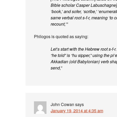
Bible scholar Casper Labuschagne] t
‘book,’ and sofer, ‘scribe,’ ‘enumerat
same verbal root s-f-r, meaning ‘to co
recount,’”
Philogos is quoted as saying:
Let’s start with the Hebrew root s-f-
“he told” is “hu sipper,” using the pi’
Akkadian (old Babylonian) verb sha
send,”
John Cowan
says
January 19, 2014 at 4:35 am