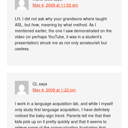
May 4, 2009 at 11:52 am
LH, I did not ask
why
your grandsons where taught
ASL, but
how
, meaning by what method. As I
mentioned earlier, the one I saw demonstrated on the
video (or perhaps YouTube, it was in a student’s
presentation) struck me as not only amateurish but
useless.
CL
says
May 4, 2009 at 1:22 pm
I work in a language acquisition lab, and while I myself
only study first language acquisition, I have definitely
noticed the baby-sign trend. Parents tell me that their
kids pick up on it pretty quickly and that it seems to
relieve some of the communication-frustration that