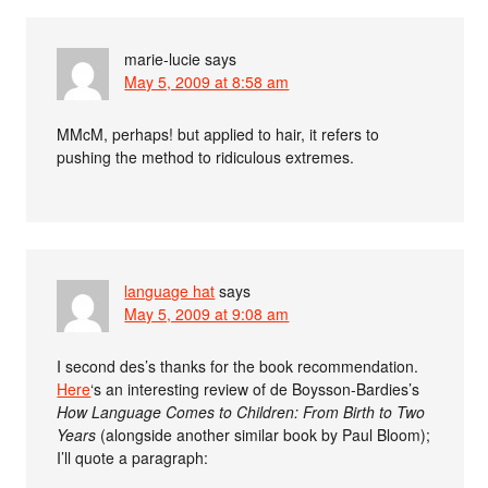
marie-lucie
says
May 5, 2009 at 8:58 am
MMcM, perhaps! but applied to hair, it refers to
pushing the method to ridiculous extremes.
language hat
says
May 5, 2009 at 9:08 am
I second des’s thanks for the book recommendation.
Here
‘s an interesting review of de Boysson-Bardies’s
How Language Comes to Children: From Birth to Two
Years
(alongside another similar book by Paul Bloom);
I’ll quote a paragraph: