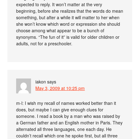
expected to reply. It won’t matter at the very
beginning, before she realizes that the words do mean
something, but after a while it will matter to her when
she won’t know which word or expression she should
choose among what appear to be a bunch of
synonyms. “The fun of it” is valid for older children or
adults, not for a preschooler.
iakon
says
May 3, 2009 at 10:25 pm
m-l: I wish my recall of names worked better than it
does, but maybe I can give enough clues for
someone. I read a book by a man who was raised by
a German father and an English mother in Paris. They
alternated all three languages, one each day. He
couldn’t recall which one he spoke first, but all three