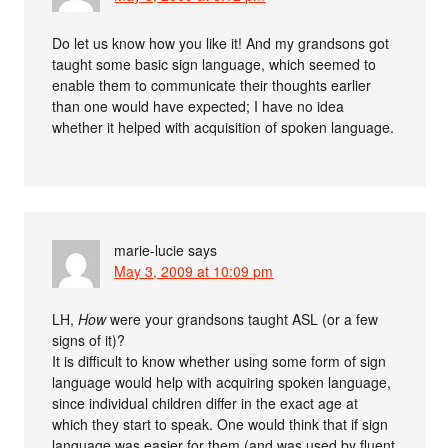
Do let us know how you like it! And my grandsons got
taught some basic sign language, which seemed to
enable them to communicate their thoughts earlier
than one would have expected; I have no idea
whether it helped with acquisition of spoken language.
marie-lucie
says
May 3, 2009 at 10:09 pm
LH,
How
were your grandsons taught ASL (or a few
signs of it)?
It is difficult to know whether using some form of sign
language would help with acquiring spoken language,
since individual children differ in the exact age at
which they start to speak. One would think that if sign
language was easier for them (and was used by fluent