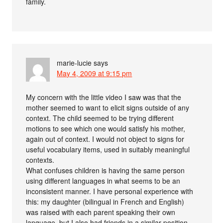
family.
marie-lucie
says
May 4, 2009 at 9:15 pm
My concern with the little video I saw was that the
mother seemed to want to elicit signs outside of any
context. The child seemed to be trying different
motions to see which one would satisfy his mother,
again out of context. I would not object to signs for
useful vocabulary items, used in suitably meaningful
contexts.
What confuses children is having the same person
using different languages in what seems to be an
inconsistent manner. I have personal experience with
this: my daughter (bilingual in French and English)
was raised with each parent speaking their own
language, but I also had friends in a similar position