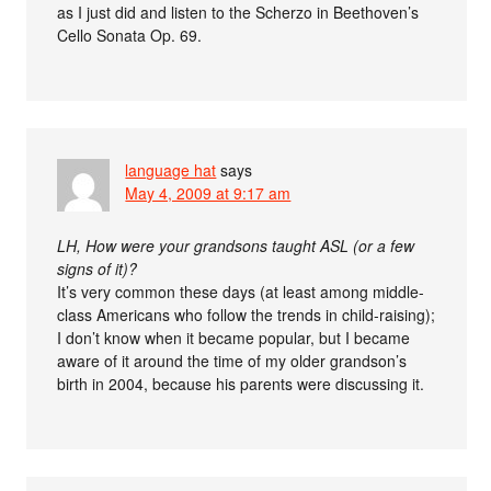
as I just did and listen to the Scherzo in Beethoven’s
Cello Sonata Op. 69.
language hat
says
May 4, 2009 at 9:17 am
LH, How were your grandsons taught ASL (or a few
signs of it)?
It’s very common these days (at least among middle-
class Americans who follow the trends in child-raising);
I don’t know when it became popular, but I became
aware of it around the time of my older grandson’s
birth in 2004, because his parents were discussing it.