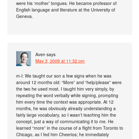
were his ‘mother’ tongues. He became professor of
English language and literature at the University of
Geneva.
Aven
says
May 3, 2009 at 11:32 pm
m-l: We taught our son a few signs when he was
around 12 months old: “More” and “help/please” were
the two he used most. I taught him very simply, by
repeating the word verbally while signing, prompting
him every time the context was appropriate. At 12
months, he was obviously already understanding a
fairly large vocabulary, so I wasn’t teaching him the
concept, just a way of communicating it to me. He
learned “more” in the course of a flight from Toronto to
Chicago, as I fed him Cheerios; he immediately