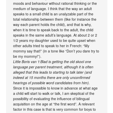
moods and behaviour without rational thinking or the
medium of language. I think that the way an adult
speaks to a small child is an unalyzable part of the
total relationship between them (like for instance the
way each parent holds the child), and that is why,
when it is time to speak back to the adult, the child
speaks in the same adult’s language. At about 2 or 2
1/2 years my daughter used to be quite upset when
other adults tried to speak to her in French: “My
mommy say that!” (in a tone like “Don’t you dare try to
be my mommy!”).
Little Boris van ‘t Blad is getting the old skool one
language per parent treatment, although it is often
alleged that this leads to starting to talk later (and
indeed at 15 months there are only unconfirmed
hearings of possible word candidates from him).
Since it is impossible to know in advance at what age
a child will start to walk or talk, I am skeptical of the
possibility of evaluating the influence of bilingual
acquisition on the age at “the first word”. A relevant
factor in this case is that is very common for boys to