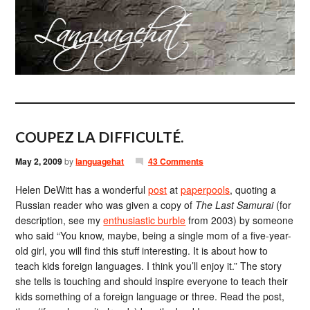
COUPEZ LA DIFFICULTÉ.
May 2, 2009
by
languagehat
43 Comments
Helen DeWitt has a wonderful
post
at
paperpools
, quoting a
Russian reader who was given a copy of
The Last Samurai
(for
description, see my
enthusiastic burble
from 2003) by someone
who said “You know, maybe, being a single mom of a five-year-
old girl, you will find this stuff interesting. It is about how to
teach kids foreign languages. I think you’ll enjoy it.” The story
she tells is touching and should inspire everyone to teach their
kids something of a foreign language or three. Read the post,