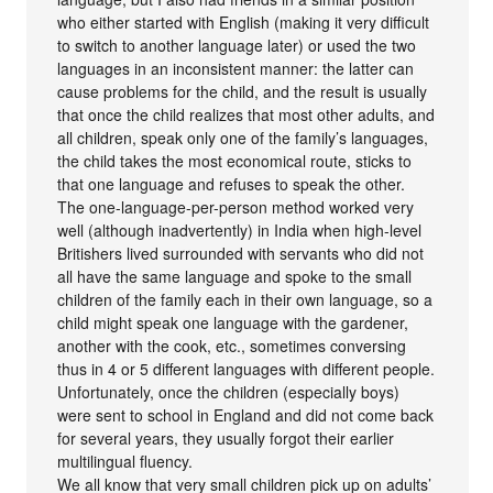
who either started with English (making it very difficult
to switch to another language later) or used the two
languages in an inconsistent manner: the latter can
cause problems for the child, and the result is usually
that once the child realizes that most other adults, and
all children, speak only one of the family’s languages,
the child takes the most economical route, sticks to
that one language and refuses to speak the other.
The one-language-per-person method worked very
well (although inadvertently) in India when high-level
Britishers lived surrounded with servants who did not
all have the same language and spoke to the small
children of the family each in their own language, so a
child might speak one language with the gardener,
another with the cook, etc., sometimes conversing
thus in 4 or 5 different languages with different people.
Unfortunately, once the children (especially boys)
were sent to school in England and did not come back
for several years, they usually forgot their earlier
multilingual fluency.
We all know that very small children pick up on adults’