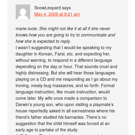
SnowLeopard
says
May 4, 2009 at 9:21 am
marie-lucie:
She might not like it at all if she never
knows how you are going to try to communicate and
how she is expected to reply.
I wasn’t suggesting that I would be speaking to my
daughter in Korean, Farsi, etc. and expecting her,
without warning, to respond in a different language
depending on the day or hour. That sounds cruel and
highly distressing. But she will hear those languages
playing on a CD and me responding as I go about my
ironing, mealy-bug massacres, and so forth. Formal
language instruction, like music instruction, would
come later. My wife once made a comparison to
Darwin’s young son, who upon visiting a playmate’s
house reportedly asked in all earnestness where his
friend’s father studied
his
barnacles. There’s no
suggestion that the child himself was forced at an
early age to partake of the study.