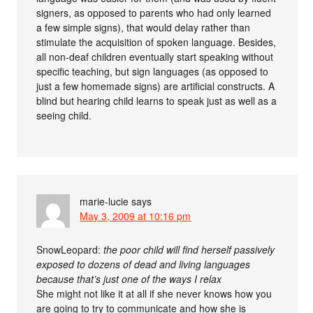
signers, as opposed to parents who had only learned
a few simple signs), that would delay rather than
stimulate the acquisition of spoken language. Besides,
all non-deaf children eventually start speaking without
specific teaching, but sign languages (as opposed to
just a few homemade signs) are artificial constructs. A
blind but hearing child learns to speak just as well as a
seeing child.
marie-lucie
says
May 3, 2009 at 10:16 pm
SnowLeopard:
the poor child will find herself passively
exposed to dozens of dead and living languages
because that’s just one of the ways I relax
She might not like it at all if she never knows how you
are going to try to communicate and how she is