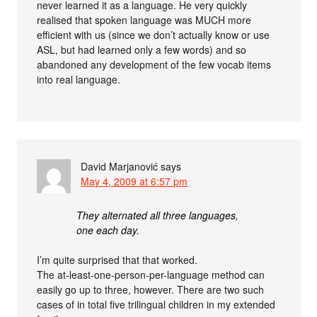
never learned it as a language. He very quickly
realised that spoken language was MUCH more
efficient with us (since we don’t actually know or use
ASL, but had learned only a few words) and so
abandoned any development of the few vocab items
into real language.
David Marjanović
says
May 4, 2009 at 6:57 pm
They alternated all three languages,
one each day.
I’m quite surprised that that worked.
The at-least-one-person-per-language method can
easily go up to three, however. There are two such
cases of in total five trilingual children in my extended