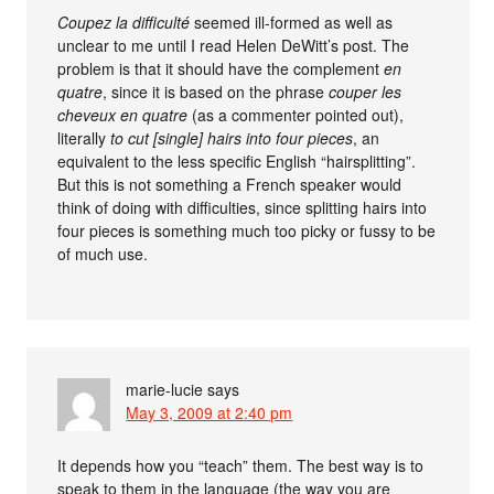
Coupez la difficulté
seemed ill-formed as well as
unclear to me until I read Helen DeWitt’s post. The
problem is that it should have the complement
en
quatre
, since it is based on the phrase
couper les
cheveux en quatre
(as a commenter pointed out),
literally
to cut [single] hairs into four pieces
, an
equivalent to the less specific English “hairsplitting”.
But this is not something a French speaker would
think of doing with difficulties, since splitting hairs into
four pieces is something much too picky or fussy to be
of much use.
marie-lucie
says
May 3, 2009 at 2:40 pm
It depends how you “teach” them. The best way is to
speak to them in the language (the way you are