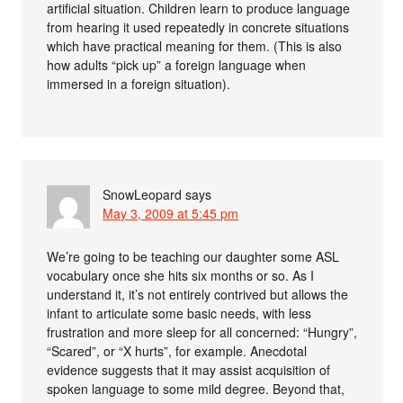
artificial situation. Children learn to produce language
from hearing it used repeatedly in concrete situations
which have practical meaning for them. (This is also
how adults “pick up” a foreign language when
immersed in a foreign situation).
SnowLeopard
says
May 3, 2009 at 5:45 pm
We’re going to be teaching our daughter some ASL
vocabulary once she hits six months or so. As I
understand it, it’s not entirely contrived but allows the
infant to articulate some basic needs, with less
frustration and more sleep for all concerned: “Hungry”,
“Scared”, or “X hurts”, for example. Anecdotal
evidence suggests that it may assist acquisition of
spoken language to some mild degree. Beyond that,