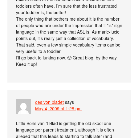
toddlers often have. I’m sure that the less frustrated
your toddler is, the better!
The only thing that bothers me about it is the number
of people who are under the impression that it *is* sign
language in the same way that ASL is. As marie-lucie
points out, it’s really just a collection of vocabulary.
That said, even a few simple vocabulary items can be
very useful to a toddler.
I’ll go back to lurking now. 🙂 Great blog, by the way.
Keep it up!
des von bladet
says
May 4, 2009 at 1:28 pm
Little Boris van ‘t Blad is getting the old skool one
language per parent treatment, although it is often
alleged that this leads to starting to talk later (and