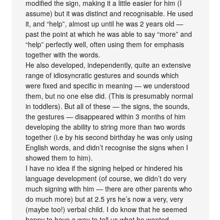
modified the sign, making it a little easier for him (I
assume) but it was distinct and recognisable. He used
it, and “help”, almost up until he was 2 years old —
past the point at which he was able to say “more” and
“help” perfectly well, often using them for emphasis
together with the words.
He also developed, independently, quite an extensive
range of idiosyncratic gestures and sounds which
were fixed and specific in meaning — we understood
them, but no one else did. (This is presumably normal
in toddlers). But all of these — the signs, the sounds,
the gestures — disappeared within 3 months of him
developing the ability to string more than two words
together (i.e by his second birthday he was only using
English words, and didn’t recognise the signs when I
showed them to him).
I have no idea if the signing helped or hindered his
language development (of course, we didn’t do very
much signing with him — there are other parents who
do much more) but at 2.5 yrs he’s now a very, very
(maybe too!) verbal child. I do know that he seemed
happy to have a way to tell us what he wanted,