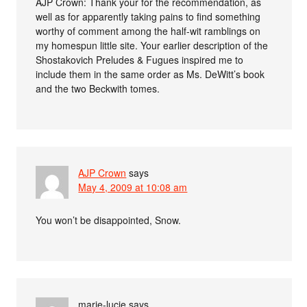
AJP Crown: Thank your for the recommendation, as
well as for apparently taking pains to find something
worthy of comment among the half-wit ramblings on
my homespun little site. Your earlier description of the
Shostakovich Preludes & Fugues inspired me to
include them in the same order as Ms. DeWitt’s book
and the two Beckwith tomes.
AJP Crown
says
May 4, 2009 at 10:08 am
You won’t be disappointed, Snow.
marie-lucie
says