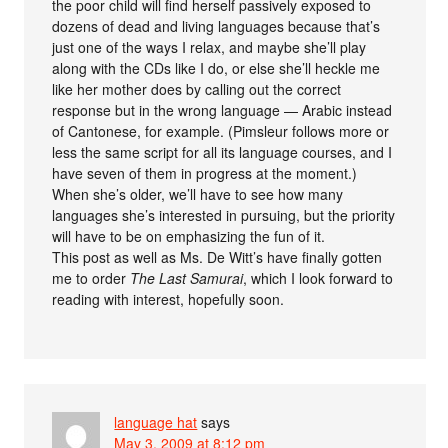
the poor child will find herself passively exposed to
dozens of dead and living languages because that’s
just one of the ways I relax, and maybe she’ll play
along with the CDs like I do, or else she’ll heckle me
like her mother does by calling out the correct
response but in the wrong language — Arabic instead
of Cantonese, for example. (Pimsleur follows more or
less the same script for all its language courses, and I
have seven of them in progress at the moment.)
When she’s older, we’ll have to see how many
languages she’s interested in pursuing, but the priority
will have to be on emphasizing the fun of it.
This post as well as Ms. De Witt’s have finally gotten
me to order
The Last Samurai
, which I look forward to
reading with interest, hopefully soon.
language hat
says
May 3, 2009 at 8:12 pm