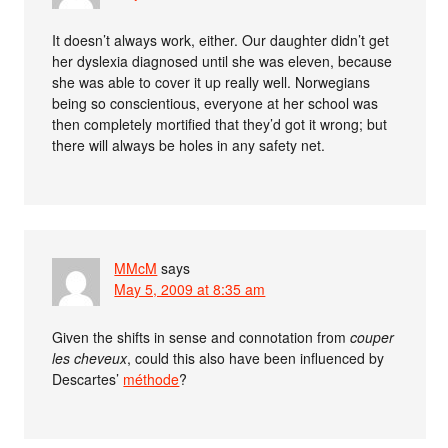
It doesn’t always work, either. Our daughter didn’t get
her dyslexia diagnosed until she was eleven, because
she was able to cover it up really well. Norwegians
being so conscientious, everyone at her school was
then completely mortified that they’d got it wrong; but
there will always be holes in any safety net.
MMcM
says
May 5, 2009 at 8:35 am
Given the shifts in sense and connotation from
couper
les cheveux
, could this also have been influenced by
Descartes’
méthode
?