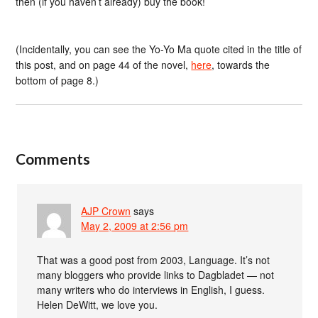
then (if you haven’t already) buy the book!
(Incidentally, you can see the Yo-Yo Ma quote cited in the title of
this post, and on page 44 of the novel,
here
, towards the
bottom of page 8.)
Comments
AJP Crown
says
May 2, 2009 at 2:56 pm
That was a good post from 2003, Language. It’s not
many bloggers who provide links to Dagbladet — not
many writers who do interviews in English, I guess.
Helen DeWitt, we love you.