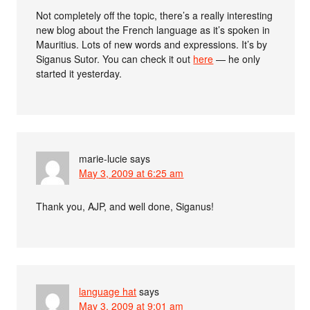
Not completely off the topic, there’s a really interesting
new blog about the French language as it’s spoken in
Mauritius. Lots of new words and expressions. It’s by
Siganus Sutor. You can check it out
here
— he only
started it yesterday.
marie-lucie
says
May 3, 2009 at 6:25 am
Thank you, AJP, and well done, Siganus!
language hat
says
May 3, 2009 at 9:01 am