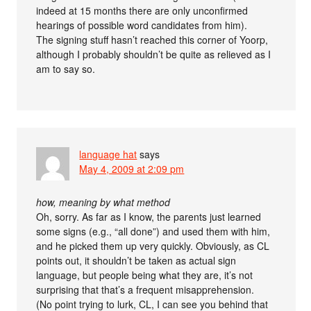
indeed at 15 months there are only unconfirmed
hearings of possible word candidates from him).
The signing stuff hasn’t reached this corner of Yoorp,
although I probably shouldn’t be quite as relieved as I
am to say so.
language hat
says
May 4, 2009 at 2:09 pm
how, meaning by what method
Oh, sorry. As far as I know, the parents just learned
some signs (e.g., “all done”) and used them with him,
and he picked them up very quickly. Obviously, as CL
points out, it shouldn’t be taken as actual sign
language, but people being what they are, it’s not
surprising that that’s a frequent misapprehension.
(No point trying to lurk, CL, I can see you behind that