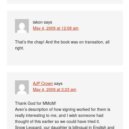
iakon
says
May 4, 2009 at 12:08 am
That’s the chap! And the book was on transation, all
right.
AJP Crown
says
May 4, 2009 at 3:23 am
Thank God for MMcM!
Aven’s description of how signing worked for them is
really interesting to me, and I wish someone had
thought of this earlier so we could have tried it.
Snow Leopard, our daughter is bilingual in English and