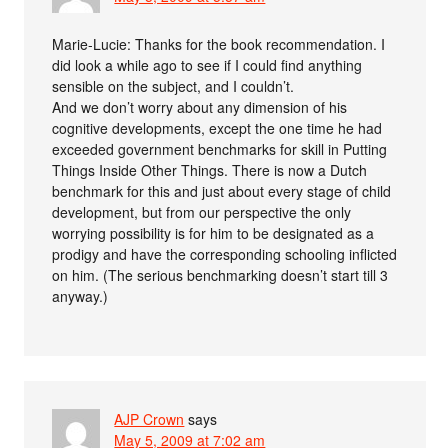
Marie-Lucie: Thanks for the book recommendation. I
did look a while ago to see if I could find anything
sensible on the subject, and I couldn’t.
And we don’t worry about any dimension of his
cognitive developments, except the one time he had
exceeded government benchmarks for skill in Putting
Things Inside Other Things. There is now a Dutch
benchmark for this and just about every stage of child
development, but from our perspective the only
worrying possibility is for him to be designated as a
prodigy and have the corresponding schooling inflicted
on him. (The serious benchmarking doesn’t start till 3
anyway.)
AJP Crown
says
May 5, 2009 at 7:02 am