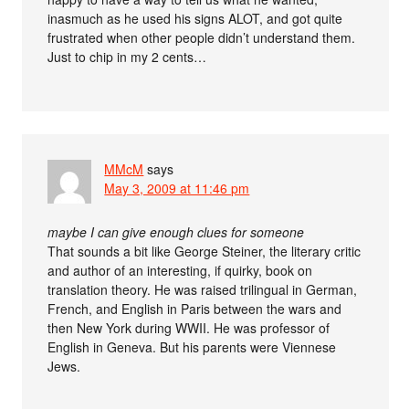
inasmuch as he used his signs ALOT, and got quite
frustrated when other people didn’t understand them.
Just to chip in my 2 cents…
MMcM
says
May 3, 2009 at 11:46 pm
maybe I can give enough clues for someone
That sounds a bit like George Steiner, the literary critic
and author of an interesting, if quirky, book on
translation theory. He was raised trilingual in German,
French, and English in Paris between the wars and
then New York during WWII. He was professor of
English in Geneva. But his parents were Viennese
Jews.