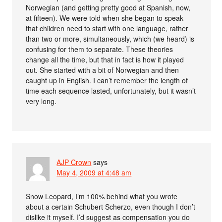
Norwegian (and getting pretty good at Spanish, now,
at fifteen). We were told when she began to speak
that children need to start with one language, rather
than two or more, simultaneously, which (we heard) is
confusing for them to separate. These theories
change all the time, but that in fact is how it played
out. She started with a bit of Norwegian and then
caught up in English. I can’t remember the length of
time each sequence lasted, unfortunately, but it wasn’t
very long.
AJP Crown
says
May 4, 2009 at 4:48 am
Snow Leopard, I’m 100% behind what you wrote
about a certain Schubert Scherzo, even though I don’t
dislike it myself. I’d suggest as compensation you do