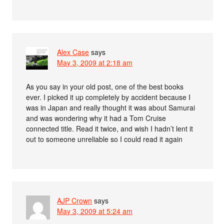
Alex Case
says
May 3, 2009 at 2:18 am
As you say in your old post, one of the best books
ever. I picked it up completely by accident because I
was in Japan and really thought it was about Samurai
and was wondering why it had a Tom Cruise
connected title. Read it twice, and wish I hadn’t lent it
out to someone unreliable so I could read it again
AJP Crown
says
May 3, 2009 at 5:24 am