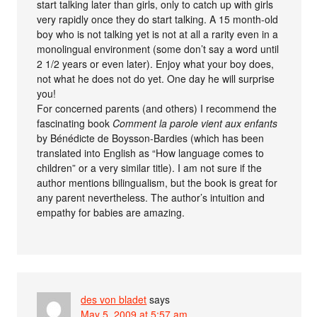
start talking later than girls, only to catch up with girls
very rapidly once they do start talking. A 15 month-old
boy who is not talking yet is not at all a rarity even in a
monolingual environment (some don’t say a word until
2 1/2 years or even later). Enjoy what your boy does,
not what he does not do yet. One day he will surprise
you!
For concerned parents (and others) I recommend the
fascinating book
Comment la parole vient aux enfants
by Bénédicte de Boysson-Bardies (which has been
translated into English as “How language comes to
children” or a very similar title). I am not sure if the
author mentions bilingualism, but the book is great for
any parent nevertheless. The author’s intuition and
empathy for babies are amazing.
des von bladet
says
May 5, 2009 at 5:57 am