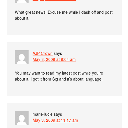
What great news! Excuse me while I dash off and post
about it.
AJP Crown
says
May 3, 2009 at 9:04 am
You may want to read my latest post while you’re
about it. I got it from Sig and it’s about language.
marie-lucie
says
May 3, 2009 at 11:17 am