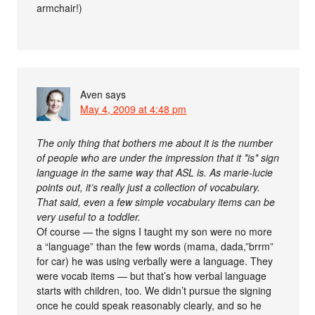
armchair!)
Aven
says
May 4, 2009 at 4:48 pm
The only thing that bothers me about it is the number
of people who are under the impression that it *is* sign
language in the same way that ASL is. As marie-lucie
points out, it’s really just a collection of vocabulary.
That said, even a few simple vocabulary items can be
very useful to a toddler.
Of course — the signs I taught my son were no more
a “language” than the few words (mama, dada,”brrm”
for car) he was using verbally were a language. They
were vocab items — but that’s how verbal language
starts with children, too. We didn’t pursue the signing
once he could speak reasonably clearly, and so he