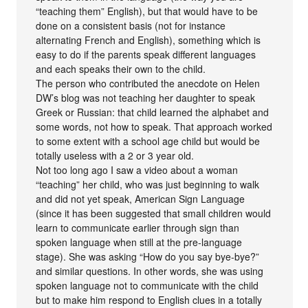
“teaching them” English), but that would have to be
done on a consistent basis (not for instance
alternating French and English), something which is
easy to do if the parents speak different languages
and each speaks their own to the child.
The person who contributed the anecdote on Helen
DW’s blog was not teaching her daughter to speak
Greek or Russian: that child learned the alphabet and
some words, not how to speak. That approach worked
to some extent with a school age child but would be
totally useless with a 2 or 3 year old.
Not too long ago I saw a video about a woman
“teaching” her child, who was just beginning to walk
and did not yet speak, American Sign Language
(since it has been suggested that small children would
learn to communicate earlier through sign than
spoken language when still at the pre-language
stage). She was asking “How do you say bye-bye?”
and similar questions. In other words, she was using
spoken language not to communicate with the child
but to make him respond to English clues in a totally