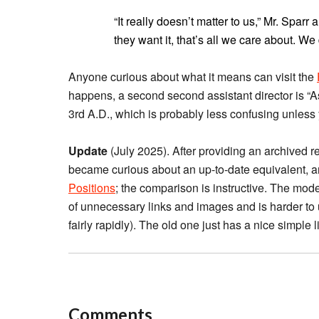
“It really doesn’t matter to us,” Mr. Sparr
they want it, that’s all we care about. We
Anyone curious about what it means can visit the
happens, a second second assistant director is “A
3rd A.D., which is probably less confusing unless 
Update
(July 2025). After providing an archived r
became curious about an up-to-date equivalent, 
Positions
; the comparison is instructive. The moder
of unnecessary links and images and is harder to u
fairly rapidly). The old one just has a nice simple li
Comments