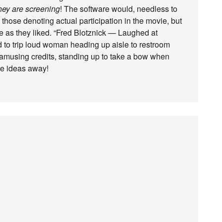
hey are screening
! The software would, needless to
 those denoting actual participation in the movie, but
ve as they liked. “Fred Blotznick — Laughed at
 to trip loud woman heading up aisle to restroom
amusing credits, standing up to take a bow when
ese ideas away!