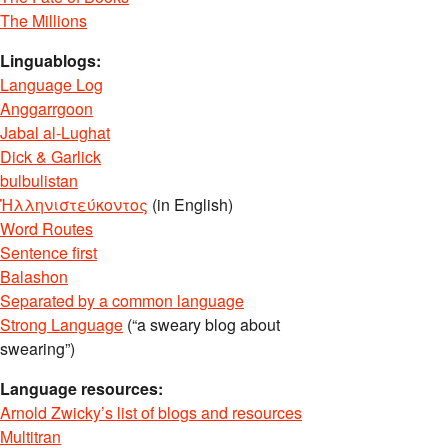
The Millions
Linguablogs:
Language Log
Anggarrgoon
Jabal al-Lughat
Dick & Garlick
bulbulistan
Ἡλληνιστεύκοντος
(in English)
Word Routes
Sentence first
Balashon
Separated by a common language
Strong Language
(“a sweary blog about
swearing”)
Language resources:
Arnold Zwicky’s list of blogs and resources
Multitran