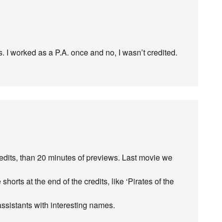
 I worked as a P.A. once and no, I wasn’t credited.
credits, than 20 minutes of previews. Last movie we
horts at the end of the credits, like ‘Pirates of the
 assistants with interesting names.