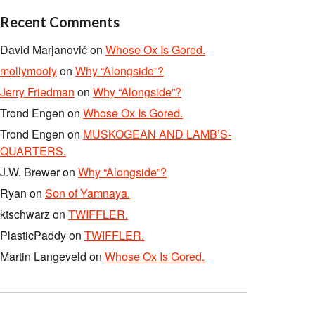
Recent Comments
David Marjanović
on
Whose Ox Is Gored.
mollymooly
on
Why “Alongside”?
Jerry Friedman
on
Why “Alongside”?
Trond Engen
on
Whose Ox Is Gored.
Trond Engen
on
MUSKOGEAN AND LAMB’S-
QUARTERS.
J.W. Brewer
on
Why “Alongside”?
Ryan
on
Son of Yamnaya.
ktschwarz
on
TWIFFLER.
PlasticPaddy
on
TWIFFLER.
Martin Langeveld
on
Whose Ox Is Gored.