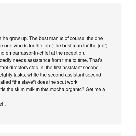
 he grew up. The best man is of course, the one
one who is for the job (“the best man for the job”)
nd embarrassor-in-chief at the reception.
edly needs assistance from time to time. That’s
nt directors step in, the first assistant second
eighty tasks, while the second assistant second
lled “the slave”) does the scut work.
“Is the skim milk in this mocha organic? Get me a
lf.