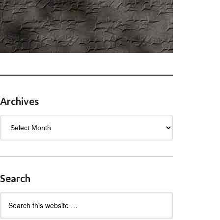
Archives
Archives
Search