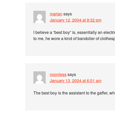
marian
says
January 12, 2004 at 9:32 pm
I believe a “best boy” is, essentially an ele
to me, he wore a kind of bandolier of clothe
noonless
says
January 13, 2004 at 6:01 am
The best boy is the assistant to the gaffer, who