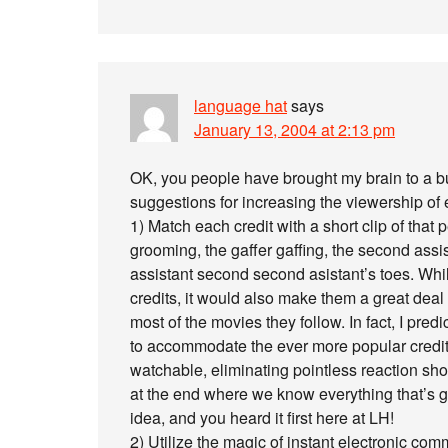
language hat
says
January 13, 2004 at 2:13 pm
OK, you people have brought my brain to a bu
suggestions for increasing the viewership of 
1) Match each credit with a short clip of that
grooming, the gaffer gaffing, the second assi
assistant second second asistant’s toes. Whil
credits, it would also make them a great deal
most of the movies they follow. In fact, I pre
to accommodate the ever more popular credi
watchable, eliminating pointless reaction sh
at the end where we know everything that’s g
idea, and you heard it first here at LH!
2) Utilize the magic of instant electronic co