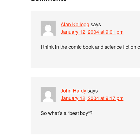
Alan Kellogg
says
January 12, 2004 at 9:01 pm
I think in the comic book and science fiction
John Hardy
says
January 12, 2004 at 9:17 pm
So what’s a “best boy”?