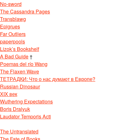
No-sword
The Cassandra Pages
Transblawg
Epigrues
Far Outliers
paperpools
Lizok’s Bookshelf
A Bad Guide
†
Poemas del río Wang
The Flaxen Wave
ТЕТРАДКИ: Что о нас думают в Европе?
Russian Dinosaur
XIX век
Wuthering Expectations
Boris Dralyuk
Laudator Temporis Acti
The Untranslated
The Fate of Books