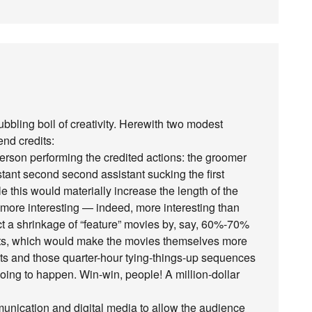
bbling boil of creativity. Herewith two modest
end credits:
 person performing the credited actions: the groomer
stant second second assistant sucking the first
e this would materially increase the length of the
 more interesting — indeed, more interesting than
dict a shrinkage of “feature” movies by, say, 60%-70%
ts, which would make the movies themselves more
ots and those quarter-hour tying-things-up sequences
oing to happen. Win-win, people! A million-dollar
mmunication and digital media to allow the audience