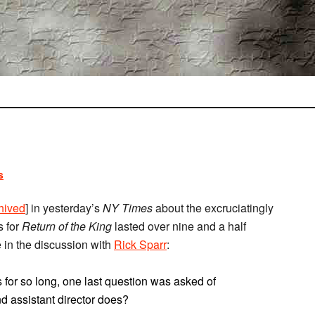
s
hived
] in yesterday’s
NY Times
about the excruciatingly
s for
Return of the King
lasted over nine and a half
e in the discussion with
Rick Sparr
:
for so long, one last question was asked of
 assistant director does?