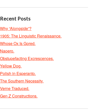
Recent Posts
Why “Alongside”?
1905: The Linguistic Renaissance.
Whose Ox Is Gored.
Naoero.
Obstupefacting Excrescences.
Yellow Dog.
Polish in Esperanto.
The Southern Necessity.
Verne Traduced.
Gen Z Constructions.