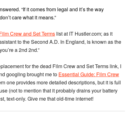
 answered. “If it comes from legal and it’s the way
 don’t care what it means.”
Film Crew and Set Terms
list at IT Hustler.com; as it
ssistant to the Second A.D. In England, is known as the
you’re a 2nd 2nd.”
eplacement for the dead Film Crew and Set Terms link, I
and googling brought me to
Essential Guide: Film Crew
n one provides more detailed descriptions, but it is full
se (not to mention that it probably drains your battery
st, text-only. Give me that old-time internet!