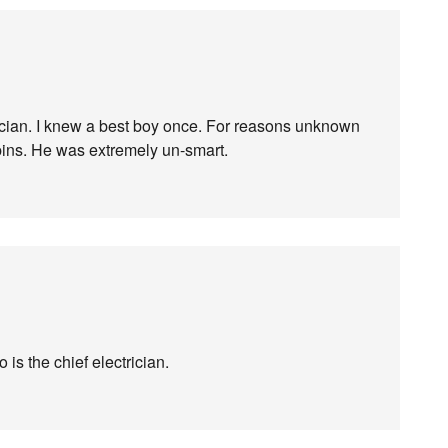
ctrician. I knew a best boy once. For reasons unknown
spins. He was extremely un-smart.
 is the chief electrician.