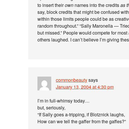
to insert their
own
names into the credits
as t
say, block credits that might be confused with
within those limits people could be as creati
random throughout.” “Sally Maronella — Tried
but missed.” People would compete for most 
others laughed. I can’t believe I’m giving th
commonbeauty
says
January 13, 2004 at 4:30 pm
I’m in full-whimsy today…
but, seriously,
“If Sally goes a-tripping, if Blotznick laughs,
How can we tell the gaffer from the gaffes?”