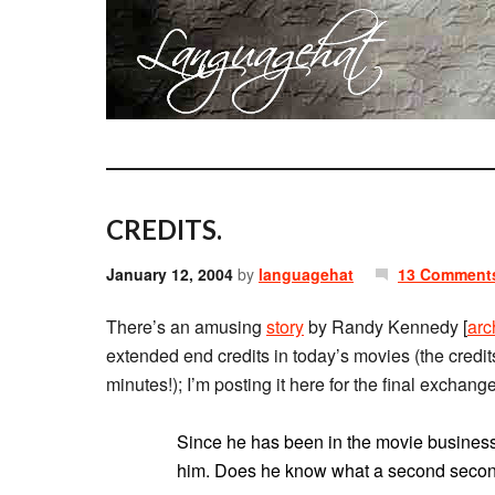
CREDITS.
January 12, 2004
by
languagehat
13 Comment
There’s an amusing
story
by Randy Kennedy [
arc
extended end credits in today’s movies (the credit
minutes!); I’m posting it here for the final exchang
Since he has been in the movie business 
him. Does he know what a second second