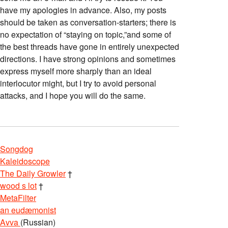
have my apologies in advance. Also, my posts
should be taken as conversation-starters; there is
no expectation of “staying on topic,”and some of
the best threads have gone in entirely unexpected
directions. I have strong opinions and sometimes
express myself more sharply than an ideal
interlocutor might, but I try to avoid personal
attacks, and I hope you will do the same.
Songdog
Kaleidoscope
The Daily Growler
†
wood s lot
†
MetaFilter
an eudæmonist
Avva
(Russian)