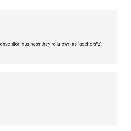
 convention business they’re known as “gophers”.:)