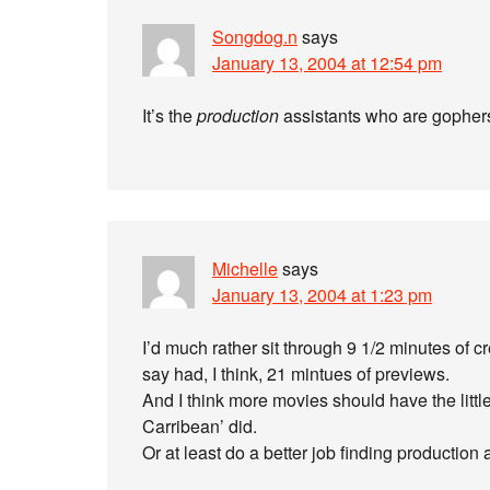
Songdog.n
says
January 13, 2004 at 12:54 pm
It’s the
production
assistants who are gophers.
Michelle
says
January 13, 2004 at 1:23 pm
I’d much rather sit through 9 1/2 minutes of 
say had, I think, 21 mintues of previews.
And I think more movies should have the little s
Carribean’ did.
Or at least do a better job finding production