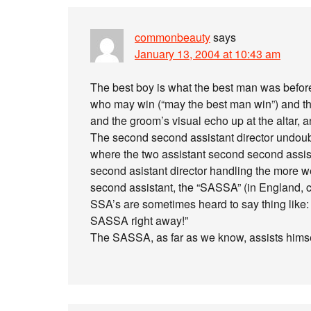
commonbeauty
says
January 13, 2004 at 10:43 am
The best boy is what the best man was before
who may win (“may the best man win”) and the 
and the groom’s visual echo up at the altar, a
The second second assistant director undoubt
where the two assistant second second assista
second asistant director handling the more w
second assistant, the “SASSA” (in England, ca
SSA’s are sometimes heard to say thing like: 
SASSA right away!”
The SASSA, as far as we know, assists himse