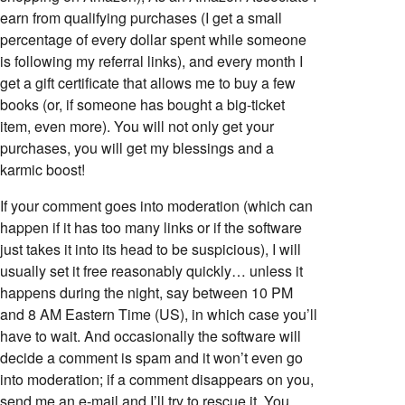
earn from qualifying purchases (I get a small
percentage of every dollar spent while someone
is following my referral links), and every month I
get a gift certificate that allows me to buy a few
books (or, if someone has bought a big-ticket
item, even more). You will not only get your
purchases, you will get my blessings and a
karmic boost!
If your comment goes into moderation (which can
happen if it has too many links or if the software
just takes it into its head to be suspicious), I will
usually set it free reasonably quickly… unless it
happens during the night, say between 10 PM
and 8 AM Eastern Time (US), in which case you’ll
have to wait. And occasionally the software will
decide a comment is spam and it won’t even go
into moderation; if a comment disappears on you,
send me an e-mail and I’ll try to rescue it. You