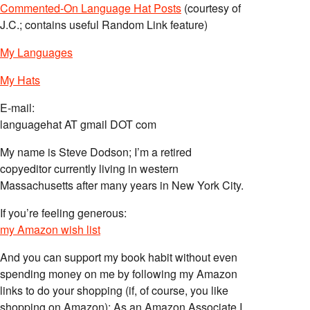
Commented-On Language Hat Posts
(courtesy of
J.C.; contains useful Random Link feature)
My Languages
My Hats
E-mail:
languagehat AT gmail DOT com
My name is Steve Dodson; I’m a retired
copyeditor currently living in western
Massachusetts after many years in New York City.
If you’re feeling generous:
my Amazon wish list
And you can support my book habit without even
spending money on me by following my Amazon
links to do your shopping (if, of course, you like
shopping on Amazon); As an Amazon Associate I