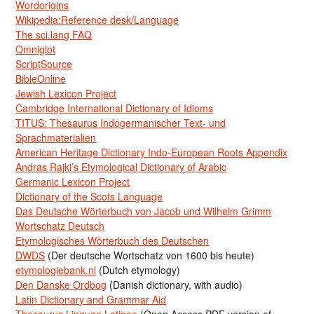
Wordorigins
Wikipedia:Reference desk/Language
The sci.lang FAQ
Omniglot
ScriptSource
BibleOnline
Jewish Lexicon Project
Cambridge International Dictionary of Idioms
TITUS: Thesaurus Indogermanischer Text- und
Sprachmaterialien
American Heritage Dictionary Indo-European Roots Appendix
Andras Rajki’s Etymological Dictionary of Arabic
Germanic Lexicon Project
Dictionary of the Scots Language
Das Deutsche Wörterbuch von Jacob und Wilhelm Grimm
Wortschatz Deutsch
Etymologisches Wörterbuch des Deutschen
DWDS
(Der deutsche Wortschatz von 1600 bis heute)
etymologiebank.nl
(Dutch etymology)
Den Danske Ordbog
(Danish dictionary, with audio)
Latin Dictionary and Grammar Aid
Thesaurus Linguae Latinae
(Open Access PDF version of