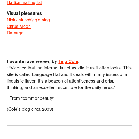
Hattics mailing list
Visual pleasures
Nick Jainschigg’s blog
Citrus Moon
Ramage
Favorite rave review, by
Teju Cole
:
“Evidence that the internet is not as idiotic as it often looks. This
site is called Language Hat and it deals with many issues of a
linguistic flavor. It’s a beacon of attentiveness and crisp
thinking, and an excellent substitute for the daily news.”
From “commonbeauty”
(Cole’s blog circa 2003)