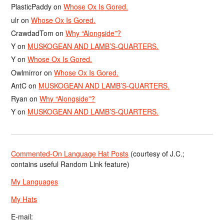
PlasticPaddy
on
Whose Ox Is Gored.
ulr
on
Whose Ox Is Gored.
CrawdadTom
on
Why “Alongside”?
Y
on
MUSKOGEAN AND LAMB’S-QUARTERS.
Y
on
Whose Ox Is Gored.
Owlmirror
on
Whose Ox Is Gored.
AntC
on
MUSKOGEAN AND LAMB’S-QUARTERS.
Ryan
on
Why “Alongside”?
Y
on
MUSKOGEAN AND LAMB’S-QUARTERS.
Commented-On Language Hat Posts
(courtesy of J.C.;
contains useful Random Link feature)
My Languages
My Hats
E-mail: