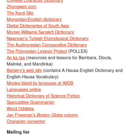
Zhongwen.com
The Kanji Site
Mongolian/English dictionary
Digital Dictionaries of South Asia
Monier-Williams Sanskrit Dictionary
Nişanyan’s Turkish Etymological Dictionary
The Austronesian Comparative Dictionary
The Polynesian Lexicon Project
(POLLEX)
An ka taa
(resources and lessons for Bambara, Dioula,
Malinké, and Mandinka)
Bargery’s web site
(contains A Hausa-English Dictionary and
English-Hausa Vocabulary)
Movies listed by language at IMDB
Languages online
Historical Dictionary of Science Fiction
Speculative Grammarian
Word Oddities
Jan Freeman’s
Boston Globe
column
Character converter
Mailing list