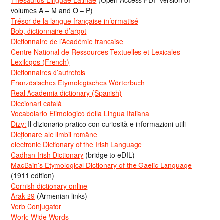
volumes A – M and O – P)
Trésor de la langue française informatisé
Bob, dictionnaire d’argot
Dictionnaire de l’Académie francaise
Centre National de Ressources Textuelles et Lexicales
Lexilogos (French)
Dictionnaires d’autrefois
Französisches Etymologisches Wörterbuch
Real Academia dictionary (Spanish)
Diccionari català
Vocabolario Etimologico della Lingua Italiana
Dizy:
Il dizionario pratico con curiosità e informazioni utili
Dicționare ale limbii române
electronic Dictionary of the Irish Language
Cadhan Irish Dictionary
(bridge to eDIL)
MacBain’s Etymological Dictionary of the Gaelic Language
(1911 edition)
Cornish dictionary online
Arak-29
(Armenian links)
Verb Conjugator
World Wide Words