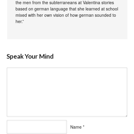
the men from the subterraneans at Valentina stories
based on german language that she learned at school
mixed with her own vision of how german sounded to
her.”
Speak Your Mind
Name
*