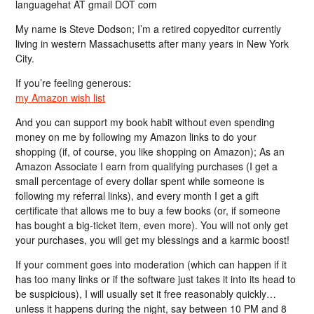
languagehat AT gmail DOT com
My name is Steve Dodson; I’m a retired copyeditor currently
living in western Massachusetts after many years in New York
City.
If you’re feeling generous:
my Amazon wish list
And you can support my book habit without even spending
money on me by following my Amazon links to do your
shopping (if, of course, you like shopping on Amazon); As an
Amazon Associate I earn from qualifying purchases (I get a
small percentage of every dollar spent while someone is
following my referral links), and every month I get a gift
certificate that allows me to buy a few books (or, if someone
has bought a big-ticket item, even more). You will not only get
your purchases, you will get my blessings and a karmic boost!
If your comment goes into moderation (which can happen if it
has too many links or if the software just takes it into its head to
be suspicious), I will usually set it free reasonably quickly…
unless it happens during the night, say between 10 PM and 8