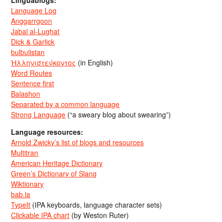
Language Log
Anggarrgoon
Jabal al-Lughat
Dick & Garlick
bulbulistan
Ἡλληνιστεύκοντος
(in English)
Word Routes
Sentence first
Balashon
Separated by a common language
Strong Language
(“a sweary blog about swearing”)
Language resources:
Arnold Zwicky’s list of blogs and resources
Multitran
American Heritage Dictionary
Green’s Dictionary of Slang
Wiktionary
bab.la
TypeIt
(IPA keyboards, language character sets)
Clickable IPA chart
(by Weston Ruter)