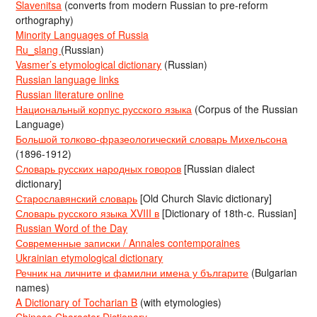
Slavenitsa
(converts from modern Russian to pre-reform
orthography)
Minority Languages of Russia
Ru_slang
(Russian)
Vasmer’s etymological dictionary
(Russian)
Russian language links
Russian literature online
Национальный корпус русского языка
(Corpus of the Russian
Language)
Большой толково-фразеологический словарь Михельсона
(1896-1912)
Словарь русских народных говоров
[Russian dialect
dictionary]
Старославянский словарь
[Old Church Slavic dictionary]
Словарь русского языка XVIII в
[Dictionary of 18th-c. Russian]
Russian Word of the Day
Современные записки / Annales contemporaines
Ukrainian etymological dictionary
Речник на личните и фамилни имена у българите
(Bulgarian
names)
A Dictionary of Tocharian B
(with etymologies)
Chinese Character Dictionary