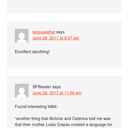
languagehat
says
June 28, 2017 at 8:37 am
Excellent sleuthing!
SFReader
says
June 28, 2017 at 11:09 am
Found interesting tidbit:
“another thing that Antonio and Caterina told me was
that their mother Luisa Crepax created a language for