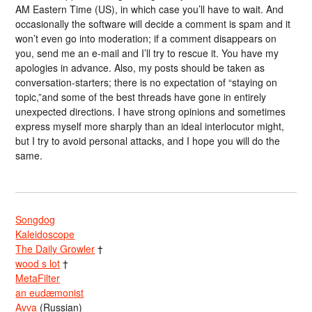
AM Eastern Time (US), in which case you’ll have to wait. And
occasionally the software will decide a comment is spam and it
won’t even go into moderation; if a comment disappears on
you, send me an e-mail and I’ll try to rescue it. You have my
apologies in advance. Also, my posts should be taken as
conversation-starters; there is no expectation of “staying on
topic,”and some of the best threads have gone in entirely
unexpected directions. I have strong opinions and sometimes
express myself more sharply than an ideal interlocutor might,
but I try to avoid personal attacks, and I hope you will do the
same.
Songdog
Kaleidoscope
The Daily Growler
†
wood s lot
†
MetaFilter
an eudæmonist
Avva
(Russian)