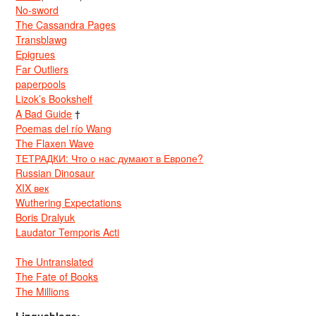
No-sword
The Cassandra Pages
Transblawg
Epigrues
Far Outliers
paperpools
Lizok’s Bookshelf
A Bad Guide
†
Poemas del río Wang
The Flaxen Wave
ТЕТРАДКИ: Что о нас думают в Европе?
Russian Dinosaur
XIX век
Wuthering Expectations
Boris Dralyuk
Laudator Temporis Acti
The Untranslated
The Fate of Books
The Millions
Linguablogs: