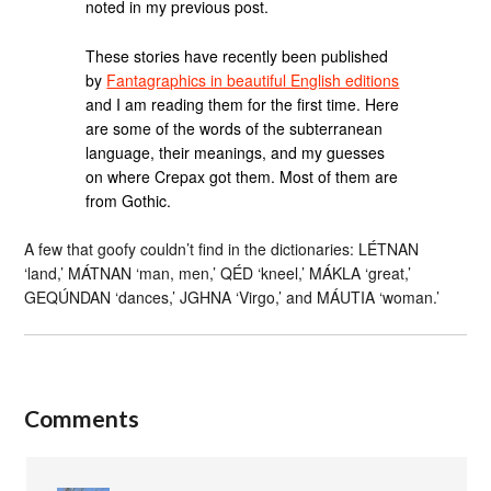
noted in my previous post.
These stories have recently been published
by
Fantagraphics in beautiful English editions
and I am reading them for the first time. Here
are some of the words of the subterranean
language, their meanings, and my guesses
on where Crepax got them. Most of them are
from Gothic.
A few that goofy couldn’t find in the dictionaries: LÉTNAN
‘land,’ MÁTNAN ‘man, men,’ QÉD ‘kneel,’ MÁKLA ‘great,’
GEQÚNDAN ‘dances,’ JGHNA ‘Virgo,’ and MÁUTIA ‘woman.’
Comments