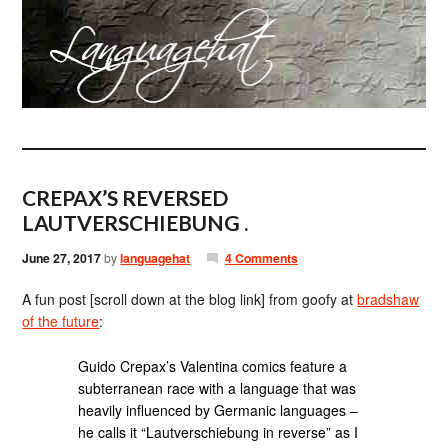
CREPAX’S REVERSED
LAUTVERSCHIEBUNG .
June 27, 2017
by
languagehat
4 Comments
A fun post [scroll down at the blog link] from goofy at
bradshaw
of the future
:
Guido Crepax’s Valentina comics feature a
subterranean race with a language that was
heavily influenced by Germanic languages –
he calls it “Lautverschiebung in reverse” as I