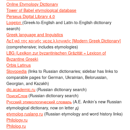
Online Etymology Dictionary
Tower of Babel etymological database
Perseus Digital Library 4.0
Logeion
(Greek-to-English and Latin-to-English dictionary
search)
Greek language and linguistics
Λεξικό της κοινής νεοελληνικής [Modern Greek Dictionary]
(comprehensive; includes etymologies)
LBG (Lexikon zur byzantinischen Gräzität = Lexicon of
Byzantine Greek)
Orbis Latinus
Slovopedia
(links to Russian dictionaries; sidebar has links to
comparable pages for German, Ukrainian, Belorussian,
Georgian, and Kazakh)
dic.academic.ru
(Russian dictionary search)
ПоискСлов
(Russian dictionary search)
Русский этимологический словарь
(A.E. Anikin’s new Russian
etymological dictionary, now on letter д)
etymolog.ruslang.ru
(Russian etymology and word history links)
Philology.ru
Philolog.ru