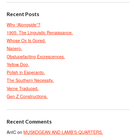
Recent Posts
Why “Alongside”?
1905: The Linguistic Renaissance.
Whose Ox Is Gored.
Naoero.
Obstupefacting Excrescences.
Yellow Dog.
Polish in Esperanto.
The Southern Necessity.
Verne Traduced.
Gen Z Constructions.
Recent Comments
AntC
on
MUSKOGEAN AND LAMB’S-QUARTERS.