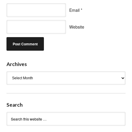
Email
*
Website
Archives
Archives
Search