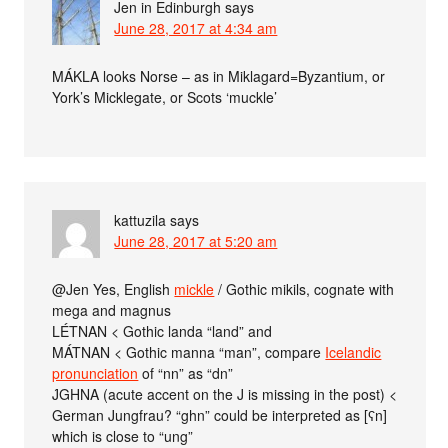
Jen in Edinburgh
says
June 28, 2017 at 4:34 am
MÁKLA looks Norse – as in Miklagard=Byzantium, or
York’s Micklegate, or Scots ‘muckle’
kattuzila
says
June 28, 2017 at 5:20 am
@Jen Yes, English
mickle
/ Gothic mikils, cognate with
mega and magnus
LÉTNAN < Gothic landa “land” and
MÁTNAN < Gothic manna “man”, compare
Icelandic
pronunciation
of “nn” as “dn”
J́GHNA (acute accent on the J is missing in the post) <
German Jungfrau? “ghn” could be interpreted as [ʕn]
which is close to “ung”