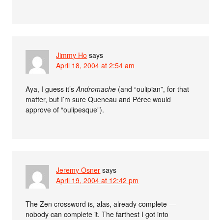
Jimmy Ho
says
April 18, 2004 at 2:54 am
Aya, I guess it’s
Andromache
(and “oulipian”, for that
matter, but I’m sure Queneau and Pérec would
approve of “oulipesque”).
Jeremy Osner
says
April 19, 2004 at 12:42 pm
The Zen crossword is, alas, already complete —
nobody can complete it. The farthest I got into