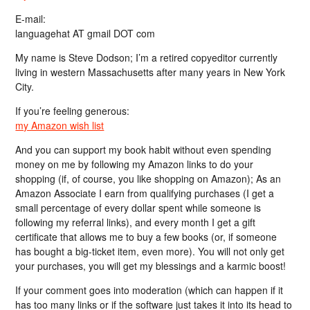
E-mail:
languagehat AT gmail DOT com
My name is Steve Dodson; I’m a retired copyeditor currently
living in western Massachusetts after many years in New York
City.
If you’re feeling generous:
my Amazon wish list
And you can support my book habit without even spending
money on me by following my Amazon links to do your
shopping (if, of course, you like shopping on Amazon); As an
Amazon Associate I earn from qualifying purchases (I get a
small percentage of every dollar spent while someone is
following my referral links), and every month I get a gift
certificate that allows me to buy a few books (or, if someone
has bought a big-ticket item, even more). You will not only get
your purchases, you will get my blessings and a karmic boost!
If your comment goes into moderation (which can happen if it
has too many links or if the software just takes it into its head to