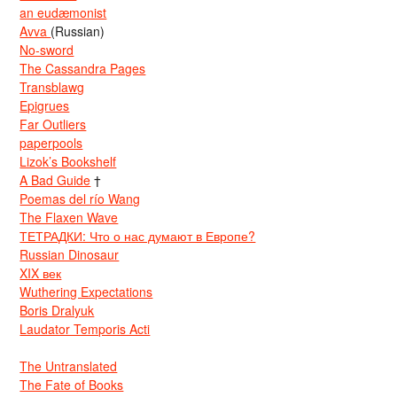
an eudæmonist
Avva
(Russian)
No-sword
The Cassandra Pages
Transblawg
Epigrues
Far Outliers
paperpools
Lizok’s Bookshelf
A Bad Guide
†
Poemas del río Wang
The Flaxen Wave
ТЕТРАДКИ: Что о нас думают в Европе?
Russian Dinosaur
XIX век
Wuthering Expectations
Boris Dralyuk
Laudator Temporis Acti
The Untranslated
The Fate of Books