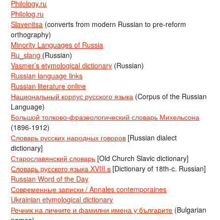
Philology.ru
Philolog.ru
Slavenitsa
(converts from modern Russian to pre-reform
orthography)
Minority Languages of Russia
Ru_slang
(Russian)
Vasmer’s etymological dictionary
(Russian)
Russian language links
Russian literature online
Национальный корпус русского языка
(Corpus of the Russian
Language)
Большой толково-фразеологический словарь Михельсона
(1896-1912)
Словарь русских народных говоров
[Russian dialect
dictionary]
Старославянский словарь
[Old Church Slavic dictionary]
Словарь русского языка XVIII в
[Dictionary of 18th-c. Russian]
Russian Word of the Day
Современные записки / Annales contemporaines
Ukrainian etymological dictionary
Речник на личните и фамилни имена у българите
(Bulgarian