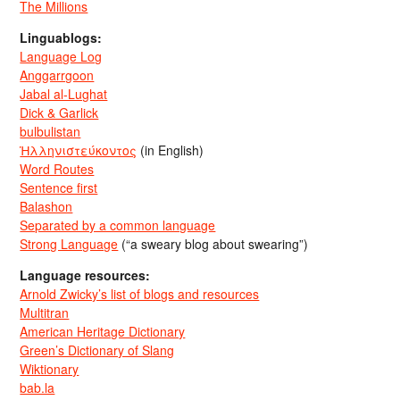
The Millions
Linguablogs:
Language Log
Anggarrgoon
Jabal al-Lughat
Dick & Garlick
bulbulistan
Ἡλληνιστεύκοντος
(in English)
Word Routes
Sentence first
Balashon
Separated by a common language
Strong Language
(“a sweary blog about swearing”)
Language resources:
Arnold Zwicky’s list of blogs and resources
Multitran
American Heritage Dictionary
Green’s Dictionary of Slang
Wiktionary
bab.la