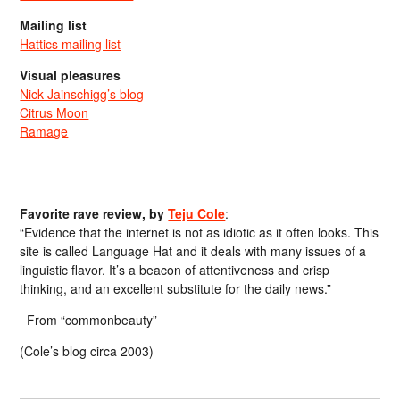
Mailing list
Hattics mailing list
Visual pleasures
Nick Jainschigg’s blog
Citrus Moon
Ramage
Favorite rave review, by
Teju Cole
:
“Evidence that the internet is not as idiotic as it often looks. This
site is called Language Hat and it deals with many issues of a
linguistic flavor. It’s a beacon of attentiveness and crisp
thinking, and an excellent substitute for the daily news.”
From “commonbeauty”
(Cole’s blog circa 2003)