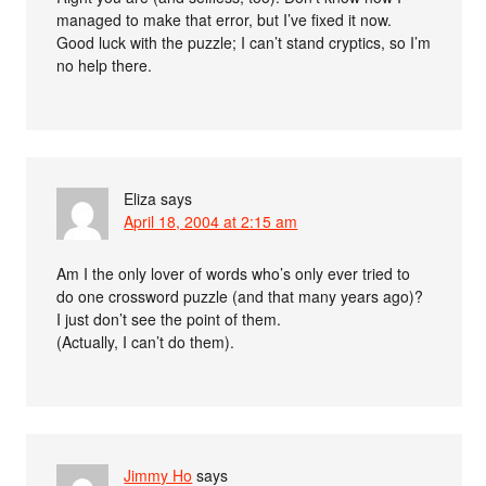
managed to make that error, but I’ve fixed it now.
Good luck with the puzzle; I can’t stand cryptics, so I’m
no help there.
Eliza
says
April 18, 2004 at 2:15 am
Am I the only lover of words who’s only ever tried to
do one crossword puzzle (and that many years ago)?
I just don’t see the point of them.
(Actually, I can’t do them).
Jimmy Ho
says