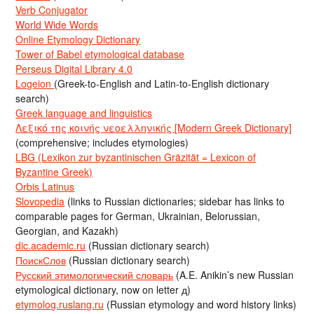
Verb Conjugator
World Wide Words
Online Etymology Dictionary
Tower of Babel etymological database
Perseus Digital Library 4.0
Logeion
(Greek-to-English and Latin-to-English dictionary
search)
Greek language and linguistics
Λεξικό της κοινής νεοελληνικής [Modern Greek Dictionary]
(comprehensive; includes etymologies)
LBG (Lexikon zur byzantinischen Gräzität = Lexicon of
Byzantine Greek)
Orbis Latinus
Slovopedia
(links to Russian dictionaries; sidebar has links to
comparable pages for German, Ukrainian, Belorussian,
Georgian, and Kazakh)
dic.academic.ru
(Russian dictionary search)
ПоискСлов
(Russian dictionary search)
Русский этимологический словарь
(A.E. Anikin’s new Russian
etymological dictionary, now on letter д)
etymolog.ruslang.ru
(Russian etymology and word history links)