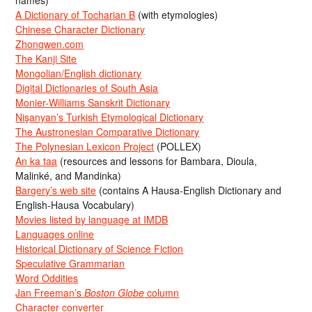
names)
A Dictionary of Tocharian B
(with etymologies)
Chinese Character Dictionary
Zhongwen.com
The Kanji Site
Mongolian/English dictionary
Digital Dictionaries of South Asia
Monier-Williams Sanskrit Dictionary
Nişanyan’s Turkish Etymological Dictionary
The Austronesian Comparative Dictionary
The Polynesian Lexicon Project
(POLLEX)
An ka taa
(resources and lessons for Bambara, Dioula,
Malinké, and Mandinka)
Bargery’s web site
(contains A Hausa-English Dictionary and
English-Hausa Vocabulary)
Movies listed by language at IMDB
Languages online
Historical Dictionary of Science Fiction
Speculative Grammarian
Word Oddities
Jan Freeman’s
Boston Globe
column
Character converter