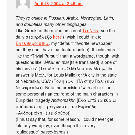
April 18, 2004 at 2:49 am
They’re online in Russian, Arabic, Norwegian, Latin,
and doubtless many other languages.
Like Greek, at the online edition of
Τα Νέα
: see the
daily σταυρόλεξο
here
(I wish I could link to
Ελευθεροτυπία
, my “default” favorite newspaper,
but they don’t have that feature online). It looks more
like the “Trivial Pursuit” than a wordgame, though, with
questions like “
Milou en mai
[title translated] is one of
his movies” (Ταινία του «Ο Μιλού τον Μάη»; the
answer is Μαλ, for Louis Malle) or “A city in the state
of Nebraska, USA” (Πόλη των ΗΠΑ στην Πολιτεία
Νεμπράσκα). Note the precision “with article” for
some personal names: “one of the main characters in
Euripides’ tragedy
Andromakhi
” [Ένα από τα κύρια
πρόσωπα της τραγωδίας του Ευριπίδη
«Ανδρομάχη» (με άρθρο)].
(I must say that, for some reason, I could never get
into any wordplay, even though it is a very
“oulipesque”
passe-temps
.)