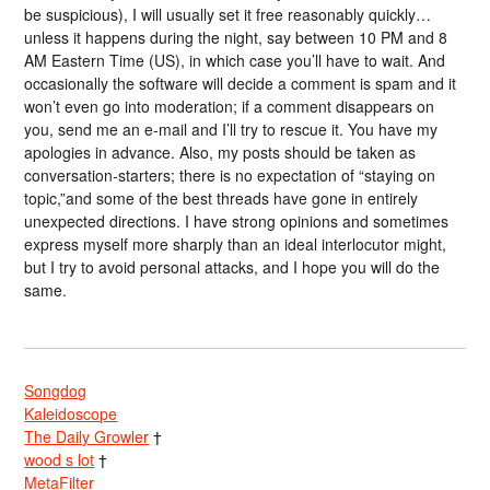
be suspicious), I will usually set it free reasonably quickly…
unless it happens during the night, say between 10 PM and 8
AM Eastern Time (US), in which case you’ll have to wait. And
occasionally the software will decide a comment is spam and it
won’t even go into moderation; if a comment disappears on
you, send me an e-mail and I’ll try to rescue it. You have my
apologies in advance. Also, my posts should be taken as
conversation-starters; there is no expectation of “staying on
topic,”and some of the best threads have gone in entirely
unexpected directions. I have strong opinions and sometimes
express myself more sharply than an ideal interlocutor might,
but I try to avoid personal attacks, and I hope you will do the
same.
Songdog
Kaleidoscope
The Daily Growler
†
wood s lot
†
MetaFilter