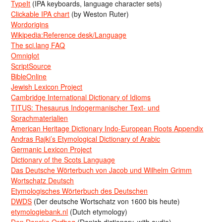
TypeIt
(IPA keyboards, language character sets)
Clickable IPA chart
(by Weston Ruter)
Wordorigins
Wikipedia:Reference desk/Language
The sci.lang FAQ
Omniglot
ScriptSource
BibleOnline
Jewish Lexicon Project
Cambridge International Dictionary of Idioms
TITUS: Thesaurus Indogermanischer Text- und
Sprachmaterialien
American Heritage Dictionary Indo-European Roots Appendix
Andras Rajki’s Etymological Dictionary of Arabic
Germanic Lexicon Project
Dictionary of the Scots Language
Das Deutsche Wörterbuch von Jacob und Wilhelm Grimm
Wortschatz Deutsch
Etymologisches Wörterbuch des Deutschen
DWDS
(Der deutsche Wortschatz von 1600 bis heute)
etymologiebank.nl
(Dutch etymology)