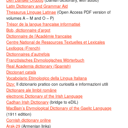
Den Danske Ordbog
(Danish dictionary, with audio)
Latin Dictionary and Grammar Aid
Thesaurus Linguae Latinae
(Open Access PDF version of
volumes A – M and O – P)
Trésor de la langue française informatisé
Bob, dictionnaire d’argot
Dictionnaire de l’Académie francaise
Centre National de Ressources Textuelles et Lexicales
Lexilogos (French)
Dictionnaires d’autrefois
Französisches Etymologisches Wörterbuch
Real Academia dictionary (Spanish)
Diccionari català
Vocabolario Etimologico della Lingua Italiana
Dizy:
Il dizionario pratico con curiosità e informazioni utili
Dicționare ale limbii române
electronic Dictionary of the Irish Language
Cadhan Irish Dictionary
(bridge to eDIL)
MacBain’s Etymological Dictionary of the Gaelic Language
(1911 edition)
Cornish dictionary online
Arak-29
(Armenian links)