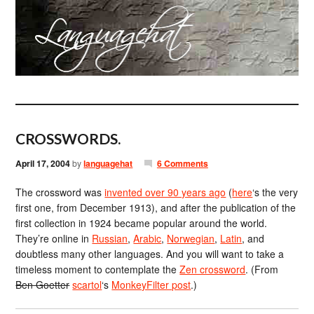
CROSSWORDS.
April 17, 2004
by
languagehat
6 Comments
The crossword was
invented over 90 years ago
(
here
‘s the very
first one, from December 1913), and after the publication of the
first collection in 1924 became popular around the world.
They’re online in
Russian
,
Arabic
,
Norwegian
,
Latin
, and
doubtless many other languages. And you will want to take a
timeless moment to contemplate the
Zen crossword
. (From
Ben Goetter
scartol
‘s
MonkeyFilter post
.)