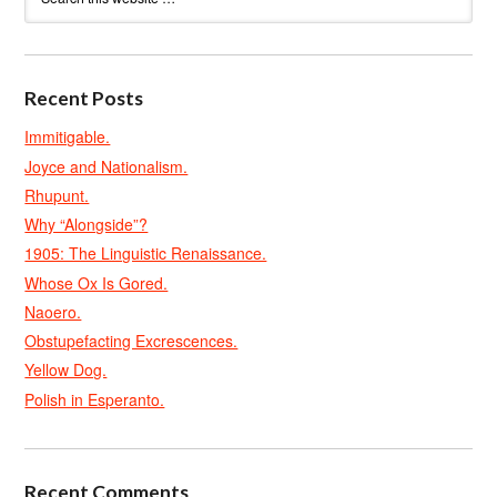
Recent Posts
Immitigable.
Joyce and Nationalism.
Rhupunt.
Why “Alongside”?
1905: The Linguistic Renaissance.
Whose Ox Is Gored.
Naoero.
Obstupefacting Excrescences.
Yellow Dog.
Polish in Esperanto.
Recent Comments