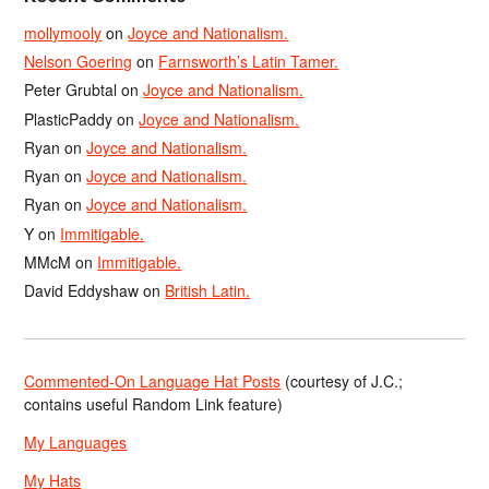
mollymooly
on
Joyce and Nationalism.
Nelson Goering
on
Farnsworth’s Latin Tamer.
Peter Grubtal
on
Joyce and Nationalism.
PlasticPaddy
on
Joyce and Nationalism.
Ryan
on
Joyce and Nationalism.
Ryan
on
Joyce and Nationalism.
Ryan
on
Joyce and Nationalism.
Y
on
Immitigable.
MMcM
on
Immitigable.
David Eddyshaw
on
British Latin.
Commented-On Language Hat Posts
(courtesy of J.C.;
contains useful Random Link feature)
My Languages
My Hats