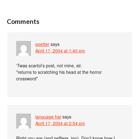
Comments
goetter
says
April 17, 2004 at 1:40 pm
‘Twas scartol’s post, not mine, sir.
*returns to scratching his head at the horror
crossword*
language hat
says
April 17, 2004 at 2:54 pm
Right you are (and selfless, too). Don’t know how I