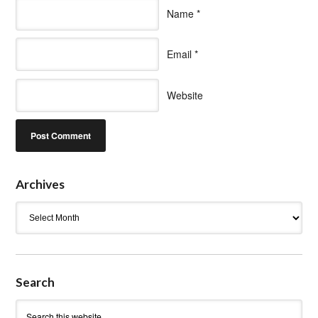
Name
*
Email
*
Website
Archives
Archives
Search