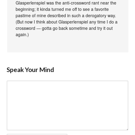
Glasperlenspiel was the anti-crossword rant near the
beginning; it kinda turned me off to see a favorite
pastime of mine described in such a derogatory way.
(But now I think about Glasperlenspiel any time I do a
crossword — gotta go back sometime and try it out
again.)
Speak Your Mind