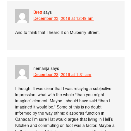
Brett
says
December 23, 2019 at 12:49 am
And to think that I heard it on Mulberry Street.
nemanja
says
December 23, 2019 at 1:31 am
I thought it was clear that I was relaying a subjective
impression, what with the whole “than you might
imagine” element. Maybe I should have said “than I
imagined it would be.” Some of this is no doubt
informed by the way ethnic diasporas function in
Canada; I’m sure Hat would argue that living in Hell’s
Kitchen and commuting on foot was a factor..Maybe a