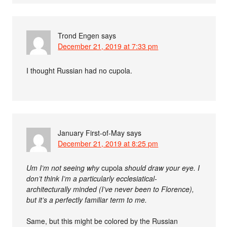
Trond Engen
says
December 21, 2019 at 7:33 pm
I thought Russian had no cupola.
January First-of-May
says
December 21, 2019 at 8:25 pm
Um I’m not seeing why
cupola
should draw your eye. I
don’t think I’m a particularly ecclesiatical-
architecturally minded (I’ve never been to Florence),
but it’s a perfectly familiar term to me.
Same, but this might be colored by the Russian