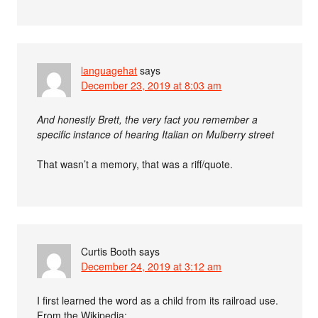
languagehat
says
December 23, 2019 at 8:03 am
And honestly Brett, the very fact you remember a
specific instance of hearing Italian on Mulberry street
That wasn’t a memory, that was a riff/quote.
Curtis Booth
says
December 24, 2019 at 3:12 am
I first learned the word as a child from its railroad use.
From the Wikipedia: