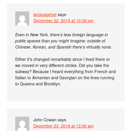
languagehat
says
December 22, 2019 at 10:39 pm
Even in New York, there’s less foreign language in
public spaces than you might imagine; outside of
Chinese, Korean, and Spanish there’s virtually none.
Either it’s changed remarkably since I lived there or
we moved in very different circles. Did you take the
subway? Because I heard everything from French and
Italian to Armenian and Georgian on the lines running
to Queens and Brooklyn.
John Cowan
says
December 23, 2019 at 12:06 am