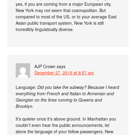
yes, if you are coming from a major European city,
New York may not seem that cosmopolitan. But
compared to most of the US, or to your average East
Asian public transport system, New York is still
incredibly linguistically diverse.
AJP Crown
says
December 27, 2019 at 8:57 am
Language:
Did you take the subway? Because I heard
everything from French and Italian to Armenian and
Georgian on the lines running to Queens and
Brooklyn.
It’s quieter once it’s above ground. In Manhattan you
couldn’t even hear the public announcements, let
alone the language of your fellow passengers. New