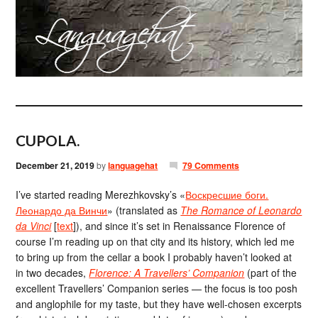
CUPOLA.
December 21, 2019
by
languagehat
79 Comments
I’ve started reading Merezhkovsky’s «
Воскресшие боги.
Леонардо да Винчи
» (translated as
The Romance of Leonardo
da Vinci
[
text
]), and since it’s set in Renaissance Florence of
course I’m reading up on that city and its history, which led me
to bring up from the cellar a book I probably haven’t looked at
in two decades,
Florence: A Travellers’ Companion
(part of the
excellent Travellers’ Companion series — the focus is too posh
and anglophile for my taste, but they have well-chosen excerpts