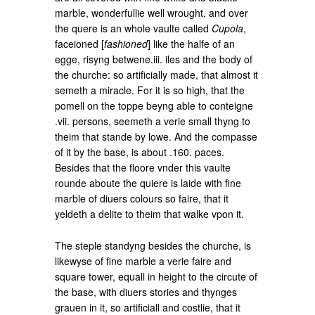
marble, wonderfullie well wrought, and over
the quere is an whole vaulte called
Cupola
,
faceioned [
fashioned
] like the halfe of an
egge, risyng betwene.iii. iles and the body of
the churche: so artificially made, that almost it
semeth a miracle. For it is so high, that the
pomell on the toppe beyng able to conteigne
.vii. persons, seemeth a verie small thyng to
theim that stande by lowe. And the compasse
of it by the base, is about .160. paces.
Besides that the floore vnder this vaulte
rounde aboute the quiere is laide with fine
marble of diuers colours so faire, that it
yeldeth a delite to theim that walke vpon it.
The steple standyng besides the churche, is
likewyse of fine marble a verie faire and
square tower, equall in height to the circute of
the base, with diuers stories and thynges
grauen in it, so artificiall and costlie, that it