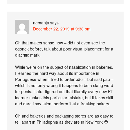
nemanja
says
December 22, 2019 at 9:38 pm
Oh that makes sense now – did not even see the
ogonek before, talk about poor visual placement for a
diacritic mark.
While we’re on the subject of nasalization in bakeries,
I learned the hard way about its importance in
Portuguese when I tried to order pão – but said pau –
which is not only wrong it happens to be a slang word
for penis. I later figured out that literally every new PT
learner makes this particular mistake, but it takes skill
and dare i say talent perform it at a freaking bakery.
Oh and bakeries and packaging stores are as easy to
tell apart in Philadephia as they are in New York 😉