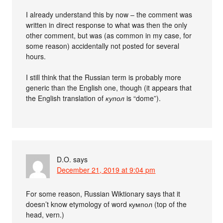
I already understand this by now – the comment was
written in direct response to what was then the only
other comment, but was (as common in my case, for
some reason) accidentally not posted for several
hours.
I still think that the Russian term is probably more
generic than the English one, though (it appears that
the English translation of
купол
is “dome”).
D.O.
says
December 21, 2019 at 9:04 pm
For some reason, Russian Wiktionary says that it
doesn’t know etymology of word кумпол (top of the
head, vern.)