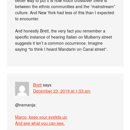
better way to put it is how much crossover there is
between the ethnic communities and the “mainstream”
culture. And New York had less of this than I expected
to encounter.
And honestly Brett, the very fact you remember a
specific instance of hearing Italian on Mulberry street
suggests it isn’t a common occurrence. Imagine
saying “to think I heard Mandarin on Canal street”.
Brett
says
December 23, 2019 at 1:53 am
@nemanja:
Marco, keep your eyelids up
And see what you can see.