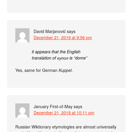
David Marjanović
says
December 21, 2019 at 9:56 pm
it appears that the English
translation of купол is “dome”
Yes, same for German
Kuppel
.
January First-of-May
says
December 21, 2019 at 10:11 pm
Russian Wiktionary etymologies are almost universally