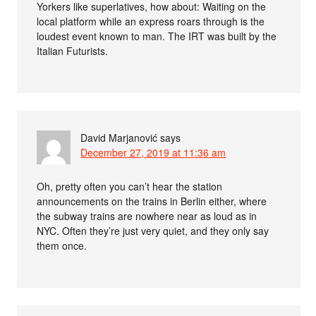
Yorkers like superlatives, how about: Waiting on the
local platform while an express roars through is the
loudest event known to man. The IRT was built by the
Italian Futurists.
David Marjanović
says
December 27, 2019 at 11:36 am
Oh, pretty often you can’t hear the station
announcements on the trains in Berlin either, where
the subway trains are nowhere near as loud as in
NYC. Often they’re just very quiet, and they only say
them once.