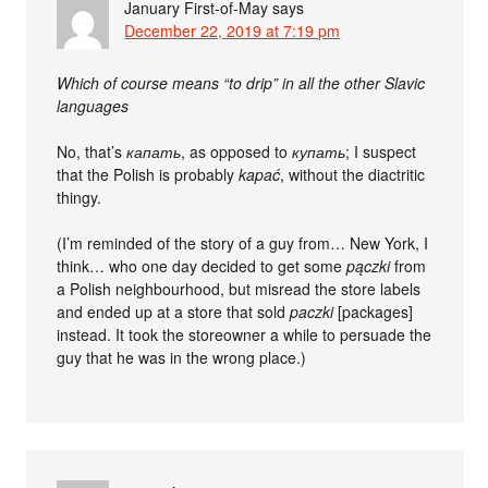
January First-of-May
says
December 22, 2019 at 7:19 pm
Which of course means “to drip” in all the other Slavic
languages
No, that’s
капать
, as opposed to
купать
; I suspect
that the Polish is probably
kapać
, without the diactritic
thingy.
(I’m reminded of the story of a guy from… New York, I
think… who one day decided to get some
pączki
from
a Polish neighbourhood, but misread the store labels
and ended up at a store that sold
paczki
[packages]
instead. It took the storeowner a while to persuade the
guy that he was in the wrong place.)