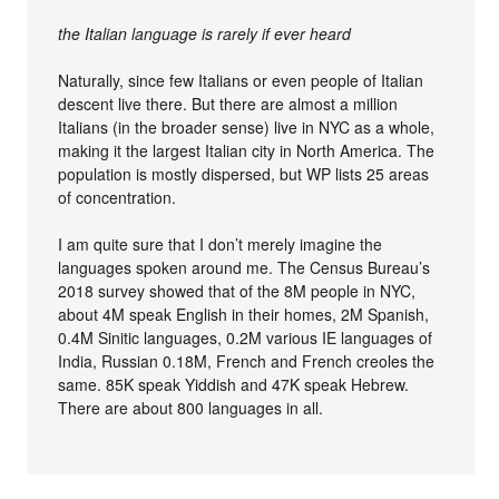
the Italian language is rarely if ever heard
Naturally, since few Italians or even people of Italian
descent live there. But there are almost a million
Italians (in the broader sense) live in NYC as a whole,
making it the largest Italian city in North America. The
population is mostly dispersed, but WP lists 25 areas
of concentration.
I am quite sure that I don’t merely imagine the
languages spoken around me. The Census Bureau’s
2018 survey showed that of the 8M people in NYC,
about 4M speak English in their homes, 2M Spanish,
0.4M Sinitic languages, 0.2M various IE languages of
India, Russian 0.18M, French and French creoles the
same. 85K speak Yiddish and 47K speak Hebrew.
There are about 800 languages in all.