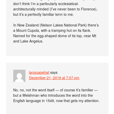
don’t think I’m a particularly ecclesiatical-
architecturally minded (I’ve never been to Florence),
but it’s a perfectly familiar term to me.
In New Zealand (Nelson Lakes National Park) there’s
a Mount Cupola, with a tramping hut on its flank.
Named for the egg-shaped dome of its top, near Mt
and Lake Angelus.
languagehat
says
December 21, 2019 at 7:07 pm
No, no, not the word itself — of course it’s familiar —
but a Welshman who introduces the word into the
English language in 1549, now that gets my attention.