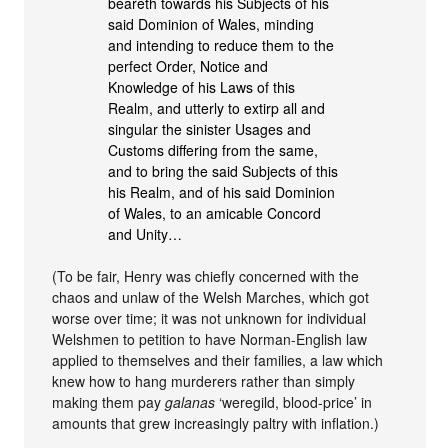
beareth towards his Subjects of his
said Dominion of Wales, minding
and intending to reduce them to the
perfect Order, Notice and
Knowledge of his Laws of this
Realm, and utterly to extirp all and
singular the sinister Usages and
Customs differing from the same,
and to bring the said Subjects of this
his Realm, and of his said Dominion
of Wales, to an amicable Concord
and Unity…
(To be fair, Henry was chiefly concerned with the
chaos and unlaw of the Welsh Marches, which got
worse over time; it was not unknown for individual
Welshmen to petition to have Norman-English law
applied to themselves and their families, a law which
knew how to hang murderers rather than simply
making them pay
galanas
‘weregild, blood-price’ in
amounts that grew increasingly paltry with inflation.)