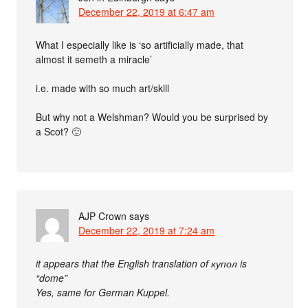
December 22, 2019 at 6:47 am
What I especially like is ‘so artificially made, that
almost it semeth a miracle’
i.e. made with so much art/skill
But why not a Welshman? Would you be surprised by
a Scot? 🙂
AJP Crown
says
December 22, 2019 at 7:24 am
it appears that the English translation of купол is
“dome”
Yes, same for German Kuppel.