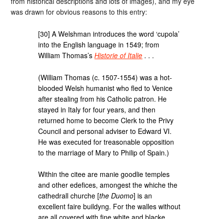
from historical descriptions and lots of images), and my eye
was drawn for obvious reasons to this entry:
[30] A Welshman introduces the word ‘cupola’
into the English language in 1549; from
William Thomas’s
Historie of Italie
. . .
(William Thomas (c. 1507-1554) was a hot-
blooded Welsh humanist who fled to Venice
after stealing from his Catholic patron. He
stayed in Italy for four years, and then
returned home to become Clerk to the Privy
Council and personal adviser to Edward VI.
He was executed for treasonable opposition
to the marriage of Mary to Philip of Spain.)
Within the citee are manie goodlie temples
and other edefices, amongest the whiche the
cathedrall churche [
the Duomo
] is an
excellent faire buildyng. For the walles without
are all covered with fine white and blacke