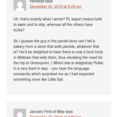
nemanja
says
December 22, 2019 at 8:29 pm
Uh, that’s exactly what I wrote? PL kapać means both
to swim and to drip, whereas all the others have
ku/ka?
So I guesse the guy in the paczki story can’t tell a
bakery from a store that sells parcels, whatever that
is? He’d be delighted to hear there is now a food truck
in Midtown that sells them, thus obviating the need for
the trip to Greenpoint. ( Which btw is delightfully Polish
in a very lived in way – you hear the language
constantly which surprised me as I had expected
something more like Little Ital)
January First-of-May
says
December 22, 2019 at 8:50 pm