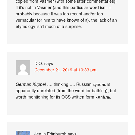
copied from Vasmer (with some later commentaries);
if it’s not in Vasmer (and this particular word isn’t –
probably because it was too recent and/or too
vernacular for him to have known of it), the lack of an
etymology isn’t much of a surprise.
D.O.
says
December 21, 2019 at 10:33 pm
German Kuppel
…. thinking …. Russian купель is
apparently unrelated (from the word for bathing), but
worth mentioning for its OCS written form кѫпѣль.
Jen in Edinburgh
says