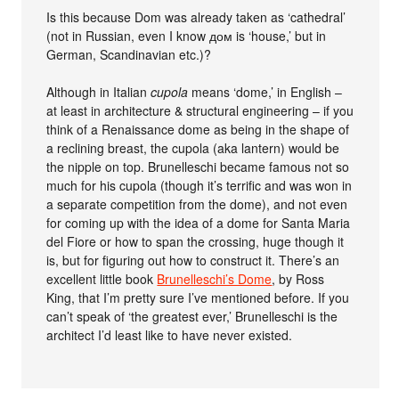
Is this because Dom was already taken as ‘cathedral’
(not in Russian, even I know дом is ‘house,’ but in
German, Scandinavian etc.)?
Although in Italian
cupola
means ‘dome,’ in English –
at least in architecture & structural engineering – if you
think of a Renaissance dome as being in the shape of
a reclining breast, the cupola (aka lantern) would be
the nipple on top. Brunelleschi became famous not so
much for his cupola (though it’s terrific and was won in
a separate competition from the dome), and not even
for coming up with the idea of a dome for Santa Maria
del Fiore or how to span the crossing, huge though it
is, but for figuring out how to construct it. There’s an
excellent little book
Brunelleschi’s Dome
, by Ross
King, that I’m pretty sure I’ve mentioned before. If you
can’t speak of ‘the greatest ever,’ Brunelleschi is the
architect I’d least like to have never existed.