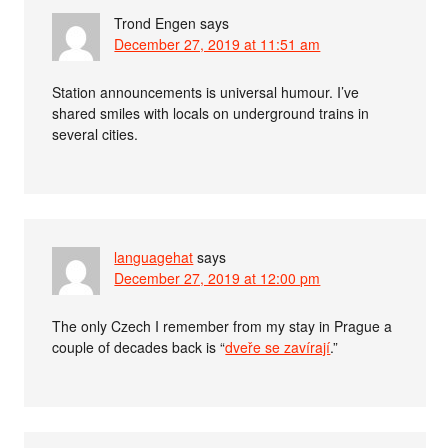
Trond Engen
says
December 27, 2019 at 11:51 am
Station announcements is universal humour. I’ve
shared smiles with locals on underground trains in
several cities.
languagehat
says
December 27, 2019 at 12:00 pm
The only Czech I remember from my stay in Prague a
couple of decades back is “
dveře se zavírají
.”