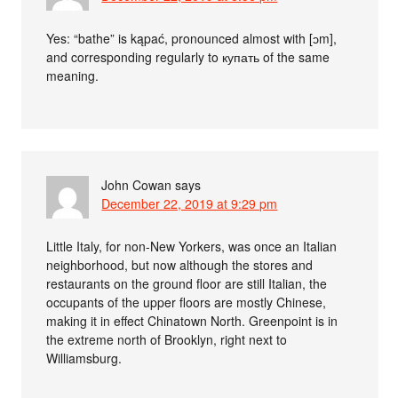
Yes: “bathe” is kąpać, pronounced almost with [ɔm],
and corresponding regularly to купать of the same
meaning.
John Cowan
says
December 22, 2019 at 9:29 pm
Little Italy, for non-New Yorkers, was once an Italian
neighborhood, but now although the stores and
restaurants on the ground floor are still Italian, the
occupants of the upper floors are mostly Chinese,
making it in effect Chinatown North. Greenpoint is in
the extreme north of Brooklyn, right next to
Williamsburg.