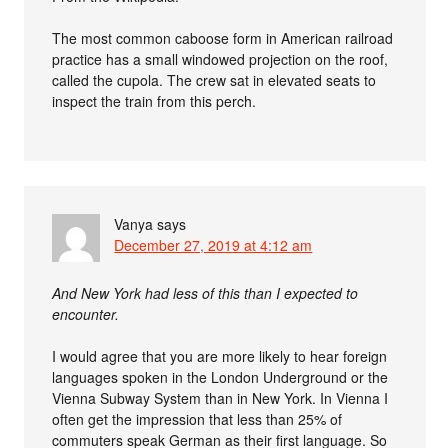
The most common caboose form in American railroad
practice has a small windowed projection on the roof,
called the cupola. The crew sat in elevated seats to
inspect the train from this perch.
Vanya
says
December 27, 2019 at 4:12 am
And New York had less of this than I expected to
encounter.
I would agree that you are more likely to hear foreign
languages spoken in the London Underground or the
Vienna Subway System than in New York. In Vienna I
often get the impression that less than 25% of
commuters speak German as their first language. So