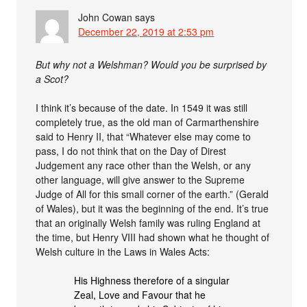
John Cowan
says
December 22, 2019 at 2:53 pm
But why not a Welshman? Would you be surprised by
a Scot?
I think it’s because of the date. In 1549 it was still
completely true, as the old man of Carmarthenshire
said to Henry II, that “Whatever else may come to
pass, I do not think that on the Day of Direst
Judgement any race other than the Welsh, or any
other language, will give answer to the Supreme
Judge of All for this small corner of the earth.” (Gerald
of Wales), but it was the beginning of the end. It’s true
that an originally Welsh family was ruling England at
the time, but Henry VIII had shown what he thought of
Welsh culture in the Laws in Wales Acts:
His Highness therefore of a singular
Zeal, Love and Favour that he