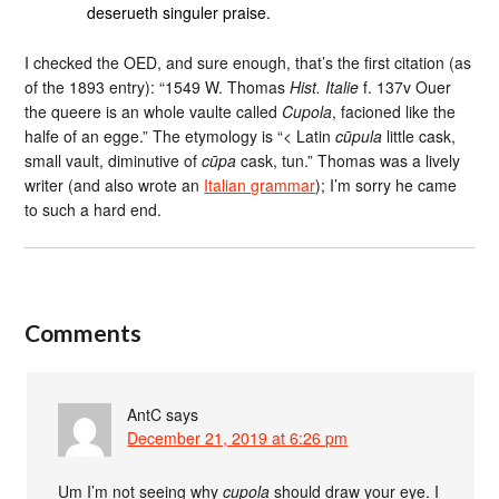
deserueth singuler praise.
I checked the OED, and sure enough, that’s the first citation (as
of the 1893 entry): “1549 W. Thomas
Hist. Italie
f. 137v Ouer
the queere is an whole vaulte called
Cupola
, facioned like the
halfe of an egge.” The etymology is “< Latin
cūpula
little cask,
small vault, diminutive of
cūpa
cask, tun.” Thomas was a lively
writer (and also wrote an
Italian grammar
); I’m sorry he came
to such a hard end.
Comments
AntC
says
December 21, 2019 at 6:26 pm
Um I’m not seeing why
cupola
should draw your eye. I