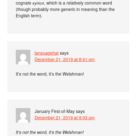
cognate
купол
, which is a relatively common word
(though probably more generic in meaning than the
English term).
languagehat
says
December 21, 2019 at 8:41 pm
It’s not the word, it’s the Welshman!
January First-of-May
says
December 21, 2019 at 9:03 pm
It’s not the word, it’s the Welshman!