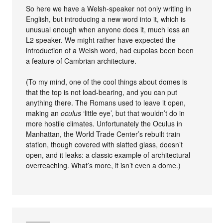
So here we have a Welsh-speaker not only writing in
English, but introducing a new word into it, which is
unusual enough when anyone does it, much less an
L2 speaker. We might rather have expected the
introduction of a Welsh word, had cupolas been been
a feature of Cambrian architecture.
(To my mind, one of the cool things about domes is
that the top is not load-bearing, and you can put
anything there. The Romans used to leave it open,
making an
oculus
‘little eye’, but that wouldn’t do in
more hostile climates. Unfortunately the Oculus in
Manhattan, the World Trade Center’s rebuilt train
station, though covered with slatted glass, doesn’t
open, and it leaks: a classic example of architectural
overreaching. What’s more, it isn’t even a dome.)