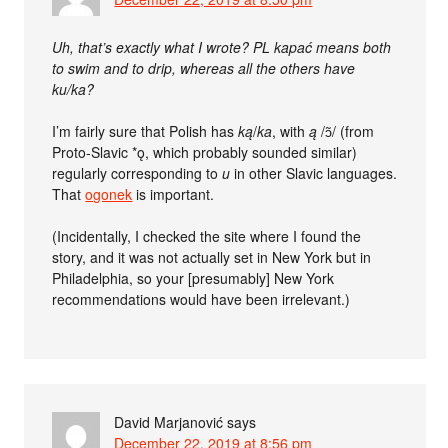
Uh, that’s exactly what I wrote? PL kapać means both
to swim and to drip, whereas all the others have
ku/ka?
I’m fairly sure that Polish has
ką
/
ka
, with
ą
/ɔ̃/ (from
Proto-Slavic *ǫ, which probably sounded similar)
regularly corresponding to
u
in other Slavic languages.
That
ogonek
is important.
(Incidentally, I checked the site where I found the
story, and it was not actually set in New York but in
Philadelphia, so your [presumably] New York
recommendations would have been irrelevant.)
David Marjanović
says
December 22, 2019 at 8:56 pm