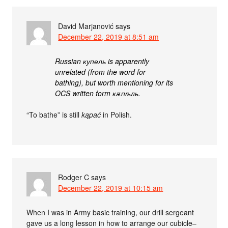
David Marjanović
says
December 22, 2019 at 8:51 am
Russian купель is apparently
unrelated (from the word for
bathing), but worth mentioning for its
OCS written form кѫпѣль.
“To bathe” is still
kąpać
in Polish.
Rodger C
says
December 22, 2019 at 10:15 am
When I was in Army basic training, our drill sergeant
gave us a long lesson in how to arrange our cubicle–