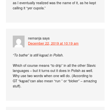
as I eventually realized was the name of it, as he kept
calling it “yer cupola.”
nemanja
says
December 22, 2019 at 10:19 am
“To bathe” is still kąpać in Polish.
Which of course means “to drip” in all the other Slavic
languages – but it turns out it does in Polish as well.
Why use two words when one will do. (According to
GT “kąpać”can also mean “run ” or “bicker” – amazing
stuff).