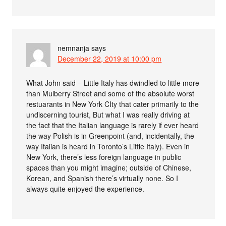
nemnanja
says
December 22, 2019 at 10:00 pm
What John said – Little Italy has dwindled to little more
than Mulberry Street and some of the absolute worst
restuarants in New York CIty that cater primarily to the
undiscerning tourist, But what I was really driving at
the fact that the Italian language is rarely if ever heard
the way Polish is in Greenpoint (and, incidentally, the
way Italian is heard in Toronto’s Little Italy). Even in
New York, there’s less foreign language in public
spaces than you might imagine; outside of Chinese,
Korean, and Spanish there’s virtually none. So I
always quite enjoyed the experience.