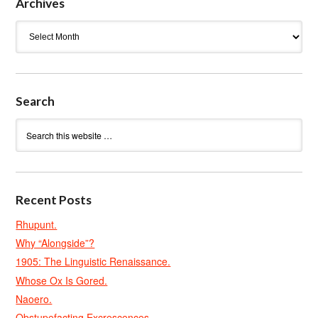
Archives
Archives
Search
Recent Posts
Rhupunt.
Why “Alongside”?
1905: The Linguistic Renaissance.
Whose Ox Is Gored.
Naoero.
Obstupefacting Excrescences.