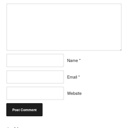
Name
*
Email
*
Website