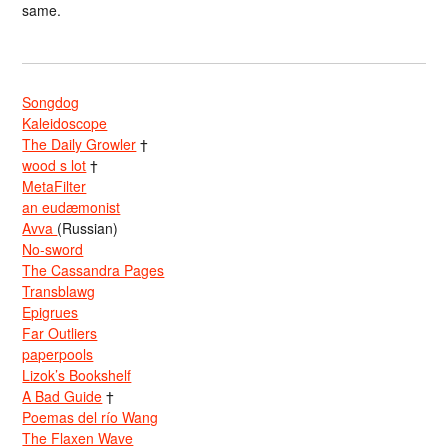
same.
Songdog
Kaleidoscope
The Daily Growler
†
wood s lot
†
MetaFilter
an eudæmonist
Avva
(Russian)
No-sword
The Cassandra Pages
Transblawg
Epigrues
Far Outliers
paperpools
Lizok’s Bookshelf
A Bad Guide
†
Poemas del río Wang
The Flaxen Wave