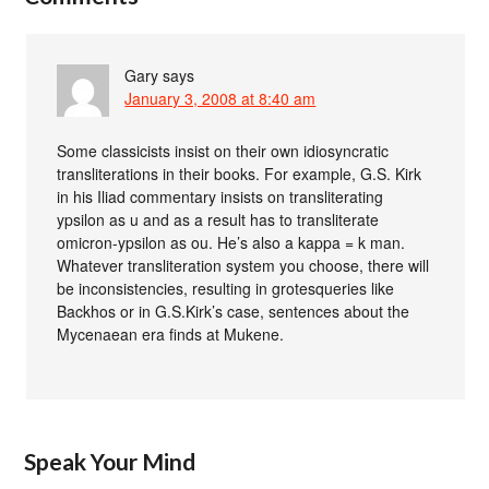
Gary
says
January 3, 2008 at 8:40 am
Some classicists insist on their own idiosyncratic
transliterations in their books. For example, G.S. Kirk
in his Iliad commentary insists on transliterating
ypsilon as u and as a result has to transliterate
omicron-ypsilon as ou. He’s also a kappa = k man.
Whatever transliteration system you choose, there will
be inconsistencies, resulting in grotesqueries like
Backhos or in G.S.Kirk’s case, sentences about the
Mycenaean era finds at Mukene.
Speak Your Mind