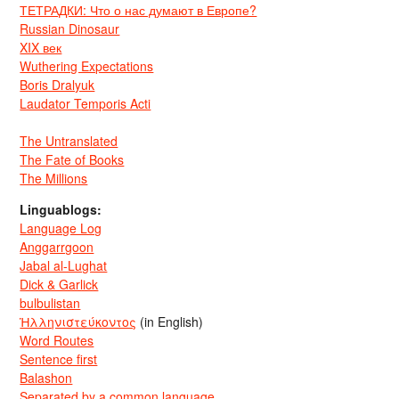
ТЕТРАДКИ: Что о нас думают в Европе?
Russian Dinosaur
XIX век
Wuthering Expectations
Boris Dralyuk
Laudator Temporis Acti
The Untranslated
The Fate of Books
The Millions
Linguablogs:
Language Log
Anggarrgoon
Jabal al-Lughat
Dick & Garlick
bulbulistan
Ἡλληνιστεύκοντος
(in English)
Word Routes
Sentence first
Balashon
Separated by a common language