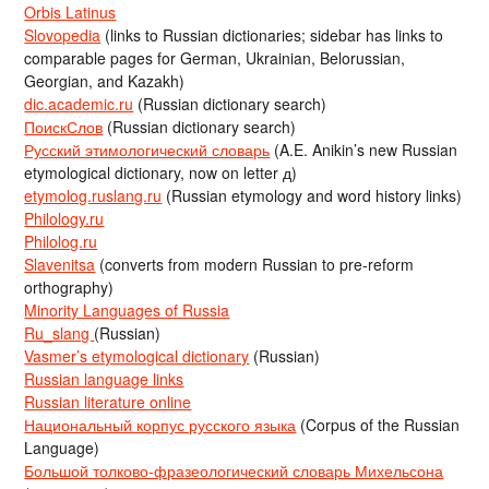
Orbis Latinus
Slovopedia
(links to Russian dictionaries; sidebar has links to
comparable pages for German, Ukrainian, Belorussian,
Georgian, and Kazakh)
dic.academic.ru
(Russian dictionary search)
ПоискСлов
(Russian dictionary search)
Русский этимологический словарь
(A.E. Anikin’s new Russian
etymological dictionary, now on letter д)
etymolog.ruslang.ru
(Russian etymology and word history links)
Philology.ru
Philolog.ru
Slavenitsa
(converts from modern Russian to pre-reform
orthography)
Minority Languages of Russia
Ru_slang
(Russian)
Vasmer’s etymological dictionary
(Russian)
Russian language links
Russian literature online
Национальный корпус русского языка
(Corpus of the Russian
Language)
Большой толково-фразеологический словарь Михельсона