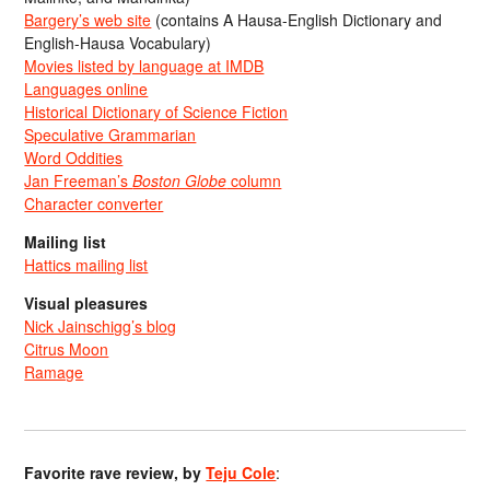
Bargery’s web site
(contains A Hausa-English Dictionary and
English-Hausa Vocabulary)
Movies listed by language at IMDB
Languages online
Historical Dictionary of Science Fiction
Speculative Grammarian
Word Oddities
Jan Freeman’s
Boston Globe
column
Character converter
Mailing list
Hattics mailing list
Visual pleasures
Nick Jainschigg’s blog
Citrus Moon
Ramage
Favorite rave review, by
Teju Cole
: