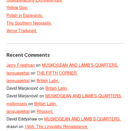
Yellow Dog.
Polish in Esperanto.
The Southern Necessity.
Verne Traduced.
Recent Comments
Jerry Friedman
on
MUSKOGEAN AND LAMB’S-QUARTERS.
languagehat
on
THE FIFTH CORNER.
languagehat
on
British Latin.
David Marjanović
on
British Latin.
David Marjanović
on
MUSKOGEAN AND LAMB’S-QUARTERS.
mollymooly
on
British Latin.
languagehat
on
Rhupunt.
David Eddyshaw
on
MUSKOGEAN AND LAMB’S-QUARTERS.
drasvi
on
1905: The Linguistic Renaissance.