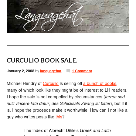
CURCULIO BOOK SALE.
January 2, 2008
by
languagehat
1 Comment
Michael Hendry of
Curculio
is selling off
a bunch of books
,
many of which look like they might be of interest to LH readers.
I hope the sale is not compelled by circumstances (
ferrea sed
nulli vincere fata datur; des Schicksals Zwang ist bitter
), but if it
is, I hope the proceeds make it worthwhile. How can I not like a
guy who writes posts like
this
?
The index of Albrecht Dihle’s
Greek and Latin