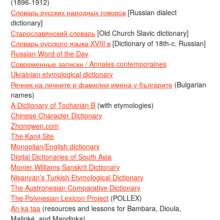
(1896-1912)
Словарь русских народных говоров
[Russian dialect
dictionary]
Старославянский словарь
[Old Church Slavic dictionary]
Словарь русского языка XVIII в
[Dictionary of 18th-c. Russian]
Russian Word of the Day
Современные записки / Annales contemporaines
Ukrainian etymological dictionary
Речник на личните и фамилни имена у българите
(Bulgarian
names)
A Dictionary of Tocharian B
(with etymologies)
Chinese Character Dictionary
Zhongwen.com
The Kanji Site
Mongolian/English dictionary
Digital Dictionaries of South Asia
Monier-Williams Sanskrit Dictionary
Nişanyan’s Turkish Etymological Dictionary
The Austronesian Comparative Dictionary
The Polynesian Lexicon Project
(POLLEX)
An ka taa
(resources and lessons for Bambara, Dioula,
Malinké, and Mandinka)