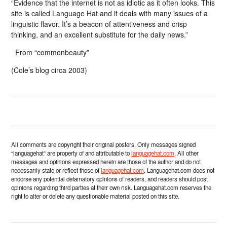
“Evidence that the internet is not as idiotic as it often looks. This
site is called Language Hat and it deals with many issues of a
linguistic flavor. It’s a beacon of attentiveness and crisp
thinking, and an excellent substitute for the daily news.”
From “commonbeauty”
(Cole’s blog circa 2003)
All comments are copyright their original posters. Only messages signed
“languagehat” are property of and attributable to
languagehat.com
. All other
messages and opinions expressed herein are those of the author and do not
necessarily state or reflect those of
languagehat.com
. Languagehat.com does not
endorse any potential defamatory opinions of readers, and readers should post
opinions regarding third parties at their own risk. Languagehat.com reserves the
right to alter or delete any questionable material posted on this site.