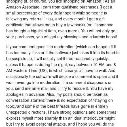
shopping (if, of course, you like shopping on Amazon); As an
Amazon Associate I earn from qualifying purchases (I get a
small percentage of every dollar spent while someone is
following my referral links), and every month I get a gift
certificate that allows me to buy a few books (or, if someone
has bought a big-ticket item, even more). You will not only get
your purchases, you will get my blessings and a karmic boost!
If your comment goes into moderation (which can happen if it
has too many links or if the software just takes it into its head to
be suspicious), I will usually set it free reasonably quickly…
unless it happens during the night, say between 10 PM and 8
AM Eastern Time (US), in which case you’ll have to wait. And
occasionally the software will decide a comment is spam and it
won’t even go into moderation; if a comment disappears on
you, send me an e-mail and I’ll try to rescue it. You have my
apologies in advance. Also, my posts should be taken as
conversation-starters; there is no expectation of “staying on
topic,”and some of the best threads have gone in entirely
unexpected directions. I have strong opinions and sometimes
express myself more sharply than an ideal interlocutor might,
but I try to avoid personal attacks, and I hope you will do the