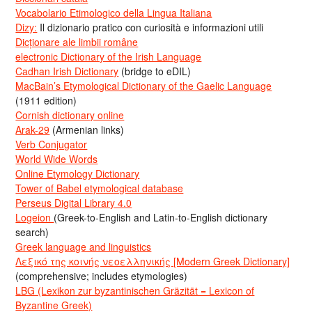
Vocabolario Etimologico della Lingua Italiana
Dizy:
Il dizionario pratico con curiosità e informazioni utili
Dicționare ale limbii române
electronic Dictionary of the Irish Language
Cadhan Irish Dictionary
(bridge to eDIL)
MacBain’s Etymological Dictionary of the Gaelic Language
(1911 edition)
Cornish dictionary online
Arak-29
(Armenian links)
Verb Conjugator
World Wide Words
Online Etymology Dictionary
Tower of Babel etymological database
Perseus Digital Library 4.0
Logeion
(Greek-to-English and Latin-to-English dictionary
search)
Greek language and linguistics
Λεξικό της κοινής νεοελληνικής [Modern Greek Dictionary]
(comprehensive; includes etymologies)
LBG (Lexikon zur byzantinischen Gräzität = Lexicon of
Byzantine Greek)