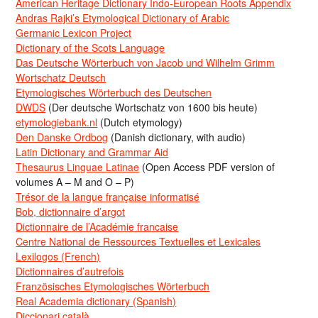
American Heritage Dictionary Indo-European Roots Appendix
Andras Rajki’s Etymological Dictionary of Arabic
Germanic Lexicon Project
Dictionary of the Scots Language
Das Deutsche Wörterbuch von Jacob und Wilhelm Grimm
Wortschatz Deutsch
Etymologisches Wörterbuch des Deutschen
DWDS
(Der deutsche Wortschatz von 1600 bis heute)
etymologiebank.nl
(Dutch etymology)
Den Danske Ordbog
(Danish dictionary, with audio)
Latin Dictionary and Grammar Aid
Thesaurus Linguae Latinae
(Open Access PDF version of
volumes A – M and O – P)
Trésor de la langue française informatisé
Bob, dictionnaire d’argot
Dictionnaire de l’Académie francaise
Centre National de Ressources Textuelles et Lexicales
Lexilogos (French)
Dictionnaires d’autrefois
Französisches Etymologisches Wörterbuch
Real Academia dictionary (Spanish)
Diccionari català