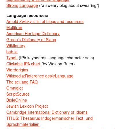
Strong Language
(“a sweary blog about swearing”)
Language resources:
Arnold Zwicky’s list of blogs and resources
Multitran
American Heritage Dictionary
Green’s Dictionary of Slang
Wiktionary
bab.la
TypeIt
(IPA keyboards, language character sets)
Clickable IPA chart
(by Weston Ruter)
Wordorigins
Wikipedia:Reference desk/Language
The sci.lang FAQ
Omniglot
ScriptSource
BibleOnline
Jewish Lexicon Project
Cambridge International Dictionary of Idioms
TITUS: Thesaurus Indogermanischer Text- und
Sprachmaterialien