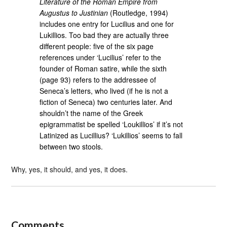
Literature of the Roman Empire from
Augustus to Justinian
(Routledge, 1994)
includes one entry for Lucilius and one for
Lukillios. Too bad they are actually three
different people: five of the six page
references under ‘Lucilius’ refer to the
founder of Roman satire, while the sixth
(page 93) refers to the addressee of
Seneca’s letters, who lived (if he is not a
fiction of Seneca) two centuries later. And
shouldn’t the name of the Greek
epigrammatist be spelled ‘Loukillios’ if it’s not
Latinized as Lucillius? ‘Lukillios’ seems to fall
between two stools.
Why, yes, it should, and yes, it does.
Comments