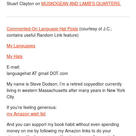
Stuart Clayton
on
MUSKOGEAN AND LAMB’S-QUARTERS.
Commented-On Language Hat Posts
(courtesy of J.C.;
contains useful Random Link feature)
My Languages
My Hats
E-mail:
languagehat AT gmail DOT com
My name is Steve Dodson; I’m a retired copyeditor currently
living in western Massachusetts after many years in New York
City.
If you’re feeling generous:
my Amazon wish list
And you can support my book habit without even spending
money on me by following my Amazon links to do your