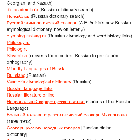
Georgian, and Kazakh)
dic.academic.ru
(Russian dictionary search)
ПоискСлов
(Russian dictionary search)
Русский этимологический словарь
(A.E. Anikin’s new Russian
etymological dictionary, now on letter д)
etymolog.ruslang.ru
(Russian etymology and word history links)
Philology.ru
Philolog.ru
Slavenitsa
(converts from modern Russian to pre-reform
orthography)
Minority Languages of Russia
Ru_slang
(Russian)
Vasmer’s etymological dictionary
(Russian)
Russian language links
Russian literature online
Национальный корпус русского языка
(Corpus of the Russian
Language)
Большой толково-фразеологический словарь Михельсона
(1896-1912)
Словарь русских народных говоров
[Russian dialect
dictionary]