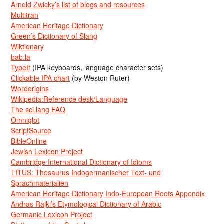
Arnold Zwicky’s list of blogs and resources
Multitran
American Heritage Dictionary
Green’s Dictionary of Slang
Wiktionary
bab.la
TypeIt
(IPA keyboards, language character sets)
Clickable IPA chart
(by Weston Ruter)
Wordorigins
Wikipedia:Reference desk/Language
The sci.lang FAQ
Omniglot
ScriptSource
BibleOnline
Jewish Lexicon Project
Cambridge International Dictionary of Idioms
TITUS: Thesaurus Indogermanischer Text- und
Sprachmaterialien
American Heritage Dictionary Indo-European Roots Appendix
Andras Rajki’s Etymological Dictionary of Arabic
Germanic Lexicon Project