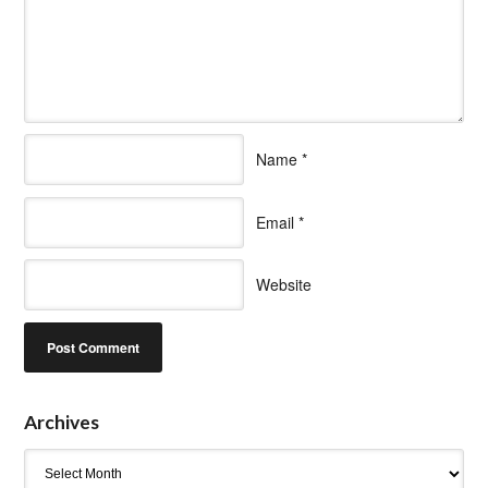
Name
*
Email
*
Website
Archives
Archives