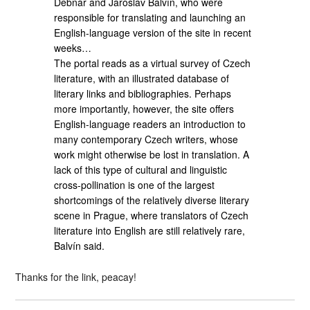
Debnár and Jaroslav Balvín, who were
responsible for translating and launching an
English-language version of the site in recent
weeks…
The portal reads as a virtual survey of Czech
literature, with an illustrated database of
literary links and bibliographies. Perhaps
more importantly, however, the site offers
English-language readers an introduction to
many contemporary Czech writers, whose
work might otherwise be lost in translation. A
lack of this type of cultural and linguistic
cross-pollination is one of the largest
shortcomings of the relatively diverse literary
scene in Prague, where translators of Czech
literature into English are still relatively rare,
Balvín said.
Thanks for the link, peacay!