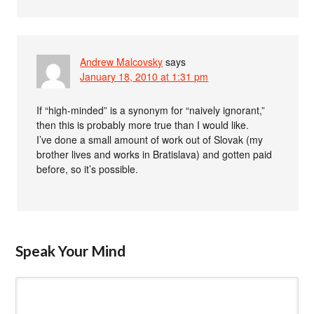
Andrew Malcovsky
says
January 18, 2010 at 1:31 pm
If “high-minded” is a synonym for “naively ignorant,”
then this is probably more true than I would like.
I’ve done a small amount of work out of Slovak (my
brother lives and works in Bratislava) and gotten paid
before, so it’s possible.
Speak Your Mind