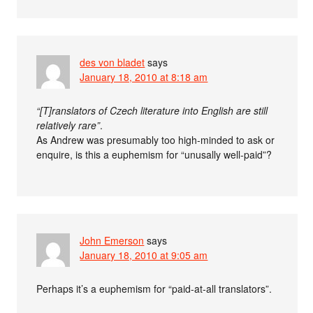
des von bladet
says
January 18, 2010 at 8:18 am
“[T]ranslators of Czech literature into English are still
relatively rare”
.
As Andrew was presumably too high-minded to ask or
enquire, is this a euphemism for “unusally well-paid”?
John Emerson
says
January 18, 2010 at 9:05 am
Perhaps it’s a euphemism for “paid-at-all translators”.