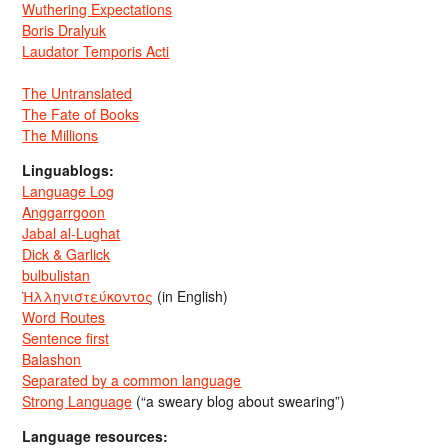
Wuthering Expectations
Boris Dralyuk
Laudator Temporis Acti
The Untranslated
The Fate of Books
The Millions
Linguablogs:
Language Log
Anggarrgoon
Jabal al-Lughat
Dick & Garlick
bulbulistan
Ἡλληνιστεύκοντος
(in English)
Word Routes
Sentence first
Balashon
Separated by a common language
Strong Language
(“a sweary blog about swearing”)
Language resources: