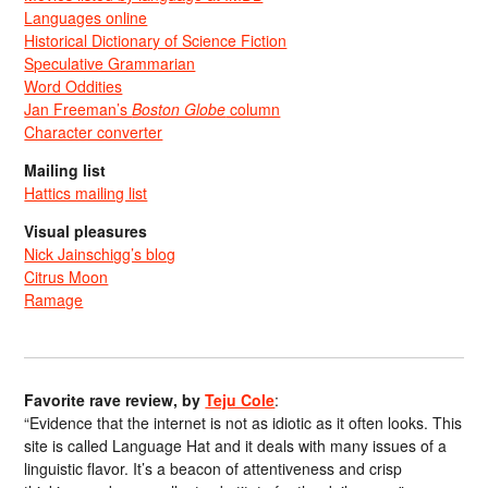
Languages online
Historical Dictionary of Science Fiction
Speculative Grammarian
Word Oddities
Jan Freeman’s
Boston Globe
column
Character converter
Mailing list
Hattics mailing list
Visual pleasures
Nick Jainschigg’s blog
Citrus Moon
Ramage
Favorite rave review, by
Teju Cole
:
“Evidence that the internet is not as idiotic as it often looks. This
site is called Language Hat and it deals with many issues of a
linguistic flavor. It’s a beacon of attentiveness and crisp