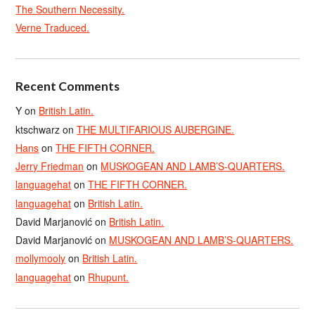
The Southern Necessity.
Verne Traduced.
Recent Comments
Y
on
British Latin.
ktschwarz
on
THE MULTIFARIOUS AUBERGINE.
Hans
on
THE FIFTH CORNER.
Jerry Friedman
on
MUSKOGEAN AND LAMB’S-QUARTERS.
languagehat
on
THE FIFTH CORNER.
languagehat
on
British Latin.
David Marjanović
on
British Latin.
David Marjanović
on
MUSKOGEAN AND LAMB’S-QUARTERS.
mollymooly
on
British Latin.
languagehat
on
Rhupunt.