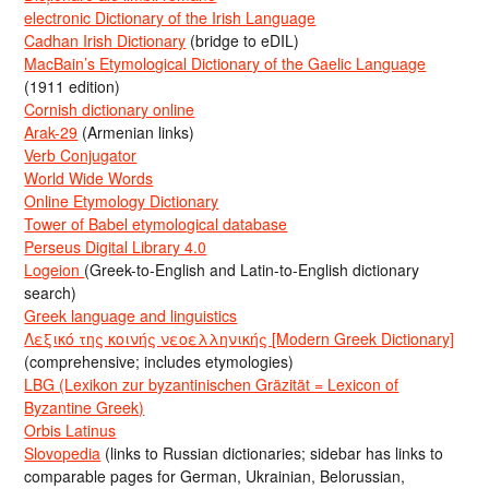
electronic Dictionary of the Irish Language
Cadhan Irish Dictionary
(bridge to eDIL)
MacBain’s Etymological Dictionary of the Gaelic Language
(1911 edition)
Cornish dictionary online
Arak-29
(Armenian links)
Verb Conjugator
World Wide Words
Online Etymology Dictionary
Tower of Babel etymological database
Perseus Digital Library 4.0
Logeion
(Greek-to-English and Latin-to-English dictionary
search)
Greek language and linguistics
Λεξικό της κοινής νεοελληνικής [Modern Greek Dictionary]
(comprehensive; includes etymologies)
LBG (Lexikon zur byzantinischen Gräzität = Lexicon of
Byzantine Greek)
Orbis Latinus
Slovopedia
(links to Russian dictionaries; sidebar has links to
comparable pages for German, Ukrainian, Belorussian,