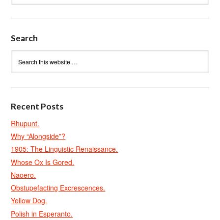
Search
Recent Posts
Rhupunt.
Why “Alongside”?
1905: The Linguistic Renaissance.
Whose Ox Is Gored.
Naoero.
Obstupefacting Excrescences.
Yellow Dog.
Polish in Esperanto.