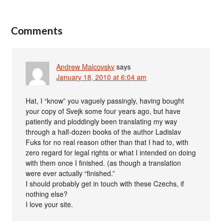
Comments
Andrew Malcovsky
says
January 18, 2010 at 6:04 am
Hat, I “know” you vaguely passingly, having bought
your copy of Svejk some four years ago, but have
patiently and ploddingly been translating my way
through a half-dozen books of the author Ladislav
Fuks for no real reason other than that I had to, with
zero regard for legal rights or what I intended on doing
with them once I finished. (as though a translation
were ever actually “finished.”
I should probably get in touch with these Czechs, if
nothing else?
I love your site.