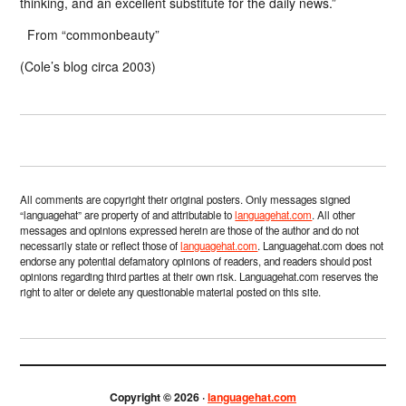
thinking, and an excellent substitute for the daily news.”
From “commonbeauty”
(Cole’s blog circa 2003)
All comments are copyright their original posters. Only messages signed
“languagehat” are property of and attributable to
languagehat.com
. All other
messages and opinions expressed herein are those of the author and do not
necessarily state or reflect those of
languagehat.com
. Languagehat.com does not
endorse any potential defamatory opinions of readers, and readers should post
opinions regarding third parties at their own risk. Languagehat.com reserves the
right to alter or delete any questionable material posted on this site.
Copyright © 2026 ·
languagehat.com