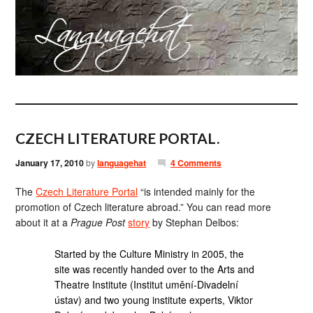
CZECH LITERATURE PORTAL.
January 17, 2010
by
languagehat
4 Comments
The
Czech Literature Portal
“is intended mainly for the
promotion of Czech literature abroad.” You can read more
about it at a
Prague Post
story
by Stephan Delbos:
Started by the Culture Ministry in 2005, the
site was recently handed over to the Arts and
Theatre Institute (Institut umění-Divadelní
ústav) and two young institute experts, Viktor