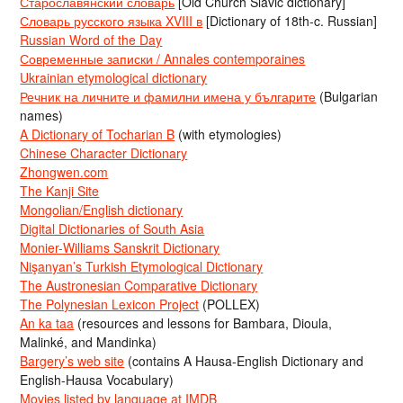
Старославянский словарь
[Old Church Slavic dictionary]
Словарь русского языка XVIII в
[Dictionary of 18th-c. Russian]
Russian Word of the Day
Современные записки / Annales contemporaines
Ukrainian etymological dictionary
Речник на личните и фамилни имена у българите
(Bulgarian
names)
A Dictionary of Tocharian B
(with etymologies)
Chinese Character Dictionary
Zhongwen.com
The Kanji Site
Mongolian/English dictionary
Digital Dictionaries of South Asia
Monier-Williams Sanskrit Dictionary
Nişanyan’s Turkish Etymological Dictionary
The Austronesian Comparative Dictionary
The Polynesian Lexicon Project
(POLLEX)
An ka taa
(resources and lessons for Bambara, Dioula,
Malinké, and Mandinka)
Bargery’s web site
(contains A Hausa-English Dictionary and
English-Hausa Vocabulary)
Movies listed by language at IMDB