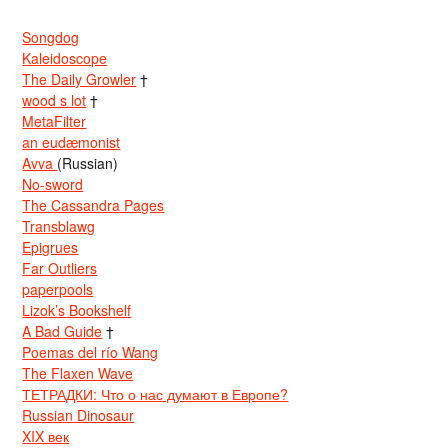
Songdog
Kaleidoscope
The Daily Growler
†
wood s lot
†
MetaFilter
an eudæmonist
Avva
(Russian)
No-sword
The Cassandra Pages
Transblawg
Epigrues
Far Outliers
paperpools
Lizok’s Bookshelf
A Bad Guide
†
Poemas del río Wang
The Flaxen Wave
ТЕТРАДКИ: Что о нас думают в Европе?
Russian Dinosaur
XIX век