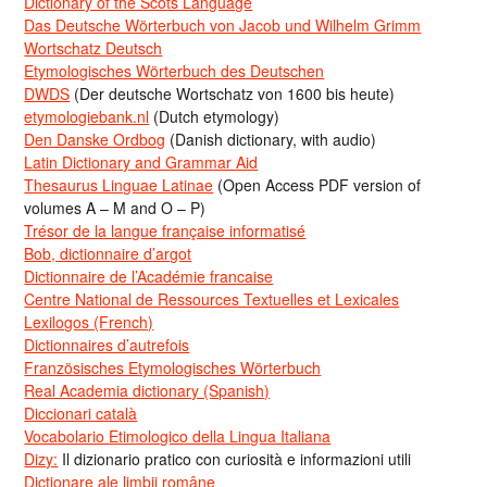
Dictionary of the Scots Language
Das Deutsche Wörterbuch von Jacob und Wilhelm Grimm
Wortschatz Deutsch
Etymologisches Wörterbuch des Deutschen
DWDS
(Der deutsche Wortschatz von 1600 bis heute)
etymologiebank.nl
(Dutch etymology)
Den Danske Ordbog
(Danish dictionary, with audio)
Latin Dictionary and Grammar Aid
Thesaurus Linguae Latinae
(Open Access PDF version of
volumes A – M and O – P)
Trésor de la langue française informatisé
Bob, dictionnaire d’argot
Dictionnaire de l’Académie francaise
Centre National de Ressources Textuelles et Lexicales
Lexilogos (French)
Dictionnaires d’autrefois
Französisches Etymologisches Wörterbuch
Real Academia dictionary (Spanish)
Diccionari català
Vocabolario Etimologico della Lingua Italiana
Dizy:
Il dizionario pratico con curiosità e informazioni utili
Dicționare ale limbii române