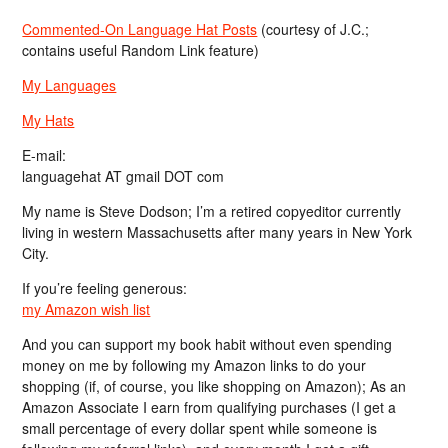
Commented-On Language Hat Posts
(courtesy of J.C.;
contains useful Random Link feature)
My Languages
My Hats
E-mail:
languagehat AT gmail DOT com
My name is Steve Dodson; I’m a retired copyeditor currently
living in western Massachusetts after many years in New York
City.
If you’re feeling generous:
my Amazon wish list
And you can support my book habit without even spending
money on me by following my Amazon links to do your
shopping (if, of course, you like shopping on Amazon); As an
Amazon Associate I earn from qualifying purchases (I get a
small percentage of every dollar spent while someone is