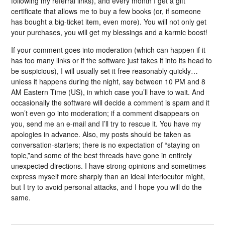
following my referral links), and every month I get a gift
certificate that allows me to buy a few books (or, if someone
has bought a big-ticket item, even more). You will not only get
your purchases, you will get my blessings and a karmic boost!
If your comment goes into moderation (which can happen if it
has too many links or if the software just takes it into its head to
be suspicious), I will usually set it free reasonably quickly…
unless it happens during the night, say between 10 PM and 8
AM Eastern Time (US), in which case you’ll have to wait. And
occasionally the software will decide a comment is spam and it
won’t even go into moderation; if a comment disappears on
you, send me an e-mail and I’ll try to rescue it. You have my
apologies in advance. Also, my posts should be taken as
conversation-starters; there is no expectation of “staying on
topic,”and some of the best threads have gone in entirely
unexpected directions. I have strong opinions and sometimes
express myself more sharply than an ideal interlocutor might,
but I try to avoid personal attacks, and I hope you will do the
same.