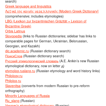
search)
Greek language and linguistics
Λεξικό της κοινής νεοελληνικής [Modern Greek Dictionary]
(comprehensive; includes etymologies)
LBG (Lexikon zur byzantinischen Gräzität = Lexicon of
Byzantine Greek)
Orbis Latinus
Slovopedia
(links to Russian dictionaries; sidebar has links to
comparable pages for German, Ukrainian, Belorussian,
Georgian, and Kazakh)
dic.academic.ru
(Russian dictionary search)
ПоискСлов
(Russian dictionary search)
Русский этимологический словарь
(A.E. Anikin’s new Russian
etymological dictionary, now on letter д)
etymolog.ruslang.ru
(Russian etymology and word history links)
Philology.ru
Philolog.ru
Slavenitsa
(converts from modern Russian to pre-reform
orthography)
Minority Languages of Russia
Ru_slang
(Russian)
Vasmer’s etymological dictionary
(Russian)