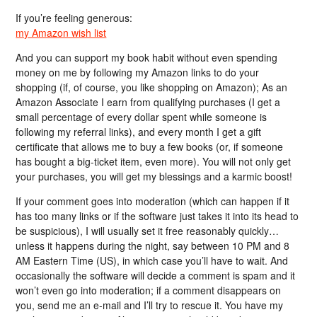
If you’re feeling generous:
my Amazon wish list
And you can support my book habit without even spending
money on me by following my Amazon links to do your
shopping (if, of course, you like shopping on Amazon); As an
Amazon Associate I earn from qualifying purchases (I get a
small percentage of every dollar spent while someone is
following my referral links), and every month I get a gift
certificate that allows me to buy a few books (or, if someone
has bought a big-ticket item, even more). You will not only get
your purchases, you will get my blessings and a karmic boost!
If your comment goes into moderation (which can happen if it
has too many links or if the software just takes it into its head to
be suspicious), I will usually set it free reasonably quickly…
unless it happens during the night, say between 10 PM and 8
AM Eastern Time (US), in which case you’ll have to wait. And
occasionally the software will decide a comment is spam and it
won’t even go into moderation; if a comment disappears on
you, send me an e-mail and I’ll try to rescue it. You have my