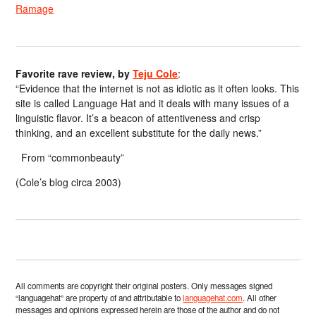
Ramage
Favorite rave review, by
Teju Cole
:
“Evidence that the internet is not as idiotic as it often looks. This
site is called Language Hat and it deals with many issues of a
linguistic flavor. It’s a beacon of attentiveness and crisp
thinking, and an excellent substitute for the daily news.”
From “commonbeauty”
(Cole’s blog circa 2003)
All comments are copyright their original posters. Only messages signed
“languagehat” are property of and attributable to
languagehat.com
. All other
messages and opinions expressed herein are those of the author and do not