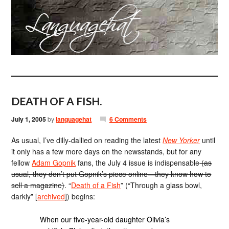
DEATH OF A FISH.
July 1, 2005
by
languagehat
6 Comments
As usual, I’ve dilly-dallied on reading the latest
New Yorker
until
it only has a few more days on the newsstands, but for any
fellow
Adam Gopnik
fans, the July 4 issue is indispensable
(as
usual, they don’t put Gopnik’s piece online—they know how to
sell a magazine)
. “
Death of a Fish
” (“Through a glass bowl,
darkly” [
archived
]) begins:
When our five-year-old daughter Olivia’s