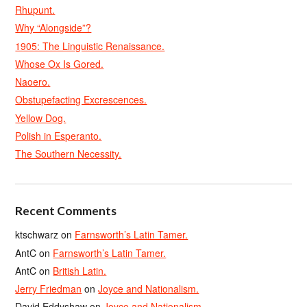
Rhupunt.
Why “Alongside”?
1905: The Linguistic Renaissance.
Whose Ox Is Gored.
Naoero.
Obstupefacting Excrescences.
Yellow Dog.
Polish in Esperanto.
The Southern Necessity.
Recent Comments
ktschwarz
on
Farnsworth’s Latin Tamer.
AntC
on
Farnsworth’s Latin Tamer.
AntC
on
British Latin.
Jerry Friedman
on
Joyce and Nationalism.
David Eddyshaw
on
Joyce and Nationalism.