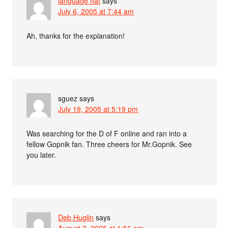
language hat
says
July 6, 2005 at 7:44 am
Ah, thanks for the explanation!
sguez
says
July 19, 2005 at 5:19 pm
Was searching for the D of F online and ran into a
fellow Gopnik fan. Three cheers for Mr.Gopnik. See
you later.
Deb Huglin
says