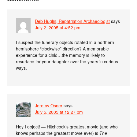
Deb Huglin, Repatriation Archaeologist
says
July 2, 2005 at 4:52 pm
I suspect the funerary objects rotated in a northern
hemisphere “clockwise” direction? A memorable
experience for a child…the memory is likely to
resurface for your daughter over the years in curious
ways.
Jeremy Osner
says
July 5, 2005 at 12:27 pm
Hey I object! — Hitchcock’s greatest movie (and who
knows perhaps the greatest movie ever) is
The