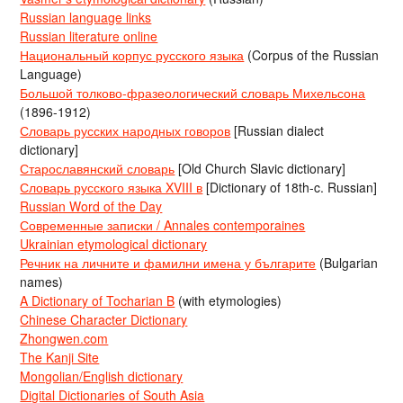
Russian language links
Russian literature online
Национальный корпус русского языка
(Corpus of the Russian
Language)
Большой толково-фразеологический словарь Михельсона
(1896-1912)
Словарь русских народных говоров
[Russian dialect
dictionary]
Старославянский словарь
[Old Church Slavic dictionary]
Словарь русского языка XVIII в
[Dictionary of 18th-c. Russian]
Russian Word of the Day
Современные записки / Annales contemporaines
Ukrainian etymological dictionary
Речник на личните и фамилни имена у българите
(Bulgarian
names)
A Dictionary of Tocharian B
(with etymologies)
Chinese Character Dictionary
Zhongwen.com
The Kanji Site
Mongolian/English dictionary
Digital Dictionaries of South Asia