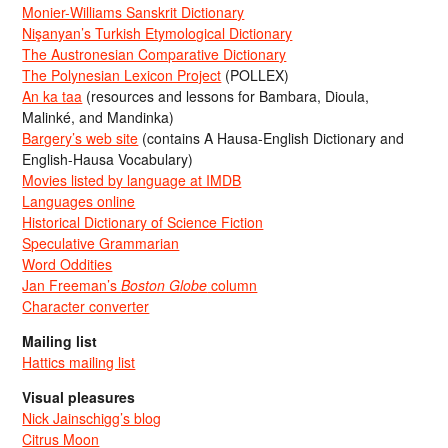
Monier-Williams Sanskrit Dictionary
Nişanyan’s Turkish Etymological Dictionary
The Austronesian Comparative Dictionary
The Polynesian Lexicon Project
(POLLEX)
An ka taa
(resources and lessons for Bambara, Dioula,
Malinké, and Mandinka)
Bargery’s web site
(contains A Hausa-English Dictionary and
English-Hausa Vocabulary)
Movies listed by language at IMDB
Languages online
Historical Dictionary of Science Fiction
Speculative Grammarian
Word Oddities
Jan Freeman’s
Boston Globe
column
Character converter
Mailing list
Hattics mailing list
Visual pleasures
Nick Jainschigg’s blog
Citrus Moon