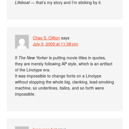
Lifeboat
— that’s my story and I’m sticking by it.
Chas S. Clifton
says
July 5, 2005 at 11:38 pm
If
The New Yorker
is putting movie titles in quotes,
they are merely following AP style, which is an artifact
of the Linotype era.
It was impossible to change fonts on a Linotype
without stopping the whole big, clanking, lead-smoking
machine, so underlines, italics, and so forth were
impossible.