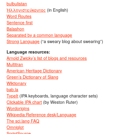
bulbulistan
Ἡλληνιστεύκοντος
(in English)
Word Routes
Sentence first
Balashon
Separated by a common language
Strong Language
(“a sweary blog about swearing”)
Language resources:
Arnold Zwicky’s list of blogs and resources
Multitran
American Heritage Dictionary
Green’s Dictionary of Slang
Wiktionary
bab.la
TypeIt
(IPA keyboards, language character sets)
Clickable IPA chart
(by Weston Ruter)
Wordorigins
Wikipedia:Reference desk/Language
The sci.lang FAQ
Omniglot
ScriptSource