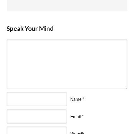
Speak Your Mind
Name
*
Email
*
Website