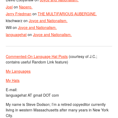
Joel
on
Naoero.
Jerry Friedman
on
THE MULTIFARIOUS AUBERGINE.
ktschwarz
on
Joyce and Nationalism.
Will
on
Joyce and Nationalism.
languagehat
on
Joyce and Nationalism.
Commented-On Language Hat Posts
(courtesy of J.C.;
contains useful Random Link feature)
My Languages
My Hats
E-mail:
languagehat AT gmail DOT com
My name is Steve Dodson; I’m a retired copyeditor currently
living in western Massachusetts after many years in New York
City.