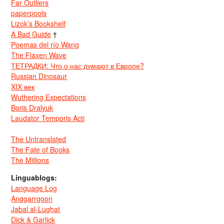
Far Outliers
paperpools
Lizok’s Bookshelf
A Bad Guide
†
Poemas del río Wang
The Flaxen Wave
ТЕТРАДКИ: Что о нас думают в Европе?
Russian Dinosaur
XIX век
Wuthering Expectations
Boris Dralyuk
Laudator Temporis Acti
The Untranslated
The Fate of Books
The Millions
Linguablogs:
Language Log
Anggarrgoon
Jabal al-Lughat
Dick & Garlick