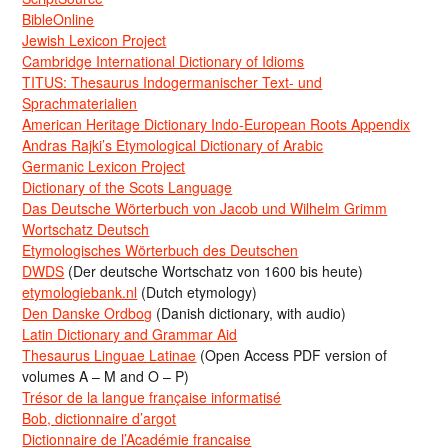
BibleOnline
Jewish Lexicon Project
Cambridge International Dictionary of Idioms
TITUS: Thesaurus Indogermanischer Text- und
Sprachmaterialien
American Heritage Dictionary Indo-European Roots Appendix
Andras Rajki’s Etymological Dictionary of Arabic
Germanic Lexicon Project
Dictionary of the Scots Language
Das Deutsche Wörterbuch von Jacob und Wilhelm Grimm
Wortschatz Deutsch
Etymologisches Wörterbuch des Deutschen
DWDS
(Der deutsche Wortschatz von 1600 bis heute)
etymologiebank.nl
(Dutch etymology)
Den Danske Ordbog
(Danish dictionary, with audio)
Latin Dictionary and Grammar Aid
Thesaurus Linguae Latinae
(Open Access PDF version of
volumes A – M and O – P)
Trésor de la langue française informatisé
Bob, dictionnaire d’argot
Dictionnaire de l’Académie francaise