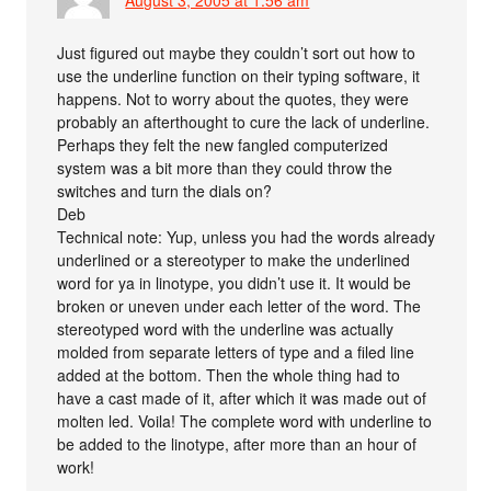
August 3, 2005 at 1:56 am
Just figured out maybe they couldn’t sort out how to
use the underline function on their typing software, it
happens. Not to worry about the quotes, they were
probably an afterthought to cure the lack of underline.
Perhaps they felt the new fangled computerized
system was a bit more than they could throw the
switches and turn the dials on?
Deb
Technical note: Yup, unless you had the words already
underlined or a stereotyper to make the underlined
word for ya in linotype, you didn’t use it. It would be
broken or uneven under each letter of the word. The
stereotyped word with the underline was actually
molded from separate letters of type and a filed line
added at the bottom. Then the whole thing had to
have a cast made of it, after which it was made out of
molten led. Voila! The complete word with underline to
be added to the linotype, after more than an hour of
work!