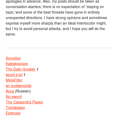
apologies in advance. Also, my posts should be taken as
conversation-starters; there is no expectation of “staying on
topic,”and some of the best threads have gone in entirely
unexpected directions. I have strong opinions and sometimes
express myself more sharply than an ideal interlocutor might,
but I try to avoid personal attacks, and I hope you will do the
same.
Songdog
Kaleidoscope
The Daily Growler
†
wood s lot
†
MetaFilter
an eudæmonist
Avva
(Russian)
No-sword
The Cassandra Pages
Transblawg
Epigrues