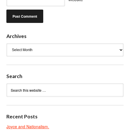
Archives
Archives
Search
Recent Posts
Joyce and Nationalism.