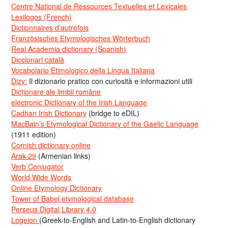
Centre National de Ressources Textuelles et Lexicales
Lexilogos (French)
Dictionnaires d’autrefois
Französisches Etymologisches Wörterbuch
Real Academia dictionary (Spanish)
Diccionari català
Vocabolario Etimologico della Lingua Italiana
Dizy:
Il dizionario pratico con curiosità e informazioni utili
Dicționare ale limbii române
electronic Dictionary of the Irish Language
Cadhan Irish Dictionary
(bridge to eDIL)
MacBain’s Etymological Dictionary of the Gaelic Language
(1911 edition)
Cornish dictionary online
Arak-29
(Armenian links)
Verb Conjugator
World Wide Words
Online Etymology Dictionary
Tower of Babel etymological database
Perseus Digital Library 4.0
Logeion
(Greek-to-English and Latin-to-English dictionary