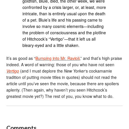
goldfish, Bluie, died, the other week, we were
confronted by a crisis larger, or, at least, more
intricate, than is entirely usual upon the death
of a pet. Bluie’s life and his passing came to
involve so many cosmic elements—including
the problem of consciousness and the plotline
of Hitchcock’s “Vertigo”—that it left us all
bleary-eyed and a little shaken.
It’s as good as “
Bumping into Mr. Ravioli
,” and that’s high praise
indeed. A word of warning: those of you who have not seen
Vertigo
(and I must deplore the
New Yorker
‘s cockamamie
tradition of putting movie titles in quotes) should not read the
article until you’ve seen the movie, because there are spoilers
aplenty. (Then again, why haven’t you seen Hitchcock’s
greatest movie yet?) The rest of you, you know what to do.
Comments