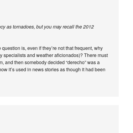
cy as tornadoes, but you may recall the 2012
e question is, even if they’re not that frequent, why
by specialists and weather aficionados)? There must
hem, and then somebody decided “derecho” was a
now it’s used in news stories as though it had been