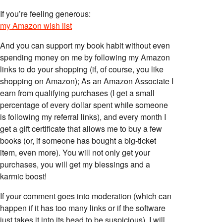
If you’re feeling generous:
my Amazon wish list
And you can support my book habit without even
spending money on me by following my Amazon
links to do your shopping (if, of course, you like
shopping on Amazon); As an Amazon Associate I
earn from qualifying purchases (I get a small
percentage of every dollar spent while someone
is following my referral links), and every month I
get a gift certificate that allows me to buy a few
books (or, if someone has bought a big-ticket
item, even more). You will not only get your
purchases, you will get my blessings and a
karmic boost!
If your comment goes into moderation (which can
happen if it has too many links or if the software
just takes it into its head to be suspicious), I will