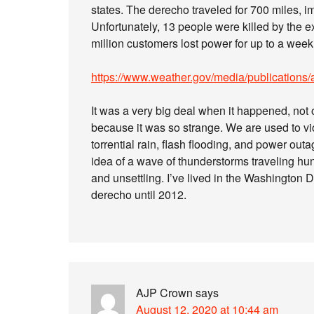
states. The derecho traveled for 700 miles,
Unfortunately, 13 people were killed by the e
million customers lost power for up to a wee
https://www.weather.gov/media/publications
It was a very big deal when it happened, not 
because it was so strange. We are used to v
torrential rain, flash flooding, and power out
idea of a wave of thunderstorms traveling h
and unsettling. I’ve lived in the Washington 
derecho until 2012.
AJP Crown
says
August 12, 2020 at 10:44 am