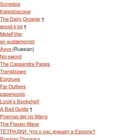
Songdog
Kaleidoscope
The Daily Growler
†
wood s lot
†
MetaFilter
an eudæmonist
Avva
(Russian)
No-sword
The Cassandra Pages
Transblawg
Epigrues
Far Outliers
paperpools
Lizok’s Bookshelf
A Bad Guide
†
Poemas del río Wang
The Flaxen Wave
ТЕТРАДКИ: Что о нас думают в Европе?
Russian Dinosaur