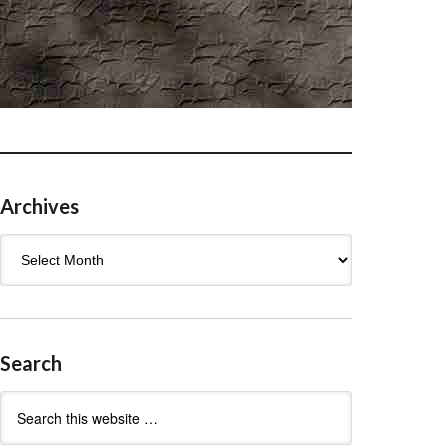
Archives
Archives
Search