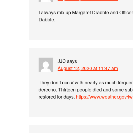
I always mix up Margaret Drabble and Officer 
Dabble.
JJC
says
August 12, 2020 at 11:47 am
They don’t occur with nearly as much frequen
derecho. Thirteen people died and some subu
restored for days.
https://www.weather.gov/