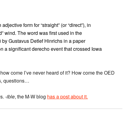
jective form for “straight” (or “direct”), in
d” wind. The word was first used in the
 by Gustavus Detlef Hinrichs in a paper
 a significant derecho event that crossed Iowa
8, how come I’ve never heard of it? How come the OED
s, questions…
s.
-ible
, the M-W blog
has a post about it.