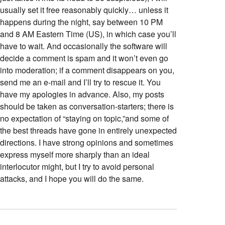
usually set it free reasonably quickly… unless it
happens during the night, say between 10 PM
and 8 AM Eastern Time (US), in which case you’ll
have to wait. And occasionally the software will
decide a comment is spam and it won’t even go
into moderation; if a comment disappears on you,
send me an e-mail and I’ll try to rescue it. You
have my apologies in advance. Also, my posts
should be taken as conversation-starters; there is
no expectation of “staying on topic,”and some of
the best threads have gone in entirely unexpected
directions. I have strong opinions and sometimes
express myself more sharply than an ideal
interlocutor might, but I try to avoid personal
attacks, and I hope you will do the same.