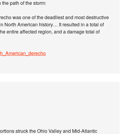
 the path of the storm:
echo was one of the deadliest and most destructive
 North American history… It resulted in a total of
he entire affected region, and a damage total of
orth_American_derecho
ortions struck the Ohio Valley and Mid-Atlantic