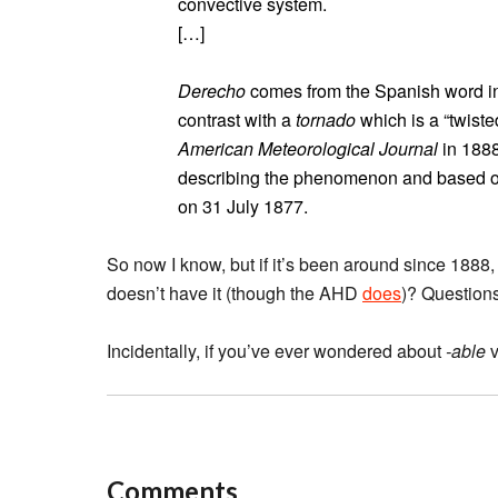
convective system.
[…]
Derecho
comes from the Spanish word in ad
contrast with a
tornado
which is a “twiste
American Meteorological Journal
in 1888
describing the phenomenon and based on
on 31 July 1877.
So now I know, but if it’s been around since 188
doesn’t have it (though the AHD
does
)? Question
Incidentally, if you’ve ever wondered about
-able
v
Comments