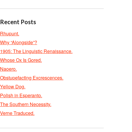
Recent Posts
Rhupunt.
Why “Alongside”?
1905: The Linguistic Renaissance.
Whose Ox Is Gored.
Naoero.
Obstupefacting Excrescences.
Yellow Dog.
Polish in Esperanto.
The Southern Necessity.
Verne Traduced.