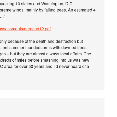
 impacting 10 states and Washington, D.C…
xtreme winds, mainly by falling trees. An estimated 4
k…”
/assessments/derecho12.pdf
only because of the death and destruction but
iolent summer thunderstorms with downed trees,
ages – but they are almost always local affairs. The
undreds of miles before smashing into us was new
DC area for over 50 years and I’d never heard of a