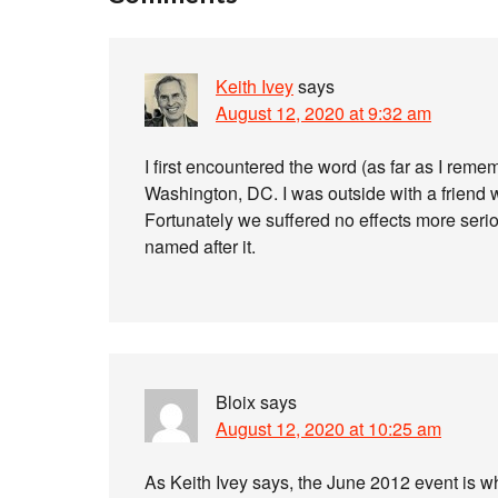
Keith Ivey
says
August 12, 2020 at 9:32 am
I first encountered the word (as far as I rem
Washington, DC. I was outside with a friend 
Fortunately we suffered no effects more seriou
named after it.
Bloix
says
August 12, 2020 at 10:25 am
As Keith Ivey says, the June 2012 event is w