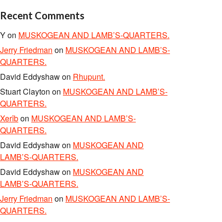
Recent Comments
Y
on
MUSKOGEAN AND LAMB’S-QUARTERS.
Jerry Friedman
on
MUSKOGEAN AND LAMB’S-
QUARTERS.
David Eddyshaw
on
Rhupunt.
Stuart Clayton
on
MUSKOGEAN AND LAMB’S-
QUARTERS.
Xerîb
on
MUSKOGEAN AND LAMB’S-
QUARTERS.
David Eddyshaw
on
MUSKOGEAN AND
LAMB’S-QUARTERS.
David Eddyshaw
on
MUSKOGEAN AND
LAMB’S-QUARTERS.
Jerry Friedman
on
MUSKOGEAN AND LAMB’S-
QUARTERS.