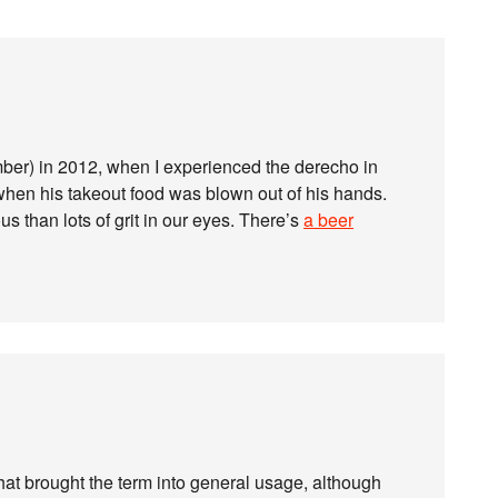
ember) in 2012, when I experienced the derecho in
when his takeout food was blown out of his hands.
s than lots of grit in our eyes. There’s
a beer
hat brought the term into general usage, although