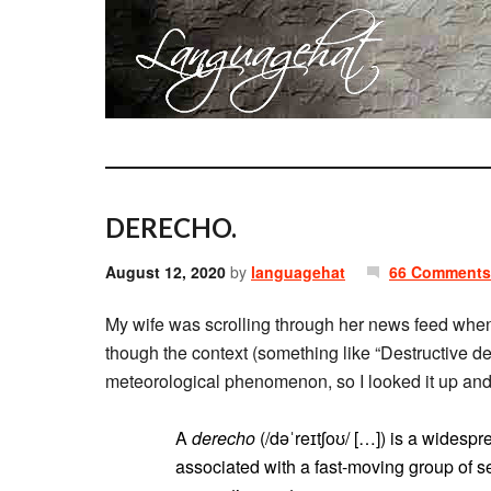
DERECHO.
August 12, 2020
by
languagehat
66 Comments
My wife was scrolling through her news feed whe
though the context (something like “Destructive d
meteorological phenomenon, so I looked it up an
A
derecho
(/dəˈreɪtʃoʊ/ […]) is a widespre
associated with a fast-moving group of