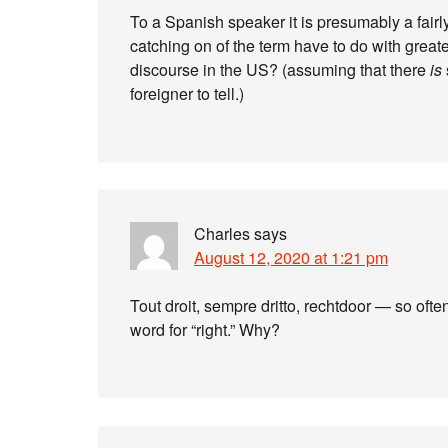
To a Spanish speaker it is presumably a fair
catching on of the term have to do with great
discourse in the US? (assuming that there
is
foreigner to tell.)
Charles
says
August 12, 2020 at 1:21 pm
Tout droit, sempre dritto, rechtdoor — so ofte
word for “right.” Why?