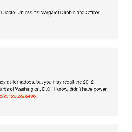
Dibble. Unless it’s Margaret Dribble and Officer
cy as tornadoes, but you may recall the 2012
rbs of Washington, D.C., I know, didn’t have power
lwx/20120629svrwx