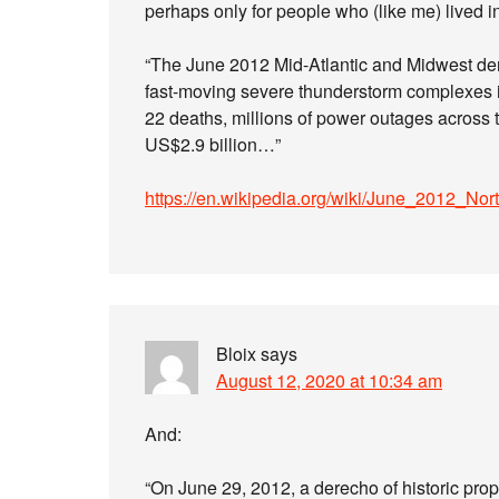
perhaps only for people who (like me) lived in
“The June 2012 Mid-Atlantic and Midwest der
fast-moving severe thunderstorm complexes in
22 deaths, millions of power outages across t
US$2.9 billion…”
https://en.wikipedia.org/wiki/June_2012_N
Bloix
says
August 12, 2020 at 10:34 am
And:
“On June 29, 2012, a derecho of historic prop