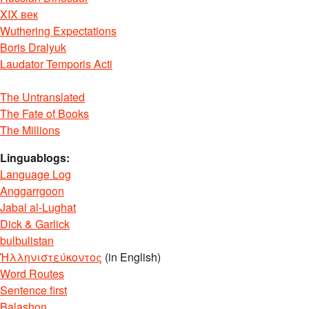
XIX век
Wuthering Expectations
Boris Dralyuk
Laudator Temporis Acti
The Untranslated
The Fate of Books
The Millions
Linguablogs:
Language Log
Anggarrgoon
Jabal al-Lughat
Dick & Garlick
bulbulistan
Ἡλληνιστεύκοντος
(in English)
Word Routes
Sentence first
Balashon