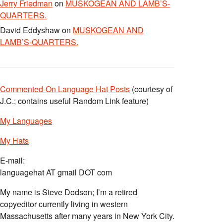
Jerry Friedman
on
MUSKOGEAN AND LAMB’S-
QUARTERS.
David Eddyshaw
on
MUSKOGEAN AND
LAMB’S-QUARTERS.
Commented-On Language Hat Posts
(courtesy of
J.C.; contains useful Random Link feature)
My Languages
My Hats
E-mail:
languagehat AT gmail DOT com
My name is Steve Dodson; I’m a retired
copyeditor currently living in western
Massachusetts after many years in New York City.