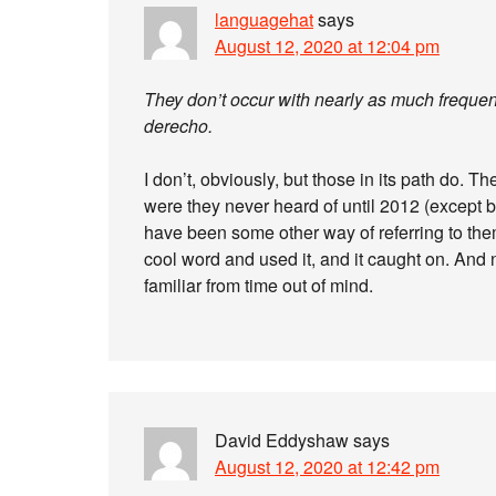
languagehat
says
August 12, 2020 at 12:04 pm
They don’t occur with nearly as much frequen
derecho.
I don’t, obviously, but those in its path do. Th
were they never heard of until 2012 (except 
have been some other way of referring to t
cool word and used it, and it caught on. And 
familiar from time out of mind.
David Eddyshaw
says
August 12, 2020 at 12:42 pm