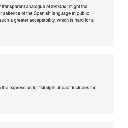
ly transparent analogue of
tornado
; might the
er salience of the Spanish language in public
such a greater acceptability, which is hard for a
n the expression for “straight ahead” includes the