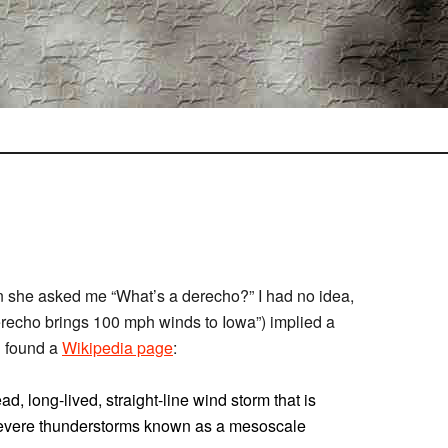
n she asked me “What’s a derecho?” I had no idea,
erecho brings 100 mph winds to Iowa”) implied a
d found a
Wikipedia page
:
ad, long-lived, straight-line wind storm that is
 severe thunderstorms known as a mesoscale