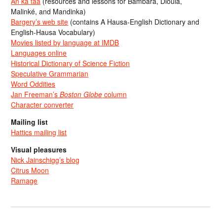
An ka taa
(resources and lessons for Bambara, Dioula,
Malinké, and Mandinka)
Bargery’s web site
(contains A Hausa-English Dictionary and
English-Hausa Vocabulary)
Movies listed by language at IMDB
Languages online
Historical Dictionary of Science Fiction
Speculative Grammarian
Word Oddities
Jan Freeman’s
Boston Globe
column
Character converter
Mailing list
Hattics mailing list
Visual pleasures
Nick Jainschigg’s blog
Citrus Moon
Ramage