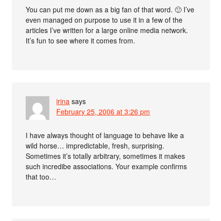
You can put me down as a big fan of that word. 🙂 I’ve
even managed on purpose to use it in a few of the
articles I’ve written for a large online media network.
It’s fun to see where it comes from.
irina
says
February 25, 2006 at 3:26 pm
I have always thought of language to behave like a
wild horse… impredictable, fresh, surprising.
Sometimes it’s totally arbitrary, sometimes it makes
such incredibe associations. Your example confirms
that too…