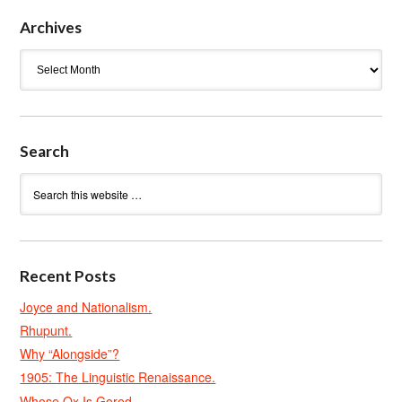
Archives
Archives
Search
Recent Posts
Joyce and Nationalism.
Rhupunt.
Why “Alongside”?
1905: The Linguistic Renaissance.
Whose Ox Is Gored.