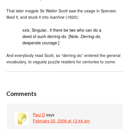
That later magpie Sir Walter Scott saw the usage in Spenser,
liked it, and stuck it into
Ivanhoe
(1820):
xxix, Singular.. if there be two who can do a
deed of such derring-do. [Note.
Derring-do,
desperate courage.]
And everybody read Scott, so “derring-do” entered the general
vocabulary, to vaguely puzzle readers for centuries to come.
Comments
Paul D
says
February 25, 2006 at 12:44 am