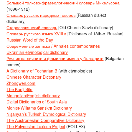
Большой толково-фразеологический словарь Михельсона
(1896-1912)
Словарь русских народных говоров
[Russian dialect
dictionary]
Старославянский словарь
[Old Church Slavic dictionary]
Словарь русского языка XVIII в
[Dictionary of 18th-c. Russian]
Russian Word of the Day
Современные записки / Annales contemporaines
Ukrainian etymological dictionary
Речник на личните и фамилни имена у българите
(Bulgarian
names)
A Dictionary of Tocharian B
(with etymologies)
Chinese Character Dictionary
Zhongwen.com
The Kanji Site
Mongolian/English dictionary
Digital Dictionaries of South Asia
Monier-Williams Sanskrit Dictionary
Nişanyan’s Turkish Etymological Dictionary
The Austronesian Comparative Dictionary
The Polynesian Lexicon Project
(POLLEX)