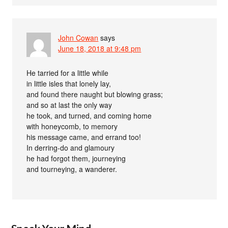
John Cowan
says
June 18, 2018 at 9:48 pm
He tarried for a little while
in little isles that lonely lay,
and found there naught but blowing grass;
and so at last the only way
he took, and turned, and coming home
with honeycomb, to memory
his message came, and errand too!
In derring-do and glamoury
he had forgot them, journeying
and tourneying, a wanderer.