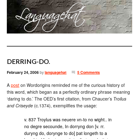
DERRING-DO.
February 24, 2006
by
languagehat
5 Comments
A
post
on Wordorigins reminded me of the curious history of
this word, which began as a perfectly ordinary phrase meaning
‘daring to do.’ The OED’s first citation, from Chaucer’s
Troilus
and Criseyde
(c.1374), exemplifies the usage:
v. 837 Troylus was neuere vn-to no wight.. in
no degre secounde, In dorryng don [v. rr.
duryng do, dorynge to do] þat longeth to a