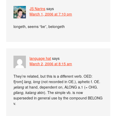
JS Narins
says
March 1, 2006 at 7:10 pm
longeth, seems “be”, belongeth
language hat
says
March 2, 2006 at 8:15 am
They’re related, but this is a different verb. OED:
f[rom]
lang, long
(not recorded in OE.), aphetic f. OE.
ȝelang
at hand, dependent on, ALONG a.1 (= OHG.
gilang, kalang
akin). The simple vb. is now
superseded in general use by the compound BELONG
v.