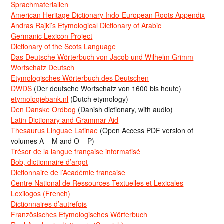
Sprachmaterialien
American Heritage Dictionary Indo-European Roots Appendix
Andras Rajki’s Etymological Dictionary of Arabic
Germanic Lexicon Project
Dictionary of the Scots Language
Das Deutsche Wörterbuch von Jacob und Wilhelm Grimm
Wortschatz Deutsch
Etymologisches Wörterbuch des Deutschen
DWDS
(Der deutsche Wortschatz von 1600 bis heute)
etymologiebank.nl
(Dutch etymology)
Den Danske Ordbog
(Danish dictionary, with audio)
Latin Dictionary and Grammar Aid
Thesaurus Linguae Latinae
(Open Access PDF version of
volumes A – M and O – P)
Trésor de la langue française informatisé
Bob, dictionnaire d’argot
Dictionnaire de l’Académie francaise
Centre National de Ressources Textuelles et Lexicales
Lexilogos (French)
Dictionnaires d’autrefois
Französisches Etymologisches Wörterbuch