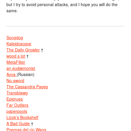
but I try to avoid personal attacks, and I hope you will do the
same.
Songdog
Kaleidoscope
The Daily Growler
†
wood s lot
†
MetaFilter
an eudæmonist
Avva
(Russian)
No-sword
The Cassandra Pages
Transblawg
Epigrues
Far Outliers
paperpools
Lizok’s Bookshelf
A Bad Guide
†
Poemas del río Wang