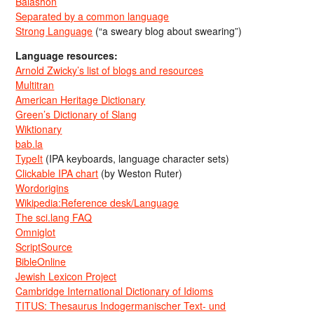
Balashon
Separated by a common language
Strong Language
(“a sweary blog about swearing”)
Language resources:
Arnold Zwicky’s list of blogs and resources
Multitran
American Heritage Dictionary
Green’s Dictionary of Slang
Wiktionary
bab.la
TypeIt
(IPA keyboards, language character sets)
Clickable IPA chart
(by Weston Ruter)
Wordorigins
Wikipedia:Reference desk/Language
The sci.lang FAQ
Omniglot
ScriptSource
BibleOnline
Jewish Lexicon Project
Cambridge International Dictionary of Idioms
TITUS: Thesaurus Indogermanischer Text- und