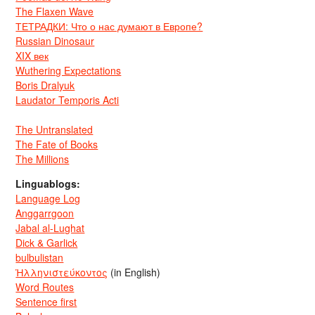
The Flaxen Wave
ТЕТРАДКИ: Что о нас думают в Европе?
Russian Dinosaur
XIX век
Wuthering Expectations
Boris Dralyuk
Laudator Temporis Acti
The Untranslated
The Fate of Books
The Millions
Linguablogs:
Language Log
Anggarrgoon
Jabal al-Lughat
Dick & Garlick
bulbulistan
Ἡλληνιστεύκοντος
(in English)
Word Routes
Sentence first