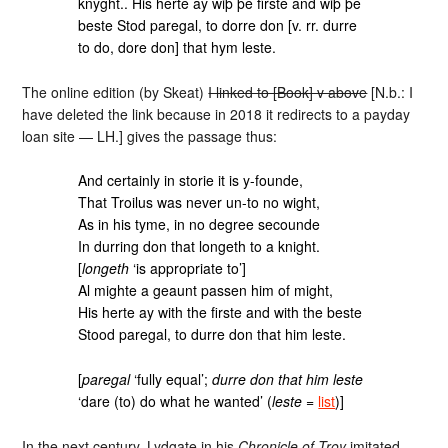
knyght.. His herte ay wiþ þe firste and wiþ þe
beste Stod paregal, to dorre don [v. rr. durre
to do, dore don] that hym leste.
The online edition (by Skeat)
I linked to [Book] v above
[N.b.: I
have deleted the link because in 2018 it redirects to a payday
loan site — LH.] gives the passage thus:
And certainly in storie it is y-founde,
That Troilus was never un-to no wight,
As in his tyme, in no degree secounde
In durring don that longeth to a knight.
[
longeth
‘is appropriate to’]
Al mighte a geaunt passen him of might,
His herte ay with the firste and with the beste
Stood paregal, to durre don that him leste.
[
paregal
‘fully equal’;
durre don that him leste
‘dare (to) do what he wanted’ (
leste
=
list
)]
In the next century, Lydgate in his
Chronicle of Troy
imitated