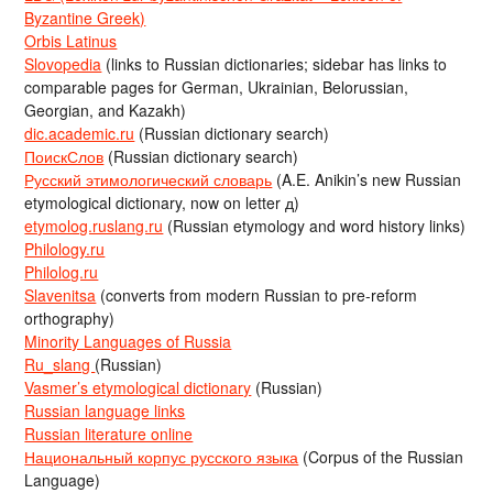
Byzantine Greek)
Orbis Latinus
Slovopedia
(links to Russian dictionaries; sidebar has links to
comparable pages for German, Ukrainian, Belorussian,
Georgian, and Kazakh)
dic.academic.ru
(Russian dictionary search)
ПоискСлов
(Russian dictionary search)
Русский этимологический словарь
(A.E. Anikin’s new Russian
etymological dictionary, now on letter д)
etymolog.ruslang.ru
(Russian etymology and word history links)
Philology.ru
Philolog.ru
Slavenitsa
(converts from modern Russian to pre-reform
orthography)
Minority Languages of Russia
Ru_slang
(Russian)
Vasmer’s etymological dictionary
(Russian)
Russian language links
Russian literature online
Национальный корпус русского языка
(Corpus of the Russian
Language)