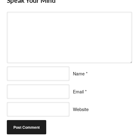
Speak Your Mind
Name
*
Email
*
Website