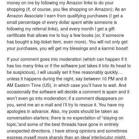
money on me by following my Amazon links to do your
shopping (if, of course, you like shopping on Amazon); As an
Amazon Associate I earn from qualifying purchases (I get a
small percentage of every dollar spent while someone is
following my referral links), and every month I get a gift
certificate that allows me to buy a few books (or, if someone
has bought a big-ticket item, even more). You will not only get
your purchases, you will get my blessings and a karmic boost!
If your comment goes into moderation (which can happen if it
has too many links or if the software just takes it into its head to
be suspicious), I will usually set it free reasonably quickly…
unless it happens during the night, say between 10 PM and 8
AM Eastern Time (US), in which case you’ll have to wait. And
occasionally the software will decide a comment is spam and it
won’t even go into moderation; if a comment disappears on
you, send me an e-mail and I’ll try to rescue it. You have my
apologies in advance. Also, my posts should be taken as
conversation-starters; there is no expectation of “staying on
topic,”and some of the best threads have gone in entirely
unexpected directions. I have strong opinions and sometimes
express myself more sharply than an ideal interlocutor might,