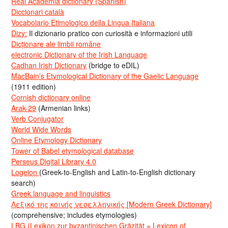
Real Academia dictionary (Spanish)
Diccionari català
Vocabolario Etimologico della Lingua Italiana
Dizy:
Il dizionario pratico con curiosità e informazioni utili
Dicționare ale limbii române
electronic Dictionary of the Irish Language
Cadhan Irish Dictionary
(bridge to eDIL)
MacBain’s Etymological Dictionary of the Gaelic Language
(1911 edition)
Cornish dictionary online
Arak-29
(Armenian links)
Verb Conjugator
World Wide Words
Online Etymology Dictionary
Tower of Babel etymological database
Perseus Digital Library 4.0
Logeion
(Greek-to-English and Latin-to-English dictionary
search)
Greek language and linguistics
Λεξικό της κοινής νεοελληνικής [Modern Greek Dictionary]
(comprehensive; includes etymologies)
LBG (Lexikon zur byzantinischen Gräzität = Lexicon of