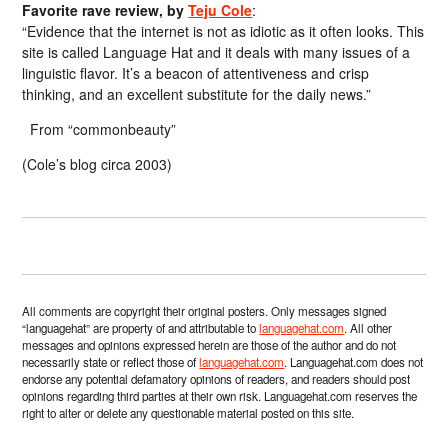
Favorite rave review, by
Teju Cole
:
“Evidence that the internet is not as idiotic as it often looks. This
site is called Language Hat and it deals with many issues of a
linguistic flavor. It’s a beacon of attentiveness and crisp
thinking, and an excellent substitute for the daily news.”
From “commonbeauty”
(Cole’s blog circa 2003)
All comments are copyright their original posters. Only messages signed
“languagehat” are property of and attributable to
languagehat.com
. All other
messages and opinions expressed herein are those of the author and do not
necessarily state or reflect those of
languagehat.com
. Languagehat.com does not
endorse any potential defamatory opinions of readers, and readers should post
opinions regarding third parties at their own risk. Languagehat.com reserves the
right to alter or delete any questionable material posted on this site.