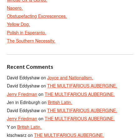
Naoero.
Obstupefacting Excrescences.
Yellow Dog.
Polish in Esperanto.
The Southern Necessity.
Recent Comments
David Eddyshaw
on
Joyce and Nationalism.
David Eddyshaw
on
THE MULTIFARIOUS AUBERGINE.
Jerry Friedman
on
THE MULTIFARIOUS AUBERGINE.
Jen in Edinburgh
on
British Latin.
David Eddyshaw
on
THE MULTIFARIOUS AUBERGINE.
Jerry Friedman
on
THE MULTIFARIOUS AUBERGINE.
Y
on
British Latin.
ktschwarz
on
THE MULTIFARIOUS AUBERGINE.