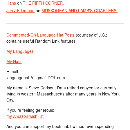
Hans
on
THE FIFTH CORNER.
Jerry Friedman
on
MUSKOGEAN AND LAMB’S-QUARTERS.
Commented-On Language Hat Posts
(courtesy of J.C.;
contains useful Random Link feature)
My Languages
My Hats
E-mail:
languagehat AT gmail DOT com
My name is Steve Dodson; I’m a retired copyeditor currently
living in western Massachusetts after many years in New York
City.
If you’re feeling generous:
my Amazon wish list
And you can support my book habit without even spending