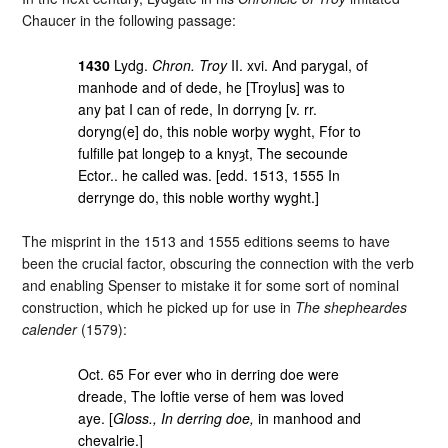
Chaucer in the following passage:
1430
Lydg.
Chron. Troy
II. xvi. And parygal, of
manhode and of dede, he [Troylus] was to
any þat I can of rede, In dorryng [v. rr.
doryng(e] do, this noble worþy wyght, Ffor to
fulfille þat longeþ to a knyȝt, The secounde
Ector.. he called was. [edd. 1513, 1555 In
derrynge do, this noble worthy wyght.]
The misprint in the 1513 and 1555 editions seems to have
been the crucial factor, obscuring the connection with the verb
and enabling Spenser to mistake it for some sort of nominal
construction, which he picked up for use in
The shepheardes
calender
(1579):
Oct. 65 For ever who in derring doe were
dreade, The loftie verse of hem was loved
aye. [
Gloss., In derring doe,
in manhood and
chevalrie.]