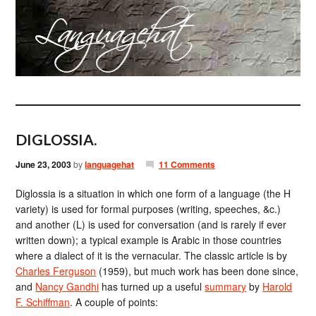
DIGLOSSIA.
June 23, 2003
by
languagehat
11 Comments
Diglossia is a situation in which one form of a language (the H
variety) is used for formal purposes (writing, speeches, &c.)
and another (L) is used for conversation (and is rarely if ever
written down); a typical example is Arabic in those countries
where a dialect of it is the vernacular. The classic article is by
Charles Ferguson
(1959), but much work has been done since,
and
Nancy Gandhi
has turned up a useful
summary
by
Harold
F. Schiffman
. A couple of points: