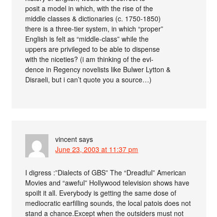
posit a model in which, with the rise of the
middle classes & dictionaries (c. 1750-1850)
there is a three-tier system, in which “proper”
English is felt as “middle-class” while the
uppers are privileged to be able to dispense
with the niceties? (i am thinking of the evi-
dence in Regency novelists like Bulwer Lytton &
Disraeli, but i can’t quote you a source…)
vincent
says
June 23, 2003 at 11:37 pm
I digress :”Dialects of GBS” The “Dreadful” American
Movies and “aweful” Hollywood television shows have
spoilt it all. Everybody is getting the same dose of
mediocratic earfilling sounds, the local patois does not
stand a chance.Except when the outsiders must not