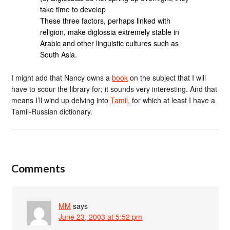
take time to develop
These three factors, perhaps linked with
religion, make diglossia extremely stable in
Arabic and other linguistic cultures such as
South Asia.
I might add that Nancy owns a
book
on the subject that I will
have to scour the library for; it sounds very interesting. And that
means I’ll wind up delving into
Tamil
, for which at least I have a
Tamil-Russian dictionary.
Comments
MM
says
June 23, 2003 at 5:52 pm