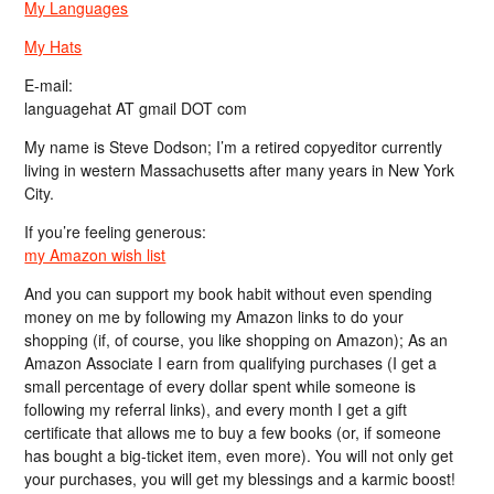
My Languages
My Hats
E-mail:
languagehat AT gmail DOT com
My name is Steve Dodson; I’m a retired copyeditor currently
living in western Massachusetts after many years in New York
City.
If you’re feeling generous:
my Amazon wish list
And you can support my book habit without even spending
money on me by following my Amazon links to do your
shopping (if, of course, you like shopping on Amazon); As an
Amazon Associate I earn from qualifying purchases (I get a
small percentage of every dollar spent while someone is
following my referral links), and every month I get a gift
certificate that allows me to buy a few books (or, if someone
has bought a big-ticket item, even more). You will not only get
your purchases, you will get my blessings and a karmic boost!