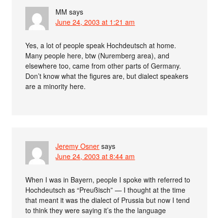
MM
says
June 24, 2003 at 1:21 am
Yes, a lot of people speak Hochdeutsch at home.
Many people here, btw (Nuremberg area), and
elsewhere too, came from other parts of Germany.
Don’t know what the figures are, but dialect speakers
are a minority here.
Jeremy Osner
says
June 24, 2003 at 8:44 am
When I was in Bayern, people I spoke with referred to
Hochdeutsch as “Preußisch” — I thought at the time
that meant it was the dialect of Prussia but now I tend
to think they were saying it’s the the language