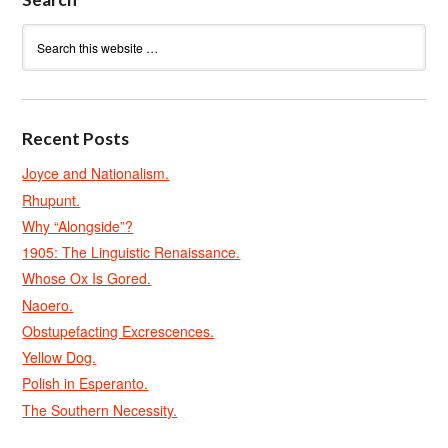
Recent Posts
Joyce and Nationalism.
Rhupunt.
Why “Alongside”?
1905: The Linguistic Renaissance.
Whose Ox Is Gored.
Naoero.
Obstupefacting Excrescences.
Yellow Dog.
Polish in Esperanto.
The Southern Necessity.