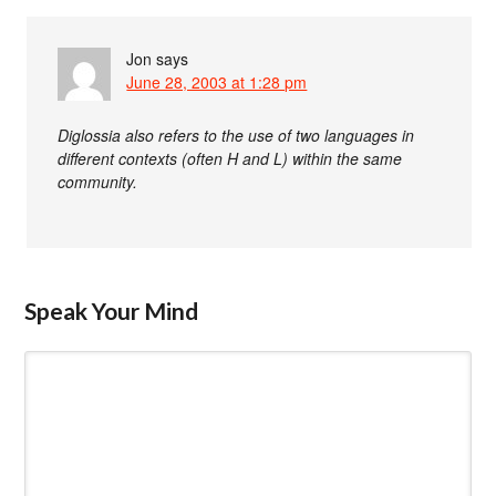
Jon
says
June 28, 2003 at 1:28 pm
Diglossia also refers to the use of two languages in
different contexts (often H and L) within the same
community.
Speak Your Mind