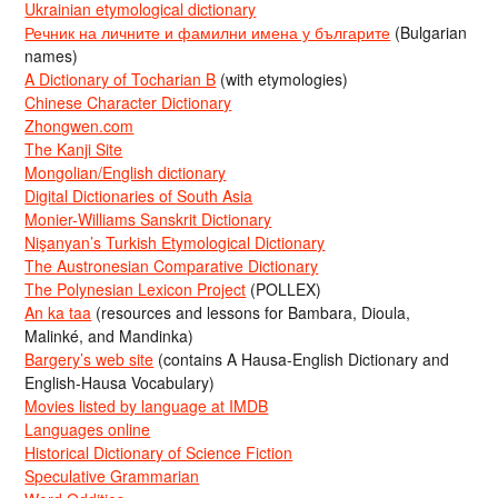
Ukrainian etymological dictionary
Речник на личните и фамилни имена у българите
(Bulgarian
names)
A Dictionary of Tocharian B
(with etymologies)
Chinese Character Dictionary
Zhongwen.com
The Kanji Site
Mongolian/English dictionary
Digital Dictionaries of South Asia
Monier-Williams Sanskrit Dictionary
Nişanyan’s Turkish Etymological Dictionary
The Austronesian Comparative Dictionary
The Polynesian Lexicon Project
(POLLEX)
An ka taa
(resources and lessons for Bambara, Dioula,
Malinké, and Mandinka)
Bargery’s web site
(contains A Hausa-English Dictionary and
English-Hausa Vocabulary)
Movies listed by language at IMDB
Languages online
Historical Dictionary of Science Fiction
Speculative Grammarian