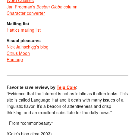
Word Oddities
Jan Freeman’s
Boston Globe
column
Character converter
Mailing list
Hattics mailing list
Visual pleasures
Nick Jainschigg’s blog
Citrus Moon
Ramage
Favorite rave review, by
Teju Cole
:
“Evidence that the internet is not as idiotic as it often looks. This
site is called Language Hat and it deals with many issues of a
linguistic flavor. It’s a beacon of attentiveness and crisp
thinking, and an excellent substitute for the daily news.”
From “commonbeauty”
(Cole’s blog circa 2003)