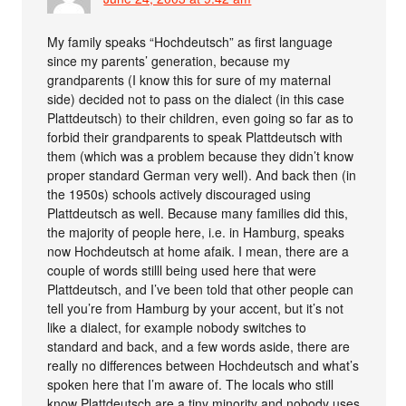
My family speaks “Hochdeutsch” as first language
since my parents’ generation, because my
grandparents (I know this for sure of my maternal
side) decided not to pass on the dialect (in this case
Plattdeutsch) to their children, even going so far as to
forbid their grandparents to speak Plattdeutsch with
them (which was a problem because they didn’t know
proper standard German very well). And back then (in
the 1950s) schools actively discouraged using
Plattdeutsch as well. Because many families did this,
the majority of people here, i.e. in Hamburg, speaks
now Hochdeutsch at home afaik. I mean, there are a
couple of words stilll being used here that were
Plattdeutsch, and I’ve been told that other people can
tell you’re from Hamburg by your accent, but it’s not
like a dialect, for example nobody switches to
standard and back, and a few words aside, there are
really no differences between Hochdeutsch and what’s
spoken here that I’m aware of. The locals who still
know Plattdeutsch are a tiny minority and nobody uses