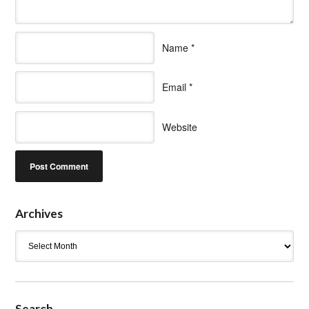
Name
*
Email
*
Website
Archives
Archives
Search