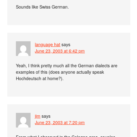
Sounds like Swiss German.
language hat
says
June 23, 2003 at 6:42 pm
Yeah, I think pretty much all the German dialects are
examples of this (does anyone actually speak
Hochdeutsch at home?).
jim
says
June 23, 2003 at 7:20 pm
From what I observed in the Cologne area, couples