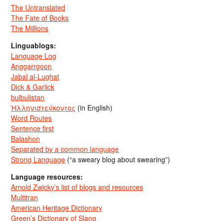
The Untranslated
The Fate of Books
The Millions
Linguablogs:
Language Log
Anggarrgoon
Jabal al-Lughat
Dick & Garlick
bulbulistan
Ἡλληνιστεύκοντος
(in English)
Word Routes
Sentence first
Balashon
Separated by a common language
Strong Language
(“a sweary blog about swearing”)
Language resources:
Arnold Zwicky’s list of blogs and resources
Multitran
American Heritage Dictionary
Green’s Dictionary of Slang