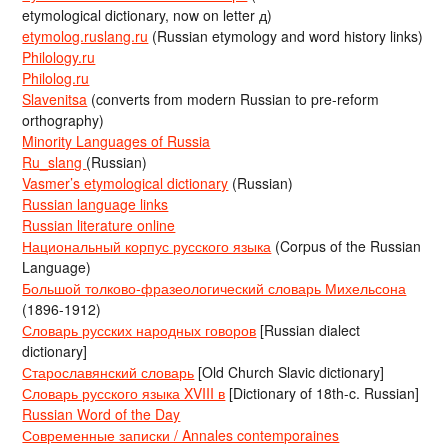
etymological dictionary, now on letter д)
etymolog.ruslang.ru
(Russian etymology and word history links)
Philology.ru
Philolog.ru
Slavenitsa
(converts from modern Russian to pre-reform
orthography)
Minority Languages of Russia
Ru_slang
(Russian)
Vasmer’s etymological dictionary
(Russian)
Russian language links
Russian literature online
Национальный корпус русского языка
(Corpus of the Russian
Language)
Большой толково-фразеологический словарь Михельсона
(1896-1912)
Словарь русских народных говоров
[Russian dialect
dictionary]
Старославянский словарь
[Old Church Slavic dictionary]
Словарь русского языка XVIII в
[Dictionary of 18th-c. Russian]
Russian Word of the Day
Современные записки / Annales contemporaines