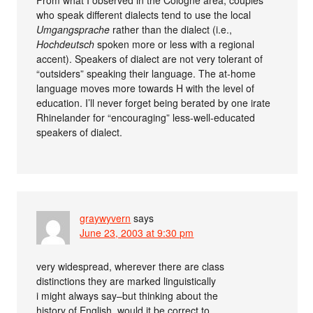
who speak different dialects tend to use the local
Umgangsprache
rather than the dialect (i.e.,
Hochdeutsch
spoken more or less with a regional
accent). Speakers of dialect are not very tolerant of
“outsiders” speaking their language. The at-home
language moves more towards H with the level of
education. I’ll never forget being berated by one irate
Rhinelander for “encouraging” less-well-educated
speakers of dialect.
graywyvern
says
June 23, 2003 at 9:30 pm
very widespread, wherever there are class
distinctions they are marked linguistically
i might always say–but thinking about the
history of English, would it be correct to