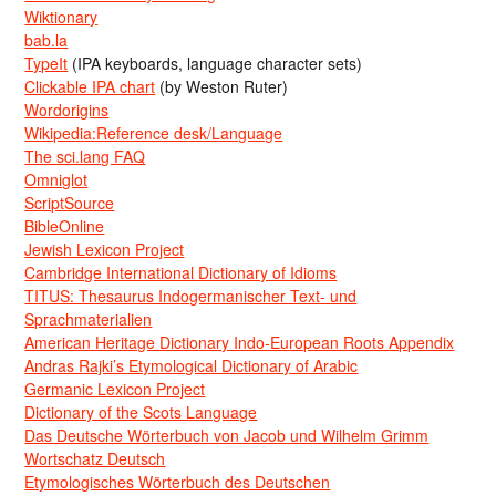
Wiktionary
bab.la
TypeIt
(IPA keyboards, language character sets)
Clickable IPA chart
(by Weston Ruter)
Wordorigins
Wikipedia:Reference desk/Language
The sci.lang FAQ
Omniglot
ScriptSource
BibleOnline
Jewish Lexicon Project
Cambridge International Dictionary of Idioms
TITUS: Thesaurus Indogermanischer Text- und
Sprachmaterialien
American Heritage Dictionary Indo-European Roots Appendix
Andras Rajki’s Etymological Dictionary of Arabic
Germanic Lexicon Project
Dictionary of the Scots Language
Das Deutsche Wörterbuch von Jacob und Wilhelm Grimm
Wortschatz Deutsch
Etymologisches Wörterbuch des Deutschen