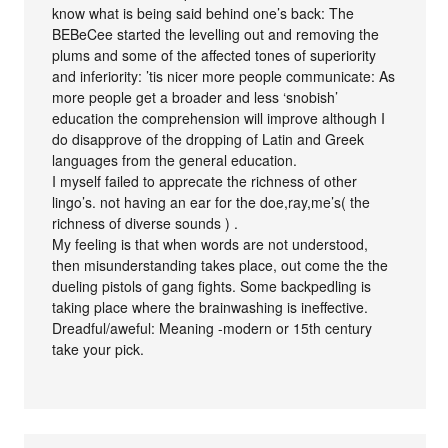
know what is being said behind one’s back: The
BEBeCee started the levelling out and removing the
plums and some of the affected tones of superiority
and inferiority: ’tis nicer more people communicate: As
more people get a broader and less ‘snobish’
education the comprehension will improve although I
do disapprove of the dropping of Latin and Greek
languages from the general education.
I myself failed to apprecate the richness of other
lingo’s. not having an ear for the doe,ray,me’s( the
richness of diverse sounds ) .
My feeling is that when words are not understood,
then misunderstanding takes place, out come the the
dueling pistols of gang fights. Some backpedling is
taking place where the brainwashing is ineffective.
Dreadful/aweful: Meaning -modern or 15th century
take your pick.