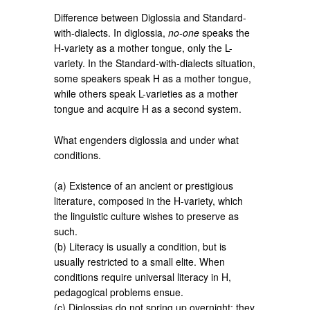
Difference between Diglossia and Standard-
with-dialects. In diglossia,
no-one
speaks the
H-variety as a mother tongue, only the L-
variety. In the Standard-with-dialects situation,
some speakers speak H as a mother tongue,
while others speak L-varieties as a mother
tongue and acquire H as a second system.
What engenders diglossia and under what
conditions.
(a) Existence of an ancient or prestigious
literature, composed in the H-variety, which
the linguistic culture wishes to preserve as
such.
(b) Literacy is usually a condition, but is
usually restricted to a small elite. When
conditions require universal literacy in H,
pedagogical problems ensue.
(c) Diglossias do not spring up overnight; they