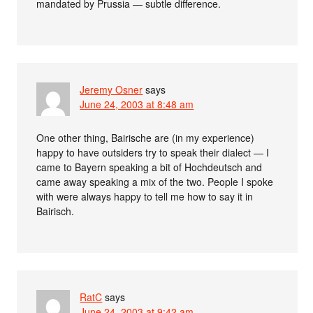
mandated by Prussia — subtle difference.
Jeremy Osner
says
June 24, 2003 at 8:48 am
One other thing, Bairische are (in my experience)
happy to have outsiders try to speak their dialect — I
came to Bayern speaking a bit of Hochdeutsch and
came away speaking a mix of the two. People I spoke
with were always happy to tell me how to say it in
Bairisch.
RatC
says
June 24, 2003 at 9:42 am