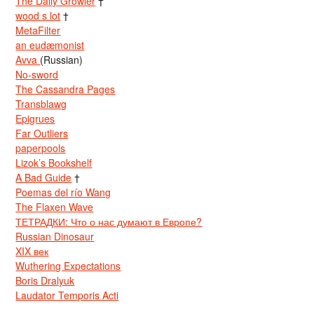
The Daily Growler
†
wood s lot
†
MetaFilter
an eudæmonist
Avva
(Russian)
No-sword
The Cassandra Pages
Transblawg
Epigrues
Far Outliers
paperpools
Lizok’s Bookshelf
A Bad Guide
†
Poemas del río Wang
The Flaxen Wave
ТЕТРАДКИ: Что о нас думают в Европе?
Russian Dinosaur
XIX век
Wuthering Expectations
Boris Dralyuk
Laudator Temporis Acti