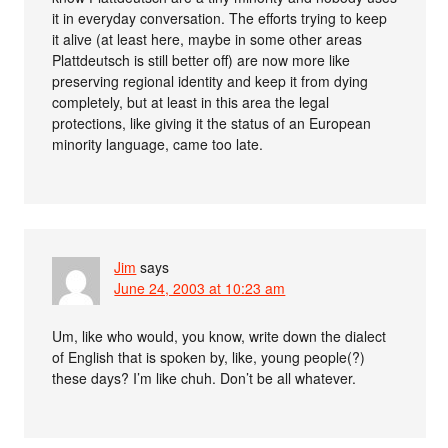
it in everyday conversation. The efforts trying to keep
it alive (at least here, maybe in some other areas
Plattdeutsch is still better off) are now more like
preserving regional identity and keep it from dying
completely, but at least in this area the legal
protections, like giving it the status of an European
minority language, came too late.
Jim
says
June 24, 2003 at 10:23 am
Um, like who would, you know, write down the dialect
of English that is spoken by, like, young people(?)
these days? I’m like chuh. Don’t be all whatever.