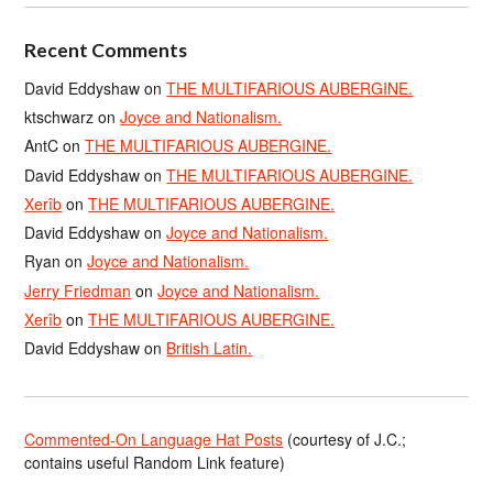
Recent Comments
David Eddyshaw
on
THE MULTIFARIOUS AUBERGINE.
ktschwarz
on
Joyce and Nationalism.
AntC
on
THE MULTIFARIOUS AUBERGINE.
David Eddyshaw
on
THE MULTIFARIOUS AUBERGINE.
Xerîb
on
THE MULTIFARIOUS AUBERGINE.
David Eddyshaw
on
Joyce and Nationalism.
Ryan
on
Joyce and Nationalism.
Jerry Friedman
on
Joyce and Nationalism.
Xerîb
on
THE MULTIFARIOUS AUBERGINE.
David Eddyshaw
on
British Latin.
Commented-On Language Hat Posts
(courtesy of J.C.;
contains useful Random Link feature)