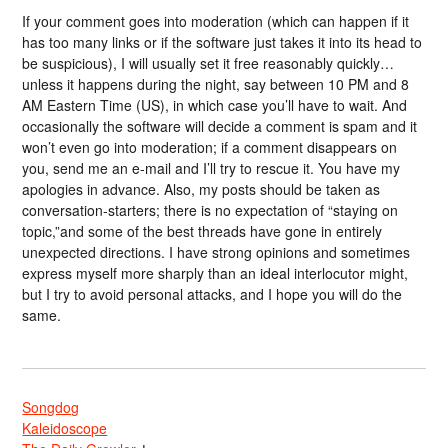
If your comment goes into moderation (which can happen if it
has too many links or if the software just takes it into its head to
be suspicious), I will usually set it free reasonably quickly…
unless it happens during the night, say between 10 PM and 8
AM Eastern Time (US), in which case you’ll have to wait. And
occasionally the software will decide a comment is spam and it
won’t even go into moderation; if a comment disappears on
you, send me an e-mail and I’ll try to rescue it. You have my
apologies in advance. Also, my posts should be taken as
conversation-starters; there is no expectation of “staying on
topic,”and some of the best threads have gone in entirely
unexpected directions. I have strong opinions and sometimes
express myself more sharply than an ideal interlocutor might,
but I try to avoid personal attacks, and I hope you will do the
same.
Songdog
Kaleidoscope