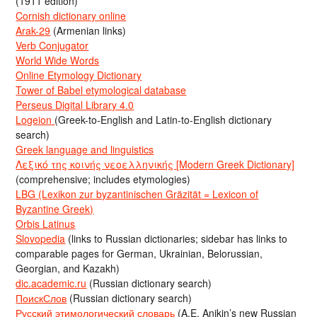
(1911 edition)
Cornish dictionary online
Arak-29
(Armenian links)
Verb Conjugator
World Wide Words
Online Etymology Dictionary
Tower of Babel etymological database
Perseus Digital Library 4.0
Logeion
(Greek-to-English and Latin-to-English dictionary
search)
Greek language and linguistics
Λεξικό της κοινής νεοελληνικής [Modern Greek Dictionary]
(comprehensive; includes etymologies)
LBG (Lexikon zur byzantinischen Gräzität = Lexicon of
Byzantine Greek)
Orbis Latinus
Slovopedia
(links to Russian dictionaries; sidebar has links to
comparable pages for German, Ukrainian, Belorussian,
Georgian, and Kazakh)
dic.academic.ru
(Russian dictionary search)
ПоискСлов
(Russian dictionary search)
Русский этимологический словарь
(A.E. Anikin’s new Russian