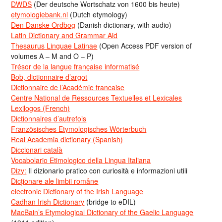
DWDS
(Der deutsche Wortschatz von 1600 bis heute)
etymologiebank.nl
(Dutch etymology)
Den Danske Ordbog
(Danish dictionary, with audio)
Latin Dictionary and Grammar Aid
Thesaurus Linguae Latinae
(Open Access PDF version of
volumes A – M and O – P)
Trésor de la langue française informatisé
Bob, dictionnaire d’argot
Dictionnaire de l’Académie francaise
Centre National de Ressources Textuelles et Lexicales
Lexilogos (French)
Dictionnaires d’autrefois
Französisches Etymologisches Wörterbuch
Real Academia dictionary (Spanish)
Diccionari català
Vocabolario Etimologico della Lingua Italiana
Dizy:
Il dizionario pratico con curiosità e informazioni utili
Dicționare ale limbii române
electronic Dictionary of the Irish Language
Cadhan Irish Dictionary
(bridge to eDIL)
MacBain’s Etymological Dictionary of the Gaelic Language