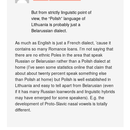
But from strictly linguistic point of
view, the “Polish” language of
Lithuania is probably just a
Belarussian dialect.
As much as English is just a French dialect, ’cause it
contains so many Romance loans. I’m not saying that
there are no ethnic Poles in the area that speak
Russian or Belarusian rather than a Polish dialect at
home (I’ve seen some statistics online that claim that
about about twenty percent speak something else
than Polish at home) but Polish is well established in
Lithuania and easy to tell apart from Belarusian (even
if it has many Russian loanwords and linguistic hybrids
may have emerged for some speakers). E.g. the
development of Proto-Slavic nasal vowels is totally
different.