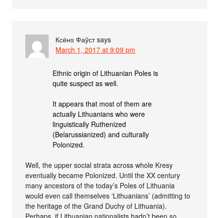
Ксёнѕ Фаўст
says
March 1, 2017 at 9:09 pm
Ethnic origin of Lithuanian Poles is
quite suspect as well.
It appears that most of them are
actually Lithuanians who were
linguistically Ruthenized
(Belarussianized) and culturally
Polonized.
Well, the upper social strata across whole Kresy
eventually became Polonized. Until the XX century
many ancestors of the today’s Poles of Lithuania
would even call themselves ‘Lithuanians’ (admitting to
the heritage of the Grand Duchy of Lithuania).
Perhaps, if Lithuanian nationalists hadn’t been so