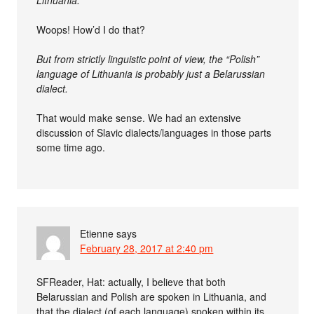
Lithuania.
Woops! How’d I do that?
But from strictly linguistic point of view, the “Polish”
language of Lithuania is probably just a Belarussian
dialect.
That would make sense. We had an extensive
discussion of Slavic dialects/languages in those parts
some time ago.
Etienne
says
February 28, 2017 at 2:40 pm
SFReader, Hat: actually, I believe that both
Belarussian and Polish are spoken in Lithuania, and
that the dialect (of each language) spoken within its