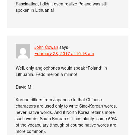
Fascinating, I didn’t even realize Poland was still
spoken in Lithuania!
John Cowan
says
February 28, 2017 at 10:16 am
Well, only anglophones would speak “Poland” in
Lithuania. Pedo mellon a minno!
David M:
Korean differs from Japanese in that Chinese
characters are used only to write Sino-Korean words,
never native words. And if North Korea retains more
such words, South Korean still has plenty: some 60%
of the vocabulary (though of course native words are
more common).