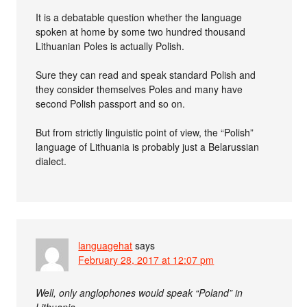
It is a debatable question whether the language
spoken at home by some two hundred thousand
Lithuanian Poles is actually Polish.
Sure they can read and speak standard Polish and
they consider themselves Poles and many have
second Polish passport and so on.
But from strictly linguistic point of view, the “Polish”
language of Lithuania is probably just a Belarussian
dialect.
languagehat
says
February 28, 2017 at 12:07 pm
Well, only anglophones would speak “Poland” in