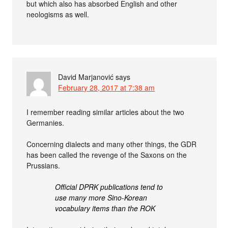
but which also has absorbed English and other
neologisms as well.
David Marjanović
says
February 28, 2017 at 7:38 am
I remember reading similar articles about the two
Germanies.
Concerning dialects and many other things, the GDR
has been called the revenge of the Saxons on the
Prussians.
Official DPRK publications tend to
use many more Sino-Korean
vocabulary items than the ROK