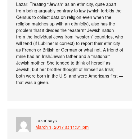
Lazar: Treating “Jewish” as an ethnicity, quite apart
from being arguably contrary to law (which forbids the
Census to collect data on religion even when the
religion matches up with an ethnicity), also has the
problem that it divides the “eastern” Jewish nation
from the individual Jews from “western” countries, who
will tend (if Lubliner is correct) to report their ethnicity
as French or British or German or what not. A friend of
mine had an Irish/Jewish father and a “national”
Jewish mother. She tended to think of herself as
Jewish, but her brother thought of himself as Irish;
both were born in the U.S. and were Americans first —
that was a given.
Lazar
says
March 1, 2017 at 11:31 pm