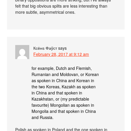
felt that big obvious splits are less interesting than
more subtle, asymmetrical ones.
Ксёнѕ Фаўст
says
February 28, 2017 at 9:12 am
for example, Dutch and Flemish,
Rumanian and Moldovan, or Korean
as spoken in China and Korean in
the two Koreas, Kazakh as spoken
in China and that spoken in
Kazakhstan, or (my predictable
favourite) Mongolian as spoken in
Mongolia and that spoken in China
and Russia.
Polish as spoken in Poland and the one spoken in