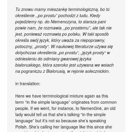
Tu znowu mamy mieszankę terminologiczną, bo to
określenie ,,po prostu” pochodzi z ludu. Kiedy
pojedziemy np. do Niemenczyna, to starsza pani
powie nam, że rozmawia ,,po prostemu”, ale tak nie
jest, ponieważ rozmawia po polsku. W taki sposób
określa swój język, który uważa za niepoprawny,
potoczny, „prosty“. W naukowej literaturze używa się
dotychczas określenia „po prostu“, „język prosty“ w
odniesieniu do odmiany gwarowej języka
białoruskiego, która szeroko jest używana we wsiach
na pograniczu z Białorusią, w rejonie solecznickim.
in translation:
Here we have terminological mixture again as this
term “in the simple language” originates from common
people. If we went, for instance, to Nemenčinė, an old
lady would tell us that she’s talking “in the simple
language” but it’s not so because she’s speaking
Polish. She’s calling her language like this since she