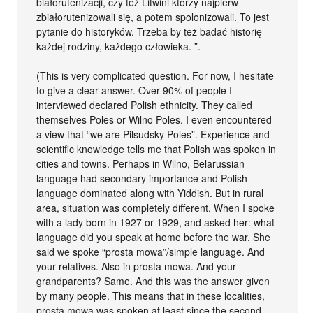
białorutenizacji, czy też Litwini którzy najpierw
zbiałorutenizowali się, a potem spolonizowali. To jest
pytanie do historyków. Trzeba by też badać historię
każdej rodziny, każdego człowieka. ”.
(This is very complicated question. For now, I hesitate
to give a clear answer. Over 90% of people I
interviewed declared Polish ethnicity. They called
themselves Poles or Wilno Poles. I even encountered
a view that “we are Pilsudsky Poles”. Experience and
scientific knowledge tells me that Polish was spoken in
cities and towns. Perhaps in Wilno, Belarussian
language had secondary importance and Polish
language dominated along with Yiddish. But in rural
area, situation was completely different. When I spoke
with a lady born in 1927 or 1929, and asked her: what
language did you speak at home before the war. She
said we spoke “prosta mowa”/simple language. And
your relatives. Also in prosta mowa. And your
grandparents? Same. And this was the answer given
by many people. This means that in these localities,
prosta mowa was spoken at least since the second