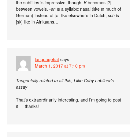
the subtitles is impressive, though.
K
becomes [ʔ]
between vowels,
-en
is a syllabic nasal (like in much of
German) instead of [ə] like elsewhere in Dutch,
sch
is
[sk] like in Afrikaans…
languagehat
says
March 1, 2017 at 7:10 pm
Tangentally related to all this, I like Coby Lubliner’s
essay
That’s extraordinarily interesting, and I’m going to post
it — thanks!