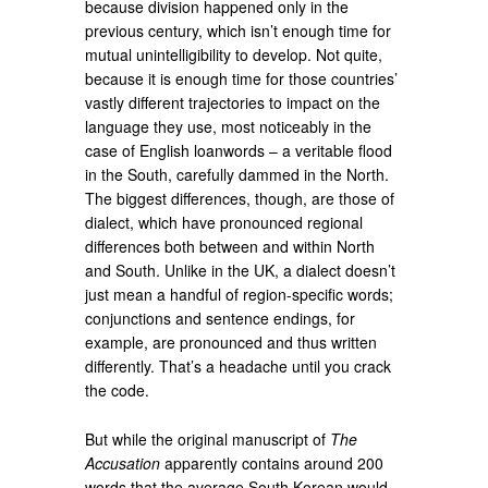
because division happened only in the
previous century, which isn’t enough time for
mutual unintelligibility to develop. Not quite,
because it is enough time for those countries’
vastly different trajectories to impact on the
language they use, most noticeably in the
case of English loanwords – a veritable flood
in the South, carefully dammed in the North.
The biggest differences, though, are those of
dialect, which have pronounced regional
differences both between and within North
and South. Unlike in the UK, a dialect doesn’t
just mean a handful of region-specific words;
conjunctions and sentence endings, for
example, are pronounced and thus written
differently. That’s a headache until you crack
the code.
But while the original manuscript of
The
Accusation
apparently contains around 200
words that the average South Korean would