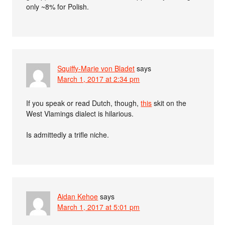
only ~8% for Polish.
Squiffy-Marie von Bladet
says
March 1, 2017 at 2:34 pm
If you speak or read Dutch, though,
this
skit on the
West Vlamings dialect is hilarious.
Is admittedly a trifle niche.
Aidan Kehoe
says
March 1, 2017 at 5:01 pm