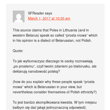
SFReader
says
March 1, 2017 at 10:30 am
This source claims that Poles in Lithuania (and in
western Belarus) speak so called “prosta mowa” which
in his opinion is a dialect of Belarussian, not Polish.
Quote:
To jak wytłumaczysz dlaczego te osoby rozmawiają
„po prostemu”, czyli twoim zdaniem po białorusku, ale
deklarują narodowość polską?
(how do you explain why these people speak “prosta
mowa” which is Belarussian in your view, but
nevertheless consider themselves of Polish ethnicity?)
To jest bardzo skomplikowana kwestia. W tym miejscu
bałbym się dać jakąś jednoznaczną odpowiedź.