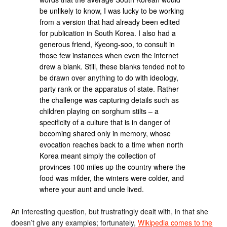
be unlikely to know, I was lucky to be working
from a version that had already been edited
for publication in South Korea. I also had a
generous friend, Kyeong-soo, to consult in
those few instances when even the internet
drew a blank. Still, these blanks tended not to
be drawn over anything to do with ideology,
party rank or the apparatus of state. Rather
the challenge was capturing details such as
children playing on sorghum stilts – a
specificity of a culture that is in danger of
becoming shared only in memory, whose
evocation reaches back to a time when north
Korea meant simply the collection of
provinces 100 miles up the country where the
food was milder, the winters were colder, and
where your aunt and uncle lived.
An interesting question, but frustratingly dealt with, in that she
doesn’t give any examples; fortunately,
Wikipedia comes to the