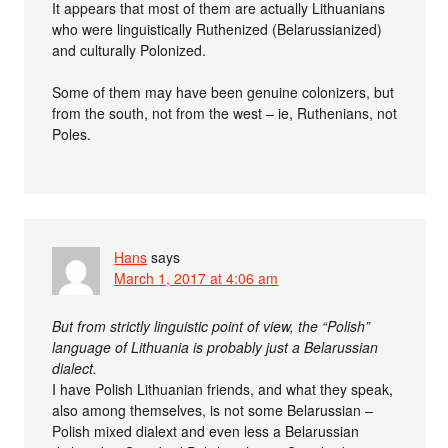
It appears that most of them are actually Lithuanians
who were linguistically Ruthenized (Belarussianized)
and culturally Polonized.
Some of them may have been genuine colonizers, but
from the south, not from the west – ie, Ruthenians, not
Poles.
Hans
says
March 1, 2017 at 4:06 am
But from strictly linguistic point of view, the “Polish”
language of Lithuania is probably just a Belarussian
dialect.
I have Polish Lithuanian friends, and what they speak,
also among themselves, is not some Belarussian –
Polish mixed dialext and even less a Belarussian