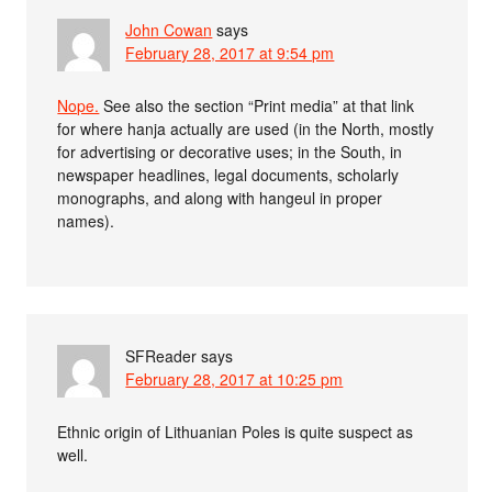
John Cowan
says
February 28, 2017 at 9:54 pm
Nope.
See also the section “Print media” at that link
for where hanja actually are used (in the North, mostly
for advertising or decorative uses; in the South, in
newspaper headlines, legal documents, scholarly
monographs, and along with hangeul in proper
names).
SFReader
says
February 28, 2017 at 10:25 pm
Ethnic origin of Lithuanian Poles is quite suspect as
well.