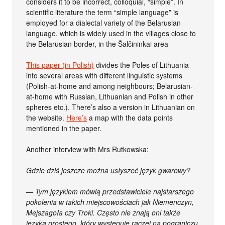
considers it to be incorrect, colloquial, “simple”. In
scientific literature the term “simple language” is
employed for a dialectal variety of the Belarusian
language, which is widely used in the villages close to
the Belarusian border, in the Šalčininkai area
This paper (in Polish)
divides the Poles of Lithuania
into several areas with different linguistic systems
(Polish-at-home and among neighbours; Belarusian-
at-home with Russian, Lithuanian and Polish in other
spheres etc.). There’s also a version in Lithuanian on
the website.
Here’s
a map with the data points
mentioned in the paper.
Another interview with Mrs Rutkowska:
Gdzie dziś jeszcze można usłyszeć język gwarowy?
— Tym językiem mówią przedstawiciele najstarszego
pokolenia w takich miejscowościach jak Niemenczyn,
Mejszagoła czy Troki. Często nie znają oni także
języka prostego, który występuje raczej na pograniczu