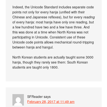
Indeed, the Unicode Standard includes separate code
points not only for every hanja (unified with their
Chinese and Japanese reflexes), but for every
reading
of every hanja: most hanja have only one reading, but
a few hundred have two and a few have three. And
this was done at a time when North Korea was not
participating in Unicode. Consistent use of these
Unicode code points allows mechanical round-tripping
between hanja and hangul.
North Korean students are actually taught some 3000
hanja, though they rarely see them: South Korean
students are taught only 1800.
SFReader
says
February 28, 2017 at 11:49 am