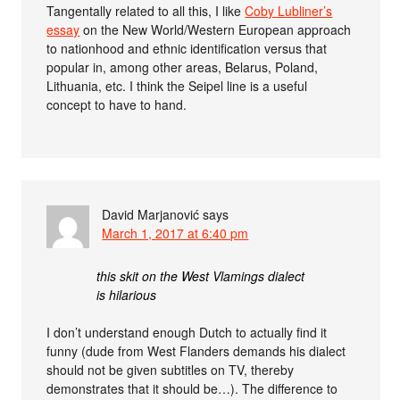
Tangentally related to all this, I like
Coby Lubliner’s
essay
on the New World/Western European approach
to nationhood and ethnic identification versus that
popular in, among other areas, Belarus, Poland,
Lithuania, etc. I think the Seipel line is a useful
concept to have to hand.
David Marjanović
says
March 1, 2017 at 6:40 pm
this skit on the West Vlamings dialect
is hilarious
I don’t understand enough Dutch to actually find it
funny (dude from West Flanders demands his dialect
should not be given subtitles on TV, thereby
demonstrates that it should be…). The difference to