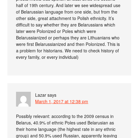
half of 19th century. And later we see widespread use
of Belarussian language from one side, but from the
other side, great attachment to Polish ethnicity. It’s
difficult to say whether they are Belarussians which
later were Polonized or Poles which were
Belarussianized or perhaps they are Lithuanians who
were first Belarussianized and then Polonized. This is
a problem for historians. We need to check history of
every family, or every individual)
Lazar
says
March 1, 2017 at 12:38 pm
Possibly relevant: according to the 2009 census in
Belarus, 40.9% of ethnic Poles used Belarusian as
their home language (the highest rate in any ethnic
group) and 50.9% used Russian, apparently leaving