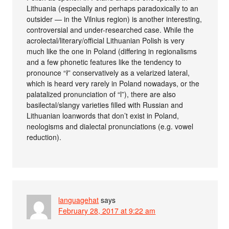
Lithuania (especially and perhaps paradoxically to an
outsider — in the Vilnius region) is another interesting,
controversial and under-researched case. While the
acrolectal/literary/official Lithuanian Polish is very
much like the one in Poland (differing in regionalisms
and a few phonetic features like the tendency to
pronounce “ł” conservatively as a velarized lateral,
which is heard very rarely in Poland nowadays, or the
palatalized pronunciation of “l”), there are also
basilectal/slangy varieties filled with Russian and
Lithuanian loanwords that don’t exist in Poland,
neologisms and dialectal pronunciations (e.g. vowel
reduction).
languagehat
says
February 28, 2017 at 9:22 am