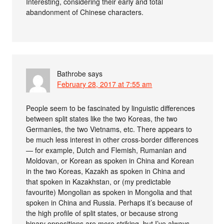
Interesting, considering their early and total
abandonment of Chinese characters.
Bathrobe
says
February 28, 2017 at 7:55 am
People seem to be fascinated by linguistic differences
between split states like the two Koreas, the two
Germanies, the two Vietnams, etc. There appears to
be much less interest in other cross-border differences
— for example, Dutch and Flemish, Rumanian and
Moldovan, or Korean as spoken in China and Korean
in the two Koreas, Kazakh as spoken in China and
that spoken in Kazakhstan, or (my predictable
favourite) Mongolian as spoken in Mongolia and that
spoken in China and Russia. Perhaps it’s because of
the high profile of split states, or because strong
binary oppositions are more striking, but I’ve always