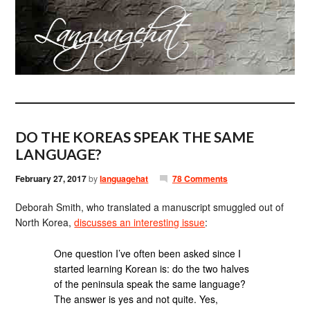
DO THE KOREAS SPEAK THE SAME
LANGUAGE?
February 27, 2017
by
languagehat
78 Comments
Deborah Smith, who translated a manuscript smuggled out of
North Korea,
discusses an interesting issue
:
One question I’ve often been asked since I
started learning Korean is: do the two halves
of the peninsula speak the same language?
The answer is yes and not quite. Yes,