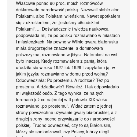
Właściwie ponad 90 proc. moich rozmówców
deklarowało narodowość polską. Nazywali siebie albo
Polakami, albo Polakami wileńskimi. Nawet spotkałem
się z określeniem, że „jesteśmy piłsudskimi
Polakami”…. Doświadczenie i wiedza naukowca
podpowiada mi, że po polsku rozmawiano w miastach
i miasteczkach. Na pewno w Wilnie gwara białoruska
miała drugorzędne znaczenie, a dominowała
polszczyzna, rozmawiano w jidysz. Natomiast na wsi
było inaczej. Kiedy rozmawiałem z panią, która
urodziła się w roku 1927 lub 1929 i zapytałem ją: w
jakim języku rozmawiano w domu przed wojną?
Odpowiedziała: Po prostemu. A rodzice? Też po
prostemu. A dziadkowie? Również. I tak odpowiadało
mi większość osób. Z tego wynika, że na tych
terenach już co najmniej w II połowie XIX wieku
rozmawiano „po prostemu”. Widać zatem z jednej
strony powszechne używanie gwary białoruskiej, a z
drugiej strony mocne przywiązanie do narodowości
polskiej. Trudno powiedzieć, czy to są Białorusini,
którzy się spolonizowali, czy Polacy, którzy ulegli