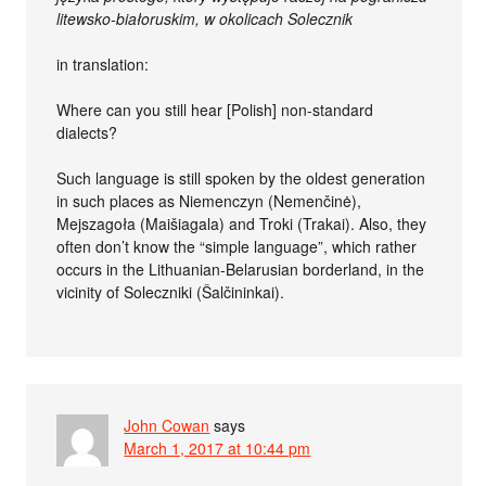
litewsko-białoruskim, w okolicach Solecznik
in translation:
Where can you still hear [Polish] non-standard
dialects?
Such language is still spoken by the oldest generation
in such places as Niemenczyn (Nemenčinė),
Mejszagoła (Maišiagala) and Troki (Trakai). Also, they
often don’t know the “simple language”, which rather
occurs in the Lithuanian-Belarusian borderland, in the
vicinity of Soleczniki (Šalčininkai).
John Cowan
says
March 1, 2017 at 10:44 pm