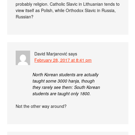
probably religion. Catholic Slavic in Lithuanian tends to
view itself as Polish, while Orthodox Slavic in Russia,
Russian?
David Marjanović
says
February 28, 2017 at 8:41 pm
North Korean students are actually
taught some 3000 hanja, though
they rarely see them: South Korean
students are taught only 1800.
Not the other way around?