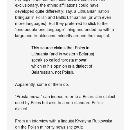
exclusionary, the ethnic affiliations could have
developed quite differently: say, a Lithuanian nation
bilingual in Polish and Baltic Lithuanian (or with even
more languages). But they preferred to stick to the
“one people-one language” thing and ended up with a
large and troublesome minority around their capital.
This source claims that Poles in
Lithuania (and in western Belarus)
speak so called “prosta mowa”
which in his opinion is a dialect of
Belarussian, not Polish.
Apparently, some of them do.
“Prosta mowa” can indeed refer to a Belarusian dialect
used by Poles but also to a non-standard Polish
dialect.
From an interview with a linguist Krystyna Rutkowska
on the Polish minority news site zw.lt: