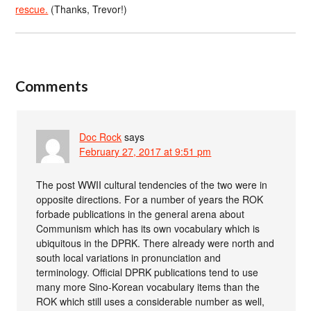
rescue.
(Thanks, Trevor!)
Comments
Doc Rock
says
February 27, 2017 at 9:51 pm
The post WWII cultural tendencies of the two were in
opposite directions. For a number of years the ROK
forbade publications in the general arena about
Communism which has its own vocabulary which is
ubiquitous in the DPRK. There already were north and
south local variations in pronunciation and
terminology. Official DPRK publications tend to use
many more Sino-Korean vocabulary items than the
ROK which still uses a considerable number as well,