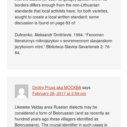
borders differs enough from the non-Lithuanian
standards that local activists have, for both varieties,
sought to create a local written standard: some
discussion is found on page 83 of:
Dulicenko, Aleksandr Dmitrievie. 1994. “Fenomen
literaturnyx mikrojazykov v sovremennom slavjanskom
jazykovom mire,” Biblioteca Slavica Savariensis 2: 76-
84.
Dmitry Pruss aka MOCKBA
says
February 28, 2017 at 2:59 pm
Likewise Valday area Russian dialects may be
considered a form of Belorussian (and as recently as
hundred years ago these villagers identified as
Belorussians). The crucial identifier in such cases is