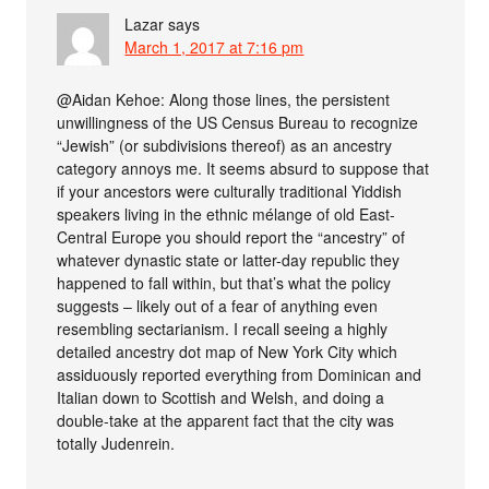
Lazar
says
March 1, 2017 at 7:16 pm
@Aidan Kehoe: Along those lines, the persistent
unwillingness of the US Census Bureau to recognize
“Jewish” (or subdivisions thereof) as an ancestry
category annoys me. It seems absurd to suppose that
if your ancestors were culturally traditional Yiddish
speakers living in the ethnic mélange of old East-
Central Europe you should report the “ancestry” of
whatever dynastic state or latter-day republic they
happened to fall within, but that’s what the policy
suggests – likely out of a fear of anything even
resembling sectarianism. I recall seeing a highly
detailed ancestry dot map of New York City which
assiduously reported everything from Dominican and
Italian down to Scottish and Welsh, and doing a
double-take at the apparent fact that the city was
totally Judenrein.