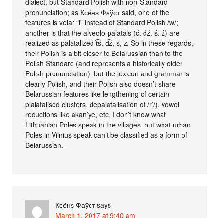
dialect, but Standard Polish with non-Standard
pronunciation; as Ксёнѕ Фаўст said, one of the
features is velar “l” instead of Standard Polish /w/;
another is that the alveolo-palatals (ć, dź, ś, ź) are
realized as palatalized t͡s, d͡z, s, z. So in these regards,
their Polish is a bit closer to Belarussian than to the
Polish Standard (and represents a historically older
Polish pronunciation), but the lexicon and grammar is
clearly Polish, and their Polish also doesn’t share
Belarussian features like lengthening of certain
plalatalised clusters, depalatalisation of /r’/), vowel
reductions like akan’ye, etc. I don’t know what
Lithuanian Poles speak in the villages, but what urban
Poles in Vilnius speak can’t be classified as a form of
Belarussian.
Ксёнѕ Фаўст
says
March 1, 2017 at 9:40 am