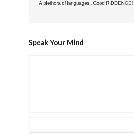
A plethora of languages.. Good RIDDENCE!
Speak Your Mind