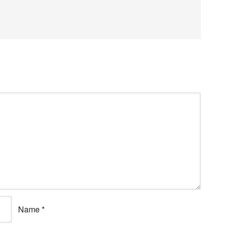
Name
*