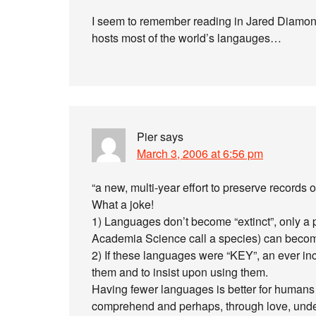
I seem to remember reading in Jared Diam
hosts most of the world’s langauges…
Pier
says
March 3, 2006 at 6:56 pm
“a new, multi-year effort to preserve records
What a joke!
1) Languages don’t become “extinct”, only a p
Academia Science call a species) can becom
2) If these languages were “KEY”, an ever i
them and to insist upon using them.
Having fewer languages is better for humans a
comprehend and perhaps, through love, unde