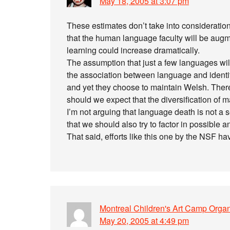
May 18, 2005 at 3:07 pm
These estimates don’t take into consideration t
that the human language faculty will be augme
learning could increase dramatically.
The assumption that just a few languages wil
the association between language and identit
and yet they choose to maintain Welsh. There
should we expect that the diversification of 
I’m not arguing that language death is not a se
that we should also try to factor in possible a
That said, efforts like this one by the NSF hav
Montreal Children's Art Camp Organ
May 20, 2005 at 4:49 pm