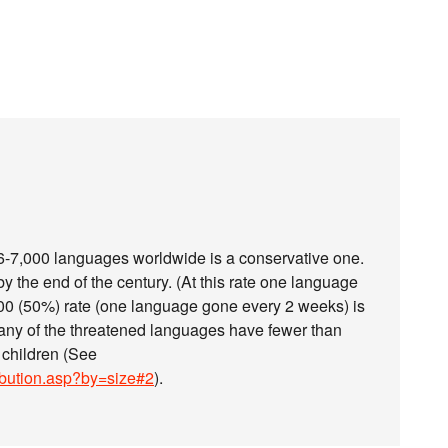
e 6-7,000 languages worldwide is a conservative one.
 the end of the century. (At this rate one language
000 (50%) rate (one language gone every 2 weeks) is
many of the threatened languages have fewer than
 children (See
ibution.asp?by=size#2
).