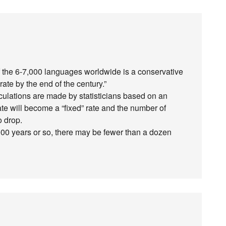
of the 6-7,000 languages worldwide is a conservative
te by the end of the century.”
alculations are made by statisticians based on an
l rate will become a “fixed” rate and the number of
o drop.
 1,000 years or so, there may be fewer than a dozen