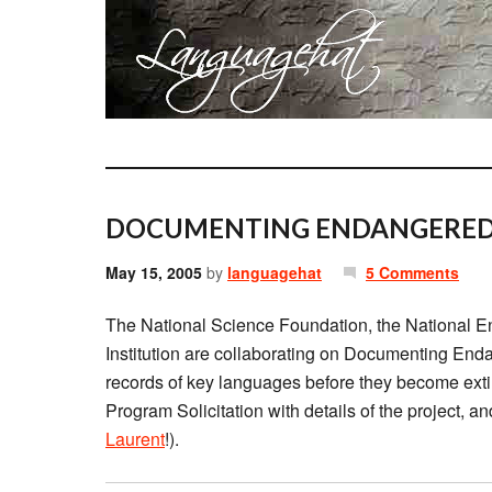
DOCUMENTING ENDANGERED
May 15, 2005
by
languagehat
5 Comments
The National Science Foundation, the National E
Institution are collaborating on Documenting Enda
records of key languages before they become ext
Program Solicitation with details of the project, a
Laurent
!).