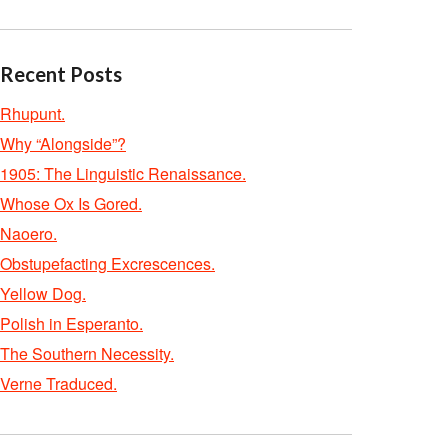
Recent Posts
Rhupunt.
Why “Alongside”?
1905: The Linguistic Renaissance.
Whose Ox Is Gored.
Naoero.
Obstupefacting Excrescences.
Yellow Dog.
Polish in Esperanto.
The Southern Necessity.
Verne Traduced.