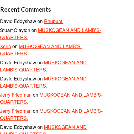
Recent Comments
David Eddyshaw
on
Rhupunt.
Stuart Clayton
on
MUSKOGEAN AND LAMB’S-
QUARTERS.
Xerîb
on
MUSKOGEAN AND LAMB’S-
QUARTERS.
David Eddyshaw
on
MUSKOGEAN AND
LAMB’S-QUARTERS.
David Eddyshaw
on
MUSKOGEAN AND
LAMB’S-QUARTERS.
Jerry Friedman
on
MUSKOGEAN AND LAMB’S-
QUARTERS.
Jerry Friedman
on
MUSKOGEAN AND LAMB’S-
QUARTERS.
David Eddyshaw
on
MUSKOGEAN AND