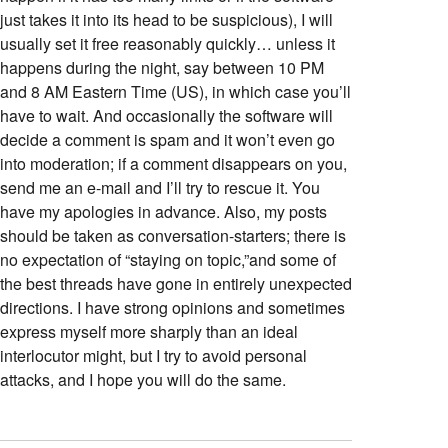
just takes it into its head to be suspicious), I will
usually set it free reasonably quickly… unless it
happens during the night, say between 10 PM
and 8 AM Eastern Time (US), in which case you’ll
have to wait. And occasionally the software will
decide a comment is spam and it won’t even go
into moderation; if a comment disappears on you,
send me an e-mail and I’ll try to rescue it. You
have my apologies in advance. Also, my posts
should be taken as conversation-starters; there is
no expectation of “staying on topic,”and some of
the best threads have gone in entirely unexpected
directions. I have strong opinions and sometimes
express myself more sharply than an ideal
interlocutor might, but I try to avoid personal
attacks, and I hope you will do the same.