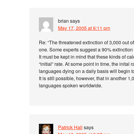
brian
says
May 17, 2005 at 6:11 pm
Re: “The threatened extinction of 3,000 out 
one. Some experts suggest a 90% extinction ra
It must be kept in mind that these kinds of c
“initial” rate. At some point in time, the inita
languages dying on a daily basis will begin t
It is still possible, however, that in another
languages spoken worldwide.
Patrick Hall
says