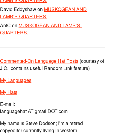
LAMB’S-QUARTERS.
David Eddyshaw
on
MUSKOGEAN AND
LAMB’S-QUARTERS.
AntC
on
MUSKOGEAN AND LAMB’S-
QUARTERS.
Commented-On Language Hat Posts
(courtesy of
J.C.; contains useful Random Link feature)
My Languages
My Hats
E-mail:
languagehat AT gmail DOT com
My name is Steve Dodson; I’m a retired
copyeditor currently living in western