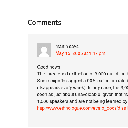
Comments
martin
says
May 15, 2005 at 1:47 pm
Good news.
The threatened extinction of 3,000 out of th
Some experts suggest a 90% extinction rate by
disappears every week). In any case, the 3,
seen as just about unavoidable, given that 
1,000 speakers and are not being learned by
http://www.ethnologue.com/ethno_docs/distr