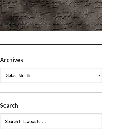
Archives
Archives
Search