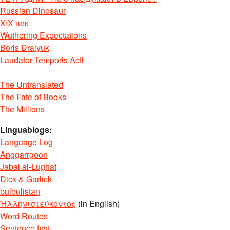
Russian Dinosaur
XIX век
Wuthering Expectations
Boris Dralyuk
Laudator Temporis Acti
The Untranslated
The Fate of Books
The Millions
Linguablogs:
Language Log
Anggarrgoon
Jabal al-Lughat
Dick & Garlick
bulbulistan
Ἡλληνιστεύκοντος
(in English)
Word Routes
Sentence first