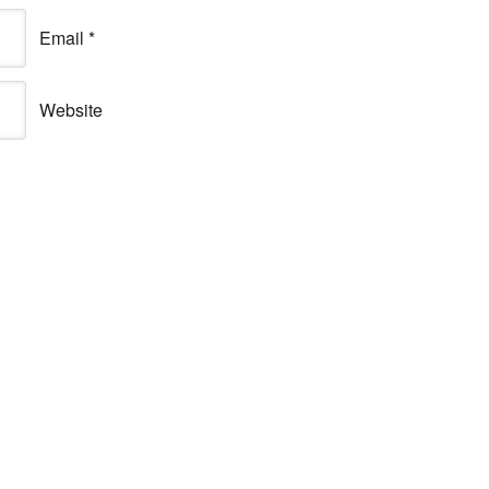
Email
*
Website