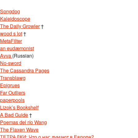
Songdog
Kaleidoscope
The Daily Growler
†
wood s lot
†
MetaFilter
an eudæmonist
Avva
(Russian)
No-sword
The Cassandra Pages
Transblawg
Epigrues
Far Outliers
paperpools
Lizok’s Bookshelf
A Bad Guide
†
Poemas del río Wang
The Flaxen Wave
ТЕТРАДКИ: Что о нас думают в Европе?