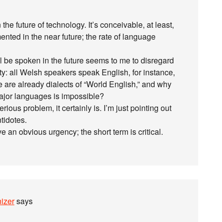
he future of technology. It’s conceivable, at least,
nted in the near future; the rate of language
l be spoken in the future seems to me to disregard
y: all Welsh speakers speak English, for instance,
 are already dialects of “World English,” and why
major languages is impossible?
rious problem, it certainly is. I’m just pointing out
ntidotes.
e an obvious urgency; the short term is critical.
izer
says