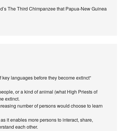
ond’s The Third Chimpanzee that Papua-New Guinea
 of key languages before they become extinct”
eople, or a kind of animal (what High Priests of
e extinct.
ncreasing number of persons would choose to learn
s it enables more persons to interact, share,
rstand each other.