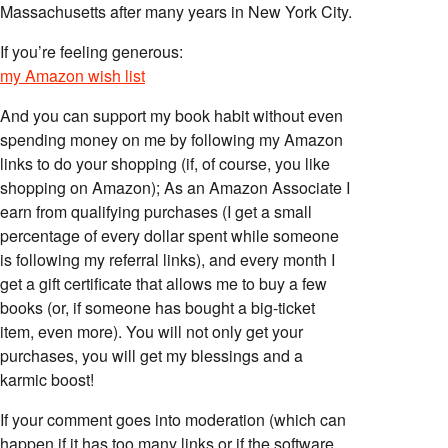
Massachusetts after many years in New York City.
If you’re feeling generous:
my Amazon wish list
And you can support my book habit without even
spending money on me by following my Amazon
links to do your shopping (if, of course, you like
shopping on Amazon); As an Amazon Associate I
earn from qualifying purchases (I get a small
percentage of every dollar spent while someone
is following my referral links), and every month I
get a gift certificate that allows me to buy a few
books (or, if someone has bought a big-ticket
item, even more). You will not only get your
purchases, you will get my blessings and a
karmic boost!
If your comment goes into moderation (which can
happen if it has too many links or if the software