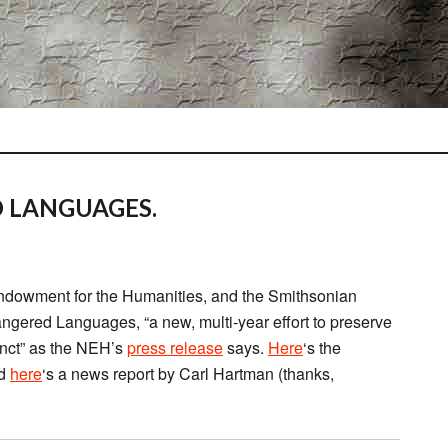
 LANGUAGES.
ndowment for the Humanities, and the Smithsonian
ngered Languages, “a new, multi-year effort to preserve
inct” as the NEH’s
press release
says.
Here
‘s the
nd
here
‘s a news report by Carl Hartman (thanks,