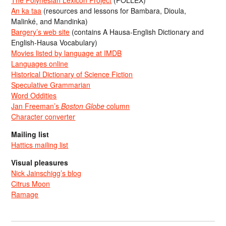
An ka taa
(resources and lessons for Bambara, Dioula,
Malinké, and Mandinka)
Bargery’s web site
(contains A Hausa-English Dictionary and
English-Hausa Vocabulary)
Movies listed by language at IMDB
Languages online
Historical Dictionary of Science Fiction
Speculative Grammarian
Word Oddities
Jan Freeman’s
Boston Globe
column
Character converter
Mailing list
Hattics mailing list
Visual pleasures
Nick Jainschigg’s blog
Citrus Moon
Ramage