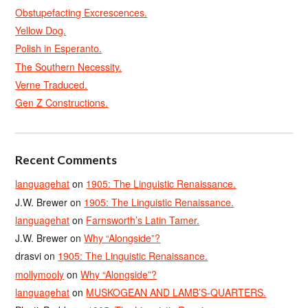
Obstupefacting Excrescences.
Yellow Dog.
Polish in Esperanto.
The Southern Necessity.
Verne Traduced.
Gen Z Constructions.
Recent Comments
languagehat
on
1905: The Linguistic Renaissance.
J.W. Brewer
on
1905: The Linguistic Renaissance.
languagehat
on
Farnsworth’s Latin Tamer.
J.W. Brewer
on
Why “Alongside”?
drasvi
on
1905: The Linguistic Renaissance.
mollymooly
on
Why “Alongside”?
languagehat
on
MUSKOGEAN AND LAMB’S-QUARTERS.