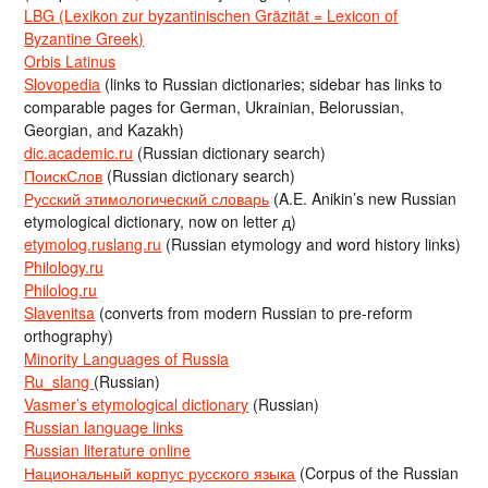
LBG (Lexikon zur byzantinischen Gräzität = Lexicon of
Byzantine Greek)
Orbis Latinus
Slovopedia
(links to Russian dictionaries; sidebar has links to
comparable pages for German, Ukrainian, Belorussian,
Georgian, and Kazakh)
dic.academic.ru
(Russian dictionary search)
ПоискСлов
(Russian dictionary search)
Русский этимологический словарь
(A.E. Anikin’s new Russian
etymological dictionary, now on letter д)
etymolog.ruslang.ru
(Russian etymology and word history links)
Philology.ru
Philolog.ru
Slavenitsa
(converts from modern Russian to pre-reform
orthography)
Minority Languages of Russia
Ru_slang
(Russian)
Vasmer’s etymological dictionary
(Russian)
Russian language links
Russian literature online
Национальный корпус русского языка
(Corpus of the Russian