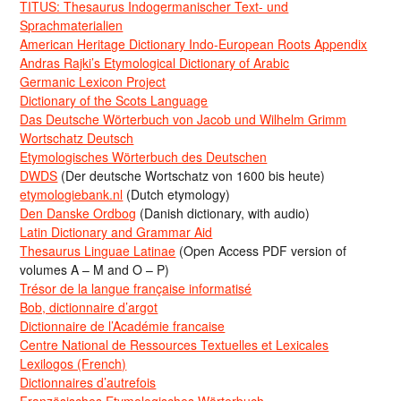
TITUS: Thesaurus Indogermanischer Text- und
Sprachmaterialien
American Heritage Dictionary Indo-European Roots Appendix
Andras Rajki’s Etymological Dictionary of Arabic
Germanic Lexicon Project
Dictionary of the Scots Language
Das Deutsche Wörterbuch von Jacob und Wilhelm Grimm
Wortschatz Deutsch
Etymologisches Wörterbuch des Deutschen
DWDS
(Der deutsche Wortschatz von 1600 bis heute)
etymologiebank.nl
(Dutch etymology)
Den Danske Ordbog
(Danish dictionary, with audio)
Latin Dictionary and Grammar Aid
Thesaurus Linguae Latinae
(Open Access PDF version of
volumes A – M and O – P)
Trésor de la langue française informatisé
Bob, dictionnaire d’argot
Dictionnaire de l’Académie francaise
Centre National de Ressources Textuelles et Lexicales
Lexilogos (French)
Dictionnaires d’autrefois
Französisches Etymologisches Wörterbuch