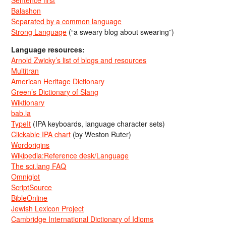
Balashon
Separated by a common language
Strong Language
(“a sweary blog about swearing”)
Language resources:
Arnold Zwicky’s list of blogs and resources
Multitran
American Heritage Dictionary
Green’s Dictionary of Slang
Wiktionary
bab.la
TypeIt
(IPA keyboards, language character sets)
Clickable IPA chart
(by Weston Ruter)
Wordorigins
Wikipedia:Reference desk/Language
The sci.lang FAQ
Omniglot
ScriptSource
BibleOnline
Jewish Lexicon Project
Cambridge International Dictionary of Idioms