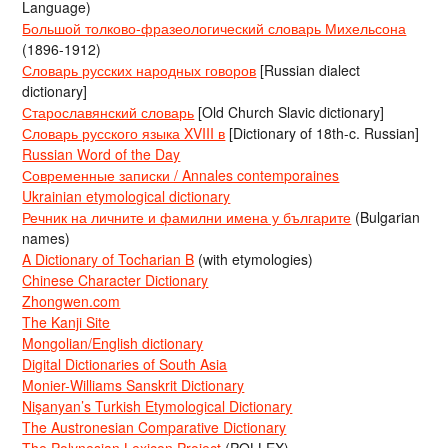
Language)
Большой толково-фразеологический словарь Михельсона
(1896-1912)
Словарь русских народных говоров
[Russian dialect
dictionary]
Старославянский словарь
[Old Church Slavic dictionary]
Словарь русского языка XVIII в
[Dictionary of 18th-c. Russian]
Russian Word of the Day
Современные записки / Annales contemporaines
Ukrainian etymological dictionary
Речник на личните и фамилни имена у българите
(Bulgarian
names)
A Dictionary of Tocharian B
(with etymologies)
Chinese Character Dictionary
Zhongwen.com
The Kanji Site
Mongolian/English dictionary
Digital Dictionaries of South Asia
Monier-Williams Sanskrit Dictionary
Nişanyan’s Turkish Etymological Dictionary
The Austronesian Comparative Dictionary
The Polynesian Lexicon Project
(POLLEX)