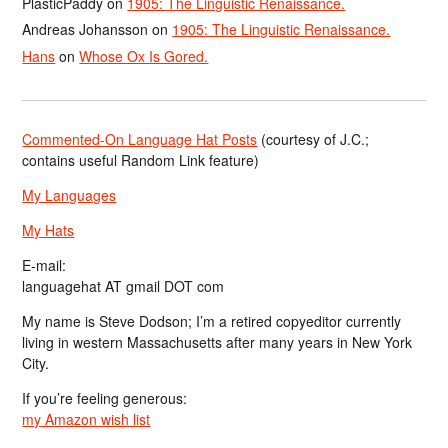
PlasticPaddy
on
1905: The Linguistic Renaissance.
Andreas Johansson
on
1905: The Linguistic Renaissance.
Hans
on
Whose Ox Is Gored.
Commented-On Language Hat Posts
(courtesy of J.C.;
contains useful Random Link feature)
My Languages
My Hats
E-mail:
languagehat AT gmail DOT com
My name is Steve Dodson; I’m a retired copyeditor currently
living in western Massachusetts after many years in New York
City.
If you’re feeling generous:
my Amazon wish list