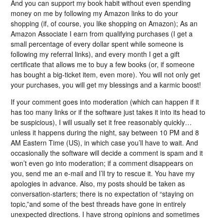
And you can support my book habit without even spending
money on me by following my Amazon links to do your
shopping (if, of course, you like shopping on Amazon); As an
Amazon Associate I earn from qualifying purchases (I get a
small percentage of every dollar spent while someone is
following my referral links), and every month I get a gift
certificate that allows me to buy a few books (or, if someone
has bought a big-ticket item, even more). You will not only get
your purchases, you will get my blessings and a karmic boost!
If your comment goes into moderation (which can happen if it
has too many links or if the software just takes it into its head to
be suspicious), I will usually set it free reasonably quickly…
unless it happens during the night, say between 10 PM and 8
AM Eastern Time (US), in which case you’ll have to wait. And
occasionally the software will decide a comment is spam and it
won’t even go into moderation; if a comment disappears on
you, send me an e-mail and I’ll try to rescue it. You have my
apologies in advance. Also, my posts should be taken as
conversation-starters; there is no expectation of “staying on
topic,”and some of the best threads have gone in entirely
unexpected directions. I have strong opinions and sometimes