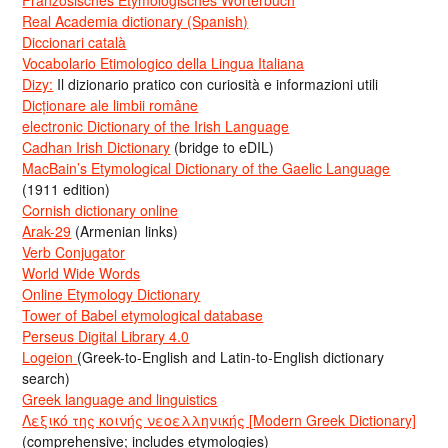
Real Academia dictionary (Spanish)
Diccionari català
Vocabolario Etimologico della Lingua Italiana
Dizy:
Il dizionario pratico con curiosità e informazioni utili
Dicționare ale limbii române
electronic Dictionary of the Irish Language
Cadhan Irish Dictionary
(bridge to eDIL)
MacBain’s Etymological Dictionary of the Gaelic Language
(1911 edition)
Cornish dictionary online
Arak-29
(Armenian links)
Verb Conjugator
World Wide Words
Online Etymology Dictionary
Tower of Babel etymological database
Perseus Digital Library 4.0
Logeion
(Greek-to-English and Latin-to-English dictionary
search)
Greek language and linguistics
Λεξικό της κοινής νεοελληνικής [Modern Greek Dictionary]
(comprehensive; includes etymologies)