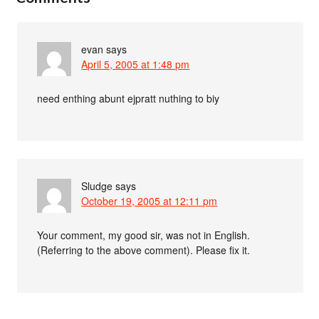
evan
says
April 5, 2005 at 1:48 pm
need enthing abunt ejpratt nuthing to biy
Sludge
says
October 19, 2005 at 12:11 pm
Your comment, my good sir, was not in English.
(Referring to the above comment). Please fix it.