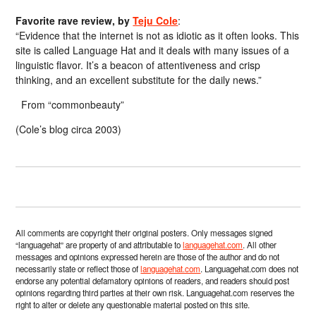
Favorite rave review, by
Teju Cole
:
“Evidence that the internet is not as idiotic as it often looks. This
site is called Language Hat and it deals with many issues of a
linguistic flavor. It’s a beacon of attentiveness and crisp
thinking, and an excellent substitute for the daily news.”
From “commonbeauty”
(Cole’s blog circa 2003)
All comments are copyright their original posters. Only messages signed
“languagehat” are property of and attributable to
languagehat.com
. All other
messages and opinions expressed herein are those of the author and do not
necessarily state or reflect those of
languagehat.com
. Languagehat.com does not
endorse any potential defamatory opinions of readers, and readers should post
opinions regarding third parties at their own risk. Languagehat.com reserves the
right to alter or delete any questionable material posted on this site.