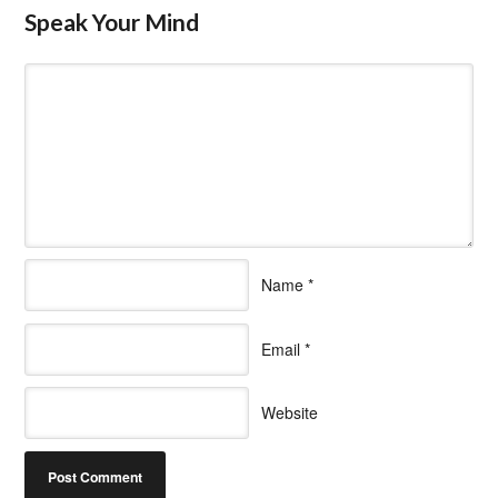
Speak Your Mind
Name
*
Email
*
Website