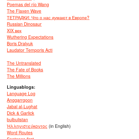
Poemas del río Wang
The Flaxen Wave
ТЕТРАДКИ: Что о нас думают в Европе?
Russian Dinosaur
XIX век
Wuthering Expectations
Boris Dralyuk
Laudator Temporis Acti
The Untranslated
The Fate of Books
The Millions
Linguablogs:
Language Log
Anggarrgoon
Jabal al-Lughat
Dick & Garlick
bulbulistan
Ἡλληνιστεύκοντος
(in English)
Word Routes
Sentence first