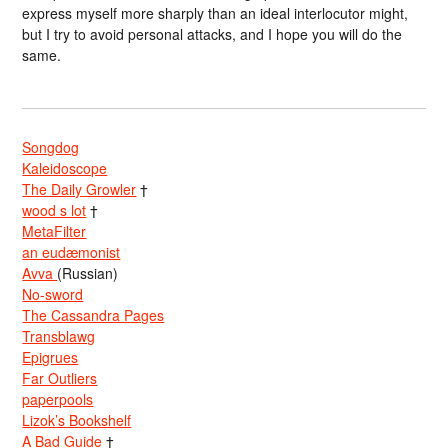
express myself more sharply than an ideal interlocutor might,
but I try to avoid personal attacks, and I hope you will do the
same.
Songdog
Kaleidoscope
The Daily Growler
†
wood s lot
†
MetaFilter
an eudæmonist
Avva
(Russian)
No-sword
The Cassandra Pages
Transblawg
Epigrues
Far Outliers
paperpools
Lizok’s Bookshelf
A Bad Guide
†