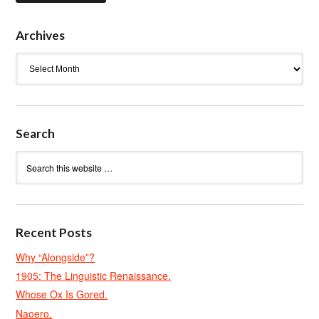
Archives
Archives
Search
Recent Posts
Why “Alongside”?
1905: The Linguistic Renaissance.
Whose Ox Is Gored.
Naoero.