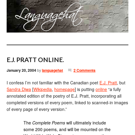
E.J. PRATT ONLINE.
January 20, 2004
by
languagehat
2 Comments
I confess I’m not familiar with the Canadian poet
E.J. Pratt
, but
Sandra Djwa
[
Wikipedia
,
homepage
] is putting
online
“a fully
annotated edition of the poetry of E.J. Pratt, incorporating all
completed versions of every poem, linked to scanned-in images
of every page of every version.”
The
Complete Poems
will ultimately include
some 200 poems, and will be mounted on the