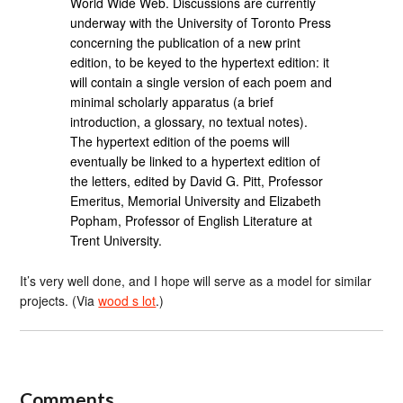
World Wide Web. Discussions are currently
underway with the University of Toronto Press
concerning the publication of a new print
edition, to be keyed to the hypertext edition: it
will contain a single version of each poem and
minimal scholarly apparatus (a brief
introduction, a glossary, no textual notes).
The hypertext edition of the poems will
eventually be linked to a hypertext edition of
the letters, edited by David G. Pitt, Professor
Emeritus, Memorial University and Elizabeth
Popham, Professor of English Literature at
Trent University.
It’s very well done, and I hope will serve as a model for similar
projects. (Via
wood s lot
.)
Comments