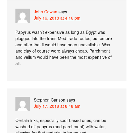
John Cowan
says
July 16, 2018 at 4:16 pm
Papyrus wasn’t expensive as long as Egypt was
plugged into the trans-Med trade routes, but before
and after that it would have been unavailable. Wax
and clay of course were always cheap. Parchment
and vellum would have been the most expensive of
all.
Stephen Carlson
says
July 17, 2018 at 8:48 am
Certain inks, especially soot-based ones, can be
washed off papyrus (and parchment) with water,
allowing for that material to be reused.