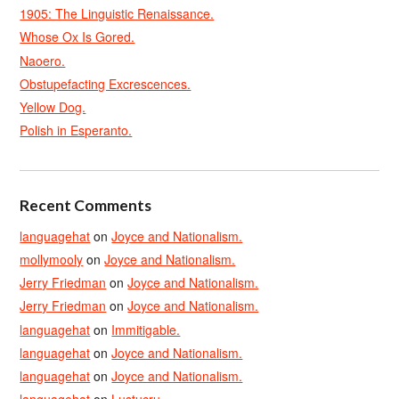
1905: The Linguistic Renaissance.
Whose Ox Is Gored.
Naoero.
Obstupefacting Excrescences.
Yellow Dog.
Polish in Esperanto.
Recent Comments
languagehat
on
Joyce and Nationalism.
mollymooly
on
Joyce and Nationalism.
Jerry Friedman
on
Joyce and Nationalism.
Jerry Friedman
on
Joyce and Nationalism.
languagehat
on
Immitigable.
languagehat
on
Joyce and Nationalism.
languagehat
on
Joyce and Nationalism.