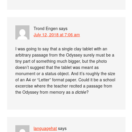
Trond Engen
says
July 12, 2018 at 7:06 am
I was going to say that a single clay tablet with an
arbitrary passage from the Odyssey surely must be a
tiny part of something much bigger, but the photo
doesn’t suggest that the tablet was meant as
monument or a status object. And it’s roughly the size
of an A4 or “Letter” format paper. Could it be a school
excercise where the teacher recited a passage from
the Odyssey from memory as a
dictée
?
languagehat
says