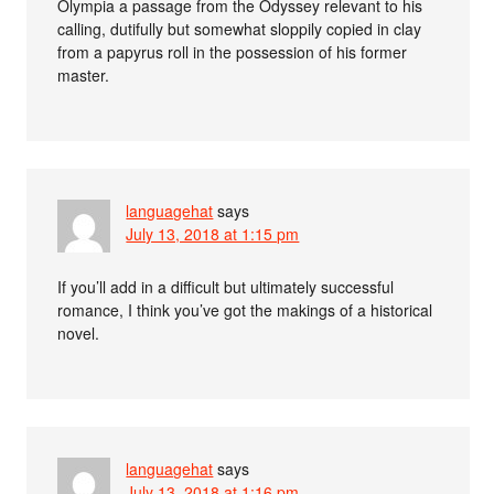
Olympia a passage from the Odyssey relevant to his
calling, dutifully but somewhat sloppily copied in clay
from a papyrus roll in the possession of his former
master.
languagehat
says
July 13, 2018 at 1:15 pm
If you’ll add in a difficult but ultimately successful
romance, I think you’ve got the makings of a historical
novel.
languagehat
says
July 13, 2018 at 1:16 pm