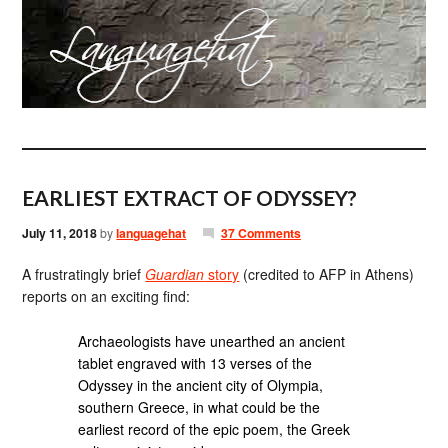
EARLIEST EXTRACT OF ODYSSEY?
July 11, 2018
by
languagehat
37 Comments
A frustratingly brief
Guardian
story
(credited to AFP in Athens)
reports on an exciting find:
Archaeologists have unearthed an ancient
tablet engraved with 13 verses of the
Odyssey in the ancient city of Olympia,
southern Greece, in what could be the
earliest record of the epic poem, the Greek