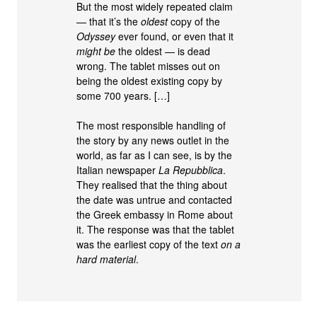
But the most widely repeated claim
— that it’s the
oldest
copy of the
Odyssey
ever found, or even that it
might be
the oldest — is dead
wrong. The tablet misses out on
being the oldest existing copy by
some 700 years. […]
The most responsible handling of
the story by any news outlet in the
world, as far as I can see, is by the
Italian newspaper
La Repubblica
.
They realised that the thing about
the date was untrue and contacted
the Greek embassy in Rome about
it. The response was that the tablet
was the earliest copy of the text
on a
hard material
.