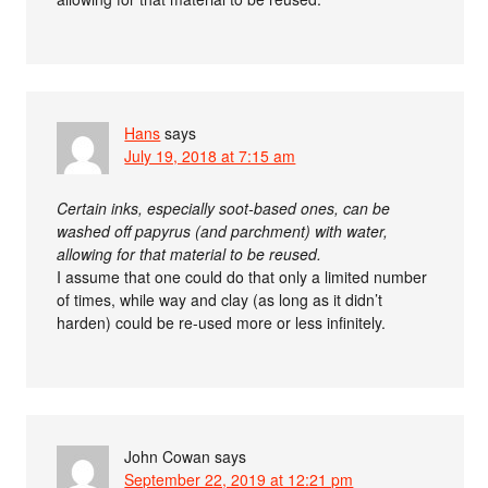
Hans
says
July 19, 2018 at 7:15 am
Certain inks, especially soot-based ones, can be
washed off papyrus (and parchment) with water,
allowing for that material to be reused.
I assume that one could do that only a limited number
of times, while way and clay (as long as it didn’t
harden) could be re-used more or less infinitely.
John Cowan
says
September 22, 2019 at 12:21 pm