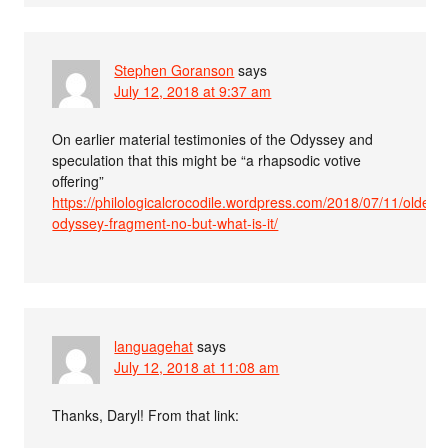
Stephen Goranson
says
July 12, 2018 at 9:37 am
On earlier material testimonies of the Odyssey and
speculation that this might be “a rhapsodic votive
offering”
https://philologicalcrocodile.wordpress.com/2018/07/11/oldest-
odyssey-fragment-no-but-what-is-it/
languagehat
says
July 12, 2018 at 11:08 am
Thanks, Daryl! From that link: