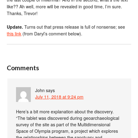
like?? Ah well, more will be revealed in good time, I’m sure.
Thanks, Trevor!
Update.
Turns out that press release is full of nonsense; see
this link
(from Daryl’s comment below).
Comments
John
says
July 11, 2018 at 9:24 pm
Here’s a bit more explanation about the discovery.
“The tablet was discovered during geoarchaeological
survey of the site as part of the Multidimensional
Space of Olympia program, a project which explores
the relationships between the sanctuary and