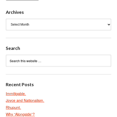
Archives
Archives
Search
Recent Posts
Immitigable.
Joyce and Nationalism.
Rhupunt.
Why “Alongside”?