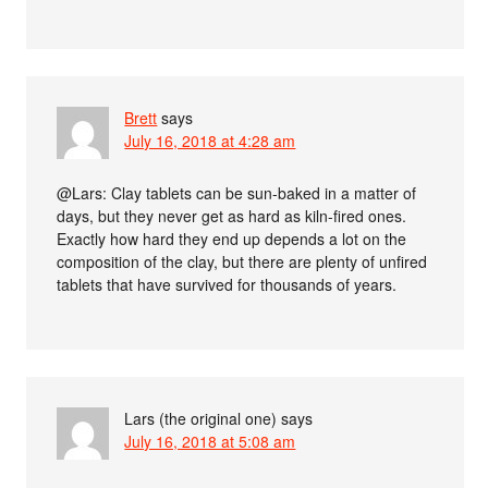
Brett
says
July 16, 2018 at 4:28 am
@Lars: Clay tablets can be sun-baked in a matter of
days, but they never get as hard as kiln-fired ones.
Exactly how hard they end up depends a lot on the
composition of the clay, but there are plenty of unfired
tablets that have survived for thousands of years.
Lars (the original one)
says
July 16, 2018 at 5:08 am