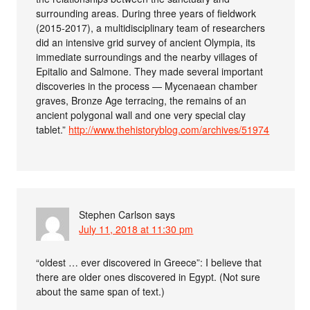
surrounding areas. During three years of fieldwork
(2015-2017), a multidisciplinary team of researchers
did an intensive grid survey of ancient Olympia, its
immediate surroundings and the nearby villages of
Epitalio and Salmone. They made several important
discoveries in the process — Mycenaean chamber
graves, Bronze Age terracing, the remains of an
ancient polygonal wall and one very special clay
tablet.”
http://www.thehistoryblog.com/archives/51974
Stephen Carlson
says
July 11, 2018 at 11:30 pm
“oldest … ever discovered in Greece”: I believe that
there are older ones discovered in Egypt. (Not sure
about the same span of text.)