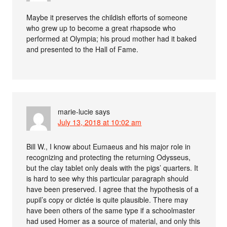
Maybe it preserves the childish efforts of someone
who grew up to become a great rhapsode who
performed at Olympia; his proud mother had it baked
and presented to the Hall of Fame.
marie-lucie
says
July 13, 2018 at 10:02 am
Bill W., I know about Eumaeus and his major role in
recognizing and protecting the returning Odysseus,
but the clay tablet only deals with the pigs’ quarters. It
is hard to see why this particular paragraph should
have been preserved. I agree that the hypothesis of a
pupil’s copy or dictée is quite plausible. There may
have been others of the same type if a schoolmaster
had used Homer as a source of material, and only this