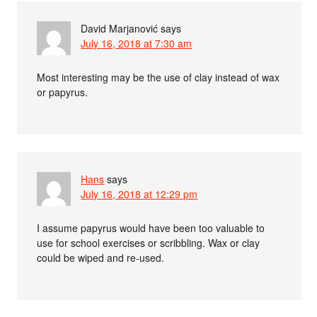
David Marjanović
says
July 16, 2018 at 7:30 am
Most interesting may be the use of clay instead of wax
or papyrus.
Hans
says
July 16, 2018 at 12:29 pm
I assume papyrus would have been too valuable to
use for school exercises or scribbling. Wax or clay
could be wiped and re-used.