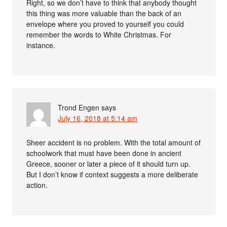
Right, so we don’t have to think that anybody thought
this thing was more valuable than the back of an
envelope where you proved to yourself you could
remember the words to White Christmas. For
instance.
Trond Engen
says
July 16, 2018 at 5:14 am
Sheer accident is no problem. With the total amount of
schoolwork that must have been done in ancient
Greece, sooner or later a piece of it should turn up.
But I don’t know if context suggests a more deliberate
action.