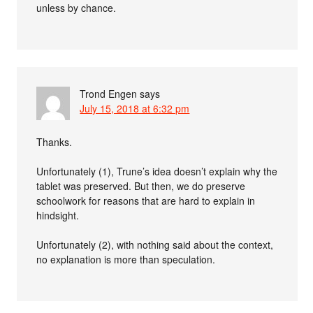
unless by chance.
Trond Engen
says
July 15, 2018 at 6:32 pm
Thanks.
Unfortunately (1), Trune’s idea doesn’t explain why the
tablet was preserved. But then, we do preserve
schoolwork for reasons that are hard to explain in
hindsight.
Unfortunately (2), with nothing said about the context,
no explanation is more than speculation.