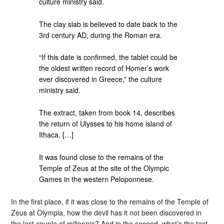
culture ministry said.
The clay slab is believed to date back to the
3rd century AD, during the Roman era.
“If this date is confirmed, the tablet could be
the oldest written record of Homer’s work
ever discovered in Greece,” the culture
ministry said.
The extract, taken from book 14, describes
the return of Ulysses to his home island of
Ithaca. […]
It was found close to the remains of the
Temple of Zeus at the site of the Olympic
Games in the western Peloponnese.
In the first place, if it was close to the remains of the Temple of
Zeus at Olympia, how the devil has it not been discovered in
the last couple of millennia? And in the second, what’s the text