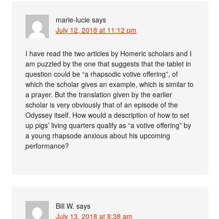
marie-lucie
says
July 12, 2018 at 11:12 pm
I have read the two articles by Homeric scholars and I
am puzzled by the one that suggests that the tablet in
question could be “a rhapsodic votive offering”, of
which the scholar gives an example, which is similar to
a prayer. But the translation given by the earlier
scholar is very obviously that of an episode of the
Odyssey itself. How would a description of how to set
up pigs’ living quarters qualify as “a votive offering” by
a young rhapsode anxious about his upcoming
performance?
Bill W.
says
July 13, 2018 at 8:38 am