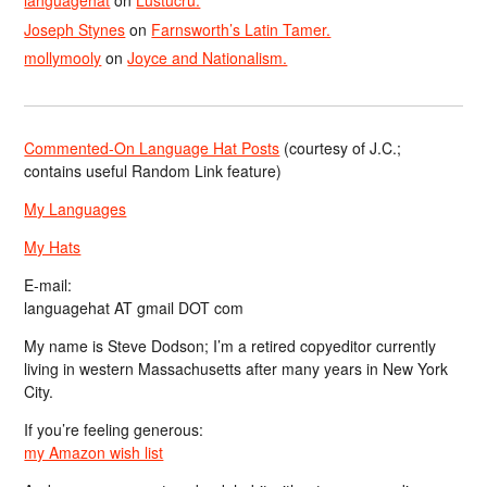
languagehat
on
Lustucru.
Joseph Stynes
on
Farnsworth’s Latin Tamer.
mollymooly
on
Joyce and Nationalism.
Commented-On Language Hat Posts
(courtesy of J.C.;
contains useful Random Link feature)
My Languages
My Hats
E-mail:
languagehat AT gmail DOT com
My name is Steve Dodson; I’m a retired copyeditor currently
living in western Massachusetts after many years in New York
City.
If you’re feeling generous:
my Amazon wish list