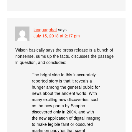
languagehat
says
July 15, 2018 at 2:17 pm
Wilson basically says the press release is a bunch of
nonsense, sums up the facts, discusses the passage
in question, and concludes:
The bright side to this inaccurately
reported story is that it reveals a
hunger among the general public for
news about the ancient world. With
many exciting new discoveries, such
as the new poem by Sappho
discovered only in 2004, and with
the new application of digital imaging
to make legible faint or obscured
marks on papyrus that spent