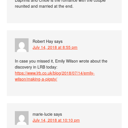
Daphnis and Chloe is the romance with the couple
reunited and married at the end.
Robert Hay
says
July 14, 2018 at 8:55 pm
In case you missed it, Emily Wilson wrote about the
discovery in LRB today:
https://www.lrb.co.uk/blog/2018/07/14/emily-
wilson/making-a-pigsty/
marie-lucie
says
July 14, 2018 at 10:10 pm