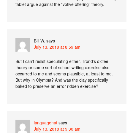
tablet argue against the “votive offering” theory.
Bill W.
says
July 13, 2018 at 8:59 am
But I can’t resist speculating either. Trond’s dictée
theory or some sort of school writing exercise also
occurred to me and seems plausible, at least to me.
But why in Olympia? And was the clay specifically
baked to preserve an error-ridden exercise?
languagehat
says
July 13, 2018 at 9:30 am