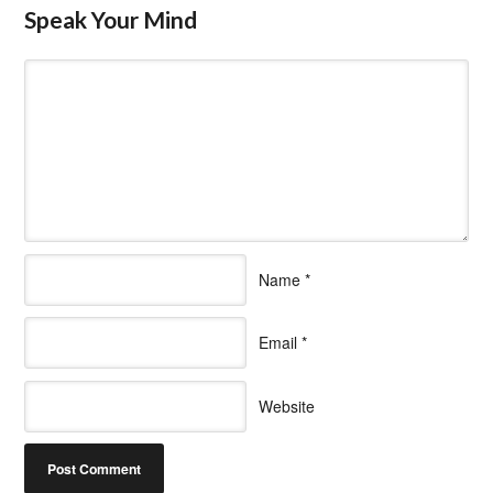
Speak Your Mind
Name
*
Email
*
Website