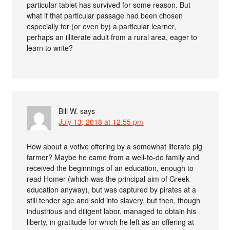
particular tablet has survived for some reason. But
what if that particular passage had been chosen
especially for (or even by) a particular learner,
perhaps an illiterate adult from a rural area, eager to
learn to write?
Bill W.
says
July 13, 2018 at 12:55 pm
How about a votive offering by a somewhat literate pig
farmer? Maybe he came from a well-to-do family and
received the beginnings of an education, enough to
read Homer (which was the principal aim of Greek
education anyway), but was captured by pirates at a
still tender age and sold into slavery, but then, though
industrious and diligent labor, managed to obtain his
liberty, in gratitude for which he left as an offering at