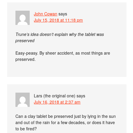
John Cowan
says
July 15, 2018 at 11:18 pm
Trune’s idea doesn’t explain why the tablet was
preserved
Easy-peasy. By sheer accident, as most things are
preserved.
Lars (the original one)
says
July 16, 2018 at 2:37 am
Can a clay tablet be preserved just by lying in the sun
and out of the rain for a few decades, or does it have
to be fired?