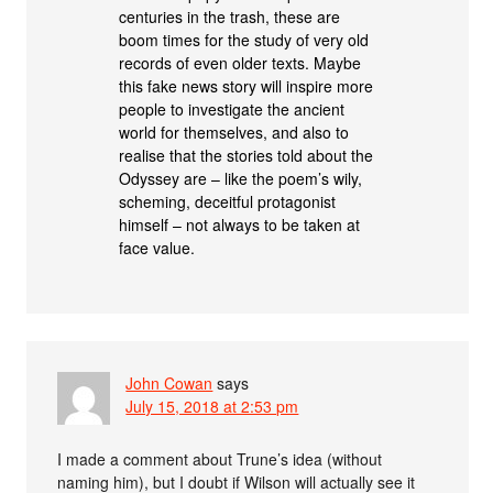
centuries in the trash, these are
boom times for the study of very old
records of even older texts. Maybe
this fake news story will inspire more
people to investigate the ancient
world for themselves, and also to
realise that the stories told about the
Odyssey are – like the poem’s wily,
scheming, deceitful protagonist
himself – not always to be taken at
face value.
John Cowan
says
July 15, 2018 at 2:53 pm
I made a comment about Trune’s idea (without
naming him), but I doubt if Wilson will actually see it