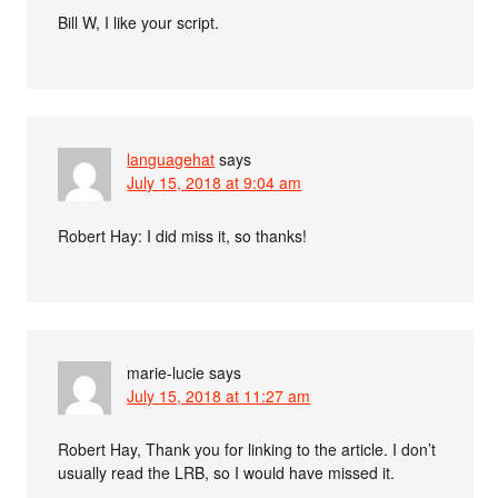
Bill W, I like your script.
languagehat
says
July 15, 2018 at 9:04 am
Robert Hay: I did miss it, so thanks!
marie-lucie
says
July 15, 2018 at 11:27 am
Robert Hay, Thank you for linking to the article. I don’t
usually read the LRB, so I would have missed it.