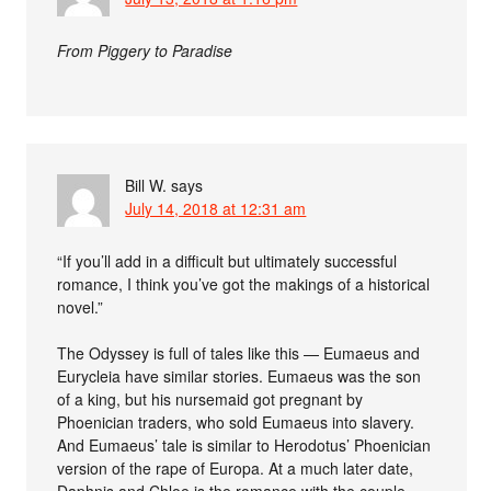
From Piggery to Paradise
Bill W.
says
July 14, 2018 at 12:31 am
“If you’ll add in a difficult but ultimately successful
romance, I think you’ve got the makings of a historical
novel.”
The Odyssey is full of tales like this — Eumaeus and
Eurycleia have similar stories. Eumaeus was the son
of a king, but his nursemaid got pregnant by
Phoenician traders, who sold Eumaeus into slavery.
And Eumaeus’ tale is similar to Herodotus’ Phoenician
version of the rape of Europa. At a much later date,