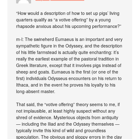
“How would a description of how to set up pigs’ living
quarters qualify as “a votive offering” by a young
rhapsode anxious about his upcoming performance?”
m-l: The swineherd Eumaeus is an important and very
sympathetic figure in the Odyssey, and the description
of his little farmstead is actually quite enchanting: it’s
really the earliest example of the pastoral tradition in
Greek literature, except that it involves pigs instead of
sheep and goats. Eumaeus is the first (or one of the
first) individuals Odysseus encounters on his return to
Ithaca, and in the event he proves his loyalty to his
long-absent master.
That said, the “votive offering” theory seems to me, if
not implausible, at least highly suspect without any
shred of evidence. Mysterious objects from antiquity
— including the Iliad and the Odyssey themselves —
typically invite this kind of wild and groundless
speculation. The obvious and sloppy errors in the clay