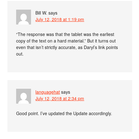
Bill W.
says
July 12, 2018 at 1:19 pm
“The response was that the tablet was the earliest
copy of the text on a hard material.” But it turns out
even that isn’t strictly accurate, as Daryl’s link points
out.
languagehat
says
July 12, 2018 at 2:34 pm
Good point. I’ve updated the Update accordingly.