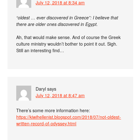
July 12, 2018 at 8:34 am
“oldest … ever discovered in Greece”: I believe that
there are older ones discovered in Egypt.
Ah, that would make sense. And of course the Greek
culture ministry wouldn’t bother to point it out. Sigh.
Still an interesting find…
Daryl
says
July 12, 2018 at 8:47 am
There’s some more information here:
https://kiwihellenist.blogspot.com/2018/07/not-oldest-
written-record-of-odyssey.html