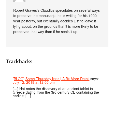
Robert Graves’s Claudius speculates on several ways
to preserve the manuscript he is writing for his 1900-
year posterity, but eventually decides just to leave it
lying about, on the grounds that it is more likely to be
preserved that way than if he seals it up.
Trackbacks
[BLOG] Some Thursday links | A Bit More Detail
says:
July 12, 2018 at 12:00 pm
[…] Hat notes the discovery of an ancient tablet in
Greece dating from the 3rd century CE containing the
earliest […]