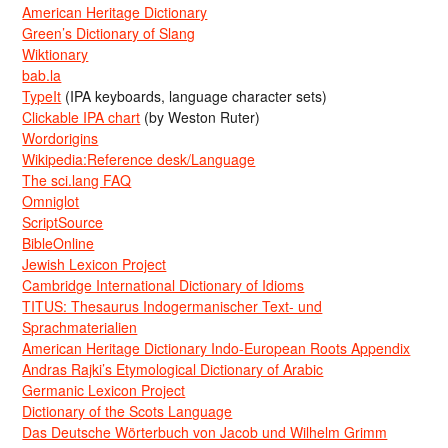
American Heritage Dictionary
Green’s Dictionary of Slang
Wiktionary
bab.la
TypeIt
(IPA keyboards, language character sets)
Clickable IPA chart
(by Weston Ruter)
Wordorigins
Wikipedia:Reference desk/Language
The sci.lang FAQ
Omniglot
ScriptSource
BibleOnline
Jewish Lexicon Project
Cambridge International Dictionary of Idioms
TITUS: Thesaurus Indogermanischer Text- und
Sprachmaterialien
American Heritage Dictionary Indo-European Roots Appendix
Andras Rajki’s Etymological Dictionary of Arabic
Germanic Lexicon Project
Dictionary of the Scots Language
Das Deutsche Wörterbuch von Jacob und Wilhelm Grimm