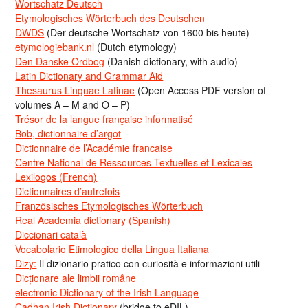
Wortschatz Deutsch
Etymologisches Wörterbuch des Deutschen
DWDS
(Der deutsche Wortschatz von 1600 bis heute)
etymologiebank.nl
(Dutch etymology)
Den Danske Ordbog
(Danish dictionary, with audio)
Latin Dictionary and Grammar Aid
Thesaurus Linguae Latinae
(Open Access PDF version of
volumes A – M and O – P)
Trésor de la langue française informatisé
Bob, dictionnaire d’argot
Dictionnaire de l’Académie francaise
Centre National de Ressources Textuelles et Lexicales
Lexilogos (French)
Dictionnaires d’autrefois
Französisches Etymologisches Wörterbuch
Real Academia dictionary (Spanish)
Diccionari català
Vocabolario Etimologico della Lingua Italiana
Dizy:
Il dizionario pratico con curiosità e informazioni utili
Dicționare ale limbii române
electronic Dictionary of the Irish Language
Cadhan Irish Dictionary
(bridge to eDIL)