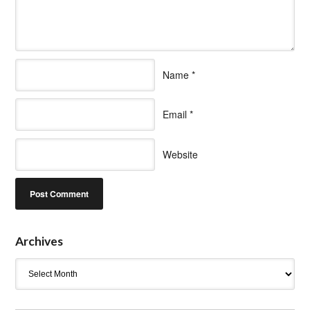
Name
*
Email
*
Website
Archives
Archives