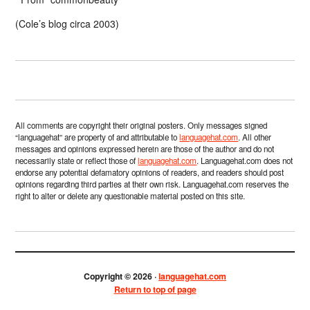
(Cole’s blog circa 2003)
All comments are copyright their original posters. Only messages signed
“languagehat” are property of and attributable to
languagehat.com
. All other
messages and opinions expressed herein are those of the author and do not
necessarily state or reflect those of
languagehat.com
. Languagehat.com does not
endorse any potential defamatory opinions of readers, and readers should post
opinions regarding third parties at their own risk. Languagehat.com reserves the
right to alter or delete any questionable material posted on this site.
Copyright © 2026 ·
languagehat.com
Return to top of page