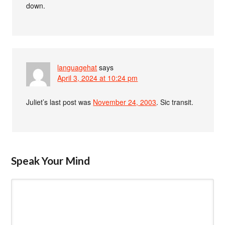
down.
languagehat
says
April 3, 2024 at 10:24 pm
Juliet’s last post was
November 24, 2003
. Sic transit.
Speak Your Mind