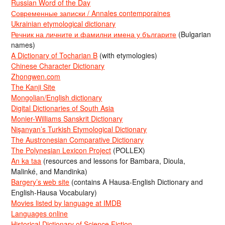
Russian Word of the Day
Современные записки / Annales contemporaines
Ukrainian etymological dictionary
Речник на личните и фамилни имена у българите
(Bulgarian
names)
A Dictionary of Tocharian B
(with etymologies)
Chinese Character Dictionary
Zhongwen.com
The Kanji Site
Mongolian/English dictionary
Digital Dictionaries of South Asia
Monier-Williams Sanskrit Dictionary
Nişanyan’s Turkish Etymological Dictionary
The Austronesian Comparative Dictionary
The Polynesian Lexicon Project
(POLLEX)
An ka taa
(resources and lessons for Bambara, Dioula,
Malinké, and Mandinka)
Bargery’s web site
(contains A Hausa-English Dictionary and
English-Hausa Vocabulary)
Movies listed by language at IMDB
Languages online
Historical Dictionary of Science Fiction