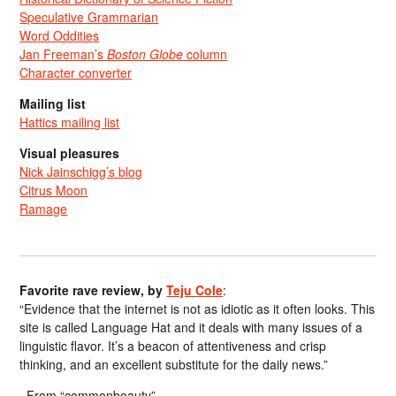
Speculative Grammarian
Word Oddities
Jan Freeman’s
Boston Globe
column
Character converter
Mailing list
Hattics mailing list
Visual pleasures
Nick Jainschigg’s blog
Citrus Moon
Ramage
Favorite rave review, by
Teju Cole
:
“Evidence that the internet is not as idiotic as it often looks. This
site is called Language Hat and it deals with many issues of a
linguistic flavor. It’s a beacon of attentiveness and crisp
thinking, and an excellent substitute for the daily news.”
From “commonbeauty”