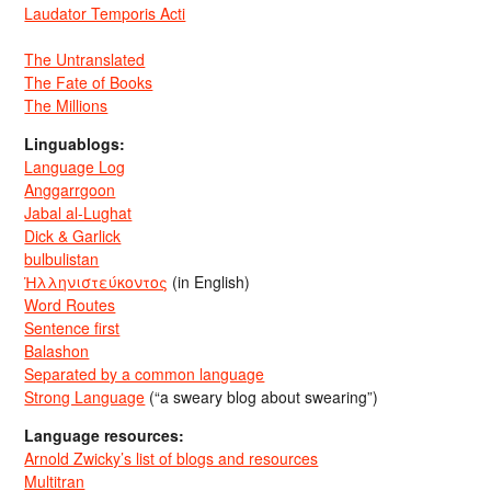
Laudator Temporis Acti
The Untranslated
The Fate of Books
The Millions
Linguablogs:
Language Log
Anggarrgoon
Jabal al-Lughat
Dick & Garlick
bulbulistan
Ἡλληνιστεύκοντος
(in English)
Word Routes
Sentence first
Balashon
Separated by a common language
Strong Language
(“a sweary blog about swearing”)
Language resources:
Arnold Zwicky’s list of blogs and resources
Multitran