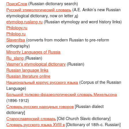
ПоискСлов
(Russian dictionary search)
Русский этимологический словарь
(A.E. Anikin’s new Russian
etymological dictionary, now on letter д)
etymolog.ruslang.ru
(Russian etymology and word history links)
Philology.ru
Philolog.ru
Slavenitsa
(converts from modern Russian to pre-reform
orthography)
Minority Languages of Russia
Ru_slang
(Russian)
Vasmer’s etymological dictionary
(Russian)
Russian language links
Russian literature online
Национальный корпус русского языка
(Corpus of the Russian
Language)
Большой толково-фразеологический словарь Михельсона
(1896-1912)
Словарь русских народных говоров
[Russian dialect
dictionary]
Старославянский словарь
[Old Church Slavic dictionary]
Словарь русского языка XVIII в
[Dictionary of 18th-c. Russian]