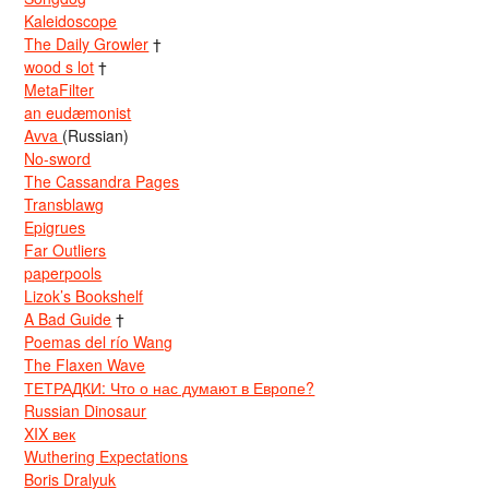
Kaleidoscope
The Daily Growler
†
wood s lot
†
MetaFilter
an eudæmonist
Avva
(Russian)
No-sword
The Cassandra Pages
Transblawg
Epigrues
Far Outliers
paperpools
Lizok’s Bookshelf
A Bad Guide
†
Poemas del río Wang
The Flaxen Wave
ТЕТРАДКИ: Что о нас думают в Европе?
Russian Dinosaur
XIX век
Wuthering Expectations
Boris Dralyuk