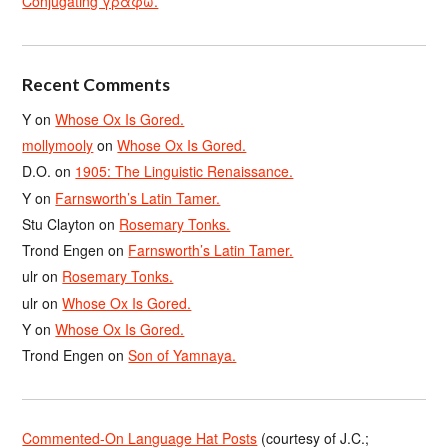
Conjugating γράφω.
Recent Comments
Y
on
Whose Ox Is Gored.
mollymooly
on
Whose Ox Is Gored.
D.O.
on
1905: The Linguistic Renaissance.
Y
on
Farnsworth’s Latin Tamer.
Stu Clayton
on
Rosemary Tonks.
Trond Engen
on
Farnsworth’s Latin Tamer.
ulr
on
Rosemary Tonks.
ulr
on
Whose Ox Is Gored.
Y
on
Whose Ox Is Gored.
Trond Engen
on
Son of Yamnaya.
Commented-On Language Hat Posts
(courtesy of J.C.;