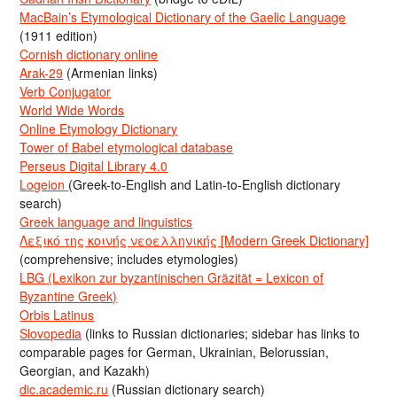
MacBain’s Etymological Dictionary of the Gaelic Language
(1911 edition)
Cornish dictionary online
Arak-29
(Armenian links)
Verb Conjugator
World Wide Words
Online Etymology Dictionary
Tower of Babel etymological database
Perseus Digital Library 4.0
Logeion
(Greek-to-English and Latin-to-English dictionary
search)
Greek language and linguistics
Λεξικό της κοινής νεοελληνικής [Modern Greek Dictionary]
(comprehensive; includes etymologies)
LBG (Lexikon zur byzantinischen Gräzität = Lexicon of
Byzantine Greek)
Orbis Latinus
Slovopedia
(links to Russian dictionaries; sidebar has links to
comparable pages for German, Ukrainian, Belorussian,
Georgian, and Kazakh)
dic.academic.ru
(Russian dictionary search)