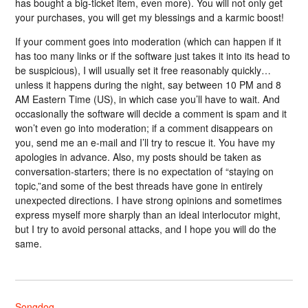
has bought a big-ticket item, even more). You will not only get
your purchases, you will get my blessings and a karmic boost!
If your comment goes into moderation (which can happen if it
has too many links or if the software just takes it into its head to
be suspicious), I will usually set it free reasonably quickly…
unless it happens during the night, say between 10 PM and 8
AM Eastern Time (US), in which case you’ll have to wait. And
occasionally the software will decide a comment is spam and it
won’t even go into moderation; if a comment disappears on
you, send me an e-mail and I’ll try to rescue it. You have my
apologies in advance. Also, my posts should be taken as
conversation-starters; there is no expectation of “staying on
topic,”and some of the best threads have gone in entirely
unexpected directions. I have strong opinions and sometimes
express myself more sharply than an ideal interlocutor might,
but I try to avoid personal attacks, and I hope you will do the
same.
Songdog