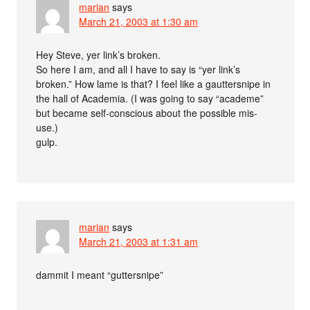
marian
says
March 21, 2003 at 1:30 am
Hey Steve, yer link’s broken.
So here I am, and all I have to say is “yer link’s
broken.” How lame is that? I feel like a gauttersnipe in
the hall of Academia. (I was going to say “academe”
but became self-conscious about the possible mis-
use.)
gulp.
marian
says
March 21, 2003 at 1:31 am
dammit I meant “guttersnipe”