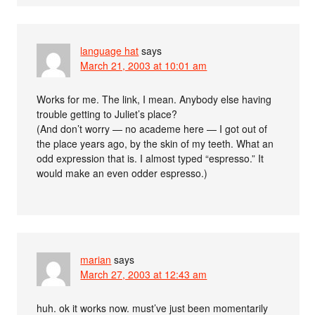
language hat
says
March 21, 2003 at 10:01 am
Works for me. The link, I mean. Anybody else having
trouble getting to Juliet’s place?
(And don’t worry — no academe here — I got out of
the place years ago, by the skin of my teeth. What an
odd expression that is. I almost typed “espresso.” It
would make an even odder espresso.)
marian
says
March 27, 2003 at 12:43 am
huh. ok it works now. must’ve just been momentarily