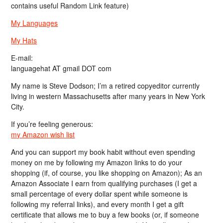
contains useful Random Link feature)
My Languages
My Hats
E-mail:
languagehat AT gmail DOT com
My name is Steve Dodson; I’m a retired copyeditor currently
living in western Massachusetts after many years in New York
City.
If you’re feeling generous:
my Amazon wish list
And you can support my book habit without even spending
money on me by following my Amazon links to do your
shopping (if, of course, you like shopping on Amazon); As an
Amazon Associate I earn from qualifying purchases (I get a
small percentage of every dollar spent while someone is
following my referral links), and every month I get a gift
certificate that allows me to buy a few books (or, if someone