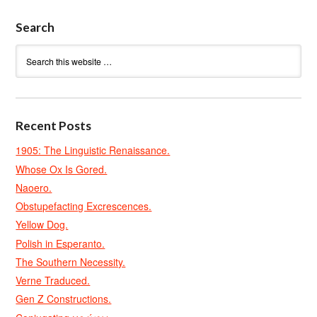
Search
Recent Posts
1905: The Linguistic Renaissance.
Whose Ox Is Gored.
Naoero.
Obstupefacting Excrescences.
Yellow Dog.
Polish in Esperanto.
The Southern Necessity.
Verne Traduced.
Gen Z Constructions.