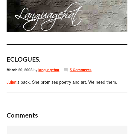
ECLOGUES.
March 20, 2003
by
languagehat
5 Comments
Juliet
‘s back. She promises poetry and art. We need them.
Comments