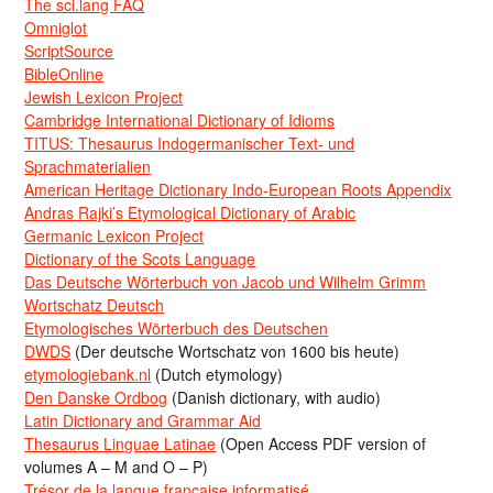
The sci.lang FAQ
Omniglot
ScriptSource
BibleOnline
Jewish Lexicon Project
Cambridge International Dictionary of Idioms
TITUS: Thesaurus Indogermanischer Text- und
Sprachmaterialien
American Heritage Dictionary Indo-European Roots Appendix
Andras Rajki’s Etymological Dictionary of Arabic
Germanic Lexicon Project
Dictionary of the Scots Language
Das Deutsche Wörterbuch von Jacob und Wilhelm Grimm
Wortschatz Deutsch
Etymologisches Wörterbuch des Deutschen
DWDS
(Der deutsche Wortschatz von 1600 bis heute)
etymologiebank.nl
(Dutch etymology)
Den Danske Ordbog
(Danish dictionary, with audio)
Latin Dictionary and Grammar Aid
Thesaurus Linguae Latinae
(Open Access PDF version of
volumes A – M and O – P)
Trésor de la langue française informatisé