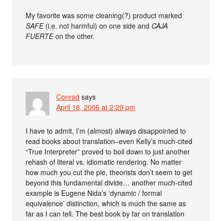
My favorite was some cleaning(?) product marked
SAFE
(i.e. not harmful) on one side and
CAJA
FUERTE
on the other.
Conrad
says
April 18, 2006 at 2:29 pm
I have to admit, I’m (almost) always disappointed to
read books about translation–even Kelly’s much-cited
“True Interpreter” proved to boil down to just another
rehash of literal vs. idiomatic rendering. No matter
how much you cut the pie, theorists don’t seem to get
beyond this fundamental divide… another much-cited
example is Eugene Nida’s ‘dynamic / formal
equivalence’ distinction, which is much the same as
far as I can tell. The best book by far on translation