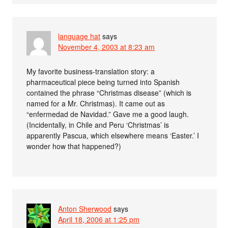
language hat
says
November 4, 2003 at 8:23 am
My favorite business-translation story: a
pharmaceutical piece being turned into Spanish
contained the phrase “Christmas disease” (which is
named for a Mr. Christmas). It came out as
“enfermedad de Navidad.” Gave me a good laugh.
(Incidentally, in Chile and Peru ‘Christmas’ is
apparently Pascua, which elsewhere means ‘Easter.’ I
wonder how that happened?)
Anton Sherwood
says
April 18, 2006 at 1:25 pm