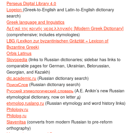
Perseus Digital Library 4.0
Logeion
(Greek-to-English and Latin-to-English dictionary
search)
Greek language and linguistics
Λεξικό της κοινής νεοελληνικής [Modern Greek Dictionary]
(comprehensive; includes etymologies)
LBG (Lexikon zur byzantinischen Gräzität = Lexicon of
Byzantine Greek)
Orbis Latinus
Slovopedia
(links to Russian dictionaries; sidebar has links to
comparable pages for German, Ukrainian, Belorussian,
Georgian, and Kazakh)
dic.academic.ru
(Russian dictionary search)
ПоискСлов
(Russian dictionary search)
Русский этимологический словарь
(A.E. Anikin’s new Russian
etymological dictionary, now on letter д)
etymolog.ruslang.ru
(Russian etymology and word history links)
Philology.ru
Philolog.ru
Slavenitsa
(converts from modern Russian to pre-reform
orthography)