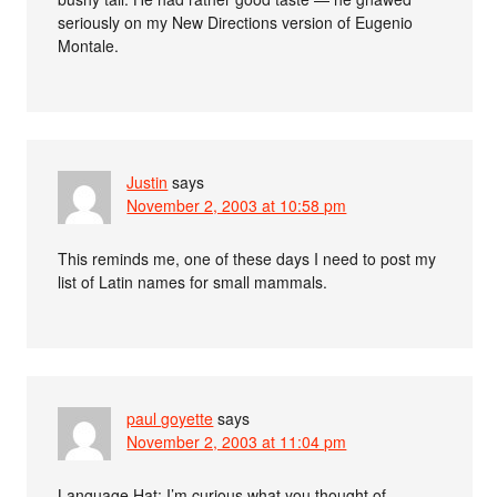
seriously on my New Directions version of Eugenio
Montale.
Justin
says
November 2, 2003 at 10:58 pm
This reminds me, one of these days I need to post my
list of Latin names for small mammals.
paul goyette
says
November 2, 2003 at 11:04 pm
Language Hat: I’m curious what you thought of