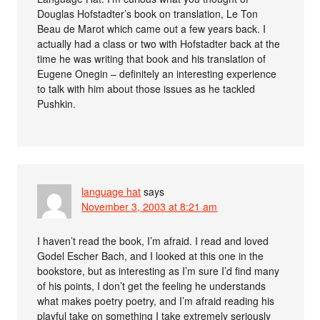
Douglas Hofstadter’s book on translation, Le Ton
Beau de Marot which came out a few years back. I
actually had a class or two with Hofstadter back at the
time he was writing that book and his translation of
Eugene Onegin – definitely an interesting experience
to talk with him about those issues as he tackled
Pushkin.
language hat
says
November 3, 2003 at 8:21 am
I haven’t read the book, I’m afraid. I read and loved
Godel Escher Bach, and I looked at this one in the
bookstore, but as interesting as I’m sure I’d find many
of his points, I don’t get the feeling he understands
what makes poetry poetry, and I’m afraid reading his
playful take on something I take extremely seriously