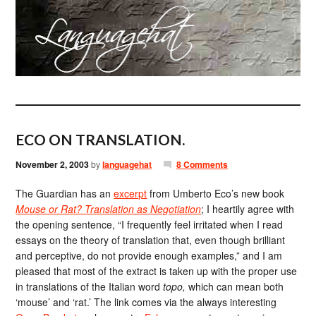
ECO ON TRANSLATION.
November 2, 2003
by
languagehat
8 Comments
The Guardian has an
excerpt
from Umberto Eco’s new book
Mouse or Rat? Translation as Negotiation
; I heartily agree with
the opening sentence, “I frequently feel irritated when I read
essays on the theory of translation that, even though brilliant
and perceptive, do not provide enough examples,” and I am
pleased that most of the extract is taken up with the proper use
in translations of the Italian word
topo,
which can mean both
‘mouse’ and ‘rat.’ The link comes via the always interesting