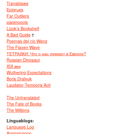
Transblawg
Epigrues
Far Outliers
paperpools
Lizok’s Bookshelf
A Bad Guide
†
Poemas del río Wang
The Flaxen Wave
ТЕТРАДКИ: Что о нас думают в Европе?
Russian Dinosaur
XIX век
Wuthering Expectations
Boris Dralyuk
Laudator Temporis Acti
The Untranslated
The Fate of Books
The Millions
Linguablogs:
Language Log
Anggarrgoon