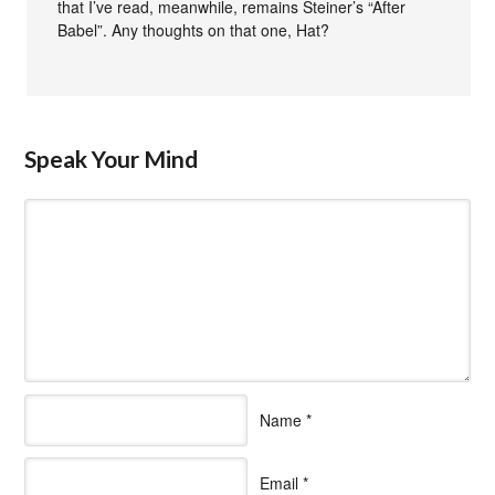
that I’ve read, meanwhile, remains Steiner’s “After
Babel”. Any thoughts on that one, Hat?
Speak Your Mind
Name
*
Email
*