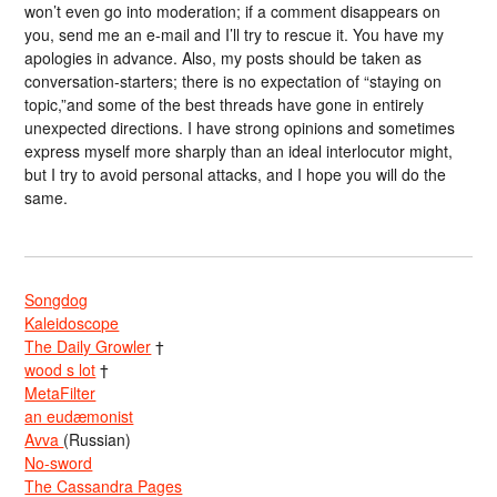
won’t even go into moderation; if a comment disappears on
you, send me an e-mail and I’ll try to rescue it. You have my
apologies in advance. Also, my posts should be taken as
conversation-starters; there is no expectation of “staying on
topic,”and some of the best threads have gone in entirely
unexpected directions. I have strong opinions and sometimes
express myself more sharply than an ideal interlocutor might,
but I try to avoid personal attacks, and I hope you will do the
same.
Songdog
Kaleidoscope
The Daily Growler
†
wood s lot
†
MetaFilter
an eudæmonist
Avva
(Russian)
No-sword
The Cassandra Pages