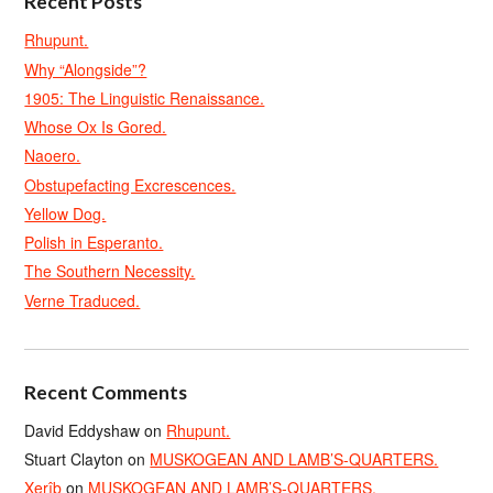
Recent Posts
Rhupunt.
Why “Alongside”?
1905: The Linguistic Renaissance.
Whose Ox Is Gored.
Naoero.
Obstupefacting Excrescences.
Yellow Dog.
Polish in Esperanto.
The Southern Necessity.
Verne Traduced.
Recent Comments
David Eddyshaw
on
Rhupunt.
Stuart Clayton
on
MUSKOGEAN AND LAMB’S-QUARTERS.
Xerîb
on
MUSKOGEAN AND LAMB’S-QUARTERS.