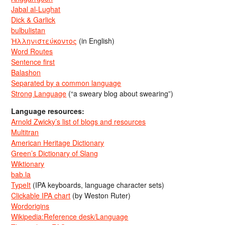
Jabal al-Lughat
Dick & Garlick
bulbulistan
Ἡλληνιστεύκοντος
(in English)
Word Routes
Sentence first
Balashon
Separated by a common language
Strong Language
(“a sweary blog about swearing”)
Language resources:
Arnold Zwicky’s list of blogs and resources
Multitran
American Heritage Dictionary
Green’s Dictionary of Slang
Wiktionary
bab.la
TypeIt
(IPA keyboards, language character sets)
Clickable IPA chart
(by Weston Ruter)
Wordorigins
Wikipedia:Reference desk/Language