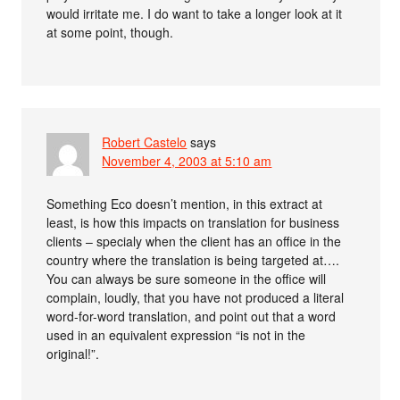
would irritate me. I do want to take a longer look at it
at some point, though.
Robert Castelo
says
November 4, 2003 at 5:10 am
Something Eco doesn’t mention, in this extract at
least, is how this impacts on translation for business
clients – specialy when the client has an office in the
country where the translation is being targeted at….
You can always be sure someone in the office will
complain, loudly, that you have not produced a literal
word-for-word translation, and point out that a word
used in an equivalent expression “is not in the
original!”.