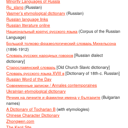
Minority Languages of Russia
Ru_slang
(Russian)
Vasmer’s etymological dictionary
(Russian)
Russian language links
Russian literature online
Национальный корпус русского языка
(Corpus of the Russian
Language)
Большой толково-фразеологический словарь Михельсона
(1896-1912)
Словарь русских народных говоров
[Russian dialect
dictionary]
Старославянский словарь
[Old Church Slavic dictionary]
Словарь русского языка XVIII в
[Dictionary of 18th-c. Russian]
Russian Word of the Day
Современные записки / Annales contemporaines
Ukrainian etymological dictionary
Речник на личните и фамилни имена у българите
(Bulgarian
names)
A Dictionary of Tocharian B
(with etymologies)
Chinese Character Dictionary
Zhongwen.com
The Kanji Site