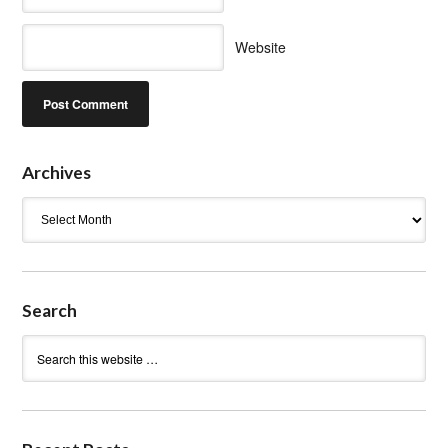
Website
Archives
Archives
Search