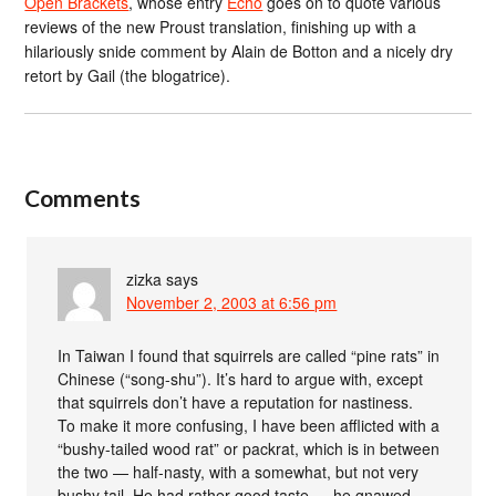
Open Brackets
, whose entry
Echo
goes on to quote various
reviews of the new Proust translation, finishing up with a
hilariously snide comment by Alain de Botton and a nicely dry
retort by Gail (the blogatrice).
Comments
zizka
says
November 2, 2003 at 6:56 pm
In Taiwan I found that squirrels are called “pine rats” in
Chinese (“song-shu”). It’s hard to argue with, except
that squirrels don’t have a reputation for nastiness.
To make it more confusing, I have been afflicted with a
“bushy-tailed wood rat” or packrat, which is in between
the two — half-nasty, with a somewhat, but not very
bushy tail. He had rather good taste — he gnawed