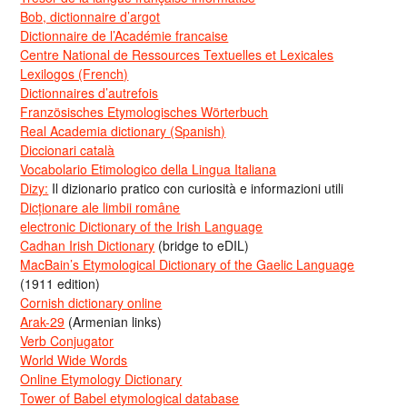
Bob, dictionnaire d’argot
Dictionnaire de l’Académie francaise
Centre National de Ressources Textuelles et Lexicales
Lexilogos (French)
Dictionnaires d’autrefois
Französisches Etymologisches Wörterbuch
Real Academia dictionary (Spanish)
Diccionari català
Vocabolario Etimologico della Lingua Italiana
Dizy:
Il dizionario pratico con curiosità e informazioni utili
Dicționare ale limbii române
electronic Dictionary of the Irish Language
Cadhan Irish Dictionary
(bridge to eDIL)
MacBain’s Etymological Dictionary of the Gaelic Language
(1911 edition)
Cornish dictionary online
Arak-29
(Armenian links)
Verb Conjugator
World Wide Words
Online Etymology Dictionary
Tower of Babel etymological database