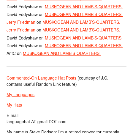
David Eddyshaw
on
MUSKOGEAN AND LAMB’S-QUARTERS.
David Eddyshaw
on
MUSKOGEAN AND LAMB’S-QUARTERS.
Jerry Friedman
on
MUSKOGEAN AND LAMB’S-QUARTERS.
Jerry Friedman
on
MUSKOGEAN AND LAMB’S-QUARTERS.
David Eddyshaw
on
MUSKOGEAN AND LAMB’S-QUARTERS.
David Eddyshaw
on
MUSKOGEAN AND LAMB’S-QUARTERS.
AntC
on
MUSKOGEAN AND LAMB’S-QUARTERS.
Commented-On Language Hat Posts
(courtesy of J.C.;
contains useful Random Link feature)
My Languages
My Hats
E-mail:
languagehat AT gmail DOT com
My name is Steve Dodson; I’m a retired copyeditor currently