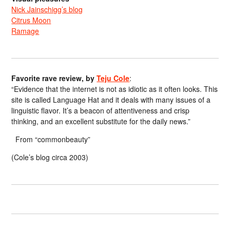
Nick Jainschigg’s blog
Citrus Moon
Ramage
Favorite rave review, by
Teju Cole
:
“Evidence that the internet is not as idiotic as it often looks. This
site is called Language Hat and it deals with many issues of a
linguistic flavor. It’s a beacon of attentiveness and crisp
thinking, and an excellent substitute for the daily news.”
From “commonbeauty”
(Cole’s blog circa 2003)