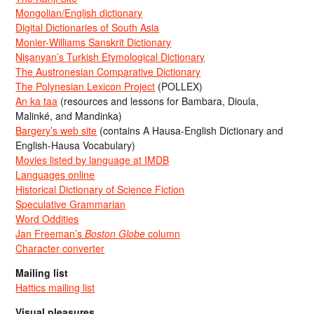
Mongolian/English dictionary
Digital Dictionaries of South Asia
Monier-Williams Sanskrit Dictionary
Nişanyan’s Turkish Etymological Dictionary
The Austronesian Comparative Dictionary
The Polynesian Lexicon Project
(POLLEX)
An ka taa
(resources and lessons for Bambara, Dioula,
Malinké, and Mandinka)
Bargery’s web site
(contains A Hausa-English Dictionary and
English-Hausa Vocabulary)
Movies listed by language at IMDB
Languages online
Historical Dictionary of Science Fiction
Speculative Grammarian
Word Oddities
Jan Freeman’s
Boston Globe
column
Character converter
Mailing list
Hattics mailing list
Visual pleasures