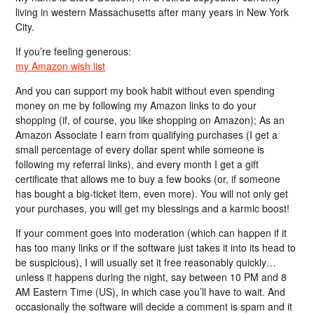
living in western Massachusetts after many years in New York
City.
If you’re feeling generous:
my Amazon wish list
And you can support my book habit without even spending
money on me by following my Amazon links to do your
shopping (if, of course, you like shopping on Amazon); As an
Amazon Associate I earn from qualifying purchases (I get a
small percentage of every dollar spent while someone is
following my referral links), and every month I get a gift
certificate that allows me to buy a few books (or, if someone
has bought a big-ticket item, even more). You will not only get
your purchases, you will get my blessings and a karmic boost!
If your comment goes into moderation (which can happen if it
has too many links or if the software just takes it into its head to
be suspicious), I will usually set it free reasonably quickly…
unless it happens during the night, say between 10 PM and 8
AM Eastern Time (US), in which case you’ll have to wait. And
occasionally the software will decide a comment is spam and it