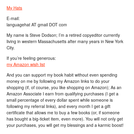
My Hats
E-mail:
languagehat AT gmail DOT com
My name is Steve Dodson; I’m a retired copyeditor currently
living in western Massachusetts after many years in New York
City.
If you’re feeling generous:
my Amazon wish list
And you can support my book habit without even spending
money on me by following my Amazon links to do your
shopping (if, of course, you like shopping on Amazon); As an
Amazon Associate I earn from qualifying purchases (I get a
small percentage of every dollar spent while someone is
following my referral links), and every month I get a gift
certificate that allows me to buy a few books (or, if someone
has bought a big-ticket item, even more). You will not only get
your purchases, you will get my blessings and a karmic boost!