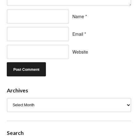
Name
*
Email
*
Website
Archives
Archives
Search