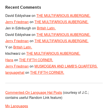
Recent Comments
David Eddyshaw
on
THE MULTIFARIOUS AUBERGINE.
Jerry Friedman
on
THE MULTIFARIOUS AUBERGINE.
Jen in Edinburgh
on
British Latin.
David Eddyshaw
on
THE MULTIFARIOUS AUBERGINE.
Jerry Friedman
on
THE MULTIFARIOUS AUBERGINE.
Y
on
British Latin.
ktschwarz
on
THE MULTIFARIOUS AUBERGINE.
Hans
on
THE FIFTH CORNER.
Jerry Friedman
on
MUSKOGEAN AND LAMB’S-QUARTERS.
languagehat
on
THE FIFTH CORNER.
Commented-On Language Hat Posts
(courtesy of J.C.;
contains useful Random Link feature)
My Languages