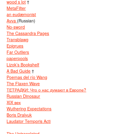
wood s lot
†
MetaFilter
an eudæmonist
Avva
(Russian)
No-sword
The Cassandra Pages
Transblawg
Epigrues
Far Outliers
paperpools
Lizok’s Bookshelf
A Bad Guide
†
Poemas del río Wang
The Flaxen Wave
ТЕТРАДКИ: Что о нас думают в Европе?
Russian Dinosaur
XIX век
Wuthering Expectations
Boris Dralyuk
Laudator Temporis Acti
The Untranslated