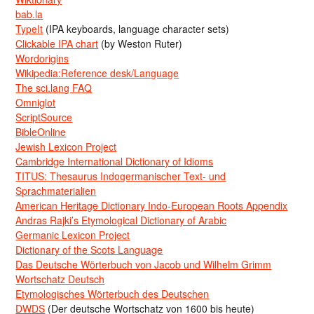
bab.la
TypeIt
(IPA keyboards, language character sets)
Clickable IPA chart
(by Weston Ruter)
Wordorigins
Wikipedia:Reference desk/Language
The sci.lang FAQ
Omniglot
ScriptSource
BibleOnline
Jewish Lexicon Project
Cambridge International Dictionary of Idioms
TITUS: Thesaurus Indogermanischer Text- und
Sprachmaterialien
American Heritage Dictionary Indo-European Roots Appendix
Andras Rajki’s Etymological Dictionary of Arabic
Germanic Lexicon Project
Dictionary of the Scots Language
Das Deutsche Wörterbuch von Jacob und Wilhelm Grimm
Wortschatz Deutsch
Etymologisches Wörterbuch des Deutschen
DWDS
(Der deutsche Wortschatz von 1600 bis heute)