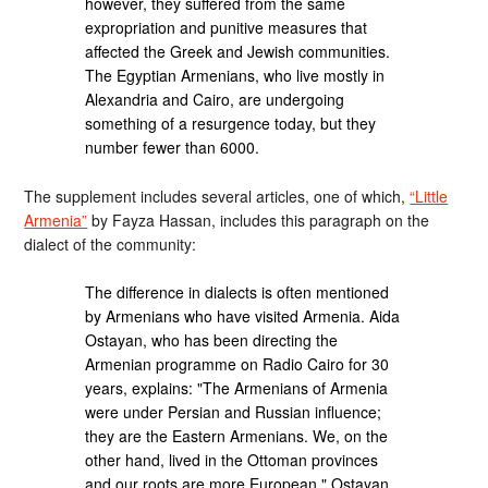
however, they suffered from the same
expropriation and punitive measures that
affected the Greek and Jewish communities.
The Egyptian Armenians, who live mostly in
Alexandria and Cairo, are undergoing
something of a resurgence today, but they
number fewer than 6000.
The supplement includes several articles, one of which,
“Little
Armenia”
by Fayza Hassan, includes this paragraph on the
dialect of the community:
The difference in dialects is often mentioned
by Armenians who have visited Armenia. Aida
Ostayan, who has been directing the
Armenian programme on Radio Cairo for 30
years, explains: "The Armenians of Armenia
were under Persian and Russian influence;
they are the Eastern Armenians. We, on the
other hand, lived in the Ottoman provinces
and our roots are more European." Ostayan