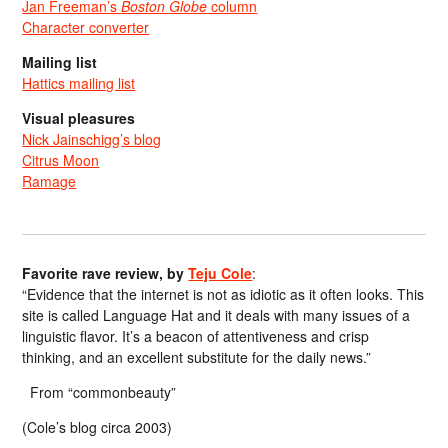
Jan Freeman’s
Boston Globe
column
Character converter
Mailing list
Hattics mailing list
Visual pleasures
Nick Jainschigg’s blog
Citrus Moon
Ramage
Favorite rave review, by
Teju Cole
:
“Evidence that the internet is not as idiotic as it often looks. This
site is called Language Hat and it deals with many issues of a
linguistic flavor. It’s a beacon of attentiveness and crisp
thinking, and an excellent substitute for the daily news.”
From “commonbeauty”
(Cole’s blog circa 2003)