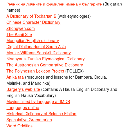
Речник на личните и фамилни имена у българите
(Bulgarian
names)
A Dictionary of Tocharian B
(with etymologies)
Chinese Character Dictionary
Zhongwen.com
The Kanji Site
Mongolian/English dictionary
Digital Dictionaries of South Asia
Monier-Williams Sanskrit Dictionary
Nişanyan’s Turkish Etymological Dictionary
The Austronesian Comparative Dictionary
The Polynesian Lexicon Project
(POLLEX)
An ka taa
(resources and lessons for Bambara, Dioula,
Malinké, and Mandinka)
Bargery’s web site
(contains A Hausa-English Dictionary and
English-Hausa Vocabulary)
Movies listed by language at IMDB
Languages online
Historical Dictionary of Science Fiction
Speculative Grammarian
Word Oddities