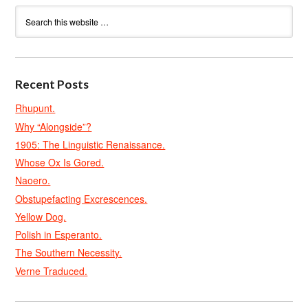
Recent Posts
Rhupunt.
Why “Alongside”?
1905: The Linguistic Renaissance.
Whose Ox Is Gored.
Naoero.
Obstupefacting Excrescences.
Yellow Dog.
Polish in Esperanto.
The Southern Necessity.
Verne Traduced.