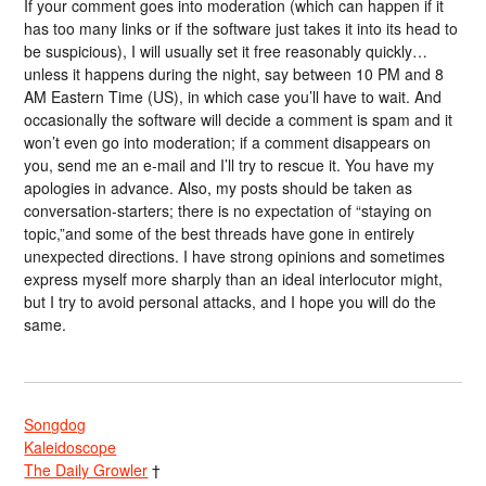
If your comment goes into moderation (which can happen if it
has too many links or if the software just takes it into its head to
be suspicious), I will usually set it free reasonably quickly…
unless it happens during the night, say between 10 PM and 8
AM Eastern Time (US), in which case you’ll have to wait. And
occasionally the software will decide a comment is spam and it
won’t even go into moderation; if a comment disappears on
you, send me an e-mail and I’ll try to rescue it. You have my
apologies in advance. Also, my posts should be taken as
conversation-starters; there is no expectation of “staying on
topic,”and some of the best threads have gone in entirely
unexpected directions. I have strong opinions and sometimes
express myself more sharply than an ideal interlocutor might,
but I try to avoid personal attacks, and I hope you will do the
same.
Songdog
Kaleidoscope
The Daily Growler
†