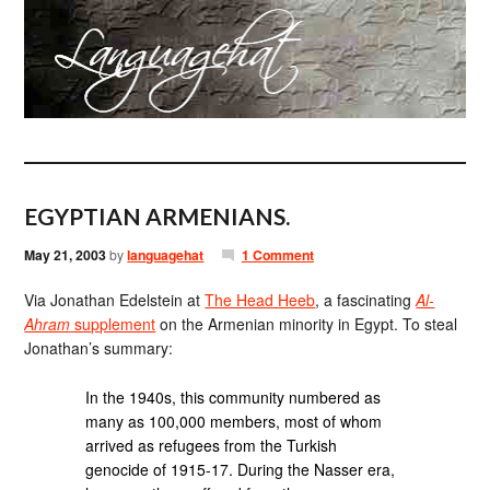
EGYPTIAN ARMENIANS.
May 21, 2003
by
languagehat
1 Comment
Via Jonathan Edelstein at
The Head Heeb
, a fascinating
Al-
Ahram
supplement
on the Armenian minority in Egypt. To steal
Jonathan’s summary:
In the 1940s, this community numbered as
many as 100,000 members, most of whom
arrived as refugees from the Turkish
genocide of 1915-17. During the Nasser era,