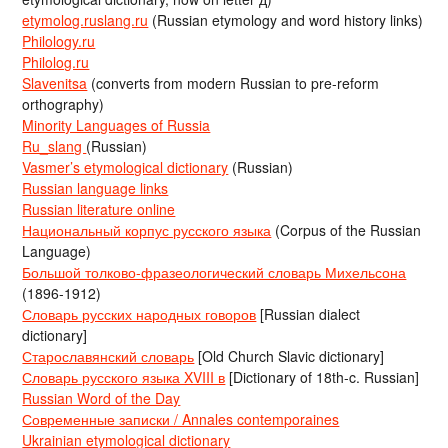
etymolog.ruslang.ru
(Russian etymology and word history links)
Philology.ru
Philolog.ru
Slavenitsa
(converts from modern Russian to pre-reform
orthography)
Minority Languages of Russia
Ru_slang
(Russian)
Vasmer’s etymological dictionary
(Russian)
Russian language links
Russian literature online
Национальный корпус русского языка
(Corpus of the Russian
Language)
Большой толково-фразеологический словарь Михельсона
(1896-1912)
Словарь русских народных говоров
[Russian dialect
dictionary]
Старославянский словарь
[Old Church Slavic dictionary]
Словарь русского языка XVIII в
[Dictionary of 18th-c. Russian]
Russian Word of the Day
Современные записки / Annales contemporaines
Ukrainian etymological dictionary