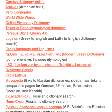
Cornish dictionary online
Arak-29
(Armenian links)
Verb Conjugator
World Wide Words
Online Etymology Dictionary
Tower of Babel etymological database
Perseus Digital Library 4.0
Logeion
(Greek-to-English and Latin-to-English dictionary
search)
Greek language and linguistics
Λεξικό της κοινής νεοελληνικής [Modern Greek Dictionary]
(comprehensive; includes etymologies)
LBG (Lexikon zur byzantinischen Gräzität = Lexicon of
Byzantine Greek)
Orbis Latinus
Slovopedia
(links to Russian dictionaries; sidebar has links to
comparable pages for German, Ukrainian, Belorussian,
Georgian, and Kazakh)
dic.academic.ru
(Russian dictionary search)
ПоискСлов
(Russian dictionary search)
Русский этимологический словарь
(A.E. Anikin’s new Russian
etymological dictionary, now on letter д)