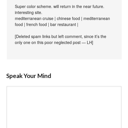
Super color scheme. will return in the near future.
interesting site.
mediterranean cruise | chinese food | mediterranean
food | french food | bar restaurant |
[Deleted spam links but left comment, since it’s the
only one on this poor neglected post — LH]
Speak Your Mind