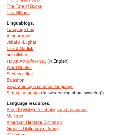
The Fate of Books
The Millions
Linguablogs:
Language Log
Anggarrgoon
Jabal al-Lughat
Dick & Garlick
bulbulistan
Ἡλληνιστεύκοντος
(in English)
Word Routes
Sentence first
Balashon
Separated by a common language
Strong Language
(“a sweary blog about swearing”)
Language resources:
Arnold Zwicky’s list of blogs and resources
Multitran
American Heritage Dictionary
Green’s Dictionary of Slang
Wiktionary