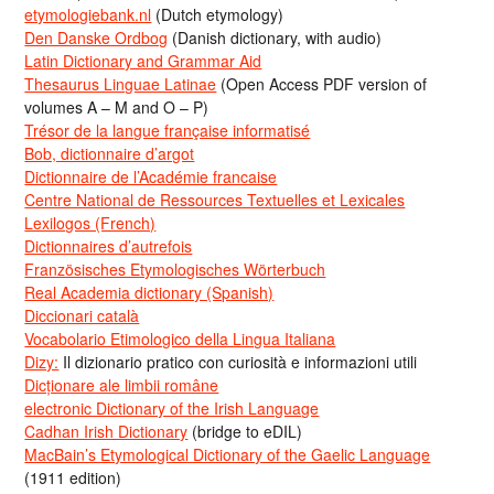
etymologiebank.nl
(Dutch etymology)
Den Danske Ordbog
(Danish dictionary, with audio)
Latin Dictionary and Grammar Aid
Thesaurus Linguae Latinae
(Open Access PDF version of
volumes A – M and O – P)
Trésor de la langue française informatisé
Bob, dictionnaire d’argot
Dictionnaire de l’Académie francaise
Centre National de Ressources Textuelles et Lexicales
Lexilogos (French)
Dictionnaires d’autrefois
Französisches Etymologisches Wörterbuch
Real Academia dictionary (Spanish)
Diccionari català
Vocabolario Etimologico della Lingua Italiana
Dizy:
Il dizionario pratico con curiosità e informazioni utili
Dicționare ale limbii române
electronic Dictionary of the Irish Language
Cadhan Irish Dictionary
(bridge to eDIL)
MacBain’s Etymological Dictionary of the Gaelic Language
(1911 edition)