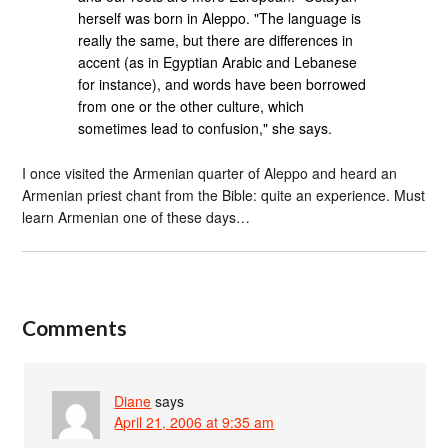
herself was born in Aleppo. "The language is
really the same, but there are differences in
accent (as in Egyptian Arabic and Lebanese
for instance), and words have been borrowed
from one or the other culture, which
sometimes lead to confusion," she says.
I once visited the Armenian quarter of Aleppo and heard an
Armenian priest chant from the Bible: quite an experience. Must
learn Armenian one of these days…
Comments
Diane
says
April 21, 2006 at 9:35 am