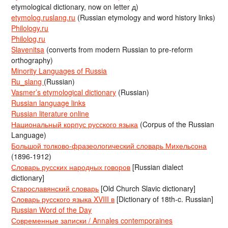
etymological dictionary, now on letter д)
etymolog.ruslang.ru
(Russian etymology and word history links)
Philology.ru
Philolog.ru
Slavenitsa
(converts from modern Russian to pre-reform
orthography)
Minority Languages of Russia
Ru_slang
(Russian)
Vasmer’s etymological dictionary
(Russian)
Russian language links
Russian literature online
Национальный корпус русского языка
(Corpus of the Russian
Language)
Большой толково-фразеологический словарь Михельсона
(1896-1912)
Словарь русских народных говоров
[Russian dialect
dictionary]
Старославянский словарь
[Old Church Slavic dictionary]
Словарь русского языка XVIII в
[Dictionary of 18th-c. Russian]
Russian Word of the Day
Современные записки / Annales contemporaines