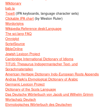
Wiktionary
bab.la
TypeIt
(IPA keyboards, language character sets)
Clickable IPA chart
(by Weston Ruter)
Wordorigins
Wikipedia:Reference desk/Language
The sci.lang FAQ
Omniglot
ScriptSource
BibleOnline
Jewish Lexicon Project
Cambridge International Dictionary of Idioms
TITUS: Thesaurus Indogermanischer Text- und
Sprachmaterialien
American Heritage Dictionary Indo-European Roots Appendix
Andras Rajki’s Etymological Dictionary of Arabic
Germanic Lexicon Project
Dictionary of the Scots Language
Das Deutsche Wörterbuch von Jacob und Wilhelm Grimm
Wortschatz Deutsch
Etymologisches Wörterbuch des Deutschen