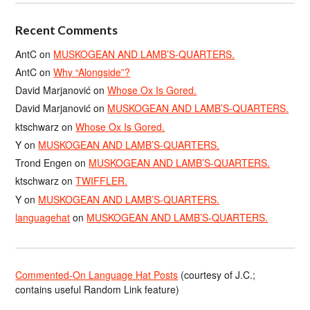
Recent Comments
AntC
on
MUSKOGEAN AND LAMB’S-QUARTERS.
AntC
on
Why “Alongside”?
David Marjanović
on
Whose Ox Is Gored.
David Marjanović
on
MUSKOGEAN AND LAMB’S-QUARTERS.
ktschwarz
on
Whose Ox Is Gored.
Y
on
MUSKOGEAN AND LAMB’S-QUARTERS.
Trond Engen
on
MUSKOGEAN AND LAMB’S-QUARTERS.
ktschwarz
on
TWIFFLER.
Y
on
MUSKOGEAN AND LAMB’S-QUARTERS.
languagehat
on
MUSKOGEAN AND LAMB’S-QUARTERS.
Commented-On Language Hat Posts
(courtesy of J.C.;
contains useful Random Link feature)