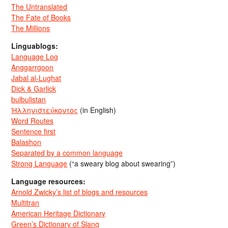
The Untranslated
The Fate of Books
The Millions
Linguablogs:
Language Log
Anggarrgoon
Jabal al-Lughat
Dick & Garlick
bulbulistan
Ἡλληνιστεύκοντος
(in English)
Word Routes
Sentence first
Balashon
Separated by a common language
Strong Language
(“a sweary blog about swearing”)
Language resources:
Arnold Zwicky’s list of blogs and resources
Multitran
American Heritage Dictionary
Green’s Dictionary of Slang