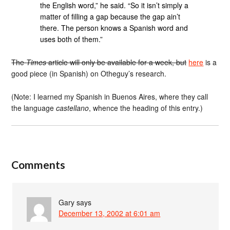
the English word,” he said. “So it isn’t simply a
matter of filling a gap because the gap ain’t
there. The person knows a Spanish word and
uses both of them.”
The
Times
article will only be available for a week, but
here
is a
good piece (in Spanish) on Otheguy’s research.
(Note: I learned my Spanish in Buenos Aires, where they call
the language
castellano
, whence the heading of this entry.)
Comments
Gary
says
December 13, 2002 at 6:01 am