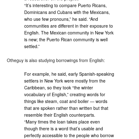
“It’s interesting to compare Puerto Ricans,
Dominicans and Cubans with the Mexicans,
who use few pronouns,” he said. “And
communities are different in their exposure to
English. The Mexican community in New York
is new; the Puerto Rican community is well
settled.”
Otheguy is also studying borrowings from English:
For example, he said, early Spanish-speaking
settlers in New York were mostly from the
Caribbean, so they took “the winter
vocabulary of English,” creating words for
things like steam, coat and boiler — words
that are spoken rather than written but that
resemble their English counterparts.
“Many times the loan takes place even
though there is a word that’s usable and
perfectly accessible to the people who borrow