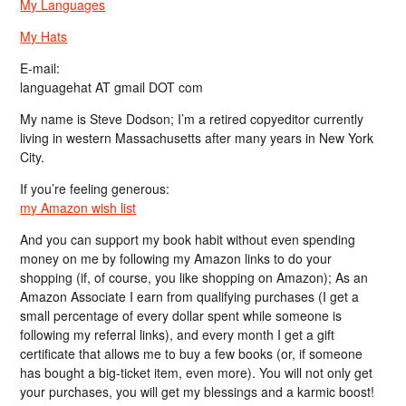
My Languages
My Hats
E-mail:
languagehat AT gmail DOT com
My name is Steve Dodson; I’m a retired copyeditor currently
living in western Massachusetts after many years in New York
City.
If you’re feeling generous:
my Amazon wish list
And you can support my book habit without even spending
money on me by following my Amazon links to do your
shopping (if, of course, you like shopping on Amazon); As an
Amazon Associate I earn from qualifying purchases (I get a
small percentage of every dollar spent while someone is
following my referral links), and every month I get a gift
certificate that allows me to buy a few books (or, if someone
has bought a big-ticket item, even more). You will not only get
your purchases, you will get my blessings and a karmic boost!