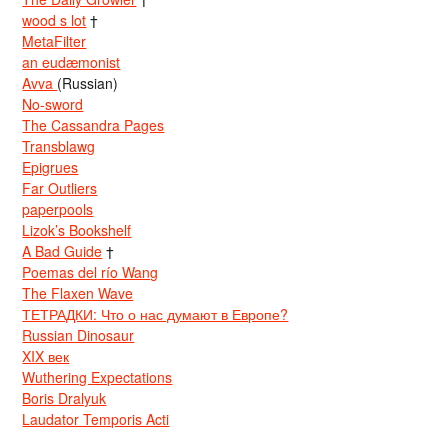
wood s lot
†
MetaFilter
an eudæmonist
Avva
(Russian)
No-sword
The Cassandra Pages
Transblawg
Epigrues
Far Outliers
paperpools
Lizok’s Bookshelf
A Bad Guide
†
Poemas del río Wang
The Flaxen Wave
ТЕТРАДКИ: Что о нас думают в Европе?
Russian Dinosaur
XIX век
Wuthering Expectations
Boris Dralyuk
Laudator Temporis Acti