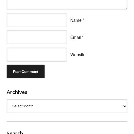
Name
*
Email
*
Website
Archives
Archives
Search