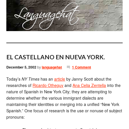
EL CASTELLANO EN NUEVA YORK.
December 5, 2002
by
languagehat
1 Comment
Today’s
NY Times
has an
article
by Janny Scott about the
researches of
Ricardo Otheguy
and
Ana Celia Zentella
into the
nature of Spanish in New York City; they are attempting to
determine whether the various immigrant dialects are
maintaining their identities or merging into a unified “New York
Spanish.” One focus of research is the use or nonuse of subject
pronouns: