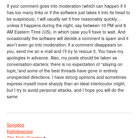
If your comment goes into moderation (which can happen if it
has too many links or if the software just takes it into its head to
be suspicious), I will usually set it free reasonably quickly…
unless it happens during the night, say between 10 PM and 8
AM Eastern Time (US), in which case you’ll have to wait. And
occasionally the software will decide a comment is spam and it
won’t even go into moderation; if a comment disappears on
you, send me an e-mail and I’ll try to rescue it. You have my
apologies in advance. Also, my posts should be taken as
conversation-starters; there is no expectation of “staying on
topic,”and some of the best threads have gone in entirely
unexpected directions. I have strong opinions and sometimes
express myself more sharply than an ideal interlocutor might,
but I try to avoid personal attacks, and I hope you will do the
same.
Songdog
Kaleidoscope
The Daily Growler
†