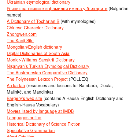
Ukrainian etymological dictionary
Речник на личните и фамилни имена у българите
(Bulgarian
names)
A Dictionary of Tocharian B
(with etymologies)
Chinese Character Dictionary
Zhongwen.com
The Kanji Site
Mongolian/English dictionary
Digital Dictionaries of South Asia
Monier-Williams Sanskrit Dictionary
Nişanyan’s Turkish Etymological Dictionary
The Austronesian Comparative Dictionary
The Polynesian Lexicon Project
(POLLEX)
An ka taa
(resources and lessons for Bambara, Dioula,
Malinké, and Mandinka)
Bargery’s web site
(contains A Hausa-English Dictionary and
English-Hausa Vocabulary)
Movies listed by language at IMDB
Languages online
Historical Dictionary of Science Fiction
Speculative Grammarian
Word Oddities