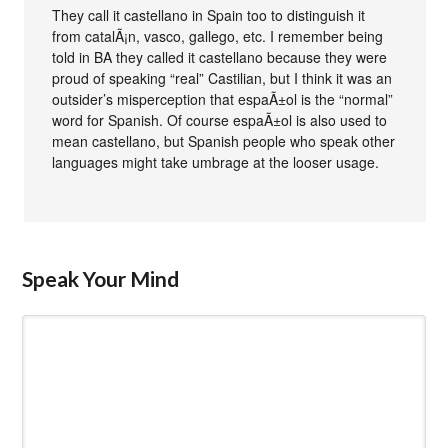
They call it castellano in Spain too to distinguish it
from catalÃ¡n, vasco, gallego, etc. I remember being
told in BA they called it castellano because they were
proud of speaking “real” Castilian, but I think it was an
outsider’s misperception that espaÃ±ol is the “normal”
word for Spanish. Of course espaÃ±ol is also used to
mean castellano, but Spanish people who speak other
languages might take umbrage at the looser usage.
Speak Your Mind