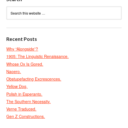
Recent Posts
Why “Alongside”?
1905: The Linguistic Renaissance.
Whose Ox Is Gored.
Naoero.
Obstupefacting Excrescences.
Yellow Dog.
Polish in Esperanto.
The Southern Necessity.
Verne Traduced.
Gen Z Constructions.