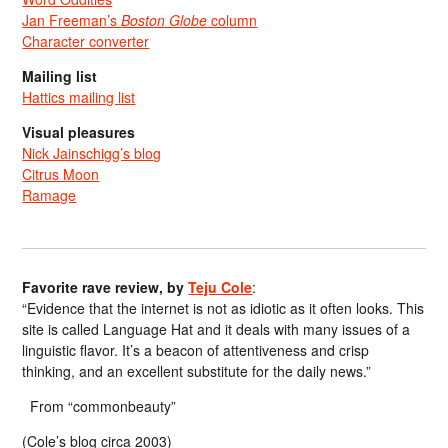
Jan Freeman’s
Boston Globe
column
Character converter
Mailing list
Hattics mailing list
Visual pleasures
Nick Jainschigg’s blog
Citrus Moon
Ramage
Favorite rave review, by
Teju Cole
:
“Evidence that the internet is not as idiotic as it often looks. This
site is called Language Hat and it deals with many issues of a
linguistic flavor. It’s a beacon of attentiveness and crisp
thinking, and an excellent substitute for the daily news.”
From “commonbeauty”
(Cole’s blog circa 2003)