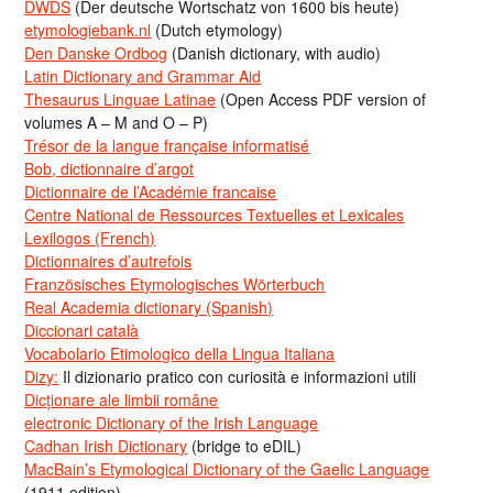
DWDS
(Der deutsche Wortschatz von 1600 bis heute)
etymologiebank.nl
(Dutch etymology)
Den Danske Ordbog
(Danish dictionary, with audio)
Latin Dictionary and Grammar Aid
Thesaurus Linguae Latinae
(Open Access PDF version of
volumes A – M and O – P)
Trésor de la langue française informatisé
Bob, dictionnaire d’argot
Dictionnaire de l’Académie francaise
Centre National de Ressources Textuelles et Lexicales
Lexilogos (French)
Dictionnaires d’autrefois
Französisches Etymologisches Wörterbuch
Real Academia dictionary (Spanish)
Diccionari català
Vocabolario Etimologico della Lingua Italiana
Dizy:
Il dizionario pratico con curiosità e informazioni utili
Dicționare ale limbii române
electronic Dictionary of the Irish Language
Cadhan Irish Dictionary
(bridge to eDIL)
MacBain’s Etymological Dictionary of the Gaelic Language
(1911 edition)