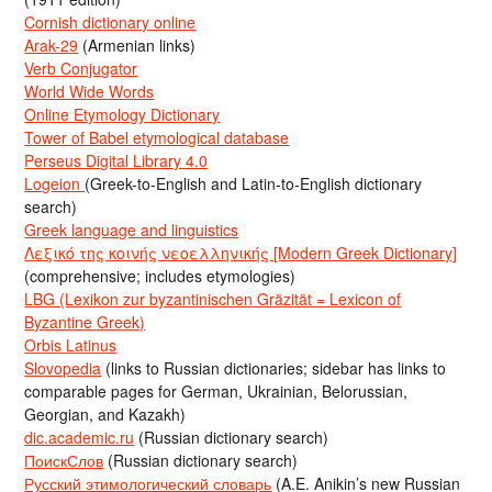
Cornish dictionary online
Arak-29
(Armenian links)
Verb Conjugator
World Wide Words
Online Etymology Dictionary
Tower of Babel etymological database
Perseus Digital Library 4.0
Logeion
(Greek-to-English and Latin-to-English dictionary
search)
Greek language and linguistics
Λεξικό της κοινής νεοελληνικής [Modern Greek Dictionary]
(comprehensive; includes etymologies)
LBG (Lexikon zur byzantinischen Gräzität = Lexicon of
Byzantine Greek)
Orbis Latinus
Slovopedia
(links to Russian dictionaries; sidebar has links to
comparable pages for German, Ukrainian, Belorussian,
Georgian, and Kazakh)
dic.academic.ru
(Russian dictionary search)
ПоискСлов
(Russian dictionary search)
Русский этимологический словарь
(A.E. Anikin’s new Russian