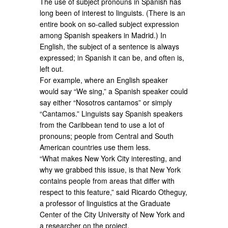
The use of subject pronouns in Spanish has
long been of interest to linguists. (There is an
entire book on so-called subject expression
among Spanish speakers in Madrid.) In
English, the subject of a sentence is always
expressed; in Spanish it can be, and often is,
left out.
For example, where an English speaker
would say “We sing,” a Spanish speaker could
say either “Nosotros cantamos” or simply
“Cantamos.” Linguists say Spanish speakers
from the Caribbean tend to use a lot of
pronouns; people from Central and South
American countries use them less.
“What makes New York City interesting, and
why we grabbed this issue, is that New York
contains people from areas that differ with
respect to this feature,” said Ricardo Otheguy,
a professor of linguistics at the Graduate
Center of the City University of New York and
a researcher on the project.