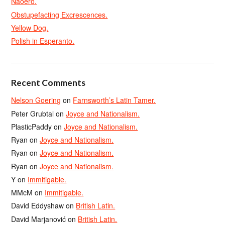
Naoero.
Obstupefacting Excrescences.
Yellow Dog.
Polish in Esperanto.
Recent Comments
Nelson Goering
on
Farnsworth’s Latin Tamer.
Peter Grubtal
on
Joyce and Nationalism.
PlasticPaddy
on
Joyce and Nationalism.
Ryan
on
Joyce and Nationalism.
Ryan
on
Joyce and Nationalism.
Ryan
on
Joyce and Nationalism.
Y
on
Immitigable.
MMcM
on
Immitigable.
David Eddyshaw
on
British Latin.
David Marjanović
on
British Latin.