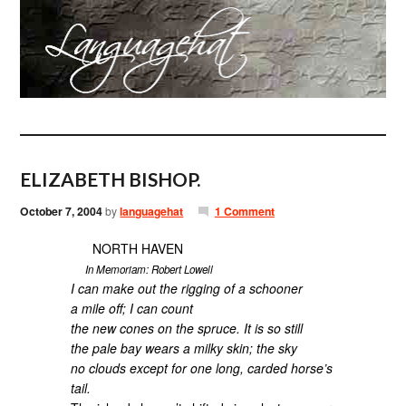
ELIZABETH BISHOP.
October 7, 2004
by
languagehat
1 Comment
NORTH HAVEN
In Memoriam: Robert Lowell
I can make out the rigging of a schooner
a mile off; I can count
the new cones on the spruce. It is so still
the pale bay wears a milky skin; the sky
no clouds except for one long, carded horse’s
tail.