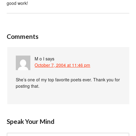
good work!
Comments
M o I
says
October 7, 2004 at 11:46 pm
She’s one of my top favorite poets ever. Thank you for
posting that.
Speak Your Mind