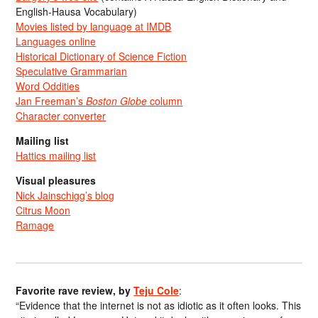
English-Hausa Vocabulary)
Movies listed by language at IMDB
Languages online
Historical Dictionary of Science Fiction
Speculative Grammarian
Word Oddities
Jan Freeman’s
Boston Globe
column
Character converter
Mailing list
Hattics mailing list
Visual pleasures
Nick Jainschigg’s blog
Citrus Moon
Ramage
Favorite rave review, by
Teju Cole
:
“Evidence that the internet is not as idiotic as it often looks. This