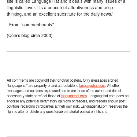
site is called Language Hat and it deals with many issues of a
linguistic flavor. It’s a beacon of attentiveness and crisp
thinking, and an excellent substitute for the daily news.”
From “commonbeauty”
(Cole’s blog circa 2003)
All comments are copyright their original posters. Only messages signed
“languagehat” are property of and attributable to
languagehat.com
. All other
messages and opinions expressed herein are those of the author and do not
necessarily state or reflect those of
languagehat.com
. Languagehat.com does not
endorse any potential defamatory opinions of readers, and readers should post
opinions regarding third parties at their own risk. Languagehat.com reserves the
right to alter or delete any questionable material posted on this site.