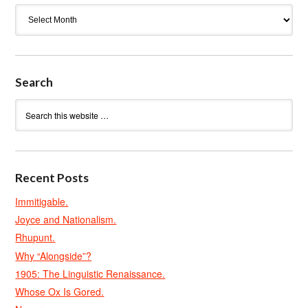
Archives
Search
Recent Posts
Immitigable.
Joyce and Nationalism.
Rhupunt.
Why “Alongside”?
1905: The Linguistic Renaissance.
Whose Ox Is Gored.