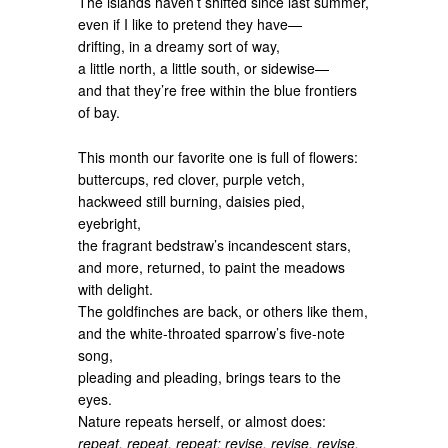
The islands haven’t shifted since last summer,
even if I like to pretend they have—
drifting, in a dreamy sort of way,
a little north, a little south, or sidewise—
and that they’re free within the blue frontiers
of bay.
This month our favorite one is full of flowers:
buttercups, red clover, purple vetch,
hackweed still burning, daisies pied,
eyebright,
the fragrant bedstraw’s incandescent stars,
and more, returned, to paint the meadows
with delight.
The goldfinches are back, or others like them,
and the white-throated sparrow’s five-note
song,
pleading and pleading, brings tears to the
eyes.
Nature repeats herself, or almost does:
repeat, repeat, repeat; revise, revise, revise.