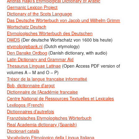
Andras Rajki’s Etymological Dictionary of Arabic
Germanic Lexicon Project
Dictionary of the Scots Language
Das Deutsche Wörterbuch von Jacob und Wilhelm Grimm
Wortschatz Deutsch
Etymologisches Wörterbuch des Deutschen
DWDS
(Der deutsche Wortschatz von 1600 bis heute)
etymologiebank.nl
(Dutch etymology)
Den Danske Ordbog
(Danish dictionary, with audio)
Latin Dictionary and Grammar Aid
Thesaurus Linguae Latinae
(Open Access PDF version of
volumes A – M and O – P)
Trésor de la langue française informatisé
Bob, dictionnaire d’argot
Dictionnaire de l’Académie francaise
Centre National de Ressources Textuelles et Lexicales
Lexilogos (French)
Dictionnaires d’autrefois
Französisches Etymologisches Wörterbuch
Real Academia dictionary (Spanish)
Diccionari català
Vocabolario Etimologico della Lingua Italiana