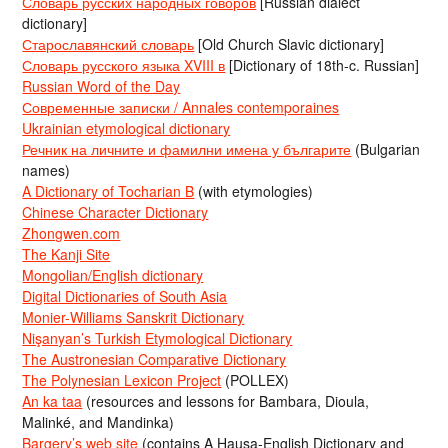
Словарь русских народных говоров
[Russian dialect
dictionary]
Старославянский словарь
[Old Church Slavic dictionary]
Словарь русского языка XVIII в
[Dictionary of 18th-c. Russian]
Russian Word of the Day
Современные записки / Annales contemporaines
Ukrainian etymological dictionary
Речник на личните и фамилни имена у българите
(Bulgarian
names)
A Dictionary of Tocharian B
(with etymologies)
Chinese Character Dictionary
Zhongwen.com
The Kanji Site
Mongolian/English dictionary
Digital Dictionaries of South Asia
Monier-Williams Sanskrit Dictionary
Nişanyan’s Turkish Etymological Dictionary
The Austronesian Comparative Dictionary
The Polynesian Lexicon Project
(POLLEX)
An ka taa
(resources and lessons for Bambara, Dioula,
Malinké, and Mandinka)
Bargery’s web site
(contains A Hausa-English Dictionary and