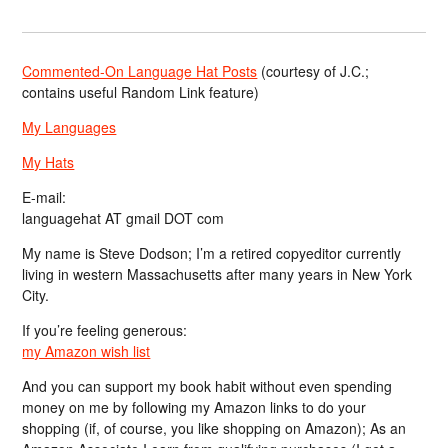
Commented-On Language Hat Posts
(courtesy of J.C.;
contains useful Random Link feature)
My Languages
My Hats
E-mail:
languagehat AT gmail DOT com
My name is Steve Dodson; I’m a retired copyeditor currently
living in western Massachusetts after many years in New York
City.
If you’re feeling generous:
my Amazon wish list
And you can support my book habit without even spending
money on me by following my Amazon links to do your
shopping (if, of course, you like shopping on Amazon); As an