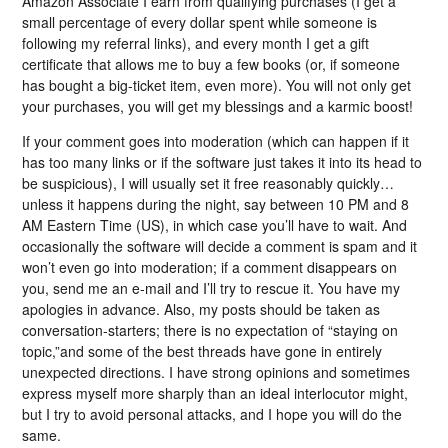
Amazon Associate I earn from qualifying purchases (I get a
small percentage of every dollar spent while someone is
following my referral links), and every month I get a gift
certificate that allows me to buy a few books (or, if someone
has bought a big-ticket item, even more). You will not only get
your purchases, you will get my blessings and a karmic boost!
If your comment goes into moderation (which can happen if it
has too many links or if the software just takes it into its head to
be suspicious), I will usually set it free reasonably quickly…
unless it happens during the night, say between 10 PM and 8
AM Eastern Time (US), in which case you’ll have to wait. And
occasionally the software will decide a comment is spam and it
won’t even go into moderation; if a comment disappears on
you, send me an e-mail and I’ll try to rescue it. You have my
apologies in advance. Also, my posts should be taken as
conversation-starters; there is no expectation of “staying on
topic,”and some of the best threads have gone in entirely
unexpected directions. I have strong opinions and sometimes
express myself more sharply than an ideal interlocutor might,
but I try to avoid personal attacks, and I hope you will do the
same.