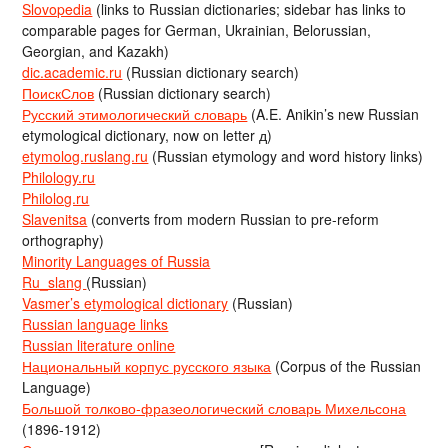
Slovopedia
(links to Russian dictionaries; sidebar has links to
comparable pages for German, Ukrainian, Belorussian,
Georgian, and Kazakh)
dic.academic.ru
(Russian dictionary search)
ПоискСлов
(Russian dictionary search)
Русский этимологический словарь
(A.E. Anikin’s new Russian
etymological dictionary, now on letter д)
etymolog.ruslang.ru
(Russian etymology and word history links)
Philology.ru
Philolog.ru
Slavenitsa
(converts from modern Russian to pre-reform
orthography)
Minority Languages of Russia
Ru_slang
(Russian)
Vasmer’s etymological dictionary
(Russian)
Russian language links
Russian literature online
Национальный корпус русского языка
(Corpus of the Russian
Language)
Большой толково-фразеологический словарь Михельсона
(1896-1912)