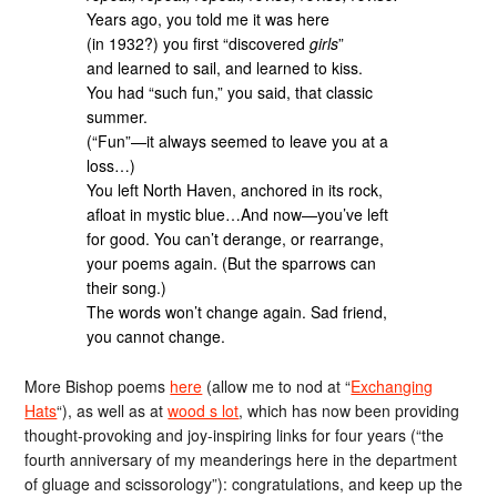
Years ago, you told me it was here
(in 1932?) you first “discovered
girls
”
and learned to sail, and learned to kiss.
You had “such fun,” you said, that classic
summer.
(“Fun”—it always seemed to leave you at a
loss…)
You left North Haven, anchored in its rock,
afloat in mystic blue…And now—you’ve left
for good. You can’t derange, or rearrange,
your poems again. (But the sparrows can
their song.)
The words won’t change again. Sad friend,
you cannot change.
More Bishop poems
here
(allow me to nod at “
Exchanging
Hats
“), as well as at
wood s lot
, which has now been providing
thought-provoking and joy-inspiring links for four years (“the
fourth anniversary of my meanderings here in the department
of gluage and scissorology”): congratulations, and keep up the