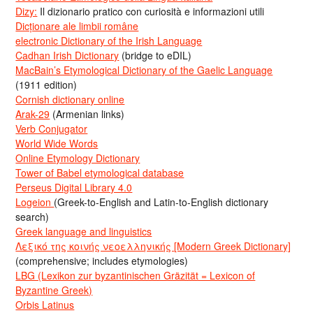
Dizy:
Il dizionario pratico con curiosità e informazioni utili
Dicționare ale limbii române
electronic Dictionary of the Irish Language
Cadhan Irish Dictionary
(bridge to eDIL)
MacBain’s Etymological Dictionary of the Gaelic Language
(1911 edition)
Cornish dictionary online
Arak-29
(Armenian links)
Verb Conjugator
World Wide Words
Online Etymology Dictionary
Tower of Babel etymological database
Perseus Digital Library 4.0
Logeion
(Greek-to-English and Latin-to-English dictionary
search)
Greek language and linguistics
Λεξικό της κοινής νεοελληνικής [Modern Greek Dictionary]
(comprehensive; includes etymologies)
LBG (Lexikon zur byzantinischen Gräzität = Lexicon of
Byzantine Greek)
Orbis Latinus