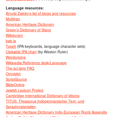
Language resources:
Arnold Zwicky’s list of blogs and resources
Multitran
American Heritage Dictionary
Green’s Dictionary of Slang
Wiktionary
bab.la
TypeIt
(IPA keyboards, language character sets)
Clickable IPA chart
(by Weston Ruter)
Wordorigins
Wikipedia:Reference desk/Language
The sci.lang FAQ
Omniglot
ScriptSource
BibleOnline
Jewish Lexicon Project
Cambridge International Dictionary of Idioms
TITUS: Thesaurus Indogermanischer Text- und
Sprachmaterialien
American Heritage Dictionary Indo-European Roots Appendix