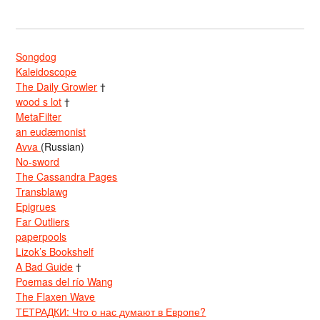
Songdog
Kaleidoscope
The Daily Growler
†
wood s lot
†
MetaFilter
an eudæmonist
Avva
(Russian)
No-sword
The Cassandra Pages
Transblawg
Epigrues
Far Outliers
paperpools
Lizok’s Bookshelf
A Bad Guide
†
Poemas del río Wang
The Flaxen Wave
ТЕТРАДКИ: Что о нас думают в Европе?