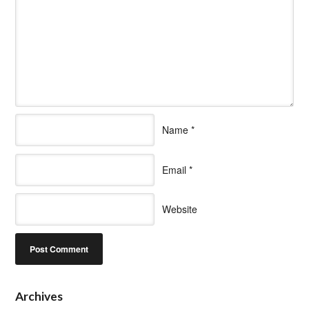
Name
*
Email
*
Website
Archives