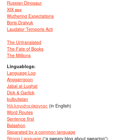
Russian Dinosaur
XIX век
Wuthering Expectations
Boris Dralyuk
Laudator Temporis Acti
The Untranslated
The Fate of Books
The Millions
Linguablogs:
Language Log
Anggarrgoon
Jabal al-Lughat
Dick & Garlick
bulbulistan
Ἡλληνιστεύκοντος
(in English)
Word Routes
Sentence first
Balashon
Separated by a common language
Strong Language
(“a sweary blog about swearing”)