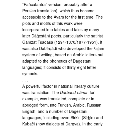
“Pañcatantra” version, probably after a
Persian translation), which thus became
accessible to the Avars for the first time. The
plots and motifs of this work were
incorporated into fables and tales by many
later Dāḡestānī poets, particularly the satirist
Gamzat Tsadasa (1294-1370/1877-1951). It
was also Dabīrqādī who devel­oped the ʿajam
system of writing, based on Arabic letters but
adapted to the phonetics of Dāḡestānī
languages; it consists of thirty-eight letter
symbols.
. . .
A powerful factor in national literary culture
was translation. The
Darband-nāma
, for
example, was translated, complete or in
abridged form, into Turkish, Arabic, Russian,
English, and a number of Dāḡestānī
languages, including even Sirkin (Siṛḫin) and
Kubačī (now dialects of Dargva). In the early