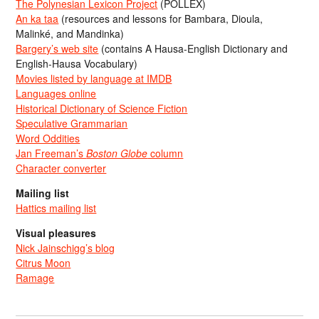
The Polynesian Lexicon Project
(POLLEX)
An ka taa
(resources and lessons for Bambara, Dioula,
Malinké, and Mandinka)
Bargery’s web site
(contains A Hausa-English Dictionary and
English-Hausa Vocabulary)
Movies listed by language at IMDB
Languages online
Historical Dictionary of Science Fiction
Speculative Grammarian
Word Oddities
Jan Freeman’s
Boston Globe
column
Character converter
Mailing list
Hattics mailing list
Visual pleasures
Nick Jainschigg’s blog
Citrus Moon
Ramage