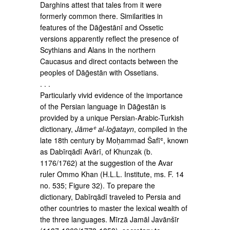
Darghins attest that tales from it were
formerly common there. Similarities in
features of the Dāḡestānī and Ossetic
versions apparently reflect the presence of
Scythians and Alans in the northern
Caucasus and direct contacts between the
peoples of Dāḡestān with Ossetians.
. . .
Particularly vivid evidence of the importance
of the Persian language in Dāḡestān is
provided by a unique Persian-Arabic-Turkish
dictionary,
Jāmeʿ al-loḡatayn
, compiled in the
late 18th century by Moḥammad Šafīʿ, known
as Dabīrqādī Avārī, of Khunzak (b.
1176/1762) at the suggestion of the Avar
ruler Ommo Khan (H.L.L. Institute, ms. F. 14
no. 535; Figure 32). To prepare the
dictionary, Dabīrqādī traveled to Persia and
other countries to master the lexical wealth of
the three languages. Mīrzā Jamāl Javānšīr