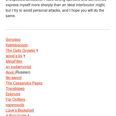
express myself more sharply than an ideal interlocutor might,
but I try to avoid personal attacks, and I hope you will do the
same.
Songdog
Kaleidoscope
The Daily Growler
†
wood s lot
†
MetaFilter
an eudæmonist
Avva
(Russian)
No-sword
The Cassandra Pages
Transblawg
Epigrues
Far Outliers
paperpools
Lizok’s Bookshelf
A Bad Guide
†