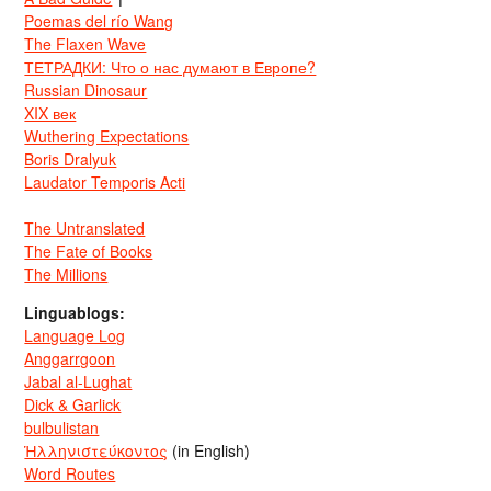
Poemas del río Wang
The Flaxen Wave
ТЕТРАДКИ: Что о нас думают в Европе?
Russian Dinosaur
XIX век
Wuthering Expectations
Boris Dralyuk
Laudator Temporis Acti
The Untranslated
The Fate of Books
The Millions
Linguablogs:
Language Log
Anggarrgoon
Jabal al-Lughat
Dick & Garlick
bulbulistan
Ἡλληνιστεύκοντος
(in English)
Word Routes