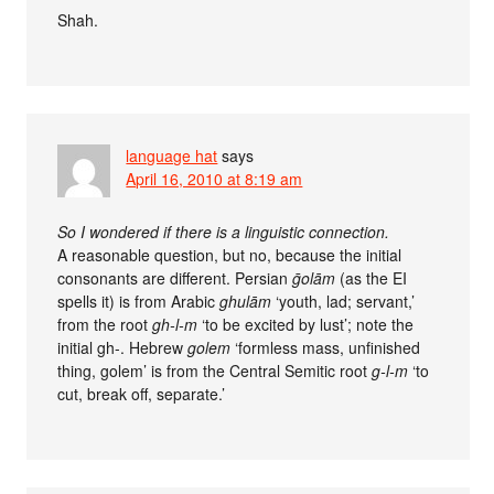
Shah.
language hat
says
April 16, 2010 at 8:19 am
So I wondered if there is a linguistic connection.
A reasonable question, but no, because the initial
consonants are different. Persian
ḡolām
(as the EI
spells it) is from Arabic
ghulām
‘youth, lad; servant,’
from the root
gh-l-m
‘to be excited by lust’; note the
initial gh-. Hebrew
golem
‘formless mass, unfinished
thing, golem’ is from the Central Semitic root
g-l-m
‘to
cut, break off, separate.’