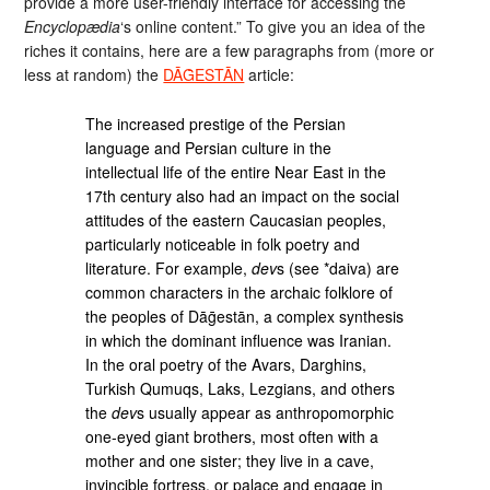
provide a more user-friendly interface for accessing the
Encyclopædia
‘s online content.” To give you an idea of the
riches it contains, here are a few paragraphs from (more or
less at random) the
DĀḠESTĀN
article:
The increased prestige of the Persian
language and Persian culture in the
intellectual life of the entire Near East in the
17th century also had an impact on the social
attitudes of the eastern Caucasian peoples,
par­ticularly noticeable in folk poetry and
literature. For example,
dev
s (see *daiva) are
common characters in the archaic folklore of
the peoples of Dāḡestān, a complex synthesis
in which the dominant influence was Iranian.
In the oral poetry of the Avars, Darghins,
Turkish Qumuqs, Laks, Lezgians, and others
the
dev
s usually appear as anthropomorphic
one-eyed giant brothers, most often with a
mother and one sister; they live in a cave,
invincible fortress, or palace and engage in