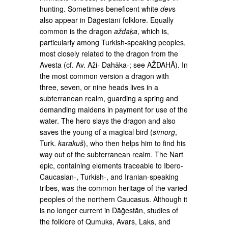
hunting. Sometimes beneficent white
dev
s
also appear in Dāḡestānī folklore. Equally
common is the dragon
aždaḵa
, which is,
particularly among Turkish­-speaking peoples,
most closely related to the dragon from the
Avesta (cf. Av. Aži- Dahāka-; see AŽDAHĀ). In
the most common version a dragon with
three, seven, or nine heads lives in a
subterranean realm, guarding a spring and
demanding maidens in payment for use of the
water. The hero slays the dragon and also
saves the young of a magical bird (
sīmorḡ
,
Turk.
karakuš
), who then helps him to find his
way out of the subterranean realm. The Nart
epic, containing ele­ments traceable to Ibero-
Caucasian-, Turkish-, and Iranian-speaking
tribes, was the common heritage of the varied
peoples of the northern Caucasus. Although it
is no longer current in Dāḡestān, studies of
the folklore of Qumuks, Avars, Laks, and