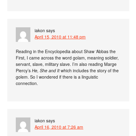
iakon
says
April 15, 2010 at 11:48 pm
Reading in the Encyclopedia about Shaw ‘Abbas the
First, I came across the word golam, meaning soldier,
servant, slave, military slave. I’m also reading Marge
Piercy’s
He, She and It
which includes the story of the
golem. So I wondered if there is a linguistic
connection.
iakon
says
April 16, 2010 at 7:26 am