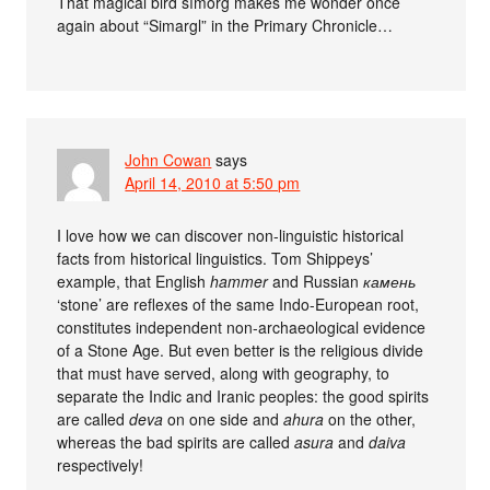
That magical bird sīmorḡ makes me wonder once
again about “Simargl” in the Primary Chronicle…
John Cowan
says
April 14, 2010 at 5:50 pm
I love how we can discover non-linguistic historical
facts from historical linguistics. Tom Shippeys’
example, that English
hammer
and Russian
камень
‘stone’ are reflexes of the same Indo-European root,
constitutes independent non-archaeological evidence
of a Stone Age. But even better is the religious divide
that must have served, along with geography, to
separate the Indic and Iranic peoples: the good spirits
are called
deva
on one side and
ahura
on the other,
whereas the bad spirits are called
asura
and
daiva
respectively!