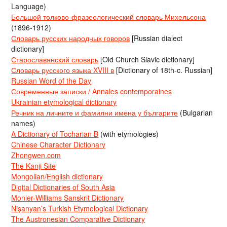
Language)
Большой толково-фразеологический словарь Михельсона
(1896-1912)
Словарь русских народных говоров
[Russian dialect
dictionary]
Старославянский словарь
[Old Church Slavic dictionary]
Словарь русского языка XVIII в
[Dictionary of 18th-c. Russian]
Russian Word of the Day
Современные записки / Annales contemporaines
Ukrainian etymological dictionary
Речник на личните и фамилни имена у българите
(Bulgarian
names)
A Dictionary of Tocharian B
(with etymologies)
Chinese Character Dictionary
Zhongwen.com
The Kanji Site
Mongolian/English dictionary
Digital Dictionaries of South Asia
Monier-Williams Sanskrit Dictionary
Nişanyan’s Turkish Etymological Dictionary
The Austronesian Comparative Dictionary