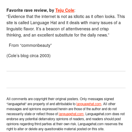
Favorite rave review, by
Teju Cole
:
“Evidence that the internet is not as idiotic as it often looks. This
site is called Language Hat and it deals with many issues of a
linguistic flavor. It’s a beacon of attentiveness and crisp
thinking, and an excellent substitute for the daily news.”
From “commonbeauty”
(Cole’s blog circa 2003)
All comments are copyright their original posters. Only messages signed
“languagehat” are property of and attributable to
languagehat.com
. All other
messages and opinions expressed herein are those of the author and do not
necessarily state or reflect those of
languagehat.com
. Languagehat.com does not
endorse any potential defamatory opinions of readers, and readers should post
opinions regarding third parties at their own risk. Languagehat.com reserves the
right to alter or delete any questionable material posted on this site.