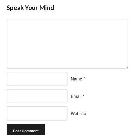
Speak Your Mind
Name
*
Email
*
Website