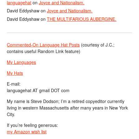
languagehat
on
Joyce and Nationalism.
David Eddyshaw
on
Joyce and Nationalism.
David Eddyshaw
on
THE MULTIFARIOUS AUBERGINE.
Commented-On Language Hat Posts
(courtesy of J.C.;
contains useful Random Link feature)
My Languages
My Hats
E-mail:
languagehat AT gmail DOT com
My name is Steve Dodson; I’m a retired copyeditor currently
living in western Massachusetts after many years in New York
City.
If you’re feeling generous:
my Amazon wish list