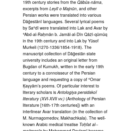
19th century stories from the
Qābūs-nāma
,
excerpts from
Leylī o Majnūn
, and other
Persian works were translated into various
Dāḡestānī languages. Several lyrical poems
by Saʿdī were translated into Lak and Avar by
ʿAbd-al-Raḥmān b. Jamāl-al-Dīn Qāżī-qūmūq
in the 19th cen­tury and into Lak by Yūsof
Murkeli (1270-1336/1854-­1918). The
manuscript collection of Dāḡestān state
university includes an original letter from
Bugdan of Kumukh, written in the early 19th
century to a con­noisseur of the Persian
language and requesting a copy of ʿOmar
Ḵayyām’s poems. Of particular interest to
literary scholars is
Antologiya persidskoĭ
literatury (XVI-XVII vv.)
(Anthology of Persian
literature [16th­-17th centuries]) with an
interlinear Avar translation (in the collection of
M. Nurmagomedov, Makhachkala). The well-
known Arabic medical treatise
Toḥfat al-­
moʾmenīn
by Moḥammad Deylamī became