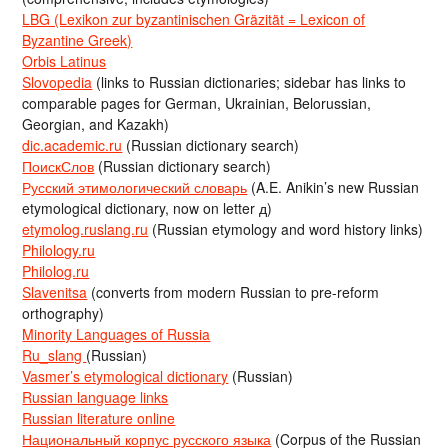
LBG (Lexikon zur byzantinischen Gräzität = Lexicon of
Byzantine Greek)
Orbis Latinus
Slovopedia
(links to Russian dictionaries; sidebar has links to
comparable pages for German, Ukrainian, Belorussian,
Georgian, and Kazakh)
dic.academic.ru
(Russian dictionary search)
ПоискСлов
(Russian dictionary search)
Русский этимологический словарь
(A.E. Anikin’s new Russian
etymological dictionary, now on letter д)
etymolog.ruslang.ru
(Russian etymology and word history links)
Philology.ru
Philolog.ru
Slavenitsa
(converts from modern Russian to pre-reform
orthography)
Minority Languages of Russia
Ru_slang
(Russian)
Vasmer’s etymological dictionary
(Russian)
Russian language links
Russian literature online
Национальный корпус русского языка
(Corpus of the Russian