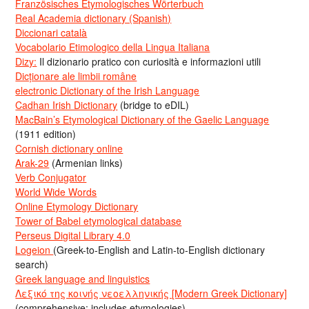
Französisches Etymologisches Wörterbuch
Real Academia dictionary (Spanish)
Diccionari català
Vocabolario Etimologico della Lingua Italiana
Dizy:
Il dizionario pratico con curiosità e informazioni utili
Dicționare ale limbii române
electronic Dictionary of the Irish Language
Cadhan Irish Dictionary
(bridge to eDIL)
MacBain’s Etymological Dictionary of the Gaelic Language
(1911 edition)
Cornish dictionary online
Arak-29
(Armenian links)
Verb Conjugator
World Wide Words
Online Etymology Dictionary
Tower of Babel etymological database
Perseus Digital Library 4.0
Logeion
(Greek-to-English and Latin-to-English dictionary
search)
Greek language and linguistics
Λεξικό της κοινής νεοελληνικής [Modern Greek Dictionary]
(comprehensive; includes etymologies)