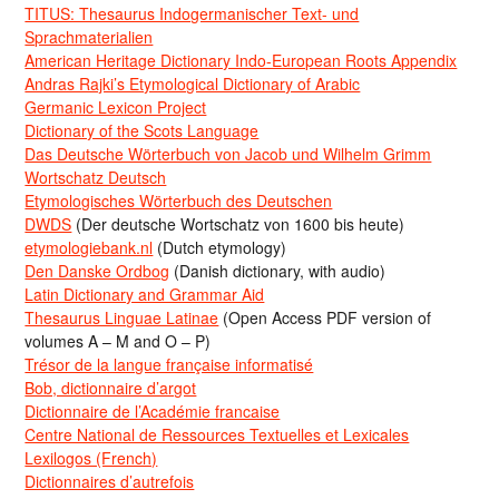
TITUS: Thesaurus Indogermanischer Text- und
Sprachmaterialien
American Heritage Dictionary Indo-European Roots Appendix
Andras Rajki’s Etymological Dictionary of Arabic
Germanic Lexicon Project
Dictionary of the Scots Language
Das Deutsche Wörterbuch von Jacob und Wilhelm Grimm
Wortschatz Deutsch
Etymologisches Wörterbuch des Deutschen
DWDS
(Der deutsche Wortschatz von 1600 bis heute)
etymologiebank.nl
(Dutch etymology)
Den Danske Ordbog
(Danish dictionary, with audio)
Latin Dictionary and Grammar Aid
Thesaurus Linguae Latinae
(Open Access PDF version of
volumes A – M and O – P)
Trésor de la langue française informatisé
Bob, dictionnaire d’argot
Dictionnaire de l’Académie francaise
Centre National de Ressources Textuelles et Lexicales
Lexilogos (French)
Dictionnaires d’autrefois