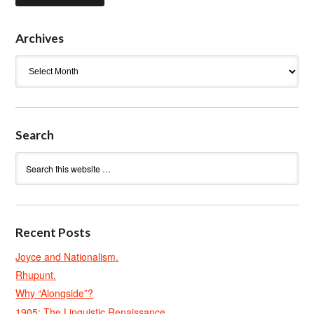
Archives
Archives
Search
Recent Posts
Joyce and Nationalism.
Rhupunt.
Why “Alongside”?
1905: The Linguistic Renaissance.