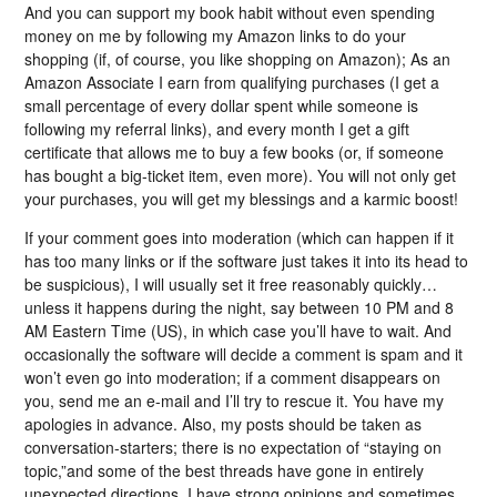
And you can support my book habit without even spending
money on me by following my Amazon links to do your
shopping (if, of course, you like shopping on Amazon); As an
Amazon Associate I earn from qualifying purchases (I get a
small percentage of every dollar spent while someone is
following my referral links), and every month I get a gift
certificate that allows me to buy a few books (or, if someone
has bought a big-ticket item, even more). You will not only get
your purchases, you will get my blessings and a karmic boost!
If your comment goes into moderation (which can happen if it
has too many links or if the software just takes it into its head to
be suspicious), I will usually set it free reasonably quickly…
unless it happens during the night, say between 10 PM and 8
AM Eastern Time (US), in which case you’ll have to wait. And
occasionally the software will decide a comment is spam and it
won’t even go into moderation; if a comment disappears on
you, send me an e-mail and I’ll try to rescue it. You have my
apologies in advance. Also, my posts should be taken as
conversation-starters; there is no expectation of “staying on
topic,”and some of the best threads have gone in entirely
unexpected directions. I have strong opinions and sometimes