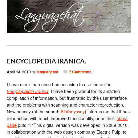
ENCYCLOPEDIA IRANICA.
April 14, 2010
by
languagehat
7 Comments
I have more than once had occasion to use the online
Encyclopædia Iranica
; I have been grateful for its amazing
compilation of information, but frustrated by the user interface
and the problems with scanning and character reproduction.
Now peacay (of the superb
Bibliodyssey
) informs me that it has
relaunched with much improved functionality, or as their
about
page
puts it: “This digital version was developed in 2009-2010,
in collaboration with the web design company Electric Pulp, to