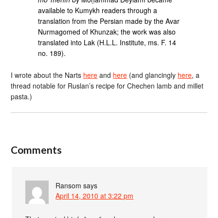
available to Kumykh readers through a
translation from the Persian made by the Avar
Nurmagomed of Khunzak; the work was also
translated into Lak (H.L.L. Institute, ms. F. 14
no. 189).
I wrote about the Narts
here
and
here
(and glancingly
here
, a
thread notable for Ruslan’s recipe for Chechen lamb and millet
pasta.)
Comments
Ransom
says
April 14, 2010 at 3:22 pm