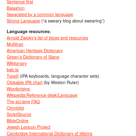
Sentence first
Balashon
Separated by a common language
Strong Language
(“a sweary blog about swearing”)
Language resources:
Arnold Zwicky’s list of blogs and resources
Multitran
American Heritage Dictionary
Green’s Dictionary of Slang
Wiktionary
bab.la
TypeIt
(IPA keyboards, language character sets)
Clickable IPA chart
(by Weston Ruter)
Wordorigins
Wikipedia:Reference desk/Language
The sci.lang FAQ
Omniglot
ScriptSource
BibleOnline
Jewish Lexicon Project
Cambridge International Dictionary of Idioms