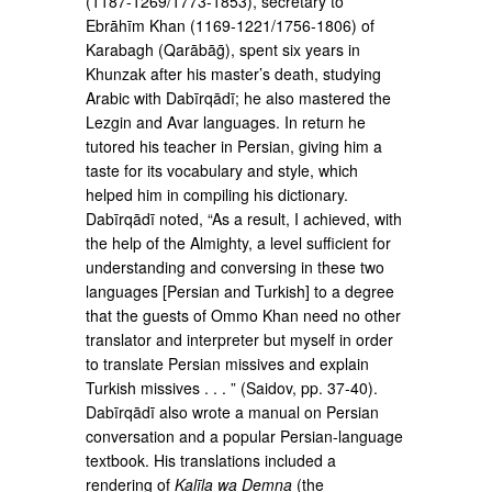
(1187-1269/1773-­1853), secretary to
Ebrāhīm Khan (1169-1221/1756-­1806) of
Karabagh (Qarābāḡ), spent six years in
Khunzak after his master’s death, studying
Arabic with Dabīrqādī; he also mastered the
Lezgin and Avar languages. In return he
tutored his teacher in Persian, giving him a
taste for its vocabulary and style, which
helped him in compiling his dictionary.
Dabīrqādī noted, “As a result, I achieved, with
the help of the Almighty, a level sufficient for
understanding and conversing in these two
languages [Persian and Turk­ish] to a degree
that the guests of Ommo Khan need no other
translator and interpreter but myself in order
to translate Persian missives and explain
Turkish mis­sives . . . ” (Saidov, pp. 37-40).
Dabīrqādī also wrote a manual on Persian
conversation and a popular Per­sian-language
textbook. His translations included a
rendering of
Kalīla wa Demna
(the