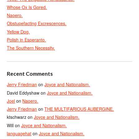
Whose Ox Is Gored.
Naoero.
Obstupefacting Excrescences.
Yellow Dog.
Polish in Esperanto.
The Southern Necessity.
Recent Comments
Jerry Friedman
on
Joyce and Nationalism.
David Eddyshaw
on
Joyce and Nationalism.
Joel
on
Naoero.
Jerry Friedman
on
THE MULTIFARIOUS AUBERGINE.
ktschwarz
on
Joyce and Nationalism.
Will
on
Joyce and Nationalism.
languagehat
on
Joyce and Nationalism.