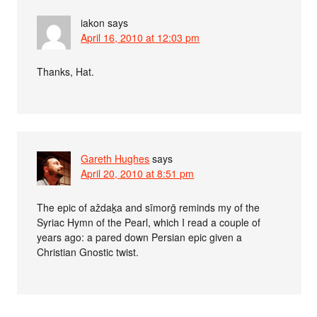
iakon
says
April 16, 2010 at 12:03 pm
Thanks, Hat.
Gareth Hughes
says
April 20, 2010 at 8:51 pm
The epic of aždaḵa and sīmorḡ reminds my of the
Syriac Hymn of the Pearl, which I read a couple of
years ago: a pared down Persian epic given a
Christian Gnostic twist.