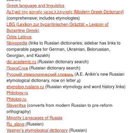
Greek language and linguistics
Λεξικό της κοινής νεοελληνικής [Modern Greek Dictionary]
(comprehensive; includes etymologies)
LBG (Lexikon zur byzantinischen Gräzität = Lexicon of
Byzantine Greek)
Orbis Latinus
Slovopedia
(links to Russian dictionaries; sidebar has links to
comparable pages for German, Ukrainian, Belorussian,
Georgian, and Kazakh)
dic.academic.ru
(Russian dictionary search)
ПоискСлов
(Russian dictionary search)
Русский этимологический словарь
(A.E. Anikin’s new Russian
etymological dictionary, now on letter д)
etymolog.ruslang.ru
(Russian etymology and word history links)
Philology.ru
Philolog.ru
Slavenitsa
(converts from modern Russian to pre-reform
orthography)
Minority Languages of Russia
Ru_slang
(Russian)
Vasmer’s etymological dictionary
(Russian)