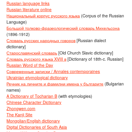
Russian language links
Russian literature online
Национальный корпус русского языка
(Corpus of the Russian
Language)
Большой толково-фразеологический словарь Михельсона
(1896-1912)
Словарь русских народных говоров
[Russian dialect
dictionary]
Старославянский словарь
[Old Church Slavic dictionary]
Словарь русского языка XVIII в
[Dictionary of 18th-c. Russian]
Russian Word of the Day
Современные записки / Annales contemporaines
Ukrainian etymological dictionary
Речник на личните и фамилни имена у българите
(Bulgarian
names)
A Dictionary of Tocharian B
(with etymologies)
Chinese Character Dictionary
Zhongwen.com
The Kanji Site
Mongolian/English dictionary
Digital Dictionaries of South Asia