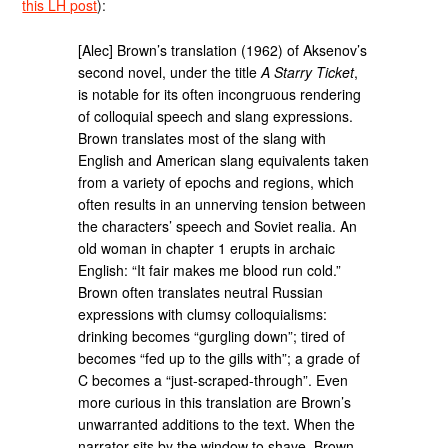
this LH post
):
[Alec] Brown’s translation (1962) of Aksenov’s
second novel, under the title
A Starry Ticket
,
is notable for its often incongruous rendering
of colloquial speech and slang expressions.
Brown translates most of the slang with
English and American slang equivalents taken
from a variety of epochs and regions, which
often results in an unnerving tension between
the characters’ speech and Soviet realia. An
old woman in chapter 1 erupts in archaic
English: “It fair makes me blood run cold.”
Brown often translates neutral Russian
expressions with clumsy colloquialisms:
drinking becomes “gurgling down”; tired of
becomes “fed up to the gills with”; a grade of
C becomes a “just-scraped-through”. Even
more curious in this translation are Brown’s
unwarranted additions to the text. When the
narrator sits by the window to shave, Brown