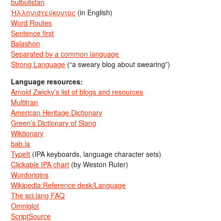
bulbulistan
Ἡλληνιστεύκοντος
(in English)
Word Routes
Sentence first
Balashon
Separated by a common language
Strong Language
(“a sweary blog about swearing”)
Language resources:
Arnold Zwicky’s list of blogs and resources
Multitran
American Heritage Dictionary
Green’s Dictionary of Slang
Wiktionary
bab.la
TypeIt
(IPA keyboards, language character sets)
Clickable IPA chart
(by Weston Ruter)
Wordorigins
Wikipedia:Reference desk/Language
The sci.lang FAQ
Omniglot
ScriptSource