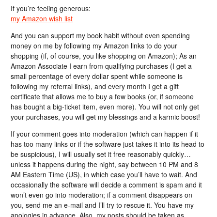
If you’re feeling generous:
my Amazon wish list
And you can support my book habit without even spending
money on me by following my Amazon links to do your
shopping (if, of course, you like shopping on Amazon); As an
Amazon Associate I earn from qualifying purchases (I get a
small percentage of every dollar spent while someone is
following my referral links), and every month I get a gift
certificate that allows me to buy a few books (or, if someone
has bought a big-ticket item, even more). You will not only get
your purchases, you will get my blessings and a karmic boost!
If your comment goes into moderation (which can happen if it
has too many links or if the software just takes it into its head to
be suspicious), I will usually set it free reasonably quickly…
unless it happens during the night, say between 10 PM and 8
AM Eastern Time (US), in which case you’ll have to wait. And
occasionally the software will decide a comment is spam and it
won’t even go into moderation; if a comment disappears on
you, send me an e-mail and I’ll try to rescue it. You have my
apologies in advance. Also, my posts should be taken as