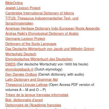
BibleOnline
Jewish Lexicon Project
Cambridge International Dictionary of Idioms
TITUS: Thesaurus Indogermanischer Text- und
Sprachmaterialien
American Heritage Dictionary Indo-European Roots Appendix
Andras Rajki’s Etymological Dictionary of Arabic
Germanic Lexicon Project
Dictionary of the Scots Language
Das Deutsche Wörterbuch von Jacob und Wilhelm Grimm
Wortschatz Deutsch
Etymologisches Wörterbuch des Deutschen
DWDS
(Der deutsche Wortschatz von 1600 bis heute)
etymologiebank.nl
(Dutch etymology)
Den Danske Ordbog
(Danish dictionary, with audio)
Latin Dictionary and Grammar Aid
Thesaurus Linguae Latinae
(Open Access PDF version of
volumes A – M and O – P)
Trésor de la langue française informatisé
Bob, dictionnaire d’argot
Dictionnaire de l’Académie francaise