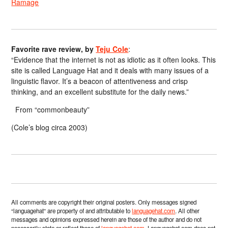
Ramage
Favorite rave review, by
Teju Cole
:
“Evidence that the internet is not as idiotic as it often looks. This
site is called Language Hat and it deals with many issues of a
linguistic flavor. It’s a beacon of attentiveness and crisp
thinking, and an excellent substitute for the daily news.”
From “commonbeauty”
(Cole’s blog circa 2003)
All comments are copyright their original posters. Only messages signed
“languagehat” are property of and attributable to
languagehat.com
. All other
messages and opinions expressed herein are those of the author and do not
necessarily state or reflect those of
languagehat.com
. Languagehat.com does not