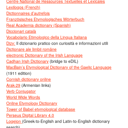
Centre National de Ressources Textuelles et Lexicales
Lexilogos (French)
Dictionnaires d’autrefois
Französisches Etymologisches Wörterbuch
Real Academia dictionary (Spanish)
Diccionari català
Vocabolario Etimologico della Lingua Italiana
Dizy:
Il dizionario pratico con curiosità e informazioni utili
Dicționare ale limbii române
electronic Dictionary of the Irish Language
Cadhan Irish Dictionary
(bridge to eDIL)
MacBain’s Etymological Dictionary of the Gaelic Language
(1911 edition)
Cornish dictionary online
Arak-29
(Armenian links)
Verb Conjugator
World Wide Words
Online Etymology Dictionary
Tower of Babel etymological database
Perseus Digital Library 4.0
Logeion
(Greek-to-English and Latin-to-English dictionary
search)