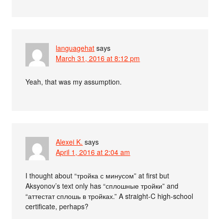
languagehat
says
March 31, 2016 at 8:12 pm
Yeah, that was my assumption.
Alexei K.
says
April 1, 2016 at 2:04 am
I thought about “тройка с минусом” at first but
Aksyonov’s text only has “сплошные тройки” and
“аттестат сплошь в тройках.” A straight-C high-school
certificate, perhaps?