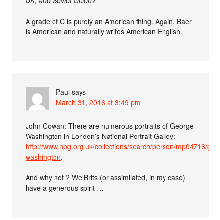
UK, and Soviet Union?
A grade of C is purely an American thing. Again, Baer
is American and naturally writes American English.
Paul
says
March 31, 2016 at 3:49 pm
John Cowan: There are numerous portraits of George
Washington in London’s National Portrait Galley:
http://www.npg.org.uk/collections/search/person/mp04716/geo
washington
.
And why not ? We Brits (or assimilated, in my case)
have a generous spirit …