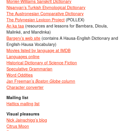
Monier-Williams Sanskrit Dictionary
Nişanyan’s Turkish Etymological Dictionary
The Austronesian Comparative Dictionary
The Polynesian Lexicon Project
(POLLEX)
An ka taa
(resources and lessons for Bambara, Dioula,
Malinké, and Mandinka)
Bargery’s web site
(contains A Hausa-English Dictionary and
English-Hausa Vocabulary)
Movies listed by language at IMDB
Languages online
Historical Dictionary of Science Fiction
Speculative Grammarian
Word Oddities
Jan Freeman’s
Boston Globe
column
Character converter
Mailing list
Hattics mailing list
Visual pleasures
Nick Jainschigg’s blog
Citrus Moon