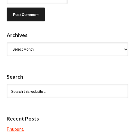
Archives
Archives
Search
Recent Posts
Rhupunt.