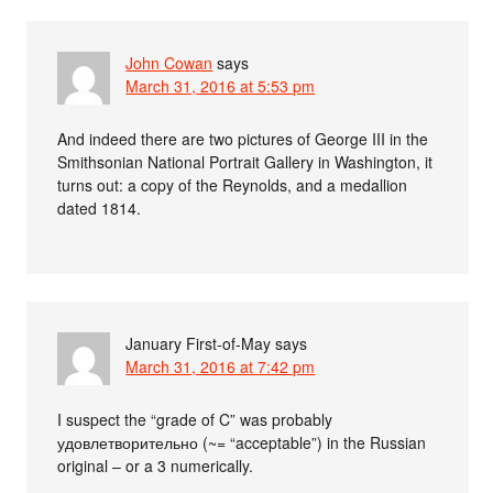
John Cowan
says
March 31, 2016 at 5:53 pm
And indeed there are two pictures of George III in the
Smithsonian National Portrait Gallery in Washington, it
turns out: a copy of the Reynolds, and a medallion
dated 1814.
January First-of-May
says
March 31, 2016 at 7:42 pm
I suspect the “grade of C” was probably
удовлетворительно (~= “acceptable”) in the Russian
original – or a 3 numerically.