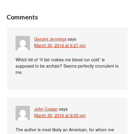
Comments
Geraint Jennings
says
March 30, 2016 at 6:27 pm
Which bit of “It fair makes me blood run cold” is
supposed to be archaic? Seems perfectly cromulent to
me.
John Cowan
says
March 30, 2016 at 9:05 pm
The author is most likely an American, for whom
me