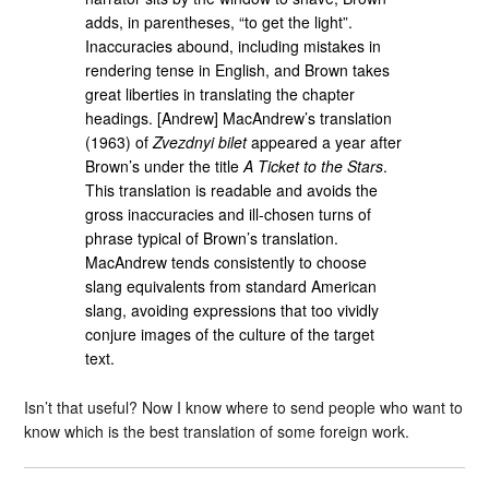
adds, in parentheses, “to get the light”.
Inaccuracies abound, including mistakes in
rendering tense in English, and Brown takes
great liberties in translating the chapter
headings. [Andrew] MacAndrew’s translation
(1963) of
Zvezdnyi bilet
appeared a year after
Brown’s under the title
A Ticket to the Stars
.
This translation is readable and avoids the
gross inaccuracies and ill-chosen turns of
phrase typical of Brown’s translation.
MacAndrew tends consistently to choose
slang equivalents from standard American
slang, avoiding expressions that too vividly
conjure images of the culture of the target
text.
Isn’t that useful? Now I know where to send people who want to
know which is the best translation of some foreign work.