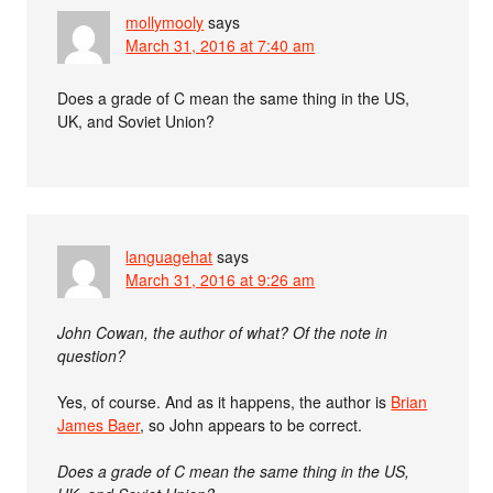
mollymooly
says
March 31, 2016 at 7:40 am
Does a grade of C mean the same thing in the US,
UK, and Soviet Union?
languagehat
says
March 31, 2016 at 9:26 am
John Cowan, the author of what? Of the note in
question?
Yes, of course. And as it happens, the author is
Brian
James Baer
, so John appears to be correct.
Does a grade of C mean the same thing in the US,