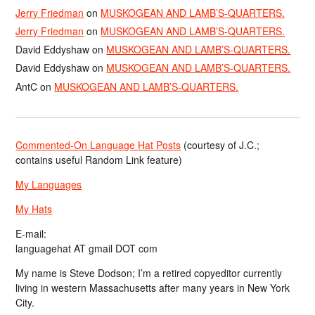
Jerry Friedman
on
MUSKOGEAN AND LAMB’S-QUARTERS.
Jerry Friedman
on
MUSKOGEAN AND LAMB’S-QUARTERS.
David Eddyshaw
on
MUSKOGEAN AND LAMB’S-QUARTERS.
David Eddyshaw
on
MUSKOGEAN AND LAMB’S-QUARTERS.
AntC
on
MUSKOGEAN AND LAMB’S-QUARTERS.
Commented-On Language Hat Posts
(courtesy of J.C.;
contains useful Random Link feature)
My Languages
My Hats
E-mail:
languagehat AT gmail DOT com
My name is Steve Dodson; I’m a retired copyeditor currently
living in western Massachusetts after many years in New York
City.