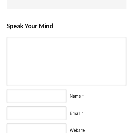
Speak Your Mind
Name
*
Email
*
Website