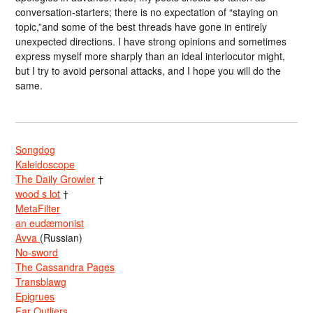
conversation-starters; there is no expectation of “staying on
topic,”and some of the best threads have gone in entirely
unexpected directions. I have strong opinions and sometimes
express myself more sharply than an ideal interlocutor might,
but I try to avoid personal attacks, and I hope you will do the
same.
Songdog
Kaleidoscope
The Daily Growler
†
wood s lot
†
MetaFilter
an eudæmonist
Avva
(Russian)
No-sword
The Cassandra Pages
Transblawg
Epigrues
Far Outliers