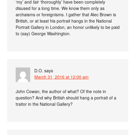
‘my’ and
fair
‘thoroughly’ have been completely
disused for a long time. We know them only as
archaisms or foreignisms. I gather that Alec Brown is
British, or at least his portrait hangs in the National
Portrait Gallery in London, an honor unlikely to be paid
to (say) George Washington.
D.O.
says
March 31, 2016 at 12:00 am
John Cowan, the author of what? Of the note in
question? And why British should hang a portrait of a
traitor in the National Gallery?