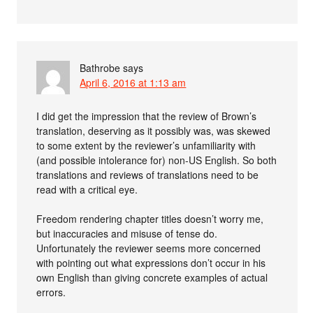
Bathrobe
says
April 6, 2016 at 1:13 am
I did get the impression that the review of Brown’s
translation, deserving as it possibly was, was skewed
to some extent by the reviewer’s unfamiliarity with
(and possible intolerance for) non-US English. So both
translations and reviews of translations need to be
read with a critical eye.
Freedom rendering chapter titles doesn’t worry me,
but inaccuracies and misuse of tense do.
Unfortunately the reviewer seems more concerned
with pointing out what expressions don’t occur in his
own English than giving concrete examples of actual
errors.