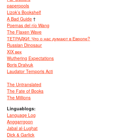
paperpools
Lizok’s Bookshelf
A Bad Guide
†
Poemas del río Wang
The Flaxen Wave
ТЕТРАДКИ: Что о нас думают в Европе?
Russian Dinosaur
XIX век
Wuthering Expectations
Boris Dralyuk
Laudator Temporis Acti
The Untranslated
The Fate of Books
The Millions
Linguablogs:
Language Log
Anggarrgoon
Jabal al-Lughat
Dick & Garlick