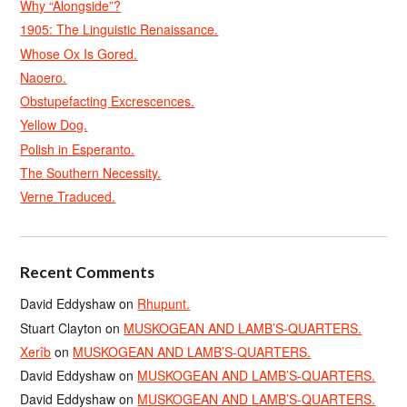
Why “Alongside”?
1905: The Linguistic Renaissance.
Whose Ox Is Gored.
Naoero.
Obstupefacting Excrescences.
Yellow Dog.
Polish in Esperanto.
The Southern Necessity.
Verne Traduced.
Recent Comments
David Eddyshaw
on
Rhupunt.
Stuart Clayton
on
MUSKOGEAN AND LAMB’S-QUARTERS.
Xerîb
on
MUSKOGEAN AND LAMB’S-QUARTERS.
David Eddyshaw
on
MUSKOGEAN AND LAMB’S-QUARTERS.
David Eddyshaw
on
MUSKOGEAN AND LAMB’S-QUARTERS.