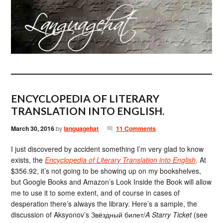
ENCYCLOPEDIA OF LITERARY
TRANSLATION INTO ENGLISH.
March 30, 2016
by
languagehat
11 Comments
I just discovered by accident something I’m very glad to know
exists, the
Encyclopedia of Literary Translation into English
. At
$356.92, it’s not going to be showing up on my bookshelves,
but Google Books and Amazon’s Look Inside the Book will allow
me to use it to some extent, and of course in cases of
desperation there’s always the library. Here’s a sample, the
discussion of Aksyonov’s Звёздный билет/
A Starry Ticket
(see