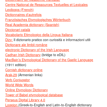
Centre National de Ressources Textuelles et Lexicales
Lexilogos (French)
Dictionnaires d’autrefois
Französisches Etymologisches Wörterbuch
Real Academia dictionary (Spanish)
Diccionari català
Vocabolario Etimologico della Lingua Italiana
Dizy:
Il dizionario pratico con curiosità e informazioni utili
Dicționare ale limbii române
electronic Dictionary of the Irish Language
Cadhan Irish Dictionary
(bridge to eDIL)
MacBain’s Etymological Dictionary of the Gaelic Language
(1911 edition)
Cornish dictionary online
Arak-29
(Armenian links)
Verb Conjugator
World Wide Words
Online Etymology Dictionary
Tower of Babel etymological database
Perseus Digital Library 4.0
Logeion
(Greek-to-English and Latin-to-English dictionary