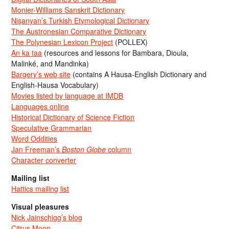
Monier-Williams Sanskrit Dictionary
Nişanyan’s Turkish Etymological Dictionary
The Austronesian Comparative Dictionary
The Polynesian Lexicon Project
(POLLEX)
An ka taa
(resources and lessons for Bambara, Dioula,
Malinké, and Mandinka)
Bargery’s web site
(contains A Hausa-English Dictionary and
English-Hausa Vocabulary)
Movies listed by language at IMDB
Languages online
Historical Dictionary of Science Fiction
Speculative Grammarian
Word Oddities
Jan Freeman’s
Boston Globe
column
Character converter
Mailing list
Hattics mailing list
Visual pleasures
Nick Jainschigg’s blog
Citrus Moon