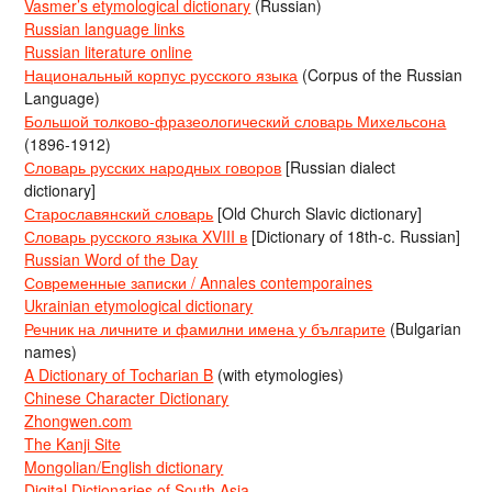
Vasmer’s etymological dictionary
(Russian)
Russian language links
Russian literature online
Национальный корпус русского языка
(Corpus of the Russian
Language)
Большой толково-фразеологический словарь Михельсона
(1896-1912)
Словарь русских народных говоров
[Russian dialect
dictionary]
Старославянский словарь
[Old Church Slavic dictionary]
Словарь русского языка XVIII в
[Dictionary of 18th-c. Russian]
Russian Word of the Day
Современные записки / Annales contemporaines
Ukrainian etymological dictionary
Речник на личните и фамилни имена у българите
(Bulgarian
names)
A Dictionary of Tocharian B
(with etymologies)
Chinese Character Dictionary
Zhongwen.com
The Kanji Site
Mongolian/English dictionary
Digital Dictionaries of South Asia