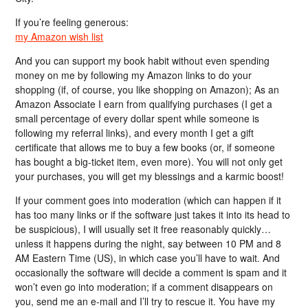
If you’re feeling generous:
my Amazon wish list
And you can support my book habit without even spending
money on me by following my Amazon links to do your
shopping (if, of course, you like shopping on Amazon); As an
Amazon Associate I earn from qualifying purchases (I get a
small percentage of every dollar spent while someone is
following my referral links), and every month I get a gift
certificate that allows me to buy a few books (or, if someone
has bought a big-ticket item, even more). You will not only get
your purchases, you will get my blessings and a karmic boost!
If your comment goes into moderation (which can happen if it
has too many links or if the software just takes it into its head to
be suspicious), I will usually set it free reasonably quickly…
unless it happens during the night, say between 10 PM and 8
AM Eastern Time (US), in which case you’ll have to wait. And
occasionally the software will decide a comment is spam and it
won’t even go into moderation; if a comment disappears on
you, send me an e-mail and I’ll try to rescue it. You have my