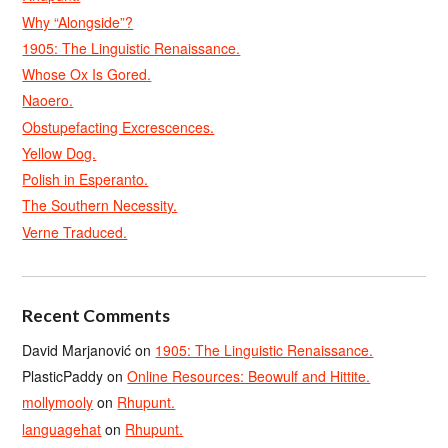
Why “Alongside”?
1905: The Linguistic Renaissance.
Whose Ox Is Gored.
Naoero.
Obstupefacting Excrescences.
Yellow Dog.
Polish in Esperanto.
The Southern Necessity.
Verne Traduced.
Recent Comments
David Marjanović
on
1905: The Linguistic Renaissance.
PlasticPaddy
on
Online Resources: Beowulf and Hittite.
mollymooly
on
Rhupunt.
languagehat
on
Rhupunt.