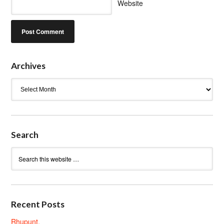
Website
Archives
Archives
Search
Recent Posts
Rhupunt.