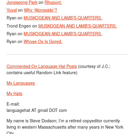
Jongseong Park
on
Rhupunt.
Yuval
on
Why “Alongside”?
Ryan
on
MUSKOGEAN AND LAMB’S-QUARTERS.
Trond Engen
on
MUSKOGEAN AND LAMB’S-QUARTERS.
Ryan
on
MUSKOGEAN AND LAMB’S-QUARTERS.
Ryan
on
Whose Ox Is Gored.
Commented-On Language Hat Posts
(courtesy of J.C.;
contains useful Random Link feature)
My Languages
My Hats
E-mail:
languagehat AT gmail DOT com
My name is Steve Dodson; I’m a retired copyeditor currently
living in western Massachusetts after many years in New York
City.