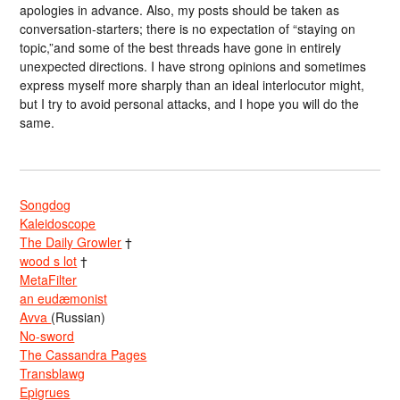
apologies in advance. Also, my posts should be taken as
conversation-starters; there is no expectation of “staying on
topic,”and some of the best threads have gone in entirely
unexpected directions. I have strong opinions and sometimes
express myself more sharply than an ideal interlocutor might,
but I try to avoid personal attacks, and I hope you will do the
same.
Songdog
Kaleidoscope
The Daily Growler
†
wood s lot
†
MetaFilter
an eudæmonist
Avva
(Russian)
No-sword
The Cassandra Pages
Transblawg
Epigrues