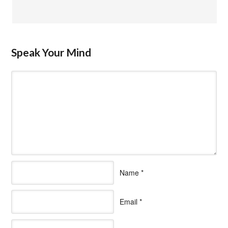
Speak Your Mind
Name
*
Email
*