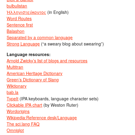
bulbulistan
Ἡλληνιστεύκοντος
(in English)
Word Routes
Sentence first
Balashon
Separated by a common language
Strong Language
(“a sweary blog about swearing”)
Language resources:
Arnold Zwicky’s list of blogs and resources
Multitran
American Heritage Dictionary
Green’s Dictionary of Slang
Wiktionary
bab.la
TypeIt
(IPA keyboards, language character sets)
Clickable IPA chart
(by Weston Ruter)
Wordorigins
Wikipedia:Reference desk/Language
The sci.lang FAQ
Omniglot