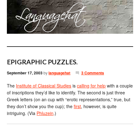
EPIGRAPHIC PUZZLES.
September 17, 2003
by
languagehat
3 Comments
The
Institute of Classical Studies
is
calling for help
with a couple
of inscriptions they’d like to identify. The second is just three
Greek letters (on an cup with “erotic representations,” true, but
they don’t show you the cup); the
first
, however, is quite
intriguing. (Via
Phluzein
.)