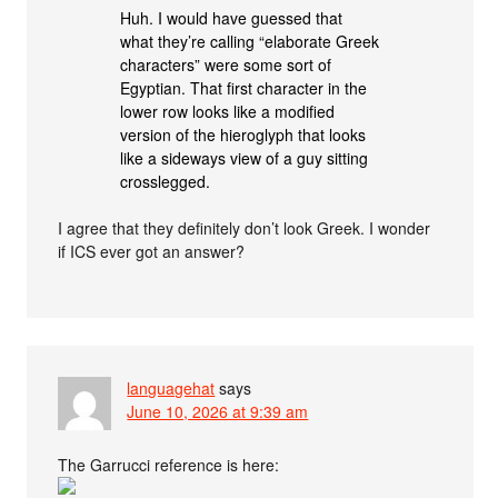
Huh. I would have guessed that
what they’re calling “elaborate Greek
characters” were some sort of
Egyptian. That first character in the
lower row looks like a modified
version of the hieroglyph that looks
like a sideways view of a guy sitting
crosslegged.
I agree that they definitely don’t look Greek. I wonder
if ICS ever got an answer?
languagehat
says
June 10, 2026 at 9:39 am
The Garrucci reference is here: