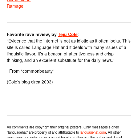
Ramage
Favorite rave review, by
Teju Cole
:
“Evidence that the internet is not as idiotic as it often looks. This
site is called Language Hat and it deals with many issues of a
linguistic flavor. It’s a beacon of attentiveness and crisp
thinking, and an excellent substitute for the daily news.”
From “commonbeauty”
(Cole’s blog circa 2003)
All comments are copyright their original posters. Only messages signed
“languagehat” are property of and attributable to
languagehat.com
. All other
messages and opinions expressed herein are those of the author and do not