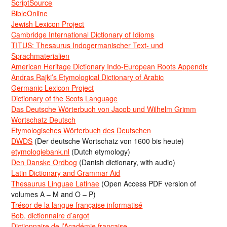
ScriptSource
BibleOnline
Jewish Lexicon Project
Cambridge International Dictionary of Idioms
TITUS: Thesaurus Indogermanischer Text- und
Sprachmaterialien
American Heritage Dictionary Indo-European Roots Appendix
Andras Rajki’s Etymological Dictionary of Arabic
Germanic Lexicon Project
Dictionary of the Scots Language
Das Deutsche Wörterbuch von Jacob und Wilhelm Grimm
Wortschatz Deutsch
Etymologisches Wörterbuch des Deutschen
DWDS
(Der deutsche Wortschatz von 1600 bis heute)
etymologiebank.nl
(Dutch etymology)
Den Danske Ordbog
(Danish dictionary, with audio)
Latin Dictionary and Grammar Aid
Thesaurus Linguae Latinae
(Open Access PDF version of
volumes A – M and O – P)
Trésor de la langue française informatisé
Bob, dictionnaire d’argot
Dictionnaire de l’Académie francaise