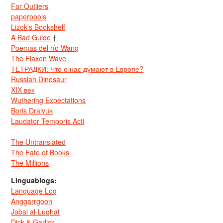
Far Outliers
paperpools
Lizok’s Bookshelf
A Bad Guide
†
Poemas del río Wang
The Flaxen Wave
ТЕТРАДКИ: Что о нас думают в Европе?
Russian Dinosaur
XIX век
Wuthering Expectations
Boris Dralyuk
Laudator Temporis Acti
The Untranslated
The Fate of Books
The Millions
Linguablogs:
Language Log
Anggarrgoon
Jabal al-Lughat
Dick & Garlick