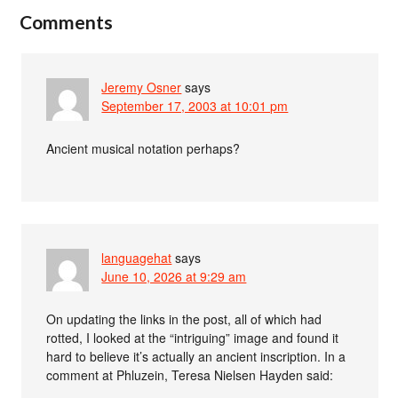
Comments
Jeremy Osner
says
September 17, 2003 at 10:01 pm
Ancient musical notation perhaps?
languagehat
says
June 10, 2026 at 9:29 am
On updating the links in the post, all of which had
rotted, I looked at the “intriguing” image and found it
hard to believe it’s actually an ancient inscription. In a
comment at Phluzein, Teresa Nielsen Hayden said: