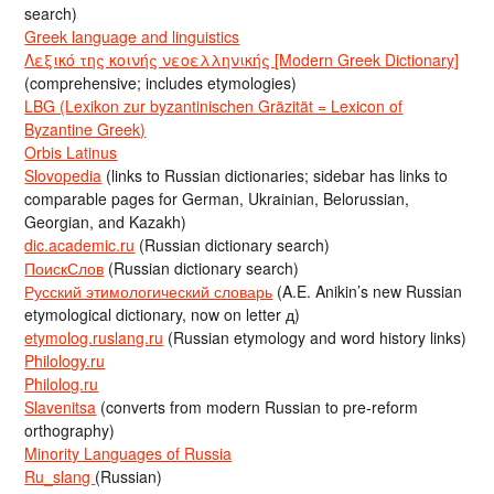
search)
Greek language and linguistics
Λεξικό της κοινής νεοελληνικής [Modern Greek Dictionary]
(comprehensive; includes etymologies)
LBG (Lexikon zur byzantinischen Gräzität = Lexicon of
Byzantine Greek)
Orbis Latinus
Slovopedia
(links to Russian dictionaries; sidebar has links to
comparable pages for German, Ukrainian, Belorussian,
Georgian, and Kazakh)
dic.academic.ru
(Russian dictionary search)
ПоискСлов
(Russian dictionary search)
Русский этимологический словарь
(A.E. Anikin’s new Russian
etymological dictionary, now on letter д)
etymolog.ruslang.ru
(Russian etymology and word history links)
Philology.ru
Philolog.ru
Slavenitsa
(converts from modern Russian to pre-reform
orthography)
Minority Languages of Russia
Ru_slang
(Russian)