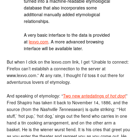
turned into a machine-readable etymological
database that also incorporates some
additional manually added etymological
relationships.
A very basic interface to the data is provided
at
lexvo.com
. A more advanced browsing
interface will be available later.
But when I click on the lexvo.com link, I get “Unable to connect:
Firefox can’t establish a connection to the server at
www.lexvo.com.” At any rate, I thought I’d toss it out there for
adventurous lovers of etymology.
And speaking of etymology: “
Two new antedatings of
hot dog
!
”
Fred Shapiro has taken it back to November 14, 1886, and the
source (from the
Nashville Tennessean
) is quite striking: “‘Hot
stuff,’ ‘hot pup,’ ‘hot dog,’ sings out the fiend who carries in one
hand a tin cooking arrangement, and on the other arm a
basket. He is the wiener wurst fiend. It is his cries that greet you
as you enter the theater and regreet you as you come out. He