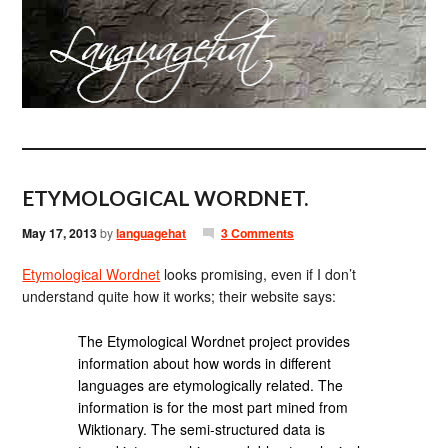
ETYMOLOGICAL WORDNET.
May 17, 2013
by
languagehat
3 Comments
Etymological Wordnet
looks promising, even if I don’t
understand quite how it works; their website says:
The Etymological Wordnet project provides
information about how words in different
languages are etymologically related. The
information is for the most part mined from
Wiktionary. The semi-structured data is