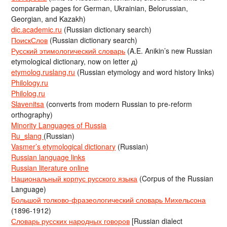
comparable pages for German, Ukrainian, Belorussian,
Georgian, and Kazakh)
dic.academic.ru
(Russian dictionary search)
ПоискСлов
(Russian dictionary search)
Русский этимологический словарь
(A.E. Anikin’s new Russian
etymological dictionary, now on letter д)
etymolog.ruslang.ru
(Russian etymology and word history links)
Philology.ru
Philolog.ru
Slavenitsa
(converts from modern Russian to pre-reform
orthography)
Minority Languages of Russia
Ru_slang
(Russian)
Vasmer’s etymological dictionary
(Russian)
Russian language links
Russian literature online
Национальный корпус русского языка
(Corpus of the Russian
Language)
Большой толково-фразеологический словарь Михельсона
(1896-1912)
Словарь русских народных говоров
[Russian dialect