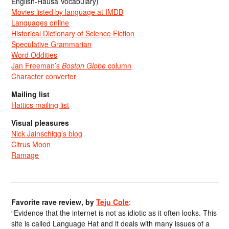
English-Hausa Vocabulary)
Movies listed by language at IMDB
Languages online
Historical Dictionary of Science Fiction
Speculative Grammarian
Word Oddities
Jan Freeman’s
Boston Globe
column
Character converter
Mailing list
Hattics mailing list
Visual pleasures
Nick Jainschigg’s blog
Citrus Moon
Ramage
Favorite rave review, by
Teju Cole
:
“Evidence that the internet is not as idiotic as it often looks. This
site is called Language Hat and it deals with many issues of a