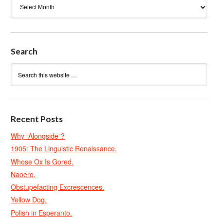
Archives
Search
Recent Posts
Why “Alongside”?
1905: The Linguistic Renaissance.
Whose Ox Is Gored.
Naoero.
Obstupefacting Excrescences.
Yellow Dog.
Polish in Esperanto.