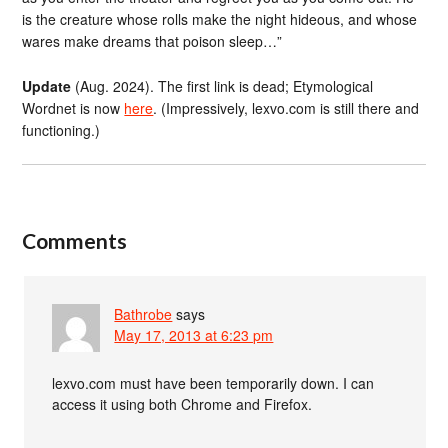
is the creature whose rolls make the night hideous, and whose
wares make dreams that poison sleep…”
Update
(Aug. 2024). The first link is dead; Etymological
Wordnet is now
here
. (Impressively, lexvo.com is still there and
functioning.)
Comments
Bathrobe
says
May 17, 2013 at 6:23 pm
lexvo.com must have been temporarily down. I can
access it using both Chrome and Firefox.