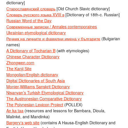
dictionary]
Старославянский словарь
[Old Church Slavic dictionary]
Словарь русского языка XVIII в
[Dictionary of 18th-c. Russian]
Russian Word of the Day
Современные записки / Annales contemporaines
Ukrainian etymological dictionary
Речник на личните и фамилни имена у българите
(Bulgarian
names)
A Dictionary of Tocharian B
(with etymologies)
Chinese Character Dictionary
Zhongwen.com
The Kanji Site
Mongolian/English dictionary
Digital Dictionaries of South Asia
Monier-Williams Sanskrit Dictionary
Nişanyan’s Turkish Etymological Dictionary
The Austronesian Comparative Dictionary
The Polynesian Lexicon Project
(POLLEX)
An ka taa
(resources and lessons for Bambara, Dioula,
Malinké, and Mandinka)
Bargery’s web site
(contains A Hausa-English Dictionary and