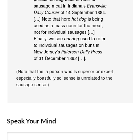
sausage meat in Indiana’s
Evansville
Daily Courier
of 14 September 1884.
[…] Note that here
hot dog
is being
used as a mass noun for the meat,
not for individual sausages […]
Finally, we see
hot dog
used to refer
to individual sausages on buns in
New Jersey’s
Paterson Daily Press
of 31 December 1892 […].
(Note that the ‘a person who is superior or expert,
especially boastfully so’ sense is unrelated to the
sausage sense.)
Speak Your Mind