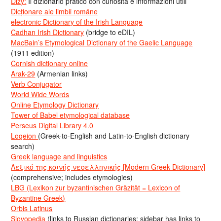
Dizy:
Il dizionario pratico con curiosità e informazioni utili
Dicționare ale limbii române
electronic Dictionary of the Irish Language
Cadhan Irish Dictionary
(bridge to eDIL)
MacBain’s Etymological Dictionary of the Gaelic Language
(1911 edition)
Cornish dictionary online
Arak-29
(Armenian links)
Verb Conjugator
World Wide Words
Online Etymology Dictionary
Tower of Babel etymological database
Perseus Digital Library 4.0
Logeion
(Greek-to-English and Latin-to-English dictionary
search)
Greek language and linguistics
Λεξικό της κοινής νεοελληνικής [Modern Greek Dictionary]
(comprehensive; includes etymologies)
LBG (Lexikon zur byzantinischen Gräzität = Lexicon of
Byzantine Greek)
Orbis Latinus
Slovopedia
(links to Russian dictionaries; sidebar has links to