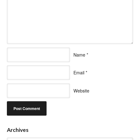
Name
*
Email
*
Website
Archives