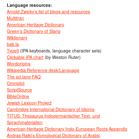
Language resources:
Arnold Zwicky’s list of blogs and resources
Multitran
American Heritage Dictionary
Green’s Dictionary of Slang
Wiktionary
bab.la
TypeIt
(IPA keyboards, language character sets)
Clickable IPA chart
(by Weston Ruter)
Wordorigins
Wikipedia:Reference desk/Language
The sci.lang FAQ
Omniglot
ScriptSource
BibleOnline
Jewish Lexicon Project
Cambridge International Dictionary of Idioms
TITUS: Thesaurus Indogermanischer Text- und
Sprachmaterialien
American Heritage Dictionary Indo-European Roots Appendix
Andras Rajki’s Etymological Dictionary of Arabic