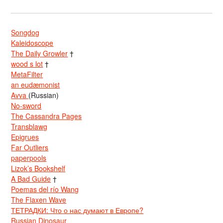
Songdog
Kaleidoscope
The Daily Growler
†
wood s lot
†
MetaFilter
an eudæmonist
Avva
(Russian)
No-sword
The Cassandra Pages
Transblawg
Epigrues
Far Outliers
paperpools
Lizok’s Bookshelf
A Bad Guide
†
Poemas del río Wang
The Flaxen Wave
ТЕТРАДКИ: Что о нас думают в Европе?
Russian Dinosaur