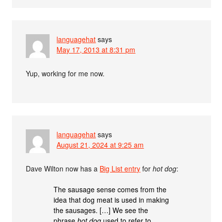
languagehat
says
May 17, 2013 at 8:31 pm
Yup, working for me now.
languagehat
says
August 21, 2024 at 9:25 am
Dave Wilton now has a
Big List entry
for
hot dog
:
The sausage sense comes from the
idea that dog meat is used in making
the sausages. […] We see the
phrase
hot dog
used to refer to