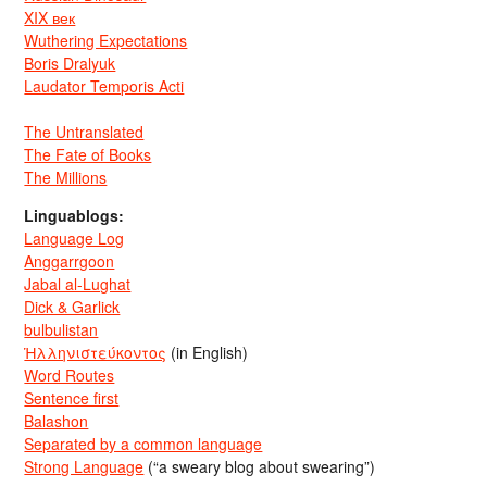
XIX век
Wuthering Expectations
Boris Dralyuk
Laudator Temporis Acti
The Untranslated
The Fate of Books
The Millions
Linguablogs:
Language Log
Anggarrgoon
Jabal al-Lughat
Dick & Garlick
bulbulistan
Ἡλληνιστεύκοντος
(in English)
Word Routes
Sentence first
Balashon
Separated by a common language
Strong Language
(“a sweary blog about swearing”)