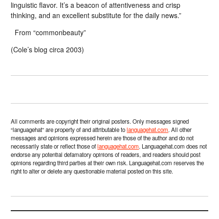
linguistic flavor. It’s a beacon of attentiveness and crisp
thinking, and an excellent substitute for the daily news.”
From “commonbeauty”
(Cole’s blog circa 2003)
All comments are copyright their original posters. Only messages signed
“languagehat” are property of and attributable to
languagehat.com
. All other
messages and opinions expressed herein are those of the author and do not
necessarily state or reflect those of
languagehat.com
. Languagehat.com does not
endorse any potential defamatory opinions of readers, and readers should post
opinions regarding third parties at their own risk. Languagehat.com reserves the
right to alter or delete any questionable material posted on this site.