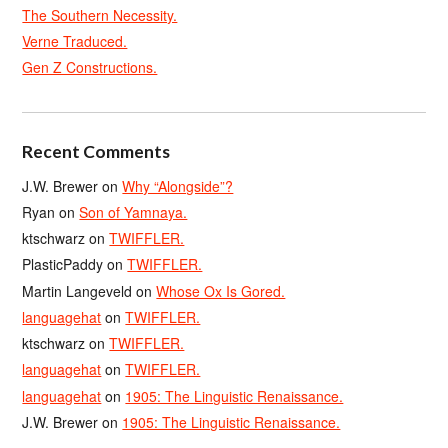
The Southern Necessity.
Verne Traduced.
Gen Z Constructions.
Recent Comments
J.W. Brewer
on
Why “Alongside”?
Ryan
on
Son of Yamnaya.
ktschwarz
on
TWIFFLER.
PlasticPaddy
on
TWIFFLER.
Martin Langeveld
on
Whose Ox Is Gored.
languagehat
on
TWIFFLER.
ktschwarz
on
TWIFFLER.
languagehat
on
TWIFFLER.
languagehat
on
1905: The Linguistic Renaissance.
J.W. Brewer
on
1905: The Linguistic Renaissance.