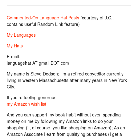
Commented-On Language Hat Posts
(courtesy of J.C.;
contains useful Random Link feature)
My Languages
My Hats
E-mail:
languagehat AT gmail DOT com
My name is Steve Dodson; I’m a retired copyeditor currently
living in western Massachusetts after many years in New York
City.
If you’re feeling generous:
my Amazon wish list
And you can support my book habit without even spending
money on me by following my Amazon links to do your
shopping (if, of course, you like shopping on Amazon); As an
Amazon Associate I earn from qualifying purchases (I get a