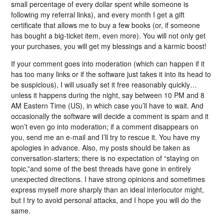
small percentage of every dollar spent while someone is
following my referral links), and every month I get a gift
certificate that allows me to buy a few books (or, if someone
has bought a big-ticket item, even more). You will not only get
your purchases, you will get my blessings and a karmic boost!
If your comment goes into moderation (which can happen if it
has too many links or if the software just takes it into its head to
be suspicious), I will usually set it free reasonably quickly…
unless it happens during the night, say between 10 PM and 8
AM Eastern Time (US), in which case you’ll have to wait. And
occasionally the software will decide a comment is spam and it
won’t even go into moderation; if a comment disappears on
you, send me an e-mail and I’ll try to rescue it. You have my
apologies in advance. Also, my posts should be taken as
conversation-starters; there is no expectation of “staying on
topic,”and some of the best threads have gone in entirely
unexpected directions. I have strong opinions and sometimes
express myself more sharply than an ideal interlocutor might,
but I try to avoid personal attacks, and I hope you will do the
same.