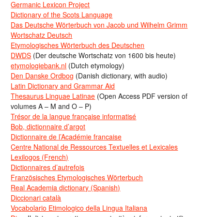
Germanic Lexicon Project
Dictionary of the Scots Language
Das Deutsche Wörterbuch von Jacob und Wilhelm Grimm
Wortschatz Deutsch
Etymologisches Wörterbuch des Deutschen
DWDS
(Der deutsche Wortschatz von 1600 bis heute)
etymologiebank.nl
(Dutch etymology)
Den Danske Ordbog
(Danish dictionary, with audio)
Latin Dictionary and Grammar Aid
Thesaurus Linguae Latinae
(Open Access PDF version of
volumes A – M and O – P)
Trésor de la langue française informatisé
Bob, dictionnaire d’argot
Dictionnaire de l’Académie francaise
Centre National de Ressources Textuelles et Lexicales
Lexilogos (French)
Dictionnaires d’autrefois
Französisches Etymologisches Wörterbuch
Real Academia dictionary (Spanish)
Diccionari català
Vocabolario Etimologico della Lingua Italiana