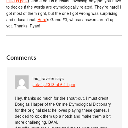
this LH post
), and a bonus question involving Adyghe; you have
to decide if the words are etymologically related. They’re hard! I
got most of them right, but the one I got wrong was surprising
and educational.
Here
‘s Game #3, whose answers aren’t up
yet. Thanks, Ryan!
Comments
the_traveler
says
July 1, 2013 at 6:11 pm
Hey, thanks so much for the shout-out. I must credit
Douglas Harper of the Online Etymological Dictionary
for the original idea: he loves playing these games. I
decided to kick them up a notch and make them a bit
more challenging. BAM.
Actually, what really motivated me to post here was