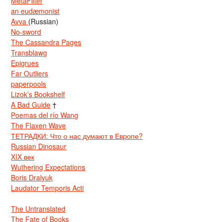
MetaFilter
an eudæmonist
Avva
(Russian)
No-sword
The Cassandra Pages
Transblawg
Epigrues
Far Outliers
paperpools
Lizok’s Bookshelf
A Bad Guide
†
Poemas del río Wang
The Flaxen Wave
ТЕТРАДКИ: Что о нас думают в Европе?
Russian Dinosaur
XIX век
Wuthering Expectations
Boris Dralyuk
Laudator Temporis Acti
The Untranslated
The Fate of Books