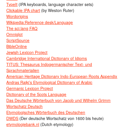
TypeIt
(IPA keyboards, language character sets)
Clickable IPA chart
(by Weston Ruter)
Wordorigins
Wikipedia:Reference desk/Language
The sci.lang FAQ
Omniglot
ScriptSource
BibleOnline
Jewish Lexicon Project
Cambridge International Dictionary of Idioms
TITUS: Thesaurus Indogermanischer Text- und
Sprachmaterialien
American Heritage Dictionary Indo-European Roots Appendix
Andras Rajki’s Etymological Dictionary of Arabic
Germanic Lexicon Project
Dictionary of the Scots Language
Das Deutsche Wörterbuch von Jacob und Wilhelm Grimm
Wortschatz Deutsch
Etymologisches Wörterbuch des Deutschen
DWDS
(Der deutsche Wortschatz von 1600 bis heute)
etymologiebank.nl
(Dutch etymology)