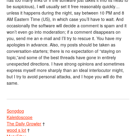
has too many links or if the software just takes it into its head to
be suspicious), I will usually set it free reasonably quickly…
unless it happens during the night, say between 10 PM and 8
AM Eastern Time (US), in which case you’ll have to wait. And
occasionally the software will decide a comment is spam and it
won’t even go into moderation; if a comment disappears on
you, send me an e-mail and I’ll try to rescue it. You have my
apologies in advance. Also, my posts should be taken as
conversation-starters; there is no expectation of “staying on
topic,”and some of the best threads have gone in entirely
unexpected directions. I have strong opinions and sometimes
express myself more sharply than an ideal interlocutor might,
but I try to avoid personal attacks, and I hope you will do the
same.
Songdog
Kaleidoscope
The Daily Growler
†
wood s lot
†