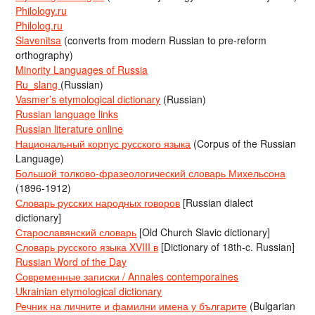
Philology.ru
Philolog.ru
Slavenitsa
(converts from modern Russian to pre-reform
orthography)
Minority Languages of Russia
Ru_slang
(Russian)
Vasmer’s etymological dictionary
(Russian)
Russian language links
Russian literature online
Национальный корпус русского языка
(Corpus of the Russian
Language)
Большой толково-фразеологический словарь Михельсона
(1896-1912)
Словарь русских народных говоров
[Russian dialect
dictionary]
Старославянский словарь
[Old Church Slavic dictionary]
Словарь русского языка XVIII в
[Dictionary of 18th-c. Russian]
Russian Word of the Day
Современные записки / Annales contemporaines
Ukrainian etymological dictionary
Речник на личните и фамилни имена у българите
(Bulgarian