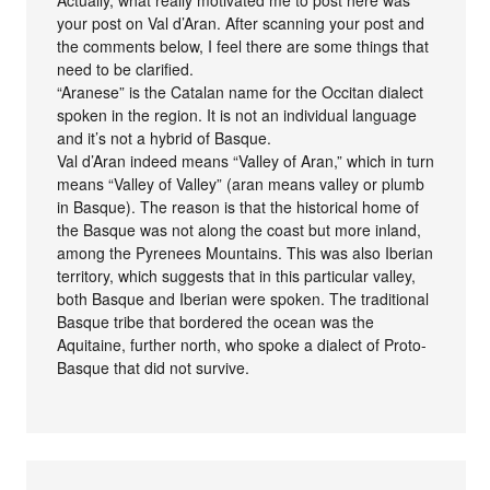
your post on Val d’Aran. After scanning your post and
the comments below, I feel there are some things that
need to be clarified.
“Aranese” is the Catalan name for the Occitan dialect
spoken in the region. It is not an individual language
and it’s not a hybrid of Basque.
Val d’Aran indeed means “Valley of Aran,” which in turn
means “Valley of Valley” (aran means valley or plumb
in Basque). The reason is that the historical home of
the Basque was not along the coast but more inland,
among the Pyrenees Mountains. This was also Iberian
territory, which suggests that in this particular valley,
both Basque and Iberian were spoken. The traditional
Basque tribe that bordered the ocean was the
Aquitaine, further north, who spoke a dialect of Proto-
Basque that did not survive.