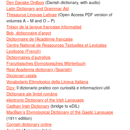
Den Danske Ordbog
(Danish dictionary, with audio)
Latin Dictionary and Grammar Aid
Thesaurus Linguae Latinae
(Open Access PDF version of
volumes A – M and O – P)
Trésor de la langue française informatisé
Bob, dictionnaire d’argot
Dictionnaire de l’Académie francaise
Centre National de Ressources Textuelles et Lexicales
Lexilogos (French)
Dictionnaires d’autrefois
Französisches Etymologisches Wörterbuch
Real Academia dictionary (Spanish)
Diccionari català
Vocabolario Etimologico della Lingua Italiana
Dizy:
Il dizionario pratico con curiosità e informazioni utili
Dicționare ale limbii române
electronic Dictionary of the Irish Language
Cadhan Irish Dictionary
(bridge to eDIL)
MacBain’s Etymological Dictionary of the Gaelic Language
(1911 edition)
Cornish dictionary online