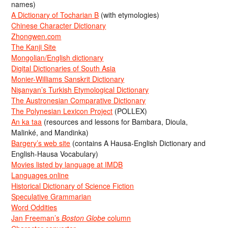
names)
A Dictionary of Tocharian B
(with etymologies)
Chinese Character Dictionary
Zhongwen.com
The Kanji Site
Mongolian/English dictionary
Digital Dictionaries of South Asia
Monier-Williams Sanskrit Dictionary
Nişanyan’s Turkish Etymological Dictionary
The Austronesian Comparative Dictionary
The Polynesian Lexicon Project
(POLLEX)
An ka taa
(resources and lessons for Bambara, Dioula,
Malinké, and Mandinka)
Bargery’s web site
(contains A Hausa-English Dictionary and
English-Hausa Vocabulary)
Movies listed by language at IMDB
Languages online
Historical Dictionary of Science Fiction
Speculative Grammarian
Word Oddities
Jan Freeman’s
Boston Globe
column