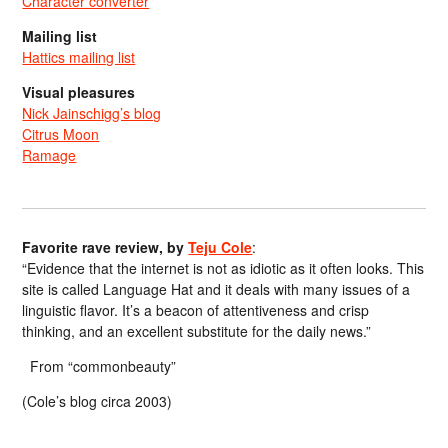
Character converter
Mailing list
Hattics mailing list
Visual pleasures
Nick Jainschigg’s blog
Citrus Moon
Ramage
Favorite rave review, by
Teju Cole
:
“Evidence that the internet is not as idiotic as it often looks. This
site is called Language Hat and it deals with many issues of a
linguistic flavor. It’s a beacon of attentiveness and crisp
thinking, and an excellent substitute for the daily news.”
From “commonbeauty”
(Cole’s blog circa 2003)