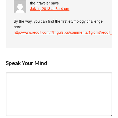
the_traveler
says
July 1, 2013 at 6:14 pm
By the way, you can find the first etymology challenge
here:
http://www.reddit.com/r/linguistics/comments/1gi0mt/reddit_
Speak Your Mind