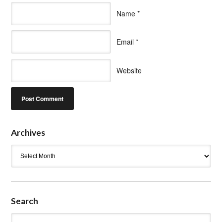
Name
*
Email
*
Website
Archives
Archives
Search