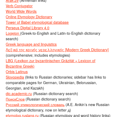
Arak-29
(Armenian links)
Verb Conjugator
World Wide Words
Online Etymology Dictionary
Tower of Babel etymological database
Perseus Digital Library 4.0
Logeion
(Greek-to-English and Latin-to-English dictionary
search)
Greek language and linguistics
Λεξικό της κοινής νεοελληνικής [Modern Greek Dictionary]
(comprehensive; includes etymologies)
LBG (Lexikon zur byzantinischen Gräzität = Lexicon of
Byzantine Greek)
Orbis Latinus
Slovopedia
(links to Russian dictionaries; sidebar has links to
comparable pages for German, Ukrainian, Belorussian,
Georgian, and Kazakh)
dic.academic.ru
(Russian dictionary search)
ПоискСлов
(Russian dictionary search)
Русский этимологический словарь
(A.E. Anikin’s new Russian
etymological dictionary, now on letter д)
etymolog.ruslang.ru
(Russian etymology and word history links)