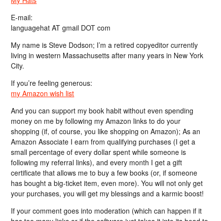
My Hats
E-mail:
languagehat AT gmail DOT com
My name is Steve Dodson; I’m a retired copyeditor currently
living in western Massachusetts after many years in New York
City.
If you’re feeling generous:
my Amazon wish list
And you can support my book habit without even spending
money on me by following my Amazon links to do your
shopping (if, of course, you like shopping on Amazon); As an
Amazon Associate I earn from qualifying purchases (I get a
small percentage of every dollar spent while someone is
following my referral links), and every month I get a gift
certificate that allows me to buy a few books (or, if someone
has bought a big-ticket item, even more). You will not only get
your purchases, you will get my blessings and a karmic boost!
If your comment goes into moderation (which can happen if it