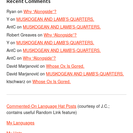
Recent Comments
Ryan
on
Why “Alongside”?
Y
on
MUSKOGEAN AND LAMB’S-QUARTERS.
AntC
on
MUSKOGEAN AND LAMB’S-QUARTERS.
Robert Greaves
on
Why “Alongside”?
Y
on
MUSKOGEAN AND LAMB’S-QUARTERS.
AntC
on
MUSKOGEAN AND LAMB’S-QUARTERS.
AntC
on
Why “Alongside”?
David Marjanović
on
Whose Ox Is Gored.
David Marjanović
on
MUSKOGEAN AND LAMB’S-QUARTERS.
ktschwarz
on
Whose Ox Is Gored.
Commented-On Language Hat Posts
(courtesy of J.C.;
contains useful Random Link feature)
My Languages