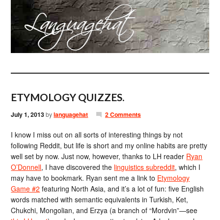
ETYMOLOGY QUIZZES.
July 1, 2013
by
languagehat
2 Comments
I know I miss out on all sorts of interesting things by not
following Reddit, but life is short and my online habits are pretty
well set by now. Just now, however, thanks to LH reader
Ryan
O’Donnell
, I have discovered the
linguistics subreddit
, which I
may have to bookmark. Ryan sent me a link to
Etymology
Game #2
featuring North Asia, and it’s a lot of fun: five English
words matched with semantic equivalents in Turkish, Ket,
Chukchi, Mongolian, and Erzya (a branch of “Mordvin”—see