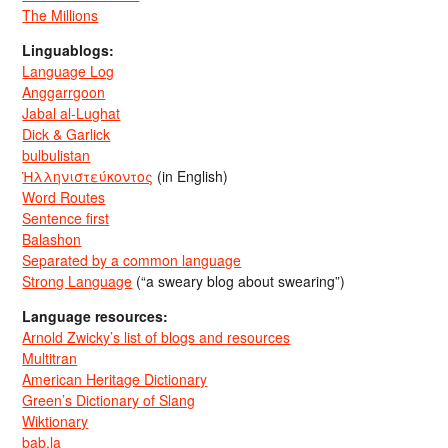
The Millions
Linguablogs:
Language Log
Anggarrgoon
Jabal al-Lughat
Dick & Garlick
bulbulistan
Ἡλληνιστεύκοντος
(in English)
Word Routes
Sentence first
Balashon
Separated by a common language
Strong Language
(“a sweary blog about swearing”)
Language resources:
Arnold Zwicky’s list of blogs and resources
Multitran
American Heritage Dictionary
Green’s Dictionary of Slang
Wiktionary
bab.la