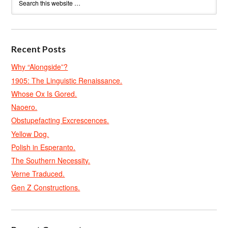
Recent Posts
Why “Alongside”?
1905: The Linguistic Renaissance.
Whose Ox Is Gored.
Naoero.
Obstupefacting Excrescences.
Yellow Dog.
Polish in Esperanto.
The Southern Necessity.
Verne Traduced.
Gen Z Constructions.