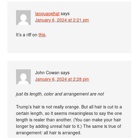
languagehat
says
January 6, 2024 at 2:21 pm
It’s a riff on
this
.
John Cowan
says
January 6, 2024 at 2:28 pm
just its length, color and arrangement are not
Trump’s hair is not really orange. But all hair is cut to a
certain length, so it seems meaningless to say the one
length is realer than another. (You can make your hair
longer by adding unreal hair to it.) The same is true of
arrangement: all hair is arranged.