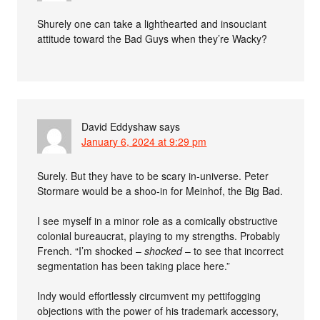
Shurely one can take a lighthearted and insouciant
attitude toward the Bad Guys when they’re Wacky?
David Eddyshaw
says
January 6, 2024 at 9:29 pm
Surely. But they have to be scary in-universe. Peter
Stormare would be a shoo-in for Meinhof, the Big Bad.
I see myself in a minor role as a comically obstructive
colonial bureaucrat, playing to my strengths. Probably
French. “I’m shocked –
shocked
– to see that incorrect
segmentation has been taking place here.”
Indy would effortlessly circumvent my pettifogging
objections with the power of his trademark accessory,