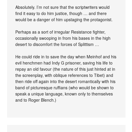
Absolutely. I’m not sure that the scriptwriters would
find it easy to do him justice, though … and there
would be a danger of him upstaging the protagonist.
Perhaps as a sort of irregular Resistance fighter,
occasionally swooping in from his bases in the high
desert to discomfort the forces of Splittism …
He could ride in to save the day when Meinhof and his
evil henchmen had Indy G prisoner, saving his life to
repay an old favour (the nature of this just hinted at in
the screenplay, with oblique references to Tibet) and
then ride off again into the desert romantically with his
band of picturesque ruffians (who would be shown to
speak a unique language, known only to themselves
and to Roger Blench.)