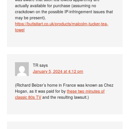
actually available for purchase (assuming no
crackdown on the possible IP-infringement issues that
may be present).
https://butisitart.co.uk/products/malcolm-tucker-tea-
towel
TR
says
January 5, 2024 at 4:12 pm
(Richard Belzer’s home in France was known as Chez
Hogan, as it was paid for by
these two minutes of
classic 80s TV
and the resulting lawsuit.)