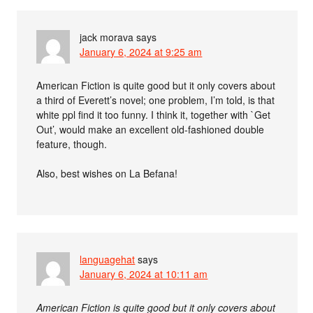
jack morava
says
January 6, 2024 at 9:25 am
American Fiction is quite good but it only covers about
a third of Everett’s novel; one problem, I’m told, is that
white ppl find it too funny. I think it, together with `Get
Out’, would make an excellent old-fashioned double
feature, though.
Also, best wishes on La Befana!
languagehat
says
January 6, 2024 at 10:11 am
American Fiction is quite good but it only covers about