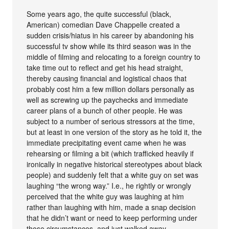
Some years ago, the quite successful (black,
American) comedian Dave Chappelle created a
sudden crisis/hiatus in his career by abandoning his
successful tv show while its third season was in the
middle of filming and relocating to a foreign country to
take time out to reflect and get his head straight,
thereby causing financial and logistical chaos that
probably cost him a few million dollars personally as
well as screwing up the paychecks and immediate
career plans of a bunch of other people. He was
subject to a number of serious stressors at the time,
but at least in one version of the story as he told it, the
immediate precipitating event came when he was
rehearsing or filming a bit (which trafficked heavily if
ironically in negative historical stereotypes about black
people) and suddenly felt that a white guy on set was
laughing “the wrong way.” I.e., he rightly or wrongly
perceived that the white guy was laughing at him
rather than laughing with him, made a snap decision
that he didn’t want or need to keep performing under
those circumstances, and just walked away.