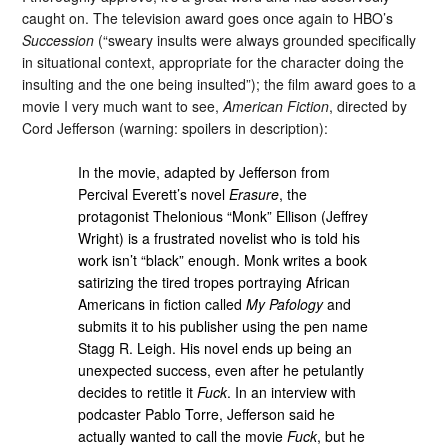
caught on. The television award goes once again to HBO’s
Succession
(“sweary insults were always grounded specifically
in situational context, appropriate for the character doing the
insulting and the one being insulted”); the film award goes to a
movie I very much want to see,
American Fiction
, directed by
Cord Jefferson (warning: spoilers in description):
In the movie, adapted by Jefferson from
Percival Everett’s novel
Erasure
, the
protagonist Thelonious “Monk” Ellison (Jeffrey
Wright) is a frustrated novelist who is told his
work isn’t “black” enough. Monk writes a book
satirizing the tired tropes portraying African
Americans in fiction called
My Pafology
and
submits it to his publisher using the pen name
Stagg R. Leigh. His novel ends up being an
unexpected success, even after he petulantly
decides to retitle it
Fuck
. In an interview with
podcaster Pablo Torre, Jefferson said he
actually wanted to call the movie
Fuck
, but he