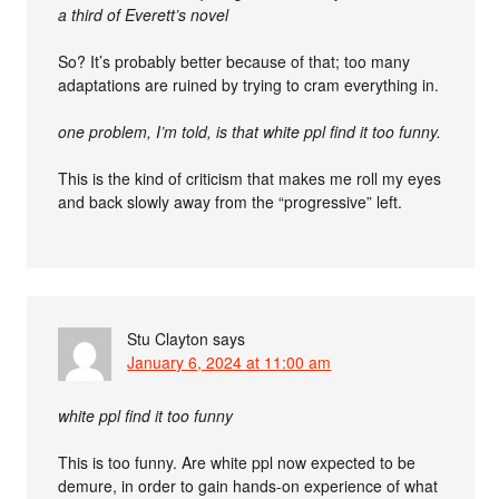
a third of Everett’s novel
So? It’s probably better because of that; too many
adaptations are ruined by trying to cram everything in.
one problem, I’m told, is that white ppl find it too funny.
This is the kind of criticism that makes me roll my eyes
and back slowly away from the “progressive” left.
Stu Clayton
says
January 6, 2024 at 11:00 am
white ppl find it too funny
This is too funny. Are white ppl now expected to be
demure, in order to gain hands-on experience of what