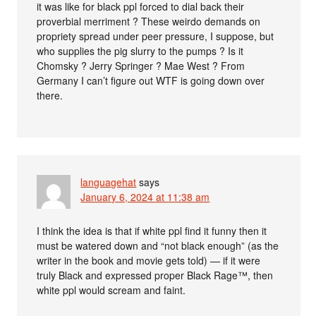
it was like for black ppl forced to dial back their
proverbial merriment ? These weirdo demands on
propriety spread under peer pressure, I suppose, but
who supplies the pig slurry to the pumps ? Is it
Chomsky ? Jerry Springer ? Mae West ? From
Germany I can’t figure out WTF is going down over
there.
languagehat
says
January 6, 2024 at 11:38 am
I think the idea is that if white ppl find it funny then it
must be watered down and “not black enough” (as the
writer in the book and movie gets told) — if it were
truly Black and expressed proper Black Rage™, then
white ppl would scream and faint.