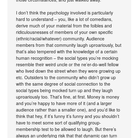
I don’t think the psychology involved is particularly
hard to understand – you, like a lot of comedians,
derive much of your material from the foibles and
ridiculousnesses of members of your own specific
(ethnic/racial/whatever) community. Audience
members from that community laugh uproariously, but
that’s also tempered with the knowledge of a certain
human recognition – the social types you’re mocking
resemble their weird uncle or the ne’er-do-well fellow
who lived down the street when they were growing up
etc. Outsiders to the community who didn’t grow up
with the same degree of social connection to the
social types being mocked turn up and they laugh
uproariously too. That’s fine, at first. Money is money
and you’re happy to have more of it (and a larger
audience rather than a smaller one), and you’d like to
think that hey, if it’s funny it’s funny and you shouldn’t
have to meet some sort of qualifying group-
membership test to be allowed to laugh. But there’s
always an underlying risk that that dynamic can turn