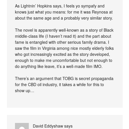
As Lightnin’ Hopkins says, I feels yo sympafy and
knows just what you means: for me it was Reynosa at
about the same age and a probably very similar story.
The novel is apparently well-known as a story of Black
middle-class life (I haven’t read it) and the part about
fame is entangled with other serious family drama. I
saw the film in Virginia among nice mostly elderly folks
who got increasingly excited as the story developed,
enough to make me uncomfortable but not enough to
do anything like leave, it’s a well-made film IMO.
There’s an argument that TOBG is secret propaganda
for the CBD oil industry, it takes a while for this to
show up…
David Eddyshaw
says