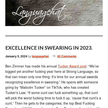
EXCELLENCE IN SWEARING IN 2023.
January 5, 2024
by
languagehat
40 Comments
Ben Zimmer has made his annual
Tucker Award post
: “We’ve
logged yet another fucking year here at Strong Language, so
that can mean only one thing: It’s time for our annual awards
recognizing excellence in swearing.” He opens with someone
going by “Malcolm Tucker” on TikTok, who has created
Tucker’s Law: “If some cunt can fuck something up, that cunt
will pick the worst fucking time to fuck it up, ’cause that cunt’s a
cunt.” Then he gets to the categories; the top Best Fucking