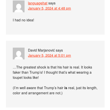
languagehat
says
January 5, 2024 at 4:48 pm
I had no idea!
David Marjanović
says
January 5, 2024 at 5:01 pm
…The greatest shock is that his hair is real. It looks
faker than Trump’s! I thought that’s what wearing a
toupet looks like!
(I’m well aware that Trump’s hair
is
real, just its length,
color and arrangement are not.)