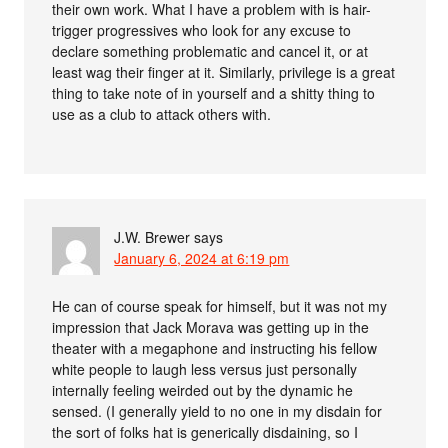
their own work. What I have a problem with is hair-
trigger progressives who look for any excuse to
declare something problematic and cancel it, or at
least wag their finger at it. Similarly, privilege is a great
thing to take note of in yourself and a shitty thing to
use as a club to attack others with.
J.W. Brewer
says
January 6, 2024 at 6:19 pm
He can of course speak for himself, but it was not my
impression that Jack Morava was getting up in the
theater with a megaphone and instructing his fellow
white people to laugh less versus just personally
internally feeling weirded out by the dynamic he
sensed. (I generally yield to no one in my disdain for
the sort of folks hat is generically disdaining, so I