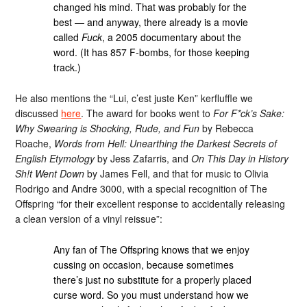
changed his mind. That was probably for the
best — and anyway, there already is a movie
called
Fuck
, a 2005 documentary about the
word. (It has 857 F-bombs, for those keeping
track.)
He also mentions the “Lui, c’est juste Ken” kerfluffle we
discussed
here
. The award for books went to
For F*ck’s Sake:
Why Swearing is Shocking, Rude, and Fun
by Rebecca
Roache,
Words from Hell: Unearthing the Darkest Secrets of
English Etymology
by Jess Zafarris, and
On This Day in History
Sh!t Went Down
by James Fell, and that for music to Olivia
Rodrigo and Andre 3000, with a special recognition of The
Offspring “for their excellent response to accidentally releasing
a clean version of a vinyl reissue”:
Any fan of The Offspring knows that we enjoy
cussing on occasion, because sometimes
there’s just no substitute for a properly placed
curse word. So you must understand how we