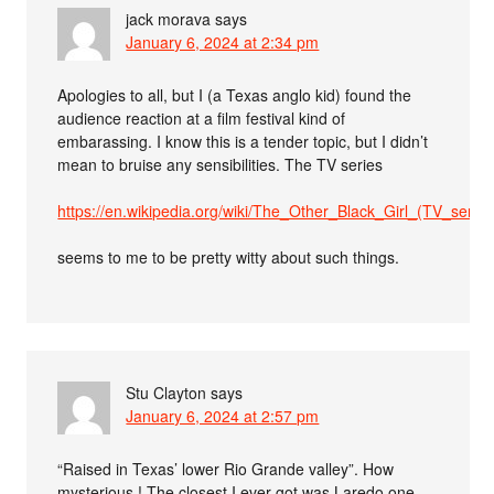
jack morava
says
January 6, 2024 at 2:34 pm
Apologies to all, but I (a Texas anglo kid) found the
audience reaction at a film festival kind of
embarassing. I know this is a tender topic, but I didn’t
mean to bruise any sensibilities. The TV series
https://en.wikipedia.org/wiki/The_Other_Black_Girl_(TV_series
seems to me to be pretty witty about such things.
Stu Clayton
says
January 6, 2024 at 2:57 pm
“Raised in Texas’ lower Rio Grande valley”. How
mysterious ! The closest I ever got was Laredo one