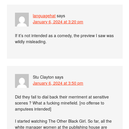
languagehat
says
January 6, 2024 at 3:20 pm
If it’s not intended as a comedy, the preview I saw was
wildly misleading.
Stu Clayton
says
January 6, 2024 at 3:50 pm
Did they fail to dial back their merriment at sensitive
scenes ? What a fucking minefield. [no offense to
amputees intended]
I started watching The Other Black Girl. So far, all the
white manager women at the publishing house are