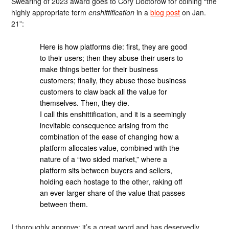
Swearing of 2023 award goes to Cory Doctorow for coining “the
highly appropriate term
enshittification
in a
blog post
on Jan.
21”:
Here is how platforms die: first, they are good
to their users; then they abuse their users to
make things better for their business
customers; finally, they abuse those business
customers to claw back all the value for
themselves. Then, they die.
I call this enshittification, and it is a seemingly
inevitable consequence arising from the
combination of the ease of changing how a
platform allocates value, combined with the
nature of a “two sided market,” where a
platform sits between buyers and sellers,
holding each hostage to the other, raking off
an ever-larger share of the value that passes
between them.
I thoroughly approve; it’s a great word and has deservedly