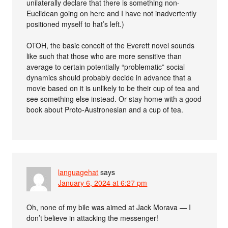
unilaterally declare that there is something non-
Euclidean going on here and I have not inadvertently
positioned myself to hat’s left.)
OTOH, the basic conceit of the Everett novel sounds
like such that those who are more sensitive than
average to certain potentially “problematic” social
dynamics should probably decide in advance that a
movie based on it is unlikely to be their cup of tea and
see something else instead. Or stay home with a good
book about Proto-Austronesian and a cup of tea.
languagehat
says
January 6, 2024 at 6:27 pm
Oh, none of my bile was aimed at Jack Morava — I
don’t believe in attacking the messenger!