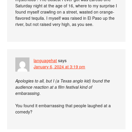
Saturday night at the age of 16, where to my surprise I
found myself crawling on a street, wasted on orange-
flavored tequila. I myself was raised in El Paso up the
river, but not raised very high, as you see.
languagehat
says
January 6, 2024 at 3:19 pm
Apologies to all, but I (a Texas anglo kid) found the
audience reaction at a film festival kind of
embarassing.
You found it embarrassing that people laughed at a
comedy?