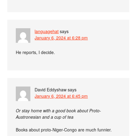
languagehat
says
January 6, 2024 at 6:28 pm
He reports, I decide.
David Eddyshaw
says
January 6, 2024 at 6:45 pm
Or stay home with a good book about Proto-
Austronesian and a cup of tea
Books about proto-Niger-Congo are much funnier.