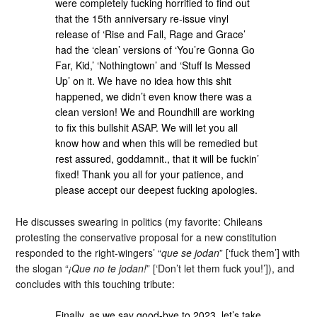
were completely fucking horrified to find out
that the 15th anniversary re-issue vinyl
release of ‘Rise and Fall, Rage and Grace’
had the ‘clean’ versions of ‘You’re Gonna Go
Far, Kid,’ ‘Nothingtown’ and ‘Stuff Is Messed
Up’ on it. We have no idea how this shit
happened, we didn’t even know there was a
clean version! We and Roundhill are working
to fix this bullshit ASAP. We will let you all
know how and when this will be remedied but
rest assured, goddamnit., that it will be fuckin’
fixed! Thank you all for your patience, and
please accept our deepest fucking apologies.
He discusses swearing in politics (my favorite: Chileans
protesting the conservative proposal for a new constitution
responded to the right-wingers’ “
que se jodan
” [‘fuck them’] with
the slogan “
¡Que no te jodan!
” [‘Don’t let them fuck you!’]), and
concludes with this touching tribute:
Finally, as we say good-bye to 2023, let’s take