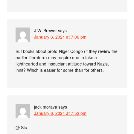
J.W. Brewer
says
January 6, 2024 at 7:06 pm
But books about proto-Niger-Congo (if they review the
earlier literature) may require one to take a
lighthearted and insouciant attitude toward Nazis,
innit? Which is easier for some than for others.
jack morava
says
January 6, 2024 at 7:52 pm
@ Stu,