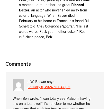
a moment to remember the great
Richard
Belzer
, an actor who never shied away from
colorful language. When Belzer died in
February at his home in France, his friend Bill
Scheft told
The Hollywood Reporter
, “His last
words were, ‘Fuck you, motherfucker.’” Rest
in fucking peace, Belz.
Comments
J.W. Brewer
says
January 5, 2024 at 1:47 pm
When Ben wrote: “I can totally see Malcolm having
this on a tea towel,” it’s not clear to me whether he
was aware that such tea towels apparently are