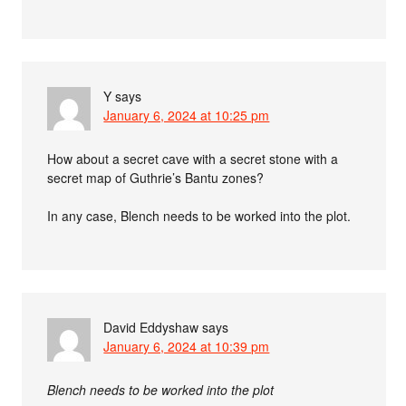
Y
says
January 6, 2024 at 10:25 pm
How about a secret cave with a secret stone with a
secret map of Guthrie’s Bantu zones?
In any case, Blench needs to be worked into the plot.
David Eddyshaw
says
January 6, 2024 at 10:39 pm
Blench needs to be worked into the plot