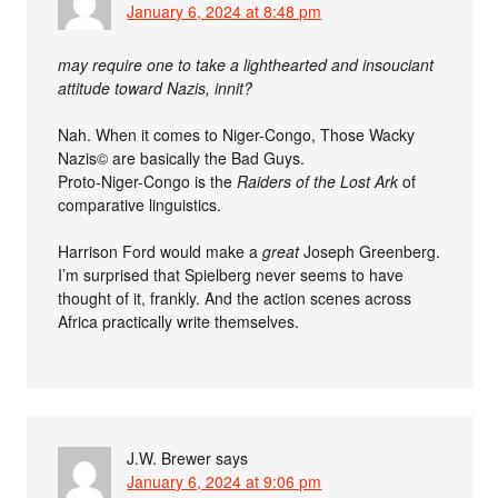
January 6, 2024 at 8:48 pm
may require one to take a lighthearted and insouciant
attitude toward Nazis, innit?
Nah. When it comes to Niger-Congo, Those Wacky
Nazis© are basically the Bad Guys.
Proto-Niger-Congo is the
Raiders of the Lost Ark
of
comparative linguistics.
Harrison Ford would make a
great
Joseph Greenberg.
I’m surprised that Spielberg never seems to have
thought of it, frankly. And the action scenes across
Africa practically write themselves.
J.W. Brewer
says
January 6, 2024 at 9:06 pm