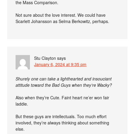
the Mass Comparison.
Not sure about the love interest. We could have
Scarlett Johansson as Selma Berkowitz, perhaps.
Stu Clayton
says
January 6, 2024 at 9:35 pm
Shurely one can take a lighthearted and insouciant
attitude toward the Bad Guys when they’re Wacky?
Also when they’re Cute. Faint heart ne’er won fair
laddie.
But these guys are intellectuals. Too much effort
involved, they’re always thinking about something
else.