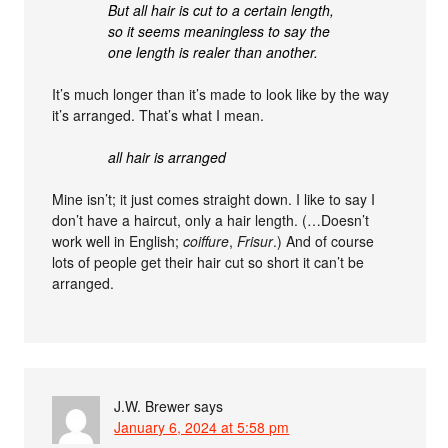
But all hair is cut to a certain length,
so it seems meaningless to say the
one length is realer than another.
It’s much longer than it’s made to look like by the way
it’s arranged. That’s what I mean.
all hair is arranged
Mine isn’t; it just comes straight down. I like to say I
don’t have a haircut, only a hair length. (…Doesn’t
work well in English;
coiffure
,
Frisur
.) And of course
lots of people get their hair cut so short it can’t be
arranged.
J.W. Brewer
says
January 6, 2024 at 5:58 pm