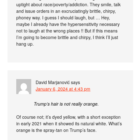
uptight about race/poverty/addiction. They smile, talk
and issue orders in an excruciatingly brittle, chirpy,
phoney way. I guess I should laugh, but … Hey,
maybe I already have the hypersensitivity necessary
not to laugh at the wrong places !! But if this means
I’m going to become brittle and chirpy, I think I’ll just
hang up.
David Marjanović
says
January 6, 2024 at 4:43 pm
Trump’s hair is not really orange.
Of course not; it’s dyed yellow, with a short exception
in early 2021 when it showed its natural white. What’s
orange is the spray-tan on Trump’s face.