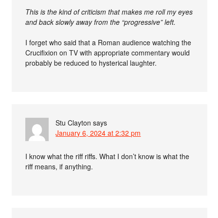
This is the kind of criticism that makes me roll my eyes
and back slowly away from the “progressive” left.
I forget who said that a Roman audience watching the
Crucifixion on TV with appropriate commentary would
probably be reduced to hysterical laughter.
Stu Clayton
says
January 6, 2024 at 2:32 pm
I know what the riff riffs. What I don’t know is what the
riff means, if anything.