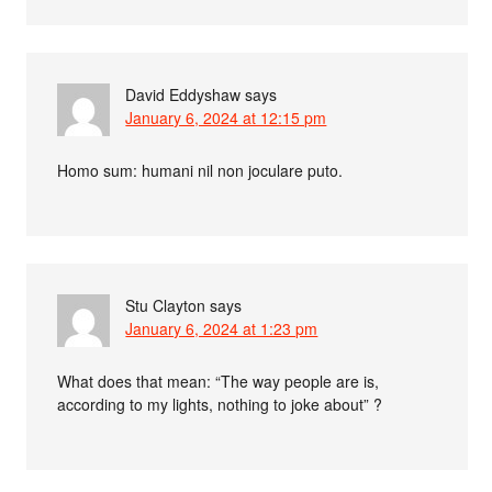
David Eddyshaw
says
January 6, 2024 at 12:15 pm
Homo sum: humani nil non joculare puto.
Stu Clayton
says
January 6, 2024 at 1:23 pm
What does that mean: “The way people are is,
according to my lights, nothing to joke about” ?