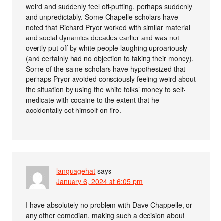
weird and suddenly feel off-putting, perhaps suddenly
and unpredictably. Some Chapelle scholars have
noted that Richard Pryor worked with similar material
and social dynamics decades earlier and was not
overtly put off by white people laughing uproariously
(and certainly had no objection to taking their money).
Some of the same scholars have hypothesized that
perhaps Pryor avoided consciously feeling weird about
the situation by using the white folks’ money to self-
medicate with cocaine to the extent that he
accidentally set himself on fire.
languagehat
says
January 6, 2024 at 6:05 pm
I have absolutely no problem with Dave Chappelle, or
any other comedian, making such a decision about